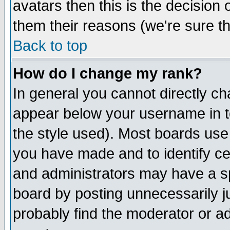
avatars then this is the decision
them their reasons (we're sure th
Back to top
How do I change my rank?
In general you cannot directly c
appear below your username in t
the style used). Most boards use
you have made and to identify c
and administrators may have a s
board by posting unnecessarily ju
probably find the moderator or ad