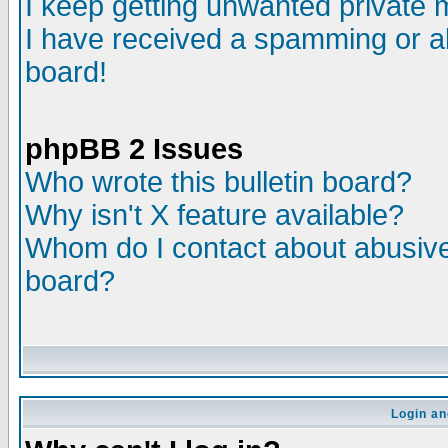
I keep getting unwanted private
I have received a spamming or a
board!
phpBB 2 Issues
Who wrote this bulletin board?
Why isn't X feature available?
Whom do I contact about abusive 
board?
Login an