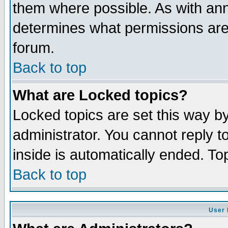
them where possible. As with an
determines what permissions are 
forum.
Back to top
What are Locked topics?
Locked topics are set this way b
administrator. You cannot reply t
inside is automatically ended. T
Back to top
User 