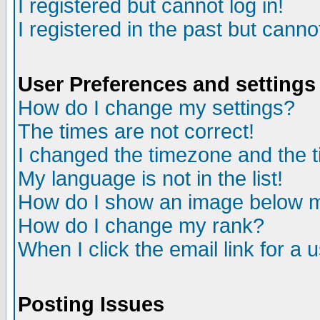
I registered but cannot log in!
I registered in the past but canno
User Preferences and settings
How do I change my settings?
The times are not correct!
I changed the timezone and the ti
My language is not in the list!
How do I show an image below
How do I change my rank?
When I click the email link for a u
Posting Issues