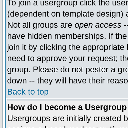
To join a usergroup click the use
(dependent on template design) 
Not all groups are
open access
-
have hidden memberships. If the
join it by clicking the appropriat
need to approve your request; th
group. Please do not pester a gr
down -- they will have their reas
Back to top
How do I become a Usergroup
Usergroups are initially created 