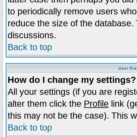
to periodically remove users who
reduce the size of the database. 
discussions.
Back to top
User Pre
How do I change my settings?
All your settings (if you are regi
alter them click the
Profile
link (g
this may not be the case). This wi
Back to top