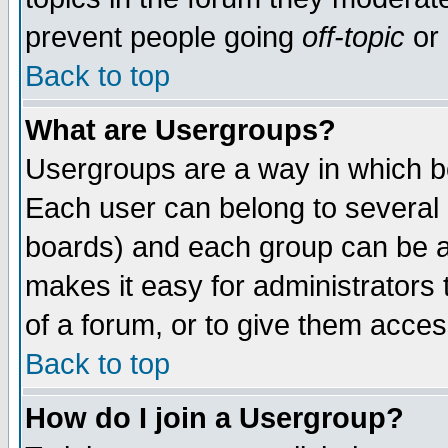
prevent people going
off-topic
or 
Back to top
What are Usergroups?
Usergroups are a way in which b
Each user can belong to several g
boards) and each group can be as
makes it easy for administrators
of a forum, or to give them access
Back to top
How do I join a Usergroup?