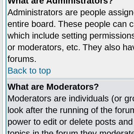
What are Administrators?
Administrators are people assigne
entire board. These people can co
which include setting permission
or moderators, etc. They also have
forums.
Back to top
What are Moderators?
Moderators are individuals (or gro
look after the running of the for
power to edit or delete posts and
topics in the forum they moderat