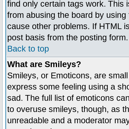
find only certain tags work. This 
from abusing the board by using 
cause other problems. If HTML is
post basis from the posting form.
Back to top
What are Smileys?
Smileys, or Emoticons, are small
express some feeling using a sho
sad. The full list of emoticons ca
to overuse smileys, though, as t
unreadable and a moderator may 