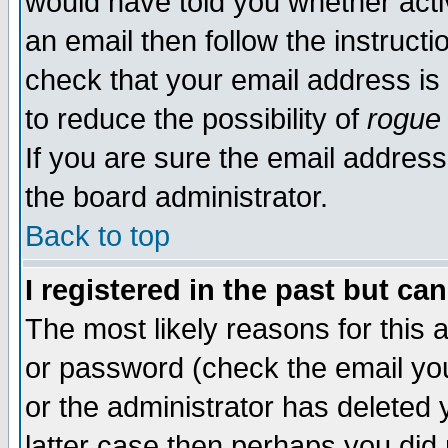
would have told you whether acti
an email then follow the instructi
check that your email address is 
to reduce the possibility of
rogue
If you are sure the email address
the board administrator.
Back to top
I registered in the past but ca
The most likely reasons for this
or password (check the email you
or the administrator has deleted y
latter case then perhaps you did 