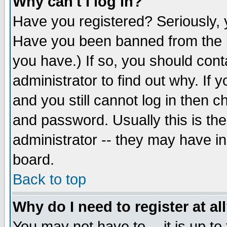
Why can't I log in?
Have you registered? Seriously, y
Have you been banned from the b
you have.) If so, you should con
administrator to find out why. If
and you still cannot log in then
and password. Usually this is the
administrator -- they may have inc
board.
Back to top
Why do I need to register at al
You may not have to -- it is up to