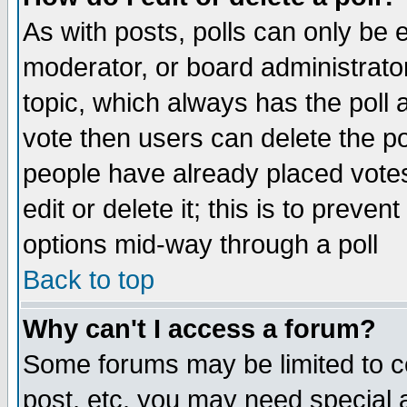
As with posts, polls can only be e
moderator, or board administrator. 
topic, which always has the poll a
vote then users can delete the pol
people have already placed vote
edit or delete it; this is to preve
options mid-way through a poll
Back to top
Why can't I access a forum?
Some forums may be limited to ce
post, etc. you may need special 