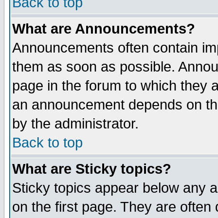
Back to top
What are Announcements?
Announcements often contain imp
them as soon as possible. Annou
page in the forum to which they 
an announcement depends on the
by the administrator.
Back to top
What are Sticky topics?
Sticky topics appear below any 
on the first page. They are often