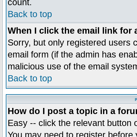
count.
Back to top
When I click the email link for 
Sorry, but only registered users c
email form (if the admin has enabl
malicious use of the email syst
Back to top
P
How do I post a topic in a for
Easy -- click the relevant button 
You may need to register before 