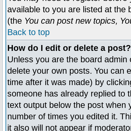
available to you are listed at th
(the
You can post new topics, You 
Back to top
How do I edit or delete a post?
Unless you are the board admin o
delete your own posts. You can ed
time after it was made) by clicki
someone has already replied to th
text output below the post when yo
number of times you edited it. Thi
it also will not appear if moderat