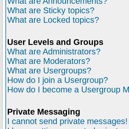
What are Announcements?
What are Sticky topics?
What are Locked topics?
User Levels and Groups
What are Administrators?
What are Moderators?
What are Usergroups?
How do I join a Usergroup?
How do I become a Usergroup M
Private Messaging
I cannot send private messages!