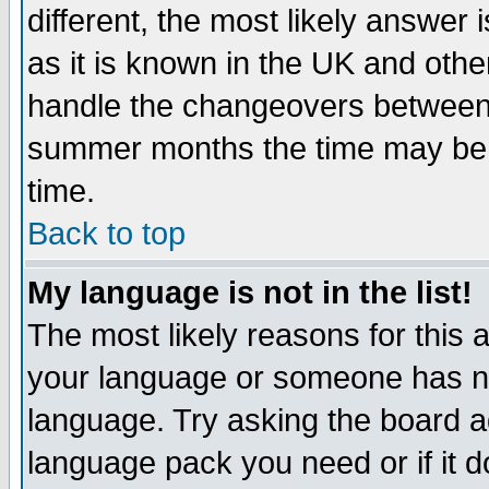
different, the most likely answer
as it is known in the UK and othe
handle the changeovers between 
summer months the time may be an
time.
Back to top
My language is not in the list!
The most likely reasons for this ar
your language or someone has not
language. Try asking the board adm
language pack you need or if it do