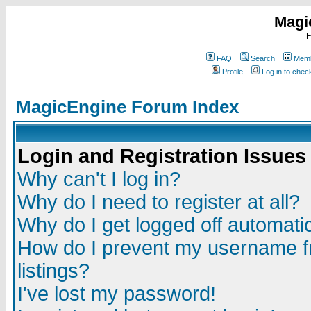
Magi
F
FAQ
Search
Memb
Profile
Log in to che
MagicEngine Forum Index
Login and Registration Issues
Why can't I log in?
Why do I need to register at all?
Why do I get logged off automatic
How do I prevent my username fr
listings?
I've lost my password!