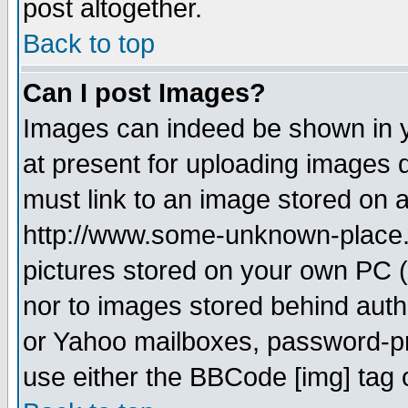
post altogether.
Back to top
Can I post Images?
Images can indeed be shown in yo
at present for uploading images d
must link to an image stored on a
http://www.some-unknown-place.ne
pictures stored on your own PC (u
nor to images stored behind aut
or Yahoo mailboxes, password-pro
use either the BBCode [img] tag 