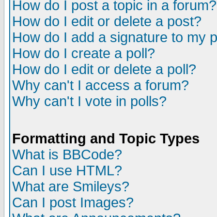
How do I post a topic in a forum?
How do I edit or delete a post?
How do I add a signature to my 
How do I create a poll?
How do I edit or delete a poll?
Why can't I access a forum?
Why can't I vote in polls?
Formatting and Topic Types
What is BBCode?
Can I use HTML?
What are Smileys?
Can I post Images?