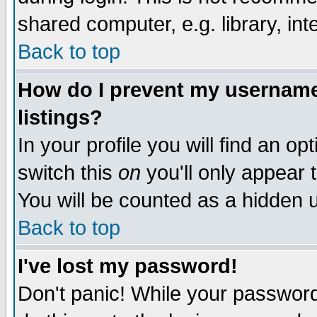
shared computer, e.g. library, inte
Back to top
How do I prevent my username 
listings?
In your profile you will find an op
switch this
on
you'll only appear t
You will be counted as a hidden u
Back to top
I've lost my password!
Don't panic! While your password 