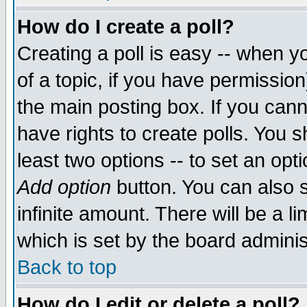
How do I create a poll?
Creating a poll is easy -- when yo
of a topic, if you have permissio
the main posting box. If you cann
have rights to create polls. You sh
least two options -- to set an opti
Add option
button. You can also se
infinite amount. There will be a li
which is set by the board adminis
Back to top
How do I edit or delete a poll?