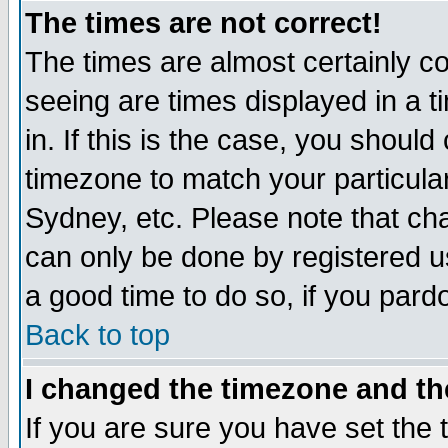
The times are not correct!
The times are almost certainly c
seeing are times displayed in a t
in. If this is the case, you should
timezone to match your particula
Sydney, etc. Please note that cha
can only be done by registered use
a good time to do so, if you pard
Back to top
I changed the timezone and the
If you are sure you have set the t