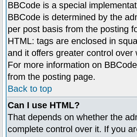
BBCode is a special implementa
BBCode is determined by the admi
per post basis from the posting fo
HTML: tags are enclosed in squar
and it offers greater control ove
For more information on BBCode
from the posting page.
Back to top
Can I use HTML?
That depends on whether the admi
complete control over it. If you ar