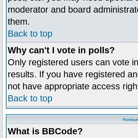
moderator and board administrato
them.
Back to top
Why can't I vote in polls?
Only registered users can vote in
results. If you have registered a
not have appropriate access righ
Back to top
Formatt
What is BBCode?