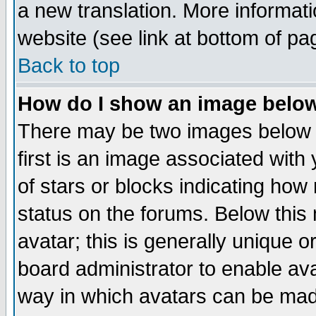
a new translation. More informa
website (see link at bottom of pa
Back to top
How do I show an image bel
There may be two images below 
first is an image associated with
of stars or blocks indicating h
status on the forums. Below thi
avatar; this is generally unique or
board administrator to enable av
way in which avatars can be made