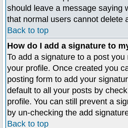
should leave a message saying w
that normal users cannot delete
Back to top
How do I add a signature to m
To add a signature to a post you m
your profile. Once created you 
posting form to add your signatu
default to all your posts by check
profile. You can still prevent a s
by un-checking the add signature
Back to top