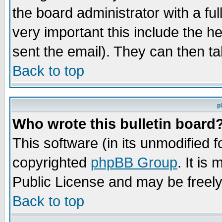
the board administrator with a ful
very important this include the he
sent the email). They can then ta
Back to top
p
Who wrote this bulletin board
This software (in its unmodified 
copyrighted
phpBB Group
. It i
Public License and may be freely 
Back to top