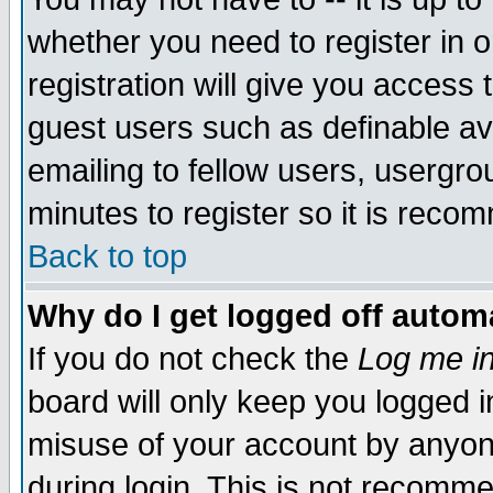
whether you need to register in 
registration will give you access t
guest users such as definable a
emailing to fellow users, usergrou
minutes to register so it is rec
Back to top
Why do I get logged off automa
If you do not check the
Log me in
board will only keep you logged i
misuse of your account by anyone
during login. This is not recomm