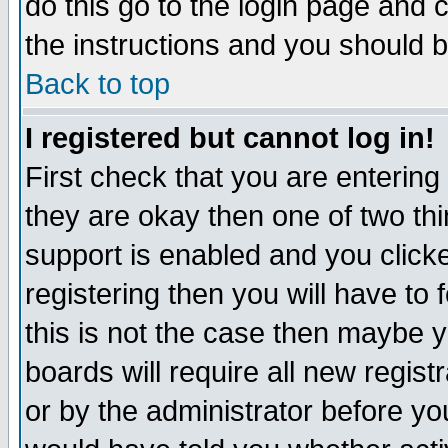
do this go to the login page and 
the instructions and you should b
Back to top
I registered but cannot log in!
First check that you are enterin
they are okay then one of two t
support is enabled and you click
registering then you will have to f
this is not the case then maybe 
boards will require all new regist
or by the administrator before yo