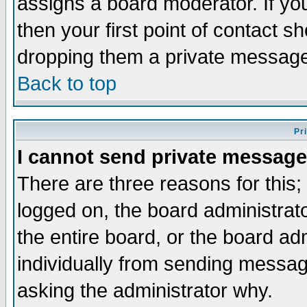
assigns a board moderator. If you
then your first point of contact s
dropping them a private messag
Back to top
Pr
I cannot send private message
There are three reasons for this;
logged on, the board administrat
the entire board, or the board a
individually from sending messages
asking the administrator why.