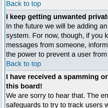
Back to top
I keep getting unwanted priva
In the future we will be adding an
system. For now, though, if you 
messages from someone, inform t
the power to prevent a user from
Back to top
I have received a spamming o
this board!
We are sorry to hear that. The em
safeguards to try to track users