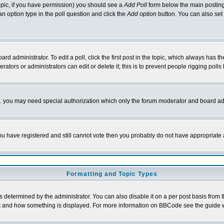
 topic, if you have permission) you should see a
Add Poll
form below the main posting 
t an option type in the poll question and click the
Add option
button. You can also set a
rd administrator. To edit a poll, click the first post in the topic, which always has t
rators or administrators can edit or delete it; this is to prevent people rigging pol
tc. you may need special authorization which only the forum moderator and board ad
 you have registered and still cannot vote then you probably do not have appropriate 
Formatting and Topic Types
ermined by the administrator. You can also disable it on a per post basis from the 
 what and how something is displayed. For more information on BBCode see the guide