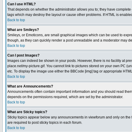
Can I use HTML?
That depends on whether the administrator allows you to; they have complete cont
tags which may destroy the layout or cause other problems. If HTML is enabled 
Back to top
What are Smileys?
Smileys, or Emoticons, are small graphical images which can be used to express
though, as they can quickly render a post unreadable and a moderator may deci
Back to top
Can I post Images?
Images can indeed be shown in your posts. However, there is no facility at pre
place.net/my-picture.gif. You cannot link to pictures stored on your own PC (
etc. To display the image use either the BBCode [img] tag or appropriate HTML 
Back to top
What are Announcements?
Announcements often contain important information and you should read them
depends on the permissions required, which are set by the administrator.
Back to top
What are Sticky topics?
Sticky topics appear below any announcements in viewforum and only on the f
are required to post sticky topics in each forum.
Back to top