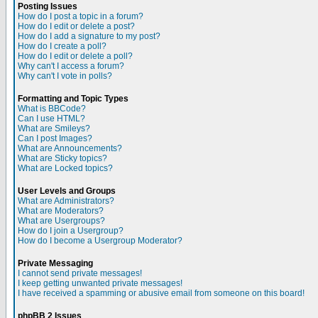
Posting Issues
How do I post a topic in a forum?
How do I edit or delete a post?
How do I add a signature to my post?
How do I create a poll?
How do I edit or delete a poll?
Why can't I access a forum?
Why can't I vote in polls?
Formatting and Topic Types
What is BBCode?
Can I use HTML?
What are Smileys?
Can I post Images?
What are Announcements?
What are Sticky topics?
What are Locked topics?
User Levels and Groups
What are Administrators?
What are Moderators?
What are Usergroups?
How do I join a Usergroup?
How do I become a Usergroup Moderator?
Private Messaging
I cannot send private messages!
I keep getting unwanted private messages!
I have received a spamming or abusive email from someone on this board!
phpBB 2 Issues