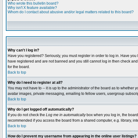
Who wrote this bulletin board?
Why isn't X feature available?
Whom do I contact about abusive and/or legal matters related to this board?
Why can't I log in?
Have you registered? Seriously, you must register in order to log in. Have you
have registered and are not banned and you still cannot log in then check and 
for the board.
Back to top
Why do I need to register at all?
You may not have to -- it is up to the administrator of the board as to whether 
avatar images, private messaging, emailing to fellow users, usergroup subscript
Back to top
Why do I get logged off automatically?
If you do not check the
Log me in automatically
box when you log in, the board 
recommended if you access the board from a shared computer, e.g. library, intern
Back to top
How do I prevent my username from appearing in the online user listings?