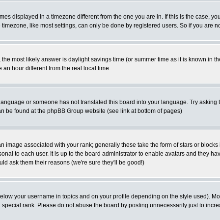
es displayed in a timezone different from the one you are in. If this is the case, yo
imezone, like most settings, can only be done by registered users. So if you are not
ent, the most likely answer is daylight savings time (or summer time as it is known 
 hour different from the real local time.
ur language or someone has not translated this board into your language. Try asking t
 can be found at the phpBB Group website (see link at bottom of pages)
 image associated with your rank; generally these take the form of stars or block
onal to each user. It is up to the board administrator to enable avatars and they h
ld ask them their reasons (we're sure they'll be good!)
below your username in topics and on your profile depending on the style used). M
special rank. Please do not abuse the board by posting unnecessarily just to increas