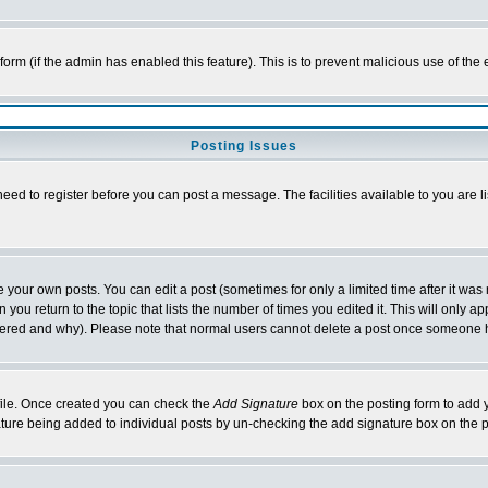
l form (if the admin has enabled this feature). This is to prevent malicious use of 
Posting Issues
need to register before you can post a message. The facilities available to you are l
your own posts. You can edit a post (sometimes for only a limited time after it was
 you return to the topic that lists the number of times you edited it. This will only ap
ltered and why). Please note that normal users cannot delete a post once someone 
rofile. Once created you can check the
Add Signature
box on the posting form to add y
nature being added to individual posts by un-checking the add signature box on the p