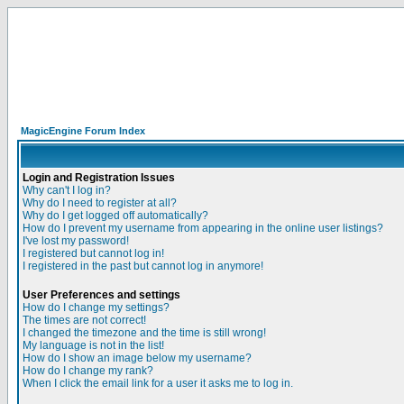
MagicEngine Forum Index
Login and Registration Issues
Why can't I log in?
Why do I need to register at all?
Why do I get logged off automatically?
How do I prevent my username from appearing in the online user listings?
I've lost my password!
I registered but cannot log in!
I registered in the past but cannot log in anymore!
User Preferences and settings
How do I change my settings?
The times are not correct!
I changed the timezone and the time is still wrong!
My language is not in the list!
How do I show an image below my username?
How do I change my rank?
When I click the email link for a user it asks me to log in.