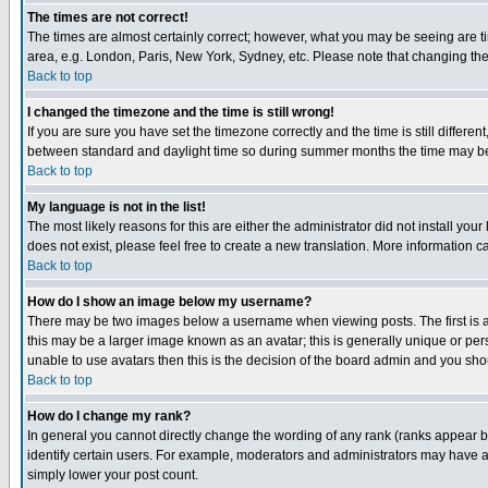
The times are not correct!
The times are almost certainly correct; however, what you may be seeing are tim
area, e.g. London, Paris, New York, Sydney, etc. Please note that changing the t
Back to top
I changed the timezone and the time is still wrong!
If you are sure you have set the timezone correctly and the time is still differ
between standard and daylight time so during summer months the time may be an
Back to top
My language is not in the list!
The most likely reasons for this are either the administrator did not install yo
does not exist, please feel free to create a new translation. More information
Back to top
How do I show an image below my username?
There may be two images below a username when viewing posts. The first is an
this may be a larger image known as an avatar; this is generally unique or pers
unable to use avatars then this is the decision of the board admin and you shou
Back to top
How do I change my rank?
In general you cannot directly change the wording of any rank (ranks appear 
identify certain users. For example, moderators and administrators may have a 
simply lower your post count.