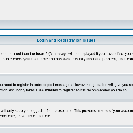
Login and Registration Issues
 been banned from the board? (A message will be displayed if you have.) If so, you s
double-check your username and password. Usually this is the problem; if not, conta
you need to register in order to post messages. However, registration will give you a
ion, etc. It only takes a few minutes to register so it is recommended you do so.
will only keep you logged in for a preset time. This prevents misuse of your account
et cafe, university cluster, etc.