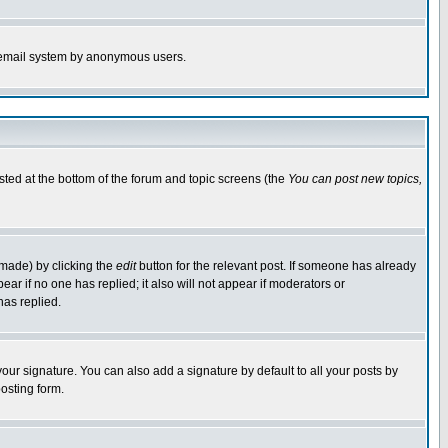
the email system by anonymous users.
isted at the bottom of the forum and topic screens (the
You can post new topics,
 made) by clicking the
edit
button for the relevant post. If someone has already
pear if no one has replied; it also will not appear if moderators or
has replied.
our signature. You can also add a signature by default to all your posts by
osting form.