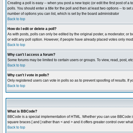
Creating a poll is easy -- when you post a new topic (or edit the first post of a
polls. You should enter a title for the poll and then at least two options -- to se
number of options you can list, which is set by the board administrator
Back to top
How do I edit or delete a poll?
As with posts, polls can only be edited by the original poster, a moderator, or boa
or edit any poll option. However, if people have already placed votes only mode
Back to top
Why can't I access a forum?
Some forums may be limited to certain users or groups. To view, read, post, e
Back to top
Why can't I vote in polls?
Only registered users can vote in polls so as to prevent spoofing of results. If
Back to top
What is BBCode?
BBCode is a special implementation of HTML. Whether you can use BBCode is det
square braces [ and ] rather than < and > and it offers greater control over
Back to top