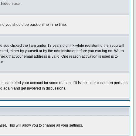
a hidden user.
 and you should be back online in no time.
nd you clicked the
I am under 13 years old
link while registering then you will
ivated, either by yourself or by the administrator before you can log on. When
heck that your email address is valid. One reason activation is used is to
or.
has deleted your account for some reason. If it is the latter case then perhaps
ng again and get involved in discussions.
se). This will allow you to change all your settings.