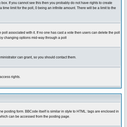
box. If you cannot see this then you probably do not have rights to create
 time limit for the poll, 0 being an infinite amount. There will be a limit to the
he poll associated with it. If no one has cast a vote then users can delete the poll
ls by changing options mid-way through a poll
ministrator can grant, so you should contact them.
access rights.
posting form. BBCode itself is similar in style to HTML: tags are enclosed in
 which can be accessed from the posting page.