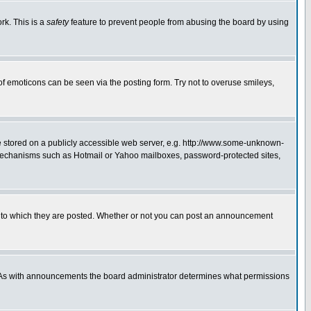
rk. This is a
safety
feature to prevent people from abusing the board by using
of emoticons can be seen via the posting form. Try not to overuse smileys,
ge stored on a publicly accessible web server, e.g. http://www.some-unknown-
on mechanisms such as Hotmail or Yahoo mailboxes, password-protected sites,
 to which they are posted. Whether or not you can post an announcement
. As with announcements the board administrator determines what permissions