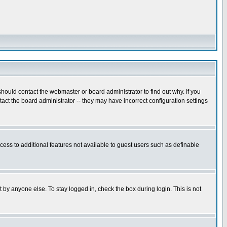
hould contact the webmaster or board administrator to find out why. If you
ct the board administrator -- they may have incorrect configuration settings
ccess to additional features not available to guest users such as definable
 by anyone else. To stay logged in, check the box during login. This is not