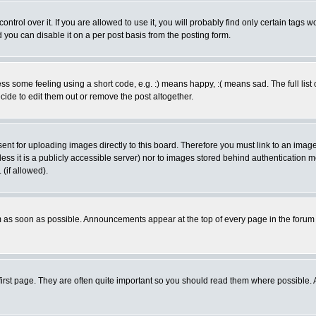
rol over it. If you are allowed to use it, you will probably find only certain tags wo
you can disable it on a per post basis from the posting form.
 some feeling using a short code, e.g. :) means happy, :( means sad. The full list 
de to edit them out or remove the post altogether.
sent for uploading images directly to this board. Therefore you must link to an ima
unless it is a publicly accessible server) nor to images stored behind authenticati
(if allowed).
 as soon as possible. Announcements appear at the top of every page in the forum
irst page. They are often quite important so you should read them where possible