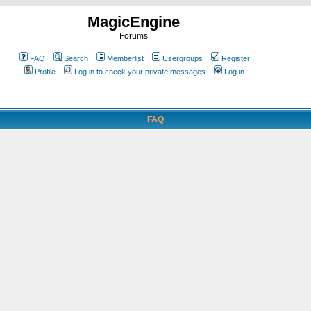
MagicEngine
Forums
FAQ
Search
Memberlist
Usergroups
Register
Profile
Log in to check your private messages
Log in
FAQ