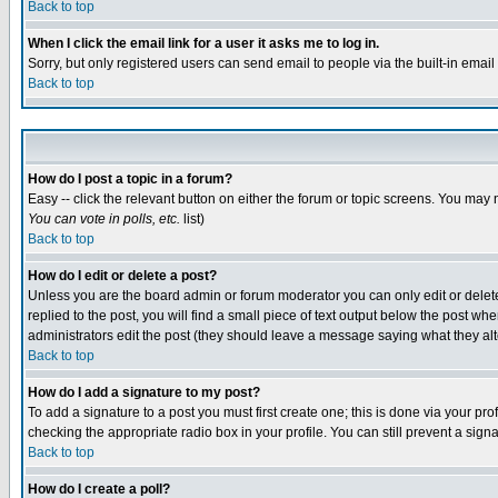
Back to top
When I click the email link for a user it asks me to log in.
Sorry, but only registered users can send email to people via the built-in emai
Back to top
How do I post a topic in a forum?
Easy -- click the relevant button on either the forum or topic screens. You may 
You can vote in polls, etc.
list)
Back to top
How do I edit or delete a post?
Unless you are the board admin or forum moderator you can only edit or delete 
replied to the post, you will find a small piece of text output below the post when
administrators edit the post (they should leave a message saying what they a
Back to top
How do I add a signature to my post?
To add a signature to a post you must first create one; this is done via your p
checking the appropriate radio box in your profile. You can still prevent a sig
Back to top
How do I create a poll?