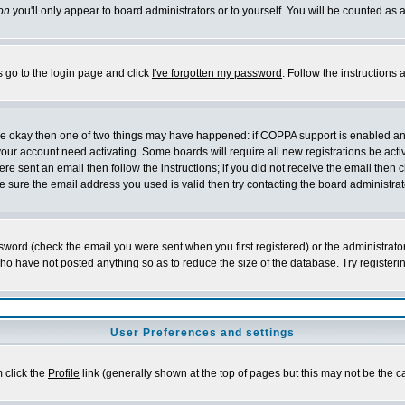
on
you'll only appear to board administrators or to yourself. You will be counted as 
s go to the login page and click
I've forgotten my password
. Follow the instructions
 are okay then one of two things may have happened: if COPPA support is enabled a
 your account need activating. Some boards will require all new registrations be act
re sent an email then follow the instructions; if you did not receive the email then c
sure the email address you used is valid then try contacting the board administrat
word (check the email you were sent when you first registered) or the administrator 
who have not posted anything so as to reduce the size of the database. Try registeri
User Preferences and settings
m click the
Profile
link (generally shown at the top of pages but this may not be the ca