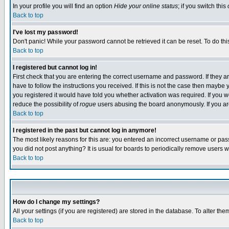
In your profile you will find an option
Hide your online status
; if you switch this
Back to top
I've lost my password!
Don't panic! While your password cannot be retrieved it can be reset. To do thi
Back to top
I registered but cannot log in!
First check that you are entering the correct username and password. If they
have to follow the instructions you received. If this is not the case then maybe
you registered it would have told you whether activation was required. If you we
reduce the possibility of
rogue
users abusing the board anonymously. If you are 
Back to top
I registered in the past but cannot log in anymore!
The most likely reasons for this are: you entered an incorrect username or pass
you did not post anything? It is usual for boards to periodically remove users 
Back to top
How do I change my settings?
All your settings (if you are registered) are stored in the database. To alter the
Back to top