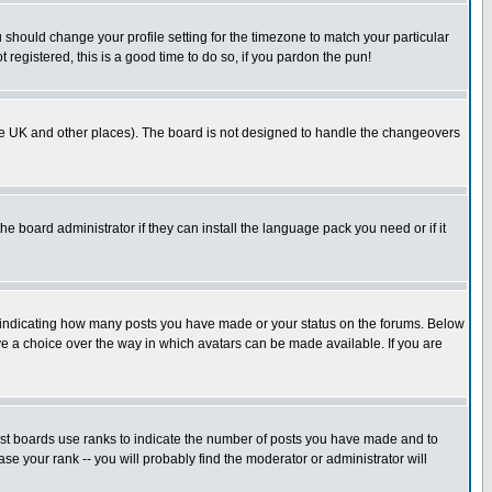
u should change your profile setting for the timezone to match your particular
 registered, this is a good time to do so, if you pardon the pun!
in the UK and other places). The board is not designed to handle the changeovers
he board administrator if they can install the language pack you need or if it
s indicating how many posts you have made or your status on the forums. Below
ave a choice over the way in which avatars can be made available. If you are
ost boards use ranks to indicate the number of posts you have made and to
e your rank -- you will probably find the moderator or administrator will