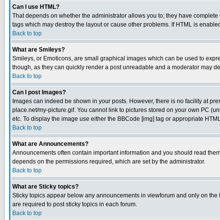
Can I use HTML?
That depends on whether the administrator allows you to; they have complete cont
tags which may destroy the layout or cause other problems. If HTML is enabled 
Back to top
What are Smileys?
Smileys, or Emoticons, are small graphical images which can be used to express
though, as they can quickly render a post unreadable and a moderator may deci
Back to top
Can I post Images?
Images can indeed be shown in your posts. However, there is no facility at pre
place.net/my-picture.gif. You cannot link to pictures stored on your own PC (
etc. To display the image use either the BBCode [img] tag or appropriate HTML 
Back to top
What are Announcements?
Announcements often contain important information and you should read them
depends on the permissions required, which are set by the administrator.
Back to top
What are Sticky topics?
Sticky topics appear below any announcements in viewforum and only on the f
are required to post sticky topics in each forum.
Back to top