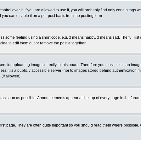
rol over it. If you are allowed to use it, you will probably find only certain tags wo
you can disable it on a per post basis from the posting form.
 some feeling using a short code, e.g. :) means happy, :( means sad. The full list 
de to edit them out or remove the post altogether.
sent for uploading images directly to this board. Therefore you must link to an ima
unless it is a publicly accessible server) nor to images stored behind authenticati
(if allowed).
 as soon as possible. Announcements appear at the top of every page in the forum
irst page. They are often quite important so you should read them where possible