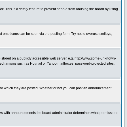
rk. This is a
safety
feature to prevent people from abusing the board by using
of emoticons can be seen via the posting form. Try not to overuse smileys,
ge stored on a publicly accessible web server, e.g. http://www.some-unknown-
on mechanisms such as Hotmail or Yahoo mailboxes, password-protected sites,
 to which they are posted. Whether or not you can post an announcement
. As with announcements the board administrator determines what permissions