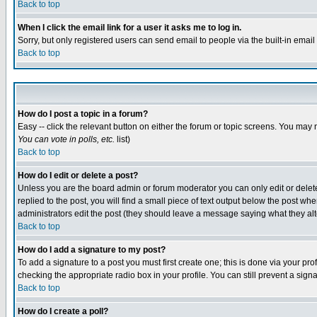
Back to top
When I click the email link for a user it asks me to log in.
Sorry, but only registered users can send email to people via the built-in emai
Back to top
How do I post a topic in a forum?
Easy -- click the relevant button on either the forum or topic screens. You may 
You can vote in polls, etc.
list)
Back to top
How do I edit or delete a post?
Unless you are the board admin or forum moderator you can only edit or delete 
replied to the post, you will find a small piece of text output below the post when
administrators edit the post (they should leave a message saying what they a
Back to top
How do I add a signature to my post?
To add a signature to a post you must first create one; this is done via your p
checking the appropriate radio box in your profile. You can still prevent a sig
Back to top
How do I create a poll?