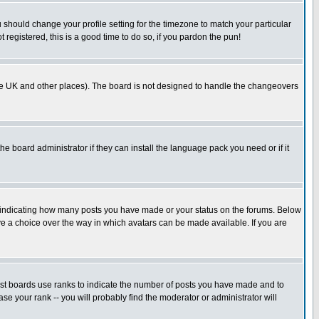
u should change your profile setting for the timezone to match your particular
 registered, this is a good time to do so, if you pardon the pun!
in the UK and other places). The board is not designed to handle the changeovers
he board administrator if they can install the language pack you need or if it
s indicating how many posts you have made or your status on the forums. Below
ave a choice over the way in which avatars can be made available. If you are
ost boards use ranks to indicate the number of posts you have made and to
e your rank -- you will probably find the moderator or administrator will