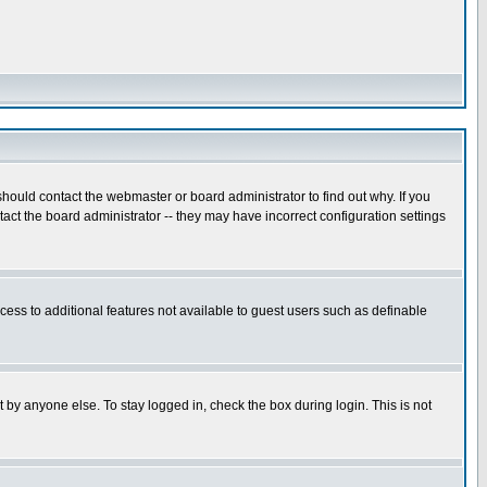
hould contact the webmaster or board administrator to find out why. If you
ct the board administrator -- they may have incorrect configuration settings
ccess to additional features not available to guest users such as definable
 by anyone else. To stay logged in, check the box during login. This is not