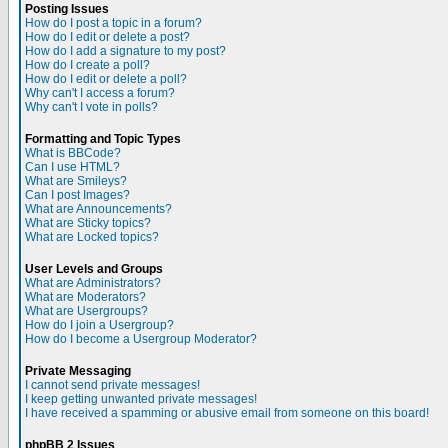
Posting Issues
How do I post a topic in a forum?
How do I edit or delete a post?
How do I add a signature to my post?
How do I create a poll?
How do I edit or delete a poll?
Why can't I access a forum?
Why can't I vote in polls?
Formatting and Topic Types
What is BBCode?
Can I use HTML?
What are Smileys?
Can I post Images?
What are Announcements?
What are Sticky topics?
What are Locked topics?
User Levels and Groups
What are Administrators?
What are Moderators?
What are Usergroups?
How do I join a Usergroup?
How do I become a Usergroup Moderator?
Private Messaging
I cannot send private messages!
I keep getting unwanted private messages!
I have received a spamming or abusive email from someone on this board!
phpBB 2 Issues