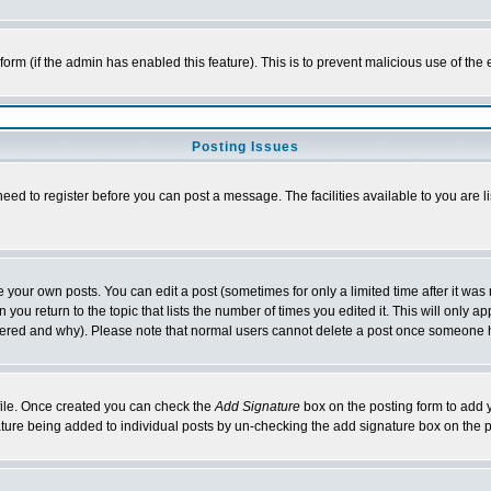
l form (if the admin has enabled this feature). This is to prevent malicious use of 
Posting Issues
need to register before you can post a message. The facilities available to you are l
your own posts. You can edit a post (sometimes for only a limited time after it was
 you return to the topic that lists the number of times you edited it. This will only ap
ltered and why). Please note that normal users cannot delete a post once someone 
rofile. Once created you can check the
Add Signature
box on the posting form to add y
nature being added to individual posts by un-checking the add signature box on the p