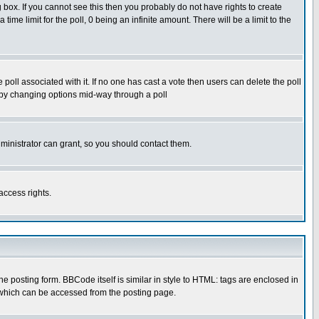
box. If you cannot see this then you probably do not have rights to create
 time limit for the poll, 0 being an infinite amount. There will be a limit to the
he poll associated with it. If no one has cast a vote then users can delete the poll
ls by changing options mid-way through a poll
ministrator can grant, so you should contact them.
access rights.
posting form. BBCode itself is similar in style to HTML: tags are enclosed in
 which can be accessed from the posting page.