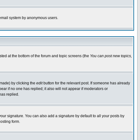
the email system by anonymous users.
isted at the bottom of the forum and topic screens (the
You can post new topics,
 made) by clicking the
edit
button for the relevant post. If someone has already
pear if no one has replied; it also will not appear if moderators or
has replied.
our signature. You can also add a signature by default to all your posts by
osting form.