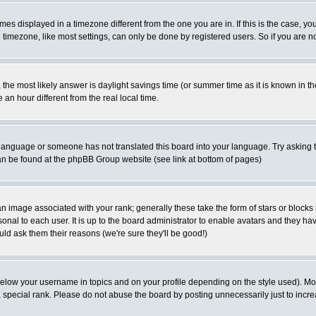
es displayed in a timezone different from the one you are in. If this is the case, yo
imezone, like most settings, can only be done by registered users. So if you are not
ent, the most likely answer is daylight savings time (or summer time as it is known 
 hour different from the real local time.
ur language or someone has not translated this board into your language. Try asking t
 can be found at the phpBB Group website (see link at bottom of pages)
 image associated with your rank; generally these take the form of stars or block
onal to each user. It is up to the board administrator to enable avatars and they h
ld ask them their reasons (we're sure they'll be good!)
below your username in topics and on your profile depending on the style used). M
special rank. Please do not abuse the board by posting unnecessarily just to increas