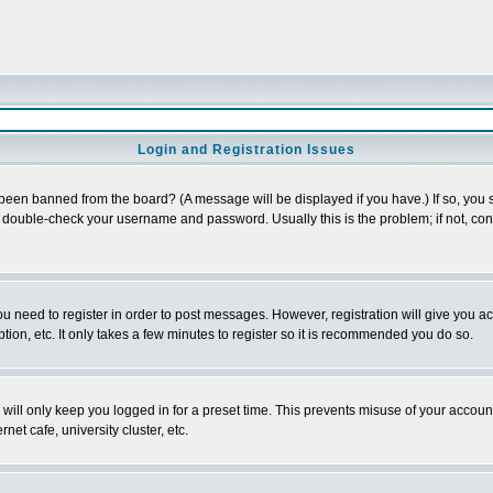
Login and Registration Issues
 been banned from the board? (A message will be displayed if you have.) If so, you s
double-check your username and password. Usually this is the problem; if not, conta
you need to register in order to post messages. However, registration will give you a
ion, etc. It only takes a few minutes to register so it is recommended you do so.
will only keep you logged in for a preset time. This prevents misuse of your account
et cafe, university cluster, etc.