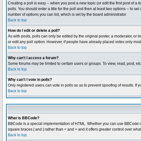
Creating a poll is easy -- when you post a new topic (or edit the first post of a
polls. You should enter a title for the poll and then at least two options -- to se
number of options you can list, which is set by the board administrator
Back to top
How do I edit or delete a poll?
As with posts, polls can only be edited by the original poster, a moderator, or boa
or edit any poll option. However, if people have already placed votes only mode
Back to top
Why can't I access a forum?
Some forums may be limited to certain users or groups. To view, read, post, e
Back to top
Why can't I vote in polls?
Only registered users can vote in polls so as to prevent spoofing of results. If
Back to top
What is BBCode?
BBCode is a special implementation of HTML. Whether you can use BBCode is det
square braces [ and ] rather than < and > and it offers greater control over
Back to top