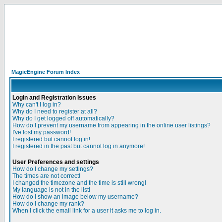
MagicEngine Forum Index
Login and Registration Issues
Why can't I log in?
Why do I need to register at all?
Why do I get logged off automatically?
How do I prevent my username from appearing in the online user listings?
I've lost my password!
I registered but cannot log in!
I registered in the past but cannot log in anymore!
User Preferences and settings
How do I change my settings?
The times are not correct!
I changed the timezone and the time is still wrong!
My language is not in the list!
How do I show an image below my username?
How do I change my rank?
When I click the email link for a user it asks me to log in.