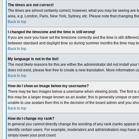
The times are not correct!
The times are almost certainly correct; however, what you may be seeing are tim
area, e.g. London, Paris, New York, Sydney, etc. Please note that changing the t
Back to top
I changed the timezone and the time is still wrong!
If you are sure you have set the timezone correctly and the time is still differ
between standard and daylight time so during summer months the time may be an
Back to top
My language is not in the list!
The most likely reasons for this are either the administrator did not install yo
does not exist, please feel free to create a new translation. More information
Back to top
How do I show an image below my username?
There may be two images below a username when viewing posts. The first is an
this may be a larger image known as an avatar; this is generally unique or pers
unable to use avatars then this is the decision of the board admin and you shou
Back to top
How do I change my rank?
In general you cannot directly change the wording of any rank (ranks appear 
identify certain users. For example, moderators and administrators may have a 
simply lower your post count.