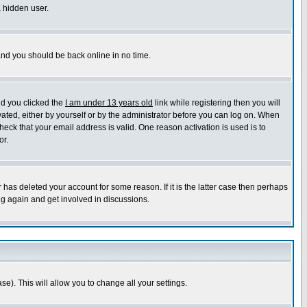
a hidden user.
 and you should be back online in no time.
nd you clicked the
I am under 13 years old
link while registering then you will
ivated, either by yourself or by the administrator before you can log on. When
heck that your email address is valid. One reason activation is used is to
or.
has deleted your account for some reason. If it is the latter case then perhaps
ng again and get involved in discussions.
se). This will allow you to change all your settings.