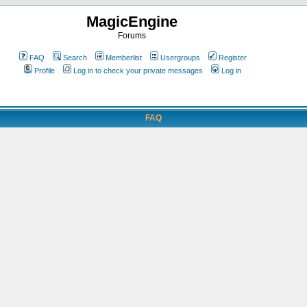
MagicEngine
Forums
FAQ
Search
Memberlist
Usergroups
Register
Profile
Log in to check your private messages
Log in
FAQ