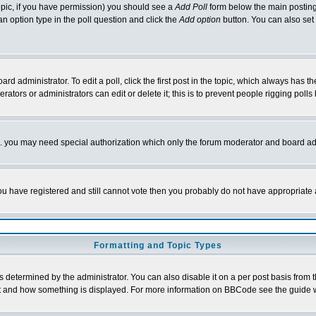
 topic, if you have permission) you should see a
Add Poll
form below the main posting 
t an option type in the poll question and click the
Add option
button. You can also set a
rd administrator. To edit a poll, click the first post in the topic, which always has t
rators or administrators can edit or delete it; this is to prevent people rigging pol
tc. you may need special authorization which only the forum moderator and board ad
 you have registered and still cannot vote then you probably do not have appropriate 
Formatting and Topic Types
ermined by the administrator. You can also disable it on a per post basis from the 
 what and how something is displayed. For more information on BBCode see the guide