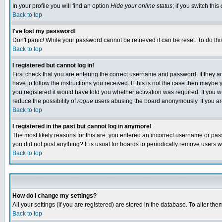
In your profile you will find an option
Hide your online status
; if you switch this
Back to top
I've lost my password!
Don't panic! While your password cannot be retrieved it can be reset. To do thi
Back to top
I registered but cannot log in!
First check that you are entering the correct username and password. If they
have to follow the instructions you received. If this is not the case then maybe
you registered it would have told you whether activation was required. If you we
reduce the possibility of
rogue
users abusing the board anonymously. If you are 
Back to top
I registered in the past but cannot log in anymore!
The most likely reasons for this are: you entered an incorrect username or pass
you did not post anything? It is usual for boards to periodically remove users 
Back to top
How do I change my settings?
All your settings (if you are registered) are stored in the database. To alter the
Back to top