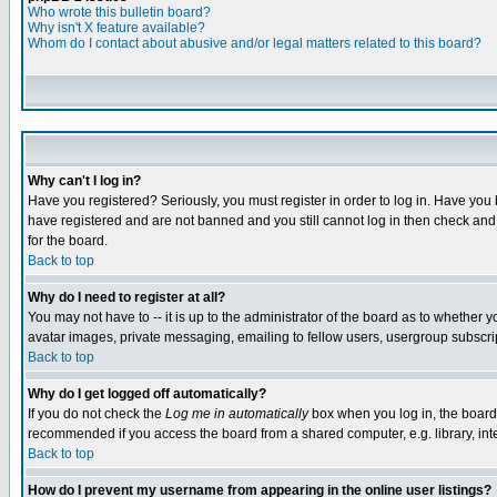
Who wrote this bulletin board?
Why isn't X feature available?
Whom do I contact about abusive and/or legal matters related to this board?
Why can't I log in?
Have you registered? Seriously, you must register in order to log in. Have you
have registered and are not banned and you still cannot log in then check and 
for the board.
Back to top
Why do I need to register at all?
You may not have to -- it is up to the administrator of the board as to whether 
avatar images, private messaging, emailing to fellow users, usergroup subscript
Back to top
Why do I get logged off automatically?
If you do not check the
Log me in automatically
box when you log in, the board 
recommended if you access the board from a shared computer, e.g. library, intern
Back to top
How do I prevent my username from appearing in the online user listings?