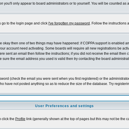
on
you'll only appear to board administrators or to yourself. You will be counted as 
s go to the login page and click
I've forgotten my password
. Follow the instructions
 are okay then one of two things may have happened: if COPPA support is enabled a
 your account need activating. Some boards will require all new registrations be act
re sent an email then follow the instructions; if you did not receive the email then c
sure the email address you used is valid then try contacting the board administrat
word (check the email you were sent when you first registered) or the administrator 
who have not posted anything so as to reduce the size of the database. Try registeri
User Preferences and settings
m click the
Profile
link (generally shown at the top of pages but this may not be the ca