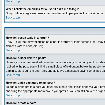
Back to top
When I click the email link for a user it asks me to log in.
Sorry, but only registered users can send email to people via the built-in emai
Back to top
How do I post a topic in a forum?
Easy -- click the relevant button on either the forum or topic screens. You may 
You can vote in polls, etc.
list)
Back to top
How do I edit or delete a post?
Unless you are the board admin or forum moderator you can only edit or delete 
replied to the post, you will find a small piece of text output below the post when
administrators edit the post (they should leave a message saying what they a
Back to top
How do I add a signature to my post?
To add a signature to a post you must first create one; this is done via your p
checking the appropriate radio box in your profile. You can still prevent a sig
Back to top
How do I create a poll?