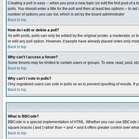
Creating a poll is easy -- when you post a new topic (or edit the first post of a
polls. You should enter a title for the poll and then at least two options -- to se
number of options you can list, which is set by the board administrator
Back to top
How do I edit or delete a poll?
As with posts, polls can only be edited by the original poster, a moderator, or boa
or edit any poll option. However, if people have already placed votes only mode
Back to top
Why can't I access a forum?
Some forums may be limited to certain users or groups. To view, read, post, e
Back to top
Why can't I vote in polls?
Only registered users can vote in polls so as to prevent spoofing of results. If
Back to top
What is BBCode?
BBCode is a special implementation of HTML. Whether you can use BBCode is det
square braces [ and ] rather than < and > and it offers greater control over
Back to top