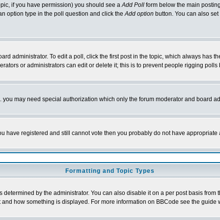
 topic, if you have permission) you should see a
Add Poll
form below the main posting 
t an option type in the poll question and click the
Add option
button. You can also set a
rd administrator. To edit a poll, click the first post in the topic, which always has t
rators or administrators can edit or delete it; this is to prevent people rigging pol
tc. you may need special authorization which only the forum moderator and board ad
 you have registered and still cannot vote then you probably do not have appropriate 
Formatting and Topic Types
ermined by the administrator. You can also disable it on a per post basis from the 
 what and how something is displayed. For more information on BBCode see the guide