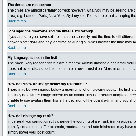
The times are not correct!
The times are almost certainly correct; however, what you may be seeing are tim
area, e.g. London, Paris, New York, Sydney, etc. Please note that changing the t
Back to top
I changed the timezone and the time is still wrong!
If you are sure you have set the timezone correctly and the time is still differ
between standard and daylight time so during summer months the time may be an
Back to top
My language is not in the list!
The most likely reasons for this are either the administrator did not install yo
does not exist, please feel free to create a new translation. More information
Back to top
How do I show an image below my username?
There may be two images below a username when viewing posts. The first is an
this may be a larger image known as an avatar; this is generally unique or pers
unable to use avatars then this is the decision of the board admin and you shou
Back to top
How do I change my rank?
In general you cannot directly change the wording of any rank (ranks appear 
identify certain users. For example, moderators and administrators may have a 
simply lower your post count.