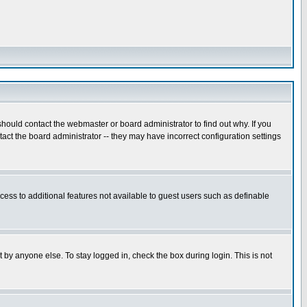
hould contact the webmaster or board administrator to find out why. If you
ct the board administrator -- they may have incorrect configuration settings
ccess to additional features not available to guest users such as definable
 by anyone else. To stay logged in, check the box during login. This is not