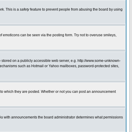
rk. This is a
safety
feature to prevent people from abusing the board by using
of emoticons can be seen via the posting form. Try not to overuse smileys,
ge stored on a publicly accessible web server, e.g. http://www.some-unknown-
on mechanisms such as Hotmail or Yahoo mailboxes, password-protected sites,
 to which they are posted. Whether or not you can post an announcement
. As with announcements the board administrator determines what permissions