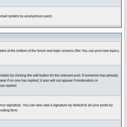
the email system by anonymous users.
isted at the bottom of the forum and topic screens (the
You can post new topics,
 made) by clicking the
edit
button for the relevant post. If someone has already
pear if no one has replied; it also will not appear if moderators or
has replied.
our signature. You can also add a signature by default to all your posts by
osting form.