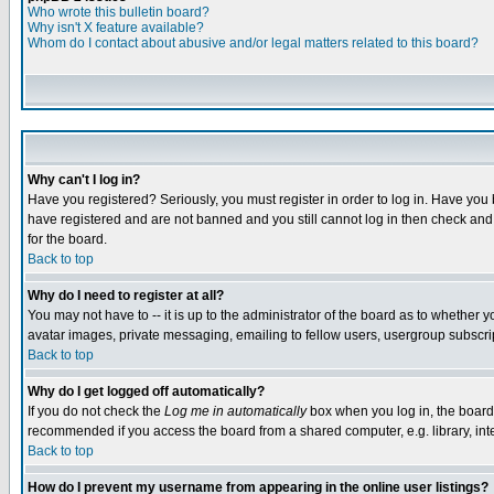
Who wrote this bulletin board?
Why isn't X feature available?
Whom do I contact about abusive and/or legal matters related to this board?
Why can't I log in?
Have you registered? Seriously, you must register in order to log in. Have you
have registered and are not banned and you still cannot log in then check and 
for the board.
Back to top
Why do I need to register at all?
You may not have to -- it is up to the administrator of the board as to whether 
avatar images, private messaging, emailing to fellow users, usergroup subscript
Back to top
Why do I get logged off automatically?
If you do not check the
Log me in automatically
box when you log in, the board 
recommended if you access the board from a shared computer, e.g. library, intern
Back to top
How do I prevent my username from appearing in the online user listings?