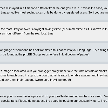
es displayed in a timezone different from the one you are in. If this is the case, yo
imezone, like most settings, can only be done by registered users. So if you are not
ent, the most likely answer is daylight savings time (or summer time as it is known 
 hour different from the real local time.
ur language or someone has not translated this board into your language. Try asking t
 can be found at the phpBB Group website (see link at bottom of pages)
 image associated with your rank; generally these take the form of stars or block
onal to each user. It is up to the board administrator to enable avatars and they h
ld ask them their reasons (we're sure they'll be good!)
below your username in topics and on your profile depending on the style used). M
special rank. Please do not abuse the board by posting unnecessarily just to increas