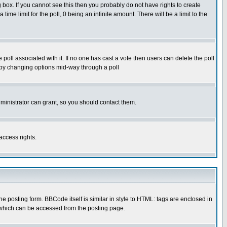
box. If you cannot see this then you probably do not have rights to create
 time limit for the poll, 0 being an infinite amount. There will be a limit to the
he poll associated with it. If no one has cast a vote then users can delete the poll
ls by changing options mid-way through a poll
ministrator can grant, so you should contact them.
access rights.
posting form. BBCode itself is similar in style to HTML: tags are enclosed in
 which can be accessed from the posting page.