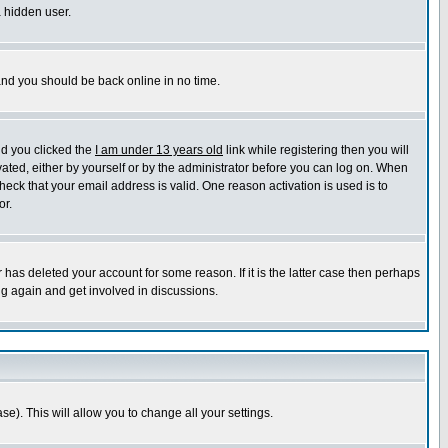
a hidden user.
 and you should be back online in no time.
nd you clicked the
I am under 13 years old
link while registering then you will
ivated, either by yourself or by the administrator before you can log on. When
heck that your email address is valid. One reason activation is used is to
or.
has deleted your account for some reason. If it is the latter case then perhaps
ng again and get involved in discussions.
se). This will allow you to change all your settings.