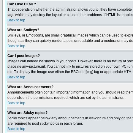
Can I use HTML?
That depends on whether the administrator allows you to; they have complete cont
tags which may destroy the layout or cause other problems. If HTML is enabled 
Back to top
What are Smileys?
Smileys, or Emoticons, are small graphical images which can be used to express
though, as they can quickly render a post unreadable and a moderator may deci
Back to top
Can I post Images?
Images can indeed be shown in your posts. However, there is no facility at pre
place.net/my-picture.gif. You cannot link to pictures stored on your own PC (
etc. To display the image use either the BBCode [img] tag or appropriate HTML 
Back to top
What are Announcements?
Announcements often contain important information and you should read them
depends on the permissions required, which are set by the administrator.
Back to top
What are Sticky topics?
Sticky topics appear below any announcements in viewforum and only on the f
are required to post sticky topics in each forum.
Back to top