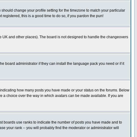
u should change your profile setting for the timezone to match your particular
 registered, this is a good time to do so, if you pardon the pun!
in the UK and other places). The board is not designed to handle the changeovers
he board administrator if they can install the language pack you need or if it
s indicating how many posts you have made or your status on the forums. Below
ave a choice over the way in which avatars can be made available. If you are
ost boards use ranks to indicate the number of posts you have made and to
e your rank -- you will probably find the moderator or administrator will