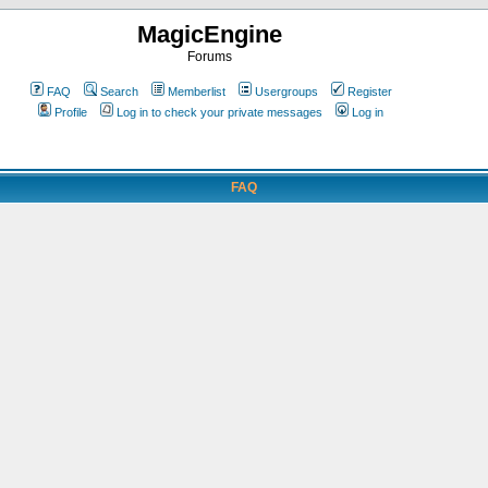
MagicEngine
Forums
FAQ
Search
Memberlist
Usergroups
Register
Profile
Log in to check your private messages
Log in
FAQ