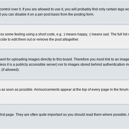
rol over it. If you are allowed to use it, you will probably find only certain tags wo
you can disable it on a per post basis from the posting form.
 some feeling using a short code, e.g. :) means happy, :( means sad. The full list 
de to edit them out or remove the post altogether.
sent for uploading images directly to this board. Therefore you must link to an ima
unless it is a publicly accessible server) nor to images stored behind authenticati
(if allowed).
 as soon as possible. Announcements appear at the top of every page in the forum
irst page. They are often quite important so you should read them where possible