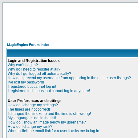
MagicEngine Forum Index
Login and Registration Issues
Why can't I log in?
Why do I need to register at all?
Why do I get logged off automatically?
How do I prevent my username from appearing in the online user listings?
I've lost my password!
I registered but cannot log in!
I registered in the past but cannot log in anymore!
User Preferences and settings
How do I change my settings?
The times are not correct!
I changed the timezone and the time is still wrong!
My language is not in the list!
How do I show an image below my username?
How do I change my rank?
When I click the email link for a user it asks me to log in.