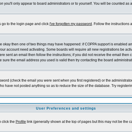
on
you'll only appear to board administrators or to yourself. You will be counted as 
s go to the login page and click
I've forgotten my password
. Follow the instructions
 are okay then one of two things may have happened: if COPPA support is enabled a
 your account need activating. Some boards will require all new registrations be act
re sent an email then follow the instructions; if you did not receive the email then c
sure the email address you used is valid then try contacting the board administrat
word (check the email you were sent when you first registered) or the administrator 
who have not posted anything so as to reduce the size of the database. Try registeri
User Preferences and settings
m click the
Profile
link (generally shown at the top of pages but this may not be the ca