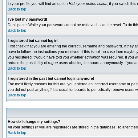
In your profile you will find an option
Hide your online status
; if you switch this
Back to top
I've lost my password!
Don't panic! While your password cannot be retrieved it can be reset. To do thi
Back to top
I registered but cannot log in!
First check that you are entering the correct username and password. If they
have to follow the instructions you received. If this is not the case then maybe
you registered it would have told you whether activation was required. If you we
reduce the possibility of
rogue
users abusing the board anonymously. If you are 
Back to top
I registered in the past but cannot log in anymore!
The most likely reasons for this are: you entered an incorrect username or pass
you did not post anything? It is usual for boards to periodically remove users 
Back to top
How do I change my settings?
All your settings (if you are registered) are stored in the database. To alter the
Back to top