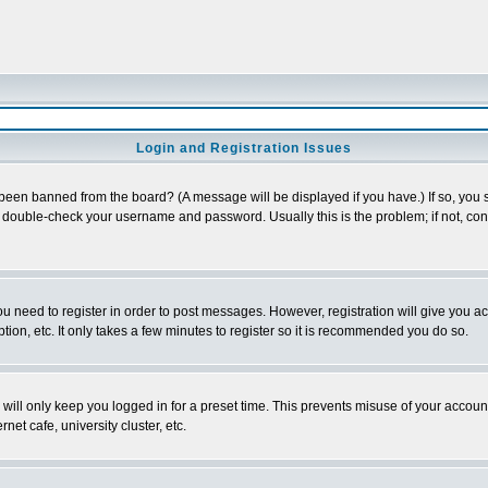
Login and Registration Issues
 been banned from the board? (A message will be displayed if you have.) If so, you s
double-check your username and password. Usually this is the problem; if not, conta
you need to register in order to post messages. However, registration will give you a
ion, etc. It only takes a few minutes to register so it is recommended you do so.
will only keep you logged in for a preset time. This prevents misuse of your account
et cafe, university cluster, etc.