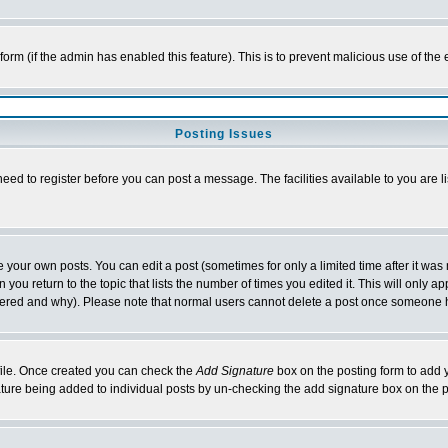
l form (if the admin has enabled this feature). This is to prevent malicious use of 
Posting Issues
need to register before you can post a message. The facilities available to you are l
your own posts. You can edit a post (sometimes for only a limited time after it was
 you return to the topic that lists the number of times you edited it. This will only ap
ltered and why). Please note that normal users cannot delete a post once someone 
rofile. Once created you can check the
Add Signature
box on the posting form to add y
nature being added to individual posts by un-checking the add signature box on the p