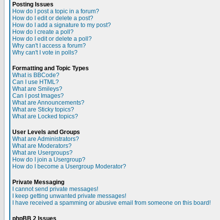
Posting Issues
How do I post a topic in a forum?
How do I edit or delete a post?
How do I add a signature to my post?
How do I create a poll?
How do I edit or delete a poll?
Why can't I access a forum?
Why can't I vote in polls?
Formatting and Topic Types
What is BBCode?
Can I use HTML?
What are Smileys?
Can I post Images?
What are Announcements?
What are Sticky topics?
What are Locked topics?
User Levels and Groups
What are Administrators?
What are Moderators?
What are Usergroups?
How do I join a Usergroup?
How do I become a Usergroup Moderator?
Private Messaging
I cannot send private messages!
I keep getting unwanted private messages!
I have received a spamming or abusive email from someone on this board!
phpBB 2 Issues