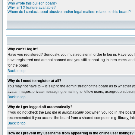
Who wrote this bulletin board?
Why isn't X feature available?
Whom do I contact about abusive and/or legal matters related to this board?
Why can't I log in?
Have you registered? Seriously, you must register in order to log in. Have you
have registered and are not banned and you still cannot log in then check and 
for the board.
Back to top
Why do I need to register at all?
You may not have to -- it is up to the administrator of the board as to whether 
avatar images, private messaging, emailing to fellow users, usergroup subscript
Back to top
Why do I get logged off automatically?
If you do not check the
Log me in automatically
box when you log in, the board 
recommended if you access the board from a shared computer, e.g. library, intern
Back to top
How do I prevent my username from appearing in the online user listings?