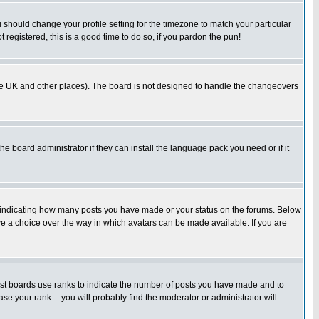
u should change your profile setting for the timezone to match your particular
 registered, this is a good time to do so, if you pardon the pun!
in the UK and other places). The board is not designed to handle the changeovers
he board administrator if they can install the language pack you need or if it
s indicating how many posts you have made or your status on the forums. Below
ave a choice over the way in which avatars can be made available. If you are
ost boards use ranks to indicate the number of posts you have made and to
e your rank -- you will probably find the moderator or administrator will