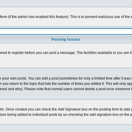
l form (if the admin has enabled this feature). This is to prevent malicious use of 
Posting Issues
need to register before you can post a message. The facilities available to you are l
your own posts. You can edit a post (sometimes for only a limited time after it was
 you return to the topic that lists the number of times you edited it. This will only ap
ltered and why). Please note that normal users cannot delete a post once someone 
rofile. Once created you can check the
Add Signature
box on the posting form to add y
nature being added to individual posts by un-checking the add signature box on the p