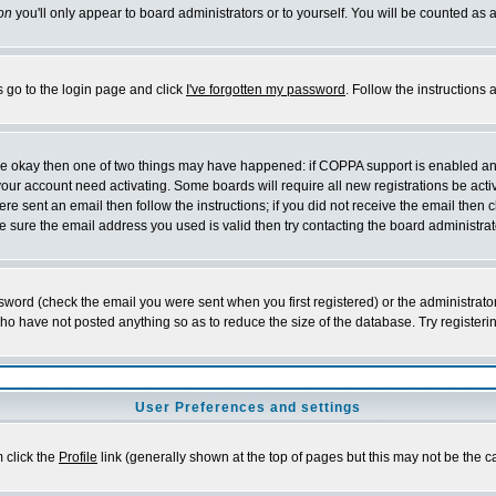
on
you'll only appear to board administrators or to yourself. You will be counted as 
s go to the login page and click
I've forgotten my password
. Follow the instructions
 are okay then one of two things may have happened: if COPPA support is enabled a
 your account need activating. Some boards will require all new registrations be act
re sent an email then follow the instructions; if you did not receive the email then c
sure the email address you used is valid then try contacting the board administrat
word (check the email you were sent when you first registered) or the administrator 
who have not posted anything so as to reduce the size of the database. Try registeri
User Preferences and settings
m click the
Profile
link (generally shown at the top of pages but this may not be the ca