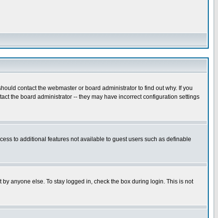
hould contact the webmaster or board administrator to find out why. If you
ct the board administrator -- they may have incorrect configuration settings
ccess to additional features not available to guest users such as definable
 by anyone else. To stay logged in, check the box during login. This is not