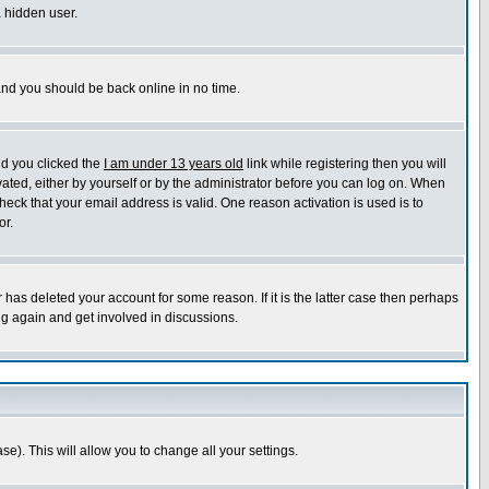
a hidden user.
 and you should be back online in no time.
nd you clicked the
I am under 13 years old
link while registering then you will
ivated, either by yourself or by the administrator before you can log on. When
heck that your email address is valid. One reason activation is used is to
or.
has deleted your account for some reason. If it is the latter case then perhaps
ng again and get involved in discussions.
se). This will allow you to change all your settings.