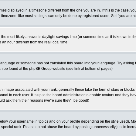
es displayed in a timezone different from the one you are in. If this is the case, yo
imezone, like most settings, can only be done by registered users. So if you are not
ent, the most likely answer is daylight savings time (or summer time as it is known 
 hour different from the real local time.
ur language or someone has not translated this board into your language. Try asking t
 can be found at the phpBB Group website (see link at bottom of pages)
 image associated with your rank; generally these take the form of stars or block
onal to each user. It is up to the board administrator to enable avatars and they h
ld ask them their reasons (we're sure they'll be good!)
below your username in topics and on your profile depending on the style used). M
special rank. Please do not abuse the board by posting unnecessarily just to increas