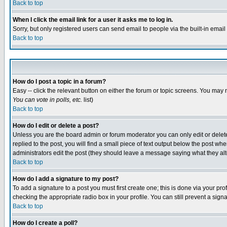
Back to top
When I click the email link for a user it asks me to log in.
Sorry, but only registered users can send email to people via the built-in emai
Back to top
How do I post a topic in a forum?
Easy -- click the relevant button on either the forum or topic screens. You may 
You can vote in polls, etc.
list)
Back to top
How do I edit or delete a post?
Unless you are the board admin or forum moderator you can only edit or delete 
replied to the post, you will find a small piece of text output below the post when
administrators edit the post (they should leave a message saying what they a
Back to top
How do I add a signature to my post?
To add a signature to a post you must first create one; this is done via your p
checking the appropriate radio box in your profile. You can still prevent a sig
Back to top
How do I create a poll?