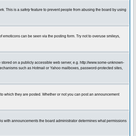
rk. This is a
safety
feature to prevent people from abusing the board by using
of emoticons can be seen via the posting form. Try not to overuse smileys,
ge stored on a publicly accessible web server, e.g. http://www.some-unknown-
on mechanisms such as Hotmail or Yahoo mailboxes, password-protected sites,
 to which they are posted. Whether or not you can post an announcement
. As with announcements the board administrator determines what permissions