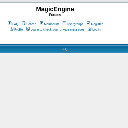
MagicEngine
Forums
FAQ
Search
Memberlist
Usergroups
Register
Profile
Log in to check your private messages
Log in
FAQ