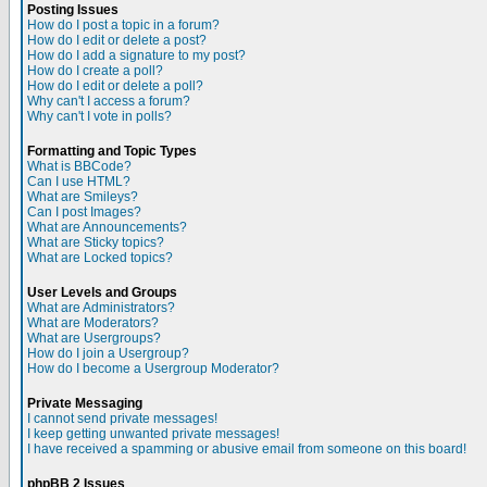
Posting Issues
How do I post a topic in a forum?
How do I edit or delete a post?
How do I add a signature to my post?
How do I create a poll?
How do I edit or delete a poll?
Why can't I access a forum?
Why can't I vote in polls?
Formatting and Topic Types
What is BBCode?
Can I use HTML?
What are Smileys?
Can I post Images?
What are Announcements?
What are Sticky topics?
What are Locked topics?
User Levels and Groups
What are Administrators?
What are Moderators?
What are Usergroups?
How do I join a Usergroup?
How do I become a Usergroup Moderator?
Private Messaging
I cannot send private messages!
I keep getting unwanted private messages!
I have received a spamming or abusive email from someone on this board!
phpBB 2 Issues