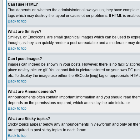
Can I use HTML?
That depends on whether the administrator allows you to; they have complete cont
tags which may destroy the layout or cause other problems. If HTML is enabled 
Back to top
What are Smileys?
Smileys, or Emoticons, are small graphical images which can be used to express
though, as they can quickly render a post unreadable and a moderator may deci
Back to top
Can I post Images?
Images can indeed be shown in your posts. However, there is no facility at pre
place.net/my-picture.gif. You cannot link to pictures stored on your own PC (
etc. To display the image use either the BBCode [img] tag or appropriate HTML 
Back to top
What are Announcements?
Announcements often contain important information and you should read them
depends on the permissions required, which are set by the administrator.
Back to top
What are Sticky topics?
Sticky topics appear below any announcements in viewforum and only on the f
are required to post sticky topics in each forum.
Back to top