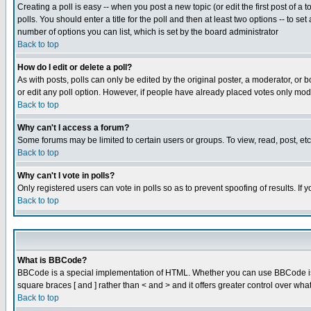
Creating a poll is easy -- when you post a new topic (or edit the first post of a
polls. You should enter a title for the poll and then at least two options -- to se
number of options you can list, which is set by the board administrator
Back to top
How do I edit or delete a poll?
As with posts, polls can only be edited by the original poster, a moderator, or boa
or edit any poll option. However, if people have already placed votes only mode
Back to top
Why can't I access a forum?
Some forums may be limited to certain users or groups. To view, read, post, e
Back to top
Why can't I vote in polls?
Only registered users can vote in polls so as to prevent spoofing of results. If
Back to top
What is BBCode?
BBCode is a special implementation of HTML. Whether you can use BBCode is det
square braces [ and ] rather than < and > and it offers greater control over
Back to top