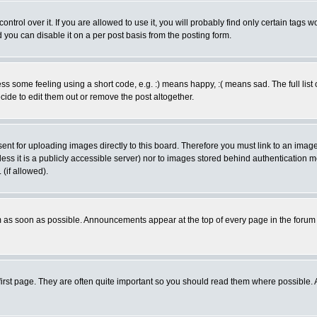
rol over it. If you are allowed to use it, you will probably find only certain tags wo
you can disable it on a per post basis from the posting form.
 some feeling using a short code, e.g. :) means happy, :( means sad. The full list 
de to edit them out or remove the post altogether.
sent for uploading images directly to this board. Therefore you must link to an ima
unless it is a publicly accessible server) nor to images stored behind authenticati
(if allowed).
 as soon as possible. Announcements appear at the top of every page in the forum
irst page. They are often quite important so you should read them where possible