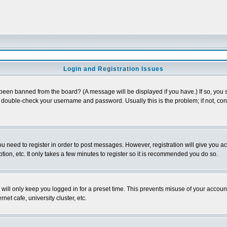
Login and Registration Issues
 been banned from the board? (A message will be displayed if you have.) If so, you s
double-check your username and password. Usually this is the problem; if not, conta
you need to register in order to post messages. However, registration will give you a
ion, etc. It only takes a few minutes to register so it is recommended you do so.
will only keep you logged in for a preset time. This prevents misuse of your account
et cafe, university cluster, etc.