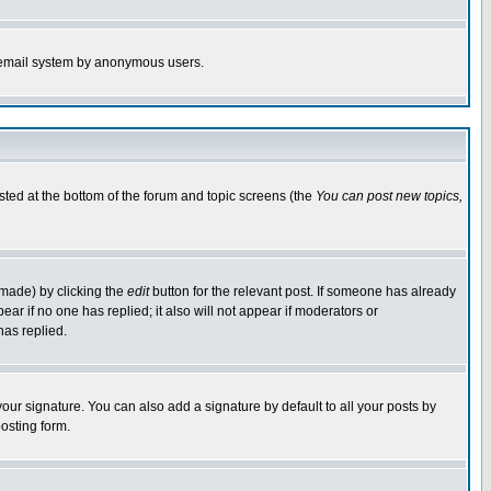
the email system by anonymous users.
isted at the bottom of the forum and topic screens (the
You can post new topics,
 made) by clicking the
edit
button for the relevant post. If someone has already
pear if no one has replied; it also will not appear if moderators or
has replied.
our signature. You can also add a signature by default to all your posts by
osting form.