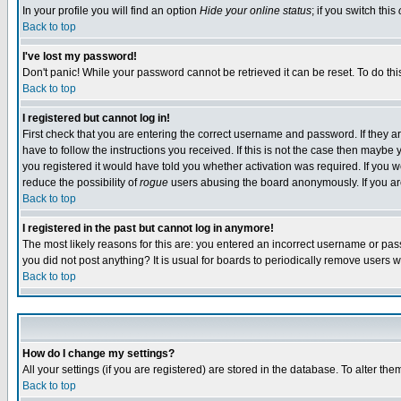
In your profile you will find an option
Hide your online status
; if you switch this
Back to top
I've lost my password!
Don't panic! While your password cannot be retrieved it can be reset. To do thi
Back to top
I registered but cannot log in!
First check that you are entering the correct username and password. If they
have to follow the instructions you received. If this is not the case then maybe
you registered it would have told you whether activation was required. If you we
reduce the possibility of
rogue
users abusing the board anonymously. If you are 
Back to top
I registered in the past but cannot log in anymore!
The most likely reasons for this are: you entered an incorrect username or pass
you did not post anything? It is usual for boards to periodically remove users 
Back to top
How do I change my settings?
All your settings (if you are registered) are stored in the database. To alter the
Back to top