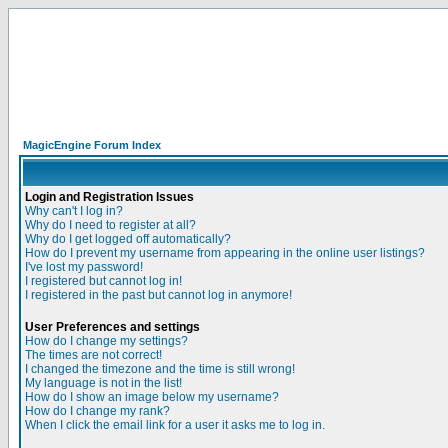
MagicEngine Forum Index
Login and Registration Issues
Why can't I log in?
Why do I need to register at all?
Why do I get logged off automatically?
How do I prevent my username from appearing in the online user listings?
I've lost my password!
I registered but cannot log in!
I registered in the past but cannot log in anymore!
User Preferences and settings
How do I change my settings?
The times are not correct!
I changed the timezone and the time is still wrong!
My language is not in the list!
How do I show an image below my username?
How do I change my rank?
When I click the email link for a user it asks me to log in.