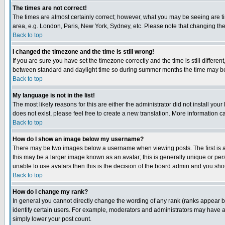
The times are not correct!
The times are almost certainly correct; however, what you may be seeing are tim
area, e.g. London, Paris, New York, Sydney, etc. Please note that changing the t
Back to top
I changed the timezone and the time is still wrong!
If you are sure you have set the timezone correctly and the time is still differ
between standard and daylight time so during summer months the time may be an
Back to top
My language is not in the list!
The most likely reasons for this are either the administrator did not install yo
does not exist, please feel free to create a new translation. More information
Back to top
How do I show an image below my username?
There may be two images below a username when viewing posts. The first is an
this may be a larger image known as an avatar; this is generally unique or pers
unable to use avatars then this is the decision of the board admin and you shou
Back to top
How do I change my rank?
In general you cannot directly change the wording of any rank (ranks appear 
identify certain users. For example, moderators and administrators may have a 
simply lower your post count.