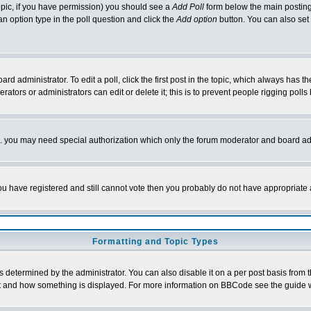
 topic, if you have permission) you should see a
Add Poll
form below the main posting 
t an option type in the poll question and click the
Add option
button. You can also set a
rd administrator. To edit a poll, click the first post in the topic, which always has t
rators or administrators can edit or delete it; this is to prevent people rigging pol
tc. you may need special authorization which only the forum moderator and board ad
 you have registered and still cannot vote then you probably do not have appropriate 
Formatting and Topic Types
ermined by the administrator. You can also disable it on a per post basis from the 
 what and how something is displayed. For more information on BBCode see the guide