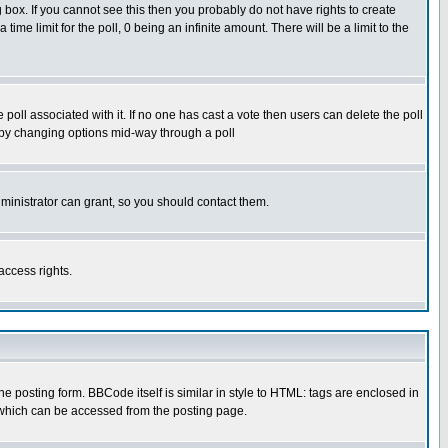
box. If you cannot see this then you probably do not have rights to create
 time limit for the poll, 0 being an infinite amount. There will be a limit to the
he poll associated with it. If no one has cast a vote then users can delete the poll
ls by changing options mid-way through a poll
ministrator can grant, so you should contact them.
access rights.
posting form. BBCode itself is similar in style to HTML: tags are enclosed in
 which can be accessed from the posting page.