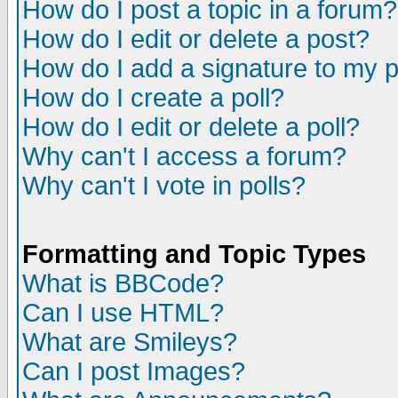
How do I post a topic in a forum?
How do I edit or delete a post?
How do I add a signature to my 
How do I create a poll?
How do I edit or delete a poll?
Why can't I access a forum?
Why can't I vote in polls?
Formatting and Topic Types
What is BBCode?
Can I use HTML?
What are Smileys?
Can I post Images?