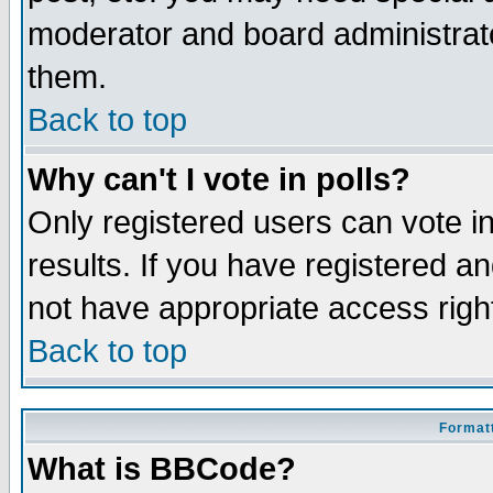
moderator and board administrato
them.
Back to top
Why can't I vote in polls?
Only registered users can vote in
results. If you have registered a
not have appropriate access righ
Back to top
Formatt
What is BBCode?