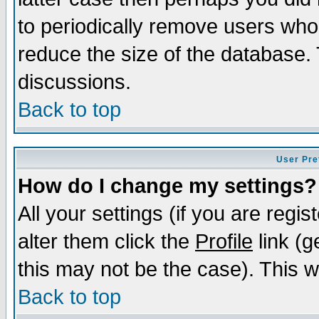
to periodically remove users who
reduce the size of the database. 
discussions.
Back to top
User Pre
How do I change my settings?
All your settings (if you are regi
alter them click the
Profile
link (g
this may not be the case). This wi
Back to top