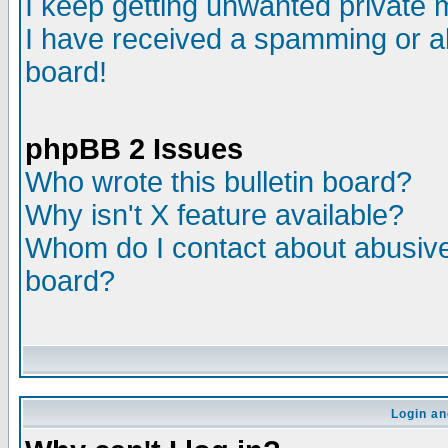
I keep getting unwanted private
I have received a spamming or a
board!
phpBB 2 Issues
Who wrote this bulletin board?
Why isn't X feature available?
Whom do I contact about abusive 
board?
Login an