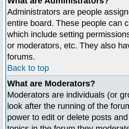
What are Administrators?
Administrators are people assigne
entire board. These people can co
which include setting permission
or moderators, etc. They also have
forums.
Back to top
What are Moderators?
Moderators are individuals (or gro
look after the running of the for
power to edit or delete posts and
topics in the forum they moderat