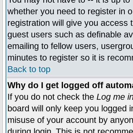
whether you need to register in 
registration will give you access t
guest users such as definable a
emailing to fellow users, usergrou
minutes to register so it is rec
Back to top
Why do I get logged off automa
If you do not check the
Log me in
board will only keep you logged i
misuse of your account by anyone
during login. This is not recomm