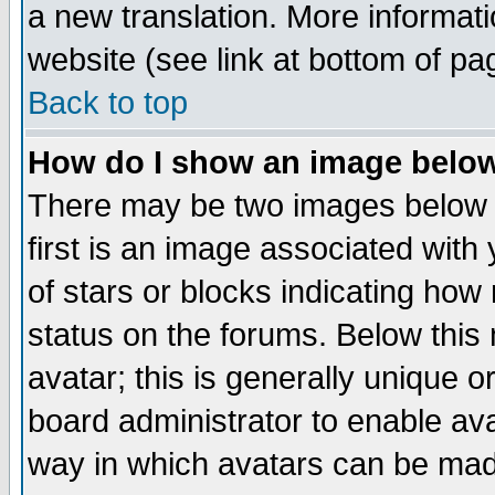
a new translation. More informa
website (see link at bottom of pa
Back to top
How do I show an image bel
There may be two images below 
first is an image associated with
of stars or blocks indicating h
status on the forums. Below thi
avatar; this is generally unique or
board administrator to enable av
way in which avatars can be made