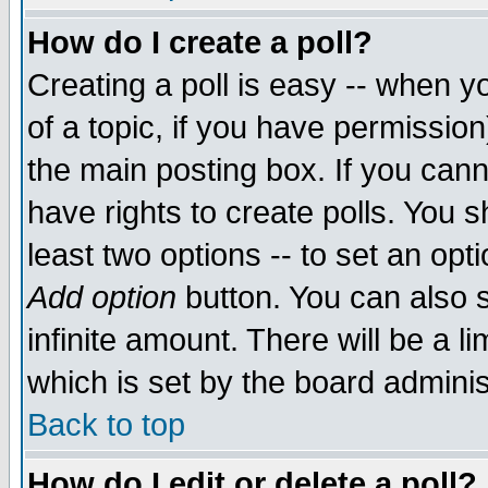
How do I create a poll?
Creating a poll is easy -- when yo
of a topic, if you have permissio
the main posting box. If you cann
have rights to create polls. You sh
least two options -- to set an opti
Add option
button. You can also se
infinite amount. There will be a li
which is set by the board adminis
Back to top
How do I edit or delete a poll?