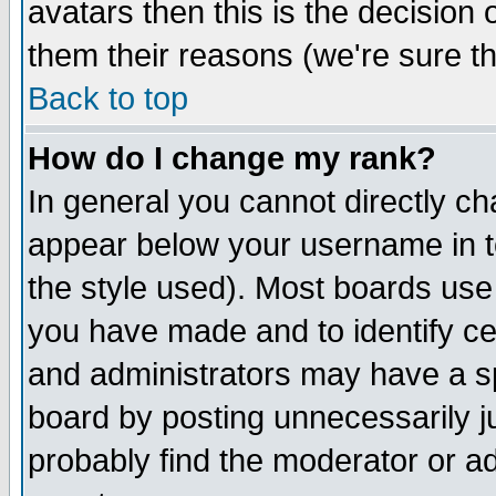
avatars then this is the decision
them their reasons (we're sure th
Back to top
How do I change my rank?
In general you cannot directly c
appear below your username in t
the style used). Most boards use
you have made and to identify c
and administrators may have a s
board by posting unnecessarily ju
probably find the moderator or ad