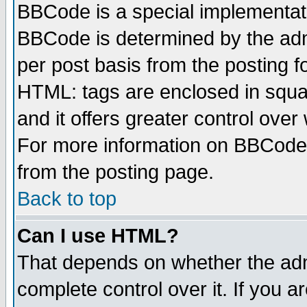
BBCode is a special implementa
BBCode is determined by the admi
per post basis from the posting fo
HTML: tags are enclosed in squar
and it offers greater control ove
For more information on BBCode
from the posting page.
Back to top
Can I use HTML?
That depends on whether the admi
complete control over it. If you ar