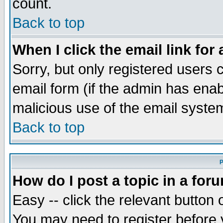
count.
Back to top
When I click the email link for 
Sorry, but only registered users c
email form (if the admin has enabl
malicious use of the email syst
Back to top
P
How do I post a topic in a for
Easy -- click the relevant button 
You may need to register before 