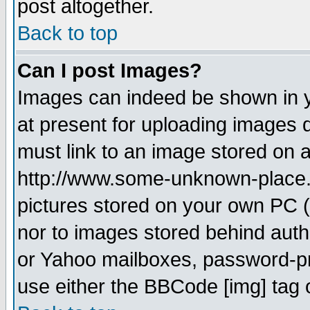
post altogether.
Back to top
Can I post Images?
Images can indeed be shown in yo
at present for uploading images d
must link to an image stored on a
http://www.some-unknown-place.ne
pictures stored on your own PC (u
nor to images stored behind aut
or Yahoo mailboxes, password-pro
use either the BBCode [img] tag 