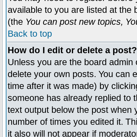
available to you are listed at th
(the
You can post new topics, You 
Back to top
How do I edit or delete a post?
Unless you are the board admin o
delete your own posts. You can ed
time after it was made) by clicki
someone has already replied to th
text output below the post when yo
number of times you edited it. Thi
it also will not appear if moderat