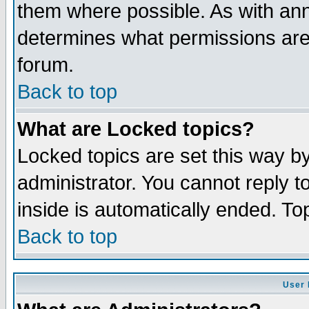
them where possible. As with an
determines what permissions are 
forum.
Back to top
What are Locked topics?
Locked topics are set this way b
administrator. You cannot reply t
inside is automatically ended. T
Back to top
User 