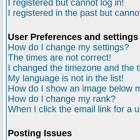
I registered but cannot log in!
I registered in the past but canno
User Preferences and settings
How do I change my settings?
The times are not correct!
I changed the timezone and the ti
My language is not in the list!
How do I show an image below
How do I change my rank?
When I click the email link for a u
Posting Issues