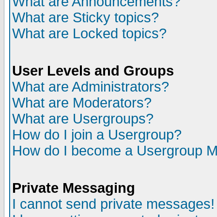
What are Announcements?
What are Sticky topics?
What are Locked topics?
User Levels and Groups
What are Administrators?
What are Moderators?
What are Usergroups?
How do I join a Usergroup?
How do I become a Usergroup M
Private Messaging
I cannot send private messages!