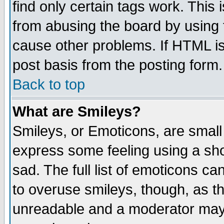
find only certain tags work. This 
from abusing the board by using 
cause other problems. If HTML is
post basis from the posting form.
Back to top
What are Smileys?
Smileys, or Emoticons, are small
express some feeling using a sho
sad. The full list of emoticons ca
to overuse smileys, though, as t
unreadable and a moderator may 