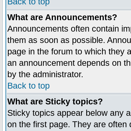
Back to top
What are Announcements?
Announcements often contain imp
them as soon as possible. Annou
page in the forum to which they 
an announcement depends on the
by the administrator.
Back to top
What are Sticky topics?
Sticky topics appear below any 
on the first page. They are often