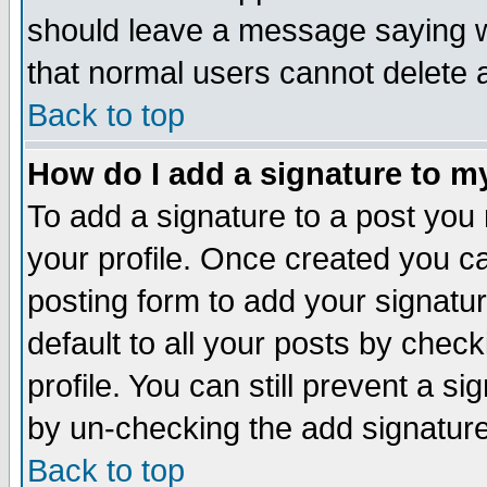
should leave a message saying w
that normal users cannot delete
Back to top
How do I add a signature to m
To add a signature to a post you m
your profile. Once created you 
posting form to add your signatu
default to all your posts by check
profile. You can still prevent a s
by un-checking the add signature
Back to top