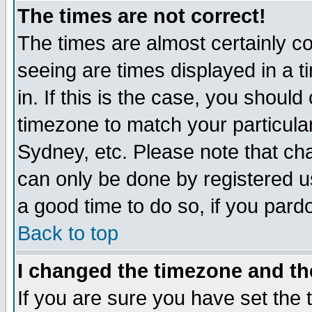
The times are not correct!
The times are almost certainly c
seeing are times displayed in a t
in. If this is the case, you should
timezone to match your particula
Sydney, etc. Please note that cha
can only be done by registered use
a good time to do so, if you pard
Back to top
I changed the timezone and the
If you are sure you have set the t