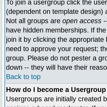
To join a usergroup click the use
(dependent on template design) 
Not all groups are
open access
-
have hidden memberships. If the
join it by clicking the appropriat
need to approve your request; th
group. Please do not pester a gr
down -- they will have their reas
Back to top
How do I become a Usergroup
Usergroups are initially created 