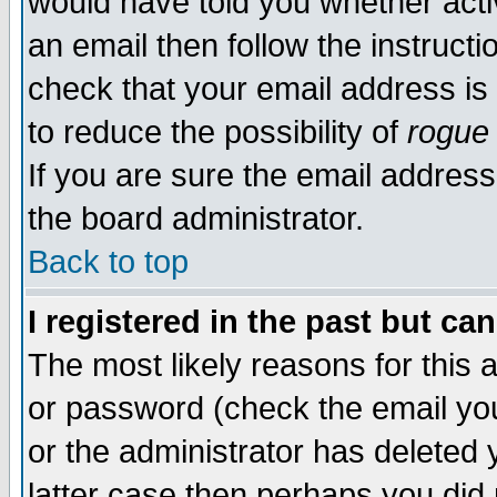
would have told you whether acti
an email then follow the instructi
check that your email address is 
to reduce the possibility of
rogue
If you are sure the email address
the board administrator.
Back to top
I registered in the past but ca
The most likely reasons for this
or password (check the email you
or the administrator has deleted y
latter case then perhaps you did 