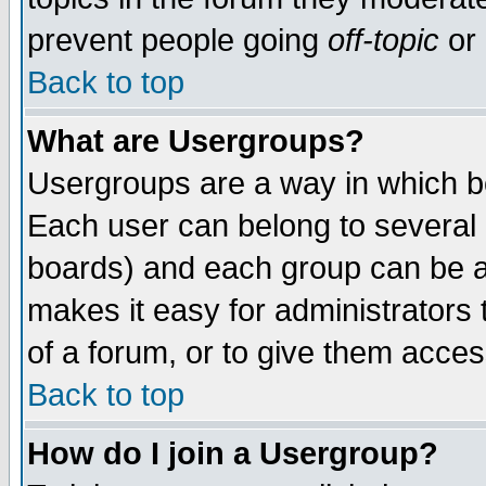
prevent people going
off-topic
or 
Back to top
What are Usergroups?
Usergroups are a way in which b
Each user can belong to several g
boards) and each group can be as
makes it easy for administrators
of a forum, or to give them access
Back to top
How do I join a Usergroup?