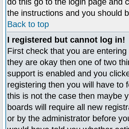
do this go to the login page and 
the instructions and you should b
Back to top
I registered but cannot log in!
First check that you are enterin
they are okay then one of two t
support is enabled and you click
registering then you will have to f
this is not the case then maybe 
boards will require all new regist
or by the administrator before yo