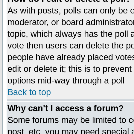
As with posts, polls can only be e
moderator, or board administrator. 
topic, which always has the poll a
vote then users can delete the pol
people have already placed vote
edit or delete it; this is to preve
options mid-way through a poll
Back to top
Why can't I access a forum?
Some forums may be limited to ce
post, etc. you may need special 