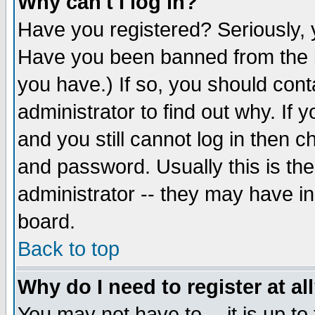
Why can't I log in?
Have you registered? Seriously, y
Have you been banned from the b
you have.) If so, you should con
administrator to find out why. If
and you still cannot log in then
and password. Usually this is the
administrator -- they may have inc
board.
Back to top
Why do I need to register at al
You may not have to -- it is up to