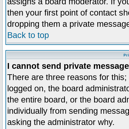
assigns a board moderator. If you
then your first point of contact s
dropping them a private messag
Back to top
Pr
I cannot send private message
There are three reasons for this;
logged on, the board administrat
the entire board, or the board a
individually from sending messages
asking the administrator why.