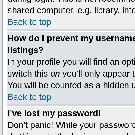
shared computer, e.g. library, inte
Back to top
How do I prevent my username 
listings?
In your profile you will find an op
switch this
on
you'll only appear t
You will be counted as a hidden u
Back to top
I've lost my password!
Don't panic! While your password 