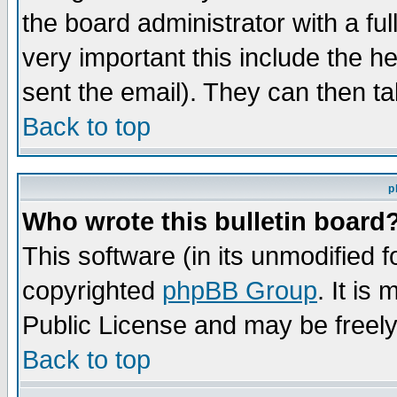
the board administrator with a ful
very important this include the he
sent the email). They can then ta
Back to top
p
Who wrote this bulletin board
This software (in its unmodified 
copyrighted
phpBB Group
. It i
Public License and may be freely 
Back to top