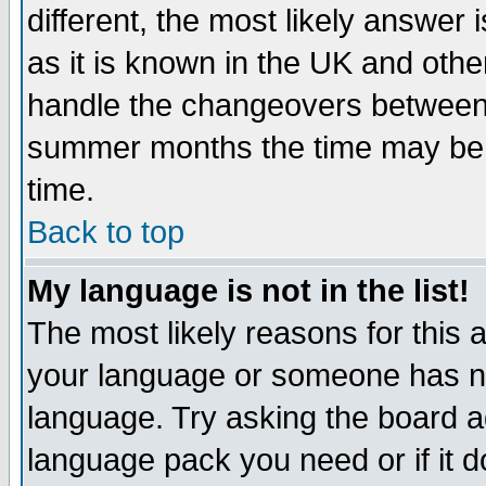
different, the most likely answer
as it is known in the UK and othe
handle the changeovers between 
summer months the time may be an
time.
Back to top
My language is not in the list!
The most likely reasons for this ar
your language or someone has not
language. Try asking the board adm
language pack you need or if it do