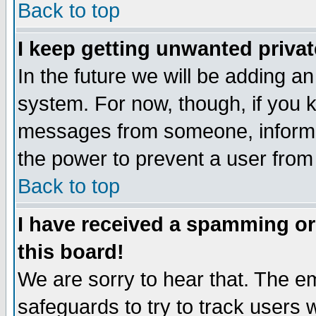
Back to top
I keep getting unwanted priva
In the future we will be adding an
system. For now, though, if you 
messages from someone, inform t
the power to prevent a user from
Back to top
I have received a spamming o
this board!
We are sorry to hear that. The em
safeguards to try to track users