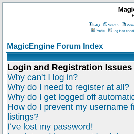
Magi
F
FAQ
Search
Memb
Profile
Log in to che
MagicEngine Forum Index
Login and Registration Issues
Why can't I log in?
Why do I need to register at all?
Why do I get logged off automatic
How do I prevent my username fr
listings?
I've lost my password!