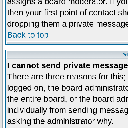
assigns a board moderator. If you
then your first point of contact s
dropping them a private messag
Back to top
Pr
I cannot send private message
There are three reasons for this;
logged on, the board administrat
the entire board, or the board a
individually from sending messages
asking the administrator why.