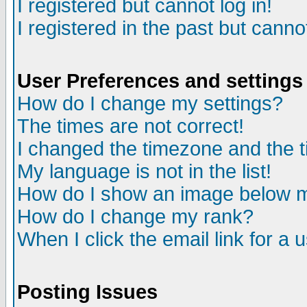
I registered but cannot log in!
I registered in the past but canno
User Preferences and settings
How do I change my settings?
The times are not correct!
I changed the timezone and the ti
My language is not in the list!
How do I show an image below
How do I change my rank?
When I click the email link for a u
Posting Issues