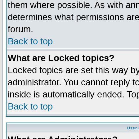
them where possible. As with an
determines what permissions are 
forum.
Back to top
What are Locked topics?
Locked topics are set this way b
administrator. You cannot reply t
inside is automatically ended. T
Back to top
User 