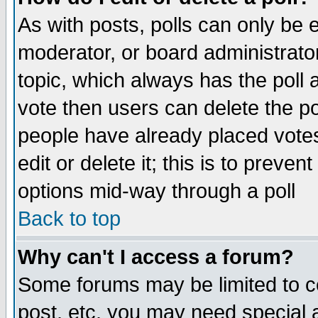
As with posts, polls can only be e
moderator, or board administrator. 
topic, which always has the poll a
vote then users can delete the pol
people have already placed vote
edit or delete it; this is to preve
options mid-way through a poll
Back to top
Why can't I access a forum?
Some forums may be limited to ce
post, etc. you may need special 