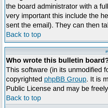
the board administrator with a ful
very important this include the he
sent the email). They can then ta
Back to top
p
Who wrote this bulletin board
This software (in its unmodified 
copyrighted
phpBB Group
. It i
Public License and may be freely 
Back to top