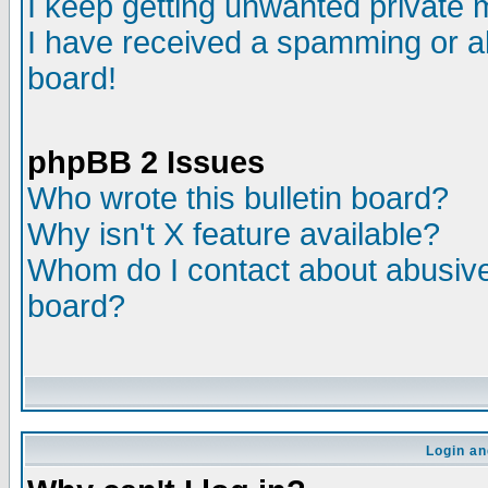
I keep getting unwanted private
I have received a spamming or a
board!
phpBB 2 Issues
Who wrote this bulletin board?
Why isn't X feature available?
Whom do I contact about abusive 
board?
Login an