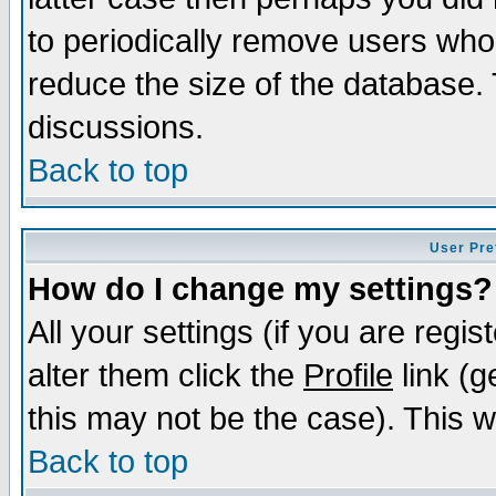
to periodically remove users who
reduce the size of the database. 
discussions.
Back to top
User Pre
How do I change my settings?
All your settings (if you are regi
alter them click the
Profile
link (g
this may not be the case). This wi
Back to top