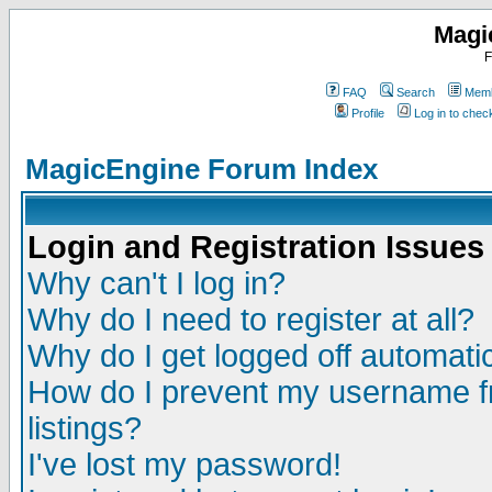
Magi
F
FAQ
Search
Memb
Profile
Log in to che
MagicEngine Forum Index
Login and Registration Issues
Why can't I log in?
Why do I need to register at all?
Why do I get logged off automatic
How do I prevent my username fr
listings?
I've lost my password!