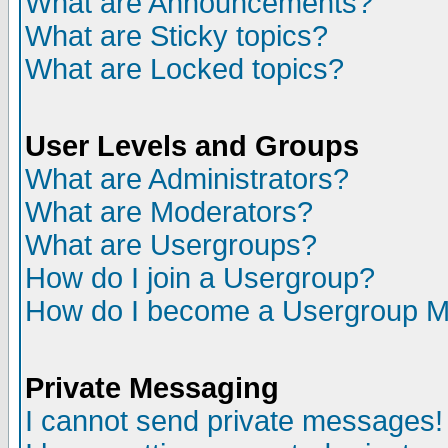
What are Announcements?
What are Sticky topics?
What are Locked topics?
User Levels and Groups
What are Administrators?
What are Moderators?
What are Usergroups?
How do I join a Usergroup?
How do I become a Usergroup M
Private Messaging
I cannot send private messages!