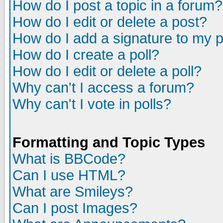
How do I post a topic in a forum?
How do I edit or delete a post?
How do I add a signature to my 
How do I create a poll?
How do I edit or delete a poll?
Why can't I access a forum?
Why can't I vote in polls?
Formatting and Topic Types
What is BBCode?
Can I use HTML?
What are Smileys?
Can I post Images?