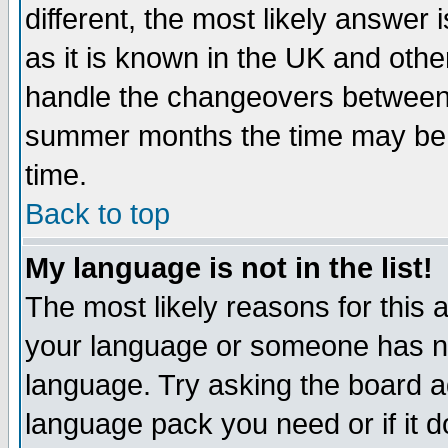
different, the most likely answer
as it is known in the UK and othe
handle the changeovers between 
summer months the time may be an
time.
Back to top
My language is not in the list!
The most likely reasons for this ar
your language or someone has not
language. Try asking the board adm
language pack you need or if it do