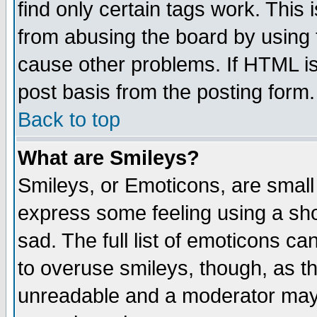
find only certain tags work. This 
from abusing the board by using 
cause other problems. If HTML is
post basis from the posting form.
Back to top
What are Smileys?
Smileys, or Emoticons, are small
express some feeling using a sho
sad. The full list of emoticons ca
to overuse smileys, though, as t
unreadable and a moderator may 