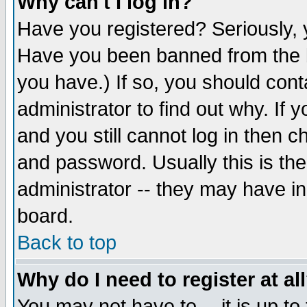
Why can't I log in?
Have you registered? Seriously, y
Have you been banned from the b
you have.) If so, you should con
administrator to find out why. If
and you still cannot log in then
and password. Usually this is the
administrator -- they may have inc
board.
Back to top
Why do I need to register at al
You may not have to -- it is up to