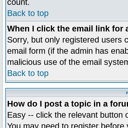
count.
Back to top
When I click the email link for 
Sorry, but only registered users c
email form (if the admin has enabl
malicious use of the email syst
Back to top
P
How do I post a topic in a for
Easy -- click the relevant button 
You may need to register before 