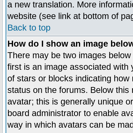
a new translation. More informa
website (see link at bottom of pa
Back to top
How do I show an image bel
There may be two images below 
first is an image associated with
of stars or blocks indicating h
status on the forums. Below thi
avatar; this is generally unique or
board administrator to enable av
way in which avatars can be made