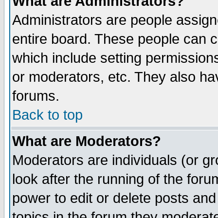
What are Administrators?
Administrators are people assigne
entire board. These people can co
which include setting permission
or moderators, etc. They also have
forums.
Back to top
What are Moderators?
Moderators are individuals (or gro
look after the running of the for
power to edit or delete posts and
topics in the forum they moderat