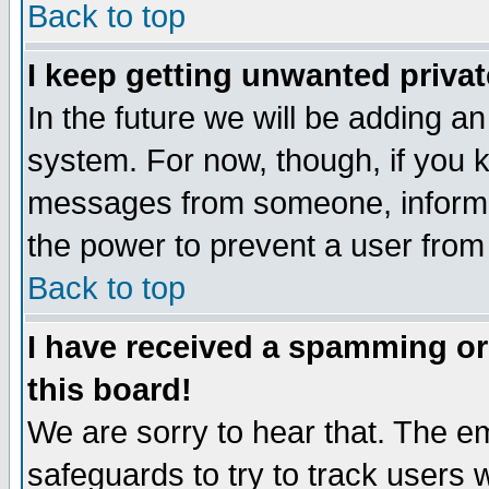
Back to top
I keep getting unwanted priva
In the future we will be adding an
system. For now, though, if you 
messages from someone, inform t
the power to prevent a user from
Back to top
I have received a spamming o
this board!
We are sorry to hear that. The em
safeguards to try to track users