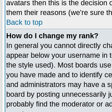
avatars then this is the decision
them their reasons (we're sure th
Back to top
How do I change my rank?
In general you cannot directly c
appear below your username in t
the style used). Most boards use
you have made and to identify c
and administrators may have a s
board by posting unnecessarily ju
probably find the moderator or ad