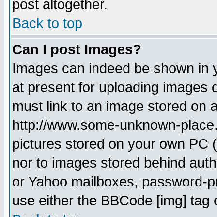
post altogether.
Back to top
Can I post Images?
Images can indeed be shown in yo
at present for uploading images d
must link to an image stored on a
http://www.some-unknown-place.ne
pictures stored on your own PC (u
nor to images stored behind aut
or Yahoo mailboxes, password-pro
use either the BBCode [img] tag 