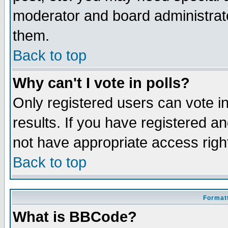
moderator and board administrato
them.
Back to top
Why can't I vote in polls?
Only registered users can vote in
results. If you have registered a
not have appropriate access righ
Back to top
Formatt
What is BBCode?