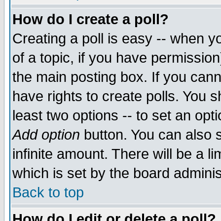
How do I create a poll?
Creating a poll is easy -- when yo
of a topic, if you have permissio
the main posting box. If you cann
have rights to create polls. You sh
least two options -- to set an opti
Add option
button. You can also se
infinite amount. There will be a li
which is set by the board adminis
Back to top
How do I edit or delete a poll?