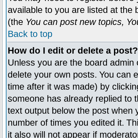
available to you are listed at th
(the
You can post new topics, You 
Back to top
How do I edit or delete a post?
Unless you are the board admin o
delete your own posts. You can ed
time after it was made) by clicki
someone has already replied to th
text output below the post when yo
number of times you edited it. Thi
it also will not appear if moderat