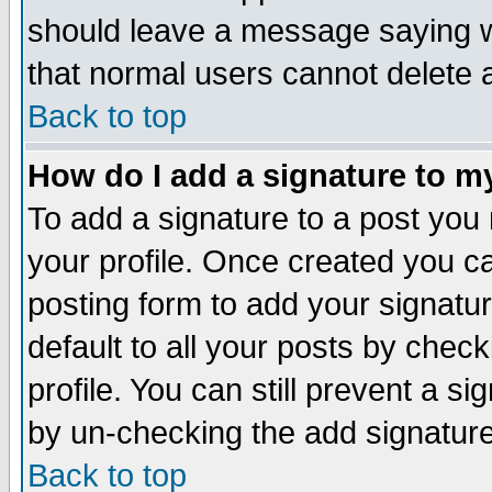
should leave a message saying w
that normal users cannot delete
Back to top
How do I add a signature to m
To add a signature to a post you m
your profile. Once created you 
posting form to add your signatu
default to all your posts by check
profile. You can still prevent a s
by un-checking the add signature
Back to top