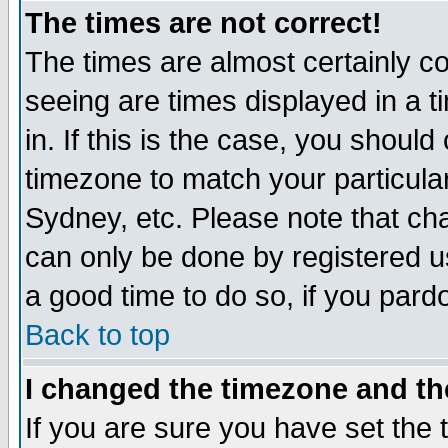
The times are not correct!
The times are almost certainly c
seeing are times displayed in a t
in. If this is the case, you should
timezone to match your particula
Sydney, etc. Please note that cha
can only be done by registered use
a good time to do so, if you pard
Back to top
I changed the timezone and the
If you are sure you have set the t