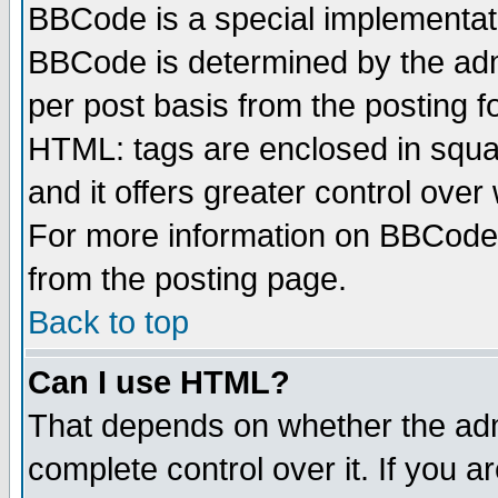
BBCode is a special implementa
BBCode is determined by the admi
per post basis from the posting fo
HTML: tags are enclosed in squar
and it offers greater control ove
For more information on BBCode
from the posting page.
Back to top
Can I use HTML?
That depends on whether the admi
complete control over it. If you ar