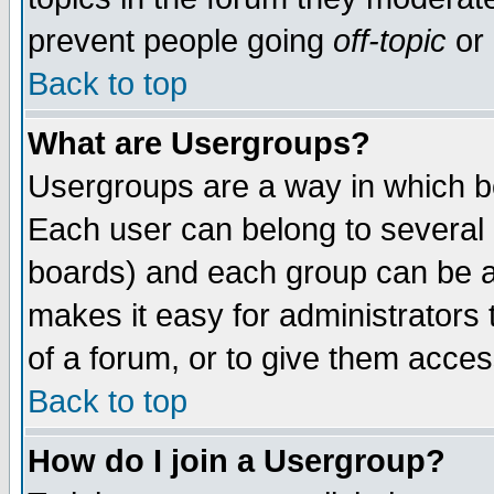
prevent people going
off-topic
or 
Back to top
What are Usergroups?
Usergroups are a way in which b
Each user can belong to several g
boards) and each group can be as
makes it easy for administrators
of a forum, or to give them access
Back to top
How do I join a Usergroup?