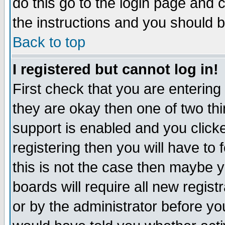
do this go to the login page and 
the instructions and you should b
Back to top
I registered but cannot log in!
First check that you are enterin
they are okay then one of two t
support is enabled and you click
registering then you will have to f
this is not the case then maybe 
boards will require all new regist
or by the administrator before yo