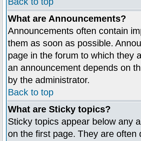
Back to top
What are Announcements?
Announcements often contain imp
them as soon as possible. Annou
page in the forum to which they 
an announcement depends on the
by the administrator.
Back to top
What are Sticky topics?
Sticky topics appear below any 
on the first page. They are often