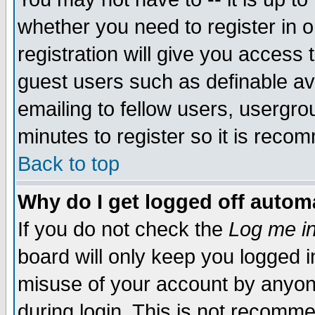
whether you need to register in 
registration will give you access t
guest users such as definable a
emailing to fellow users, usergrou
minutes to register so it is rec
Back to top
Why do I get logged off automa
If you do not check the
Log me in
board will only keep you logged i
misuse of your account by anyone
during login. This is not recomm