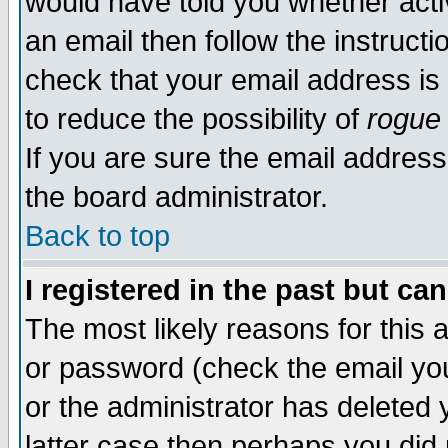
would have told you whether acti
an email then follow the instructi
check that your email address is 
to reduce the possibility of
rogue
If you are sure the email address
the board administrator.
Back to top
I registered in the past but ca
The most likely reasons for this
or password (check the email you
or the administrator has deleted y
latter case then perhaps you did 