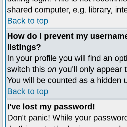
shared computer, e.g. library, inte
Back to top
How do I prevent my username 
listings?
In your profile you will find an op
switch this
on
you'll only appear t
You will be counted as a hidden u
Back to top
I've lost my password!
Don't panic! While your password 