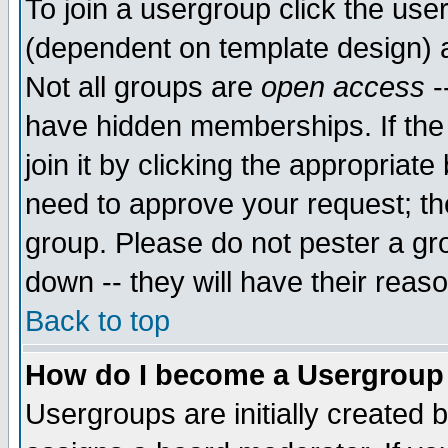
To join a usergroup click the use
(dependent on template design) 
Not all groups are
open access
-
have hidden memberships. If the
join it by clicking the appropriat
need to approve your request; th
group. Please do not pester a gr
down -- they will have their reas
Back to top
How do I become a Usergroup
Usergroups are initially created 