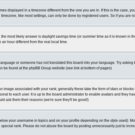
es displayed in a timezone different from the one you are in. If this is the case, yo
imezone, like most settings, can only be done by registered users. So if you are not
ent, the most likely answer is daylight savings time (or summer time as it is known 
 hour different from the real local time.
ur language or someone has not translated this board into your language. Try asking t
 can be found at the phpBB Group website (see link at bottom of pages)
 image associated with your rank; generally these take the form of stars or block
onal to each user. It is up to the board administrator to enable avatars and they h
ld ask them their reasons (we're sure they'll be good!)
below your username in topics and on your profile depending on the style used). M
special rank. Please do not abuse the board by posting unnecessarily just to increas