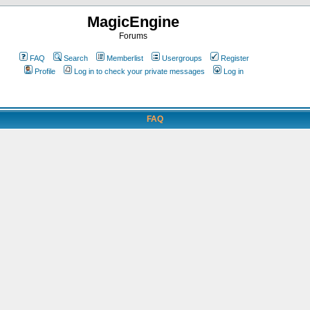
MagicEngine
Forums
FAQ
Search
Memberlist
Usergroups
Register
Profile
Log in to check your private messages
Log in
FAQ