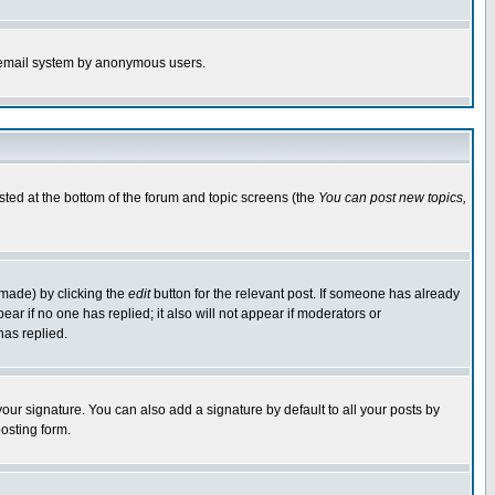
the email system by anonymous users.
isted at the bottom of the forum and topic screens (the
You can post new topics,
 made) by clicking the
edit
button for the relevant post. If someone has already
pear if no one has replied; it also will not appear if moderators or
has replied.
our signature. You can also add a signature by default to all your posts by
osting form.