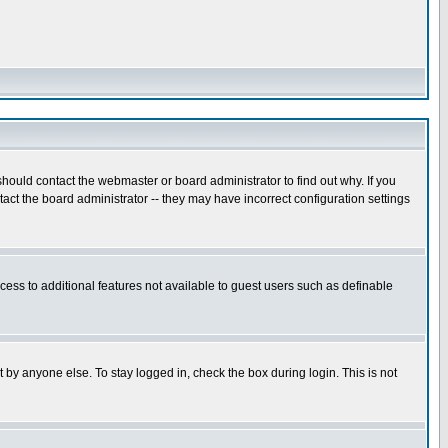
hould contact the webmaster or board administrator to find out why. If you
ct the board administrator -- they may have incorrect configuration settings
ccess to additional features not available to guest users such as definable
 by anyone else. To stay logged in, check the box during login. This is not