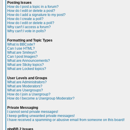
Posting Issues
How do I post a topic in a forum?
How do I edit or delete a post?
How do I add a signature to my post?
How do I create a poll?
How do I edit or delete a poll?
Why can't I access a forum?
Why can't I vote in polls?
Formatting and Topic Types
What is BBCode?
Can I use HTML?
What are Smileys?
Can I post Images?
What are Announcements?
What are Sticky topics?
What are Locked topics?
User Levels and Groups
What are Administrators?
What are Moderators?
What are Usergroups?
How do I join a Usergroup?
How do I become a Usergroup Moderator?
Private Messaging
I cannot send private messages!
I keep getting unwanted private messages!
I have received a spamming or abusive email from someone on this board!
phpBB 2 Issues