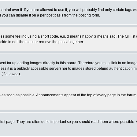
rol over it. If you are allowed to use it, you will probably find only certain tags wo
you can disable it on a per post basis from the posting form.
 some feeling using a short code, e.g. :) means happy, :( means sad. The full list 
de to edit them out or remove the post altogether.
sent for uploading images directly to this board. Therefore you must link to an ima
unless it is a publicly accessible server) nor to images stored behind authenticati
(if allowed).
 as soon as possible. Announcements appear at the top of every page in the forum
irst page. They are often quite important so you should read them where possible