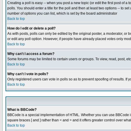
Creating a poll is easy -- when you post a new topic (or edit the first post of a
polls. You should enter a title for the poll and then at least two options -- to se
number of options you can list, which is set by the board administrator
Back to top
How do I edit or delete a poll?
As with posts, polls can only be edited by the original poster, a moderator, or boa
or edit any poll option. However, if people have already placed votes only mode
Back to top
Why can't I access a forum?
Some forums may be limited to certain users or groups. To view, read, post, e
Back to top
Why can't I vote in polls?
Only registered users can vote in polls so as to prevent spoofing of results. If
Back to top
What is BBCode?
BBCode is a special implementation of HTML. Whether you can use BBCode is det
square braces [ and ] rather than < and > and it offers greater control over
Back to top