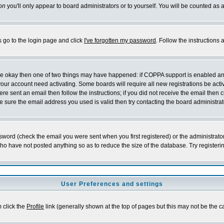
on
you'll only appear to board administrators or to yourself. You will be counted as 
s go to the login page and click
I've forgotten my password
. Follow the instructions
 are okay then one of two things may have happened: if COPPA support is enabled a
 your account need activating. Some boards will require all new registrations be act
re sent an email then follow the instructions; if you did not receive the email then c
sure the email address you used is valid then try contacting the board administrat
word (check the email you were sent when you first registered) or the administrator 
who have not posted anything so as to reduce the size of the database. Try registeri
User Preferences and settings
m click the
Profile
link (generally shown at the top of pages but this may not be the ca