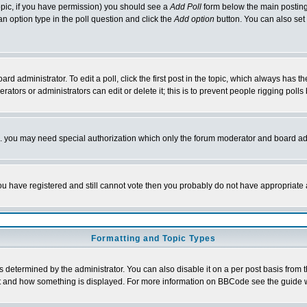
 topic, if you have permission) you should see a
Add Poll
form below the main posting 
t an option type in the poll question and click the
Add option
button. You can also set a
rd administrator. To edit a poll, click the first post in the topic, which always has t
rators or administrators can edit or delete it; this is to prevent people rigging pol
tc. you may need special authorization which only the forum moderator and board ad
 you have registered and still cannot vote then you probably do not have appropriate 
Formatting and Topic Types
ermined by the administrator. You can also disable it on a per post basis from the 
 what and how something is displayed. For more information on BBCode see the guide