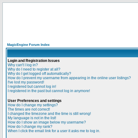
MagicEngine Forum Index
Login and Registration Issues
Why can't I log in?
Why do I need to register at all?
Why do I get logged off automatically?
How do I prevent my username from appearing in the online user listings?
I've lost my password!
I registered but cannot log in!
I registered in the past but cannot log in anymore!
User Preferences and settings
How do I change my settings?
The times are not correct!
I changed the timezone and the time is still wrong!
My language is not in the list!
How do I show an image below my username?
How do I change my rank?
When I click the email link for a user it asks me to log in.