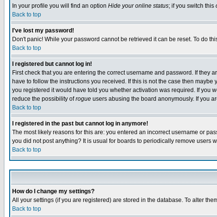
In your profile you will find an option
Hide your online status
; if you switch this
Back to top
I've lost my password!
Don't panic! While your password cannot be retrieved it can be reset. To do thi
Back to top
I registered but cannot log in!
First check that you are entering the correct username and password. If they
have to follow the instructions you received. If this is not the case then maybe
you registered it would have told you whether activation was required. If you we
reduce the possibility of
rogue
users abusing the board anonymously. If you are 
Back to top
I registered in the past but cannot log in anymore!
The most likely reasons for this are: you entered an incorrect username or pass
you did not post anything? It is usual for boards to periodically remove users 
Back to top
How do I change my settings?
All your settings (if you are registered) are stored in the database. To alter the
Back to top