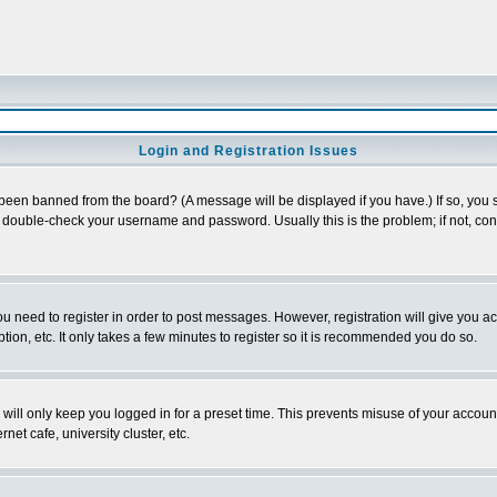
Login and Registration Issues
 been banned from the board? (A message will be displayed if you have.) If so, you s
double-check your username and password. Usually this is the problem; if not, conta
you need to register in order to post messages. However, registration will give you a
ion, etc. It only takes a few minutes to register so it is recommended you do so.
will only keep you logged in for a preset time. This prevents misuse of your account
et cafe, university cluster, etc.