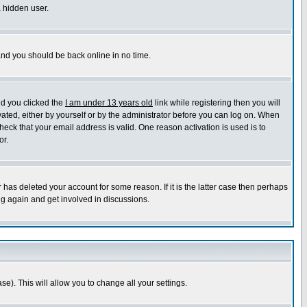
a hidden user.
 and you should be back online in no time.
nd you clicked the
I am under 13 years old
link while registering then you will
ivated, either by yourself or by the administrator before you can log on. When
heck that your email address is valid. One reason activation is used is to
or.
has deleted your account for some reason. If it is the latter case then perhaps
ng again and get involved in discussions.
se). This will allow you to change all your settings.