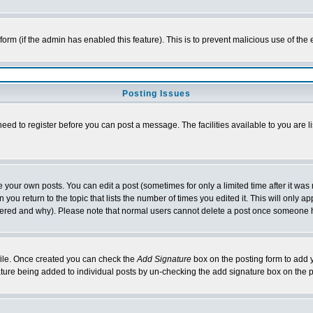
l form (if the admin has enabled this feature). This is to prevent malicious use of 
Posting Issues
need to register before you can post a message. The facilities available to you are l
your own posts. You can edit a post (sometimes for only a limited time after it was
 you return to the topic that lists the number of times you edited it. This will only ap
ltered and why). Please note that normal users cannot delete a post once someone 
rofile. Once created you can check the
Add Signature
box on the posting form to add y
nature being added to individual posts by un-checking the add signature box on the p