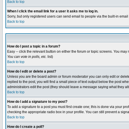
Back to top
When I click the email link for a user it asks me to log in.
Sorry, but only registered users can send email to people via the built-in emai
Back to top
How do I post a topic in a forum?
Easy -- click the relevant button on either the forum or topic screens. You may 
You can vote in polls, etc.
list)
Back to top
How do I edit or delete a post?
Unless you are the board admin or forum moderator you can only edit or delete 
replied to the post, you will find a small piece of text output below the post when
administrators edit the post (they should leave a message saying what they a
Back to top
How do I add a signature to my post?
To add a signature to a post you must first create one; this is done via your p
checking the appropriate radio box in your profile. You can still prevent a sig
Back to top
How do I create a poll?