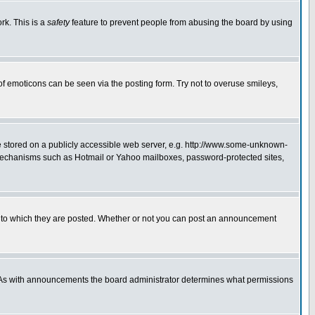
rk. This is a
safety
feature to prevent people from abusing the board by using
of emoticons can be seen via the posting form. Try not to overuse smileys,
ge stored on a publicly accessible web server, e.g. http://www.some-unknown-
on mechanisms such as Hotmail or Yahoo mailboxes, password-protected sites,
 to which they are posted. Whether or not you can post an announcement
. As with announcements the board administrator determines what permissions