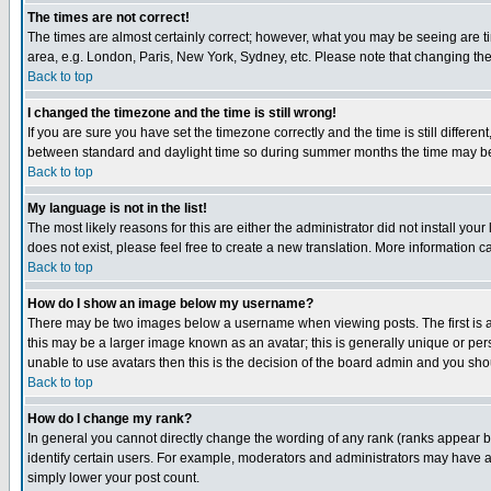
The times are not correct!
The times are almost certainly correct; however, what you may be seeing are tim
area, e.g. London, Paris, New York, Sydney, etc. Please note that changing the t
Back to top
I changed the timezone and the time is still wrong!
If you are sure you have set the timezone correctly and the time is still differ
between standard and daylight time so during summer months the time may be an
Back to top
My language is not in the list!
The most likely reasons for this are either the administrator did not install yo
does not exist, please feel free to create a new translation. More information
Back to top
How do I show an image below my username?
There may be two images below a username when viewing posts. The first is an
this may be a larger image known as an avatar; this is generally unique or pers
unable to use avatars then this is the decision of the board admin and you shou
Back to top
How do I change my rank?
In general you cannot directly change the wording of any rank (ranks appear 
identify certain users. For example, moderators and administrators may have a 
simply lower your post count.