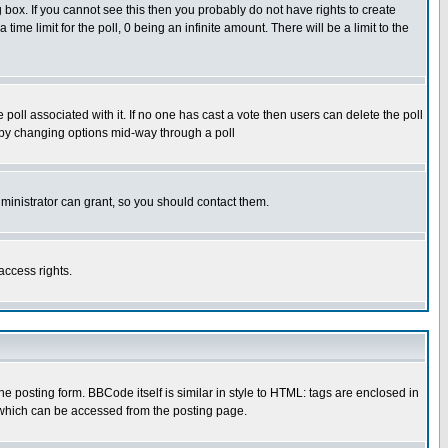
box. If you cannot see this then you probably do not have rights to create
 time limit for the poll, 0 being an infinite amount. There will be a limit to the
he poll associated with it. If no one has cast a vote then users can delete the poll
ls by changing options mid-way through a poll
ministrator can grant, so you should contact them.
access rights.
posting form. BBCode itself is similar in style to HTML: tags are enclosed in
 which can be accessed from the posting page.