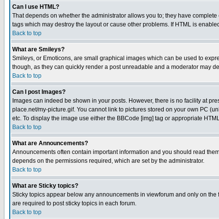
Can I use HTML?
That depends on whether the administrator allows you to; they have complete cont
tags which may destroy the layout or cause other problems. If HTML is enabled 
Back to top
What are Smileys?
Smileys, or Emoticons, are small graphical images which can be used to express
though, as they can quickly render a post unreadable and a moderator may deci
Back to top
Can I post Images?
Images can indeed be shown in your posts. However, there is no facility at pre
place.net/my-picture.gif. You cannot link to pictures stored on your own PC (
etc. To display the image use either the BBCode [img] tag or appropriate HTML 
Back to top
What are Announcements?
Announcements often contain important information and you should read them
depends on the permissions required, which are set by the administrator.
Back to top
What are Sticky topics?
Sticky topics appear below any announcements in viewforum and only on the f
are required to post sticky topics in each forum.
Back to top