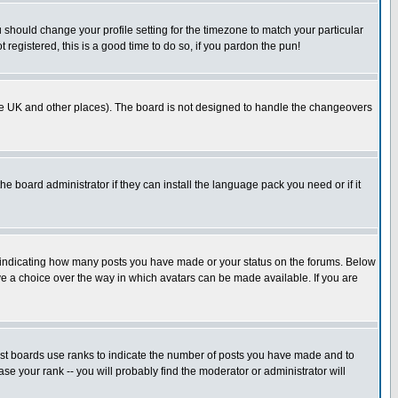
u should change your profile setting for the timezone to match your particular
 registered, this is a good time to do so, if you pardon the pun!
in the UK and other places). The board is not designed to handle the changeovers
he board administrator if they can install the language pack you need or if it
s indicating how many posts you have made or your status on the forums. Below
ave a choice over the way in which avatars can be made available. If you are
ost boards use ranks to indicate the number of posts you have made and to
e your rank -- you will probably find the moderator or administrator will