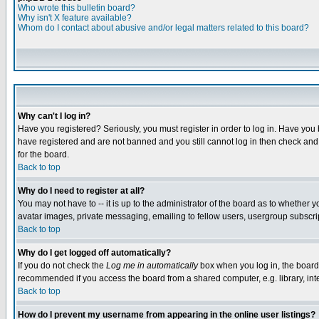
Who wrote this bulletin board?
Why isn't X feature available?
Whom do I contact about abusive and/or legal matters related to this board?
Why can't I log in?
Have you registered? Seriously, you must register in order to log in. Have you
have registered and are not banned and you still cannot log in then check and 
for the board.
Back to top
Why do I need to register at all?
You may not have to -- it is up to the administrator of the board as to whether 
avatar images, private messaging, emailing to fellow users, usergroup subscript
Back to top
Why do I get logged off automatically?
If you do not check the
Log me in automatically
box when you log in, the board 
recommended if you access the board from a shared computer, e.g. library, intern
Back to top
How do I prevent my username from appearing in the online user listings?