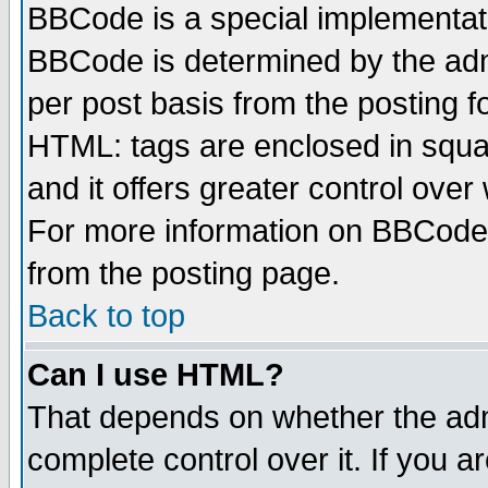
BBCode is a special implementa
BBCode is determined by the admi
per post basis from the posting fo
HTML: tags are enclosed in squar
and it offers greater control ove
For more information on BBCode
from the posting page.
Back to top
Can I use HTML?
That depends on whether the admi
complete control over it. If you ar