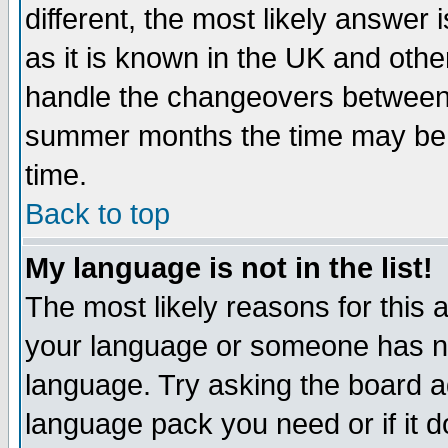
different, the most likely answer
as it is known in the UK and othe
handle the changeovers between 
summer months the time may be an
time.
Back to top
My language is not in the list!
The most likely reasons for this ar
your language or someone has not
language. Try asking the board adm
language pack you need or if it do