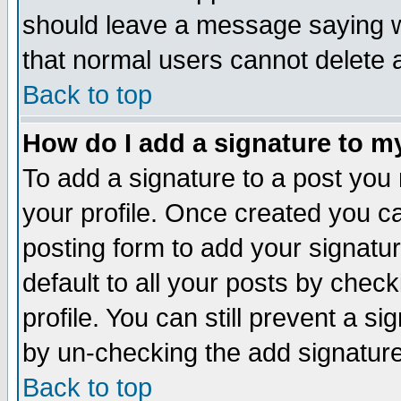
should leave a message saying w
that normal users cannot delete
Back to top
How do I add a signature to m
To add a signature to a post you m
your profile. Once created you 
posting form to add your signatu
default to all your posts by check
profile. You can still prevent a s
by un-checking the add signature
Back to top