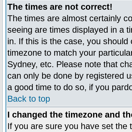
The times are not correct!
The times are almost certainly c
seeing are times displayed in a t
in. If this is the case, you should
timezone to match your particula
Sydney, etc. Please note that cha
can only be done by registered use
a good time to do so, if you pard
Back to top
I changed the timezone and the
If you are sure you have set the t