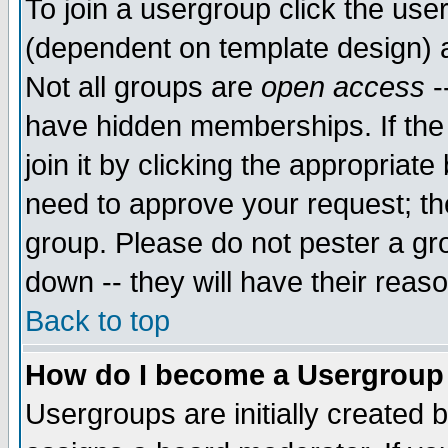
To join a usergroup click the use
(dependent on template design) 
Not all groups are
open access
-
have hidden memberships. If the
join it by clicking the appropriat
need to approve your request; th
group. Please do not pester a gr
down -- they will have their reas
Back to top
How do I become a Usergroup
Usergroups are initially created 