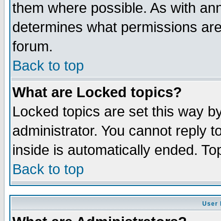
them where possible. As with an
determines what permissions are 
forum.
Back to top
What are Locked topics?
Locked topics are set this way b
administrator. You cannot reply t
inside is automatically ended. T
Back to top
User 