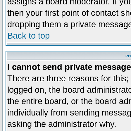
assigns a board moderator. If you
then your first point of contact s
dropping them a private messag
Back to top
Pr
I cannot send private message
There are three reasons for this;
logged on, the board administrat
the entire board, or the board a
individually from sending messages
asking the administrator why.