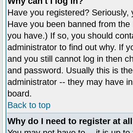
Why can't I log in?
Have you registered? Seriously, y
Have you been banned from the b
you have.) If so, you should con
administrator to find out why. If
and you still cannot log in then
and password. Usually this is the
administrator -- they may have inc
board.
Back to top
Why do I need to register at al
You may not have to -- it is up to