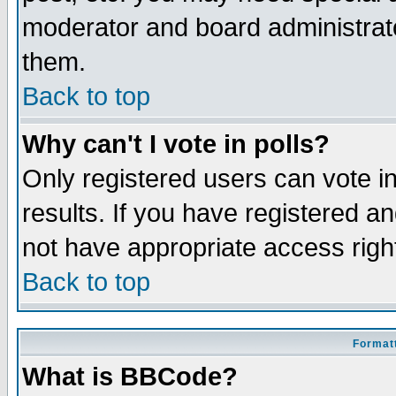
moderator and board administrato
them.
Back to top
Why can't I vote in polls?
Only registered users can vote in
results. If you have registered a
not have appropriate access righ
Back to top
Formatt
What is BBCode?