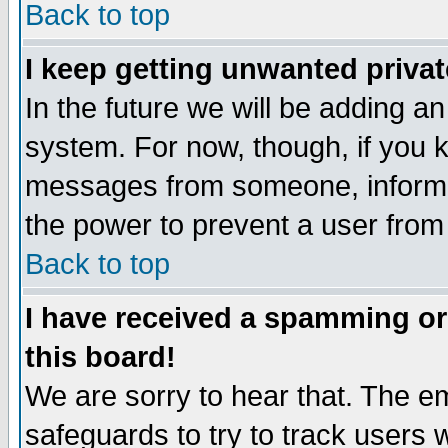
Back to top
I keep getting unwanted priva
In the future we will be adding an
system. For now, though, if you 
messages from someone, inform t
the power to prevent a user from
Back to top
I have received a spamming o
this board!
We are sorry to hear that. The em
safeguards to try to track users