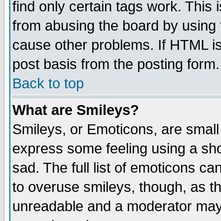
find only certain tags work. This 
from abusing the board by using 
cause other problems. If HTML is
post basis from the posting form.
Back to top
What are Smileys?
Smileys, or Emoticons, are small
express some feeling using a sho
sad. The full list of emoticons ca
to overuse smileys, though, as t
unreadable and a moderator may 