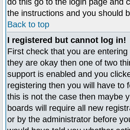
do this go to the login page and 
the instructions and you should b
Back to top
I registered but cannot log in!
First check that you are enterin
they are okay then one of two t
support is enabled and you click
registering then you will have to f
this is not the case then maybe 
boards will require all new regist
or by the administrator before yo