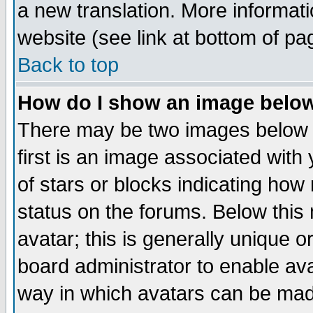
a new translation. More informa
website (see link at bottom of pa
Back to top
How do I show an image bel
There may be two images below 
first is an image associated with
of stars or blocks indicating h
status on the forums. Below thi
avatar; this is generally unique or
board administrator to enable av
way in which avatars can be made