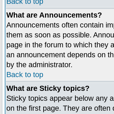
Back to top
What are Announcements?
Announcements often contain imp
them as soon as possible. Annou
page in the forum to which they 
an announcement depends on the
by the administrator.
Back to top
What are Sticky topics?
Sticky topics appear below any 
on the first page. They are often