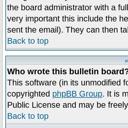
the board administrator with a ful
very important this include the he
sent the email). They can then ta
Back to top
p
Who wrote this bulletin board
This software (in its unmodified 
copyrighted
phpBB Group
. It i
Public License and may be freely 
Back to top