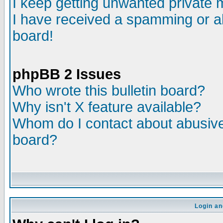
I keep getting unwanted private
I have received a spamming or a
board!
phpBB 2 Issues
Who wrote this bulletin board?
Why isn't X feature available?
Whom do I contact about abusive 
board?
Login an