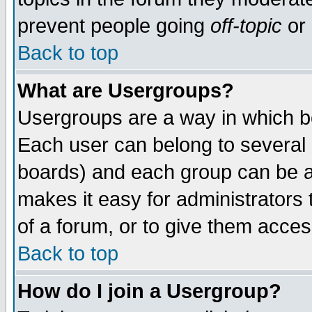
prevent people going
off-topic
or 
Back to top
What are Usergroups?
Usergroups are a way in which b
Each user can belong to several g
boards) and each group can be as
makes it easy for administrators
of a forum, or to give them access
Back to top
How do I join a Usergroup?