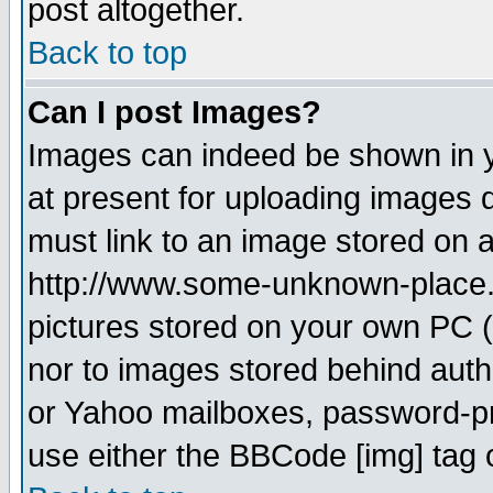
post altogether.
Back to top
Can I post Images?
Images can indeed be shown in yo
at present for uploading images d
must link to an image stored on a
http://www.some-unknown-place.ne
pictures stored on your own PC (u
nor to images stored behind aut
or Yahoo mailboxes, password-pro
use either the BBCode [img] tag 