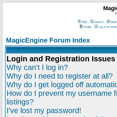
Magi
F
FAQ
Search
Memb
Profile
Log in to che
MagicEngine Forum Index
Login and Registration Issues
Why can't I log in?
Why do I need to register at all?
Why do I get logged off automatic
How do I prevent my username fr
listings?
I've lost my password!