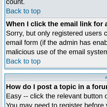
count.
Back to top
When I click the email link for 
Sorry, but only registered users c
email form (if the admin has enabl
malicious use of the email syst
Back to top
P
How do I post a topic in a for
Easy -- click the relevant button 
You may need to register before 