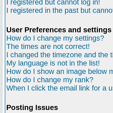
I registered but cannot log in!
I registered in the past but canno
User Preferences and settings
How do I change my settings?
The times are not correct!
I changed the timezone and the ti
My language is not in the list!
How do I show an image below
How do I change my rank?
When I click the email link for a u
Posting Issues