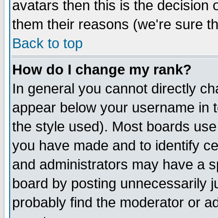
avatars then this is the decision
them their reasons (we're sure th
Back to top
How do I change my rank?
In general you cannot directly c
appear below your username in t
the style used). Most boards use
you have made and to identify c
and administrators may have a s
board by posting unnecessarily ju
probably find the moderator or ad