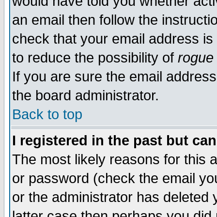
would have told you whether acti
an email then follow the instructi
check that your email address is 
to reduce the possibility of
rogue
If you are sure the email address
the board administrator.
Back to top
I registered in the past but ca
The most likely reasons for this
or password (check the email you
or the administrator has deleted y
latter case then perhaps you did 