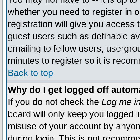
whether you need to register in 
registration will give you access t
guest users such as definable a
emailing to fellow users, usergrou
minutes to register so it is rec
Back to top
Why do I get logged off automa
If you do not check the
Log me in
board will only keep you logged i
misuse of your account by anyone
during login. This is not recomm