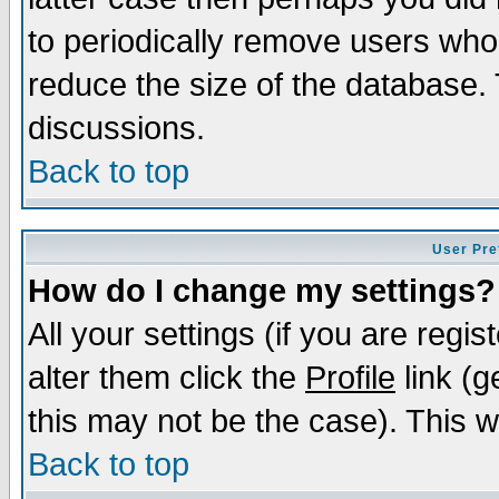
to periodically remove users who
reduce the size of the database. 
discussions.
Back to top
User Pre
How do I change my settings?
All your settings (if you are regi
alter them click the
Profile
link (g
this may not be the case). This wi
Back to top