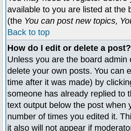
available to you are listed at th
(the
You can post new topics, You 
Back to top
How do I edit or delete a post?
Unless you are the board admin o
delete your own posts. You can ed
time after it was made) by clicki
someone has already replied to th
text output below the post when yo
number of times you edited it. Thi
it also will not appear if moderat