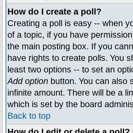
How do I create a poll?
Creating a poll is easy -- when yo
of a topic, if you have permissio
the main posting box. If you cann
have rights to create polls. You sh
least two options -- to set an opti
Add option
button. You can also se
infinite amount. There will be a li
which is set by the board adminis
Back to top
How do I edit or delete a poll?