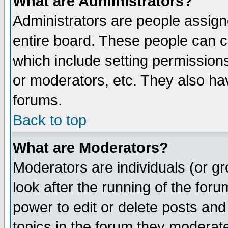
What are Administrators?
Administrators are people assigne
entire board. These people can co
which include setting permission
or moderators, etc. They also have
forums.
Back to top
What are Moderators?
Moderators are individuals (or gro
look after the running of the for
power to edit or delete posts and
topics in the forum they moderat