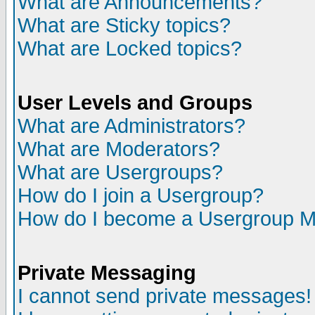
What are Announcements?
What are Sticky topics?
What are Locked topics?
User Levels and Groups
What are Administrators?
What are Moderators?
What are Usergroups?
How do I join a Usergroup?
How do I become a Usergroup M
Private Messaging
I cannot send private messages!