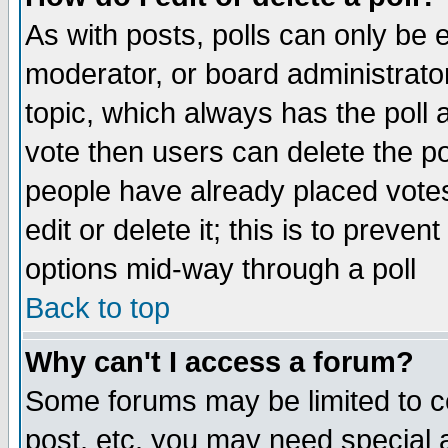
As with posts, polls can only be e
moderator, or board administrator. 
topic, which always has the poll a
vote then users can delete the pol
people have already placed vote
edit or delete it; this is to preve
options mid-way through a poll
Back to top
Why can't I access a forum?
Some forums may be limited to ce
post, etc. you may need special 