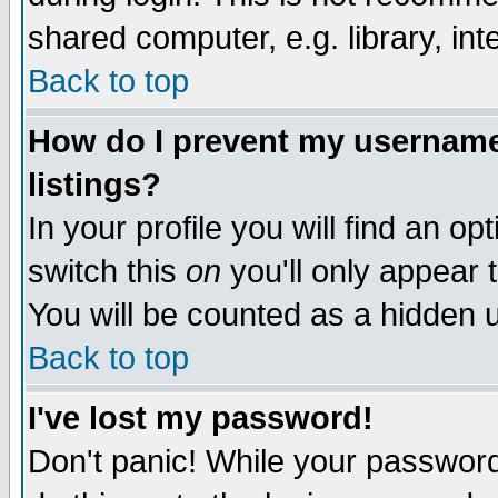
shared computer, e.g. library, inte
Back to top
How do I prevent my username 
listings?
In your profile you will find an op
switch this
on
you'll only appear t
You will be counted as a hidden u
Back to top
I've lost my password!
Don't panic! While your password 