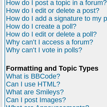
How do I post a topic in a forum?
How do I edit or delete a post?
How do I add a signature to my 
How do I create a poll?
How do I edit or delete a poll?
Why can't I access a forum?
Why can't I vote in polls?
Formatting and Topic Types
What is BBCode?
Can I use HTML?
What are Smileys?
Can I post Images?