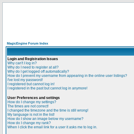
MagicEngine Forum Index
Login and Registration Issues
Why can't I log in?
Why do I need to register at all?
Why do I get logged off automatically?
How do I prevent my username from appearing in the online user listings?
I've lost my password!
I registered but cannot log in!
I registered in the past but cannot log in anymore!
User Preferences and settings
How do I change my settings?
The times are not correct!
I changed the timezone and the time is still wrong!
My language is not in the list!
How do I show an image below my username?
How do I change my rank?
When I click the email link for a user it asks me to log in.