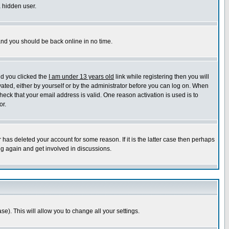
a hidden user.
 and you should be back online in no time.
nd you clicked the
I am under 13 years old
link while registering then you will
ivated, either by yourself or by the administrator before you can log on. When
heck that your email address is valid. One reason activation is used is to
or.
has deleted your account for some reason. If it is the latter case then perhaps
ng again and get involved in discussions.
se). This will allow you to change all your settings.