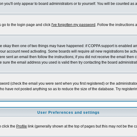
on
you'll only appear to board administrators or to yourself. You will be counted as 
s go to the login page and click
I've forgotten my password
. Follow the instructions
 are okay then one of two things may have happened: if COPPA support is enabled a
 your account need activating. Some boards will require all new registrations be act
re sent an email then follow the instructions; if you did not receive the email then c
sure the email address you used is valid then try contacting the board administrat
word (check the email you were sent when you first registered) or the administrator 
who have not posted anything so as to reduce the size of the database. Try registeri
User Preferences and settings
m click the
Profile
link (generally shown at the top of pages but this may not be the ca