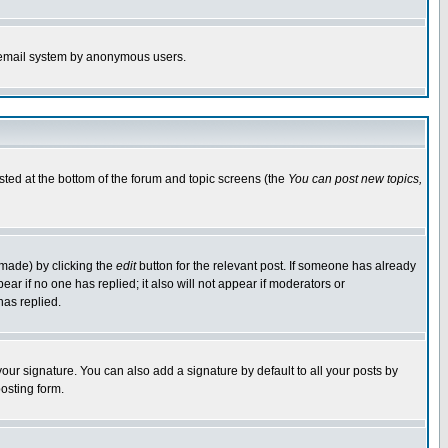
the email system by anonymous users.
isted at the bottom of the forum and topic screens (the
You can post new topics,
 made) by clicking the
edit
button for the relevant post. If someone has already
pear if no one has replied; it also will not appear if moderators or
has replied.
our signature. You can also add a signature by default to all your posts by
osting form.