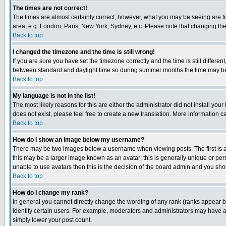
The times are not correct!
The times are almost certainly correct; however, what you may be seeing are tim
area, e.g. London, Paris, New York, Sydney, etc. Please note that changing the t
Back to top
I changed the timezone and the time is still wrong!
If you are sure you have set the timezone correctly and the time is still differ
between standard and daylight time so during summer months the time may be an
Back to top
My language is not in the list!
The most likely reasons for this are either the administrator did not install yo
does not exist, please feel free to create a new translation. More information
Back to top
How do I show an image below my username?
There may be two images below a username when viewing posts. The first is an
this may be a larger image known as an avatar; this is generally unique or pers
unable to use avatars then this is the decision of the board admin and you shou
Back to top
How do I change my rank?
In general you cannot directly change the wording of any rank (ranks appear 
identify certain users. For example, moderators and administrators may have a 
simply lower your post count.