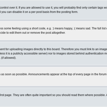
rol over it. If you are allowed to use it, you will probably find only certain tags wo
you can disable it on a per post basis from the posting form.
 some feeling using a short code, e.g. :) means happy, :( means sad. The full list 
de to edit them out or remove the post altogether.
sent for uploading images directly to this board. Therefore you must link to an ima
unless it is a publicly accessible server) nor to images stored behind authenticati
(if allowed).
 as soon as possible. Announcements appear at the top of every page in the forum
irst page. They are often quite important so you should read them where possible