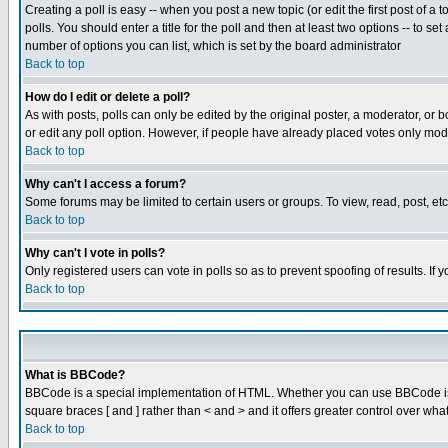
Creating a poll is easy -- when you post a new topic (or edit the first post of a
polls. You should enter a title for the poll and then at least two options -- to se
number of options you can list, which is set by the board administrator
Back to top
How do I edit or delete a poll?
As with posts, polls can only be edited by the original poster, a moderator, or boa
or edit any poll option. However, if people have already placed votes only mode
Back to top
Why can't I access a forum?
Some forums may be limited to certain users or groups. To view, read, post, e
Back to top
Why can't I vote in polls?
Only registered users can vote in polls so as to prevent spoofing of results. If
Back to top
What is BBCode?
BBCode is a special implementation of HTML. Whether you can use BBCode is det
square braces [ and ] rather than < and > and it offers greater control over
Back to top