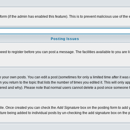
l form (if the admin has enabled this feature). This is to prevent malicious use of 
Posting Issues
need to register before you can post a message. The facilities available to you are l
your own posts. You can edit a post (sometimes for only a limited time after it was
 you return to the topic that lists the number of times you edited it. This will only ap
ltered and why). Please note that normal users cannot delete a post once someone 
rofile. Once created you can check the
Add Signature
box on the posting form to add y
nature being added to individual posts by un-checking the add signature box on the p