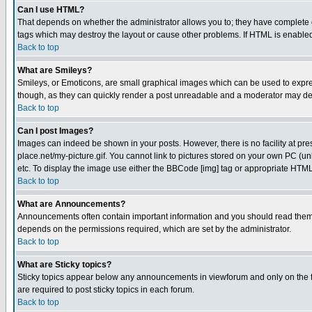
Can I use HTML?
That depends on whether the administrator allows you to; they have complete cont
tags which may destroy the layout or cause other problems. If HTML is enabled 
Back to top
What are Smileys?
Smileys, or Emoticons, are small graphical images which can be used to express
though, as they can quickly render a post unreadable and a moderator may deci
Back to top
Can I post Images?
Images can indeed be shown in your posts. However, there is no facility at pre
place.net/my-picture.gif. You cannot link to pictures stored on your own PC (
etc. To display the image use either the BBCode [img] tag or appropriate HTML 
Back to top
What are Announcements?
Announcements often contain important information and you should read them
depends on the permissions required, which are set by the administrator.
Back to top
What are Sticky topics?
Sticky topics appear below any announcements in viewforum and only on the f
are required to post sticky topics in each forum.
Back to top