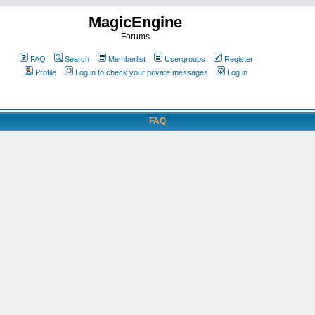
MagicEngine
Forums
FAQ
Search
Memberlist
Usergroups
Register
Profile
Log in to check your private messages
Log in
FAQ