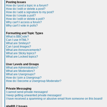
Posting Issues
How do I post a topic in a forum?
How do I edit or delete a post?
How do I add a signature to my post?
How do I create a poll?
How do I edit or delete a poll?
Why can't I access a forum?
Why can't I vote in polls?
Formatting and Topic Types
What is BBCode?
Can I use HTML?
What are Smileys?
Can I post Images?
What are Announcements?
What are Sticky topics?
What are Locked topics?
User Levels and Groups
What are Administrators?
What are Moderators?
What are Usergroups?
How do I join a Usergroup?
How do I become a Usergroup Moderator?
Private Messaging
I cannot send private messages!
I keep getting unwanted private messages!
I have received a spamming or abusive email from someone on this board!
phpBB 2 Issues