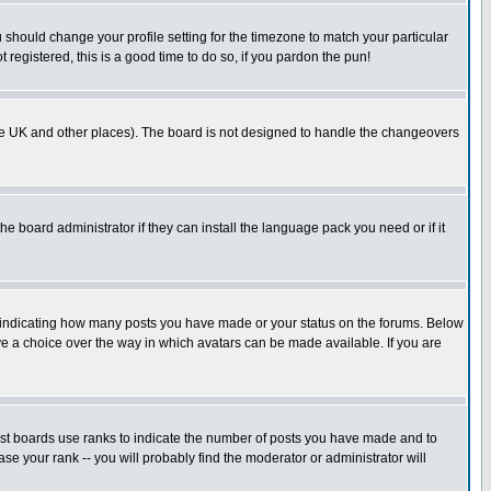
u should change your profile setting for the timezone to match your particular
 registered, this is a good time to do so, if you pardon the pun!
in the UK and other places). The board is not designed to handle the changeovers
he board administrator if they can install the language pack you need or if it
s indicating how many posts you have made or your status on the forums. Below
ave a choice over the way in which avatars can be made available. If you are
ost boards use ranks to indicate the number of posts you have made and to
e your rank -- you will probably find the moderator or administrator will