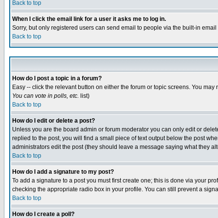
Back to top
When I click the email link for a user it asks me to log in.
Sorry, but only registered users can send email to people via the built-in emai
Back to top
How do I post a topic in a forum?
Easy -- click the relevant button on either the forum or topic screens. You may 
You can vote in polls, etc.
list)
Back to top
How do I edit or delete a post?
Unless you are the board admin or forum moderator you can only edit or delete 
replied to the post, you will find a small piece of text output below the post when
administrators edit the post (they should leave a message saying what they a
Back to top
How do I add a signature to my post?
To add a signature to a post you must first create one; this is done via your p
checking the appropriate radio box in your profile. You can still prevent a sig
Back to top
How do I create a poll?