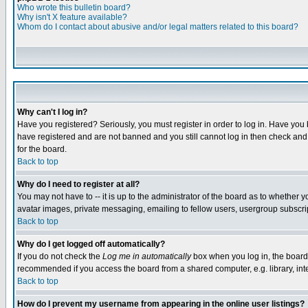
Who wrote this bulletin board?
Why isn't X feature available?
Whom do I contact about abusive and/or legal matters related to this board?
Why can't I log in?
Have you registered? Seriously, you must register in order to log in. Have you
have registered and are not banned and you still cannot log in then check and 
for the board.
Back to top
Why do I need to register at all?
You may not have to -- it is up to the administrator of the board as to whether 
avatar images, private messaging, emailing to fellow users, usergroup subscript
Back to top
Why do I get logged off automatically?
If you do not check the
Log me in automatically
box when you log in, the board 
recommended if you access the board from a shared computer, e.g. library, intern
Back to top
How do I prevent my username from appearing in the online user listings?