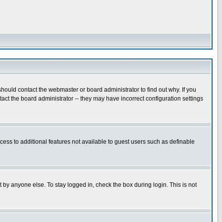
hould contact the webmaster or board administrator to find out why. If you
ct the board administrator -- they may have incorrect configuration settings
ccess to additional features not available to guest users such as definable
 by anyone else. To stay logged in, check the box during login. This is not