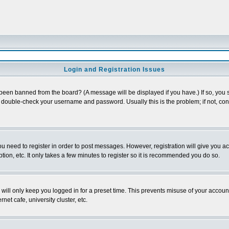
Login and Registration Issues
 been banned from the board? (A message will be displayed if you have.) If so, you s
double-check your username and password. Usually this is the problem; if not, conta
you need to register in order to post messages. However, registration will give you a
ion, etc. It only takes a few minutes to register so it is recommended you do so.
will only keep you logged in for a preset time. This prevents misuse of your account
et cafe, university cluster, etc.