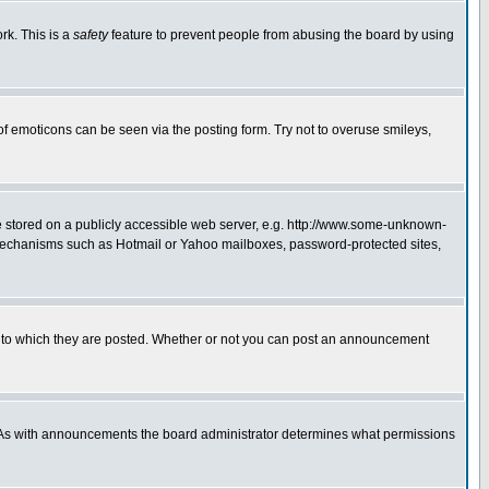
rk. This is a
safety
feature to prevent people from abusing the board by using
of emoticons can be seen via the posting form. Try not to overuse smileys,
ge stored on a publicly accessible web server, e.g. http://www.some-unknown-
on mechanisms such as Hotmail or Yahoo mailboxes, password-protected sites,
 to which they are posted. Whether or not you can post an announcement
. As with announcements the board administrator determines what permissions