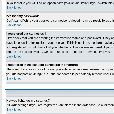
In your profile you will find an option
Hide your online status
; if you switch this
Back to top
I've lost my password!
Don't panic! While your password cannot be retrieved it can be reset. To do thi
Back to top
I registered but cannot log in!
First check that you are entering the correct username and password. If they
have to follow the instructions you received. If this is not the case then maybe
you registered it would have told you whether activation was required. If you we
reduce the possibility of
rogue
users abusing the board anonymously. If you are 
Back to top
I registered in the past but cannot log in anymore!
The most likely reasons for this are: you entered an incorrect username or pass
you did not post anything? It is usual for boards to periodically remove users 
Back to top
How do I change my settings?
All your settings (if you are registered) are stored in the database. To alter the
Back to top