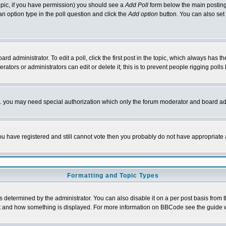
 topic, if you have permission) you should see a
Add Poll
form below the main posting 
t an option type in the poll question and click the
Add option
button. You can also set a
rd administrator. To edit a poll, click the first post in the topic, which always has t
rators or administrators can edit or delete it; this is to prevent people rigging pol
tc. you may need special authorization which only the forum moderator and board ad
 you have registered and still cannot vote then you probably do not have appropriate 
Formatting and Topic Types
ermined by the administrator. You can also disable it on a per post basis from the 
 what and how something is displayed. For more information on BBCode see the guide