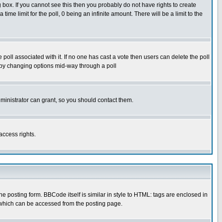
box. If you cannot see this then you probably do not have rights to create
 time limit for the poll, 0 being an infinite amount. There will be a limit to the
he poll associated with it. If no one has cast a vote then users can delete the poll
ls by changing options mid-way through a poll
ministrator can grant, so you should contact them.
access rights.
posting form. BBCode itself is similar in style to HTML: tags are enclosed in
 which can be accessed from the posting page.