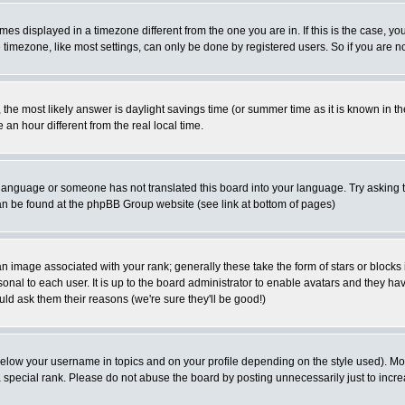
es displayed in a timezone different from the one you are in. If this is the case, yo
imezone, like most settings, can only be done by registered users. So if you are not
ent, the most likely answer is daylight savings time (or summer time as it is known 
 hour different from the real local time.
ur language or someone has not translated this board into your language. Try asking t
 can be found at the phpBB Group website (see link at bottom of pages)
 image associated with your rank; generally these take the form of stars or block
onal to each user. It is up to the board administrator to enable avatars and they h
ld ask them their reasons (we're sure they'll be good!)
below your username in topics and on your profile depending on the style used). M
special rank. Please do not abuse the board by posting unnecessarily just to increas