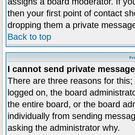
assigns a board moderator. If you
then your first point of contact s
dropping them a private messag
Back to top
Pr
I cannot send private message
There are three reasons for this;
logged on, the board administrat
the entire board, or the board a
individually from sending messages
asking the administrator why.