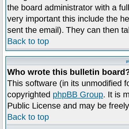
the board administrator with a ful
very important this include the he
sent the email). They can then ta
Back to top
p
Who wrote this bulletin board
This software (in its unmodified 
copyrighted
phpBB Group
. It i
Public License and may be freely 
Back to top