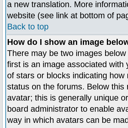
a new translation. More informa
website (see link at bottom of pa
Back to top
How do I show an image bel
There may be two images below 
first is an image associated with
of stars or blocks indicating h
status on the forums. Below thi
avatar; this is generally unique or
board administrator to enable av
way in which avatars can be made