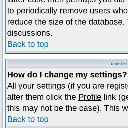
to periodically remove users who
reduce the size of the database. 
discussions.
Back to top
User Pre
How do I change my settings?
All your settings (if you are regi
alter them click the
Profile
link (g
this may not be the case). This wi
Back to top