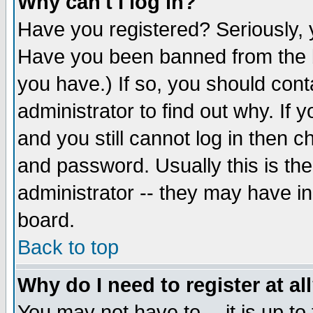
Why can't I log in?
Have you registered? Seriously, y
Have you been banned from the b
you have.) If so, you should con
administrator to find out why. If
and you still cannot log in then
and password. Usually this is the
administrator -- they may have inc
board.
Back to top
Why do I need to register at al
You may not have to -- it is up to