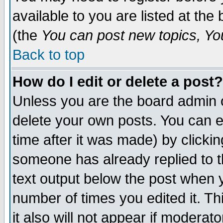
available to you are listed at th
(the
You can post new topics, You 
Back to top
How do I edit or delete a post?
Unless you are the board admin o
delete your own posts. You can ed
time after it was made) by clicki
someone has already replied to th
text output below the post when yo
number of times you edited it. Thi
it also will not appear if moderat