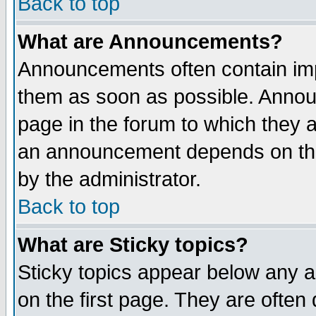
Back to top
What are Announcements?
Announcements often contain imp
them as soon as possible. Annou
page in the forum to which they 
an announcement depends on the
by the administrator.
Back to top
What are Sticky topics?
Sticky topics appear below any 
on the first page. They are often