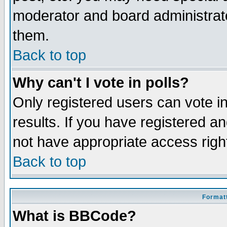
moderator and board administrato
them.
Back to top
Why can't I vote in polls?
Only registered users can vote in
results. If you have registered a
not have appropriate access righ
Back to top
Formatt
What is BBCode?