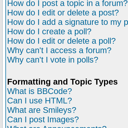
How do I post a topic in a forum?
How do I edit or delete a post?
How do I add a signature to my 
How do I create a poll?
How do I edit or delete a poll?
Why can't I access a forum?
Why can't I vote in polls?
Formatting and Topic Types
What is BBCode?
Can I use HTML?
What are Smileys?
Can I post Images?