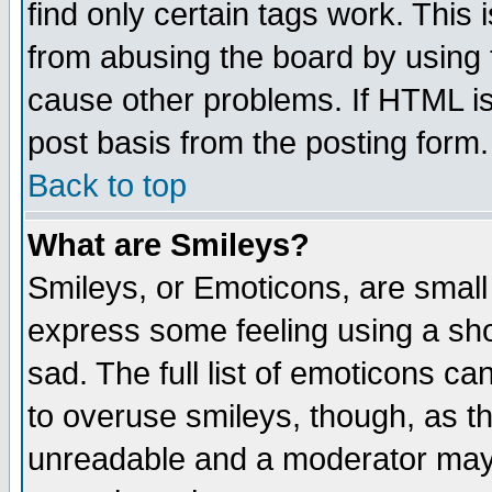
find only certain tags work. This 
from abusing the board by using 
cause other problems. If HTML is
post basis from the posting form.
Back to top
What are Smileys?
Smileys, or Emoticons, are small
express some feeling using a sho
sad. The full list of emoticons ca
to overuse smileys, though, as t
unreadable and a moderator may 