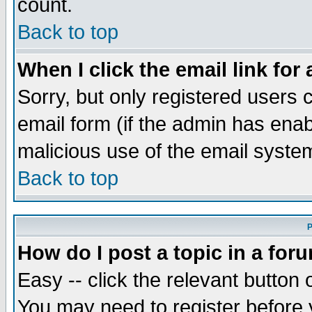
count.
Back to top
When I click the email link for 
Sorry, but only registered users c
email form (if the admin has enabl
malicious use of the email syst
Back to top
P
How do I post a topic in a for
Easy -- click the relevant button 
You may need to register before 