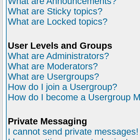
What are Announcements?
What are Sticky topics?
What are Locked topics?
User Levels and Groups
What are Administrators?
What are Moderators?
What are Usergroups?
How do I join a Usergroup?
How do I become a Usergroup M
Private Messaging
I cannot send private messages!