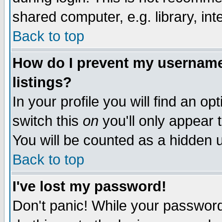
shared computer, e.g. library, inte
Back to top
How do I prevent my username 
listings?
In your profile you will find an op
switch this
on
you'll only appear t
You will be counted as a hidden u
Back to top
I've lost my password!
Don't panic! While your password 