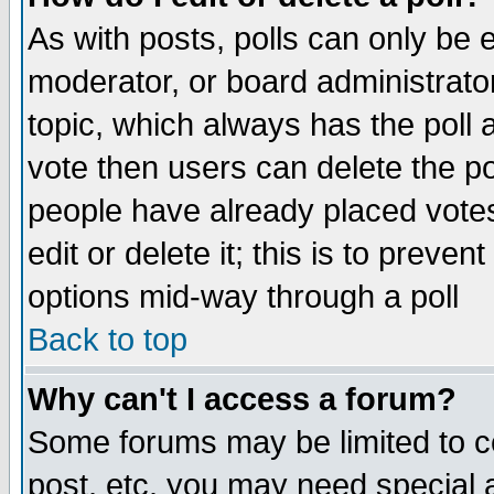
As with posts, polls can only be e
moderator, or board administrator. 
topic, which always has the poll a
vote then users can delete the pol
people have already placed vote
edit or delete it; this is to preve
options mid-way through a poll
Back to top
Why can't I access a forum?
Some forums may be limited to ce
post, etc. you may need special 