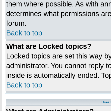
them where possible. As with an
determines what permissions are 
forum.
Back to top
What are Locked topics?
Locked topics are set this way b
administrator. You cannot reply t
inside is automatically ended. T
Back to top
User 