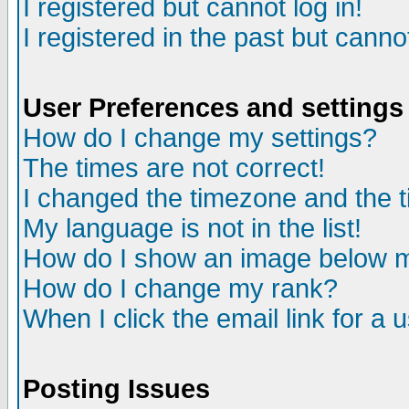
I registered but cannot log in!
I registered in the past but canno
User Preferences and settings
How do I change my settings?
The times are not correct!
I changed the timezone and the ti
My language is not in the list!
How do I show an image below
How do I change my rank?
When I click the email link for a u
Posting Issues