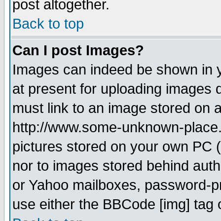
post altogether.
Back to top
Can I post Images?
Images can indeed be shown in yo
at present for uploading images d
must link to an image stored on a
http://www.some-unknown-place.ne
pictures stored on your own PC (u
nor to images stored behind aut
or Yahoo mailboxes, password-pro
use either the BBCode [img] tag 