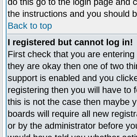
do this go to the login page and 
the instructions and you should b
Back to top
I registered but cannot log in!
First check that you are enterin
they are okay then one of two t
support is enabled and you click
registering then you will have to f
this is not the case then maybe 
boards will require all new regist
or by the administrator before yo