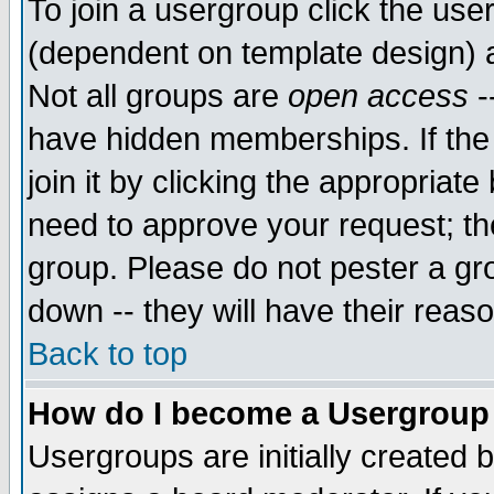
To join a usergroup click the use
(dependent on template design) 
Not all groups are
open access
-
have hidden memberships. If the
join it by clicking the appropriat
need to approve your request; th
group. Please do not pester a gr
down -- they will have their reas
Back to top
How do I become a Usergroup
Usergroups are initially created 