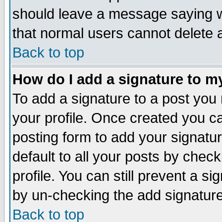
should leave a message saying w
that normal users cannot delete
Back to top
How do I add a signature to m
To add a signature to a post you m
your profile. Once created you 
posting form to add your signatu
default to all your posts by check
profile. You can still prevent a s
by un-checking the add signature
Back to top