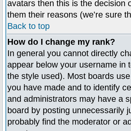
avatars then this is the decision
them their reasons (we're sure th
Back to top
How do I change my rank?
In general you cannot directly c
appear below your username in t
the style used). Most boards use
you have made and to identify c
and administrators may have a s
board by posting unnecessarily ju
probably find the moderator or ad