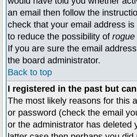
would have told you whether acti
an email then follow the instructi
check that your email address is 
to reduce the possibility of
rogue
If you are sure the email address
the board administrator.
Back to top
I registered in the past but ca
The most likely reasons for this
or password (check the email you
or the administrator has deleted y
latter case then perhaps you did 