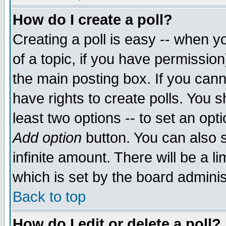
How do I create a poll?
Creating a poll is easy -- when yo
of a topic, if you have permissio
the main posting box. If you cann
have rights to create polls. You sh
least two options -- to set an opti
Add option
button. You can also se
infinite amount. There will be a li
which is set by the board adminis
Back to top
How do I edit or delete a poll?