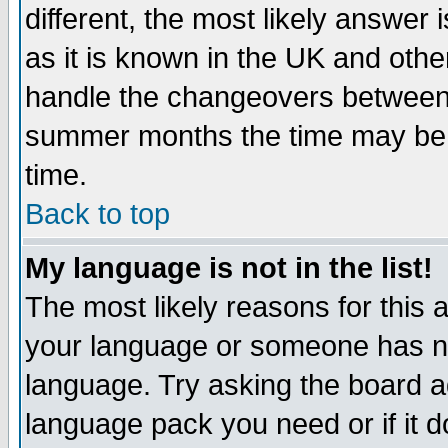
different, the most likely answer
as it is known in the UK and othe
handle the changeovers between 
summer months the time may be an
time.
Back to top
My language is not in the list!
The most likely reasons for this ar
your language or someone has not
language. Try asking the board adm
language pack you need or if it do