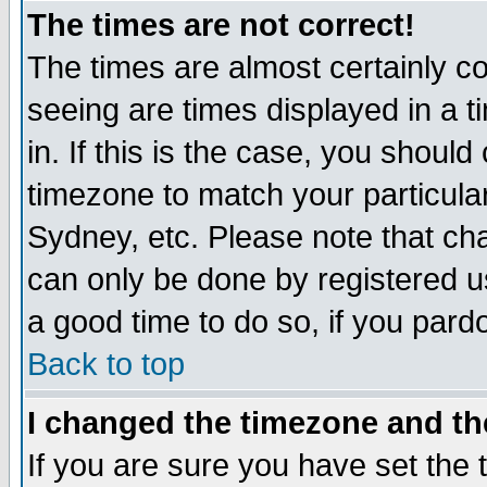
The times are not correct!
The times are almost certainly c
seeing are times displayed in a t
in. If this is the case, you should
timezone to match your particula
Sydney, etc. Please note that cha
can only be done by registered use
a good time to do so, if you pard
Back to top
I changed the timezone and the
If you are sure you have set the t