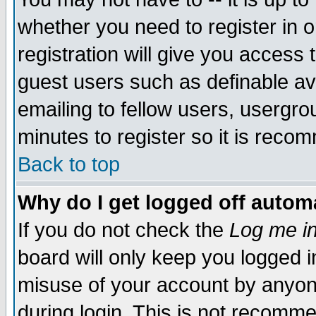
whether you need to register in 
registration will give you access t
guest users such as definable a
emailing to fellow users, usergrou
minutes to register so it is rec
Back to top
Why do I get logged off automa
If you do not check the
Log me in
board will only keep you logged i
misuse of your account by anyone
during login. This is not recomm