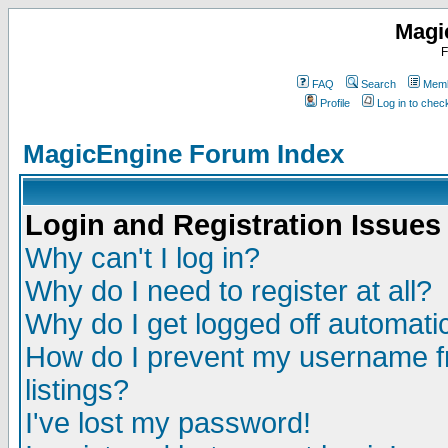
Magi
F
FAQ
Search
Memb
Profile
Log in to che
MagicEngine Forum Index
Login and Registration Issues
Why can't I log in?
Why do I need to register at all?
Why do I get logged off automatic
How do I prevent my username fr
listings?
I've lost my password!