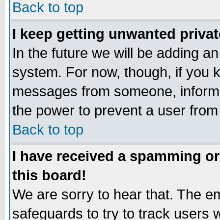
Back to top
I keep getting unwanted priva
In the future we will be adding an
system. For now, though, if you 
messages from someone, inform t
the power to prevent a user from
Back to top
I have received a spamming o
this board!
We are sorry to hear that. The em
safeguards to try to track users