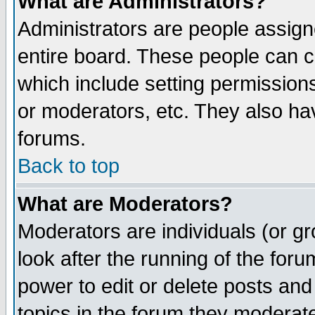
What are Administrators?
Administrators are people assigne
entire board. These people can co
which include setting permission
or moderators, etc. They also have
forums.
Back to top
What are Moderators?
Moderators are individuals (or gro
look after the running of the for
power to edit or delete posts and
topics in the forum they moderat