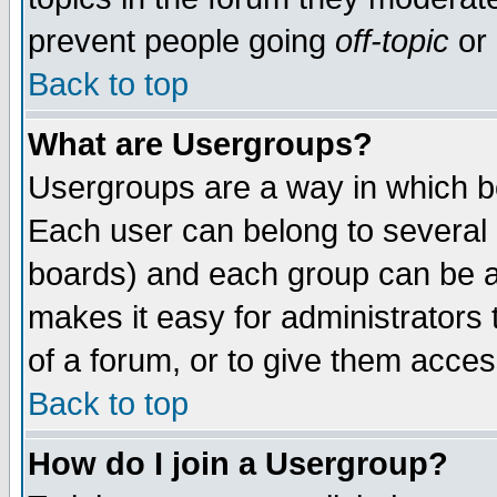
prevent people going
off-topic
or 
Back to top
What are Usergroups?
Usergroups are a way in which b
Each user can belong to several g
boards) and each group can be as
makes it easy for administrators
of a forum, or to give them access
Back to top
How do I join a Usergroup?