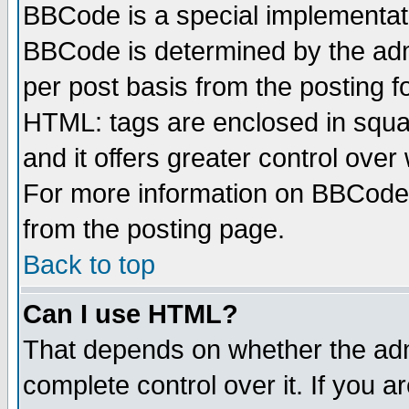
BBCode is a special implementa
BBCode is determined by the admi
per post basis from the posting fo
HTML: tags are enclosed in squar
and it offers greater control ove
For more information on BBCode
from the posting page.
Back to top
Can I use HTML?
That depends on whether the admi
complete control over it. If you ar