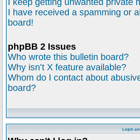
I keep getting unwanted private
I have received a spamming or a
board!
phpBB 2 Issues
Who wrote this bulletin board?
Why isn't X feature available?
Whom do I contact about abusive 
board?
Login an