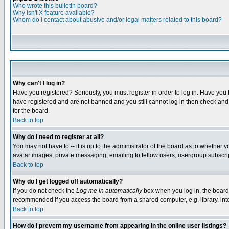
Who wrote this bulletin board?
Why isn't X feature available?
Whom do I contact about abusive and/or legal matters related to this board?
Why can't I log in?
Have you registered? Seriously, you must register in order to log in. Have you
have registered and are not banned and you still cannot log in then check and 
for the board.
Back to top
Why do I need to register at all?
You may not have to -- it is up to the administrator of the board as to whether 
avatar images, private messaging, emailing to fellow users, usergroup subscript
Back to top
Why do I get logged off automatically?
If you do not check the
Log me in automatically
box when you log in, the board 
recommended if you access the board from a shared computer, e.g. library, intern
Back to top
How do I prevent my username from appearing in the online user listings?