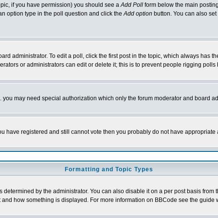
 topic, if you have permission) you should see a
Add Poll
form below the main posting 
t an option type in the poll question and click the
Add option
button. You can also set a
rd administrator. To edit a poll, click the first post in the topic, which always has t
rators or administrators can edit or delete it; this is to prevent people rigging pol
tc. you may need special authorization which only the forum moderator and board ad
 you have registered and still cannot vote then you probably do not have appropriate 
Formatting and Topic Types
ermined by the administrator. You can also disable it on a per post basis from the 
 what and how something is displayed. For more information on BBCode see the guide