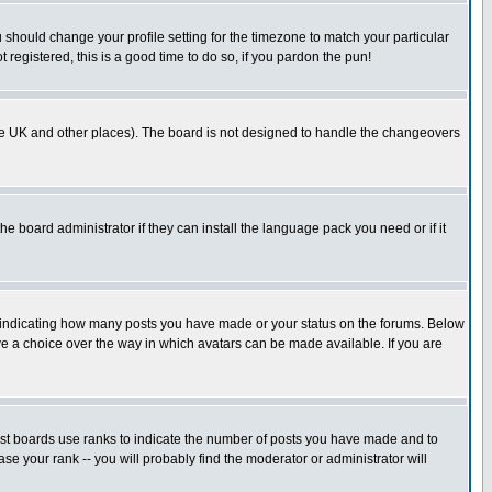
u should change your profile setting for the timezone to match your particular
 registered, this is a good time to do so, if you pardon the pun!
in the UK and other places). The board is not designed to handle the changeovers
he board administrator if they can install the language pack you need or if it
s indicating how many posts you have made or your status on the forums. Below
ave a choice over the way in which avatars can be made available. If you are
ost boards use ranks to indicate the number of posts you have made and to
e your rank -- you will probably find the moderator or administrator will