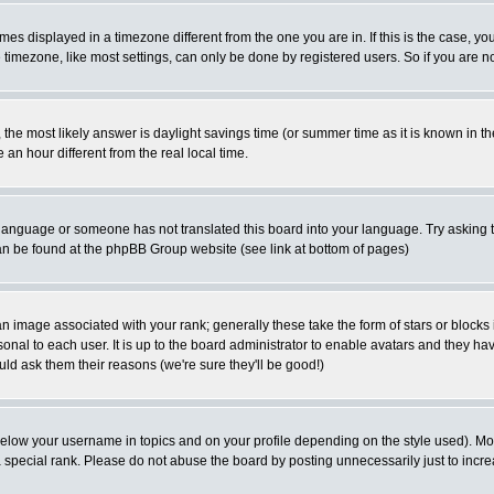
es displayed in a timezone different from the one you are in. If this is the case, yo
imezone, like most settings, can only be done by registered users. So if you are not
ent, the most likely answer is daylight savings time (or summer time as it is known 
 hour different from the real local time.
ur language or someone has not translated this board into your language. Try asking t
 can be found at the phpBB Group website (see link at bottom of pages)
 image associated with your rank; generally these take the form of stars or block
onal to each user. It is up to the board administrator to enable avatars and they h
ld ask them their reasons (we're sure they'll be good!)
below your username in topics and on your profile depending on the style used). M
special rank. Please do not abuse the board by posting unnecessarily just to increas