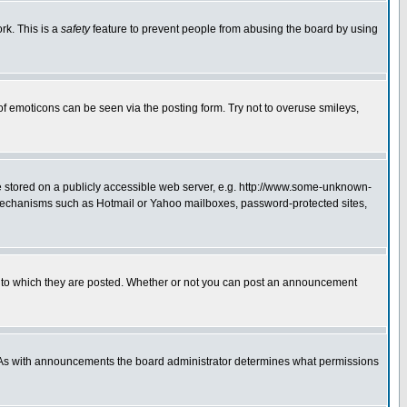
rk. This is a
safety
feature to prevent people from abusing the board by using
of emoticons can be seen via the posting form. Try not to overuse smileys,
ge stored on a publicly accessible web server, e.g. http://www.some-unknown-
on mechanisms such as Hotmail or Yahoo mailboxes, password-protected sites,
 to which they are posted. Whether or not you can post an announcement
. As with announcements the board administrator determines what permissions