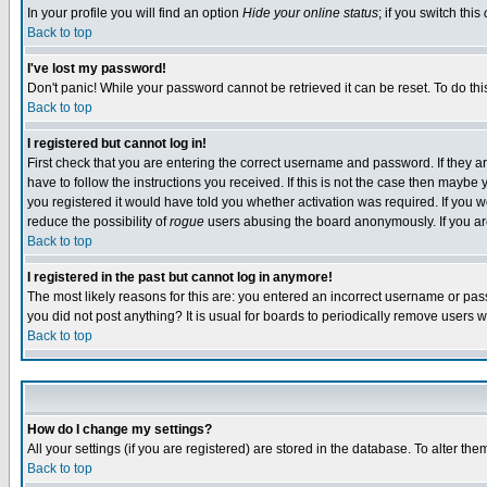
In your profile you will find an option
Hide your online status
; if you switch this
Back to top
I've lost my password!
Don't panic! While your password cannot be retrieved it can be reset. To do thi
Back to top
I registered but cannot log in!
First check that you are entering the correct username and password. If they
have to follow the instructions you received. If this is not the case then maybe
you registered it would have told you whether activation was required. If you we
reduce the possibility of
rogue
users abusing the board anonymously. If you are 
Back to top
I registered in the past but cannot log in anymore!
The most likely reasons for this are: you entered an incorrect username or pass
you did not post anything? It is usual for boards to periodically remove users 
Back to top
How do I change my settings?
All your settings (if you are registered) are stored in the database. To alter the
Back to top