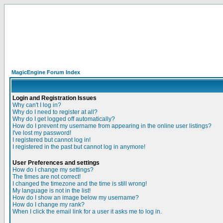
MagicEngine Forum Index
Login and Registration Issues
Why can't I log in?
Why do I need to register at all?
Why do I get logged off automatically?
How do I prevent my username from appearing in the online user listings?
I've lost my password!
I registered but cannot log in!
I registered in the past but cannot log in anymore!
User Preferences and settings
How do I change my settings?
The times are not correct!
I changed the timezone and the time is still wrong!
My language is not in the list!
How do I show an image below my username?
How do I change my rank?
When I click the email link for a user it asks me to log in.