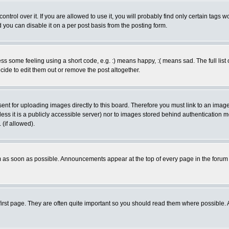
rol over it. If you are allowed to use it, you will probably find only certain tags wo
you can disable it on a per post basis from the posting form.
 some feeling using a short code, e.g. :) means happy, :( means sad. The full list 
de to edit them out or remove the post altogether.
sent for uploading images directly to this board. Therefore you must link to an ima
unless it is a publicly accessible server) nor to images stored behind authenticati
(if allowed).
 as soon as possible. Announcements appear at the top of every page in the forum
irst page. They are often quite important so you should read them where possible