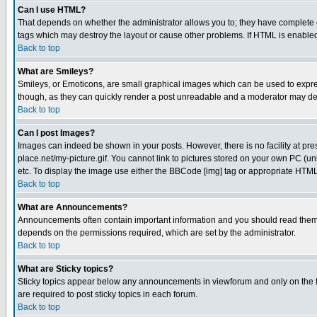
Can I use HTML?
That depends on whether the administrator allows you to; they have complete cont
tags which may destroy the layout or cause other problems. If HTML is enabled 
Back to top
What are Smileys?
Smileys, or Emoticons, are small graphical images which can be used to express
though, as they can quickly render a post unreadable and a moderator may deci
Back to top
Can I post Images?
Images can indeed be shown in your posts. However, there is no facility at pre
place.net/my-picture.gif. You cannot link to pictures stored on your own PC (
etc. To display the image use either the BBCode [img] tag or appropriate HTML 
Back to top
What are Announcements?
Announcements often contain important information and you should read them
depends on the permissions required, which are set by the administrator.
Back to top
What are Sticky topics?
Sticky topics appear below any announcements in viewforum and only on the f
are required to post sticky topics in each forum.
Back to top