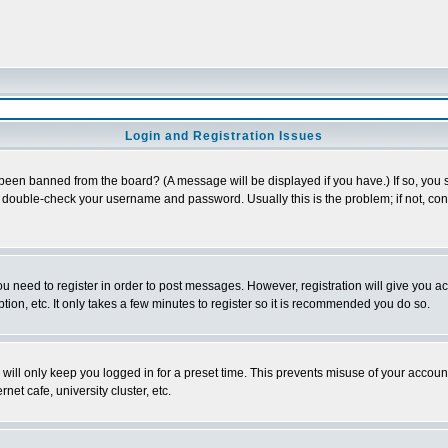
Login and Registration Issues
 been banned from the board? (A message will be displayed if you have.) If so, you s
double-check your username and password. Usually this is the problem; if not, conta
you need to register in order to post messages. However, registration will give you a
ion, etc. It only takes a few minutes to register so it is recommended you do so.
will only keep you logged in for a preset time. This prevents misuse of your account
et cafe, university cluster, etc.