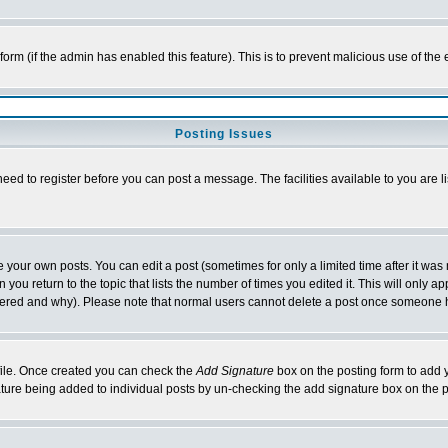
l form (if the admin has enabled this feature). This is to prevent malicious use of 
Posting Issues
need to register before you can post a message. The facilities available to you are l
your own posts. You can edit a post (sometimes for only a limited time after it was
 you return to the topic that lists the number of times you edited it. This will only ap
ltered and why). Please note that normal users cannot delete a post once someone 
rofile. Once created you can check the
Add Signature
box on the posting form to add y
nature being added to individual posts by un-checking the add signature box on the p