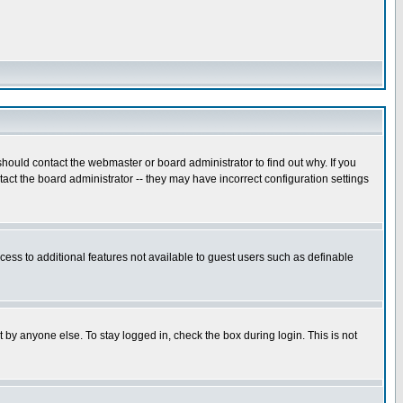
hould contact the webmaster or board administrator to find out why. If you
ct the board administrator -- they may have incorrect configuration settings
ccess to additional features not available to guest users such as definable
 by anyone else. To stay logged in, check the box during login. This is not