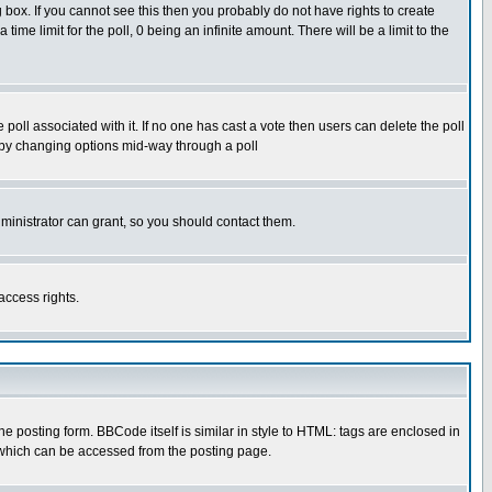
box. If you cannot see this then you probably do not have rights to create
 time limit for the poll, 0 being an infinite amount. There will be a limit to the
he poll associated with it. If no one has cast a vote then users can delete the poll
ls by changing options mid-way through a poll
ministrator can grant, so you should contact them.
access rights.
posting form. BBCode itself is similar in style to HTML: tags are enclosed in
 which can be accessed from the posting page.