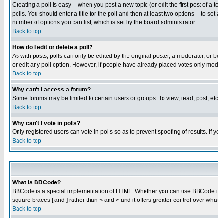
Creating a poll is easy -- when you post a new topic (or edit the first post of a
polls. You should enter a title for the poll and then at least two options -- to se
number of options you can list, which is set by the board administrator
Back to top
How do I edit or delete a poll?
As with posts, polls can only be edited by the original poster, a moderator, or boa
or edit any poll option. However, if people have already placed votes only mode
Back to top
Why can't I access a forum?
Some forums may be limited to certain users or groups. To view, read, post, e
Back to top
Why can't I vote in polls?
Only registered users can vote in polls so as to prevent spoofing of results. If
Back to top
What is BBCode?
BBCode is a special implementation of HTML. Whether you can use BBCode is det
square braces [ and ] rather than < and > and it offers greater control over
Back to top