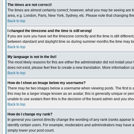
The times are not correct!
The times are almost certainly correct; however, what you may be seeing are tim
area, e.g. London, Paris, New York, Sydney, etc. Please note that changing the t
Back to top
I changed the timezone and the time is still wrong!
If you are sure you have set the timezone correctly and the time is still differ
between standard and daylight time so during summer months the time may be an
Back to top
My language is not in the list!
The most likely reasons for this are either the administrator did not install yo
does not exist, please feel free to create a new translation. More information
Back to top
How do I show an image below my username?
There may be two images below a username when viewing posts. The first is an
this may be a larger image known as an avatar; this is generally unique or pers
unable to use avatars then this is the decision of the board admin and you shou
Back to top
How do I change my rank?
In general you cannot directly change the wording of any rank (ranks appear 
identify certain users. For example, moderators and administrators may have a 
simply lower your post count.