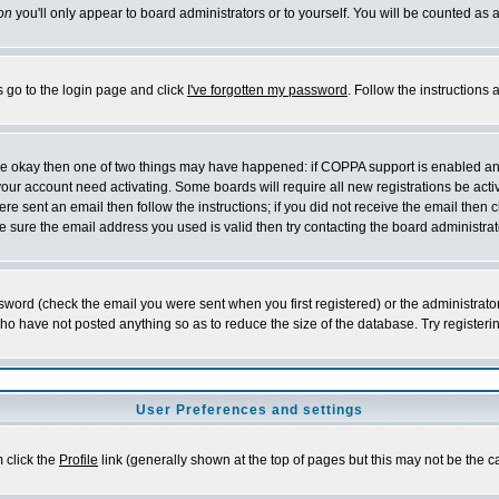
on
you'll only appear to board administrators or to yourself. You will be counted as 
s go to the login page and click
I've forgotten my password
. Follow the instructions
 are okay then one of two things may have happened: if COPPA support is enabled a
 your account need activating. Some boards will require all new registrations be act
re sent an email then follow the instructions; if you did not receive the email then c
sure the email address you used is valid then try contacting the board administrat
word (check the email you were sent when you first registered) or the administrator 
who have not posted anything so as to reduce the size of the database. Try registeri
User Preferences and settings
m click the
Profile
link (generally shown at the top of pages but this may not be the ca