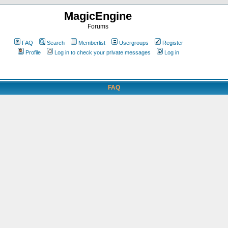
MagicEngine
Forums
FAQ
Search
Memberlist
Usergroups
Register
Profile
Log in to check your private messages
Log in
FAQ