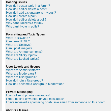
Posting Issues
How do I post a topic in a forum?
How do I edit or delete a post?
How do I add a signature to my post?
How do I create a poll?
How do I edit or delete a poll?
Why can't I access a forum?
Why can't I vote in polls?
Formatting and Topic Types
What is BBCode?
Can I use HTML?
What are Smileys?
Can I post Images?
What are Announcements?
What are Sticky topics?
What are Locked topics?
User Levels and Groups
What are Administrators?
What are Moderators?
What are Usergroups?
How do I join a Usergroup?
How do I become a Usergroup Moderator?
Private Messaging
I cannot send private messages!
I keep getting unwanted private messages!
I have received a spamming or abusive email from someone on this board!
phpBB 2 Issues