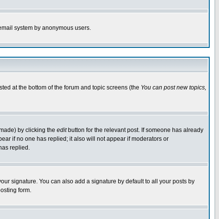
the email system by anonymous users.
isted at the bottom of the forum and topic screens (the
You can post new topics,
 made) by clicking the
edit
button for the relevant post. If someone has already
pear if no one has replied; it also will not appear if moderators or
has replied.
our signature. You can also add a signature by default to all your posts by
osting form.