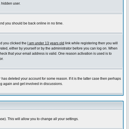
a hidden user.
 and you should be back online in no time.
nd you clicked the
I am under 13 years old
link while registering then you will
ivated, either by yourself or by the administrator before you can log on. When
heck that your email address is valid. One reason activation is used is to
or.
has deleted your account for some reason. If it is the latter case then perhaps
ng again and get involved in discussions.
se). This will allow you to change all your settings.