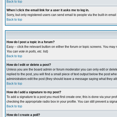
Back to top
When I click the email link for a user it asks me to log in.
Sorry, but only registered users can send email to people via the built-in emai
Back to top
How do I post a topic in a forum?
Easy -- click the relevant button on either the forum or topic screens. You may 
You can vote in polls, etc.
list)
Back to top
How do I edit or delete a post?
Unless you are the board admin or forum moderator you can only edit or delete 
replied to the post, you will find a small piece of text output below the post when
administrators edit the post (they should leave a message saying what they a
Back to top
How do I add a signature to my post?
To add a signature to a post you must first create one; this is done via your p
checking the appropriate radio box in your profile. You can still prevent a sig
Back to top
How do I create a poll?