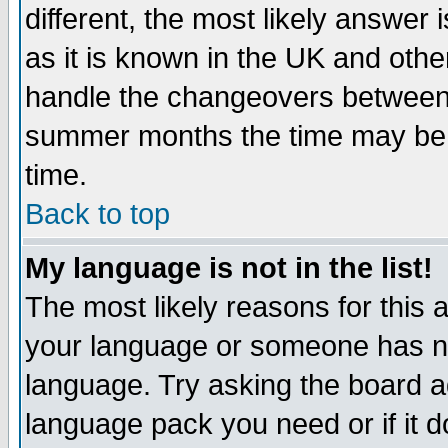
different, the most likely answer
as it is known in the UK and othe
handle the changeovers between 
summer months the time may be an
time.
Back to top
My language is not in the list!
The most likely reasons for this ar
your language or someone has not
language. Try asking the board adm
language pack you need or if it do