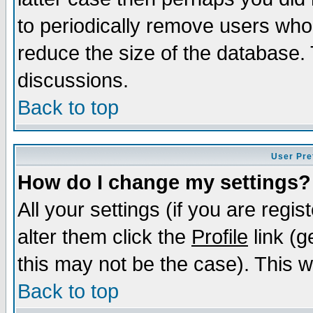
to periodically remove users who
reduce the size of the database. 
discussions.
Back to top
User Pre
How do I change my settings?
All your settings (if you are regi
alter them click the
Profile
link (g
this may not be the case). This wi
Back to top