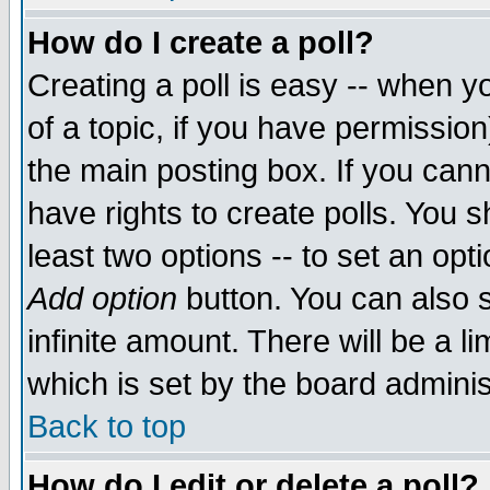
How do I create a poll?
Creating a poll is easy -- when yo
of a topic, if you have permissio
the main posting box. If you cann
have rights to create polls. You sh
least two options -- to set an opti
Add option
button. You can also se
infinite amount. There will be a li
which is set by the board adminis
Back to top
How do I edit or delete a poll?