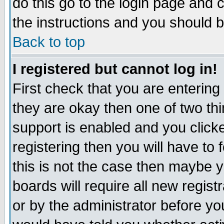
do this go to the login page and 
the instructions and you should b
Back to top
I registered but cannot log in!
First check that you are enterin
they are okay then one of two t
support is enabled and you click
registering then you will have to f
this is not the case then maybe 
boards will require all new regist
or by the administrator before yo