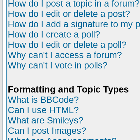
How do I post a topic in a forum?
How do I edit or delete a post?
How do I add a signature to my 
How do I create a poll?
How do I edit or delete a poll?
Why can't I access a forum?
Why can't I vote in polls?
Formatting and Topic Types
What is BBCode?
Can I use HTML?
What are Smileys?
Can I post Images?