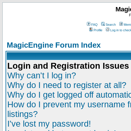
Magi
F
FAQ
Search
Memb
Profile
Log in to che
MagicEngine Forum Index
Login and Registration Issues
Why can't I log in?
Why do I need to register at all?
Why do I get logged off automatic
How do I prevent my username fr
listings?
I've lost my password!