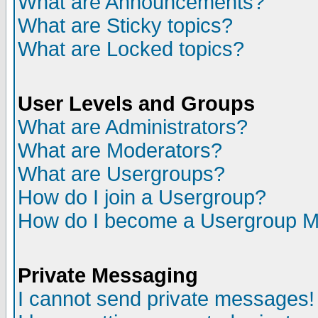
What are Announcements?
What are Sticky topics?
What are Locked topics?
User Levels and Groups
What are Administrators?
What are Moderators?
What are Usergroups?
How do I join a Usergroup?
How do I become a Usergroup M
Private Messaging
I cannot send private messages!