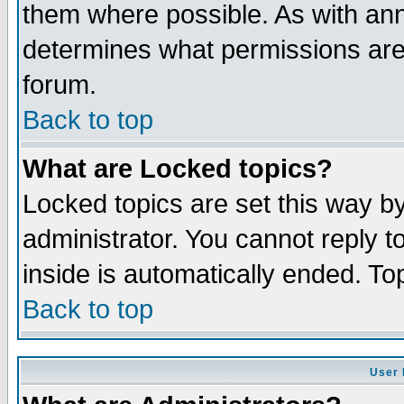
them where possible. As with an
determines what permissions are 
forum.
Back to top
What are Locked topics?
Locked topics are set this way b
administrator. You cannot reply t
inside is automatically ended. T
Back to top
User 