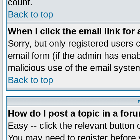
count.
Back to top
When I click the email link for 
Sorry, but only registered users c
email form (if the admin has enabl
malicious use of the email syst
Back to top
P
How do I post a topic in a for
Easy -- click the relevant button 
You may need to register before 