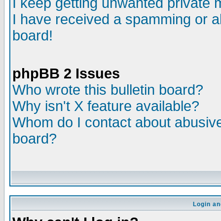
I keep getting unwanted private
I have received a spamming or a
board!
phpBB 2 Issues
Who wrote this bulletin board?
Why isn't X feature available?
Whom do I contact about abusive 
board?
Login an