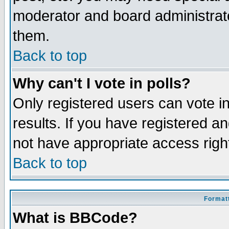
moderator and board administrato
them.
Back to top
Why can't I vote in polls?
Only registered users can vote in
results. If you have registered a
not have appropriate access righ
Back to top
Formatt
What is BBCode?