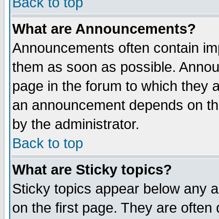
Back to top
What are Announcements?
Announcements often contain imp
them as soon as possible. Annou
page in the forum to which they 
an announcement depends on the
by the administrator.
Back to top
What are Sticky topics?
Sticky topics appear below any 
on the first page. They are often