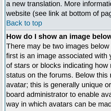
a new translation. More informa
website (see link at bottom of pa
Back to top
How do I show an image bel
There may be two images below 
first is an image associated with
of stars or blocks indicating h
status on the forums. Below thi
avatar; this is generally unique or
board administrator to enable av
way in which avatars can be made