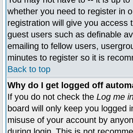
whether you need to register in 
registration will give you access t
guest users such as definable a
emailing to fellow users, usergrou
minutes to register so it is rec
Back to top
Why do I get logged off automa
If you do not check the
Log me in
board will only keep you logged i
misuse of your account by anyone
during login. This is not recomm