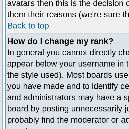
avatars then this is the decision
them their reasons (we're sure th
Back to top
How do I change my rank?
In general you cannot directly c
appear below your username in t
the style used). Most boards use
you have made and to identify c
and administrators may have a s
board by posting unnecessarily ju
probably find the moderator or ad