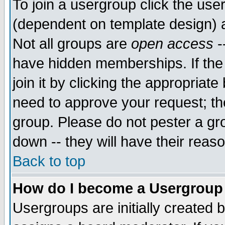
To join a usergroup click the use
(dependent on template design) 
Not all groups are
open access
-
have hidden memberships. If the
join it by clicking the appropriat
need to approve your request; th
group. Please do not pester a gr
down -- they will have their reas
Back to top
How do I become a Usergroup
Usergroups are initially created 