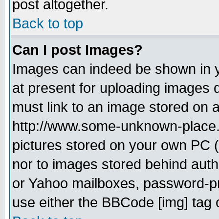
post altogether.
Back to top
Can I post Images?
Images can indeed be shown in yo
at present for uploading images d
must link to an image stored on a
http://www.some-unknown-place.ne
pictures stored on your own PC (u
nor to images stored behind aut
or Yahoo mailboxes, password-pro
use either the BBCode [img] tag 