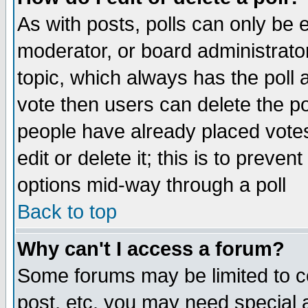
As with posts, polls can only be e
moderator, or board administrator. 
topic, which always has the poll a
vote then users can delete the pol
people have already placed vote
edit or delete it; this is to preve
options mid-way through a poll
Back to top
Why can't I access a forum?
Some forums may be limited to ce
post, etc. you may need special 