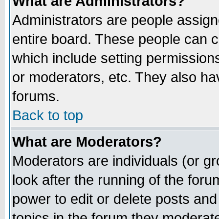
What are Administrators?
Administrators are people assigne
entire board. These people can co
which include setting permission
or moderators, etc. They also have
forums.
Back to top
What are Moderators?
Moderators are individuals (or gro
look after the running of the for
power to edit or delete posts and
topics in the forum they moderat