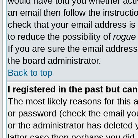
would have told you whether acti
an email then follow the instructi
check that your email address is 
to reduce the possibility of
rogue
If you are sure the email address
the board administrator.
Back to top
I registered in the past but ca
The most likely reasons for this
or password (check the email you
or the administrator has deleted y
latter case then perhaps you did 