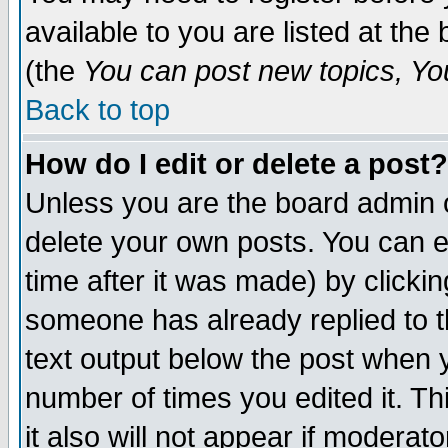
available to you are listed at th
(the
You can post new topics, You 
Back to top
How do I edit or delete a post?
Unless you are the board admin o
delete your own posts. You can ed
time after it was made) by clicki
someone has already replied to th
text output below the post when yo
number of times you edited it. Thi
it also will not appear if moderat