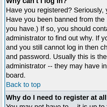
Why can't I log in?
Have you registered? Seriously, y
Have you been banned from the b
you have.) If so, you should con
administrator to find out why. If
and you still cannot log in then
and password. Usually this is the
administrator -- they may have inc
board.
Back to top
Why do I need to register at al
You may not have to -- it is up to