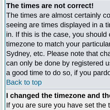
The times are not correct!
The times are almost certainly c
seeing are times displayed in a t
in. If this is the case, you should
timezone to match your particula
Sydney, etc. Please note that cha
can only be done by registered use
a good time to do so, if you pard
Back to top
I changed the timezone and the
If you are sure you have set the t