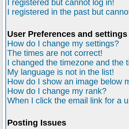
I registered but cannot log in!
I registered in the past but canno
User Preferences and settings
How do I change my settings?
The times are not correct!
I changed the timezone and the ti
My language is not in the list!
How do I show an image below
How do I change my rank?
When I click the email link for a u
Posting Issues