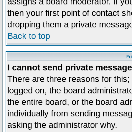
assigns a board moderator. If you
then your first point of contact s
dropping them a private messag
Back to top
Pr
I cannot send private message
There are three reasons for this;
logged on, the board administrat
the entire board, or the board a
individually from sending messages
asking the administrator why.