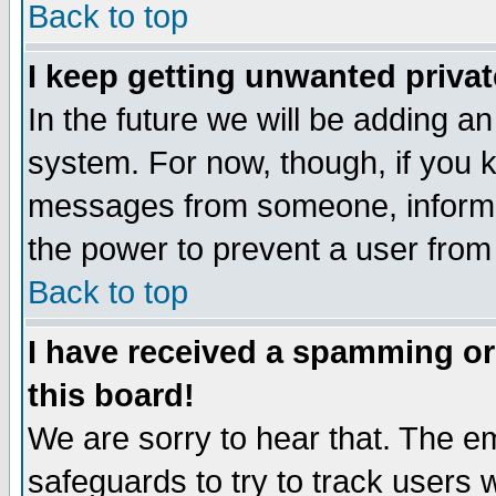
Back to top
I keep getting unwanted priva
In the future we will be adding an
system. For now, though, if you 
messages from someone, inform t
the power to prevent a user from
Back to top
I have received a spamming o
this board!
We are sorry to hear that. The em
safeguards to try to track users