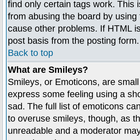
find only certain tags work. This 
from abusing the board by using 
cause other problems. If HTML is
post basis from the posting form.
Back to top
What are Smileys?
Smileys, or Emoticons, are small
express some feeling using a sho
sad. The full list of emoticons ca
to overuse smileys, though, as t
unreadable and a moderator may 