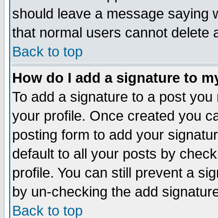
should leave a message saying w
that normal users cannot delete
Back to top
How do I add a signature to m
To add a signature to a post you m
your profile. Once created you 
posting form to add your signatu
default to all your posts by check
profile. You can still prevent a s
by un-checking the add signature
Back to top