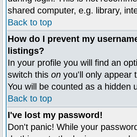
shared computer, e.g. library, inte
Back to top
How do I prevent my username 
listings?
In your profile you will find an op
switch this
on
you'll only appear t
You will be counted as a hidden u
Back to top
I've lost my password!
Don't panic! While your password 