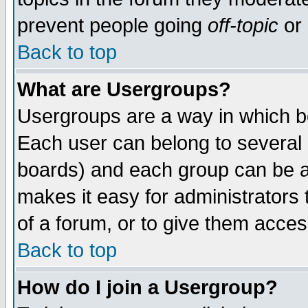
prevent people going
off-topic
or 
Back to top
What are Usergroups?
Usergroups are a way in which b
Each user can belong to several g
boards) and each group can be as
makes it easy for administrators
of a forum, or to give them access
Back to top
How do I join a Usergroup?