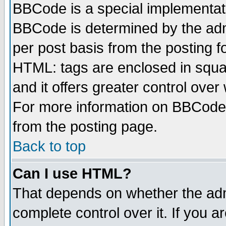
BBCode is a special implementa
BBCode is determined by the admi
per post basis from the posting fo
HTML: tags are enclosed in squar
and it offers greater control ove
For more information on BBCode
from the posting page.
Back to top
Can I use HTML?
That depends on whether the admi
complete control over it. If you ar