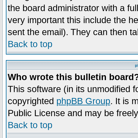
the board administrator with a ful
very important this include the he
sent the email). They can then ta
Back to top
p
Who wrote this bulletin board
This software (in its unmodified 
copyrighted
phpBB Group
. It i
Public License and may be freely 
Back to top