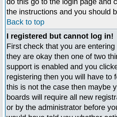
do this go to the login page and 
the instructions and you should b
Back to top
I registered but cannot log in!
First check that you are enterin
they are okay then one of two t
support is enabled and you click
registering then you will have to f
this is not the case then maybe 
boards will require all new regist
or by the administrator before yo