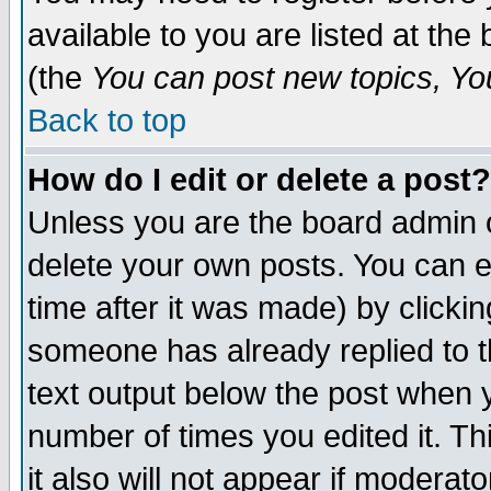
available to you are listed at th
(the
You can post new topics, You 
Back to top
How do I edit or delete a post?
Unless you are the board admin o
delete your own posts. You can ed
time after it was made) by clicki
someone has already replied to th
text output below the post when yo
number of times you edited it. Thi
it also will not appear if moderat