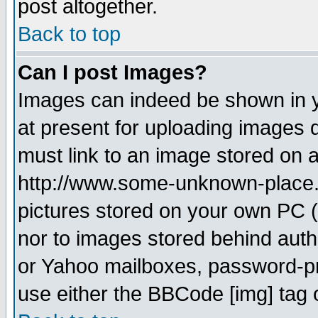
post altogether.
Back to top
Can I post Images?
Images can indeed be shown in yo
at present for uploading images d
must link to an image stored on a
http://www.some-unknown-place.ne
pictures stored on your own PC (u
nor to images stored behind aut
or Yahoo mailboxes, password-pro
use either the BBCode [img] tag 