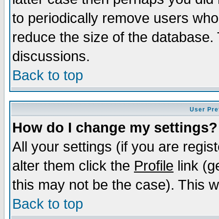
to periodically remove users who
reduce the size of the database. 
discussions.
Back to top
User Pre
How do I change my settings?
All your settings (if you are regi
alter them click the
Profile
link (g
this may not be the case). This wi
Back to top