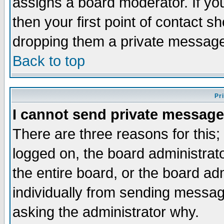
assigns a board moderator. If you
then your first point of contact s
dropping them a private messag
Back to top
Pr
I cannot send private message
There are three reasons for this;
logged on, the board administrat
the entire board, or the board a
individually from sending messages
asking the administrator why.