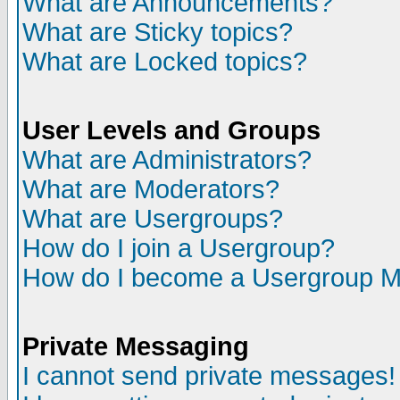
What are Announcements?
What are Sticky topics?
What are Locked topics?
User Levels and Groups
What are Administrators?
What are Moderators?
What are Usergroups?
How do I join a Usergroup?
How do I become a Usergroup M
Private Messaging
I cannot send private messages!