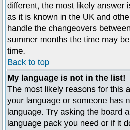
different, the most likely answer
as it is known in the UK and othe
handle the changeovers between 
summer months the time may be an
time.
Back to top
My language is not in the list!
The most likely reasons for this ar
your language or someone has not
language. Try asking the board adm
language pack you need or if it do