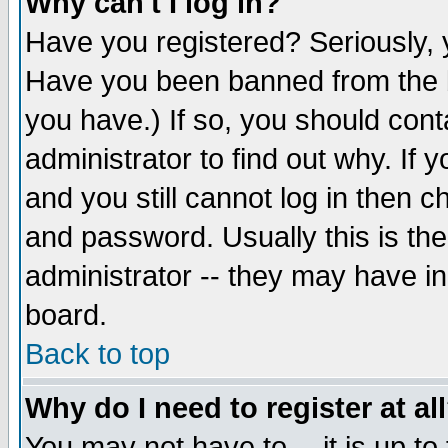
Why can't I log in?
Have you registered? Seriously, y
Have you been banned from the b
you have.) If so, you should con
administrator to find out why. If
and you still cannot log in then
and password. Usually this is the
administrator -- they may have inc
board.
Back to top
Why do I need to register at al
You may not have to -- it is up to