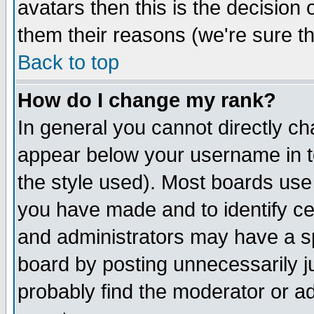
avatars then this is the decision
them their reasons (we're sure th
Back to top
How do I change my rank?
In general you cannot directly c
appear below your username in t
the style used). Most boards use
you have made and to identify c
and administrators may have a s
board by posting unnecessarily ju
probably find the moderator or ad