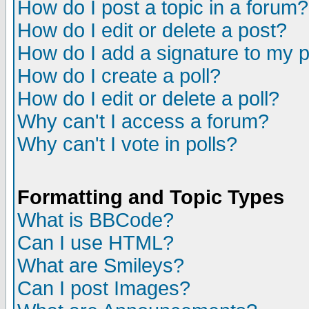
How do I post a topic in a forum?
How do I edit or delete a post?
How do I add a signature to my 
How do I create a poll?
How do I edit or delete a poll?
Why can't I access a forum?
Why can't I vote in polls?
Formatting and Topic Types
What is BBCode?
Can I use HTML?
What are Smileys?
Can I post Images?