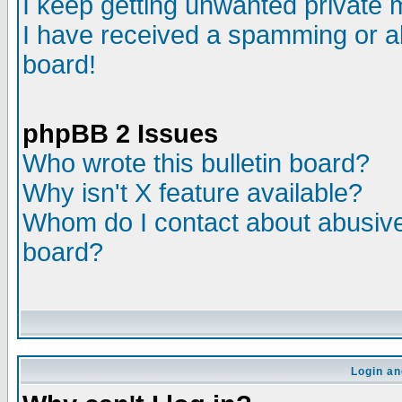
I keep getting unwanted private
I have received a spamming or a
board!
phpBB 2 Issues
Who wrote this bulletin board?
Why isn't X feature available?
Whom do I contact about abusive 
board?
Login an