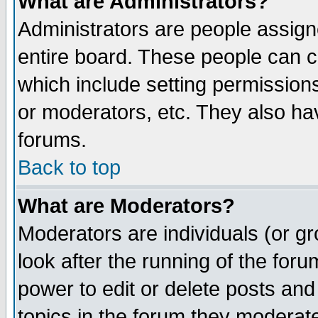
What are Administrators?
Administrators are people assigne
entire board. These people can co
which include setting permission
or moderators, etc. They also have
forums.
Back to top
What are Moderators?
Moderators are individuals (or gro
look after the running of the for
power to edit or delete posts and
topics in the forum they moderat