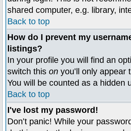
shared computer, e.g. library, inte
Back to top
How do I prevent my username 
listings?
In your profile you will find an op
switch this
on
you'll only appear t
You will be counted as a hidden u
Back to top
I've lost my password!
Don't panic! While your password 