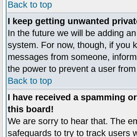
Back to top
I keep getting unwanted priva
In the future we will be adding an
system. For now, though, if you 
messages from someone, inform t
the power to prevent a user from
Back to top
I have received a spamming o
this board!
We are sorry to hear that. The em
safeguards to try to track users