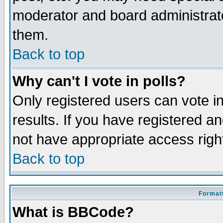
moderator and board administrato
them.
Back to top
Why can't I vote in polls?
Only registered users can vote in
results. If you have registered a
not have appropriate access righ
Back to top
Formatt
What is BBCode?