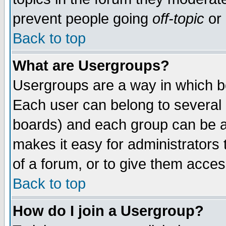
prevent people going
off-topic
or 
Back to top
What are Usergroups?
Usergroups are a way in which b
Each user can belong to several g
boards) and each group can be as
makes it easy for administrators
of a forum, or to give them access
Back to top
How do I join a Usergroup?