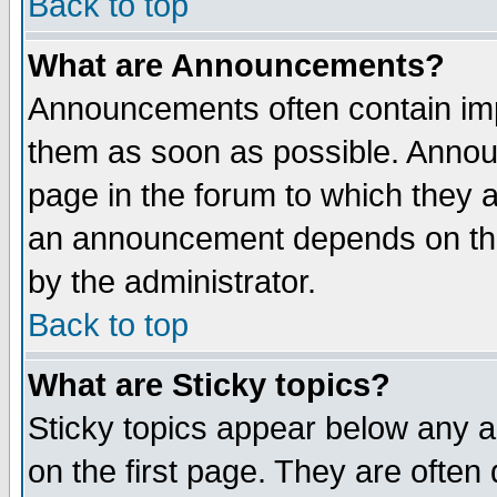
Back to top
What are Announcements?
Announcements often contain imp
them as soon as possible. Annou
page in the forum to which they 
an announcement depends on the
by the administrator.
Back to top
What are Sticky topics?
Sticky topics appear below any 
on the first page. They are often