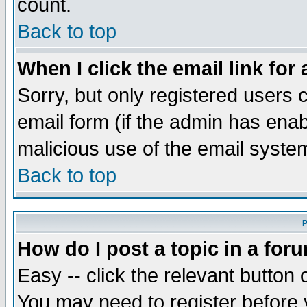
count.
Back to top
When I click the email link for 
Sorry, but only registered users c
email form (if the admin has enabl
malicious use of the email syst
Back to top
P
How do I post a topic in a for
Easy -- click the relevant button 
You may need to register before 