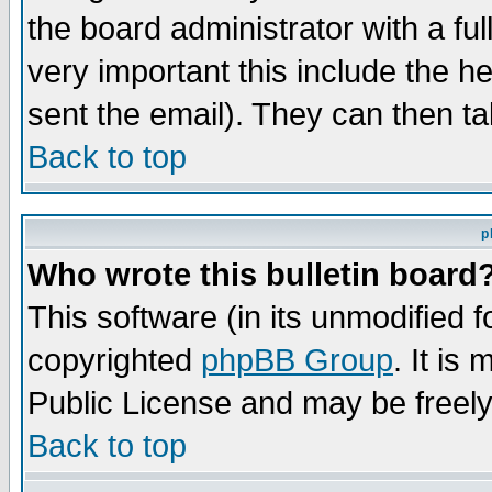
the board administrator with a ful
very important this include the he
sent the email). They can then ta
Back to top
p
Who wrote this bulletin board
This software (in its unmodified 
copyrighted
phpBB Group
. It i
Public License and may be freely 
Back to top