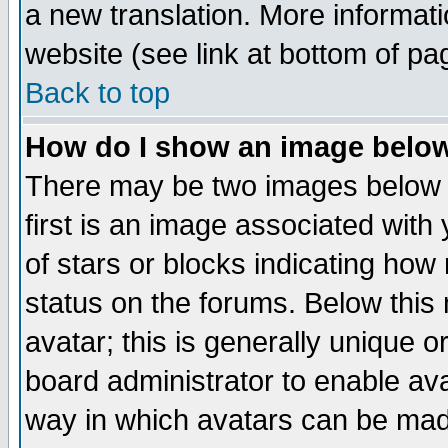
a new translation. More informa
website (see link at bottom of pa
Back to top
How do I show an image bel
There may be two images below 
first is an image associated with
of stars or blocks indicating h
status on the forums. Below thi
avatar; this is generally unique or
board administrator to enable av
way in which avatars can be made