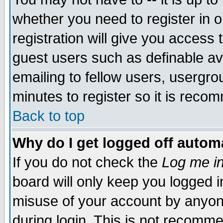
whether you need to register in 
registration will give you access t
guest users such as definable a
emailing to fellow users, usergrou
minutes to register so it is rec
Back to top
Why do I get logged off automa
If you do not check the
Log me in
board will only keep you logged i
misuse of your account by anyone
during login. This is not recomm