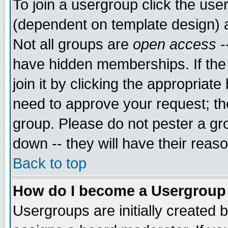
To join a usergroup click the use
(dependent on template design) 
Not all groups are
open access
-
have hidden memberships. If the
join it by clicking the appropriat
need to approve your request; th
group. Please do not pester a gr
down -- they will have their reas
Back to top
How do I become a Usergroup
Usergroups are initially created 