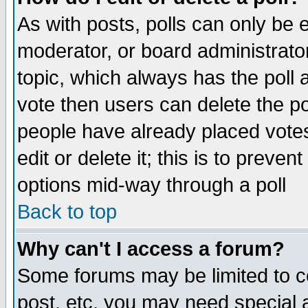
As with posts, polls can only be e
moderator, or board administrator. 
topic, which always has the poll a
vote then users can delete the pol
people have already placed vote
edit or delete it; this is to preve
options mid-way through a poll
Back to top
Why can't I access a forum?
Some forums may be limited to ce
post, etc. you may need special 