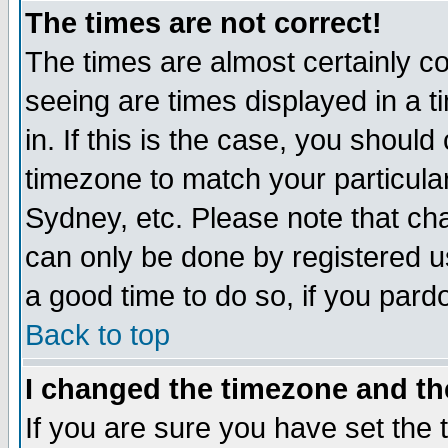
The times are not correct!
The times are almost certainly c
seeing are times displayed in a t
in. If this is the case, you should
timezone to match your particula
Sydney, etc. Please note that cha
can only be done by registered use
a good time to do so, if you pard
Back to top
I changed the timezone and the
If you are sure you have set the t