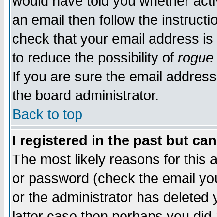
would have told you whether acti
an email then follow the instructi
check that your email address is 
to reduce the possibility of
rogue
If you are sure the email address
the board administrator.
Back to top
I registered in the past but ca
The most likely reasons for this
or password (check the email you
or the administrator has deleted y
latter case then perhaps you did 