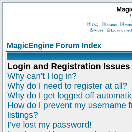
Magi
F
FAQ
Search
Memb
Profile
Log in to che
MagicEngine Forum Index
Login and Registration Issues
Why can't I log in?
Why do I need to register at all?
Why do I get logged off automatic
How do I prevent my username fr
listings?
I've lost my password!