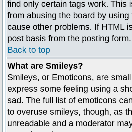
find only certain tags work. This 
from abusing the board by using 
cause other problems. If HTML is
post basis from the posting form.
Back to top
What are Smileys?
Smileys, or Emoticons, are small
express some feeling using a sho
sad. The full list of emoticons ca
to overuse smileys, though, as t
unreadable and a moderator may 