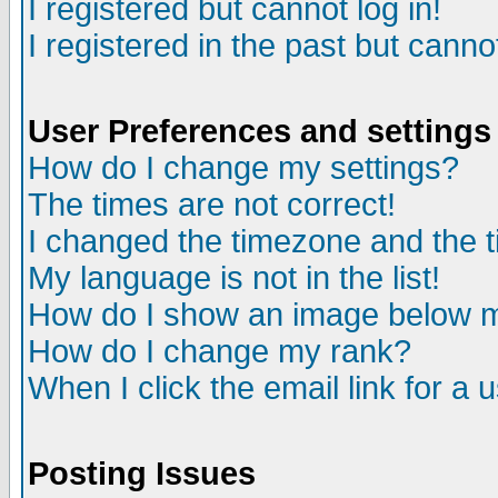
I registered but cannot log in!
I registered in the past but canno
User Preferences and settings
How do I change my settings?
The times are not correct!
I changed the timezone and the ti
My language is not in the list!
How do I show an image below
How do I change my rank?
When I click the email link for a u
Posting Issues