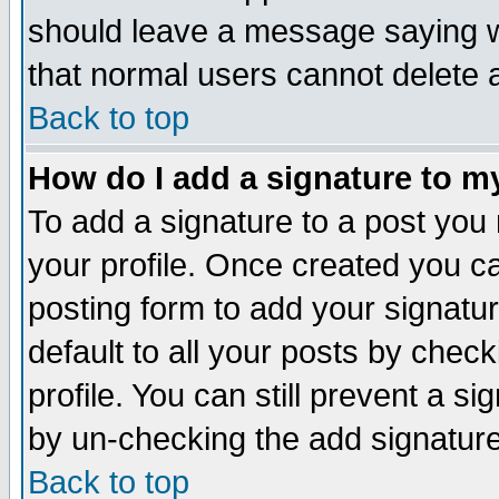
should leave a message saying w
that normal users cannot delete
Back to top
How do I add a signature to m
To add a signature to a post you m
your profile. Once created you 
posting form to add your signatu
default to all your posts by check
profile. You can still prevent a s
by un-checking the add signature
Back to top