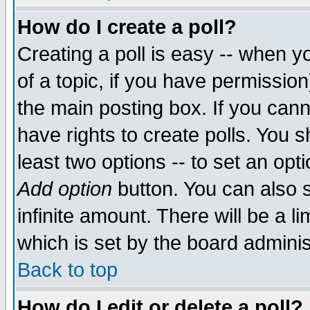
How do I create a poll?
Creating a poll is easy -- when yo
of a topic, if you have permissio
the main posting box. If you cann
have rights to create polls. You sh
least two options -- to set an opti
Add option
button. You can also se
infinite amount. There will be a li
which is set by the board adminis
Back to top
How do I edit or delete a poll?