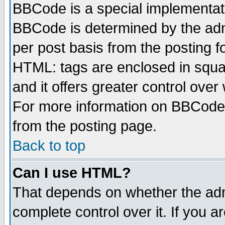
BBCode is a special implementa
BBCode is determined by the admi
per post basis from the posting fo
HTML: tags are enclosed in squar
and it offers greater control ove
For more information on BBCode
from the posting page.
Back to top
Can I use HTML?
That depends on whether the admi
complete control over it. If you ar