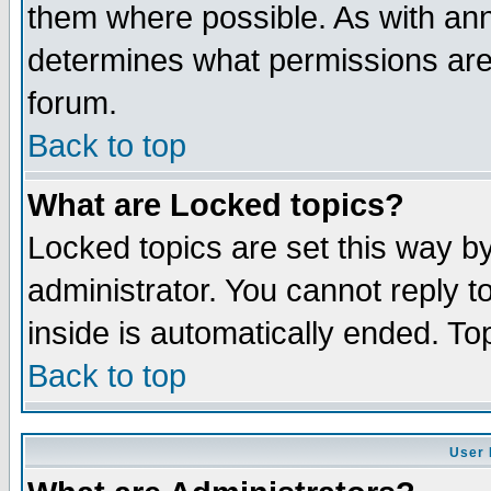
them where possible. As with an
determines what permissions are 
forum.
Back to top
What are Locked topics?
Locked topics are set this way b
administrator. You cannot reply t
inside is automatically ended. T
Back to top
User 