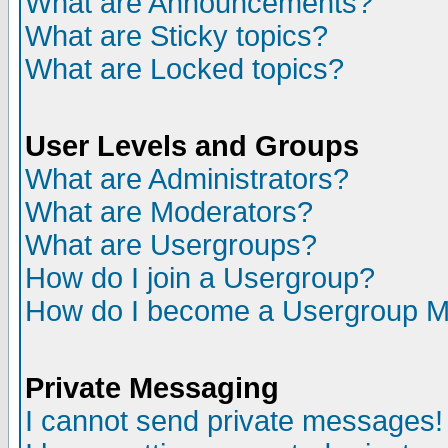
What are Announcements?
What are Sticky topics?
What are Locked topics?
User Levels and Groups
What are Administrators?
What are Moderators?
What are Usergroups?
How do I join a Usergroup?
How do I become a Usergroup M
Private Messaging
I cannot send private messages!