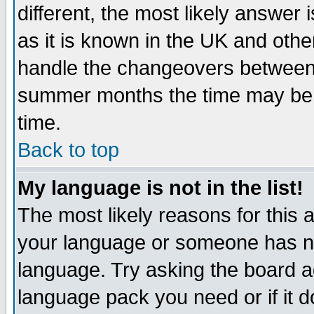
different, the most likely answer
as it is known in the UK and othe
handle the changeovers between 
summer months the time may be an
time.
Back to top
My language is not in the list!
The most likely reasons for this ar
your language or someone has not
language. Try asking the board adm
language pack you need or if it do