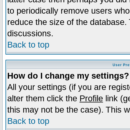
to periodically remove users who
reduce the size of the database. 
discussions.
Back to top
User Pre
How do I change my settings?
All your settings (if you are regi
alter them click the
Profile
link (g
this may not be the case). This wi
Back to top