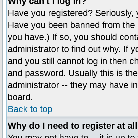
Why can't I log in?
Have you registered? Seriously, y
Have you been banned from the b
you have.) If so, you should con
administrator to find out why. If
and you still cannot log in then
and password. Usually this is the
administrator -- they may have inc
board.
Back to top
Why do I need to register at al
You may not have to -- it is up to