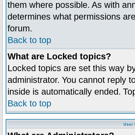
them where possible. As with an
determines what permissions are 
forum.
Back to top
What are Locked topics?
Locked topics are set this way b
administrator. You cannot reply t
inside is automatically ended. T
Back to top
User 