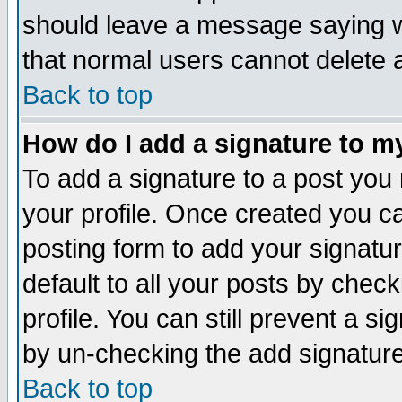
should leave a message saying w
that normal users cannot delete
Back to top
How do I add a signature to m
To add a signature to a post you m
your profile. Once created you 
posting form to add your signatu
default to all your posts by check
profile. You can still prevent a s
by un-checking the add signature
Back to top