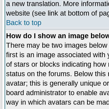
a new translation. More informa
website (see link at bottom of pa
Back to top
How do I show an image bel
There may be two images below 
first is an image associated with
of stars or blocks indicating h
status on the forums. Below thi
avatar; this is generally unique or
board administrator to enable av
way in which avatars can be made