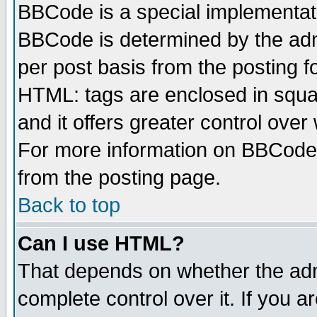
BBCode is a special implementa
BBCode is determined by the admi
per post basis from the posting fo
HTML: tags are enclosed in squar
and it offers greater control ove
For more information on BBCode
from the posting page.
Back to top
Can I use HTML?
That depends on whether the admi
complete control over it. If you ar