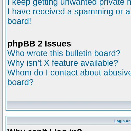
I keep getting unwanted private
I have received a spamming or a
board!
phpBB 2 Issues
Who wrote this bulletin board?
Why isn't X feature available?
Whom do I contact about abusive 
board?
Login an