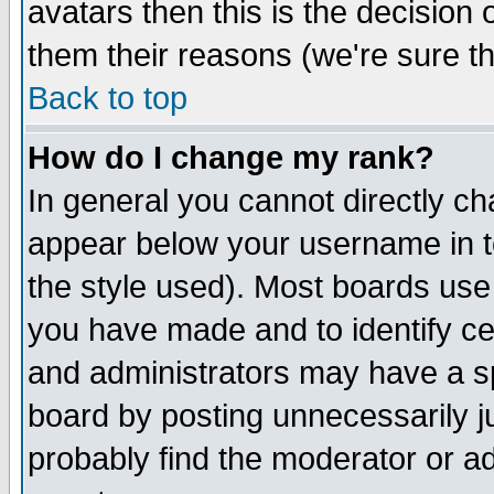
avatars then this is the decision
them their reasons (we're sure th
Back to top
How do I change my rank?
In general you cannot directly c
appear below your username in t
the style used). Most boards use
you have made and to identify c
and administrators may have a s
board by posting unnecessarily ju
probably find the moderator or ad