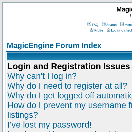
Magi
F
FAQ
Search
Memb
Profile
Log in to che
MagicEngine Forum Index
Login and Registration Issues
Why can't I log in?
Why do I need to register at all?
Why do I get logged off automatic
How do I prevent my username fr
listings?
I've lost my password!