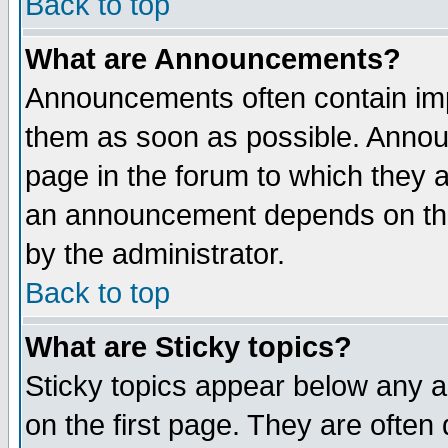
Back to top
What are Announcements?
Announcements often contain imp
them as soon as possible. Annou
page in the forum to which they 
an announcement depends on the
by the administrator.
Back to top
What are Sticky topics?
Sticky topics appear below any 
on the first page. They are often