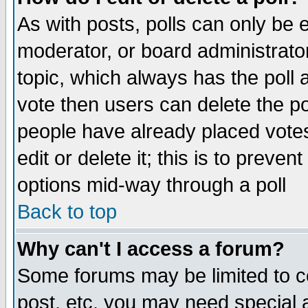
As with posts, polls can only be e
moderator, or board administrator. 
topic, which always has the poll a
vote then users can delete the pol
people have already placed vote
edit or delete it; this is to preve
options mid-way through a poll
Back to top
Why can't I access a forum?
Some forums may be limited to ce
post, etc. you may need special 