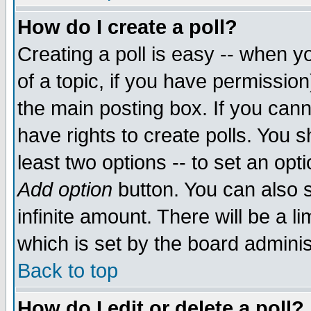
How do I create a poll?
Creating a poll is easy -- when yo
of a topic, if you have permissio
the main posting box. If you cann
have rights to create polls. You sh
least two options -- to set an opti
Add option
button. You can also se
infinite amount. There will be a li
which is set by the board adminis
Back to top
How do I edit or delete a poll?