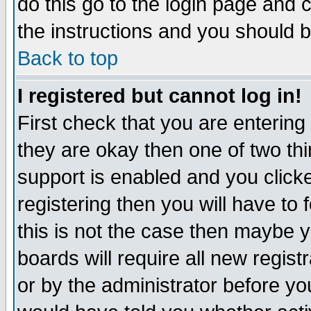
do this go to the login page and 
the instructions and you should b
Back to top
I registered but cannot log in!
First check that you are enterin
they are okay then one of two t
support is enabled and you click
registering then you will have to f
this is not the case then maybe 
boards will require all new regist
or by the administrator before yo