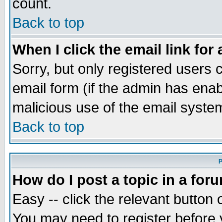
count.
Back to top
When I click the email link for 
Sorry, but only registered users c
email form (if the admin has enabl
malicious use of the email syst
Back to top
P
How do I post a topic in a for
Easy -- click the relevant button 
You may need to register before 