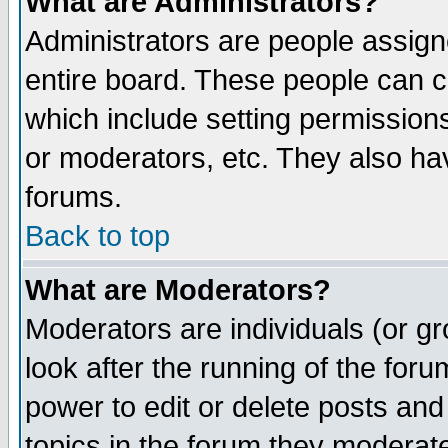
What are Administrators?
Administrators are people assigne
entire board. These people can co
which include setting permission
or moderators, etc. They also have
forums.
Back to top
What are Moderators?
Moderators are individuals (or gro
look after the running of the for
power to edit or delete posts and
topics in the forum they moderat