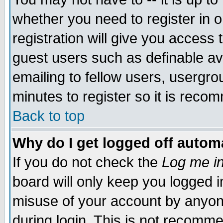
whether you need to register in 
registration will give you access t
guest users such as definable a
emailing to fellow users, usergrou
minutes to register so it is rec
Back to top
Why do I get logged off automa
If you do not check the
Log me in
board will only keep you logged i
misuse of your account by anyone
during login. This is not recomm