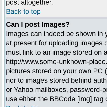
post altogether.
Back to top
Can I post Images?
Images can indeed be shown in yo
at present for uploading images d
must link to an image stored on a
http://www.some-unknown-place.ne
pictures stored on your own PC (u
nor to images stored behind aut
or Yahoo mailboxes, password-pro
use either the BBCode [img] tag 