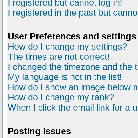
I registered but cannot log in!
I registered in the past but canno
User Preferences and settings
How do I change my settings?
The times are not correct!
I changed the timezone and the ti
My language is not in the list!
How do I show an image below
How do I change my rank?
When I click the email link for a u
Posting Issues