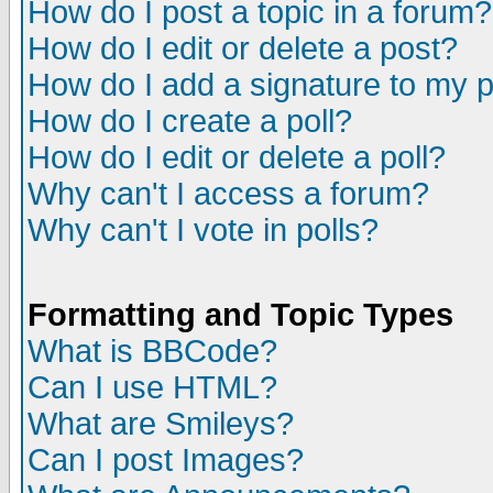
How do I post a topic in a forum?
How do I edit or delete a post?
How do I add a signature to my 
How do I create a poll?
How do I edit or delete a poll?
Why can't I access a forum?
Why can't I vote in polls?
Formatting and Topic Types
What is BBCode?
Can I use HTML?
What are Smileys?
Can I post Images?