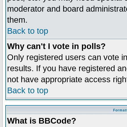
moderator and board administrato
them.
Back to top
Why can't I vote in polls?
Only registered users can vote in
results. If you have registered a
not have appropriate access righ
Back to top
Formatt
What is BBCode?