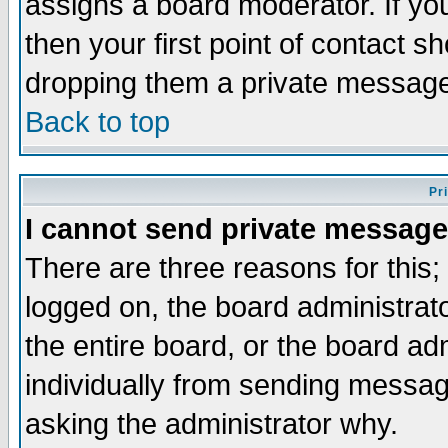
assigns a board moderator. If you
then your first point of contact s
dropping them a private messag
Back to top
Pr
I cannot send private message
There are three reasons for this;
logged on, the board administrat
the entire board, or the board a
individually from sending messages
asking the administrator why.