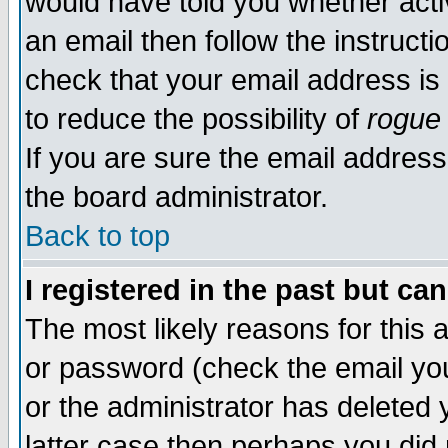
would have told you whether acti
an email then follow the instructi
check that your email address is 
to reduce the possibility of
rogue
If you are sure the email address
the board administrator.
Back to top
I registered in the past but ca
The most likely reasons for this
or password (check the email you
or the administrator has deleted y
latter case then perhaps you did 