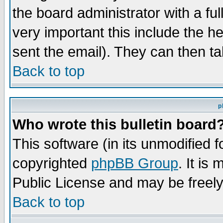
the board administrator with a ful
very important this include the he
sent the email). They can then ta
Back to top
p
Who wrote this bulletin board
This software (in its unmodified 
copyrighted
phpBB Group
. It i
Public License and may be freely 
Back to top