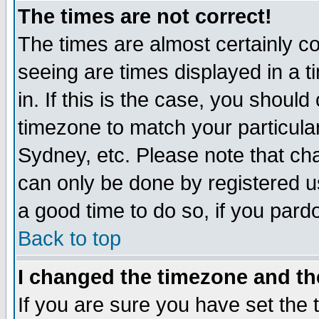
The times are not correct!
The times are almost certainly c
seeing are times displayed in a t
in. If this is the case, you should
timezone to match your particula
Sydney, etc. Please note that cha
can only be done by registered use
a good time to do so, if you pard
Back to top
I changed the timezone and the
If you are sure you have set the t