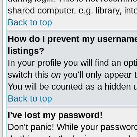
shared computer, e.g. library, inte
Back to top
How do I prevent my username 
listings?
In your profile you will find an op
switch this
on
you'll only appear t
You will be counted as a hidden u
Back to top
I've lost my password!
Don't panic! While your password 