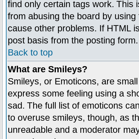
find only certain tags work. This 
from abusing the board by using 
cause other problems. If HTML is
post basis from the posting form.
Back to top
What are Smileys?
Smileys, or Emoticons, are small
express some feeling using a sho
sad. The full list of emoticons ca
to overuse smileys, though, as t
unreadable and a moderator may 