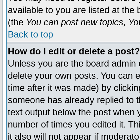
available to you are listed at th
(the
You can post new topics, You 
Back to top
How do I edit or delete a post?
Unless you are the board admin o
delete your own posts. You can ed
time after it was made) by clicki
someone has already replied to th
text output below the post when yo
number of times you edited it. Thi
it also will not appear if moderat