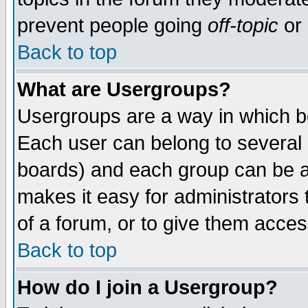
prevent people going
off-topic
or 
Back to top
What are Usergroups?
Usergroups are a way in which b
Each user can belong to several g
boards) and each group can be as
makes it easy for administrators
of a forum, or to give them access
Back to top
How do I join a Usergroup?