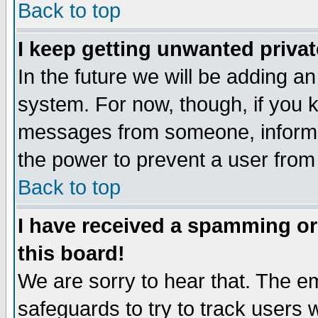
Back to top
I keep getting unwanted priva
In the future we will be adding an
system. For now, though, if you 
messages from someone, inform t
the power to prevent a user from
Back to top
I have received a spamming o
this board!
We are sorry to hear that. The em
safeguards to try to track users