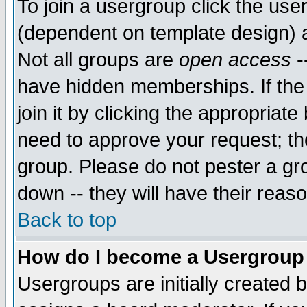
To join a usergroup click the use
(dependent on template design) 
Not all groups are
open access
-
have hidden memberships. If the
join it by clicking the appropriat
need to approve your request; th
group. Please do not pester a gr
down -- they will have their reas
Back to top
How do I become a Usergroup
Usergroups are initially created 