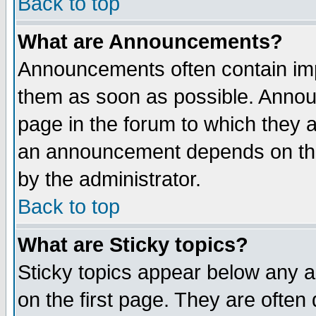
Back to top
What are Announcements?
Announcements often contain imp
them as soon as possible. Annou
page in the forum to which they 
an announcement depends on the
by the administrator.
Back to top
What are Sticky topics?
Sticky topics appear below any 
on the first page. They are often