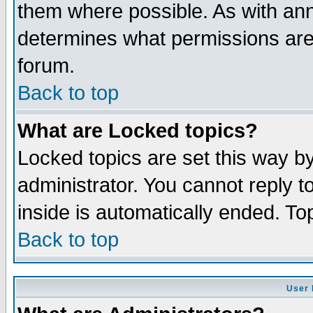
them where possible. As with an
determines what permissions are 
forum.
Back to top
What are Locked topics?
Locked topics are set this way b
administrator. You cannot reply t
inside is automatically ended. T
Back to top
User 