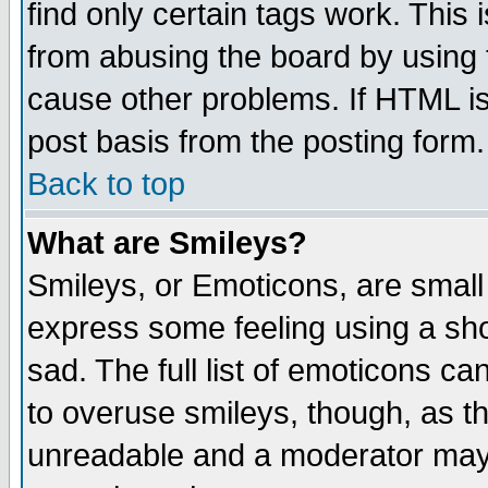
find only certain tags work. This 
from abusing the board by using 
cause other problems. If HTML is
post basis from the posting form.
Back to top
What are Smileys?
Smileys, or Emoticons, are small
express some feeling using a sho
sad. The full list of emoticons ca
to overuse smileys, though, as t
unreadable and a moderator may 