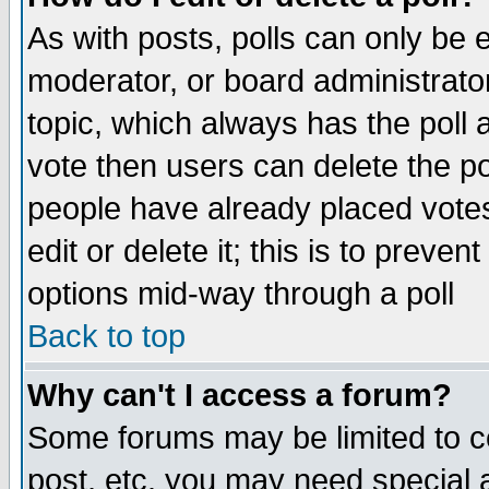
As with posts, polls can only be e
moderator, or board administrator. 
topic, which always has the poll a
vote then users can delete the pol
people have already placed vote
edit or delete it; this is to preve
options mid-way through a poll
Back to top
Why can't I access a forum?
Some forums may be limited to ce
post, etc. you may need special 