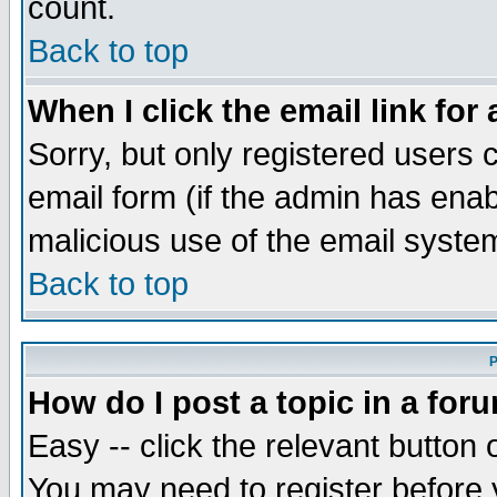
count.
Back to top
When I click the email link for 
Sorry, but only registered users c
email form (if the admin has enabl
malicious use of the email syst
Back to top
P
How do I post a topic in a for
Easy -- click the relevant button 
You may need to register before 