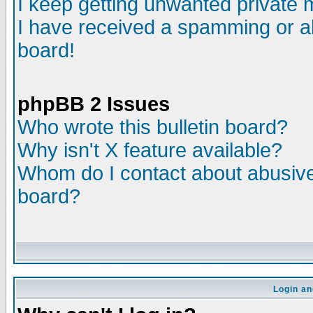
I keep getting unwanted private
I have received a spamming or a
board!
phpBB 2 Issues
Who wrote this bulletin board?
Why isn't X feature available?
Whom do I contact about abusive 
board?
Login an