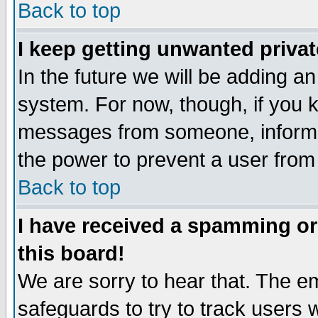
Back to top
I keep getting unwanted priva
In the future we will be adding an
system. For now, though, if you 
messages from someone, inform t
the power to prevent a user from
Back to top
I have received a spamming o
this board!
We are sorry to hear that. The em
safeguards to try to track users