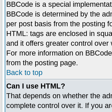
BBCode is a special implementa
BBCode is determined by the admi
per post basis from the posting fo
HTML: tags are enclosed in squar
and it offers greater control ove
For more information on BBCode
from the posting page.
Back to top
Can I use HTML?
That depends on whether the admi
complete control over it. If you ar