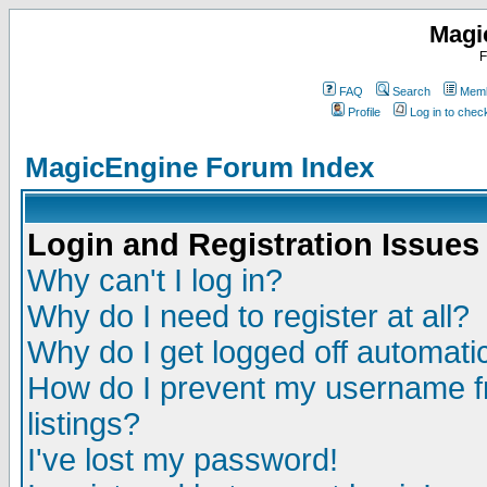
Magi
F
FAQ
Search
Memb
Profile
Log in to che
MagicEngine Forum Index
Login and Registration Issues
Why can't I log in?
Why do I need to register at all?
Why do I get logged off automatic
How do I prevent my username fr
listings?
I've lost my password!