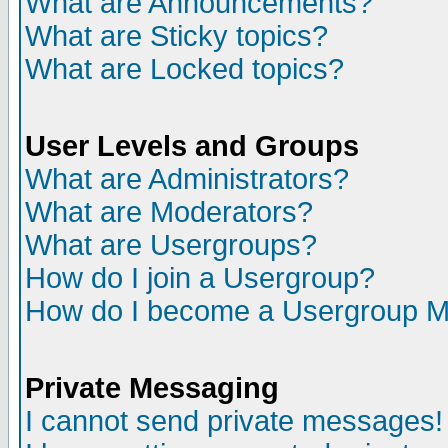
What are Announcements?
What are Sticky topics?
What are Locked topics?
User Levels and Groups
What are Administrators?
What are Moderators?
What are Usergroups?
How do I join a Usergroup?
How do I become a Usergroup M
Private Messaging
I cannot send private messages!