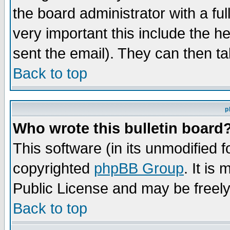
the board administrator with a ful
very important this include the he
sent the email). They can then ta
Back to top
p
Who wrote this bulletin board
This software (in its unmodified 
copyrighted
phpBB Group
. It i
Public License and may be freely 
Back to top