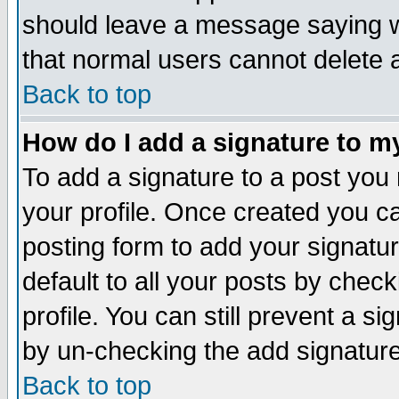
should leave a message saying w
that normal users cannot delete
Back to top
How do I add a signature to m
To add a signature to a post you m
your profile. Once created you 
posting form to add your signatu
default to all your posts by check
profile. You can still prevent a s
by un-checking the add signature
Back to top