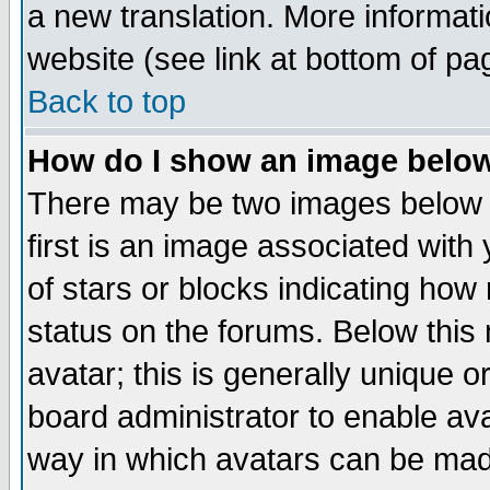
a new translation. More informa
website (see link at bottom of pa
Back to top
How do I show an image bel
There may be two images below 
first is an image associated with
of stars or blocks indicating h
status on the forums. Below thi
avatar; this is generally unique or
board administrator to enable av
way in which avatars can be made