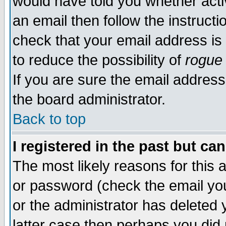
would have told you whether acti
an email then follow the instructi
check that your email address is 
to reduce the possibility of
rogue
If you are sure the email address
the board administrator.
Back to top
I registered in the past but ca
The most likely reasons for this
or password (check the email you
or the administrator has deleted y
latter case then perhaps you did 