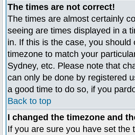
The times are not correct!
The times are almost certainly c
seeing are times displayed in a t
in. If this is the case, you should
timezone to match your particula
Sydney, etc. Please note that cha
can only be done by registered use
a good time to do so, if you pard
Back to top
I changed the timezone and the
If you are sure you have set the t