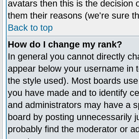
avatars then this is the decision
them their reasons (we're sure th
Back to top
How do I change my rank?
In general you cannot directly c
appear below your username in t
the style used). Most boards use
you have made and to identify c
and administrators may have a s
board by posting unnecessarily ju
probably find the moderator or ad