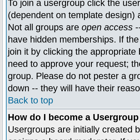
To join a usergroup click the use
(dependent on template design) 
Not all groups are
open access
-
have hidden memberships. If the
join it by clicking the appropriat
need to approve your request; th
group. Please do not pester a gr
down -- they will have their reas
Back to top
How do I become a Usergroup
Usergroups are initially created 