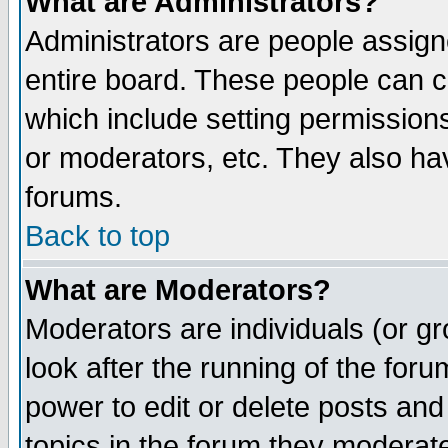
What are Administrators?
Administrators are people assigne
entire board. These people can co
which include setting permission
or moderators, etc. They also have
forums.
Back to top
What are Moderators?
Moderators are individuals (or gro
look after the running of the for
power to edit or delete posts and
topics in the forum they moderat