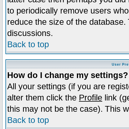
to periodically remove users who
reduce the size of the database. 
discussions.
Back to top
User Pre
How do I change my settings?
All your settings (if you are regi
alter them click the
Profile
link (g
this may not be the case). This wi
Back to top