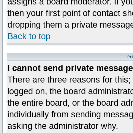
assigns a board moderator. If you
then your first point of contact s
dropping them a private messag
Back to top
Pr
I cannot send private message
There are three reasons for this;
logged on, the board administrat
the entire board, or the board a
individually from sending messages
asking the administrator why.