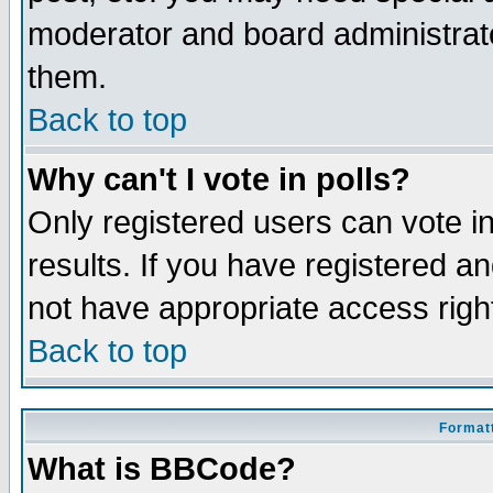
moderator and board administrato
them.
Back to top
Why can't I vote in polls?
Only registered users can vote in
results. If you have registered a
not have appropriate access righ
Back to top
Formatt
What is BBCode?