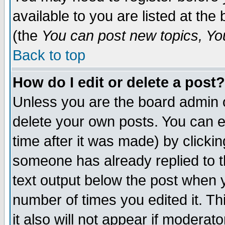
available to you are listed at th
(the
You can post new topics, You 
Back to top
How do I edit or delete a post?
Unless you are the board admin o
delete your own posts. You can ed
time after it was made) by clicki
someone has already replied to th
text output below the post when yo
number of times you edited it. Thi
it also will not appear if moderat