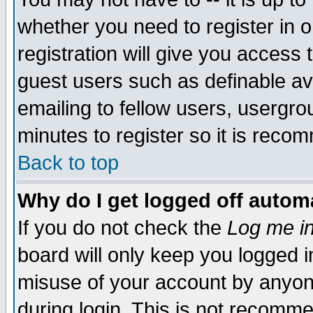
whether you need to register in 
registration will give you access t
guest users such as definable a
emailing to fellow users, usergrou
minutes to register so it is rec
Back to top
Why do I get logged off automa
If you do not check the
Log me in
board will only keep you logged i
misuse of your account by anyone
during login. This is not recomm