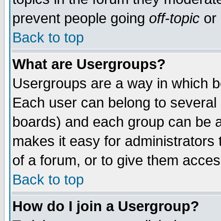
prevent people going
off-topic
or 
Back to top
What are Usergroups?
Usergroups are a way in which b
Each user can belong to several g
boards) and each group can be as
makes it easy for administrators
of a forum, or to give them access
Back to top
How do I join a Usergroup?