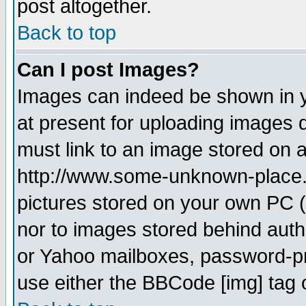
post altogether.
Back to top
Can I post Images?
Images can indeed be shown in yo
at present for uploading images d
must link to an image stored on a
http://www.some-unknown-place.ne
pictures stored on your own PC (u
nor to images stored behind aut
or Yahoo mailboxes, password-pro
use either the BBCode [img] tag 