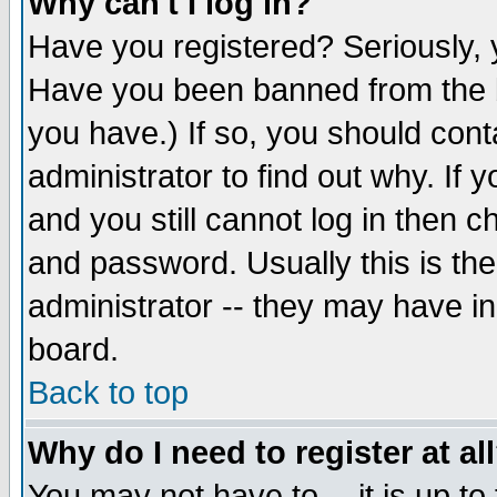
Why can't I log in?
Have you registered? Seriously, y
Have you been banned from the b
you have.) If so, you should con
administrator to find out why. If
and you still cannot log in then
and password. Usually this is the
administrator -- they may have inc
board.
Back to top
Why do I need to register at al
You may not have to -- it is up to