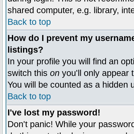
shared computer, e.g. library, inte
Back to top
How do I prevent my username 
listings?
In your profile you will find an op
switch this
on
you'll only appear t
You will be counted as a hidden u
Back to top
I've lost my password!
Don't panic! While your password 