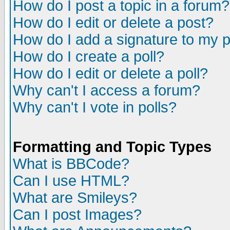
How do I post a topic in a forum?
How do I edit or delete a post?
How do I add a signature to my 
How do I create a poll?
How do I edit or delete a poll?
Why can't I access a forum?
Why can't I vote in polls?
Formatting and Topic Types
What is BBCode?
Can I use HTML?
What are Smileys?
Can I post Images?