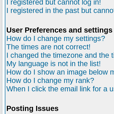
I registered but cannot log in!
I registered in the past but canno
User Preferences and settings
How do I change my settings?
The times are not correct!
I changed the timezone and the ti
My language is not in the list!
How do I show an image below
How do I change my rank?
When I click the email link for a u
Posting Issues