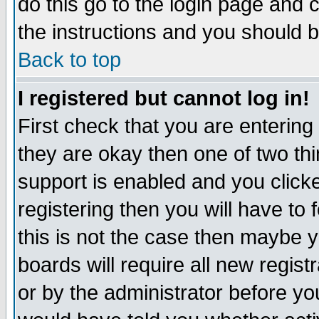
do this go to the login page and 
the instructions and you should b
Back to top
I registered but cannot log in!
First check that you are enterin
they are okay then one of two t
support is enabled and you click
registering then you will have to f
this is not the case then maybe 
boards will require all new regist
or by the administrator before yo