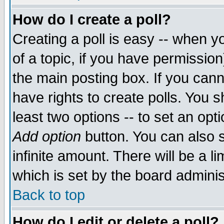
How do I create a poll?
Creating a poll is easy -- when yo
of a topic, if you have permissio
the main posting box. If you cann
have rights to create polls. You sh
least two options -- to set an opti
Add option
button. You can also se
infinite amount. There will be a li
which is set by the board adminis
Back to top
How do I edit or delete a poll?