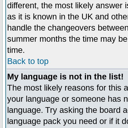
different, the most likely answer
as it is known in the UK and othe
handle the changeovers between 
summer months the time may be an
time.
Back to top
My language is not in the list!
The most likely reasons for this ar
your language or someone has not
language. Try asking the board adm
language pack you need or if it do