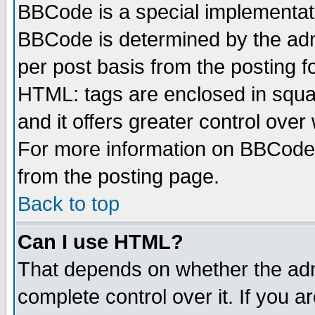
BBCode is a special implementa
BBCode is determined by the admi
per post basis from the posting fo
HTML: tags are enclosed in squar
and it offers greater control ove
For more information on BBCode
from the posting page.
Back to top
Can I use HTML?
That depends on whether the admi
complete control over it. If you ar