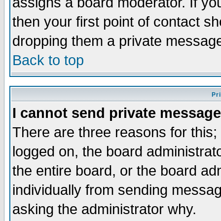
assigns a board moderator. If you
then your first point of contact s
dropping them a private messag
Back to top
Pr
I cannot send private message
There are three reasons for this;
logged on, the board administrat
the entire board, or the board a
individually from sending messages
asking the administrator why.