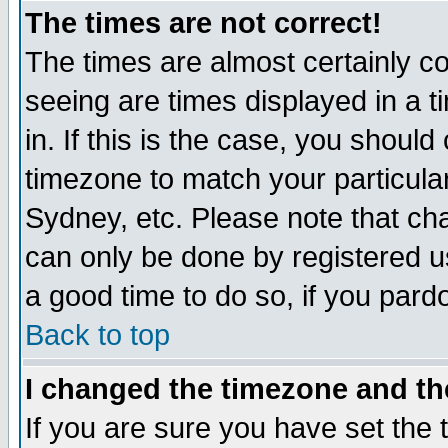
The times are not correct!
The times are almost certainly c
seeing are times displayed in a t
in. If this is the case, you should
timezone to match your particula
Sydney, etc. Please note that cha
can only be done by registered use
a good time to do so, if you pard
Back to top
I changed the timezone and the
If you are sure you have set the t