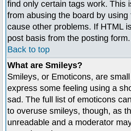
find only certain tags work. This 
from abusing the board by using 
cause other problems. If HTML is
post basis from the posting form.
Back to top
What are Smileys?
Smileys, or Emoticons, are small
express some feeling using a sho
sad. The full list of emoticons ca
to overuse smileys, though, as t
unreadable and a moderator may 