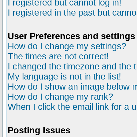
I registered but cannot log in!
I registered in the past but canno
User Preferences and settings
How do I change my settings?
The times are not correct!
I changed the timezone and the ti
My language is not in the list!
How do I show an image below
How do I change my rank?
When I click the email link for a u
Posting Issues