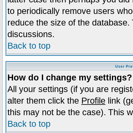
to periodically remove users who
reduce the size of the database. 
discussions.
Back to top
User Pre
How do I change my settings?
All your settings (if you are regi
alter them click the
Profile
link (g
this may not be the case). This wi
Back to top