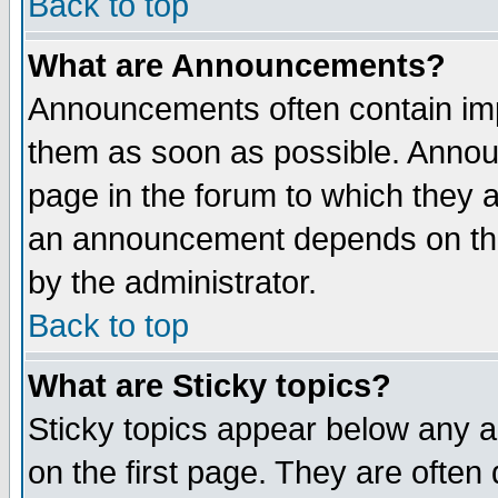
Back to top
What are Announcements?
Announcements often contain imp
them as soon as possible. Annou
page in the forum to which they 
an announcement depends on the
by the administrator.
Back to top
What are Sticky topics?
Sticky topics appear below any 
on the first page. They are often