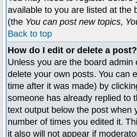
available to you are listed at th
(the
You can post new topics, You 
Back to top
How do I edit or delete a post?
Unless you are the board admin o
delete your own posts. You can ed
time after it was made) by clicki
someone has already replied to th
text output below the post when yo
number of times you edited it. Thi
it also will not appear if moderat