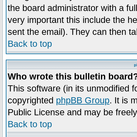
the board administrator with a ful
very important this include the he
sent the email). They can then ta
Back to top
p
Who wrote this bulletin board
This software (in its unmodified 
copyrighted
phpBB Group
. It i
Public License and may be freely 
Back to top