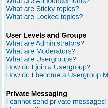
What are Announcements?
What are Sticky topics?
What are Locked topics?
User Levels and Groups
What are Administrators?
What are Moderators?
What are Usergroups?
How do I join a Usergroup?
How do I become a Usergroup M
Private Messaging
I cannot send private messages!