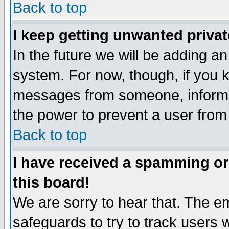
Back to top
I keep getting unwanted priva
In the future we will be adding an
system. For now, though, if you 
messages from someone, inform t
the power to prevent a user from
Back to top
I have received a spamming o
this board!
We are sorry to hear that. The em
safeguards to try to track users