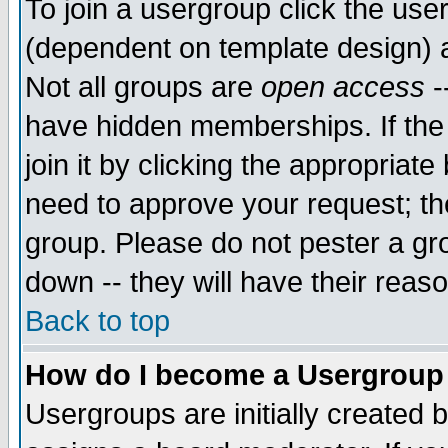
To join a usergroup click the use
(dependent on template design) 
Not all groups are
open access
-
have hidden memberships. If the
join it by clicking the appropriat
need to approve your request; th
group. Please do not pester a gr
down -- they will have their reas
Back to top
How do I become a Usergroup
Usergroups are initially created 