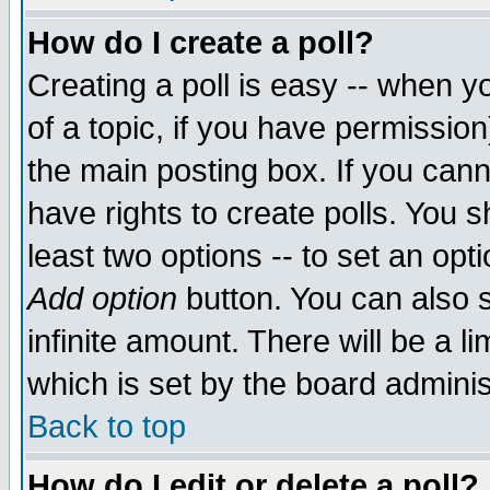
How do I create a poll?
Creating a poll is easy -- when yo
of a topic, if you have permissio
the main posting box. If you cann
have rights to create polls. You sh
least two options -- to set an opti
Add option
button. You can also se
infinite amount. There will be a li
which is set by the board adminis
Back to top
How do I edit or delete a poll?