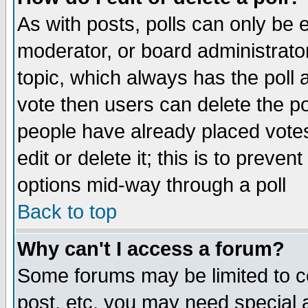
As with posts, polls can only be e
moderator, or board administrator. 
topic, which always has the poll a
vote then users can delete the pol
people have already placed vote
edit or delete it; this is to preve
options mid-way through a poll
Back to top
Why can't I access a forum?
Some forums may be limited to ce
post, etc. you may need special 