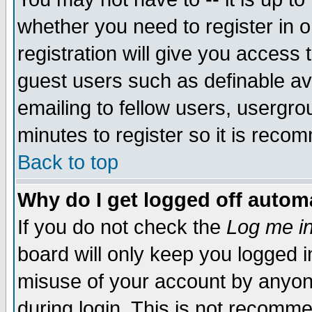
whether you need to register in 
registration will give you access t
guest users such as definable a
emailing to fellow users, usergrou
minutes to register so it is rec
Back to top
Why do I get logged off automa
If you do not check the
Log me in
board will only keep you logged i
misuse of your account by anyone
during login. This is not recomm