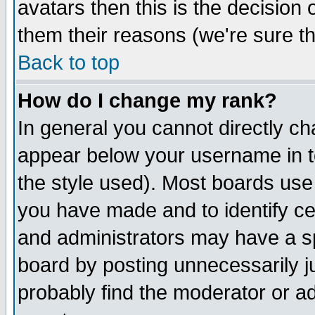
avatars then this is the decision
them their reasons (we're sure th
Back to top
How do I change my rank?
In general you cannot directly c
appear below your username in t
the style used). Most boards use
you have made and to identify c
and administrators may have a s
board by posting unnecessarily ju
probably find the moderator or ad