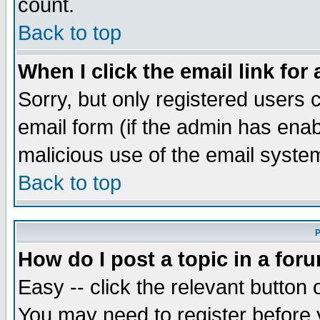
count.
Back to top
When I click the email link for 
Sorry, but only registered users c
email form (if the admin has enabl
malicious use of the email syst
Back to top
P
How do I post a topic in a for
Easy -- click the relevant button 
You may need to register before 