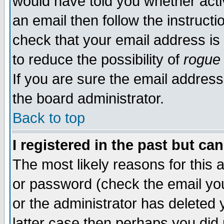
would have told you whether acti
an email then follow the instructi
check that your email address is 
to reduce the possibility of
rogue
If you are sure the email address
the board administrator.
Back to top
I registered in the past but ca
The most likely reasons for this
or password (check the email you
or the administrator has deleted y
latter case then perhaps you did 