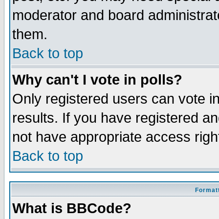
moderator and board administrato
them.
Back to top
Why can't I vote in polls?
Only registered users can vote in
results. If you have registered a
not have appropriate access righ
Back to top
Formatt
What is BBCode?