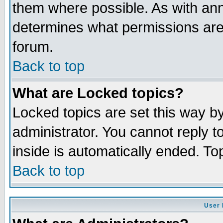
them where possible. As with an
determines what permissions are 
forum.
Back to top
What are Locked topics?
Locked topics are set this way b
administrator. You cannot reply t
inside is automatically ended. T
Back to top
User 