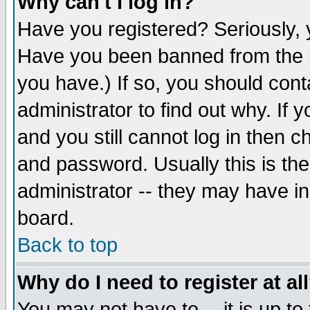
Why can't I log in?
Have you registered? Seriously, y
Have you been banned from the b
you have.) If so, you should con
administrator to find out why. If
and you still cannot log in then
and password. Usually this is the
administrator -- they may have inc
board.
Back to top
Why do I need to register at al
You may not have to -- it is up to