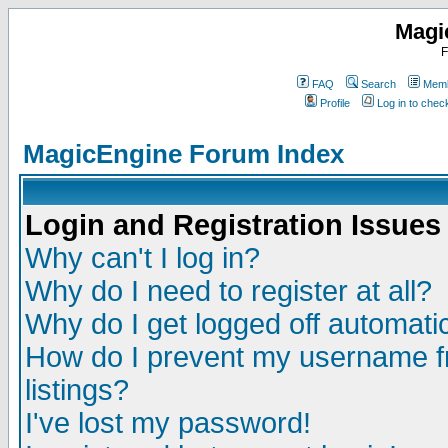
Magi
F
FAQ
Search
Memb
Profile
Log in to che
MagicEngine Forum Index
Login and Registration Issues
Why can't I log in?
Why do I need to register at all?
Why do I get logged off automatic
How do I prevent my username fr
listings?
I've lost my password!