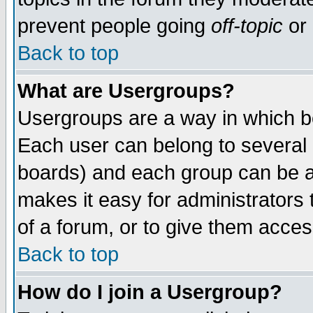
prevent people going
off-topic
or 
Back to top
What are Usergroups?
Usergroups are a way in which b
Each user can belong to several g
boards) and each group can be as
makes it easy for administrators
of a forum, or to give them access
Back to top
How do I join a Usergroup?