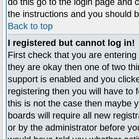
do this go to the login page and 
the instructions and you should b
Back to top
I registered but cannot log in!
First check that you are enterin
they are okay then one of two t
support is enabled and you click
registering then you will have to f
this is not the case then maybe 
boards will require all new regist
or by the administrator before yo