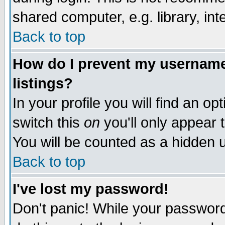
shared computer, e.g. library, inte
Back to top
How do I prevent my username 
listings?
In your profile you will find an op
switch this
on
you'll only appear t
You will be counted as a hidden u
Back to top
I've lost my password!
Don't panic! While your password 