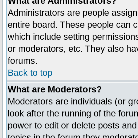
What are Administrators?
Administrators are people assigne
entire board. These people can co
which include setting permission
or moderators, etc. They also have
forums.
Back to top
What are Moderators?
Moderators are individuals (or gro
look after the running of the for
power to edit or delete posts and
topics in the forum they moderat