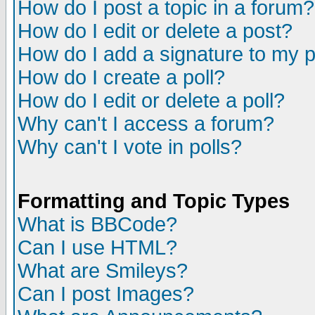
How do I post a topic in a forum?
How do I edit or delete a post?
How do I add a signature to my 
How do I create a poll?
How do I edit or delete a poll?
Why can't I access a forum?
Why can't I vote in polls?
Formatting and Topic Types
What is BBCode?
Can I use HTML?
What are Smileys?
Can I post Images?