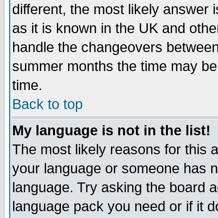
different, the most likely answer
as it is known in the UK and othe
handle the changeovers between 
summer months the time may be an
time.
Back to top
My language is not in the list!
The most likely reasons for this ar
your language or someone has not
language. Try asking the board adm
language pack you need or if it do