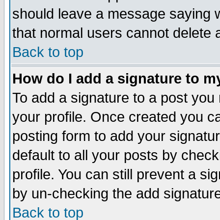
should leave a message saying w
that normal users cannot delete
Back to top
How do I add a signature to m
To add a signature to a post you m
your profile. Once created you 
posting form to add your signatu
default to all your posts by check
profile. You can still prevent a s
by un-checking the add signature
Back to top