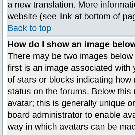
a new translation. More informa
website (see link at bottom of pa
Back to top
How do I show an image bel
There may be two images below 
first is an image associated with
of stars or blocks indicating h
status on the forums. Below thi
avatar; this is generally unique or
board administrator to enable av
way in which avatars can be made