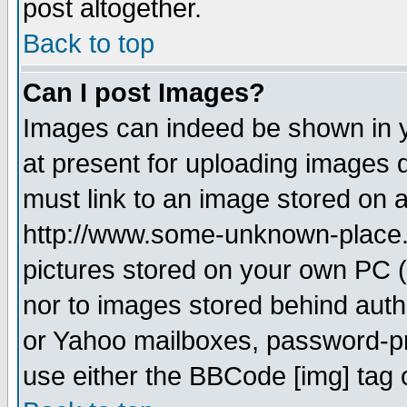
post altogether.
Back to top
Can I post Images?
Images can indeed be shown in yo
at present for uploading images d
must link to an image stored on a
http://www.some-unknown-place.ne
pictures stored on your own PC (u
nor to images stored behind aut
or Yahoo mailboxes, password-pro
use either the BBCode [img] tag 