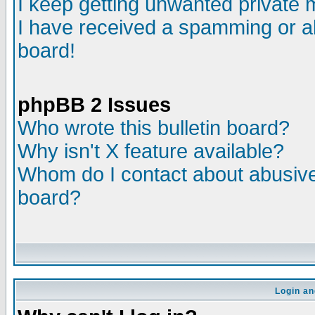
I keep getting unwanted private
I have received a spamming or a
board!
phpBB 2 Issues
Who wrote this bulletin board?
Why isn't X feature available?
Whom do I contact about abusive 
board?
Login an