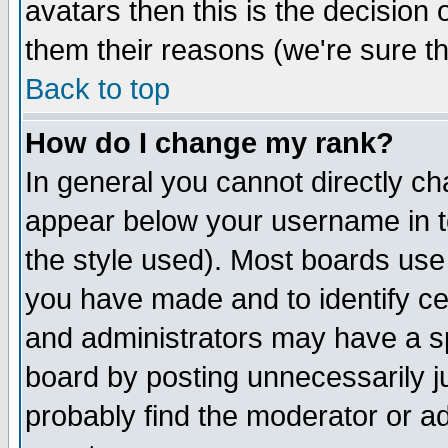
avatars then this is the decision
them their reasons (we're sure th
Back to top
How do I change my rank?
In general you cannot directly c
appear below your username in t
the style used). Most boards use
you have made and to identify c
and administrators may have a s
board by posting unnecessarily ju
probably find the moderator or ad