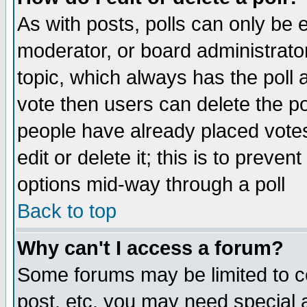
As with posts, polls can only be e
moderator, or board administrator. 
topic, which always has the poll a
vote then users can delete the pol
people have already placed vote
edit or delete it; this is to preve
options mid-way through a poll
Back to top
Why can't I access a forum?
Some forums may be limited to ce
post, etc. you may need special 