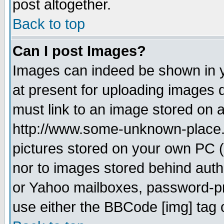
post altogether.
Back to top
Can I post Images?
Images can indeed be shown in yo
at present for uploading images d
must link to an image stored on a
http://www.some-unknown-place.ne
pictures stored on your own PC (u
nor to images stored behind aut
or Yahoo mailboxes, password-pro
use either the BBCode [img] tag 