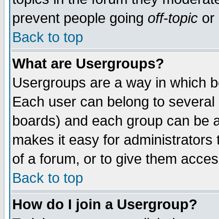
prevent people going
off-topic
or 
Back to top
What are Usergroups?
Usergroups are a way in which b
Each user can belong to several g
boards) and each group can be as
makes it easy for administrators
of a forum, or to give them access
Back to top
How do I join a Usergroup?