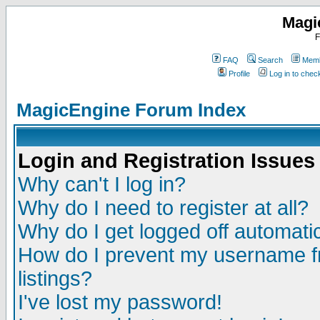
Magi
F
FAQ
Search
Memb
Profile
Log in to che
MagicEngine Forum Index
Login and Registration Issues
Why can't I log in?
Why do I need to register at all?
Why do I get logged off automatic
How do I prevent my username fr
listings?
I've lost my password!