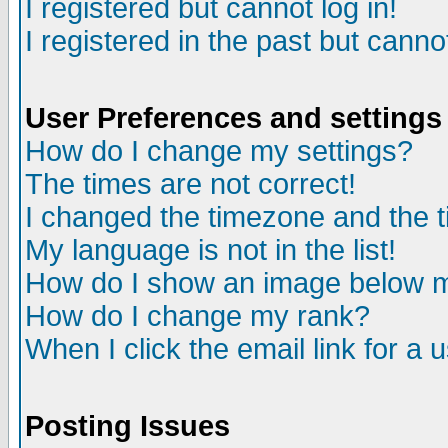
I registered but cannot log in!
I registered in the past but canno
User Preferences and settings
How do I change my settings?
The times are not correct!
I changed the timezone and the ti
My language is not in the list!
How do I show an image below
How do I change my rank?
When I click the email link for a u
Posting Issues