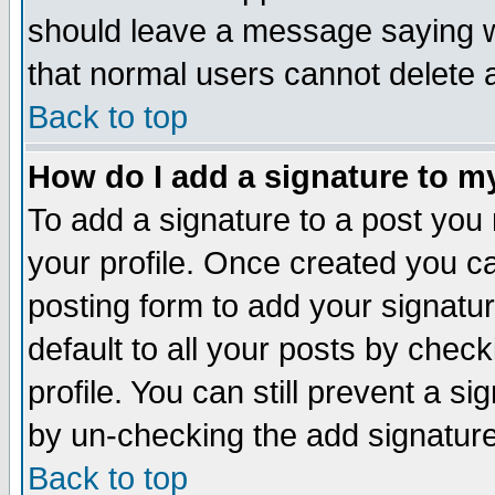
should leave a message saying w
that normal users cannot delete
Back to top
How do I add a signature to m
To add a signature to a post you m
your profile. Once created you 
posting form to add your signatu
default to all your posts by check
profile. You can still prevent a s
by un-checking the add signature
Back to top