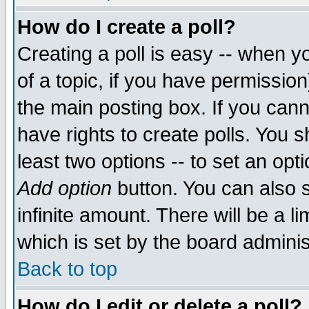
How do I create a poll?
Creating a poll is easy -- when yo
of a topic, if you have permissio
the main posting box. If you cann
have rights to create polls. You sh
least two options -- to set an opti
Add option
button. You can also se
infinite amount. There will be a li
which is set by the board adminis
Back to top
How do I edit or delete a poll?