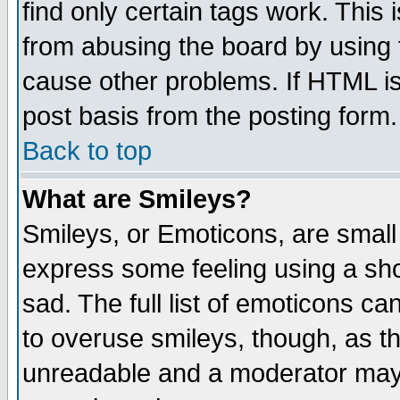
find only certain tags work. This 
from abusing the board by using 
cause other problems. If HTML is
post basis from the posting form.
Back to top
What are Smileys?
Smileys, or Emoticons, are small
express some feeling using a sho
sad. The full list of emoticons ca
to overuse smileys, though, as t
unreadable and a moderator may 