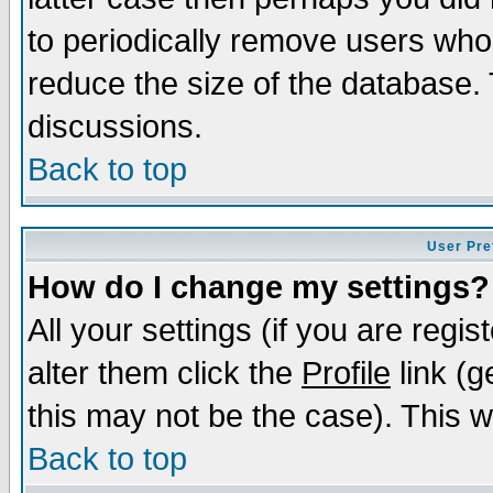
to periodically remove users who
reduce the size of the database. 
discussions.
Back to top
User Pre
How do I change my settings?
All your settings (if you are regi
alter them click the
Profile
link (g
this may not be the case). This wi
Back to top