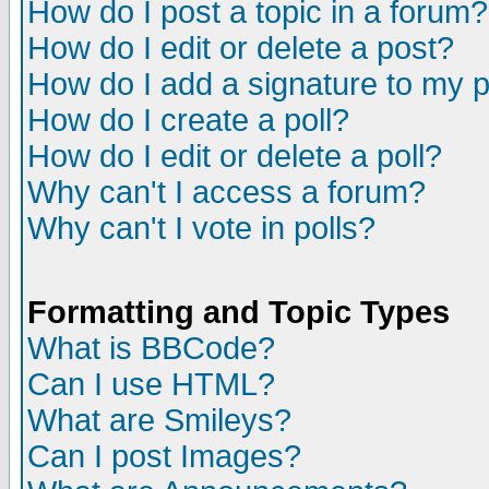
How do I post a topic in a forum?
How do I edit or delete a post?
How do I add a signature to my 
How do I create a poll?
How do I edit or delete a poll?
Why can't I access a forum?
Why can't I vote in polls?
Formatting and Topic Types
What is BBCode?
Can I use HTML?
What are Smileys?
Can I post Images?