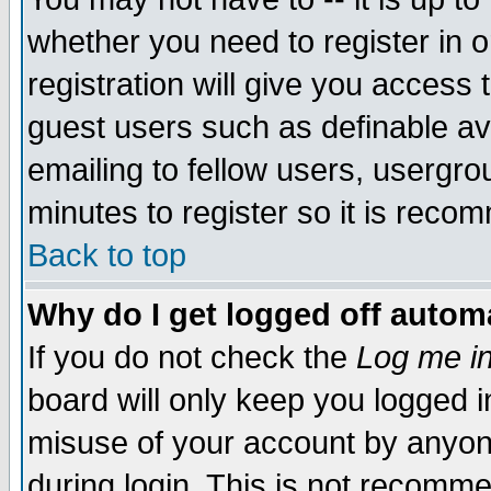
whether you need to register in 
registration will give you access t
guest users such as definable a
emailing to fellow users, usergrou
minutes to register so it is rec
Back to top
Why do I get logged off automa
If you do not check the
Log me in
board will only keep you logged i
misuse of your account by anyone
during login. This is not recomm