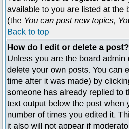
available to you are listed at th
(the
You can post new topics, You 
Back to top
How do I edit or delete a post?
Unless you are the board admin o
delete your own posts. You can ed
time after it was made) by clicki
someone has already replied to th
text output below the post when yo
number of times you edited it. Thi
it also will not appear if moderat