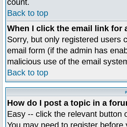
count.
Back to top
When I click the email link for 
Sorry, but only registered users c
email form (if the admin has enabl
malicious use of the email syst
Back to top
P
How do I post a topic in a for
Easy -- click the relevant button 
You may need to register before 