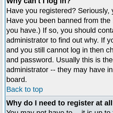
Why can't I log in?
Have you registered? Seriously, y
Have you been banned from the b
you have.) If so, you should con
administrator to find out why. If
and you still cannot log in then
and password. Usually this is the
administrator -- they may have inc
board.
Back to top
Why do I need to register at al
You may not have to -- it is up to