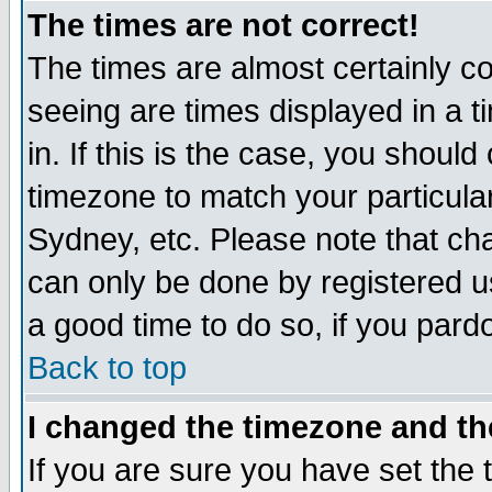
The times are not correct!
The times are almost certainly c
seeing are times displayed in a t
in. If this is the case, you should
timezone to match your particula
Sydney, etc. Please note that cha
can only be done by registered use
a good time to do so, if you pard
Back to top
I changed the timezone and the
If you are sure you have set the t