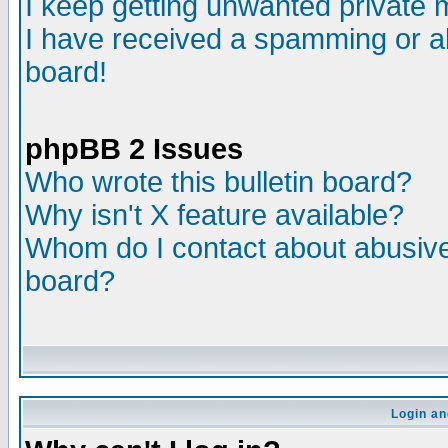
I keep getting unwanted private
I have received a spamming or a
board!
phpBB 2 Issues
Who wrote this bulletin board?
Why isn't X feature available?
Whom do I contact about abusive 
board?
Login an