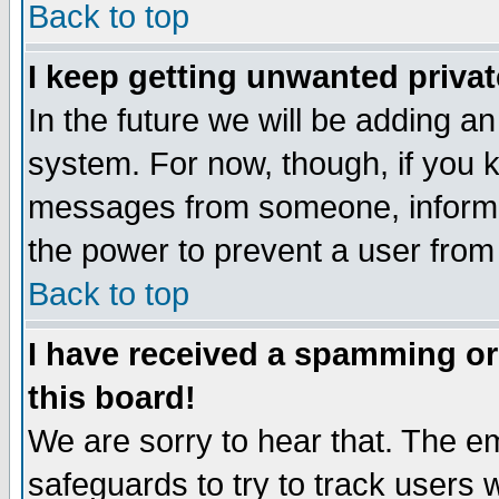
Back to top
I keep getting unwanted priva
In the future we will be adding an
system. For now, though, if you 
messages from someone, inform t
the power to prevent a user from
Back to top
I have received a spamming o
this board!
We are sorry to hear that. The em
safeguards to try to track users