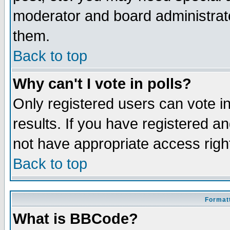
moderator and board administrato
them.
Back to top
Why can't I vote in polls?
Only registered users can vote in
results. If you have registered a
not have appropriate access righ
Back to top
Formatt
What is BBCode?