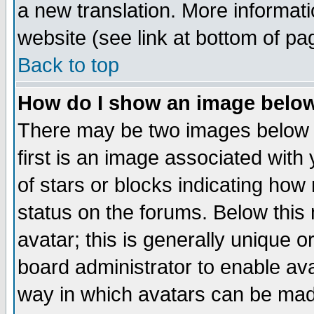
a new translation. More informa
website (see link at bottom of pa
Back to top
How do I show an image bel
There may be two images below 
first is an image associated with
of stars or blocks indicating h
status on the forums. Below thi
avatar; this is generally unique or
board administrator to enable av
way in which avatars can be made