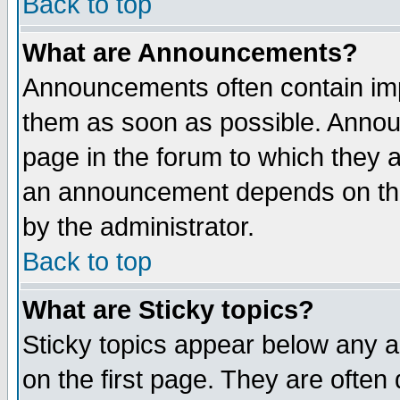
Back to top
What are Announcements?
Announcements often contain imp
them as soon as possible. Annou
page in the forum to which they 
an announcement depends on the
by the administrator.
Back to top
What are Sticky topics?
Sticky topics appear below any 
on the first page. They are often