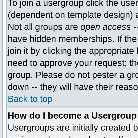
To join a usergroup click the use
(dependent on template design) 
Not all groups are
open access
-
have hidden memberships. If the
join it by clicking the appropriat
need to approve your request; th
group. Please do not pester a gr
down -- they will have their reas
Back to top
How do I become a Usergroup
Usergroups are initially created 