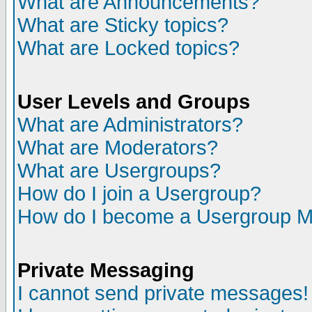
What are Announcements?
What are Sticky topics?
What are Locked topics?
User Levels and Groups
What are Administrators?
What are Moderators?
What are Usergroups?
How do I join a Usergroup?
How do I become a Usergroup M
Private Messaging
I cannot send private messages!