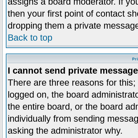
assigns a board moderator. If you
then your first point of contact s
dropping them a private messag
Back to top
Pr
I cannot send private message
There are three reasons for this;
logged on, the board administrat
the entire board, or the board a
individually from sending messages
asking the administrator why.