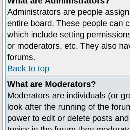
What are Administrators?
Administrators are people assigne
entire board. These people can co
which include setting permission
or moderators, etc. They also have
forums.
Back to top
What are Moderators?
Moderators are individuals (or gro
look after the running of the for
power to edit or delete posts and
topics in the forum they moderat