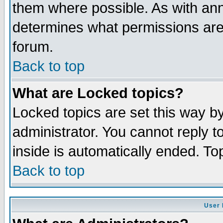
them where possible. As with an
determines what permissions are 
forum.
Back to top
What are Locked topics?
Locked topics are set this way b
administrator. You cannot reply t
inside is automatically ended. T
Back to top
User 