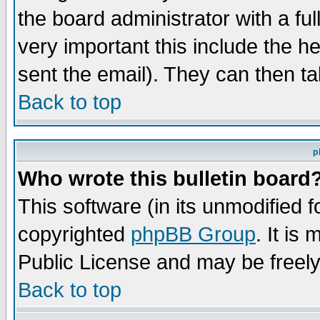
the board administrator with a ful
very important this include the he
sent the email). They can then ta
Back to top
p
Who wrote this bulletin board
This software (in its unmodified 
copyrighted
phpBB Group
. It i
Public License and may be freely 
Back to top