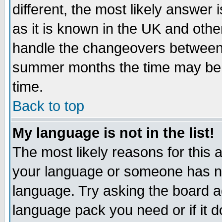
different, the most likely answer
as it is known in the UK and othe
handle the changeovers between 
summer months the time may be an
time.
Back to top
My language is not in the list!
The most likely reasons for this ar
your language or someone has not
language. Try asking the board adm
language pack you need or if it do