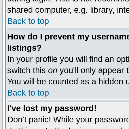
shared computer, e.g. library, inte
Back to top
How do I prevent my username 
listings?
In your profile you will find an op
switch this
on
you'll only appear t
You will be counted as a hidden u
Back to top
I've lost my password!
Don't panic! While your password 