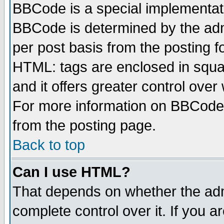
BBCode is a special implementa
BBCode is determined by the admi
per post basis from the posting fo
HTML: tags are enclosed in squar
and it offers greater control ove
For more information on BBCode
from the posting page.
Back to top
Can I use HTML?
That depends on whether the admi
complete control over it. If you ar