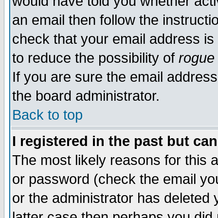
would have told you whether acti
an email then follow the instructi
check that your email address is 
to reduce the possibility of
rogue
If you are sure the email address
the board administrator.
Back to top
I registered in the past but ca
The most likely reasons for this
or password (check the email you
or the administrator has deleted y
latter case then perhaps you did 