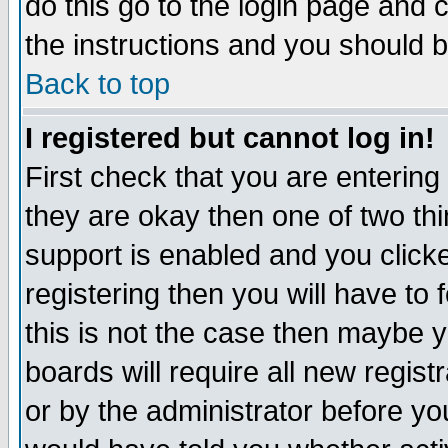
do this go to the login page and 
the instructions and you should b
Back to top
I registered but cannot log in!
First check that you are enterin
they are okay then one of two t
support is enabled and you click
registering then you will have to f
this is not the case then maybe 
boards will require all new regist
or by the administrator before yo