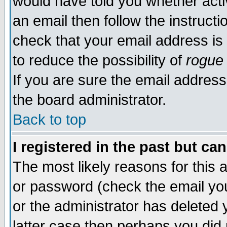
would have told you whether acti
an email then follow the instructi
check that your email address is 
to reduce the possibility of
rogue
If you are sure the email address
the board administrator.
Back to top
I registered in the past but ca
The most likely reasons for this
or password (check the email you
or the administrator has deleted y
latter case then perhaps you did 