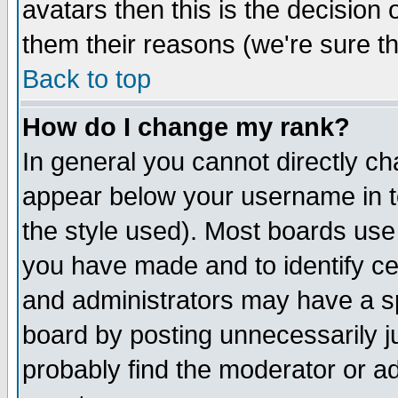
avatars then this is the decision
them their reasons (we're sure th
Back to top
How do I change my rank?
In general you cannot directly c
appear below your username in t
the style used). Most boards use
you have made and to identify c
and administrators may have a s
board by posting unnecessarily ju
probably find the moderator or ad