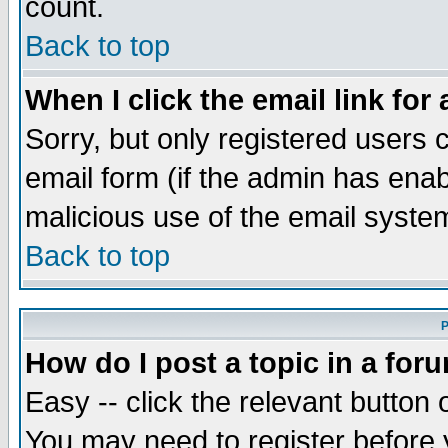
count.
Back to top
When I click the email link for 
Sorry, but only registered users c
email form (if the admin has enabl
malicious use of the email syst
Back to top
P
How do I post a topic in a for
Easy -- click the relevant button 
You may need to register before 