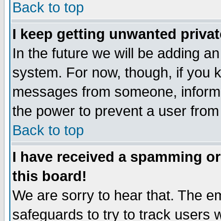
Back to top
I keep getting unwanted priva
In the future we will be adding an
system. For now, though, if you 
messages from someone, inform t
the power to prevent a user from
Back to top
I have received a spamming o
this board!
We are sorry to hear that. The em
safeguards to try to track users