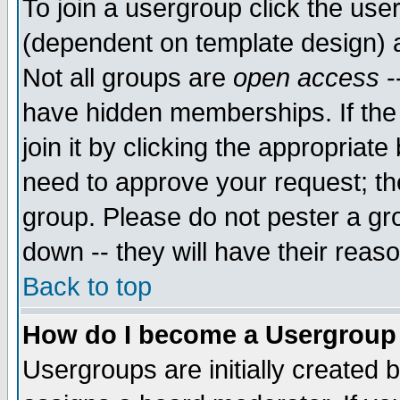
To join a usergroup click the use
(dependent on template design) 
Not all groups are
open access
-
have hidden memberships. If the
join it by clicking the appropriat
need to approve your request; th
group. Please do not pester a gr
down -- they will have their reas
Back to top
How do I become a Usergroup
Usergroups are initially created 