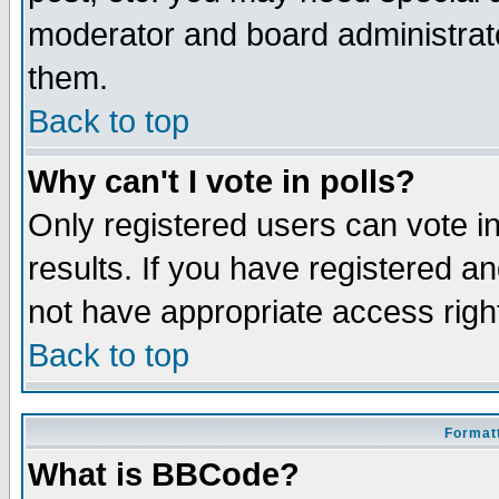
moderator and board administrato
them.
Back to top
Why can't I vote in polls?
Only registered users can vote in
results. If you have registered a
not have appropriate access righ
Back to top
Formatt
What is BBCode?