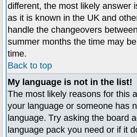
different, the most likely answer
as it is known in the UK and othe
handle the changeovers between 
summer months the time may be an
time.
Back to top
My language is not in the list!
The most likely reasons for this ar
your language or someone has not
language. Try asking the board adm
language pack you need or if it do