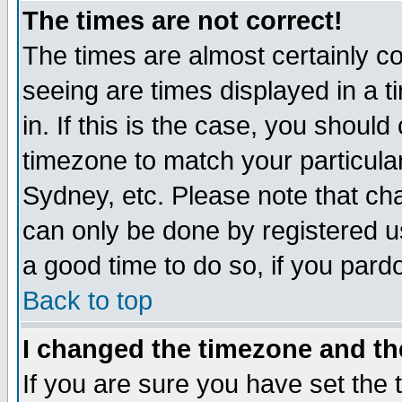
The times are not correct!
The times are almost certainly c
seeing are times displayed in a t
in. If this is the case, you should
timezone to match your particula
Sydney, etc. Please note that cha
can only be done by registered use
a good time to do so, if you pard
Back to top
I changed the timezone and the
If you are sure you have set the t