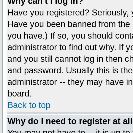
Why can't I log in?
Have you registered? Seriously, y
Have you been banned from the b
you have.) If so, you should con
administrator to find out why. If
and you still cannot log in then
and password. Usually this is the
administrator -- they may have inc
board.
Back to top
Why do I need to register at al
You may not have to -- it is up to