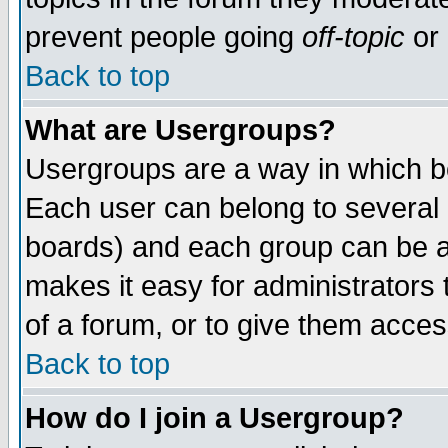
prevent people going
off-topic
or 
Back to top
What are Usergroups?
Usergroups are a way in which b
Each user can belong to several g
boards) and each group can be as
makes it easy for administrators
of a forum, or to give them access
Back to top
How do I join a Usergroup?