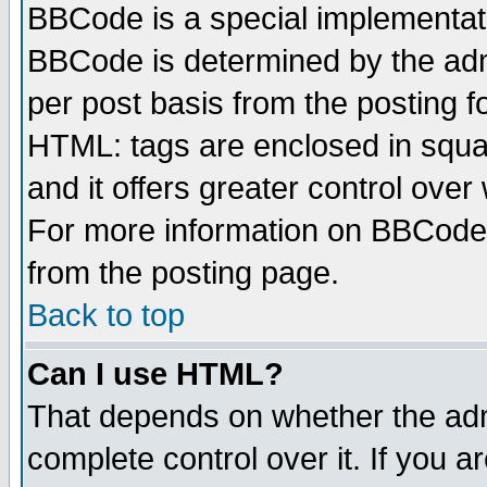
BBCode is a special implementa
BBCode is determined by the admi
per post basis from the posting fo
HTML: tags are enclosed in squar
and it offers greater control ove
For more information on BBCode
from the posting page.
Back to top
Can I use HTML?
That depends on whether the admi
complete control over it. If you ar