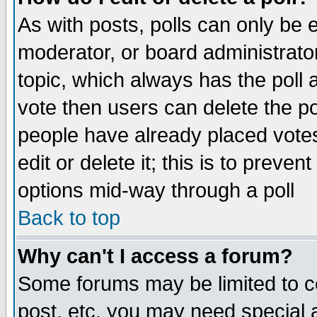
As with posts, polls can only be e
moderator, or board administrator. 
topic, which always has the poll a
vote then users can delete the pol
people have already placed vote
edit or delete it; this is to preve
options mid-way through a poll
Back to top
Why can't I access a forum?
Some forums may be limited to ce
post, etc. you may need special 