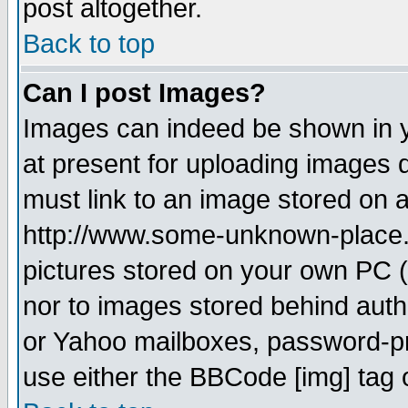
post altogether.
Back to top
Can I post Images?
Images can indeed be shown in yo
at present for uploading images d
must link to an image stored on a
http://www.some-unknown-place.ne
pictures stored on your own PC (u
nor to images stored behind aut
or Yahoo mailboxes, password-pro
use either the BBCode [img] tag 