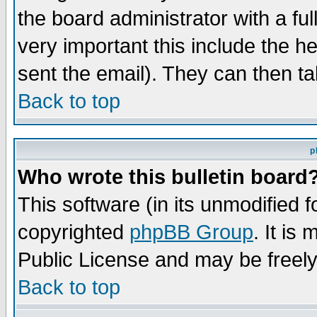
the board administrator with a ful
very important this include the he
sent the email). They can then ta
Back to top
p
Who wrote this bulletin board
This software (in its unmodified 
copyrighted
phpBB Group
. It i
Public License and may be freely 
Back to top