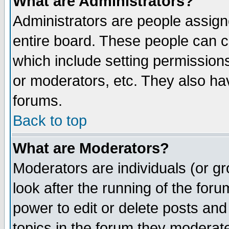
What are Administrators?
Administrators are people assigne
entire board. These people can co
which include setting permission
or moderators, etc. They also have
forums.
Back to top
What are Moderators?
Moderators are individuals (or gro
look after the running of the for
power to edit or delete posts and
topics in the forum they moderat