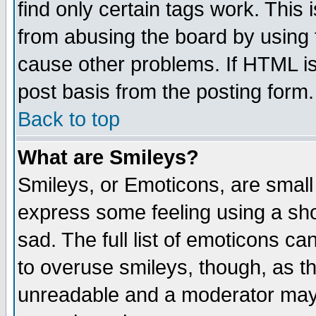
find only certain tags work. This 
from abusing the board by using 
cause other problems. If HTML is
post basis from the posting form.
Back to top
What are Smileys?
Smileys, or Emoticons, are small
express some feeling using a sho
sad. The full list of emoticons ca
to overuse smileys, though, as t
unreadable and a moderator may 