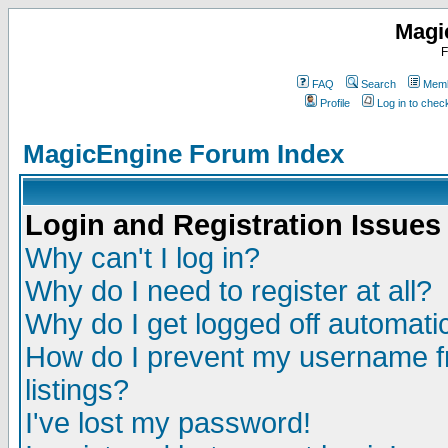
Magi
F
FAQ
Search
Memb
Profile
Log in to che
MagicEngine Forum Index
Login and Registration Issues
Why can't I log in?
Why do I need to register at all?
Why do I get logged off automatic
How do I prevent my username fr
listings?
I've lost my password!