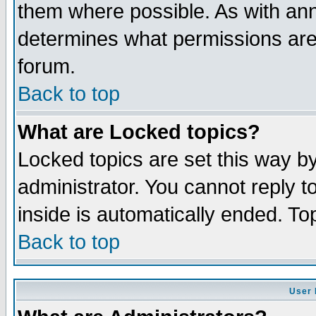
them where possible. As with an
determines what permissions are 
forum.
Back to top
What are Locked topics?
Locked topics are set this way b
administrator. You cannot reply t
inside is automatically ended. T
Back to top
User 