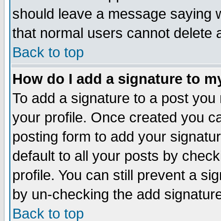
should leave a message saying w
that normal users cannot delete
Back to top
How do I add a signature to m
To add a signature to a post you m
your profile. Once created you 
posting form to add your signatu
default to all your posts by check
profile. You can still prevent a s
by un-checking the add signature
Back to top