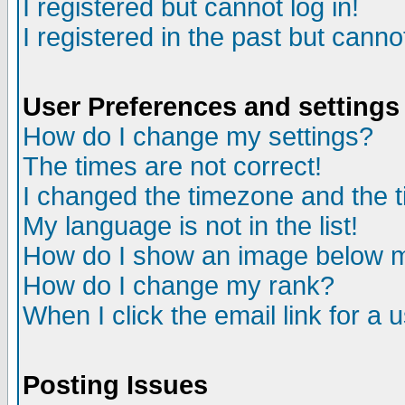
I registered but cannot log in!
I registered in the past but canno
User Preferences and settings
How do I change my settings?
The times are not correct!
I changed the timezone and the ti
My language is not in the list!
How do I show an image below
How do I change my rank?
When I click the email link for a u
Posting Issues