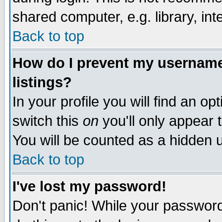
shared computer, e.g. library, inte
Back to top
How do I prevent my username 
listings?
In your profile you will find an op
switch this
on
you'll only appear t
You will be counted as a hidden u
Back to top
I've lost my password!
Don't panic! While your password 