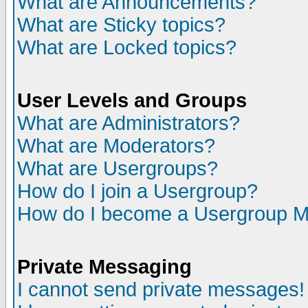
What are Announcements?
What are Sticky topics?
What are Locked topics?
User Levels and Groups
What are Administrators?
What are Moderators?
What are Usergroups?
How do I join a Usergroup?
How do I become a Usergroup M
Private Messaging
I cannot send private messages!