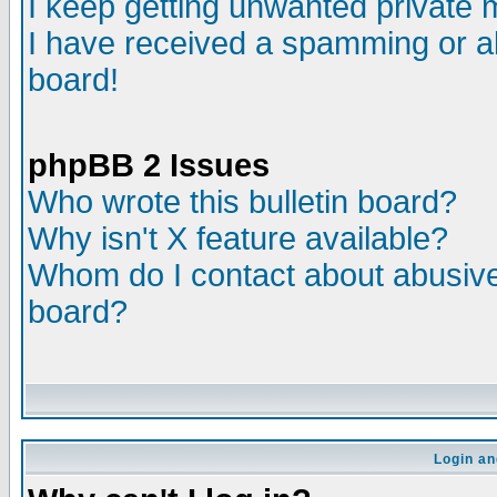
I keep getting unwanted private
I have received a spamming or a
board!
phpBB 2 Issues
Who wrote this bulletin board?
Why isn't X feature available?
Whom do I contact about abusive 
board?
Login an