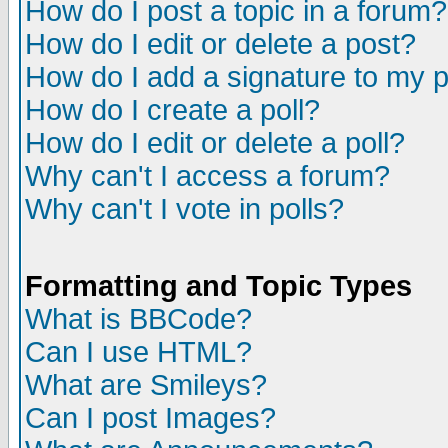
How do I post a topic in a forum?
How do I edit or delete a post?
How do I add a signature to my 
How do I create a poll?
How do I edit or delete a poll?
Why can't I access a forum?
Why can't I vote in polls?
Formatting and Topic Types
What is BBCode?
Can I use HTML?
What are Smileys?
Can I post Images?