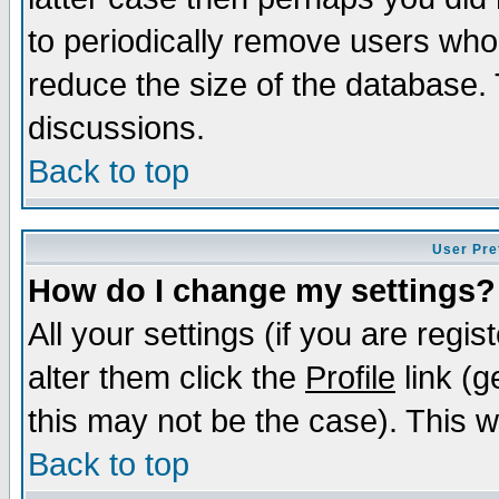
to periodically remove users who
reduce the size of the database. 
discussions.
Back to top
User Pre
How do I change my settings?
All your settings (if you are regi
alter them click the
Profile
link (g
this may not be the case). This wi
Back to top