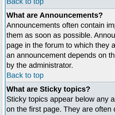
Back to top
What are Announcements?
Announcements often contain imp
them as soon as possible. Annou
page in the forum to which they 
an announcement depends on the
by the administrator.
Back to top
What are Sticky topics?
Sticky topics appear below any 
on the first page. They are often