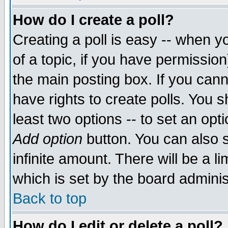
How do I create a poll?
Creating a poll is easy -- when yo
of a topic, if you have permissio
the main posting box. If you cann
have rights to create polls. You sh
least two options -- to set an opti
Add option
button. You can also se
infinite amount. There will be a li
which is set by the board adminis
Back to top
How do I edit or delete a poll?