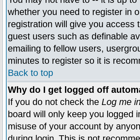
whether you need to register in 
registration will give you access t
guest users such as definable a
emailing to fellow users, usergrou
minutes to register so it is rec
Back to top
Why do I get logged off automa
If you do not check the
Log me in
board will only keep you logged i
misuse of your account by anyone
during login. This is not recomm