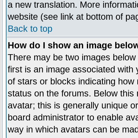
a new translation. More informa
website (see link at bottom of pa
Back to top
How do I show an image bel
There may be two images below 
first is an image associated with
of stars or blocks indicating h
status on the forums. Below thi
avatar; this is generally unique or
board administrator to enable av
way in which avatars can be made