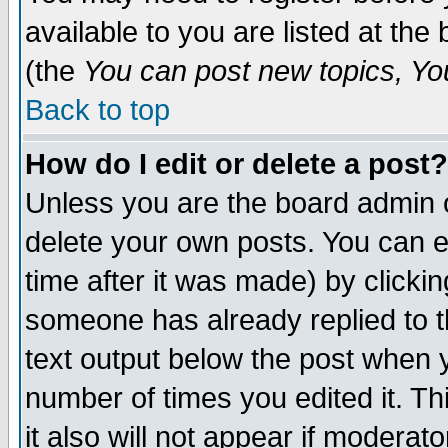
available to you are listed at th
(the
You can post new topics, You 
Back to top
How do I edit or delete a post?
Unless you are the board admin o
delete your own posts. You can ed
time after it was made) by clicki
someone has already replied to th
text output below the post when yo
number of times you edited it. Thi
it also will not appear if moderat