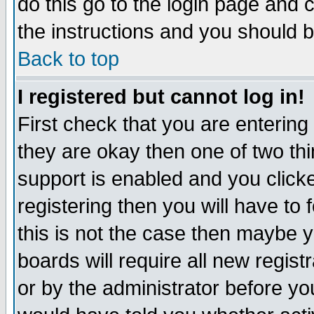
do this go to the login page and 
the instructions and you should b
Back to top
I registered but cannot log in!
First check that you are enterin
they are okay then one of two t
support is enabled and you click
registering then you will have to f
this is not the case then maybe 
boards will require all new regist
or by the administrator before yo