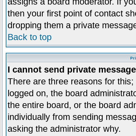
assigns a board moderator. If you
then your first point of contact s
dropping them a private messag
Back to top
Pr
I cannot send private message
There are three reasons for this;
logged on, the board administrat
the entire board, or the board a
individually from sending messages
asking the administrator why.