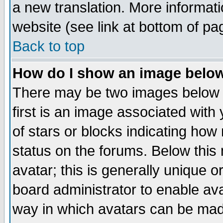
a new translation. More informa
website (see link at bottom of pa
Back to top
How do I show an image bel
There may be two images below 
first is an image associated with
of stars or blocks indicating h
status on the forums. Below thi
avatar; this is generally unique or
board administrator to enable av
way in which avatars can be made