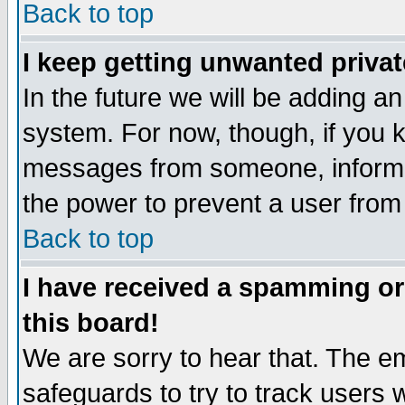
Back to top
I keep getting unwanted priva
In the future we will be adding an
system. For now, though, if you 
messages from someone, inform t
the power to prevent a user from
Back to top
I have received a spamming o
this board!
We are sorry to hear that. The em
safeguards to try to track users