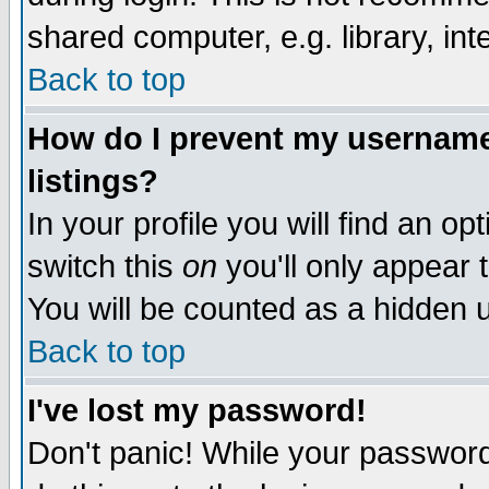
shared computer, e.g. library, inte
Back to top
How do I prevent my username 
listings?
In your profile you will find an op
switch this
on
you'll only appear t
You will be counted as a hidden u
Back to top
I've lost my password!
Don't panic! While your password 