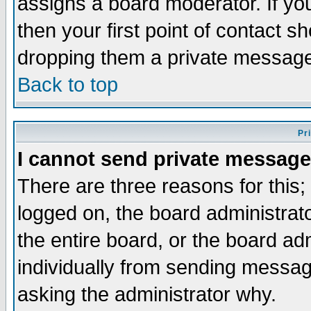
assigns a board moderator. If you
then your first point of contact s
dropping them a private messag
Back to top
Pr
I cannot send private message
There are three reasons for this;
logged on, the board administrat
the entire board, or the board a
individually from sending messages
asking the administrator why.