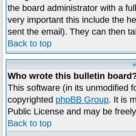
the board administrator with a ful
very important this include the he
sent the email). They can then ta
Back to top
p
Who wrote this bulletin board
This software (in its unmodified 
copyrighted
phpBB Group
. It i
Public License and may be freely 
Back to top