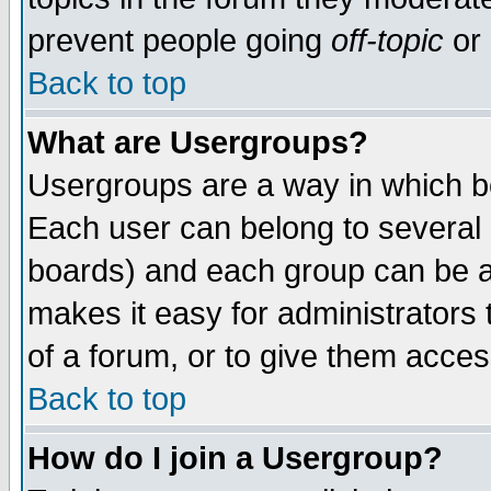
prevent people going
off-topic
or 
Back to top
What are Usergroups?
Usergroups are a way in which b
Each user can belong to several g
boards) and each group can be as
makes it easy for administrators
of a forum, or to give them access
Back to top
How do I join a Usergroup?