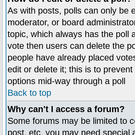
As with posts, polls can only be e
moderator, or board administrator. 
topic, which always has the poll a
vote then users can delete the pol
people have already placed vote
edit or delete it; this is to preve
options mid-way through a poll
Back to top
Why can't I access a forum?
Some forums may be limited to ce
post, etc. you may need special 