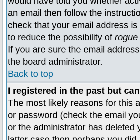
would have told you whether acti
an email then follow the instructi
check that your email address is 
to reduce the possibility of
rogue
If you are sure the email address
the board administrator.
Back to top
I registered in the past but ca
The most likely reasons for this
or password (check the email you
or the administrator has deleted y
latter case then perhaps you did 