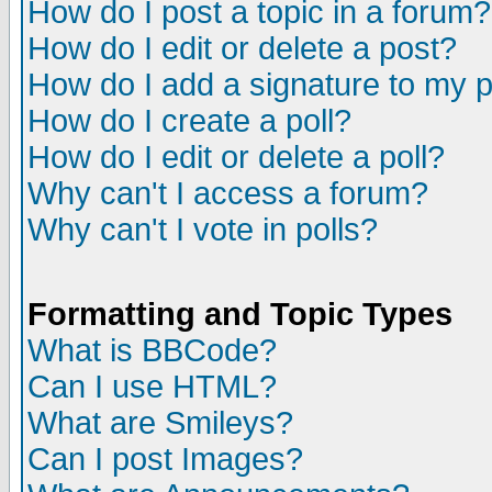
How do I post a topic in a forum?
How do I edit or delete a post?
How do I add a signature to my 
How do I create a poll?
How do I edit or delete a poll?
Why can't I access a forum?
Why can't I vote in polls?
Formatting and Topic Types
What is BBCode?
Can I use HTML?
What are Smileys?
Can I post Images?