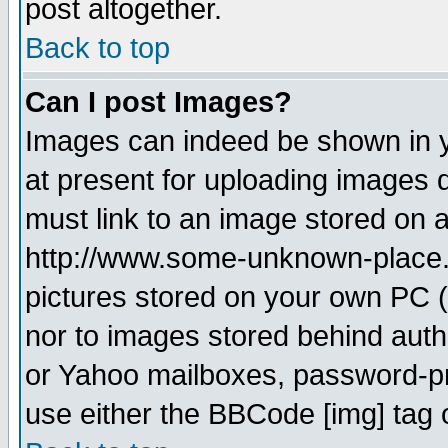
post altogether.
Back to top
Can I post Images?
Images can indeed be shown in yo
at present for uploading images d
must link to an image stored on a
http://www.some-unknown-place.ne
pictures stored on your own PC (u
nor to images stored behind aut
or Yahoo mailboxes, password-pro
use either the BBCode [img] tag 