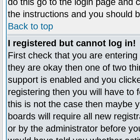
do this go to the login page and 
the instructions and you should b
Back to top
I registered but cannot log in!
First check that you are enterin
they are okay then one of two t
support is enabled and you click
registering then you will have to f
this is not the case then maybe 
boards will require all new regist
or by the administrator before yo