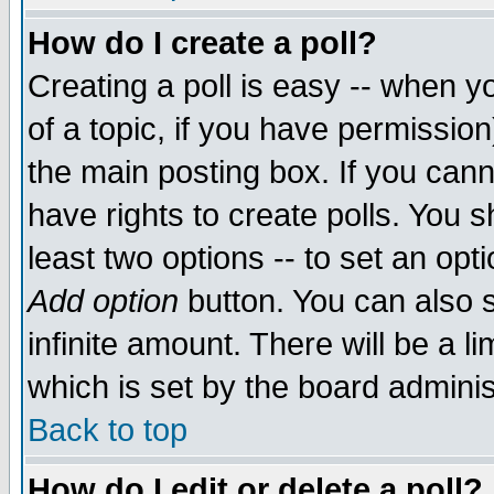
How do I create a poll?
Creating a poll is easy -- when yo
of a topic, if you have permissio
the main posting box. If you cann
have rights to create polls. You sh
least two options -- to set an opti
Add option
button. You can also se
infinite amount. There will be a li
which is set by the board adminis
Back to top
How do I edit or delete a poll?