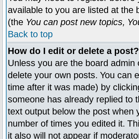
available to you are listed at th
(the
You can post new topics, You 
Back to top
How do I edit or delete a post?
Unless you are the board admin o
delete your own posts. You can ed
time after it was made) by clicki
someone has already replied to th
text output below the post when yo
number of times you edited it. Thi
it also will not appear if moderat