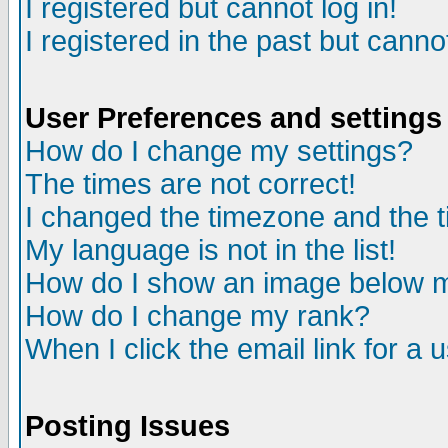
I registered but cannot log in!
I registered in the past but canno
User Preferences and settings
How do I change my settings?
The times are not correct!
I changed the timezone and the ti
My language is not in the list!
How do I show an image below
How do I change my rank?
When I click the email link for a u
Posting Issues