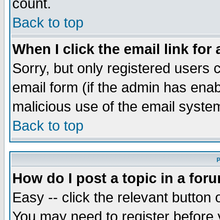
count.
Back to top
When I click the email link for 
Sorry, but only registered users c
email form (if the admin has enabl
malicious use of the email syst
Back to top
P
How do I post a topic in a for
Easy -- click the relevant button 
You may need to register before 