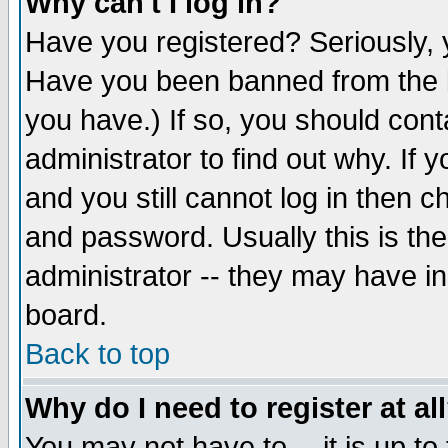
Why can't I log in?
Have you registered? Seriously, y
Have you been banned from the b
you have.) If so, you should con
administrator to find out why. If
and you still cannot log in then
and password. Usually this is the
administrator -- they may have inc
board.
Back to top
Why do I need to register at al
You may not have to -- it is up to