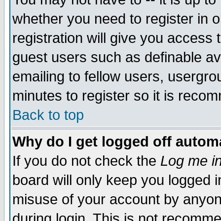
whether you need to register in 
registration will give you access t
guest users such as definable a
emailing to fellow users, usergrou
minutes to register so it is rec
Back to top
Why do I get logged off automa
If you do not check the
Log me in
board will only keep you logged i
misuse of your account by anyone
during login. This is not recomm