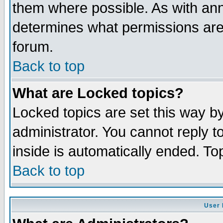
them where possible. As with an
determines what permissions are 
forum.
Back to top
What are Locked topics?
Locked topics are set this way b
administrator. You cannot reply t
inside is automatically ended. T
Back to top
User 