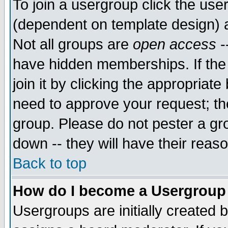
To join a usergroup click the use
(dependent on template design) 
Not all groups are
open access
-
have hidden memberships. If the
join it by clicking the appropriat
need to approve your request; th
group. Please do not pester a gr
down -- they will have their reas
Back to top
How do I become a Usergroup
Usergroups are initially created 