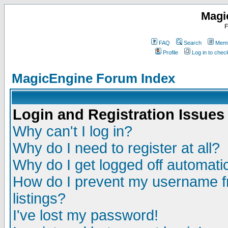
Magi
F
FAQ
Search
Memb
Profile
Log in to che
MagicEngine Forum Index
Login and Registration Issues
Why can't I log in?
Why do I need to register at all?
Why do I get logged off automatic
How do I prevent my username fr
listings?
I've lost my password!