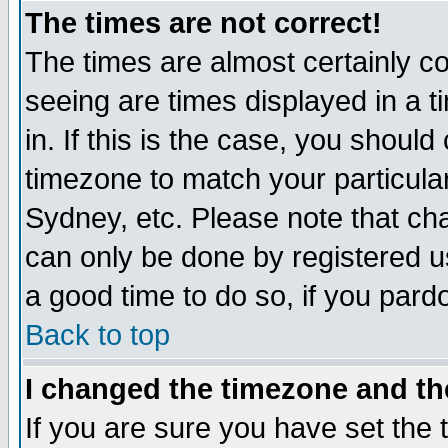
The times are not correct!
The times are almost certainly c
seeing are times displayed in a t
in. If this is the case, you should
timezone to match your particula
Sydney, etc. Please note that cha
can only be done by registered use
a good time to do so, if you pard
Back to top
I changed the timezone and the
If you are sure you have set the t