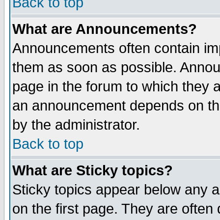
Back to top
What are Announcements?
Announcements often contain imp
them as soon as possible. Annou
page in the forum to which they 
an announcement depends on the
by the administrator.
Back to top
What are Sticky topics?
Sticky topics appear below any 
on the first page. They are often