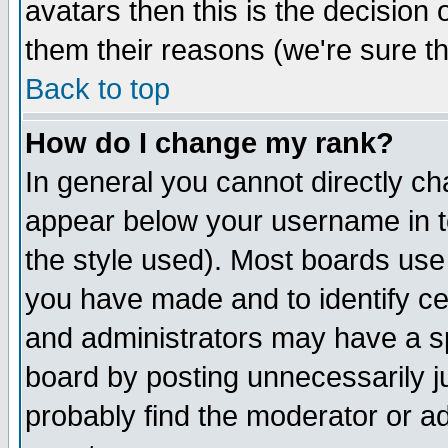
avatars then this is the decision
them their reasons (we're sure th
Back to top
How do I change my rank?
In general you cannot directly c
appear below your username in t
the style used). Most boards use
you have made and to identify c
and administrators may have a s
board by posting unnecessarily ju
probably find the moderator or ad