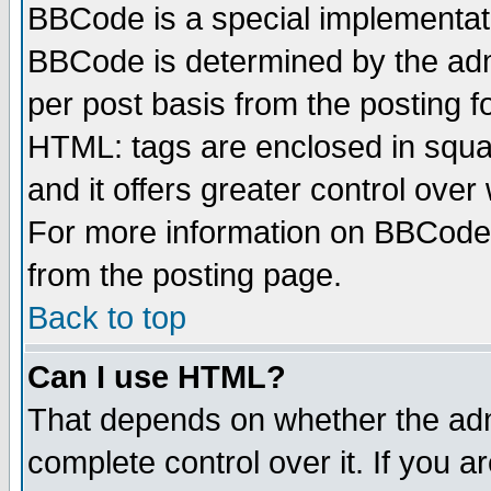
BBCode is a special implementa
BBCode is determined by the admi
per post basis from the posting fo
HTML: tags are enclosed in squar
and it offers greater control ove
For more information on BBCode
from the posting page.
Back to top
Can I use HTML?
That depends on whether the admi
complete control over it. If you ar