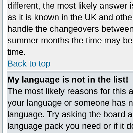
different, the most likely answer
as it is known in the UK and othe
handle the changeovers between 
summer months the time may be an
time.
Back to top
My language is not in the list!
The most likely reasons for this ar
your language or someone has not
language. Try asking the board adm
language pack you need or if it do