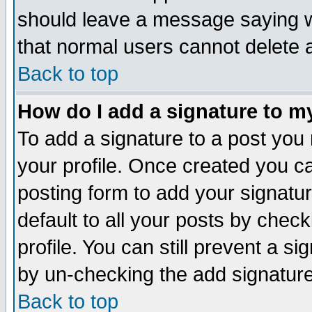
should leave a message saying w
that normal users cannot delete
Back to top
How do I add a signature to m
To add a signature to a post you m
your profile. Once created you 
posting form to add your signatu
default to all your posts by check
profile. You can still prevent a s
by un-checking the add signature
Back to top