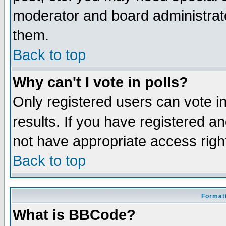
moderator and board administrato
them.
Back to top
Why can't I vote in polls?
Only registered users can vote in
results. If you have registered a
not have appropriate access righ
Back to top
Formatt
What is BBCode?