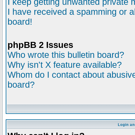
I keep getting unwanted private
I have received a spamming or a
board!
phpBB 2 Issues
Who wrote this bulletin board?
Why isn't X feature available?
Whom do I contact about abusive 
board?
Login an