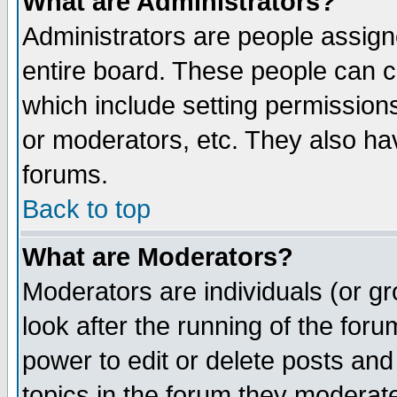
What are Administrators?
Administrators are people assigne
entire board. These people can co
which include setting permission
or moderators, etc. They also have
forums.
Back to top
What are Moderators?
Moderators are individuals (or gro
look after the running of the for
power to edit or delete posts and
topics in the forum they moderat