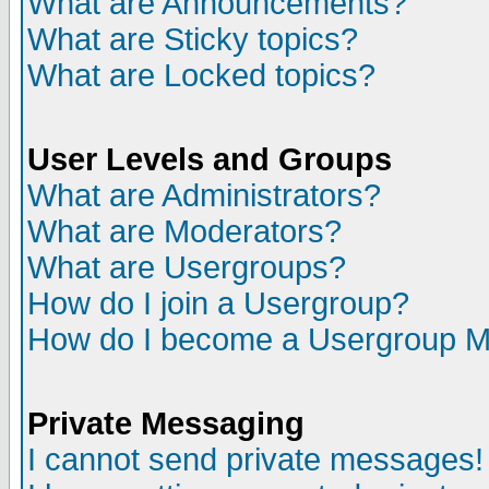
What are Announcements?
What are Sticky topics?
What are Locked topics?
User Levels and Groups
What are Administrators?
What are Moderators?
What are Usergroups?
How do I join a Usergroup?
How do I become a Usergroup M
Private Messaging
I cannot send private messages!