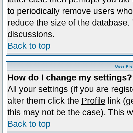
to periodically remove users who
reduce the size of the database. 
discussions.
Back to top
User Pre
How do I change my settings?
All your settings (if you are regi
alter them click the
Profile
link (g
this may not be the case). This wi
Back to top