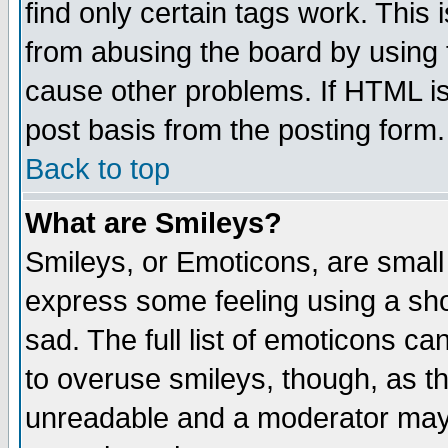
find only certain tags work. This 
from abusing the board by using 
cause other problems. If HTML is
post basis from the posting form.
Back to top
What are Smileys?
Smileys, or Emoticons, are small
express some feeling using a sho
sad. The full list of emoticons ca
to overuse smileys, though, as t
unreadable and a moderator may 