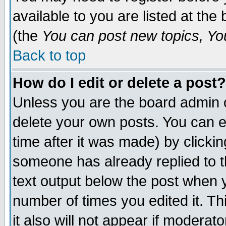
available to you are listed at th
(the
You can post new topics, You 
Back to top
How do I edit or delete a post?
Unless you are the board admin o
delete your own posts. You can ed
time after it was made) by clicki
someone has already replied to th
text output below the post when yo
number of times you edited it. Thi
it also will not appear if moderat