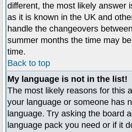
different, the most likely answer
as it is known in the UK and othe
handle the changeovers between 
summer months the time may be an
time.
Back to top
My language is not in the list!
The most likely reasons for this ar
your language or someone has not
language. Try asking the board adm
language pack you need or if it do