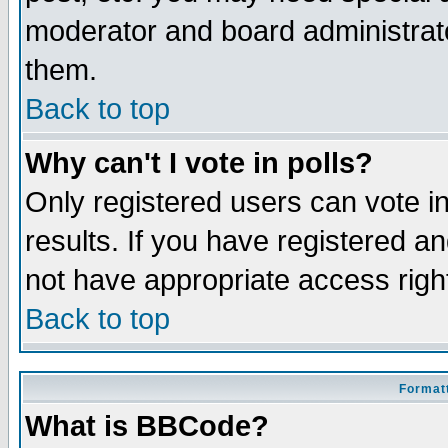
moderator and board administrato
them.
Back to top
Why can't I vote in polls?
Only registered users can vote in
results. If you have registered a
not have appropriate access righ
Back to top
Formatt
What is BBCode?