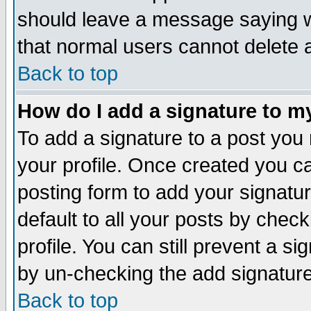
should leave a message saying w
that normal users cannot delete
Back to top
How do I add a signature to m
To add a signature to a post you m
your profile. Once created you 
posting form to add your signatu
default to all your posts by check
profile. You can still prevent a s
by un-checking the add signature
Back to top