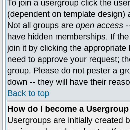
To join a usergroup click the use
(dependent on template design) 
Not all groups are
open access
-
have hidden memberships. If the
join it by clicking the appropriat
need to approve your request; th
group. Please do not pester a gr
down -- they will have their reas
Back to top
How do I become a Usergroup
Usergroups are initially created 