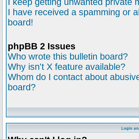
I keep getting unwanted private
I have received a spamming or a
board!
phpBB 2 Issues
Who wrote this bulletin board?
Why isn't X feature available?
Whom do I contact about abusive 
board?
Login an