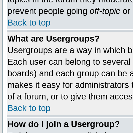
prevent people going
off-topic
or 
Back to top
What are Usergroups?
Usergroups are a way in which b
Each user can belong to several g
boards) and each group can be as
makes it easy for administrators
of a forum, or to give them access
Back to top
How do I join a Usergroup?