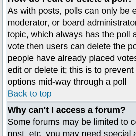
As with posts, polls can only be e
moderator, or board administrator. 
topic, which always has the poll a
vote then users can delete the pol
people have already placed vote
edit or delete it; this is to preve
options mid-way through a poll
Back to top
Why can't I access a forum?
Some forums may be limited to ce
post, etc. you may need special 