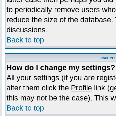
to periodically remove users who
reduce the size of the database. 
discussions.
Back to top
User Pre
How do I change my settings?
All your settings (if you are regi
alter them click the
Profile
link (g
this may not be the case). This wi
Back to top