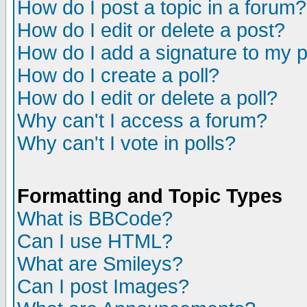
How do I post a topic in a forum?
How do I edit or delete a post?
How do I add a signature to my 
How do I create a poll?
How do I edit or delete a poll?
Why can't I access a forum?
Why can't I vote in polls?
Formatting and Topic Types
What is BBCode?
Can I use HTML?
What are Smileys?
Can I post Images?