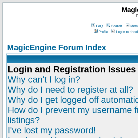
Magi
F
FAQ
Search
Memb
Profile
Log in to che
MagicEngine Forum Index
Login and Registration Issues
Why can't I log in?
Why do I need to register at all?
Why do I get logged off automatic
How do I prevent my username fr
listings?
I've lost my password!