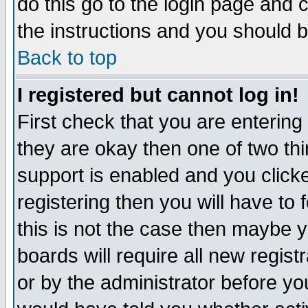
do this go to the login page and 
the instructions and you should b
Back to top
I registered but cannot log in!
First check that you are enterin
they are okay then one of two t
support is enabled and you click
registering then you will have to f
this is not the case then maybe 
boards will require all new regist
or by the administrator before yo