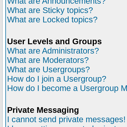
What are Announcements?
What are Sticky topics?
What are Locked topics?
User Levels and Groups
What are Administrators?
What are Moderators?
What are Usergroups?
How do I join a Usergroup?
How do I become a Usergroup M
Private Messaging
I cannot send private messages!