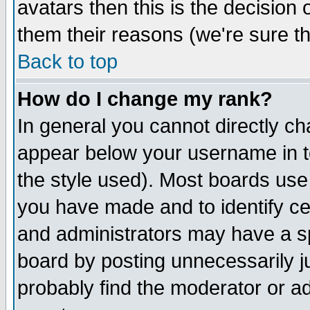
avatars then this is the decision
them their reasons (we're sure th
Back to top
How do I change my rank?
In general you cannot directly c
appear below your username in t
the style used). Most boards use
you have made and to identify c
and administrators may have a s
board by posting unnecessarily ju
probably find the moderator or ad