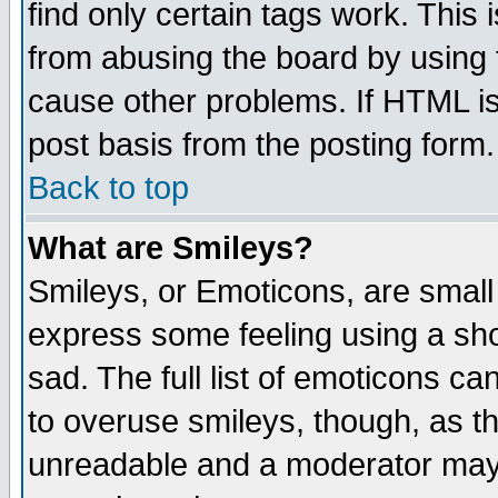
find only certain tags work. This 
from abusing the board by using 
cause other problems. If HTML is
post basis from the posting form.
Back to top
What are Smileys?
Smileys, or Emoticons, are small
express some feeling using a sho
sad. The full list of emoticons ca
to overuse smileys, though, as t
unreadable and a moderator may 