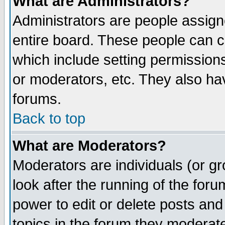
What are Administrators?
Administrators are people assigne
entire board. These people can co
which include setting permission
or moderators, etc. They also have
forums.
Back to top
What are Moderators?
Moderators are individuals (or gro
look after the running of the for
power to edit or delete posts and
topics in the forum they moderat