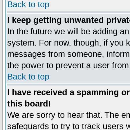
Back to top
I keep getting unwanted priva
In the future we will be adding an
system. For now, though, if you 
messages from someone, inform t
the power to prevent a user from
Back to top
I have received a spamming o
this board!
We are sorry to hear that. The em
safeguards to try to track users