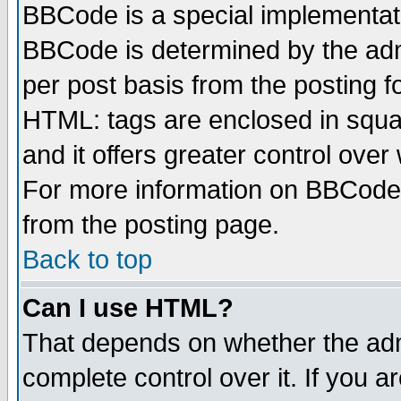
BBCode is a special implementa
BBCode is determined by the admi
per post basis from the posting fo
HTML: tags are enclosed in squar
and it offers greater control ove
For more information on BBCode
from the posting page.
Back to top
Can I use HTML?
That depends on whether the admi
complete control over it. If you ar