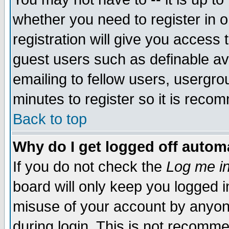
whether you need to register in 
registration will give you access t
guest users such as definable a
emailing to fellow users, usergrou
minutes to register so it is rec
Back to top
Why do I get logged off automa
If you do not check the
Log me in
board will only keep you logged i
misuse of your account by anyone
during login. This is not recomm