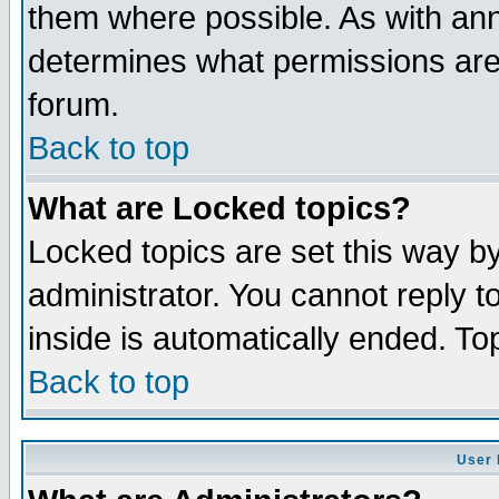
them where possible. As with an
determines what permissions are 
forum.
Back to top
What are Locked topics?
Locked topics are set this way b
administrator. You cannot reply t
inside is automatically ended. T
Back to top
User 