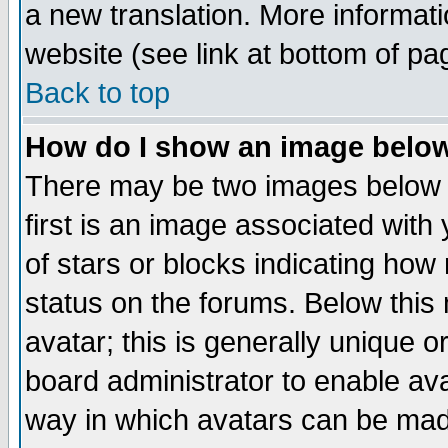
a new translation. More informa
website (see link at bottom of pa
Back to top
How do I show an image bel
There may be two images below 
first is an image associated with
of stars or blocks indicating h
status on the forums. Below thi
avatar; this is generally unique or
board administrator to enable av
way in which avatars can be made