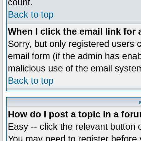
count.
Back to top
When I click the email link for 
Sorry, but only registered users c
email form (if the admin has enabl
malicious use of the email syst
Back to top
P
How do I post a topic in a for
Easy -- click the relevant button 
You may need to register before 