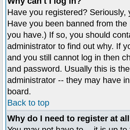
Why can't I log in?
Have you registered? Seriously, y
Have you been banned from the b
you have.) If so, you should con
administrator to find out why. If
and you still cannot log in then
and password. Usually this is the
administrator -- they may have inc
board.
Back to top
Why do I need to register at al
You may not have to -- it is up to