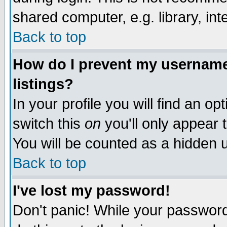
shared computer, e.g. library, inte
Back to top
How do I prevent my username 
listings?
In your profile you will find an op
switch this
on
you'll only appear t
You will be counted as a hidden u
Back to top
I've lost my password!
Don't panic! While your password 