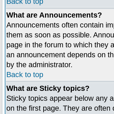
Back to top
What are Announcements?
Announcements often contain imp
them as soon as possible. Annou
page in the forum to which they 
an announcement depends on the
by the administrator.
Back to top
What are Sticky topics?
Sticky topics appear below any 
on the first page. They are often