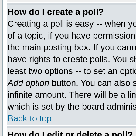
How do I create a poll?
Creating a poll is easy -- when yo
of a topic, if you have permissio
the main posting box. If you cann
have rights to create polls. You sh
least two options -- to set an opti
Add option
button. You can also se
infinite amount. There will be a li
which is set by the board adminis
Back to top
How do I edit or delete a poll?