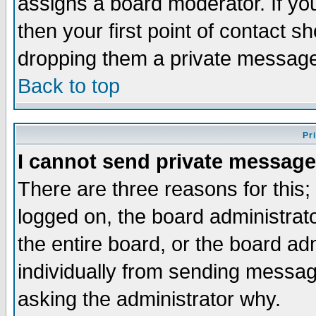
assigns a board moderator. If you
then your first point of contact s
dropping them a private messag
Back to top
Pr
I cannot send private message
There are three reasons for this;
logged on, the board administrat
the entire board, or the board a
individually from sending messages
asking the administrator why.