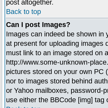
post altogether.
Back to top
Can I post Images?
Images can indeed be shown in yo
at present for uploading images d
must link to an image stored on a
http://www.some-unknown-place.ne
pictures stored on your own PC (u
nor to images stored behind aut
or Yahoo mailboxes, password-pro
use either the BBCode [img] tag 