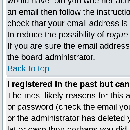
would have told you whether acti
an email then follow the instructi
check that your email address is 
to reduce the possibility of
rogue
If you are sure the email address
the board administrator.
Back to top
I registered in the past but ca
The most likely reasons for this
or password (check the email you
or the administrator has deleted y
latter case then perhaps you did 