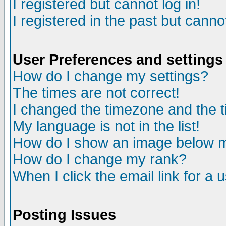
I registered but cannot log in!
I registered in the past but canno
User Preferences and settings
How do I change my settings?
The times are not correct!
I changed the timezone and the ti
My language is not in the list!
How do I show an image below
How do I change my rank?
When I click the email link for a u
Posting Issues