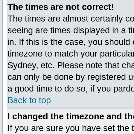
The times are not correct!
The times are almost certainly c
seeing are times displayed in a t
in. If this is the case, you should
timezone to match your particula
Sydney, etc. Please note that cha
can only be done by registered use
a good time to do so, if you pard
Back to top
I changed the timezone and the
If you are sure you have set the t