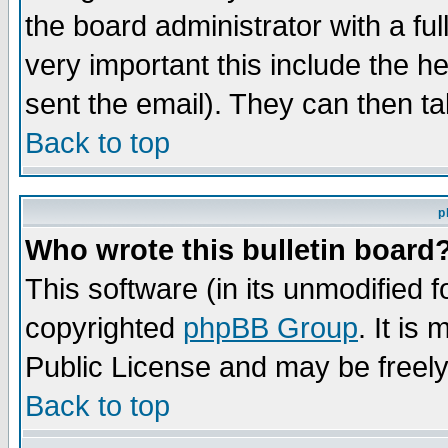
the board administrator with a ful
very important this include the he
sent the email). They can then ta
Back to top
p
Who wrote this bulletin board
This software (in its unmodified 
copyrighted
phpBB Group
. It i
Public License and may be freely 
Back to top