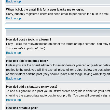
Back to top
When I click the email link for a user it asks me to log in.
Sorry, but only registered users can send email to people via the built-in emai
Back to top
How do I post a topic in a forum?
Easy -- click the relevant button on either the forum or topic screens. You may 
You can vote in polls, etc.
list)
Back to top
How do I edit or delete a post?
Unless you are the board admin or forum moderator you can only edit or delete 
replied to the post, you will find a small piece of text output below the post when
administrators edit the post (they should leave a message saying what they a
Back to top
How do I add a signature to my post?
To add a signature to a post you must first create one; this is done via your p
checking the appropriate radio box in your profile. You can still prevent a sig
Back to top
How do I create a poll?