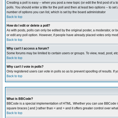
Creating a poll is easy -- when you post a new topic (or edit the first post of a
polls. You should enter a title for the poll and then at least two options -- to se
number of options you can list, which is set by the board administrator
Back to top
How do I edit or delete a poll?
As with posts, polls can only be edited by the original poster, a moderator, or boa
or edit any poll option. However, if people have already placed votes only mode
Back to top
Why can't I access a forum?
Some forums may be limited to certain users or groups. To view, read, post, e
Back to top
Why can't I vote in polls?
Only registered users can vote in polls so as to prevent spoofing of results. If
Back to top
What is BBCode?
BBCode is a special implementation of HTML. Whether you can use BBCode is det
square braces [ and ] rather than < and > and it offers greater control over
Back to top