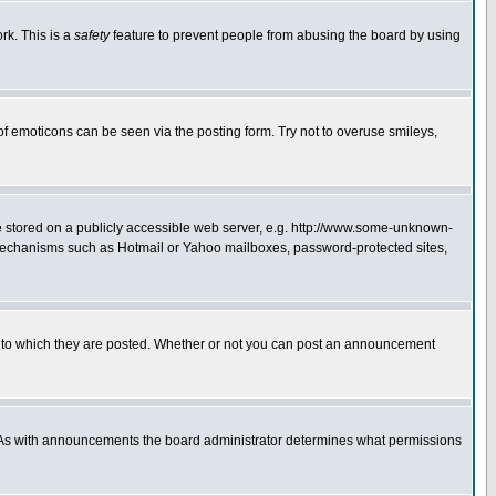
rk. This is a
safety
feature to prevent people from abusing the board by using
of emoticons can be seen via the posting form. Try not to overuse smileys,
ge stored on a publicly accessible web server, e.g. http://www.some-unknown-
on mechanisms such as Hotmail or Yahoo mailboxes, password-protected sites,
 to which they are posted. Whether or not you can post an announcement
. As with announcements the board administrator determines what permissions