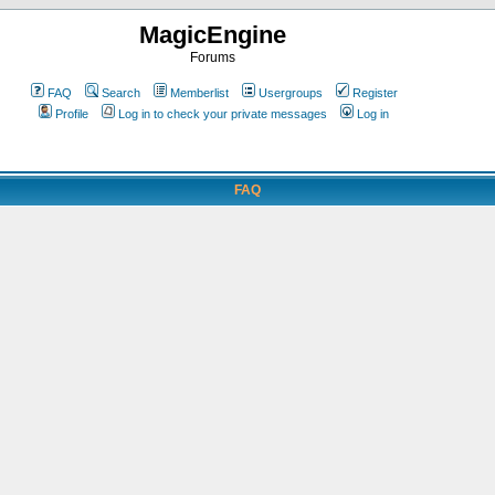
MagicEngine
Forums
FAQ
Search
Memberlist
Usergroups
Register
Profile
Log in to check your private messages
Log in
FAQ