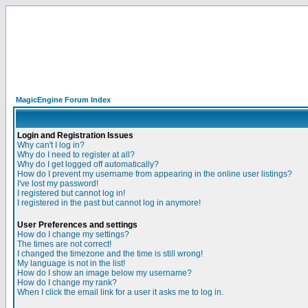
MagicEngine Forum Index
Login and Registration Issues
Why can't I log in?
Why do I need to register at all?
Why do I get logged off automatically?
How do I prevent my username from appearing in the online user listings?
I've lost my password!
I registered but cannot log in!
I registered in the past but cannot log in anymore!
User Preferences and settings
How do I change my settings?
The times are not correct!
I changed the timezone and the time is still wrong!
My language is not in the list!
How do I show an image below my username?
How do I change my rank?
When I click the email link for a user it asks me to log in.