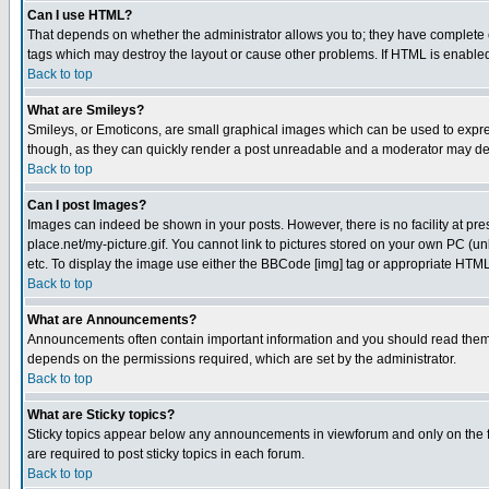
Can I use HTML?
That depends on whether the administrator allows you to; they have complete cont
tags which may destroy the layout or cause other problems. If HTML is enabled 
Back to top
What are Smileys?
Smileys, or Emoticons, are small graphical images which can be used to express
though, as they can quickly render a post unreadable and a moderator may deci
Back to top
Can I post Images?
Images can indeed be shown in your posts. However, there is no facility at pre
place.net/my-picture.gif. You cannot link to pictures stored on your own PC (
etc. To display the image use either the BBCode [img] tag or appropriate HTML 
Back to top
What are Announcements?
Announcements often contain important information and you should read them
depends on the permissions required, which are set by the administrator.
Back to top
What are Sticky topics?
Sticky topics appear below any announcements in viewforum and only on the f
are required to post sticky topics in each forum.
Back to top