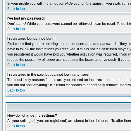
In your profile you will find an option
Hide your online status
; if you switch this
Back to top
I've lost my password!
Don't panic! While your password cannot be retrieved it can be reset. To do thi
Back to top
I registered but cannot log in!
First check that you are entering the correct username and password. If they
have to follow the instructions you received. If this is not the case then maybe
you registered it would have told you whether activation was required. If you we
reduce the possibility of
rogue
users abusing the board anonymously. If you are 
Back to top
I registered in the past but cannot log in anymore!
The most likely reasons for this are: you entered an incorrect username or pass
you did not post anything? It is usual for boards to periodically remove users 
Back to top
How do I change my settings?
All your settings (if you are registered) are stored in the database. To alter the
Back to top