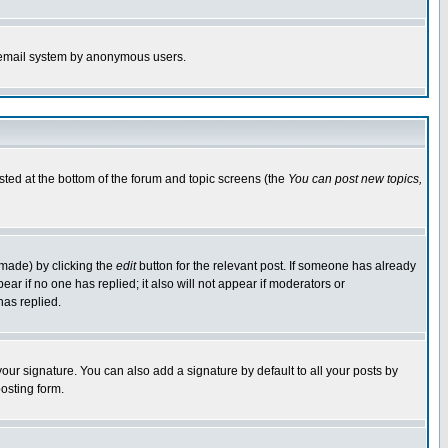
the email system by anonymous users.
isted at the bottom of the forum and topic screens (the
You can post new topics,
 made) by clicking the
edit
button for the relevant post. If someone has already
pear if no one has replied; it also will not appear if moderators or
has replied.
our signature. You can also add a signature by default to all your posts by
osting form.