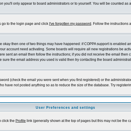
on
you'll only appear to board administrators or to yourself. You will be counted as 
s go to the login page and click
I've forgotten my password
. Follow the instructions
 are okay then one of two things may have happened: if COPPA support is enabled a
 your account need activating. Some boards will require all new registrations be act
re sent an email then follow the instructions; if you did not receive the email then c
sure the email address you used is valid then try contacting the board administrat
word (check the email you were sent when you first registered) or the administrator 
who have not posted anything so as to reduce the size of the database. Try registeri
User Preferences and settings
m click the
Profile
link (generally shown at the top of pages but this may not be the ca