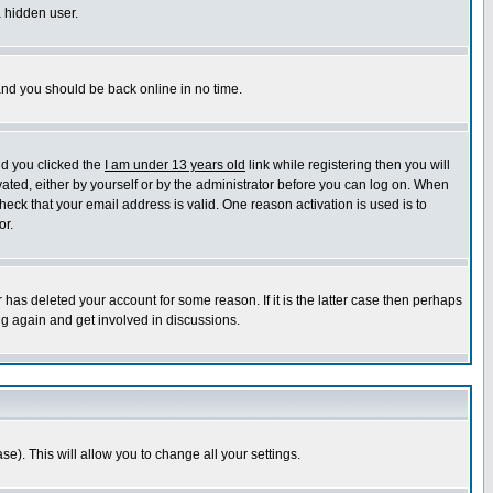
a hidden user.
 and you should be back online in no time.
nd you clicked the
I am under 13 years old
link while registering then you will
ivated, either by yourself or by the administrator before you can log on. When
heck that your email address is valid. One reason activation is used is to
or.
has deleted your account for some reason. If it is the latter case then perhaps
ng again and get involved in discussions.
se). This will allow you to change all your settings.