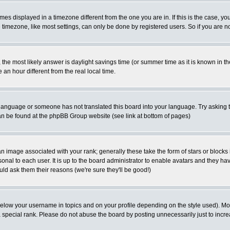
es displayed in a timezone different from the one you are in. If this is the case, yo
imezone, like most settings, can only be done by registered users. So if you are not
ent, the most likely answer is daylight savings time (or summer time as it is known 
 hour different from the real local time.
ur language or someone has not translated this board into your language. Try asking t
 can be found at the phpBB Group website (see link at bottom of pages)
 image associated with your rank; generally these take the form of stars or block
onal to each user. It is up to the board administrator to enable avatars and they h
ld ask them their reasons (we're sure they'll be good!)
below your username in topics and on your profile depending on the style used). M
special rank. Please do not abuse the board by posting unnecessarily just to increas