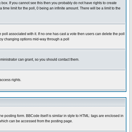
box. If you cannot see this then you probably do not have rights to create
 time limit for the poll, 0 being an infinite amount. There will be a limit to the
he poll associated with it. If no one has cast a vote then users can delete the poll
ls by changing options mid-way through a poll
ministrator can grant, so you should contact them.
access rights.
posting form. BBCode itself is similar in style to HTML: tags are enclosed in
 which can be accessed from the posting page.