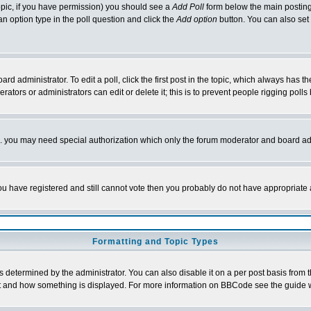
 topic, if you have permission) you should see a
Add Poll
form below the main posting 
t an option type in the poll question and click the
Add option
button. You can also set a
rd administrator. To edit a poll, click the first post in the topic, which always has t
rators or administrators can edit or delete it; this is to prevent people rigging pol
tc. you may need special authorization which only the forum moderator and board ad
 you have registered and still cannot vote then you probably do not have appropriate 
Formatting and Topic Types
ermined by the administrator. You can also disable it on a per post basis from the 
 what and how something is displayed. For more information on BBCode see the guide