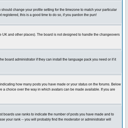
u should change your profile setting for the timezone to match your particular
 registered, this is a good time to do so, if you pardon the pun!
in the UK and other places). The board is not designed to handle the changeovers
he board administrator if they can install the language pack you need or if it
s indicating how many posts you have made or your status on the forums. Below
ave a choice over the way in which avatars can be made available. If you are
ost boards use ranks to indicate the number of posts you have made and to
e your rank -- you will probably find the moderator or administrator will