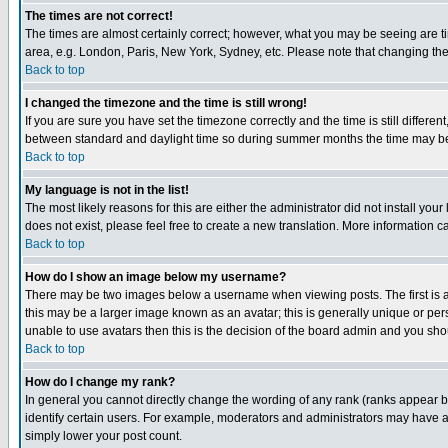
The times are not correct!
The times are almost certainly correct; however, what you may be seeing are tim
area, e.g. London, Paris, New York, Sydney, etc. Please note that changing the t
Back to top
I changed the timezone and the time is still wrong!
If you are sure you have set the timezone correctly and the time is still differ
between standard and daylight time so during summer months the time may be an
Back to top
My language is not in the list!
The most likely reasons for this are either the administrator did not install yo
does not exist, please feel free to create a new translation. More information
Back to top
How do I show an image below my username?
There may be two images below a username when viewing posts. The first is an
this may be a larger image known as an avatar; this is generally unique or pers
unable to use avatars then this is the decision of the board admin and you shou
Back to top
How do I change my rank?
In general you cannot directly change the wording of any rank (ranks appear 
identify certain users. For example, moderators and administrators may have a 
simply lower your post count.