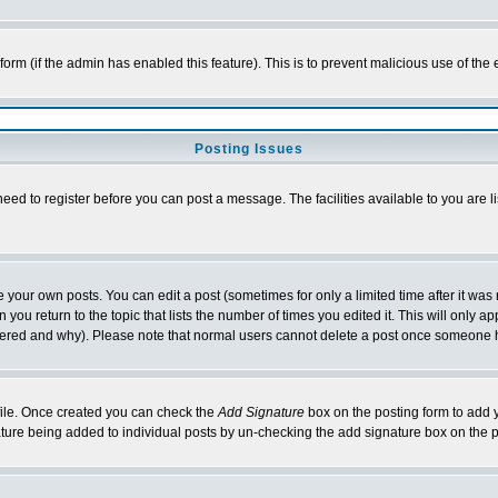
l form (if the admin has enabled this feature). This is to prevent malicious use of 
Posting Issues
need to register before you can post a message. The facilities available to you are l
your own posts. You can edit a post (sometimes for only a limited time after it was
 you return to the topic that lists the number of times you edited it. This will only ap
ltered and why). Please note that normal users cannot delete a post once someone 
rofile. Once created you can check the
Add Signature
box on the posting form to add y
nature being added to individual posts by un-checking the add signature box on the p