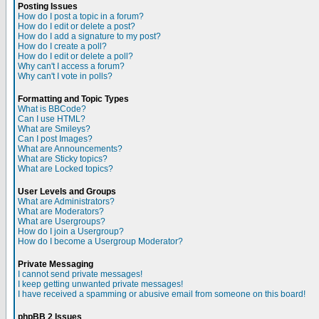
Posting Issues
How do I post a topic in a forum?
How do I edit or delete a post?
How do I add a signature to my post?
How do I create a poll?
How do I edit or delete a poll?
Why can't I access a forum?
Why can't I vote in polls?
Formatting and Topic Types
What is BBCode?
Can I use HTML?
What are Smileys?
Can I post Images?
What are Announcements?
What are Sticky topics?
What are Locked topics?
User Levels and Groups
What are Administrators?
What are Moderators?
What are Usergroups?
How do I join a Usergroup?
How do I become a Usergroup Moderator?
Private Messaging
I cannot send private messages!
I keep getting unwanted private messages!
I have received a spamming or abusive email from someone on this board!
phpBB 2 Issues