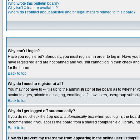
Who wrote this bulletin board?
Why isn't X feature available?
Whom do I contact about abusive and/or legal matters related to this board?
Why can't I log in?
Have you registered? Seriously, you must register in order to log in. Have you
have registered and are not banned and you still cannot log in then check and 
for the board.
Back to top
Why do I need to register at all?
You may not have to -- it is up to the administrator of the board as to whether 
avatar images, private messaging, emailing to fellow users, usergroup subscript
Back to top
Why do I get logged off automatically?
If you do not check the
Log me in automatically
box when you log in, the board 
recommended if you access the board from a shared computer, e.g. library, intern
Back to top
How do I prevent my username from appearing in the online user listings?