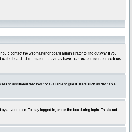
hould contact the webmaster or board administrator to find out why. If you
ct the board administrator -- they may have incorrect configuration settings
ccess to additional features not available to guest users such as definable
 by anyone else. To stay logged in, check the box during login. This is not