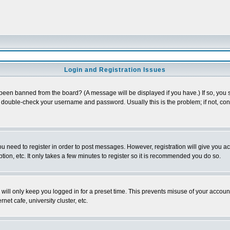
Login and Registration Issues
 been banned from the board? (A message will be displayed if you have.) If so, you s
double-check your username and password. Usually this is the problem; if not, conta
you need to register in order to post messages. However, registration will give you a
ion, etc. It only takes a few minutes to register so it is recommended you do so.
will only keep you logged in for a preset time. This prevents misuse of your account
et cafe, university cluster, etc.