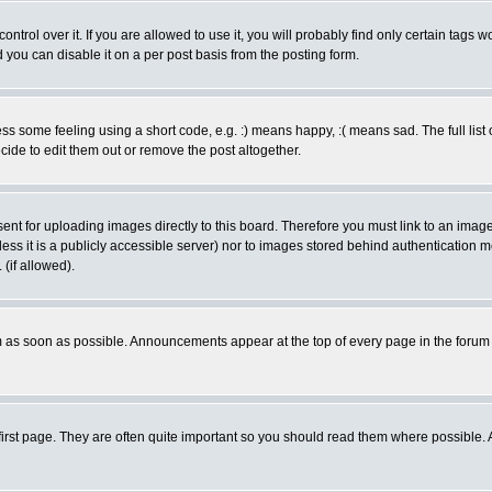
rol over it. If you are allowed to use it, you will probably find only certain tags wo
you can disable it on a per post basis from the posting form.
 some feeling using a short code, e.g. :) means happy, :( means sad. The full list 
de to edit them out or remove the post altogether.
sent for uploading images directly to this board. Therefore you must link to an ima
unless it is a publicly accessible server) nor to images stored behind authenticati
(if allowed).
 as soon as possible. Announcements appear at the top of every page in the forum
irst page. They are often quite important so you should read them where possible