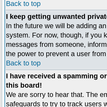
Back to top
I keep getting unwanted priva
In the future we will be adding an
system. For now, though, if you 
messages from someone, inform t
the power to prevent a user from
Back to top
I have received a spamming o
this board!
We are sorry to hear that. The em
safeguards to try to track users