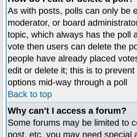
As with posts, polls can only be e
moderator, or board administrator. 
topic, which always has the poll a
vote then users can delete the pol
people have already placed vote
edit or delete it; this is to preve
options mid-way through a poll
Back to top
Why can't I access a forum?
Some forums may be limited to ce
post, etc. you may need special 