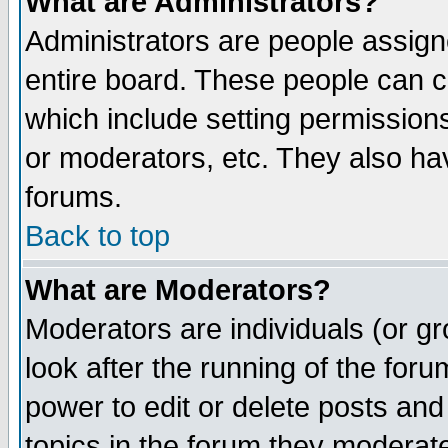
What are Administrators?
Administrators are people assigne
entire board. These people can co
which include setting permission
or moderators, etc. They also have
forums.
Back to top
What are Moderators?
Moderators are individuals (or gro
look after the running of the for
power to edit or delete posts and
topics in the forum they moderat