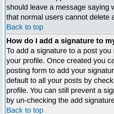
should leave a message saying w
that normal users cannot delete
Back to top
How do I add a signature to m
To add a signature to a post you m
your profile. Once created you 
posting form to add your signatu
default to all your posts by check
profile. You can still prevent a s
by un-checking the add signature
Back to top