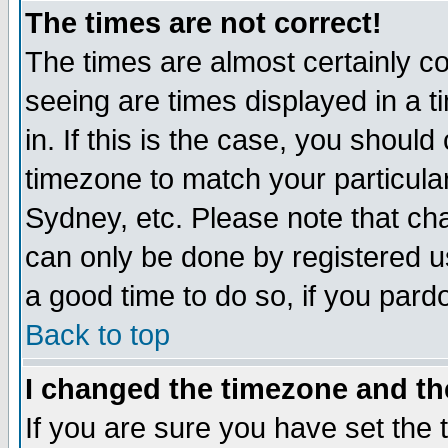
The times are not correct!
The times are almost certainly c
seeing are times displayed in a t
in. If this is the case, you should
timezone to match your particula
Sydney, etc. Please note that cha
can only be done by registered use
a good time to do so, if you pard
Back to top
I changed the timezone and the
If you are sure you have set the t