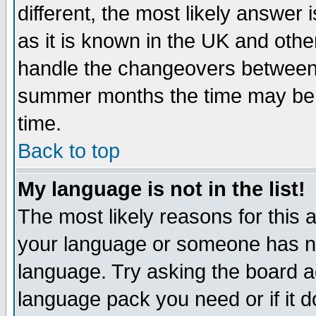
different, the most likely answer
as it is known in the UK and othe
handle the changeovers between 
summer months the time may be an
time.
Back to top
My language is not in the list!
The most likely reasons for this ar
your language or someone has not
language. Try asking the board adm
language pack you need or if it do