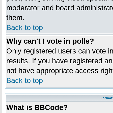
moderator and board administrato
them.
Back to top
Why can't I vote in polls?
Only registered users can vote in
results. If you have registered a
not have appropriate access righ
Back to top
Formatt
What is BBCode?