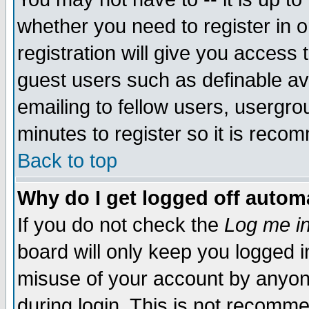
whether you need to register in 
registration will give you access t
guest users such as definable a
emailing to fellow users, usergrou
minutes to register so it is rec
Back to top
Why do I get logged off automa
If you do not check the
Log me in
board will only keep you logged i
misuse of your account by anyone
during login. This is not recomm