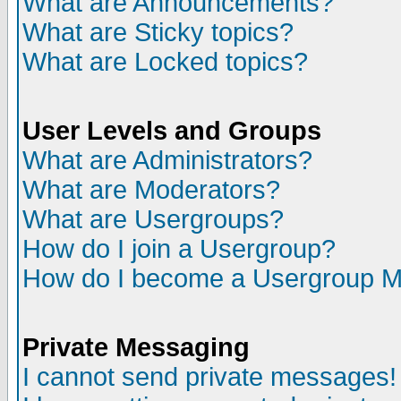
What are Announcements?
What are Sticky topics?
What are Locked topics?
User Levels and Groups
What are Administrators?
What are Moderators?
What are Usergroups?
How do I join a Usergroup?
How do I become a Usergroup M
Private Messaging
I cannot send private messages!