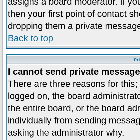
assigns a board moderator. If you
then your first point of contact s
dropping them a private messag
Back to top
Pr
I cannot send private message
There are three reasons for this;
logged on, the board administrat
the entire board, or the board a
individually from sending messages
asking the administrator why.