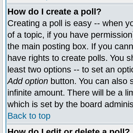
How do I create a poll?
Creating a poll is easy -- when yo
of a topic, if you have permissio
the main posting box. If you cann
have rights to create polls. You sh
least two options -- to set an opti
Add option
button. You can also se
infinite amount. There will be a li
which is set by the board adminis
Back to top
How do I edit or delete a poll?