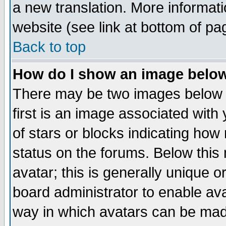
a new translation. More informa
website (see link at bottom of pa
Back to top
How do I show an image bel
There may be two images below 
first is an image associated with
of stars or blocks indicating h
status on the forums. Below thi
avatar; this is generally unique or
board administrator to enable av
way in which avatars can be made