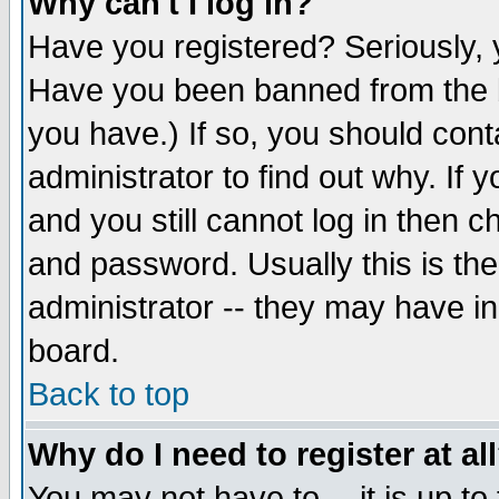
Why can't I log in?
Have you registered? Seriously, y
Have you been banned from the b
you have.) If so, you should con
administrator to find out why. If
and you still cannot log in then
and password. Usually this is the
administrator -- they may have inc
board.
Back to top
Why do I need to register at al
You may not have to -- it is up to