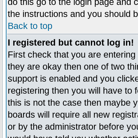
do this go to the login page and 
the instructions and you should b
Back to top
I registered but cannot log in!
First check that you are enterin
they are okay then one of two t
support is enabled and you click
registering then you will have to f
this is not the case then maybe 
boards will require all new regist
or by the administrator before yo