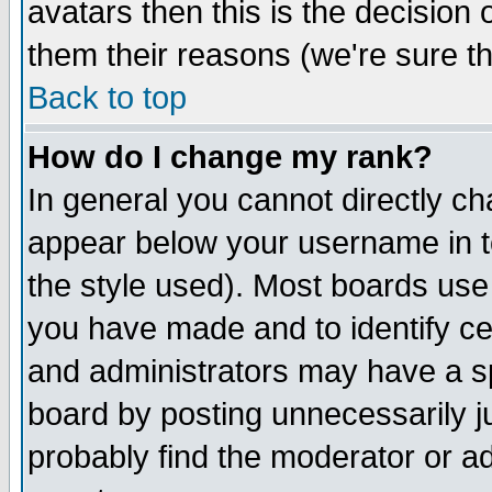
avatars then this is the decision
them their reasons (we're sure th
Back to top
How do I change my rank?
In general you cannot directly c
appear below your username in t
the style used). Most boards use
you have made and to identify c
and administrators may have a s
board by posting unnecessarily ju
probably find the moderator or ad