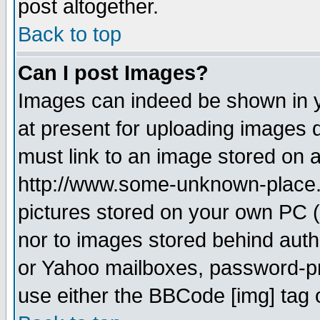
post altogether.
Back to top
Can I post Images?
Images can indeed be shown in yo
at present for uploading images d
must link to an image stored on a
http://www.some-unknown-place.ne
pictures stored on your own PC (u
nor to images stored behind aut
or Yahoo mailboxes, password-pro
use either the BBCode [img] tag 