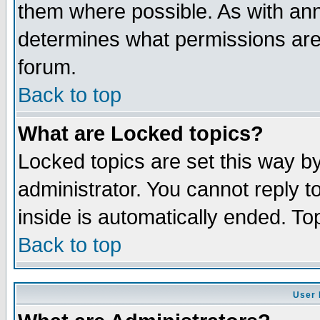
them where possible. As with an
determines what permissions are 
forum.
Back to top
What are Locked topics?
Locked topics are set this way b
administrator. You cannot reply t
inside is automatically ended. T
Back to top
User 