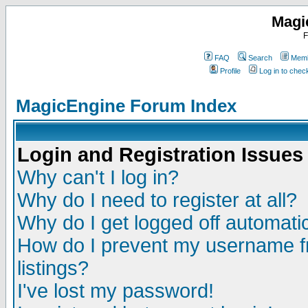
Magi
F
FAQ
Search
Memb
Profile
Log in to che
MagicEngine Forum Index
Login and Registration Issues
Why can't I log in?
Why do I need to register at all?
Why do I get logged off automatic
How do I prevent my username fr
listings?
I've lost my password!