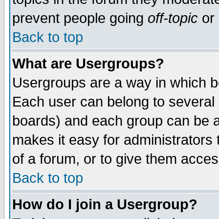
prevent people going
off-topic
or 
Back to top
What are Usergroups?
Usergroups are a way in which b
Each user can belong to several g
boards) and each group can be as
makes it easy for administrators
of a forum, or to give them access
Back to top
How do I join a Usergroup?