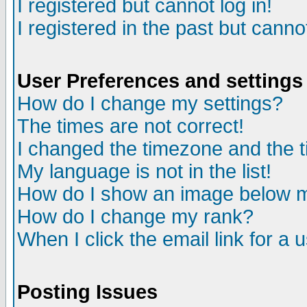
I registered but cannot log in!
I registered in the past but canno
User Preferences and settings
How do I change my settings?
The times are not correct!
I changed the timezone and the ti
My language is not in the list!
How do I show an image below
How do I change my rank?
When I click the email link for a u
Posting Issues