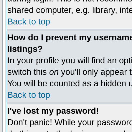
shared computer, e.g. library, inte
Back to top
How do I prevent my username 
listings?
In your profile you will find an op
switch this
on
you'll only appear t
You will be counted as a hidden u
Back to top
I've lost my password!
Don't panic! While your password 