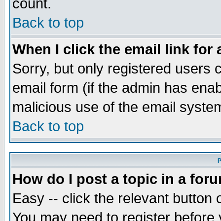
count.
Back to top
When I click the email link for 
Sorry, but only registered users c
email form (if the admin has enabl
malicious use of the email syst
Back to top
P
How do I post a topic in a for
Easy -- click the relevant button 
You may need to register before 