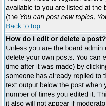
available to you are listed at th
(the
You can post new topics, You 
Back to top
How do I edit or delete a post?
Unless you are the board admin o
delete your own posts. You can ed
time after it was made) by clicki
someone has already replied to th
text output below the post when yo
number of times you edited it. Thi
it also will not appear if moderat