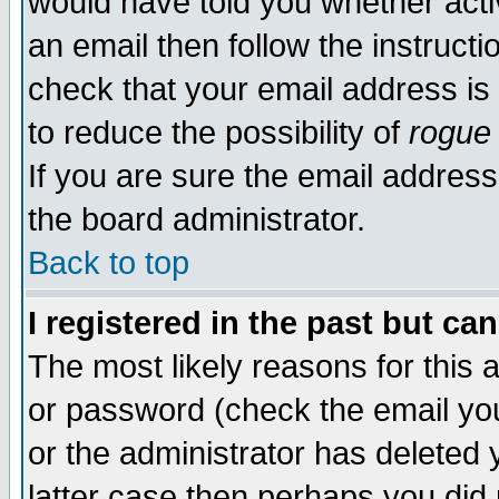
would have told you whether acti
an email then follow the instructi
check that your email address is 
to reduce the possibility of
rogue
If you are sure the email address
the board administrator.
Back to top
I registered in the past but ca
The most likely reasons for this
or password (check the email you
or the administrator has deleted y
latter case then perhaps you did 