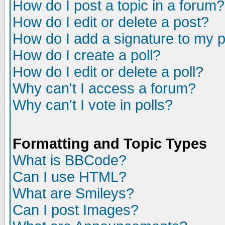
How do I post a topic in a forum?
How do I edit or delete a post?
How do I add a signature to my 
How do I create a poll?
How do I edit or delete a poll?
Why can't I access a forum?
Why can't I vote in polls?
Formatting and Topic Types
What is BBCode?
Can I use HTML?
What are Smileys?
Can I post Images?