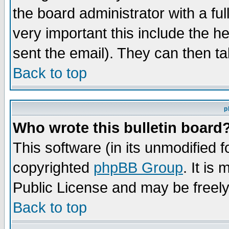
the board administrator with a ful
very important this include the he
sent the email). They can then ta
Back to top
p
Who wrote this bulletin board
This software (in its unmodified 
copyrighted
phpBB Group
. It i
Public License and may be freely 
Back to top