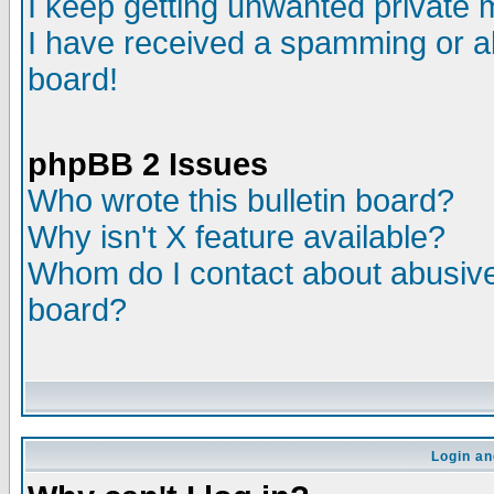
I keep getting unwanted private
I have received a spamming or a
board!
phpBB 2 Issues
Who wrote this bulletin board?
Why isn't X feature available?
Whom do I contact about abusive 
board?
Login an