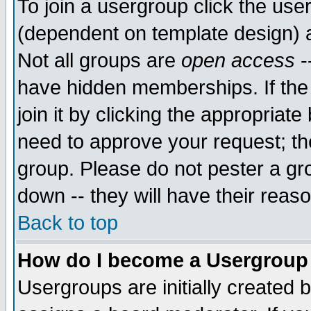
To join a usergroup click the use
(dependent on template design) 
Not all groups are
open access
-
have hidden memberships. If the
join it by clicking the appropriat
need to approve your request; th
group. Please do not pester a gr
down -- they will have their reas
Back to top
How do I become a Usergroup
Usergroups are initially created 