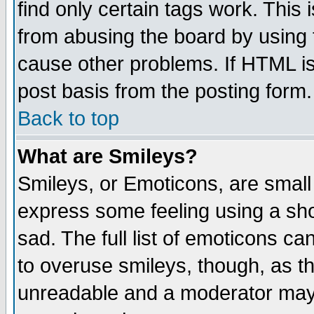
find only certain tags work. This 
from abusing the board by using 
cause other problems. If HTML is
post basis from the posting form.
Back to top
What are Smileys?
Smileys, or Emoticons, are small
express some feeling using a sho
sad. The full list of emoticons ca
to overuse smileys, though, as t
unreadable and a moderator may 