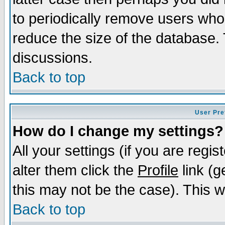
to periodically remove users who
reduce the size of the database. 
discussions.
Back to top
User Pre
How do I change my settings?
All your settings (if you are regi
alter them click the
Profile
link (g
this may not be the case). This wi
Back to top