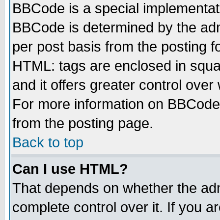
BBCode is a special implementa
BBCode is determined by the admi
per post basis from the posting fo
HTML: tags are enclosed in squar
and it offers greater control ove
For more information on BBCode
from the posting page.
Back to top
Can I use HTML?
That depends on whether the admi
complete control over it. If you ar