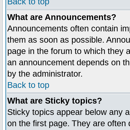
Back to top
What are Announcements?
Announcements often contain imp
them as soon as possible. Annou
page in the forum to which they 
an announcement depends on the
by the administrator.
Back to top
What are Sticky topics?
Sticky topics appear below any 
on the first page. They are often