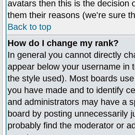
avatars then this is the decision
them their reasons (we're sure th
Back to top
How do I change my rank?
In general you cannot directly c
appear below your username in t
the style used). Most boards use
you have made and to identify c
and administrators may have a s
board by posting unnecessarily ju
probably find the moderator or ad