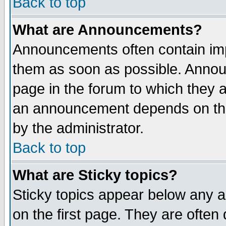
Back to top
What are Announcements?
Announcements often contain imp
them as soon as possible. Annou
page in the forum to which they 
an announcement depends on the
by the administrator.
Back to top
What are Sticky topics?
Sticky topics appear below any 
on the first page. They are often