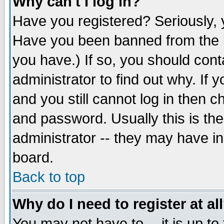
Why can't I log in?
Have you registered? Seriously, y
Have you been banned from the b
you have.) If so, you should con
administrator to find out why. If
and you still cannot log in then
and password. Usually this is the
administrator -- they may have inc
board.
Back to top
Why do I need to register at al
You may not have to -- it is up to