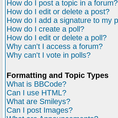
How do I post a topic in a forum?
How do I edit or delete a post?
How do I add a signature to my 
How do I create a poll?
How do I edit or delete a poll?
Why can't I access a forum?
Why can't I vote in polls?
Formatting and Topic Types
What is BBCode?
Can I use HTML?
What are Smileys?
Can I post Images?