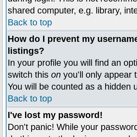
shared computer, e.g. library, inte
Back to top
How do I prevent my username 
listings?
In your profile you will find an op
switch this
on
you'll only appear t
You will be counted as a hidden u
Back to top
I've lost my password!
Don't panic! While your password 