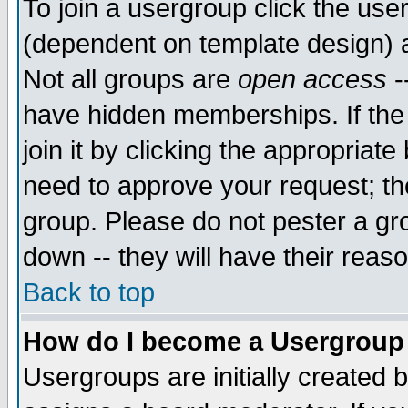
To join a usergroup click the use
(dependent on template design) 
Not all groups are
open access
-
have hidden memberships. If the
join it by clicking the appropriat
need to approve your request; th
group. Please do not pester a gr
down -- they will have their reas
Back to top
How do I become a Usergroup
Usergroups are initially created 