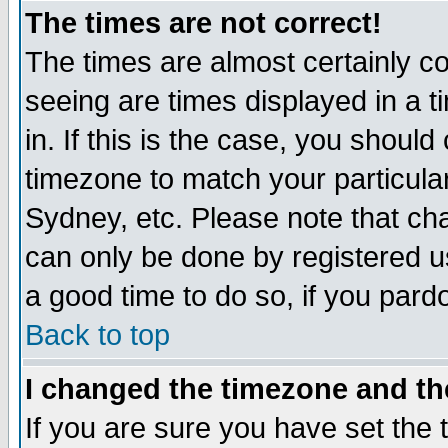
The times are not correct!
The times are almost certainly c
seeing are times displayed in a t
in. If this is the case, you should
timezone to match your particula
Sydney, etc. Please note that cha
can only be done by registered use
a good time to do so, if you pard
Back to top
I changed the timezone and the
If you are sure you have set the t