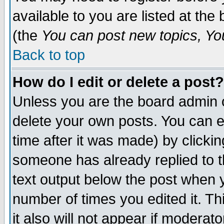
available to you are listed at th
(the
You can post new topics, You 
Back to top
How do I edit or delete a post?
Unless you are the board admin o
delete your own posts. You can ed
time after it was made) by clicki
someone has already replied to th
text output below the post when yo
number of times you edited it. Thi
it also will not appear if moderat