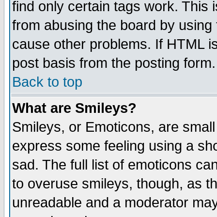
find only certain tags work. This 
from abusing the board by using 
cause other problems. If HTML is
post basis from the posting form.
Back to top
What are Smileys?
Smileys, or Emoticons, are small
express some feeling using a sho
sad. The full list of emoticons ca
to overuse smileys, though, as t
unreadable and a moderator may 