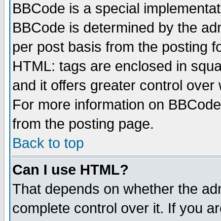
BBCode is a special implementa
BBCode is determined by the admi
per post basis from the posting fo
HTML: tags are enclosed in squar
and it offers greater control ove
For more information on BBCode
from the posting page.
Back to top
Can I use HTML?
That depends on whether the admi
complete control over it. If you ar