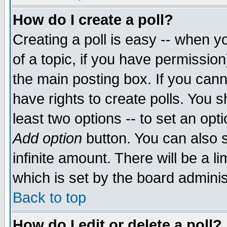
How do I create a poll?
Creating a poll is easy -- when yo
of a topic, if you have permissio
the main posting box. If you cann
have rights to create polls. You sh
least two options -- to set an opti
Add option
button. You can also se
infinite amount. There will be a li
which is set by the board adminis
Back to top
How do I edit or delete a poll?