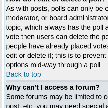
As with posts, polls can only be e
moderator, or board administrator. 
topic, which always has the poll a
vote then users can delete the pol
people have already placed vote
edit or delete it; this is to preve
options mid-way through a poll
Back to top
Why can't I access a forum?
Some forums may be limited to ce
post, etc. you may need special 