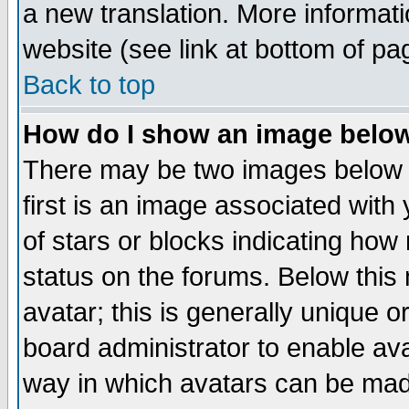
a new translation. More informa
website (see link at bottom of pa
Back to top
How do I show an image bel
There may be two images below 
first is an image associated with
of stars or blocks indicating h
status on the forums. Below thi
avatar; this is generally unique or
board administrator to enable av
way in which avatars can be made