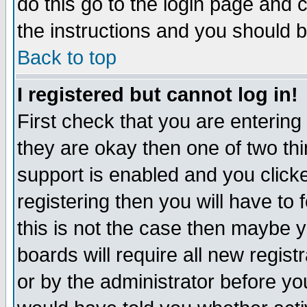
do this go to the login page and 
the instructions and you should b
Back to top
I registered but cannot log in!
First check that you are enterin
they are okay then one of two t
support is enabled and you click
registering then you will have to f
this is not the case then maybe 
boards will require all new regist
or by the administrator before yo