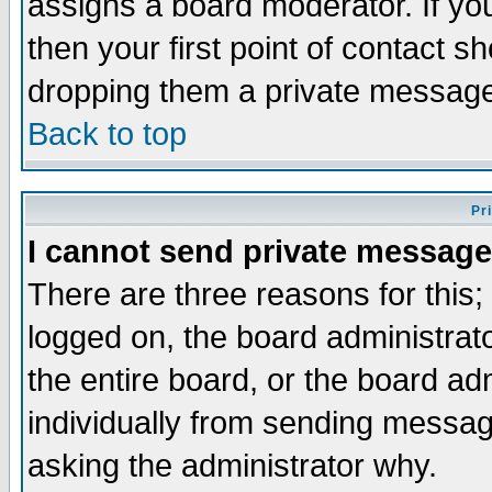
assigns a board moderator. If you
then your first point of contact s
dropping them a private messag
Back to top
Pr
I cannot send private message
There are three reasons for this;
logged on, the board administrat
the entire board, or the board a
individually from sending messages
asking the administrator why.