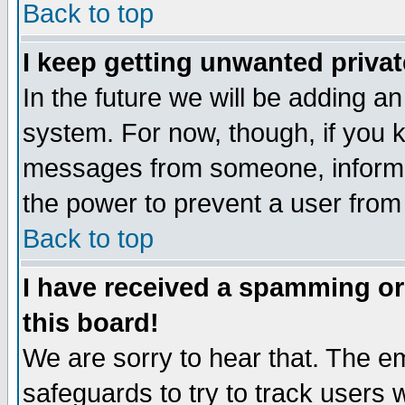
Back to top
I keep getting unwanted priva
In the future we will be adding an
system. For now, though, if you 
messages from someone, inform t
the power to prevent a user from
Back to top
I have received a spamming o
this board!
We are sorry to hear that. The em
safeguards to try to track users