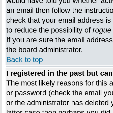
would have told you whether acti
an email then follow the instructi
check that your email address is 
to reduce the possibility of
rogue
If you are sure the email address
the board administrator.
Back to top
I registered in the past but ca
The most likely reasons for this
or password (check the email you
or the administrator has deleted y
latter case then perhaps you did 