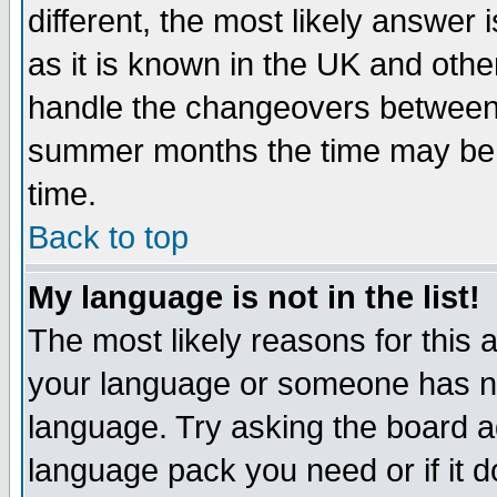
different, the most likely answer
as it is known in the UK and othe
handle the changeovers between 
summer months the time may be an
time.
Back to top
My language is not in the list!
The most likely reasons for this ar
your language or someone has not
language. Try asking the board adm
language pack you need or if it do