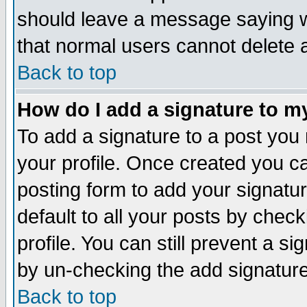
should leave a message saying w
that normal users cannot delete
Back to top
How do I add a signature to m
To add a signature to a post you m
your profile. Once created you 
posting form to add your signatu
default to all your posts by check
profile. You can still prevent a s
by un-checking the add signature
Back to top