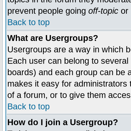
prevent people going
off-topic
or 
Back to top
What are Usergroups?
Usergroups are a way in which b
Each user can belong to several g
boards) and each group can be as
makes it easy for administrators
of a forum, or to give them access
Back to top
How do I join a Usergroup?