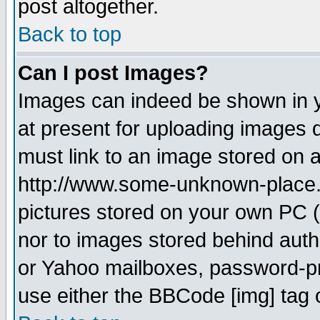
post altogether.
Back to top
Can I post Images?
Images can indeed be shown in yo
at present for uploading images d
must link to an image stored on a
http://www.some-unknown-place.ne
pictures stored on your own PC (u
nor to images stored behind aut
or Yahoo mailboxes, password-pro
use either the BBCode [img] tag 