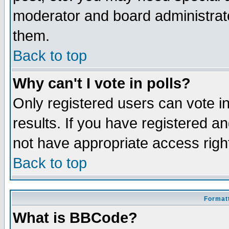
moderator and board administrato
them.
Back to top
Why can't I vote in polls?
Only registered users can vote in
results. If you have registered a
not have appropriate access righ
Back to top
Formatt
What is BBCode?