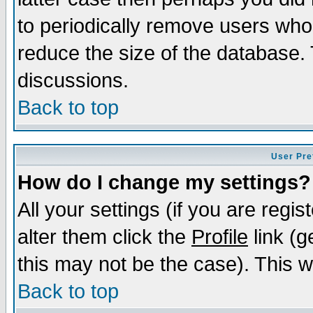
to periodically remove users who
reduce the size of the database. 
discussions.
Back to top
User Pre
How do I change my settings?
All your settings (if you are regi
alter them click the
Profile
link (g
this may not be the case). This wi
Back to top