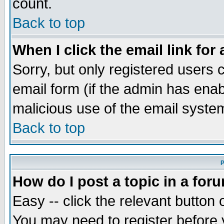
count.
Back to top
When I click the email link for 
Sorry, but only registered users c
email form (if the admin has enabl
malicious use of the email syst
Back to top
P
How do I post a topic in a for
Easy -- click the relevant button 
You may need to register before 