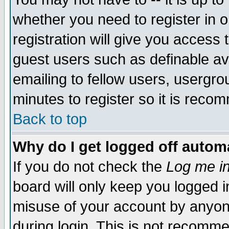
whether you need to register in 
registration will give you access t
guest users such as definable a
emailing to fellow users, usergrou
minutes to register so it is rec
Back to top
Why do I get logged off automa
If you do not check the
Log me in
board will only keep you logged i
misuse of your account by anyone
during login. This is not recomm