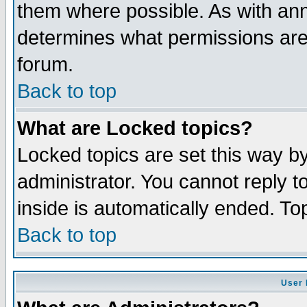
them where possible. As with an
determines what permissions are 
forum.
Back to top
What are Locked topics?
Locked topics are set this way b
administrator. You cannot reply t
inside is automatically ended. T
Back to top
User 