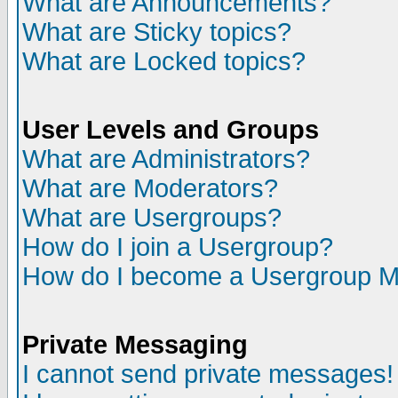
What are Announcements?
What are Sticky topics?
What are Locked topics?
User Levels and Groups
What are Administrators?
What are Moderators?
What are Usergroups?
How do I join a Usergroup?
How do I become a Usergroup M
Private Messaging
I cannot send private messages!