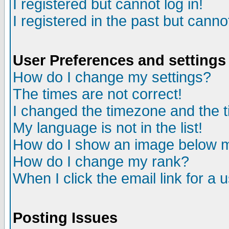
I registered but cannot log in!
I registered in the past but canno
User Preferences and settings
How do I change my settings?
The times are not correct!
I changed the timezone and the ti
My language is not in the list!
How do I show an image below
How do I change my rank?
When I click the email link for a u
Posting Issues