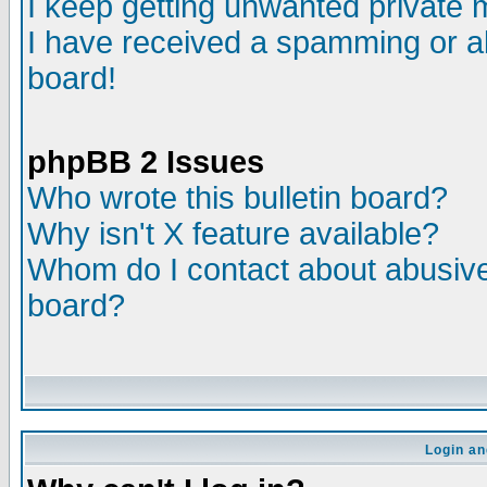
I keep getting unwanted private
I have received a spamming or a
board!
phpBB 2 Issues
Who wrote this bulletin board?
Why isn't X feature available?
Whom do I contact about abusive 
board?
Login an