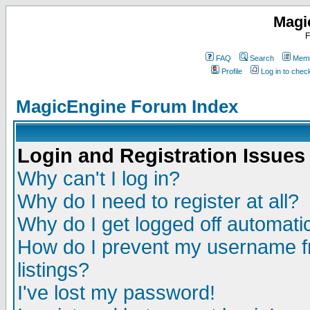
Magi
F
FAQ
Search
Memb
Profile
Log in to che
MagicEngine Forum Index
Login and Registration Issues
Why can't I log in?
Why do I need to register at all?
Why do I get logged off automatic
How do I prevent my username fr
listings?
I've lost my password!