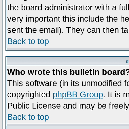
the board administrator with a ful
very important this include the he
sent the email). They can then ta
Back to top
p
Who wrote this bulletin board
This software (in its unmodified 
copyrighted
phpBB Group
. It i
Public License and may be freely 
Back to top