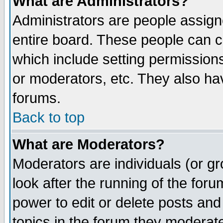
What are Administrators?
Administrators are people assigne
entire board. These people can co
which include setting permission
or moderators, etc. They also have
forums.
Back to top
What are Moderators?
Moderators are individuals (or gro
look after the running of the for
power to edit or delete posts and
topics in the forum they moderat