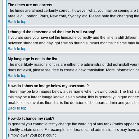
The times are not correct!
The times are almost certainly correct; however, what you may be seeing are tim
area, e.g. London, Paris, New York, Sydney, etc. Please note that changing the t
Back to top
I changed the timezone and the time is still wrong!
If you are sure you have set the timezone correctly and the time is still differ
between standard and daylight time so during summer months the time may be an
Back to top
My language is not in the list!
The most likely reasons for this are either the administrator did not install yo
does not exist, please feel free to create a new translation. More information
Back to top
How do I show an image below my username?
There may be two images below a username when viewing posts. The first is an
this may be a larger image known as an avatar; this is generally unique or pers
unable to use avatars then this is the decision of the board admin and you shou
Back to top
How do I change my rank?
In general you cannot directly change the wording of any rank (ranks appear 
identify certain users. For example, moderators and administrators may have a 
simply lower your post count.