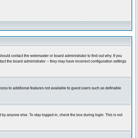
hould contact the webmaster or board administrator to find out why. If you
ct the board administrator -- they may have incorrect configuration settings
ccess to additional features not available to guest users such as definable
 by anyone else. To stay logged in, check the box during login. This is not