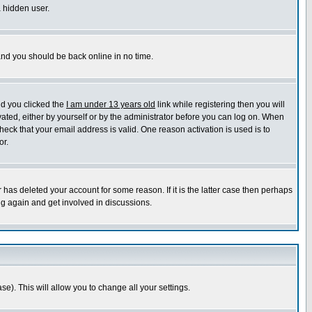
a hidden user.
 and you should be back online in no time.
nd you clicked the
I am under 13 years old
link while registering then you will
ivated, either by yourself or by the administrator before you can log on. When
heck that your email address is valid. One reason activation is used is to
or.
has deleted your account for some reason. If it is the latter case then perhaps
ng again and get involved in discussions.
se). This will allow you to change all your settings.