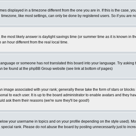
es displayed in a timezone different from the one you are in. If this is the case, yo
imezone, like most settings, can only be done by registered users. So if you are not
ent, the most likely answer is daylight savings time (or summer time as it is known 
 hour different from the real local time.
ur language or someone has not translated this board into your language. Try asking t
 can be found at the phpBB Group website (see link at bottom of pages)
 image associated with your rank; generally these take the form of stars or block
onal to each user. It is up to the board administrator to enable avatars and they h
ld ask them their reasons (we're sure they'll be good!)
below your username in topics and on your profile depending on the style used). M
special rank. Please do not abuse the board by posting unnecessarily just to increas