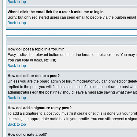
Back to top
When I click the email link for a user it asks me to log in.
Sorry, but only registered users can send email to people via the built-in emai
Back to top
How do I post a topic in a forum?
Easy -- click the relevant button on either the forum or topic screens. You may 
You can vote in polls, etc.
list)
Back to top
How do I edit or delete a post?
Unless you are the board admin or forum moderator you can only edit or delete 
replied to the post, you will find a small piece of text output below the post when
administrators edit the post (they should leave a message saying what they a
Back to top
How do I add a signature to my post?
To add a signature to a post you must first create one; this is done via your p
checking the appropriate radio box in your profile. You can still prevent a sig
Back to top
How do I create a poll?