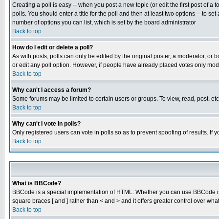
Creating a poll is easy -- when you post a new topic (or edit the first post of a
polls. You should enter a title for the poll and then at least two options -- to se
number of options you can list, which is set by the board administrator
Back to top
How do I edit or delete a poll?
As with posts, polls can only be edited by the original poster, a moderator, or boa
or edit any poll option. However, if people have already placed votes only mode
Back to top
Why can't I access a forum?
Some forums may be limited to certain users or groups. To view, read, post, e
Back to top
Why can't I vote in polls?
Only registered users can vote in polls so as to prevent spoofing of results. If
Back to top
What is BBCode?
BBCode is a special implementation of HTML. Whether you can use BBCode is det
square braces [ and ] rather than < and > and it offers greater control over
Back to top