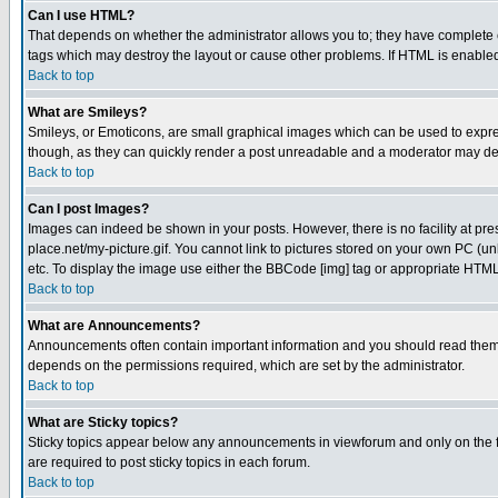
Can I use HTML?
That depends on whether the administrator allows you to; they have complete cont
tags which may destroy the layout or cause other problems. If HTML is enabled 
Back to top
What are Smileys?
Smileys, or Emoticons, are small graphical images which can be used to express
though, as they can quickly render a post unreadable and a moderator may deci
Back to top
Can I post Images?
Images can indeed be shown in your posts. However, there is no facility at pre
place.net/my-picture.gif. You cannot link to pictures stored on your own PC (
etc. To display the image use either the BBCode [img] tag or appropriate HTML 
Back to top
What are Announcements?
Announcements often contain important information and you should read them
depends on the permissions required, which are set by the administrator.
Back to top
What are Sticky topics?
Sticky topics appear below any announcements in viewforum and only on the f
are required to post sticky topics in each forum.
Back to top