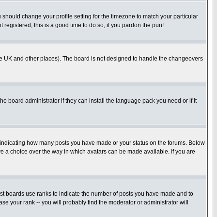
u should change your profile setting for the timezone to match your particular
 registered, this is a good time to do so, if you pardon the pun!
in the UK and other places). The board is not designed to handle the changeovers
he board administrator if they can install the language pack you need or if it
s indicating how many posts you have made or your status on the forums. Below
ave a choice over the way in which avatars can be made available. If you are
ost boards use ranks to indicate the number of posts you have made and to
e your rank -- you will probably find the moderator or administrator will