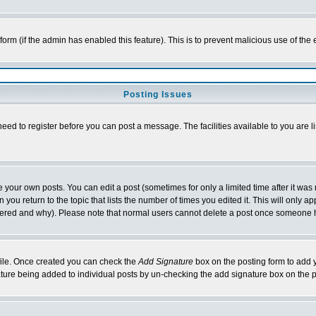
l form (if the admin has enabled this feature). This is to prevent malicious use of 
Posting Issues
need to register before you can post a message. The facilities available to you are l
your own posts. You can edit a post (sometimes for only a limited time after it was
 you return to the topic that lists the number of times you edited it. This will only ap
ltered and why). Please note that normal users cannot delete a post once someone 
rofile. Once created you can check the
Add Signature
box on the posting form to add y
nature being added to individual posts by un-checking the add signature box on the p