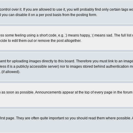
rol over it. If you are allowed to use it, you will probably find only certain tags wo
you can disable it on a per post basis from the posting form.
 some feeling using a short code, e.g. :) means happy, :( means sad. The full list 
de to edit them out or remove the post altogether.
sent for uploading images directly to this board. Therefore you must link to an ima
unless it is a publicly accessible server) nor to images stored behind authenticati
(if allowed).
 as soon as possible. Announcements appear at the top of every page in the forum
irst page. They are often quite important so you should read them where possible