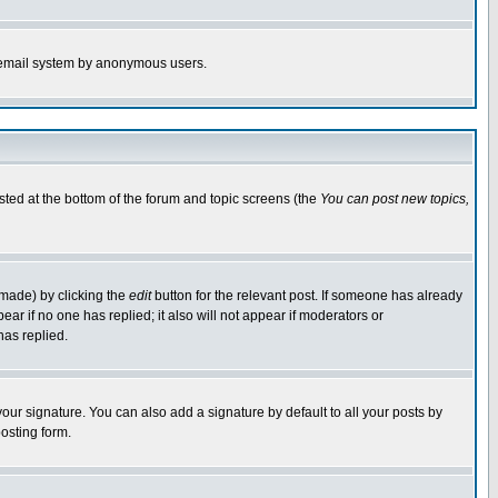
the email system by anonymous users.
isted at the bottom of the forum and topic screens (the
You can post new topics,
 made) by clicking the
edit
button for the relevant post. If someone has already
pear if no one has replied; it also will not appear if moderators or
has replied.
our signature. You can also add a signature by default to all your posts by
osting form.