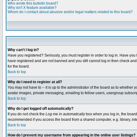
Who wrote this bulletin board?
Why isn't X feature available?
Whom do I contact about abusive and/or legal matters related to this board?
Why can't I log in?
Have you registered? Seriously, you must register in order to log in. Have you
have registered and are not banned and you still cannot log in then check and 
for the board.
Back to top
Why do I need to register at all?
You may not have to -- it is up to the administrator of the board as to whether 
avatar images, private messaging, emailing to fellow users, usergroup subscript
Back to top
Why do I get logged off automatically?
If you do not check the
Log me in automatically
box when you log in, the board 
recommended if you access the board from a shared computer, e.g. library, intern
Back to top
How do I prevent my username from appearing in the online user listings?