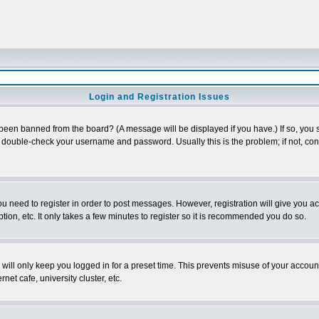
Login and Registration Issues
 been banned from the board? (A message will be displayed if you have.) If so, you s
double-check your username and password. Usually this is the problem; if not, conta
you need to register in order to post messages. However, registration will give you a
ion, etc. It only takes a few minutes to register so it is recommended you do so.
will only keep you logged in for a preset time. This prevents misuse of your account
et cafe, university cluster, etc.