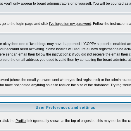
on
you'll only appear to board administrators or to yourself. You will be counted as 
s go to the login page and click
I've forgotten my password
. Follow the instructions
 are okay then one of two things may have happened: if COPPA support is enabled a
 your account need activating. Some boards will require all new registrations be act
re sent an email then follow the instructions; if you did not receive the email then c
sure the email address you used is valid then try contacting the board administrat
word (check the email you were sent when you first registered) or the administrator 
who have not posted anything so as to reduce the size of the database. Try registeri
User Preferences and settings
m click the
Profile
link (generally shown at the top of pages but this may not be the ca