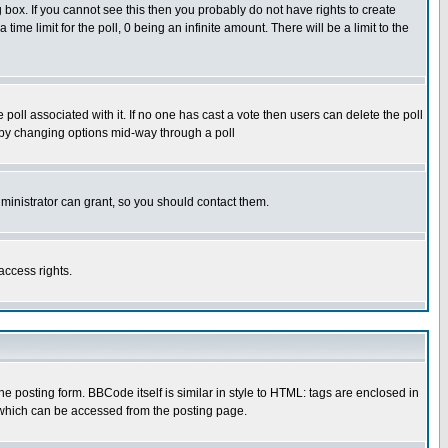
box. If you cannot see this then you probably do not have rights to create
 time limit for the poll, 0 being an infinite amount. There will be a limit to the
he poll associated with it. If no one has cast a vote then users can delete the poll
ls by changing options mid-way through a poll
ministrator can grant, so you should contact them.
access rights.
posting form. BBCode itself is similar in style to HTML: tags are enclosed in
 which can be accessed from the posting page.