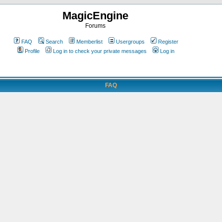
MagicEngine
Forums
FAQ
Search
Memberlist
Usergroups
Register
Profile
Log in to check your private messages
Log in
FAQ