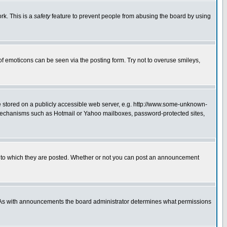
rk. This is a
safety
feature to prevent people from abusing the board by using
of emoticons can be seen via the posting form. Try not to overuse smileys,
ge stored on a publicly accessible web server, e.g. http://www.some-unknown-
on mechanisms such as Hotmail or Yahoo mailboxes, password-protected sites,
 to which they are posted. Whether or not you can post an announcement
. As with announcements the board administrator determines what permissions