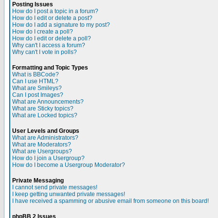
Posting Issues
How do I post a topic in a forum?
How do I edit or delete a post?
How do I add a signature to my post?
How do I create a poll?
How do I edit or delete a poll?
Why can't I access a forum?
Why can't I vote in polls?
Formatting and Topic Types
What is BBCode?
Can I use HTML?
What are Smileys?
Can I post Images?
What are Announcements?
What are Sticky topics?
What are Locked topics?
User Levels and Groups
What are Administrators?
What are Moderators?
What are Usergroups?
How do I join a Usergroup?
How do I become a Usergroup Moderator?
Private Messaging
I cannot send private messages!
I keep getting unwanted private messages!
I have received a spamming or abusive email from someone on this board!
phpBB 2 Issues