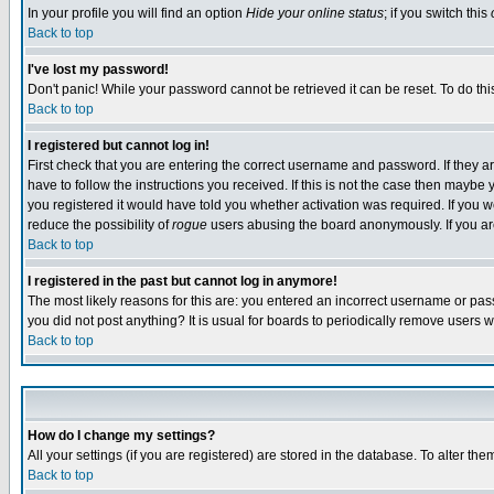
In your profile you will find an option
Hide your online status
; if you switch this
Back to top
I've lost my password!
Don't panic! While your password cannot be retrieved it can be reset. To do thi
Back to top
I registered but cannot log in!
First check that you are entering the correct username and password. If they
have to follow the instructions you received. If this is not the case then maybe
you registered it would have told you whether activation was required. If you we
reduce the possibility of
rogue
users abusing the board anonymously. If you are 
Back to top
I registered in the past but cannot log in anymore!
The most likely reasons for this are: you entered an incorrect username or pass
you did not post anything? It is usual for boards to periodically remove users 
Back to top
How do I change my settings?
All your settings (if you are registered) are stored in the database. To alter the
Back to top