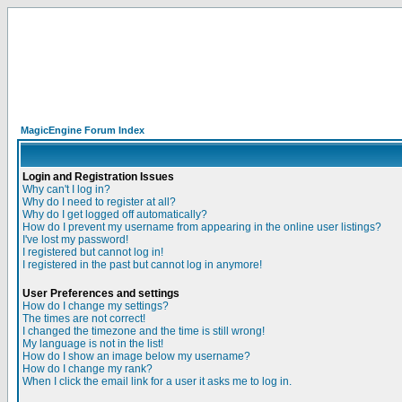
MagicEngine Forum Index
Login and Registration Issues
Why can't I log in?
Why do I need to register at all?
Why do I get logged off automatically?
How do I prevent my username from appearing in the online user listings?
I've lost my password!
I registered but cannot log in!
I registered in the past but cannot log in anymore!
User Preferences and settings
How do I change my settings?
The times are not correct!
I changed the timezone and the time is still wrong!
My language is not in the list!
How do I show an image below my username?
How do I change my rank?
When I click the email link for a user it asks me to log in.