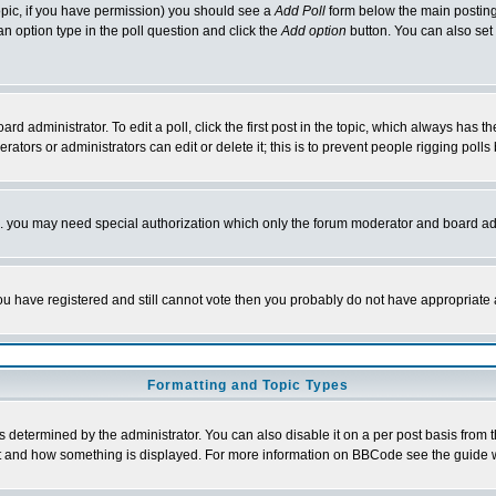
 topic, if you have permission) you should see a
Add Poll
form below the main posting 
t an option type in the poll question and click the
Add option
button. You can also set a
rd administrator. To edit a poll, click the first post in the topic, which always has t
rators or administrators can edit or delete it; this is to prevent people rigging pol
tc. you may need special authorization which only the forum moderator and board ad
 you have registered and still cannot vote then you probably do not have appropriate 
Formatting and Topic Types
ermined by the administrator. You can also disable it on a per post basis from the 
 what and how something is displayed. For more information on BBCode see the guide