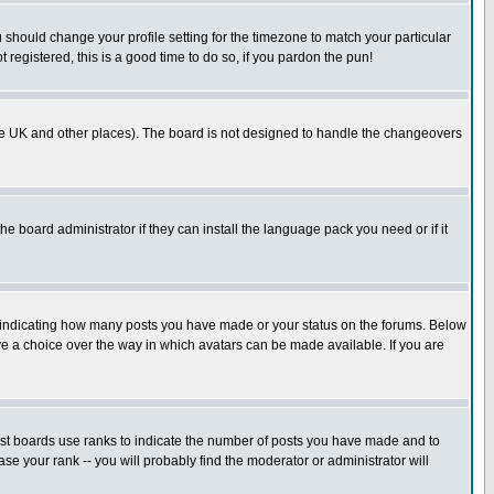
u should change your profile setting for the timezone to match your particular
 registered, this is a good time to do so, if you pardon the pun!
in the UK and other places). The board is not designed to handle the changeovers
he board administrator if they can install the language pack you need or if it
s indicating how many posts you have made or your status on the forums. Below
ave a choice over the way in which avatars can be made available. If you are
ost boards use ranks to indicate the number of posts you have made and to
e your rank -- you will probably find the moderator or administrator will