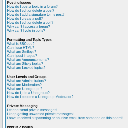
Posting Issues
How do I post a topic in a forum?
How do I edit or delete a post?
How do I add a signature to my post?
How do I create a poll?
How do I edit or delete a poll?
Why can't I access a forum?
Why can't I vote in polls?
Formatting and Topic Types
What is BBCode?
Can I use HTML?
What are Smileys?
Can I post Images?
What are Announcements?
What are Sticky topics?
What are Locked topics?
User Levels and Groups
What are Administrators?
What are Moderators?
What are Usergroups?
How do I join a Usergroup?
How do I become a Usergroup Moderator?
Private Messaging
I cannot send private messages!
I keep getting unwanted private messages!
I have received a spamming or abusive email from someone on this board!
phpBB 2 Issues