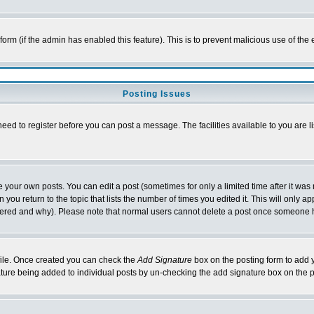
l form (if the admin has enabled this feature). This is to prevent malicious use of 
Posting Issues
need to register before you can post a message. The facilities available to you are l
your own posts. You can edit a post (sometimes for only a limited time after it was
 you return to the topic that lists the number of times you edited it. This will only ap
ltered and why). Please note that normal users cannot delete a post once someone 
rofile. Once created you can check the
Add Signature
box on the posting form to add y
nature being added to individual posts by un-checking the add signature box on the p