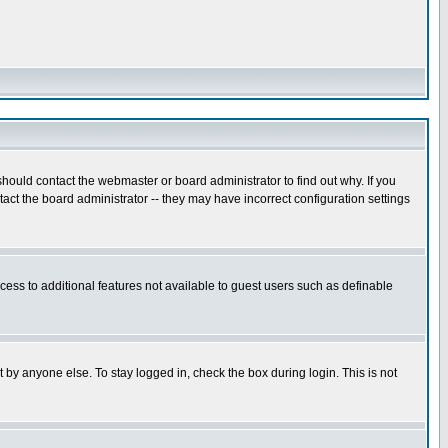
hould contact the webmaster or board administrator to find out why. If you
ct the board administrator -- they may have incorrect configuration settings
ccess to additional features not available to guest users such as definable
 by anyone else. To stay logged in, check the box during login. This is not