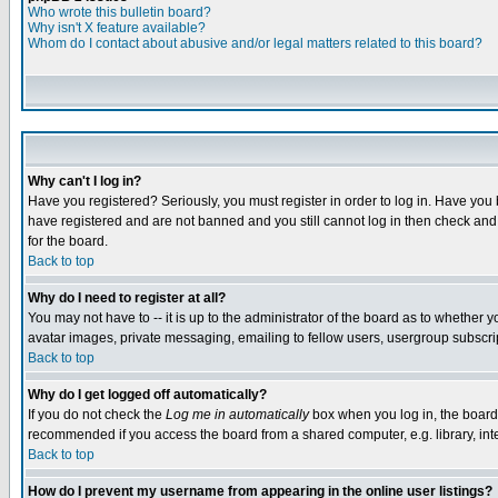
Who wrote this bulletin board?
Why isn't X feature available?
Whom do I contact about abusive and/or legal matters related to this board?
Why can't I log in?
Have you registered? Seriously, you must register in order to log in. Have you
have registered and are not banned and you still cannot log in then check and 
for the board.
Back to top
Why do I need to register at all?
You may not have to -- it is up to the administrator of the board as to whether 
avatar images, private messaging, emailing to fellow users, usergroup subscript
Back to top
Why do I get logged off automatically?
If you do not check the
Log me in automatically
box when you log in, the board 
recommended if you access the board from a shared computer, e.g. library, intern
Back to top
How do I prevent my username from appearing in the online user listings?