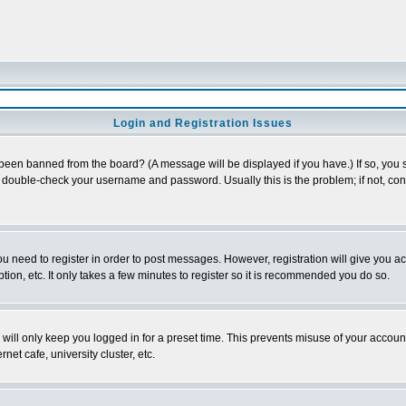
Login and Registration Issues
 been banned from the board? (A message will be displayed if you have.) If so, you s
double-check your username and password. Usually this is the problem; if not, conta
you need to register in order to post messages. However, registration will give you a
ion, etc. It only takes a few minutes to register so it is recommended you do so.
will only keep you logged in for a preset time. This prevents misuse of your account
et cafe, university cluster, etc.