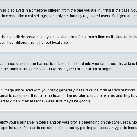
es displayed in a timezone different from the one you are in. If this is the case, yo
imezone, like most settings, can only be done by registered users. So if you are not
ent, the most likely answer is daylight savings time (or summer time as it is known 
 hour different from the real local time.
ur language or someone has not translated this board into your language. Try asking t
 can be found at the phpBB Group website (see link at bottom of pages)
 image associated with your rank; generally these take the form of stars or block
onal to each user. It is up to the board administrator to enable avatars and they h
ld ask them their reasons (we're sure they'll be good!)
below your username in topics and on your profile depending on the style used). M
special rank. Please do not abuse the board by posting unnecessarily just to increas