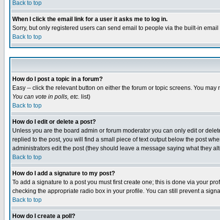
Back to top
When I click the email link for a user it asks me to log in.
Sorry, but only registered users can send email to people via the built-in emai
Back to top
How do I post a topic in a forum?
Easy -- click the relevant button on either the forum or topic screens. You may 
You can vote in polls, etc.
list)
Back to top
How do I edit or delete a post?
Unless you are the board admin or forum moderator you can only edit or delete 
replied to the post, you will find a small piece of text output below the post when
administrators edit the post (they should leave a message saying what they a
Back to top
How do I add a signature to my post?
To add a signature to a post you must first create one; this is done via your p
checking the appropriate radio box in your profile. You can still prevent a sig
Back to top
How do I create a poll?