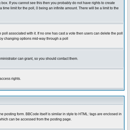
box. If you cannot see this then you probably do not have rights to create
 time limit for the poll, 0 being an infinite amount. There will be a limit to the
he poll associated with it. If no one has cast a vote then users can delete the poll
ls by changing options mid-way through a poll
ministrator can grant, so you should contact them.
access rights.
posting form. BBCode itself is similar in style to HTML: tags are enclosed in
 which can be accessed from the posting page.