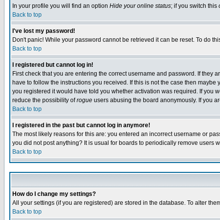
In your profile you will find an option
Hide your online status
; if you switch this
Back to top
I've lost my password!
Don't panic! While your password cannot be retrieved it can be reset. To do thi
Back to top
I registered but cannot log in!
First check that you are entering the correct username and password. If they
have to follow the instructions you received. If this is not the case then maybe
you registered it would have told you whether activation was required. If you we
reduce the possibility of
rogue
users abusing the board anonymously. If you are 
Back to top
I registered in the past but cannot log in anymore!
The most likely reasons for this are: you entered an incorrect username or pass
you did not post anything? It is usual for boards to periodically remove users 
Back to top
How do I change my settings?
All your settings (if you are registered) are stored in the database. To alter the
Back to top