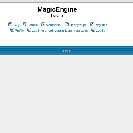
MagicEngine
Forums
FAQ
Search
Memberlist
Usergroups
Register
Profile
Log in to check your private messages
Log in
FAQ