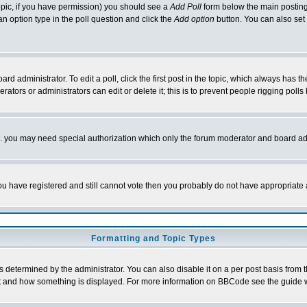
 topic, if you have permission) you should see a
Add Poll
form below the main posting 
t an option type in the poll question and click the
Add option
button. You can also set a
rd administrator. To edit a poll, click the first post in the topic, which always has t
rators or administrators can edit or delete it; this is to prevent people rigging pol
tc. you may need special authorization which only the forum moderator and board ad
 you have registered and still cannot vote then you probably do not have appropriate 
Formatting and Topic Types
ermined by the administrator. You can also disable it on a per post basis from the 
 what and how something is displayed. For more information on BBCode see the guide