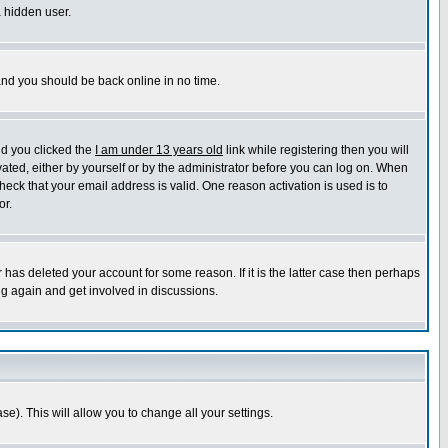
a hidden user.
 and you should be back online in no time.
nd you clicked the
I am under 13 years old
link while registering then you will
ivated, either by yourself or by the administrator before you can log on. When
heck that your email address is valid. One reason activation is used is to
or.
has deleted your account for some reason. If it is the latter case then perhaps
ng again and get involved in discussions.
se). This will allow you to change all your settings.