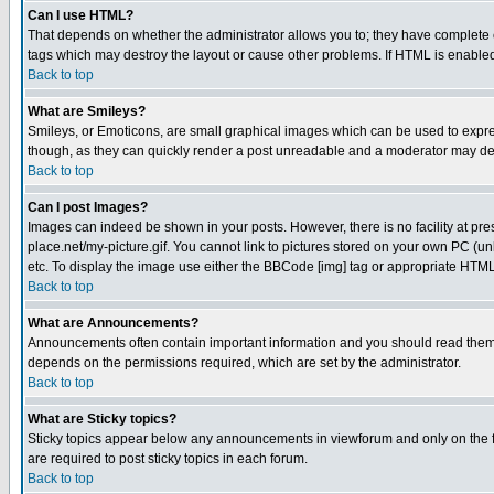
Can I use HTML?
That depends on whether the administrator allows you to; they have complete cont
tags which may destroy the layout or cause other problems. If HTML is enabled 
Back to top
What are Smileys?
Smileys, or Emoticons, are small graphical images which can be used to express
though, as they can quickly render a post unreadable and a moderator may deci
Back to top
Can I post Images?
Images can indeed be shown in your posts. However, there is no facility at pre
place.net/my-picture.gif. You cannot link to pictures stored on your own PC (
etc. To display the image use either the BBCode [img] tag or appropriate HTML 
Back to top
What are Announcements?
Announcements often contain important information and you should read them
depends on the permissions required, which are set by the administrator.
Back to top
What are Sticky topics?
Sticky topics appear below any announcements in viewforum and only on the f
are required to post sticky topics in each forum.
Back to top