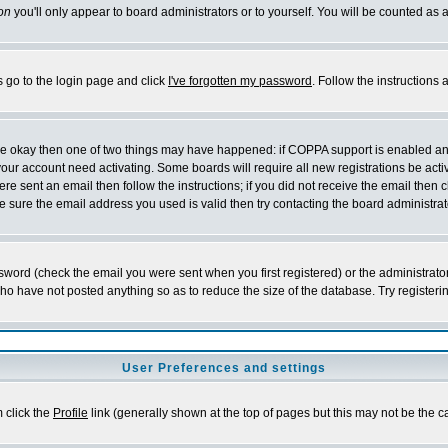
on
you'll only appear to board administrators or to yourself. You will be counted as 
s go to the login page and click
I've forgotten my password
. Follow the instructions
 are okay then one of two things may have happened: if COPPA support is enabled a
 your account need activating. Some boards will require all new registrations be act
re sent an email then follow the instructions; if you did not receive the email then c
sure the email address you used is valid then try contacting the board administrat
word (check the email you were sent when you first registered) or the administrator 
who have not posted anything so as to reduce the size of the database. Try registeri
User Preferences and settings
m click the
Profile
link (generally shown at the top of pages but this may not be the ca