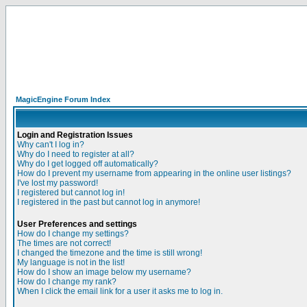
MagicEngine Forum Index
Login and Registration Issues
Why can't I log in?
Why do I need to register at all?
Why do I get logged off automatically?
How do I prevent my username from appearing in the online user listings?
I've lost my password!
I registered but cannot log in!
I registered in the past but cannot log in anymore!
User Preferences and settings
How do I change my settings?
The times are not correct!
I changed the timezone and the time is still wrong!
My language is not in the list!
How do I show an image below my username?
How do I change my rank?
When I click the email link for a user it asks me to log in.