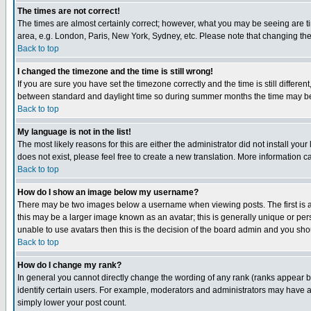
The times are not correct!
The times are almost certainly correct; however, what you may be seeing are tim
area, e.g. London, Paris, New York, Sydney, etc. Please note that changing the t
Back to top
I changed the timezone and the time is still wrong!
If you are sure you have set the timezone correctly and the time is still differ
between standard and daylight time so during summer months the time may be an
Back to top
My language is not in the list!
The most likely reasons for this are either the administrator did not install yo
does not exist, please feel free to create a new translation. More information
Back to top
How do I show an image below my username?
There may be two images below a username when viewing posts. The first is an
this may be a larger image known as an avatar; this is generally unique or pers
unable to use avatars then this is the decision of the board admin and you shou
Back to top
How do I change my rank?
In general you cannot directly change the wording of any rank (ranks appear 
identify certain users. For example, moderators and administrators may have a 
simply lower your post count.