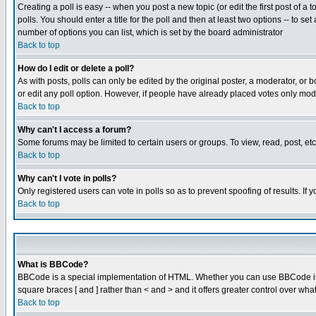
Creating a poll is easy -- when you post a new topic (or edit the first post of a
polls. You should enter a title for the poll and then at least two options -- to se
number of options you can list, which is set by the board administrator
Back to top
How do I edit or delete a poll?
As with posts, polls can only be edited by the original poster, a moderator, or boa
or edit any poll option. However, if people have already placed votes only mode
Back to top
Why can't I access a forum?
Some forums may be limited to certain users or groups. To view, read, post, e
Back to top
Why can't I vote in polls?
Only registered users can vote in polls so as to prevent spoofing of results. If
Back to top
What is BBCode?
BBCode is a special implementation of HTML. Whether you can use BBCode is det
square braces [ and ] rather than < and > and it offers greater control over
Back to top