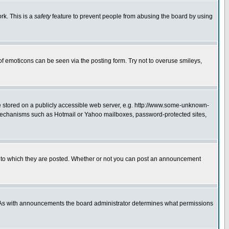
rk. This is a
safety
feature to prevent people from abusing the board by using
of emoticons can be seen via the posting form. Try not to overuse smileys,
ge stored on a publicly accessible web server, e.g. http://www.some-unknown-
on mechanisms such as Hotmail or Yahoo mailboxes, password-protected sites,
 to which they are posted. Whether or not you can post an announcement
. As with announcements the board administrator determines what permissions