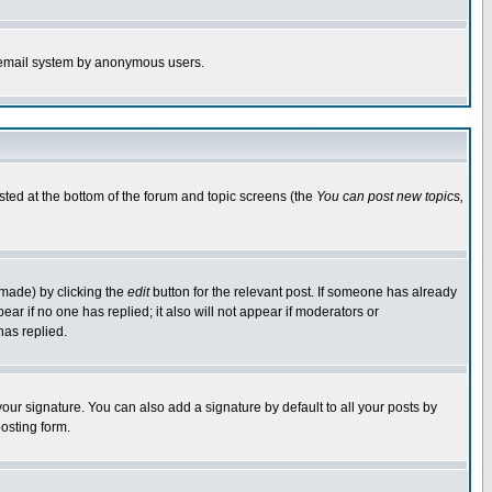
the email system by anonymous users.
isted at the bottom of the forum and topic screens (the
You can post new topics,
 made) by clicking the
edit
button for the relevant post. If someone has already
pear if no one has replied; it also will not appear if moderators or
has replied.
our signature. You can also add a signature by default to all your posts by
osting form.