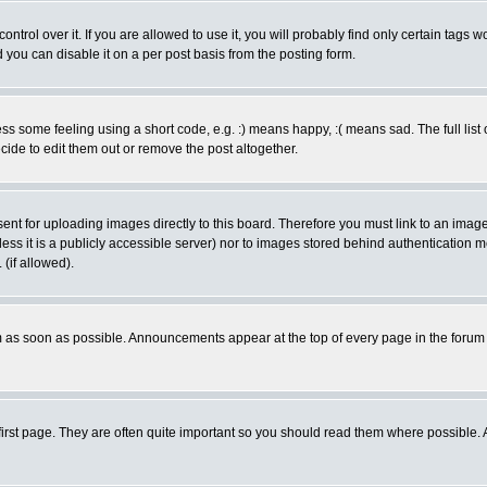
rol over it. If you are allowed to use it, you will probably find only certain tags wo
you can disable it on a per post basis from the posting form.
 some feeling using a short code, e.g. :) means happy, :( means sad. The full list 
de to edit them out or remove the post altogether.
sent for uploading images directly to this board. Therefore you must link to an ima
unless it is a publicly accessible server) nor to images stored behind authenticati
(if allowed).
 as soon as possible. Announcements appear at the top of every page in the forum
irst page. They are often quite important so you should read them where possible