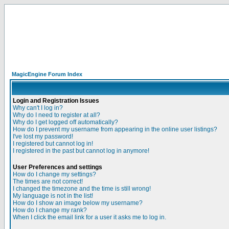
MagicEngine Forum Index
Login and Registration Issues
Why can't I log in?
Why do I need to register at all?
Why do I get logged off automatically?
How do I prevent my username from appearing in the online user listings?
I've lost my password!
I registered but cannot log in!
I registered in the past but cannot log in anymore!
User Preferences and settings
How do I change my settings?
The times are not correct!
I changed the timezone and the time is still wrong!
My language is not in the list!
How do I show an image below my username?
How do I change my rank?
When I click the email link for a user it asks me to log in.