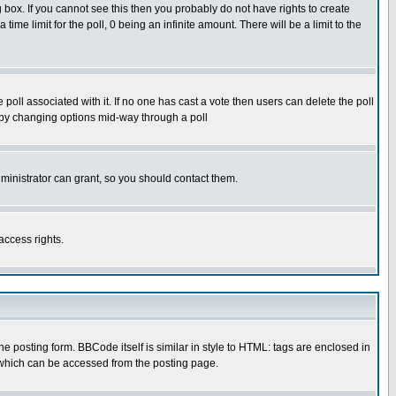
box. If you cannot see this then you probably do not have rights to create
 time limit for the poll, 0 being an infinite amount. There will be a limit to the
he poll associated with it. If no one has cast a vote then users can delete the poll
ls by changing options mid-way through a poll
ministrator can grant, so you should contact them.
access rights.
posting form. BBCode itself is similar in style to HTML: tags are enclosed in
 which can be accessed from the posting page.