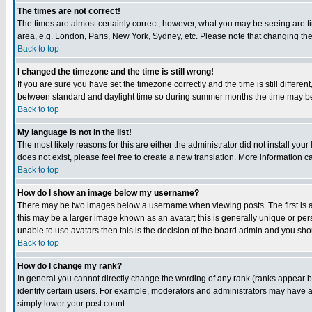
The times are not correct!
The times are almost certainly correct; however, what you may be seeing are tim
area, e.g. London, Paris, New York, Sydney, etc. Please note that changing the t
Back to top
I changed the timezone and the time is still wrong!
If you are sure you have set the timezone correctly and the time is still differ
between standard and daylight time so during summer months the time may be an
Back to top
My language is not in the list!
The most likely reasons for this are either the administrator did not install yo
does not exist, please feel free to create a new translation. More information
Back to top
How do I show an image below my username?
There may be two images below a username when viewing posts. The first is an
this may be a larger image known as an avatar; this is generally unique or pers
unable to use avatars then this is the decision of the board admin and you shou
Back to top
How do I change my rank?
In general you cannot directly change the wording of any rank (ranks appear 
identify certain users. For example, moderators and administrators may have a 
simply lower your post count.