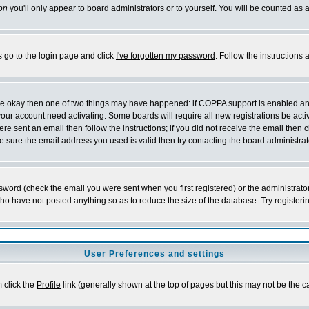
on
you'll only appear to board administrators or to yourself. You will be counted as 
s go to the login page and click
I've forgotten my password
. Follow the instructions
 are okay then one of two things may have happened: if COPPA support is enabled a
 your account need activating. Some boards will require all new registrations be act
re sent an email then follow the instructions; if you did not receive the email then c
sure the email address you used is valid then try contacting the board administrat
word (check the email you were sent when you first registered) or the administrator 
who have not posted anything so as to reduce the size of the database. Try registeri
User Preferences and settings
m click the
Profile
link (generally shown at the top of pages but this may not be the ca