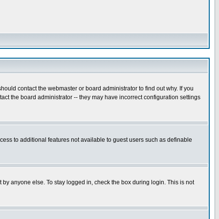
hould contact the webmaster or board administrator to find out why. If you
ct the board administrator -- they may have incorrect configuration settings
ccess to additional features not available to guest users such as definable
 by anyone else. To stay logged in, check the box during login. This is not