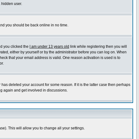
a hidden user.
 and you should be back online in no time.
nd you clicked the
I am under 13 years old
link while registering then you will
ivated, either by yourself or by the administrator before you can log on. When
heck that your email address is valid. One reason activation is used is to
or.
has deleted your account for some reason. If it is the latter case then perhaps
ng again and get involved in discussions.
se). This will allow you to change all your settings.