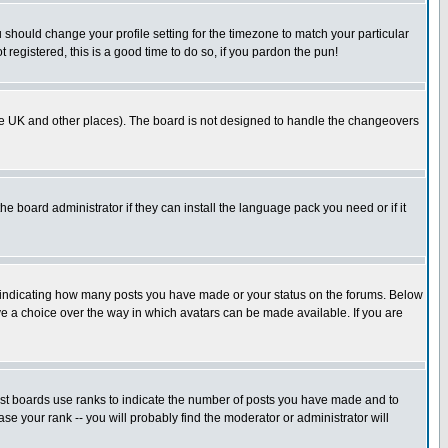
u should change your profile setting for the timezone to match your particular
 registered, this is a good time to do so, if you pardon the pun!
in the UK and other places). The board is not designed to handle the changeovers
he board administrator if they can install the language pack you need or if it
s indicating how many posts you have made or your status on the forums. Below
ave a choice over the way in which avatars can be made available. If you are
ost boards use ranks to indicate the number of posts you have made and to
e your rank -- you will probably find the moderator or administrator will