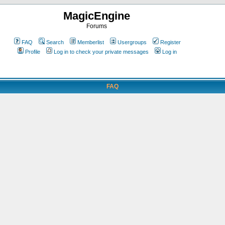
MagicEngine
Forums
FAQ
Search
Memberlist
Usergroups
Register
Profile
Log in to check your private messages
Log in
FAQ