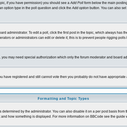
 topic, if you have permission) you should see a
Add Poll
form below the main posting 
t an option type in the poll question and click the
Add option
button. You can also set a
rd administrator. To edit a poll, click the first post in the topic, which always has t
rators or administrators can edit or delete it; this is to prevent people rigging pol
tc. you may need special authorization which only the forum moderator and board ad
 you have registered and still cannot vote then you probably do not have appropriate 
Formatting and Topic Types
ermined by the administrator. You can also disable it on a per post basis from the 
 what and how something is displayed. For more information on BBCode see the guide