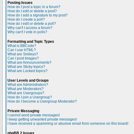
Posting Issues
How do I post a topic in a forum?
How do I edit or delete a post?
How do I add a signature to my post?
How do I create a poll?
How do I edit or delete a poll?
Why can't I access a forum?
Why can't I vote in polls?
Formatting and Topic Types
What is BBCode?
Can I use HTML?
What are Smileys?
Can I post Images?
What are Announcements?
What are Sticky topics?
What are Locked topics?
User Levels and Groups
What are Administrators?
What are Moderators?
What are Usergroups?
How do I join a Usergroup?
How do I become a Usergroup Moderator?
Private Messaging
I cannot send private messages!
I keep getting unwanted private messages!
I have received a spamming or abusive email from someone on this board!
phpBB 2 Issues