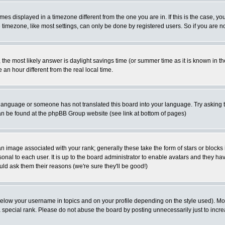
es displayed in a timezone different from the one you are in. If this is the case, yo
imezone, like most settings, can only be done by registered users. So if you are not
ent, the most likely answer is daylight savings time (or summer time as it is known 
 hour different from the real local time.
ur language or someone has not translated this board into your language. Try asking t
 can be found at the phpBB Group website (see link at bottom of pages)
 image associated with your rank; generally these take the form of stars or block
onal to each user. It is up to the board administrator to enable avatars and they h
ld ask them their reasons (we're sure they'll be good!)
below your username in topics and on your profile depending on the style used). M
special rank. Please do not abuse the board by posting unnecessarily just to increas