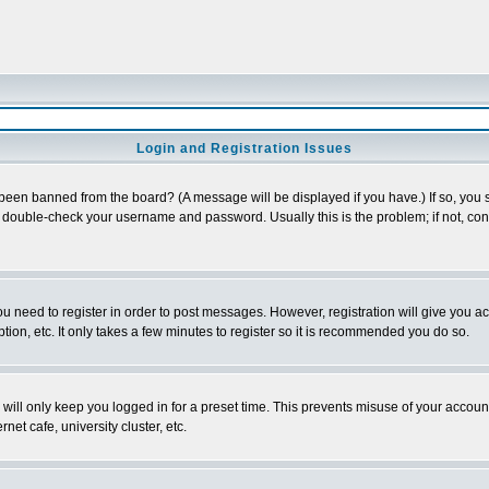
Login and Registration Issues
 been banned from the board? (A message will be displayed if you have.) If so, you s
double-check your username and password. Usually this is the problem; if not, conta
you need to register in order to post messages. However, registration will give you a
ion, etc. It only takes a few minutes to register so it is recommended you do so.
will only keep you logged in for a preset time. This prevents misuse of your account
et cafe, university cluster, etc.