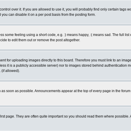
rol over it. If you are allowed to use it, you will probably find only certain tags wo
you can disable it on a per post basis from the posting form.
 some feeling using a short code, e.g. :) means happy, :( means sad. The full list 
de to edit them out or remove the post altogether.
sent for uploading images directly to this board. Therefore you must link to an ima
unless it is a publicly accessible server) nor to images stored behind authenticati
(if allowed).
 as soon as possible. Announcements appear at the top of every page in the forum
irst page. They are often quite important so you should read them where possible