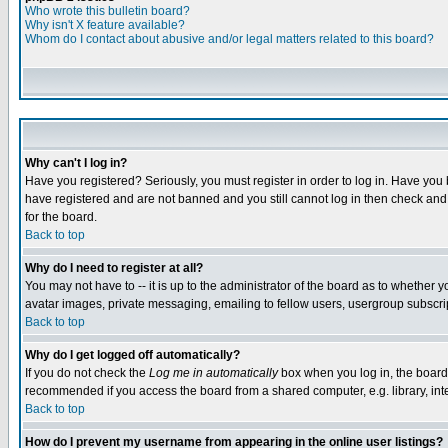
Who wrote this bulletin board?
Why isn't X feature available?
Whom do I contact about abusive and/or legal matters related to this board?
Why can't I log in?
Have you registered? Seriously, you must register in order to log in. Have you
have registered and are not banned and you still cannot log in then check and 
for the board.
Back to top
Why do I need to register at all?
You may not have to -- it is up to the administrator of the board as to whether 
avatar images, private messaging, emailing to fellow users, usergroup subscript
Back to top
Why do I get logged off automatically?
If you do not check the
Log me in automatically
box when you log in, the board 
recommended if you access the board from a shared computer, e.g. library, intern
Back to top
How do I prevent my username from appearing in the online user listings?