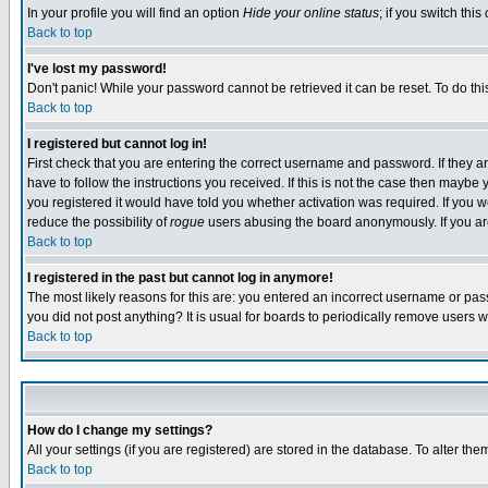
In your profile you will find an option
Hide your online status
; if you switch this
Back to top
I've lost my password!
Don't panic! While your password cannot be retrieved it can be reset. To do thi
Back to top
I registered but cannot log in!
First check that you are entering the correct username and password. If they
have to follow the instructions you received. If this is not the case then maybe
you registered it would have told you whether activation was required. If you we
reduce the possibility of
rogue
users abusing the board anonymously. If you are 
Back to top
I registered in the past but cannot log in anymore!
The most likely reasons for this are: you entered an incorrect username or pass
you did not post anything? It is usual for boards to periodically remove users 
Back to top
How do I change my settings?
All your settings (if you are registered) are stored in the database. To alter the
Back to top