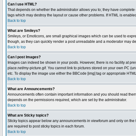
Can I use HTML?
That depends on whether the administrator allows you to; they have complete cont
tags which may destroy the layout or cause other problems. If HTML is enabled 
Back to top
What are Smileys?
Smileys, or Emoticons, are small graphical images which can be used to express
though, as they can quickly render a post unreadable and a moderator may deci
Back to top
Can I post Images?
Images can indeed be shown in your posts. However, there is no facility at pre
place.net/my-picture.gif. You cannot link to pictures stored on your own PC (
etc. To display the image use either the BBCode [img] tag or appropriate HTML 
Back to top
What are Announcements?
Announcements often contain important information and you should read them
depends on the permissions required, which are set by the administrator.
Back to top
What are Sticky topics?
Sticky topics appear below any announcements in viewforum and only on the f
are required to post sticky topics in each forum.
Back to top