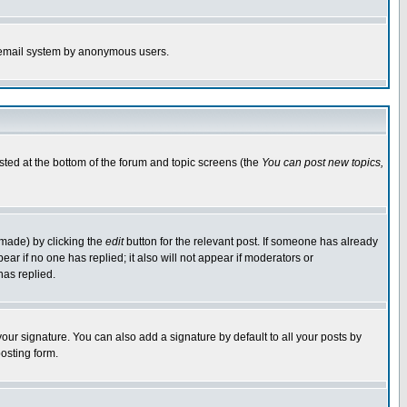
the email system by anonymous users.
isted at the bottom of the forum and topic screens (the
You can post new topics,
 made) by clicking the
edit
button for the relevant post. If someone has already
pear if no one has replied; it also will not appear if moderators or
has replied.
our signature. You can also add a signature by default to all your posts by
osting form.