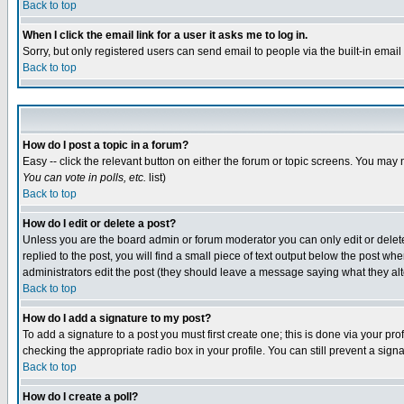
Back to top
When I click the email link for a user it asks me to log in.
Sorry, but only registered users can send email to people via the built-in emai
Back to top
How do I post a topic in a forum?
Easy -- click the relevant button on either the forum or topic screens. You may 
You can vote in polls, etc.
list)
Back to top
How do I edit or delete a post?
Unless you are the board admin or forum moderator you can only edit or delete 
replied to the post, you will find a small piece of text output below the post when
administrators edit the post (they should leave a message saying what they a
Back to top
How do I add a signature to my post?
To add a signature to a post you must first create one; this is done via your p
checking the appropriate radio box in your profile. You can still prevent a sig
Back to top
How do I create a poll?