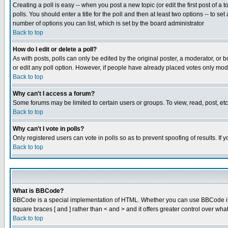
Creating a poll is easy -- when you post a new topic (or edit the first post of a
polls. You should enter a title for the poll and then at least two options -- to se
number of options you can list, which is set by the board administrator
Back to top
How do I edit or delete a poll?
As with posts, polls can only be edited by the original poster, a moderator, or boa
or edit any poll option. However, if people have already placed votes only mode
Back to top
Why can't I access a forum?
Some forums may be limited to certain users or groups. To view, read, post, e
Back to top
Why can't I vote in polls?
Only registered users can vote in polls so as to prevent spoofing of results. If
Back to top
What is BBCode?
BBCode is a special implementation of HTML. Whether you can use BBCode is det
square braces [ and ] rather than < and > and it offers greater control over
Back to top