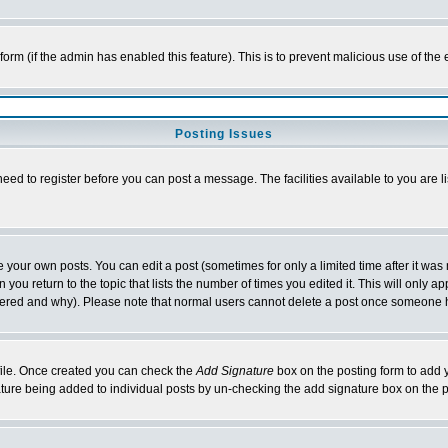
l form (if the admin has enabled this feature). This is to prevent malicious use of 
Posting Issues
need to register before you can post a message. The facilities available to you are l
your own posts. You can edit a post (sometimes for only a limited time after it was
 you return to the topic that lists the number of times you edited it. This will only ap
ltered and why). Please note that normal users cannot delete a post once someone 
rofile. Once created you can check the
Add Signature
box on the posting form to add y
nature being added to individual posts by un-checking the add signature box on the p