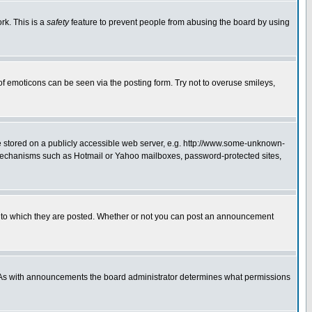
rk. This is a
safety
feature to prevent people from abusing the board by using
of emoticons can be seen via the posting form. Try not to overuse smileys,
ge stored on a publicly accessible web server, e.g. http://www.some-unknown-
on mechanisms such as Hotmail or Yahoo mailboxes, password-protected sites,
 to which they are posted. Whether or not you can post an announcement
. As with announcements the board administrator determines what permissions