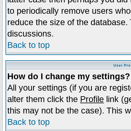
to periodically remove users who
reduce the size of the database. 
discussions.
Back to top
User Pre
How do I change my settings?
All your settings (if you are regi
alter them click the
Profile
link (g
this may not be the case). This wi
Back to top