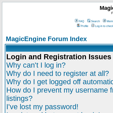
Magi
F
FAQ
Search
Memb
Profile
Log in to che
MagicEngine Forum Index
Login and Registration Issues
Why can't I log in?
Why do I need to register at all?
Why do I get logged off automatic
How do I prevent my username fr
listings?
I've lost my password!