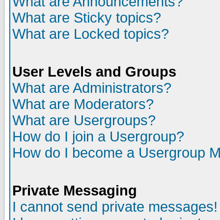
What are Announcements?
What are Sticky topics?
What are Locked topics?
User Levels and Groups
What are Administrators?
What are Moderators?
What are Usergroups?
How do I join a Usergroup?
How do I become a Usergroup M
Private Messaging
I cannot send private messages!