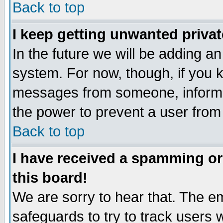
Back to top
I keep getting unwanted priva
In the future we will be adding an
system. For now, though, if you 
messages from someone, inform t
the power to prevent a user from
Back to top
I have received a spamming o
this board!
We are sorry to hear that. The em
safeguards to try to track users