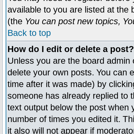
available to you are listed at th
(the
You can post new topics, You 
Back to top
How do I edit or delete a post?
Unless you are the board admin o
delete your own posts. You can ed
time after it was made) by clicki
someone has already replied to th
text output below the post when yo
number of times you edited it. Thi
it also will not appear if moderat