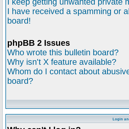
I keep getting unwanted private
I have received a spamming or a
board!
phpBB 2 Issues
Who wrote this bulletin board?
Why isn't X feature available?
Whom do I contact about abusive 
board?
Login an