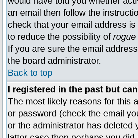
would have told you whether acti
an email then follow the instructi
check that your email address is 
to reduce the possibility of
rogue
If you are sure the email address
the board administrator.
Back to top
I registered in the past but ca
The most likely reasons for this
or password (check the email you
or the administrator has deleted y
latter case then perhaps you did 