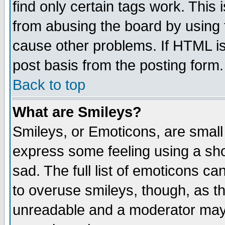
find only certain tags work. This 
from abusing the board by using 
cause other problems. If HTML is
post basis from the posting form.
Back to top
What are Smileys?
Smileys, or Emoticons, are small
express some feeling using a sho
sad. The full list of emoticons ca
to overuse smileys, though, as t
unreadable and a moderator may 