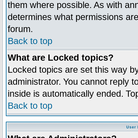
them where possible. As with an
determines what permissions are 
forum.
Back to top
What are Locked topics?
Locked topics are set this way b
administrator. You cannot reply t
inside is automatically ended. T
Back to top
User 