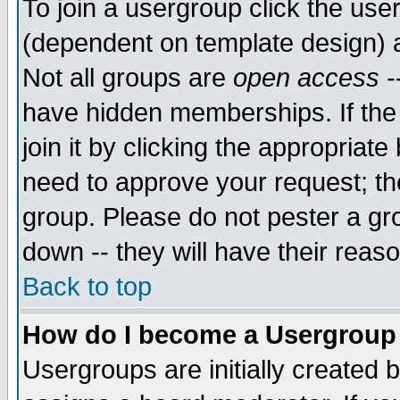
To join a usergroup click the use
(dependent on template design) 
Not all groups are
open access
-
have hidden memberships. If the
join it by clicking the appropriat
need to approve your request; th
group. Please do not pester a gr
down -- they will have their reas
Back to top
How do I become a Usergroup
Usergroups are initially created 