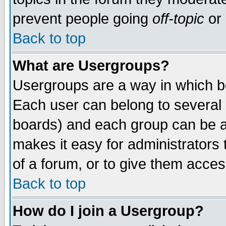
prevent people going
off-topic
or 
Back to top
What are Usergroups?
Usergroups are a way in which b
Each user can belong to several g
boards) and each group can be as
makes it easy for administrators
of a forum, or to give them access
Back to top
How do I join a Usergroup?