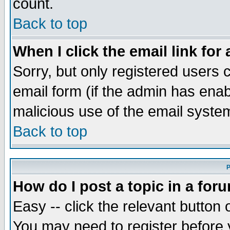
count.
Back to top
When I click the email link for 
Sorry, but only registered users c
email form (if the admin has enabl
malicious use of the email syst
Back to top
P
How do I post a topic in a for
Easy -- click the relevant button 
You may need to register before 