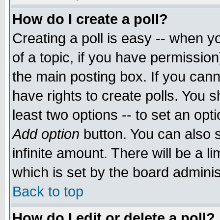
How do I create a poll?
Creating a poll is easy -- when yo
of a topic, if you have permissio
the main posting box. If you cann
have rights to create polls. You sh
least two options -- to set an opti
Add option
button. You can also se
infinite amount. There will be a li
which is set by the board adminis
Back to top
How do I edit or delete a poll?