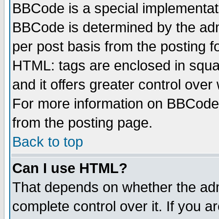
BBCode is a special implementa
BBCode is determined by the admi
per post basis from the posting fo
HTML: tags are enclosed in squar
and it offers greater control ove
For more information on BBCode
from the posting page.
Back to top
Can I use HTML?
That depends on whether the admi
complete control over it. If you ar