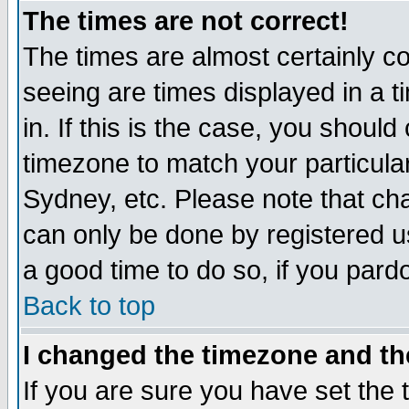
The times are not correct!
The times are almost certainly c
seeing are times displayed in a t
in. If this is the case, you should
timezone to match your particula
Sydney, etc. Please note that cha
can only be done by registered use
a good time to do so, if you pard
Back to top
I changed the timezone and the
If you are sure you have set the t