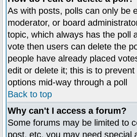
As with posts, polls can only be e
moderator, or board administrator. 
topic, which always has the poll a
vote then users can delete the pol
people have already placed vote
edit or delete it; this is to preve
options mid-way through a poll
Back to top
Why can't I access a forum?
Some forums may be limited to ce
post, etc. you may need special 