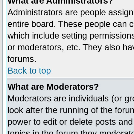
What are Administrators?
Administrators are people assigne
entire board. These people can co
which include setting permission
or moderators, etc. They also have
forums.
Back to top
What are Moderators?
Moderators are individuals (or gro
look after the running of the for
power to edit or delete posts and
topics in the forum they moderat