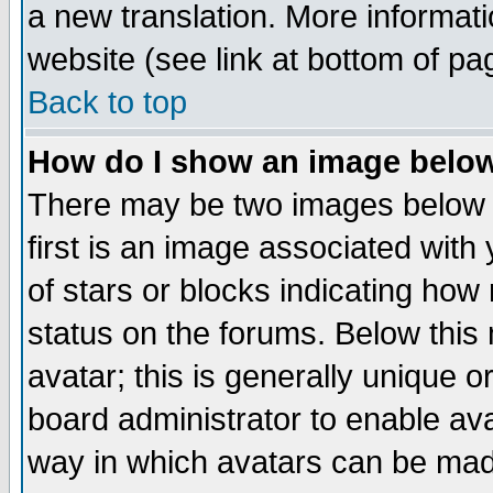
a new translation. More informa
website (see link at bottom of pa
Back to top
How do I show an image bel
There may be two images below 
first is an image associated with
of stars or blocks indicating h
status on the forums. Below thi
avatar; this is generally unique or
board administrator to enable av
way in which avatars can be made