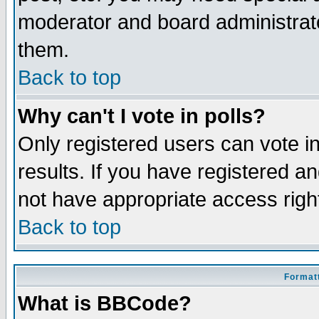
moderator and board administrato
them.
Back to top
Why can't I vote in polls?
Only registered users can vote in
results. If you have registered a
not have appropriate access righ
Back to top
Formatt
What is BBCode?