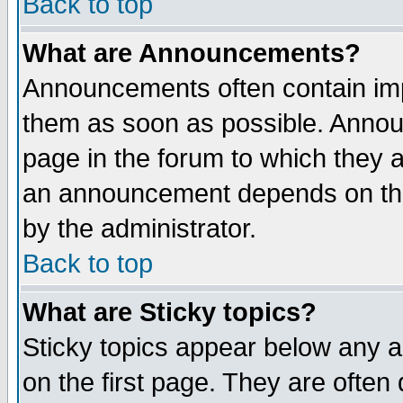
Back to top
What are Announcements?
Announcements often contain imp
them as soon as possible. Annou
page in the forum to which they 
an announcement depends on the
by the administrator.
Back to top
What are Sticky topics?
Sticky topics appear below any 
on the first page. They are often