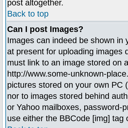
post altogether.
Back to top
Can I post Images?
Images can indeed be shown in yo
at present for uploading images d
must link to an image stored on a
http://www.some-unknown-place.ne
pictures stored on your own PC (u
nor to images stored behind aut
or Yahoo mailboxes, password-pro
use either the BBCode [img] tag 