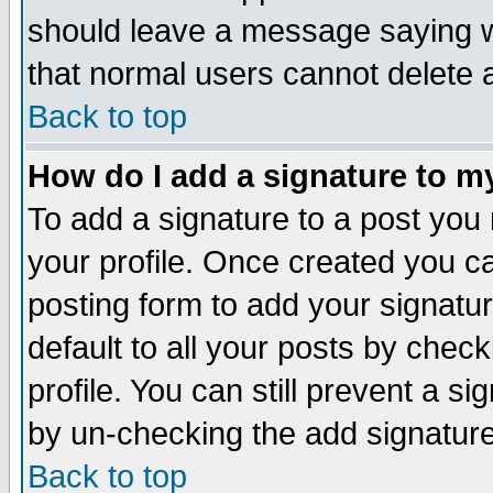
should leave a message saying w
that normal users cannot delete
Back to top
How do I add a signature to m
To add a signature to a post you m
your profile. Once created you 
posting form to add your signatu
default to all your posts by check
profile. You can still prevent a s
by un-checking the add signature
Back to top