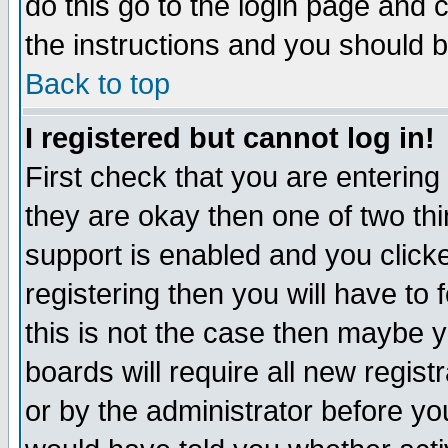
do this go to the login page and 
the instructions and you should b
Back to top
I registered but cannot log in!
First check that you are enterin
they are okay then one of two t
support is enabled and you click
registering then you will have to f
this is not the case then maybe 
boards will require all new regist
or by the administrator before yo