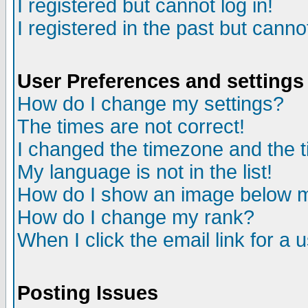
I registered but cannot log in!
I registered in the past but canno
User Preferences and settings
How do I change my settings?
The times are not correct!
I changed the timezone and the ti
My language is not in the list!
How do I show an image below
How do I change my rank?
When I click the email link for a u
Posting Issues