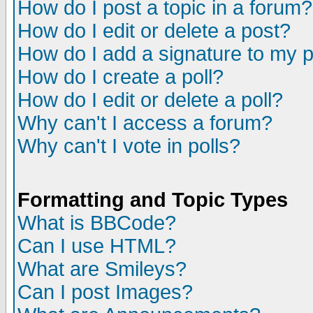
How do I post a topic in a forum?
How do I edit or delete a post?
How do I add a signature to my 
How do I create a poll?
How do I edit or delete a poll?
Why can't I access a forum?
Why can't I vote in polls?
Formatting and Topic Types
What is BBCode?
Can I use HTML?
What are Smileys?
Can I post Images?