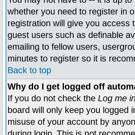
whether you need to register in 
registration will give you access t
guest users such as definable a
emailing to fellow users, usergrou
minutes to register so it is rec
Back to top
Why do I get logged off automa
If you do not check the
Log me in
board will only keep you logged i
misuse of your account by anyone
during login. This is not recomm