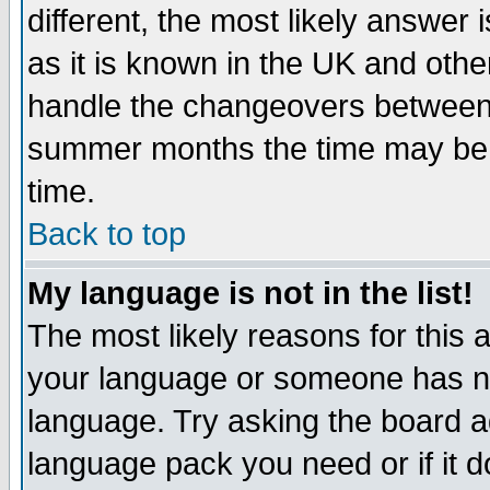
different, the most likely answer
as it is known in the UK and othe
handle the changeovers between 
summer months the time may be an
time.
Back to top
My language is not in the list!
The most likely reasons for this ar
your language or someone has not
language. Try asking the board adm
language pack you need or if it do