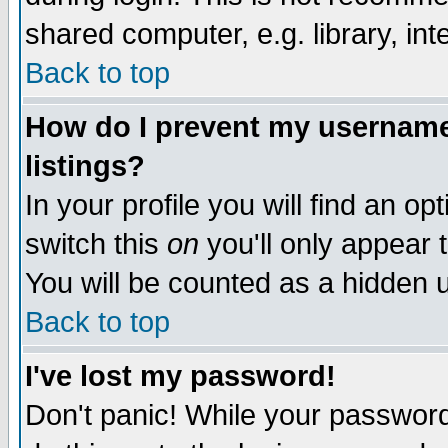
shared computer, e.g. library, inte
Back to top
How do I prevent my username 
listings?
In your profile you will find an op
switch this
on
you'll only appear t
You will be counted as a hidden u
Back to top
I've lost my password!
Don't panic! While your password 