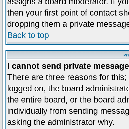
assigns a board moderator. If you
then your first point of contact s
dropping them a private messag
Back to top
Pr
I cannot send private message
There are three reasons for this;
logged on, the board administrat
the entire board, or the board a
individually from sending messages
asking the administrator why.