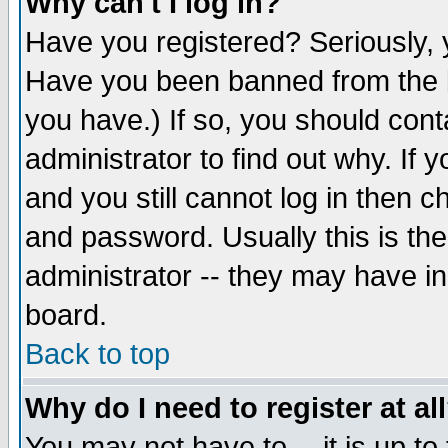
Why can't I log in?
Have you registered? Seriously, y
Have you been banned from the b
you have.) If so, you should con
administrator to find out why. If
and you still cannot log in then
and password. Usually this is the
administrator -- they may have inc
board.
Back to top
Why do I need to register at al
You may not have to -- it is up to