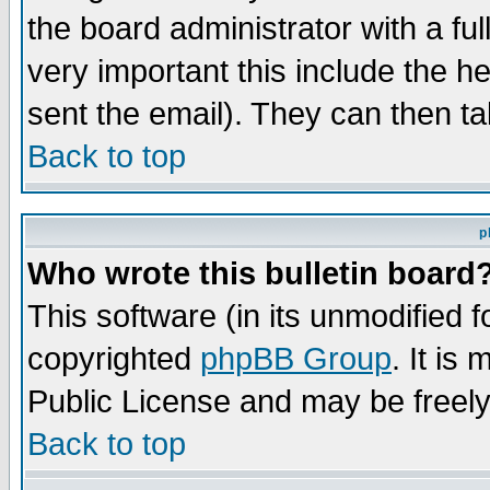
the board administrator with a ful
very important this include the he
sent the email). They can then ta
Back to top
p
Who wrote this bulletin board
This software (in its unmodified 
copyrighted
phpBB Group
. It i
Public License and may be freely 
Back to top