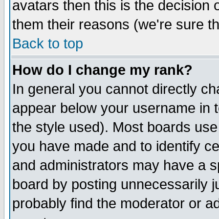
avatars then this is the decision
them their reasons (we're sure th
Back to top
How do I change my rank?
In general you cannot directly c
appear below your username in t
the style used). Most boards use
you have made and to identify c
and administrators may have a s
board by posting unnecessarily ju
probably find the moderator or ad