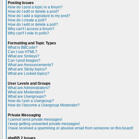
Posting Issues
How do I post a topic in a forum?
How do I edit or delete a post?
How do I add a signature to my post?
How do I create a poll?
How do I edit or delete a poll?
Why can't I access a forum?
Why can't I vote in polls?
Formatting and Topic Types
What is BBCode?
Can I use HTML?
What are Smileys?
Can I post Images?
What are Announcements?
What are Sticky topics?
What are Locked topics?
User Levels and Groups
What are Administrators?
What are Moderators?
What are Usergroups?
How do I join a Usergroup?
How do I become a Usergroup Moderator?
Private Messaging
I cannot send private messages!
I keep getting unwanted private messages!
I have received a spamming or abusive email from someone on this board!
phpBB 2 Issues