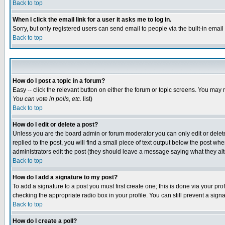
Back to top
When I click the email link for a user it asks me to log in.
Sorry, but only registered users can send email to people via the built-in emai
Back to top
How do I post a topic in a forum?
Easy -- click the relevant button on either the forum or topic screens. You may 
You can vote in polls, etc.
list)
Back to top
How do I edit or delete a post?
Unless you are the board admin or forum moderator you can only edit or delete 
replied to the post, you will find a small piece of text output below the post when
administrators edit the post (they should leave a message saying what they a
Back to top
How do I add a signature to my post?
To add a signature to a post you must first create one; this is done via your p
checking the appropriate radio box in your profile. You can still prevent a sig
Back to top
How do I create a poll?