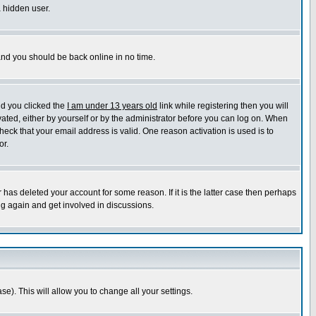
a hidden user.
 and you should be back online in no time.
nd you clicked the
I am under 13 years old
link while registering then you will
ivated, either by yourself or by the administrator before you can log on. When
heck that your email address is valid. One reason activation is used is to
or.
has deleted your account for some reason. If it is the latter case then perhaps
ng again and get involved in discussions.
se). This will allow you to change all your settings.