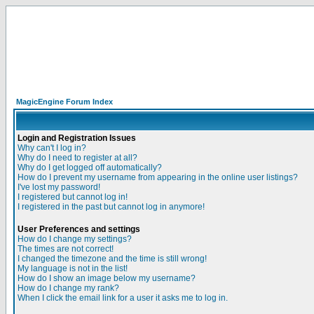
MagicEngine Forum Index
Login and Registration Issues
Why can't I log in?
Why do I need to register at all?
Why do I get logged off automatically?
How do I prevent my username from appearing in the online user listings?
I've lost my password!
I registered but cannot log in!
I registered in the past but cannot log in anymore!
User Preferences and settings
How do I change my settings?
The times are not correct!
I changed the timezone and the time is still wrong!
My language is not in the list!
How do I show an image below my username?
How do I change my rank?
When I click the email link for a user it asks me to log in.