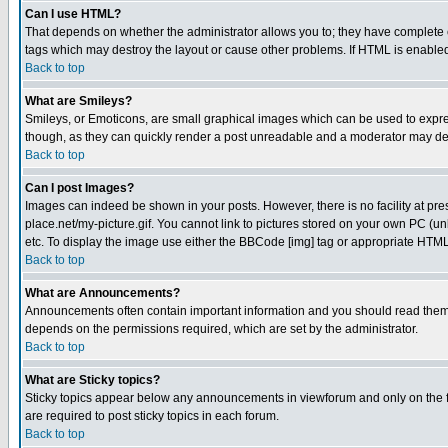
Can I use HTML?
That depends on whether the administrator allows you to; they have complete cont
tags which may destroy the layout or cause other problems. If HTML is enabled 
Back to top
What are Smileys?
Smileys, or Emoticons, are small graphical images which can be used to express
though, as they can quickly render a post unreadable and a moderator may deci
Back to top
Can I post Images?
Images can indeed be shown in your posts. However, there is no facility at pre
place.net/my-picture.gif. You cannot link to pictures stored on your own PC (
etc. To display the image use either the BBCode [img] tag or appropriate HTML 
Back to top
What are Announcements?
Announcements often contain important information and you should read them
depends on the permissions required, which are set by the administrator.
Back to top
What are Sticky topics?
Sticky topics appear below any announcements in viewforum and only on the f
are required to post sticky topics in each forum.
Back to top