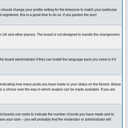
u should change your profile setting for the timezone to match your particular
 registered, this is a good time to do so, if you pardon the pun!
in the UK and other places). The board is not designed to handle the changeovers
he board administrator if they can install the language pack you need or if it
s indicating how many posts you have made or your status on the forums. Below
ave a choice over the way in which avatars can be made available. If you are
ost boards use ranks to indicate the number of posts you have made and to
e your rank -- you will probably find the moderator or administrator will