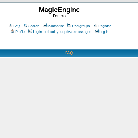
MagicEngine
Forums
FAQ
Search
Memberlist
Usergroups
Register
Profile
Log in to check your private messages
Log in
FAQ