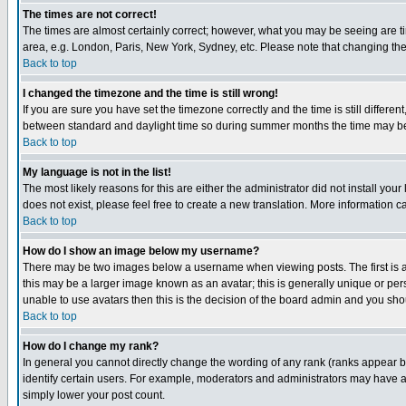
The times are not correct!
The times are almost certainly correct; however, what you may be seeing are tim
area, e.g. London, Paris, New York, Sydney, etc. Please note that changing the t
Back to top
I changed the timezone and the time is still wrong!
If you are sure you have set the timezone correctly and the time is still differ
between standard and daylight time so during summer months the time may be an
Back to top
My language is not in the list!
The most likely reasons for this are either the administrator did not install yo
does not exist, please feel free to create a new translation. More information
Back to top
How do I show an image below my username?
There may be two images below a username when viewing posts. The first is an
this may be a larger image known as an avatar; this is generally unique or pers
unable to use avatars then this is the decision of the board admin and you shou
Back to top
How do I change my rank?
In general you cannot directly change the wording of any rank (ranks appear 
identify certain users. For example, moderators and administrators may have a 
simply lower your post count.