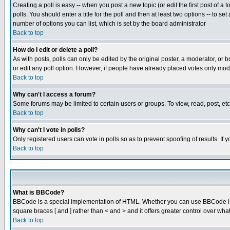
Creating a poll is easy -- when you post a new topic (or edit the first post of a
polls. You should enter a title for the poll and then at least two options -- to se
number of options you can list, which is set by the board administrator
Back to top
How do I edit or delete a poll?
As with posts, polls can only be edited by the original poster, a moderator, or boa
or edit any poll option. However, if people have already placed votes only mode
Back to top
Why can't I access a forum?
Some forums may be limited to certain users or groups. To view, read, post, e
Back to top
Why can't I vote in polls?
Only registered users can vote in polls so as to prevent spoofing of results. If
Back to top
What is BBCode?
BBCode is a special implementation of HTML. Whether you can use BBCode is det
square braces [ and ] rather than < and > and it offers greater control over
Back to top