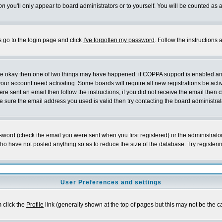
on
you'll only appear to board administrators or to yourself. You will be counted as 
s go to the login page and click
I've forgotten my password
. Follow the instructions
 are okay then one of two things may have happened: if COPPA support is enabled a
 your account need activating. Some boards will require all new registrations be act
re sent an email then follow the instructions; if you did not receive the email then c
sure the email address you used is valid then try contacting the board administrat
word (check the email you were sent when you first registered) or the administrator 
who have not posted anything so as to reduce the size of the database. Try registeri
User Preferences and settings
m click the
Profile
link (generally shown at the top of pages but this may not be the ca