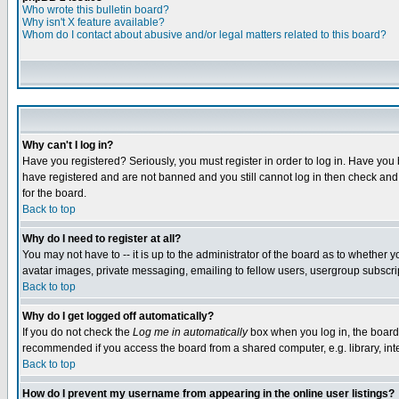
Who wrote this bulletin board?
Why isn't X feature available?
Whom do I contact about abusive and/or legal matters related to this board?
Why can't I log in?
Have you registered? Seriously, you must register in order to log in. Have you
have registered and are not banned and you still cannot log in then check and 
for the board.
Back to top
Why do I need to register at all?
You may not have to -- it is up to the administrator of the board as to whether 
avatar images, private messaging, emailing to fellow users, usergroup subscript
Back to top
Why do I get logged off automatically?
If you do not check the
Log me in automatically
box when you log in, the board 
recommended if you access the board from a shared computer, e.g. library, intern
Back to top
How do I prevent my username from appearing in the online user listings?