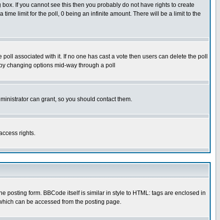
box. If you cannot see this then you probably do not have rights to create
 time limit for the poll, 0 being an infinite amount. There will be a limit to the
he poll associated with it. If no one has cast a vote then users can delete the poll
ls by changing options mid-way through a poll
ministrator can grant, so you should contact them.
access rights.
posting form. BBCode itself is similar in style to HTML: tags are enclosed in
 which can be accessed from the posting page.