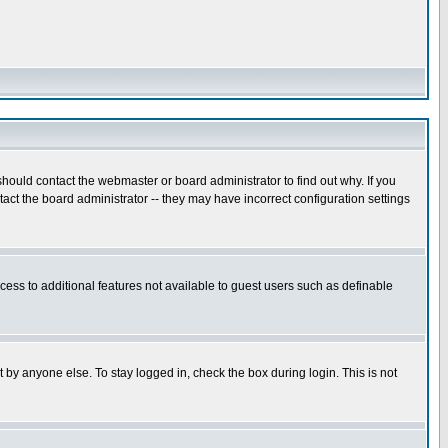
hould contact the webmaster or board administrator to find out why. If you
ct the board administrator -- they may have incorrect configuration settings
ccess to additional features not available to guest users such as definable
 by anyone else. To stay logged in, check the box during login. This is not