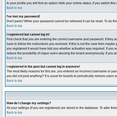
In your profile you will find an option
Hide your online status
; if you switch this
Back to top
I've lost my password!
Don't panic! While your password cannot be retrieved it can be reset. To do thi
Back to top
I registered but cannot log in!
First check that you are entering the correct username and password. If they
have to follow the instructions you received. If this is not the case then maybe
you registered it would have told you whether activation was required. If you we
reduce the possibility of
rogue
users abusing the board anonymously. If you are 
Back to top
I registered in the past but cannot log in anymore!
The most likely reasons for this are: you entered an incorrect username or pass
you did not post anything? It is usual for boards to periodically remove users 
Back to top
How do I change my settings?
All your settings (if you are registered) are stored in the database. To alter the
Back to top