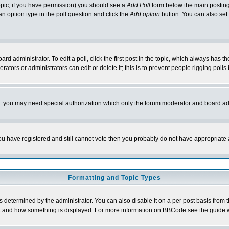
 topic, if you have permission) you should see a
Add Poll
form below the main posting 
t an option type in the poll question and click the
Add option
button. You can also set a
rd administrator. To edit a poll, click the first post in the topic, which always has t
rators or administrators can edit or delete it; this is to prevent people rigging pol
tc. you may need special authorization which only the forum moderator and board ad
 you have registered and still cannot vote then you probably do not have appropriate 
Formatting and Topic Types
ermined by the administrator. You can also disable it on a per post basis from the 
 what and how something is displayed. For more information on BBCode see the guide