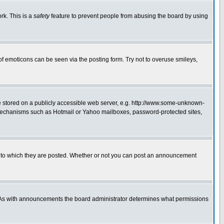
rk. This is a
safety
feature to prevent people from abusing the board by using
of emoticons can be seen via the posting form. Try not to overuse smileys,
ge stored on a publicly accessible web server, e.g. http://www.some-unknown-
on mechanisms such as Hotmail or Yahoo mailboxes, password-protected sites,
 to which they are posted. Whether or not you can post an announcement
. As with announcements the board administrator determines what permissions