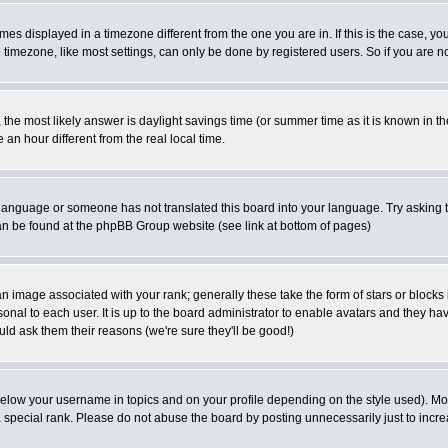
es displayed in a timezone different from the one you are in. If this is the case, yo
imezone, like most settings, can only be done by registered users. So if you are not
ent, the most likely answer is daylight savings time (or summer time as it is known 
 hour different from the real local time.
ur language or someone has not translated this board into your language. Try asking t
 can be found at the phpBB Group website (see link at bottom of pages)
 image associated with your rank; generally these take the form of stars or block
onal to each user. It is up to the board administrator to enable avatars and they h
ld ask them their reasons (we're sure they'll be good!)
below your username in topics and on your profile depending on the style used). M
special rank. Please do not abuse the board by posting unnecessarily just to increas