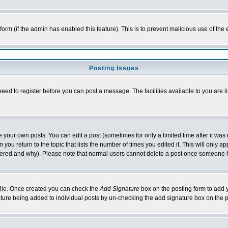
l form (if the admin has enabled this feature). This is to prevent malicious use of 
Posting Issues
need to register before you can post a message. The facilities available to you are l
your own posts. You can edit a post (sometimes for only a limited time after it was
 you return to the topic that lists the number of times you edited it. This will only ap
ltered and why). Please note that normal users cannot delete a post once someone 
rofile. Once created you can check the
Add Signature
box on the posting form to add y
nature being added to individual posts by un-checking the add signature box on the p