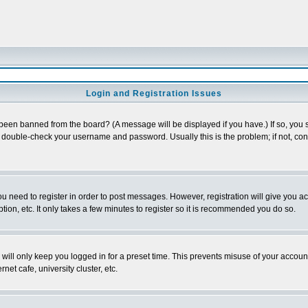
Login and Registration Issues
 been banned from the board? (A message will be displayed if you have.) If so, you s
double-check your username and password. Usually this is the problem; if not, conta
you need to register in order to post messages. However, registration will give you a
ion, etc. It only takes a few minutes to register so it is recommended you do so.
will only keep you logged in for a preset time. This prevents misuse of your account
et cafe, university cluster, etc.