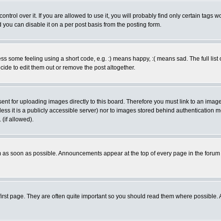
rol over it. If you are allowed to use it, you will probably find only certain tags wo
you can disable it on a per post basis from the posting form.
 some feeling using a short code, e.g. :) means happy, :( means sad. The full list 
de to edit them out or remove the post altogether.
sent for uploading images directly to this board. Therefore you must link to an ima
unless it is a publicly accessible server) nor to images stored behind authenticati
(if allowed).
 as soon as possible. Announcements appear at the top of every page in the forum
irst page. They are often quite important so you should read them where possible