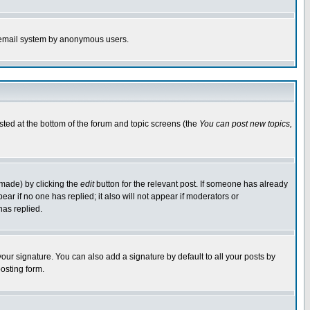
the email system by anonymous users.
isted at the bottom of the forum and topic screens (the
You can post new topics,
 made) by clicking the
edit
button for the relevant post. If someone has already
pear if no one has replied; it also will not appear if moderators or
has replied.
our signature. You can also add a signature by default to all your posts by
osting form.