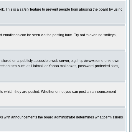
rk. This is a
safety
feature to prevent people from abusing the board by using
of emoticons can be seen via the posting form. Try not to overuse smileys,
ge stored on a publicly accessible web server, e.g. http://www.some-unknown-
on mechanisms such as Hotmail or Yahoo mailboxes, password-protected sites,
 to which they are posted. Whether or not you can post an announcement
. As with announcements the board administrator determines what permissions