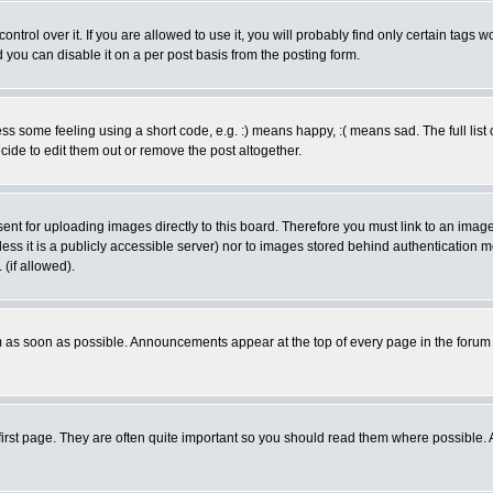
rol over it. If you are allowed to use it, you will probably find only certain tags wo
you can disable it on a per post basis from the posting form.
 some feeling using a short code, e.g. :) means happy, :( means sad. The full list 
de to edit them out or remove the post altogether.
sent for uploading images directly to this board. Therefore you must link to an ima
unless it is a publicly accessible server) nor to images stored behind authenticati
(if allowed).
 as soon as possible. Announcements appear at the top of every page in the forum
irst page. They are often quite important so you should read them where possible