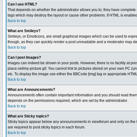
Can I use HTML?
That depends on whether the administrator allows you to; they have complete cont
tags which may destroy the layout or cause other problems. If HTML is enabled 
Back to top
What are Smileys?
Smileys, or Emoticons, are small graphical images which can be used to express
though, as they can quickly render a post unreadable and a moderator may deci
Back to top
Can I post Images?
Images can indeed be shown in your posts. However, there is no facility at pre
place.net/my-picture.gif. You cannot link to pictures stored on your own PC (
etc. To display the image use either the BBCode [img] tag or appropriate HTML 
Back to top
What are Announcements?
Announcements often contain important information and you should read them
depends on the permissions required, which are set by the administrator.
Back to top
What are Sticky topics?
Sticky topics appear below any announcements in viewforum and only on the f
are required to post sticky topics in each forum.
Back to top