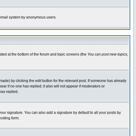
the email system by anonymous users.
isted at the bottom of the forum and topic screens (the
You can post new topics,
 made) by clicking the
edit
button for the relevant post. If someone has already
pear if no one has replied; it also will not appear if moderators or
has replied.
our signature. You can also add a signature by default to all your posts by
osting form.