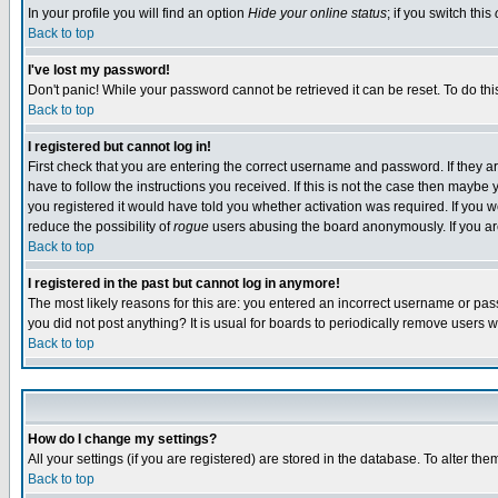
In your profile you will find an option
Hide your online status
; if you switch this
Back to top
I've lost my password!
Don't panic! While your password cannot be retrieved it can be reset. To do thi
Back to top
I registered but cannot log in!
First check that you are entering the correct username and password. If they
have to follow the instructions you received. If this is not the case then maybe
you registered it would have told you whether activation was required. If you we
reduce the possibility of
rogue
users abusing the board anonymously. If you are 
Back to top
I registered in the past but cannot log in anymore!
The most likely reasons for this are: you entered an incorrect username or pass
you did not post anything? It is usual for boards to periodically remove users 
Back to top
How do I change my settings?
All your settings (if you are registered) are stored in the database. To alter the
Back to top