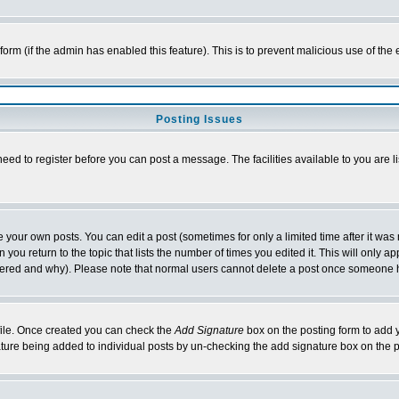
l form (if the admin has enabled this feature). This is to prevent malicious use of 
Posting Issues
need to register before you can post a message. The facilities available to you are l
your own posts. You can edit a post (sometimes for only a limited time after it was
 you return to the topic that lists the number of times you edited it. This will only ap
ltered and why). Please note that normal users cannot delete a post once someone 
rofile. Once created you can check the
Add Signature
box on the posting form to add y
nature being added to individual posts by un-checking the add signature box on the p