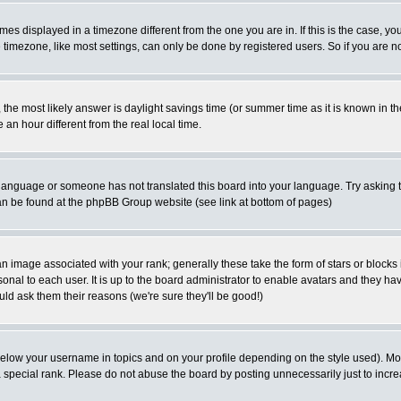
es displayed in a timezone different from the one you are in. If this is the case, yo
imezone, like most settings, can only be done by registered users. So if you are not
ent, the most likely answer is daylight savings time (or summer time as it is known 
 hour different from the real local time.
ur language or someone has not translated this board into your language. Try asking t
 can be found at the phpBB Group website (see link at bottom of pages)
 image associated with your rank; generally these take the form of stars or block
onal to each user. It is up to the board administrator to enable avatars and they h
ld ask them their reasons (we're sure they'll be good!)
below your username in topics and on your profile depending on the style used). M
special rank. Please do not abuse the board by posting unnecessarily just to increas