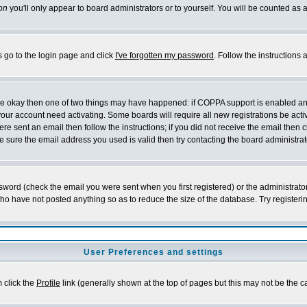
on
you'll only appear to board administrators or to yourself. You will be counted as 
s go to the login page and click
I've forgotten my password
. Follow the instructions
 are okay then one of two things may have happened: if COPPA support is enabled a
 your account need activating. Some boards will require all new registrations be act
re sent an email then follow the instructions; if you did not receive the email then c
sure the email address you used is valid then try contacting the board administrat
word (check the email you were sent when you first registered) or the administrator 
who have not posted anything so as to reduce the size of the database. Try registeri
User Preferences and settings
m click the
Profile
link (generally shown at the top of pages but this may not be the ca