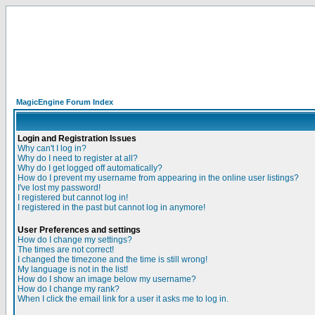
MagicEngine Forum Index
Login and Registration Issues
Why can't I log in?
Why do I need to register at all?
Why do I get logged off automatically?
How do I prevent my username from appearing in the online user listings?
I've lost my password!
I registered but cannot log in!
I registered in the past but cannot log in anymore!
User Preferences and settings
How do I change my settings?
The times are not correct!
I changed the timezone and the time is still wrong!
My language is not in the list!
How do I show an image below my username?
How do I change my rank?
When I click the email link for a user it asks me to log in.