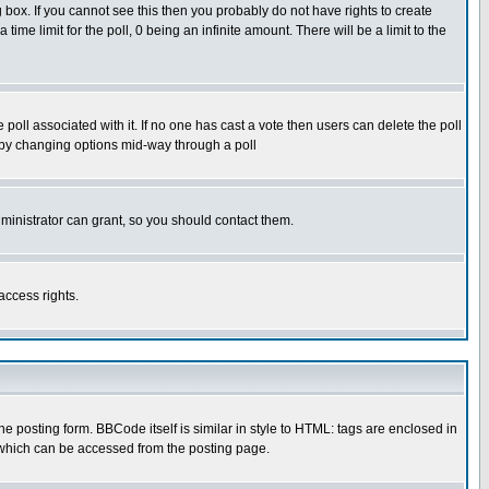
box. If you cannot see this then you probably do not have rights to create
 time limit for the poll, 0 being an infinite amount. There will be a limit to the
he poll associated with it. If no one has cast a vote then users can delete the poll
ls by changing options mid-way through a poll
ministrator can grant, so you should contact them.
access rights.
posting form. BBCode itself is similar in style to HTML: tags are enclosed in
 which can be accessed from the posting page.