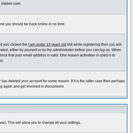
a hidden user.
 and you should be back online in no time.
nd you clicked the
I am under 13 years old
link while registering then you will
ivated, either by yourself or by the administrator before you can log on. When
heck that your email address is valid. One reason activation is used is to
or.
has deleted your account for some reason. If it is the latter case then perhaps
ng again and get involved in discussions.
se). This will allow you to change all your settings.