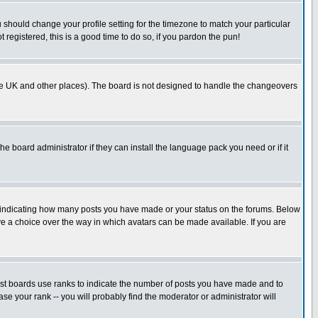
u should change your profile setting for the timezone to match your particular
 registered, this is a good time to do so, if you pardon the pun!
in the UK and other places). The board is not designed to handle the changeovers
he board administrator if they can install the language pack you need or if it
s indicating how many posts you have made or your status on the forums. Below
ave a choice over the way in which avatars can be made available. If you are
ost boards use ranks to indicate the number of posts you have made and to
e your rank -- you will probably find the moderator or administrator will