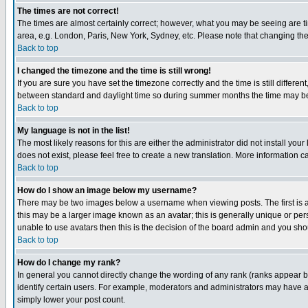
The times are not correct!
The times are almost certainly correct; however, what you may be seeing are tim
area, e.g. London, Paris, New York, Sydney, etc. Please note that changing the t
Back to top
I changed the timezone and the time is still wrong!
If you are sure you have set the timezone correctly and the time is still differ
between standard and daylight time so during summer months the time may be an
Back to top
My language is not in the list!
The most likely reasons for this are either the administrator did not install yo
does not exist, please feel free to create a new translation. More information
Back to top
How do I show an image below my username?
There may be two images below a username when viewing posts. The first is an
this may be a larger image known as an avatar; this is generally unique or pers
unable to use avatars then this is the decision of the board admin and you shou
Back to top
How do I change my rank?
In general you cannot directly change the wording of any rank (ranks appear 
identify certain users. For example, moderators and administrators may have a 
simply lower your post count.