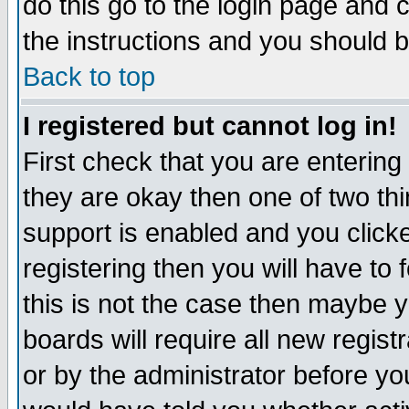
do this go to the login page and 
the instructions and you should b
Back to top
I registered but cannot log in!
First check that you are enterin
they are okay then one of two t
support is enabled and you click
registering then you will have to f
this is not the case then maybe 
boards will require all new regist
or by the administrator before yo