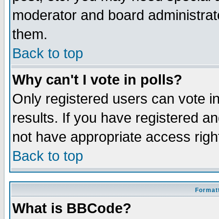
moderator and board administrato
them.
Back to top
Why can't I vote in polls?
Only registered users can vote in
results. If you have registered a
not have appropriate access righ
Back to top
Formatt
What is BBCode?