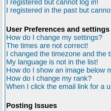
I registered but cannot log in!
I registered in the past but canno
User Preferences and settings
How do I change my settings?
The times are not correct!
I changed the timezone and the ti
My language is not in the list!
How do I show an image below
How do I change my rank?
When I click the email link for a u
Posting Issues