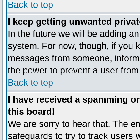
Back to top
I keep getting unwanted priva
In the future we will be adding an
system. For now, though, if you 
messages from someone, inform t
the power to prevent a user from
Back to top
I have received a spamming o
this board!
We are sorry to hear that. The em
safeguards to try to track users