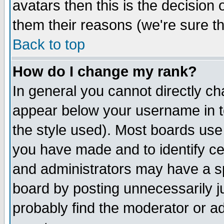
avatars then this is the decision
them their reasons (we're sure th
Back to top
How do I change my rank?
In general you cannot directly c
appear below your username in t
the style used). Most boards use
you have made and to identify c
and administrators may have a s
board by posting unnecessarily ju
probably find the moderator or ad