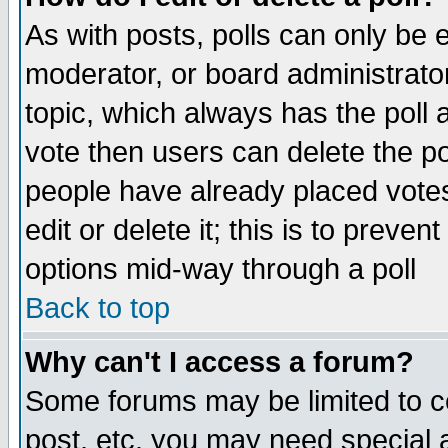
As with posts, polls can only be e
moderator, or board administrator. 
topic, which always has the poll a
vote then users can delete the pol
people have already placed vote
edit or delete it; this is to preve
options mid-way through a poll
Back to top
Why can't I access a forum?
Some forums may be limited to ce
post, etc. you may need special 