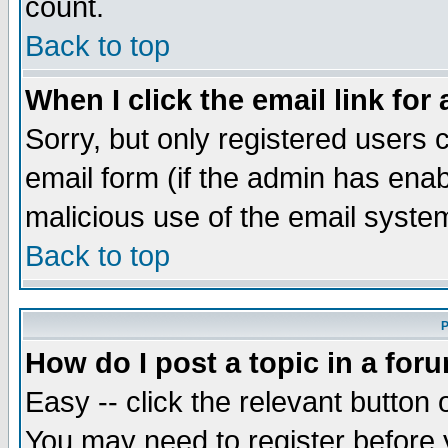
count.
Back to top
When I click the email link for 
Sorry, but only registered users c
email form (if the admin has enabl
malicious use of the email syst
Back to top
P
How do I post a topic in a for
Easy -- click the relevant button 
You may need to register before 