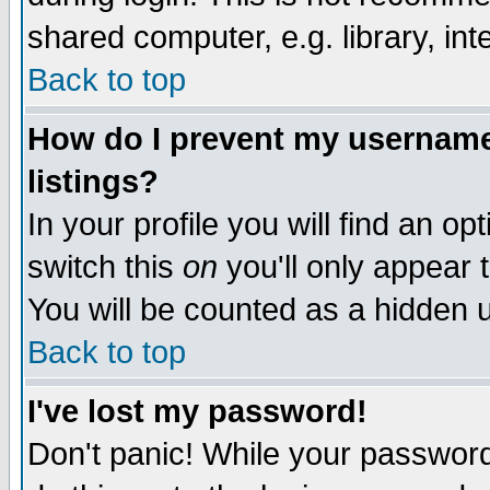
shared computer, e.g. library, inte
Back to top
How do I prevent my username 
listings?
In your profile you will find an op
switch this
on
you'll only appear t
You will be counted as a hidden u
Back to top
I've lost my password!
Don't panic! While your password 