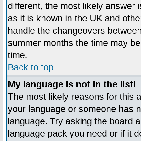
different, the most likely answer
as it is known in the UK and othe
handle the changeovers between 
summer months the time may be an
time.
Back to top
My language is not in the list!
The most likely reasons for this ar
your language or someone has not
language. Try asking the board adm
language pack you need or if it do