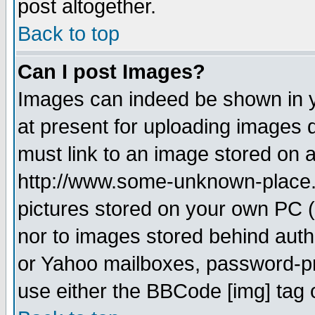
post altogether.
Back to top
Can I post Images?
Images can indeed be shown in yo
at present for uploading images d
must link to an image stored on a
http://www.some-unknown-place.ne
pictures stored on your own PC (u
nor to images stored behind aut
or Yahoo mailboxes, password-pro
use either the BBCode [img] tag 