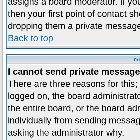
assigns a board moderator. If you
then your first point of contact s
dropping them a private messag
Back to top
Pr
I cannot send private message
There are three reasons for this;
logged on, the board administrat
the entire board, or the board a
individually from sending messages
asking the administrator why.