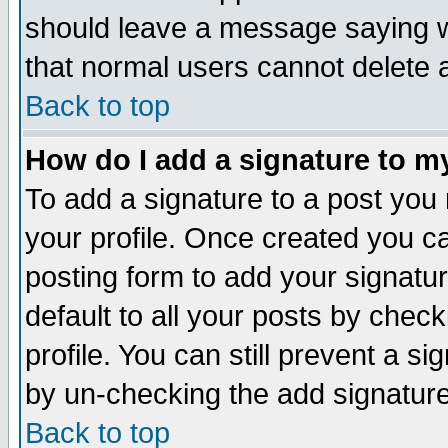
should leave a message saying w
that normal users cannot delete
Back to top
How do I add a signature to m
To add a signature to a post you m
your profile. Once created you 
posting form to add your signatu
default to all your posts by check
profile. You can still prevent a s
by un-checking the add signature
Back to top