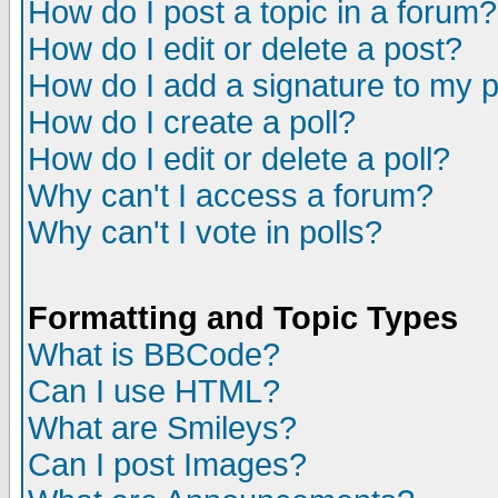
How do I post a topic in a forum?
How do I edit or delete a post?
How do I add a signature to my 
How do I create a poll?
How do I edit or delete a poll?
Why can't I access a forum?
Why can't I vote in polls?
Formatting and Topic Types
What is BBCode?
Can I use HTML?
What are Smileys?
Can I post Images?