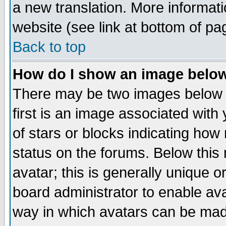
a new translation. More informa
website (see link at bottom of pa
Back to top
How do I show an image bel
There may be two images below 
first is an image associated with
of stars or blocks indicating h
status on the forums. Below thi
avatar; this is generally unique or
board administrator to enable av
way in which avatars can be made