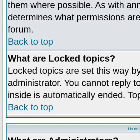
them where possible. As with an
determines what permissions are 
forum.
Back to top
What are Locked topics?
Locked topics are set this way b
administrator. You cannot reply t
inside is automatically ended. T
Back to top
User 