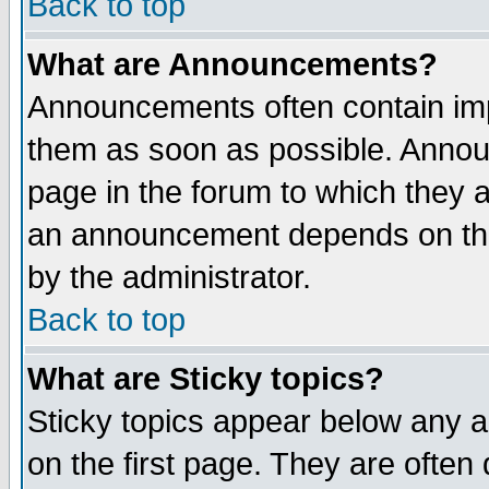
Back to top
What are Announcements?
Announcements often contain imp
them as soon as possible. Annou
page in the forum to which they 
an announcement depends on the
by the administrator.
Back to top
What are Sticky topics?
Sticky topics appear below any 
on the first page. They are often