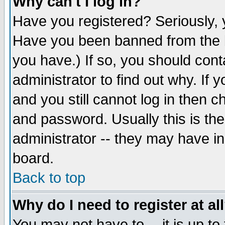
Why can't I log in?
Have you registered? Seriously, y
Have you been banned from the b
you have.) If so, you should con
administrator to find out why. If
and you still cannot log in then
and password. Usually this is the
administrator -- they may have inc
board.
Back to top
Why do I need to register at al
You may not have to -- it is up to