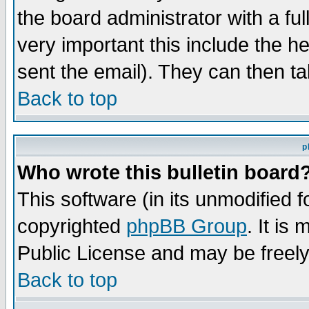
the board administrator with a ful
very important this include the he
sent the email). They can then ta
Back to top
p
Who wrote this bulletin board
This software (in its unmodified 
copyrighted
phpBB Group
. It i
Public License and may be freely 
Back to top