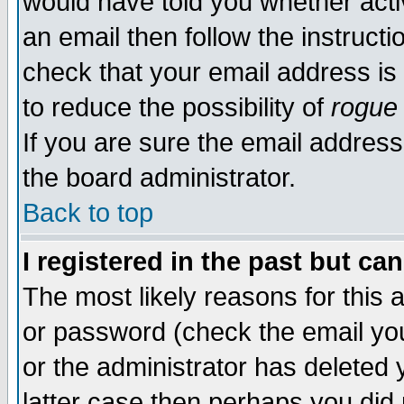
would have told you whether acti
an email then follow the instructi
check that your email address is 
to reduce the possibility of
rogue
If you are sure the email address
the board administrator.
Back to top
I registered in the past but ca
The most likely reasons for this
or password (check the email you
or the administrator has deleted y
latter case then perhaps you did 