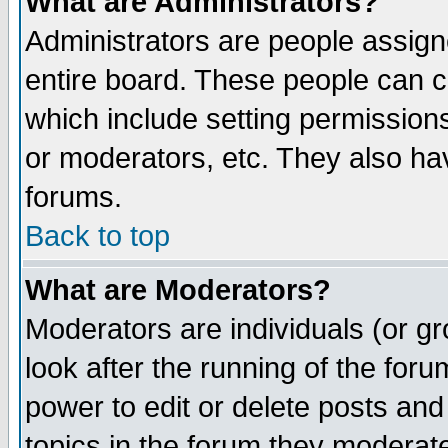
What are Administrators?
Administrators are people assigne
entire board. These people can co
which include setting permission
or moderators, etc. They also have
forums.
Back to top
What are Moderators?
Moderators are individuals (or gro
look after the running of the for
power to edit or delete posts and
topics in the forum they moderat