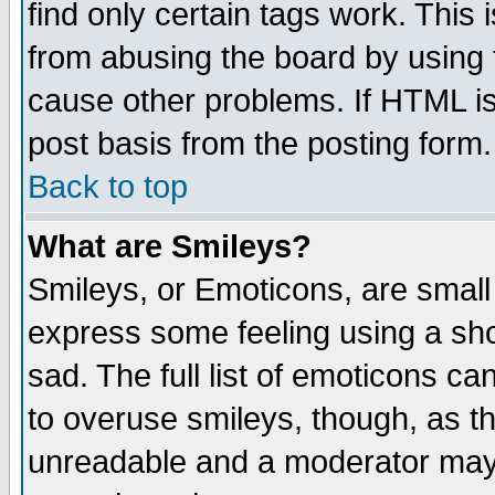
find only certain tags work. This 
from abusing the board by using 
cause other problems. If HTML is
post basis from the posting form.
Back to top
What are Smileys?
Smileys, or Emoticons, are small
express some feeling using a sho
sad. The full list of emoticons ca
to overuse smileys, though, as t
unreadable and a moderator may 