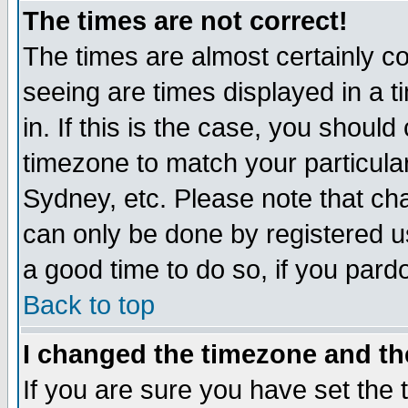
The times are not correct!
The times are almost certainly c
seeing are times displayed in a t
in. If this is the case, you should
timezone to match your particula
Sydney, etc. Please note that cha
can only be done by registered use
a good time to do so, if you pard
Back to top
I changed the timezone and the
If you are sure you have set the t