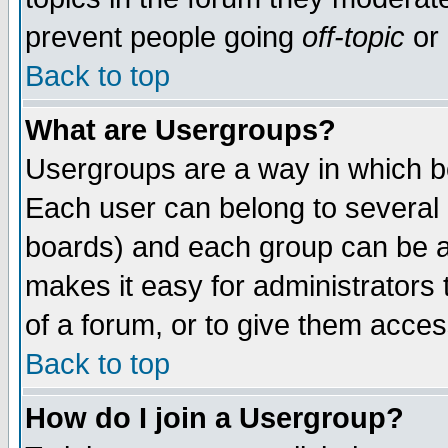
prevent people going
off-topic
or 
Back to top
What are Usergroups?
Usergroups are a way in which b
Each user can belong to several g
boards) and each group can be as
makes it easy for administrators
of a forum, or to give them access
Back to top
How do I join a Usergroup?