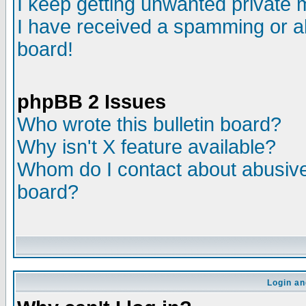
I keep getting unwanted private
I have received a spamming or a
board!
phpBB 2 Issues
Who wrote this bulletin board?
Why isn't X feature available?
Whom do I contact about abusive 
board?
Login an