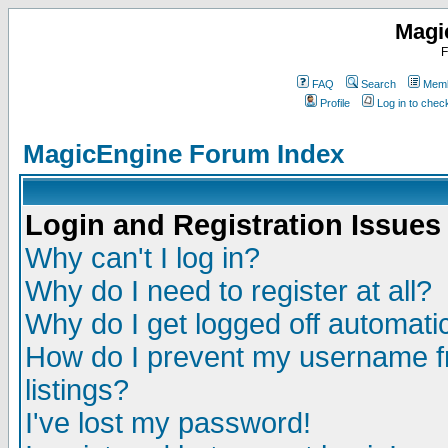
Magi
F
FAQ
Search
Memb
Profile
Log in to che
MagicEngine Forum Index
Login and Registration Issues
Why can't I log in?
Why do I need to register at all?
Why do I get logged off automatic
How do I prevent my username fr
listings?
I've lost my password!