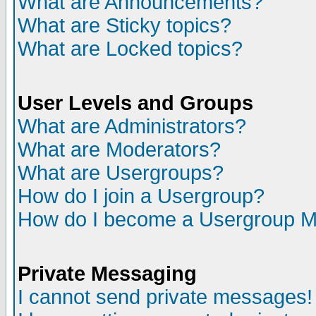
What are Announcements?
What are Sticky topics?
What are Locked topics?
User Levels and Groups
What are Administrators?
What are Moderators?
What are Usergroups?
How do I join a Usergroup?
How do I become a Usergroup M
Private Messaging
I cannot send private messages!