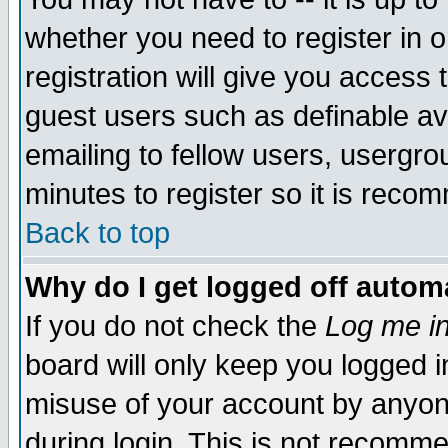
whether you need to register in 
registration will give you access t
guest users such as definable a
emailing to fellow users, usergrou
minutes to register so it is rec
Back to top
Why do I get logged off automa
If you do not check the
Log me in
board will only keep you logged i
misuse of your account by anyone
during login. This is not recomm