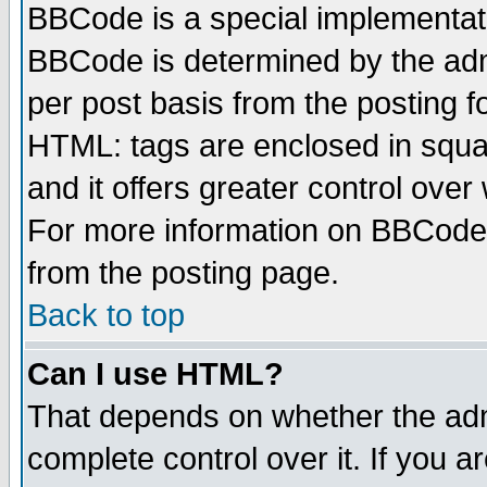
BBCode is a special implementa
BBCode is determined by the admi
per post basis from the posting fo
HTML: tags are enclosed in squar
and it offers greater control ove
For more information on BBCode
from the posting page.
Back to top
Can I use HTML?
That depends on whether the admi
complete control over it. If you ar