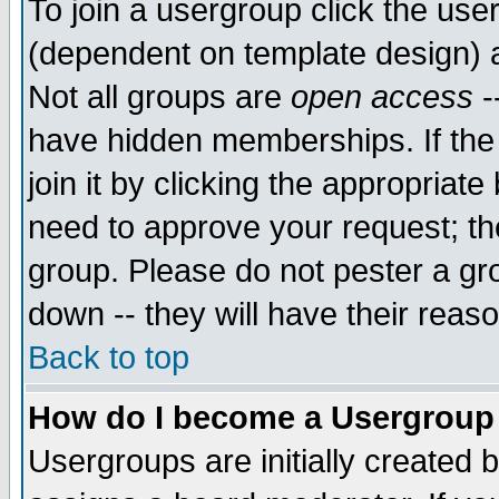
To join a usergroup click the use
(dependent on template design) 
Not all groups are
open access
-
have hidden memberships. If the
join it by clicking the appropriat
need to approve your request; th
group. Please do not pester a gr
down -- they will have their reas
Back to top
How do I become a Usergroup
Usergroups are initially created 