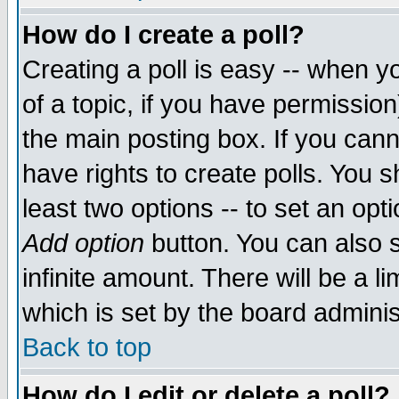
How do I create a poll?
Creating a poll is easy -- when yo
of a topic, if you have permissio
the main posting box. If you cann
have rights to create polls. You sh
least two options -- to set an opti
Add option
button. You can also se
infinite amount. There will be a li
which is set by the board adminis
Back to top
How do I edit or delete a poll?