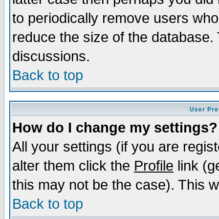
to periodically remove users who
reduce the size of the database. 
discussions.
Back to top
User Pre
How do I change my settings?
All your settings (if you are regi
alter them click the
Profile
link (g
this may not be the case). This wi
Back to top