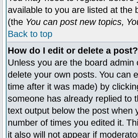
available to you are listed at th
(the
You can post new topics, You 
Back to top
How do I edit or delete a post?
Unless you are the board admin o
delete your own posts. You can ed
time after it was made) by clicki
someone has already replied to th
text output below the post when yo
number of times you edited it. Thi
it also will not appear if moderat