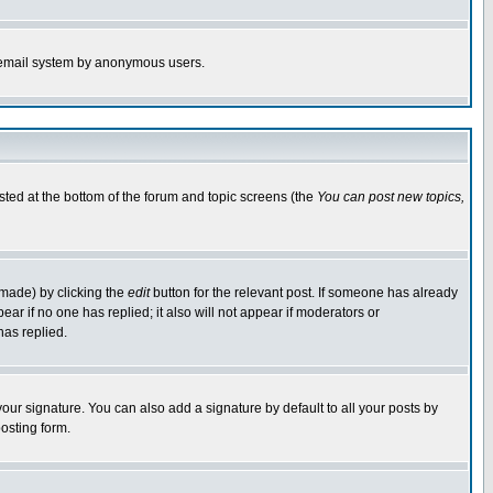
the email system by anonymous users.
isted at the bottom of the forum and topic screens (the
You can post new topics,
 made) by clicking the
edit
button for the relevant post. If someone has already
pear if no one has replied; it also will not appear if moderators or
has replied.
our signature. You can also add a signature by default to all your posts by
osting form.