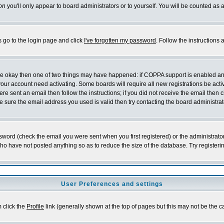
on
you'll only appear to board administrators or to yourself. You will be counted as 
s go to the login page and click
I've forgotten my password
. Follow the instructions
 are okay then one of two things may have happened: if COPPA support is enabled a
 your account need activating. Some boards will require all new registrations be act
re sent an email then follow the instructions; if you did not receive the email then c
sure the email address you used is valid then try contacting the board administrat
word (check the email you were sent when you first registered) or the administrator 
who have not posted anything so as to reduce the size of the database. Try registeri
User Preferences and settings
m click the
Profile
link (generally shown at the top of pages but this may not be the ca