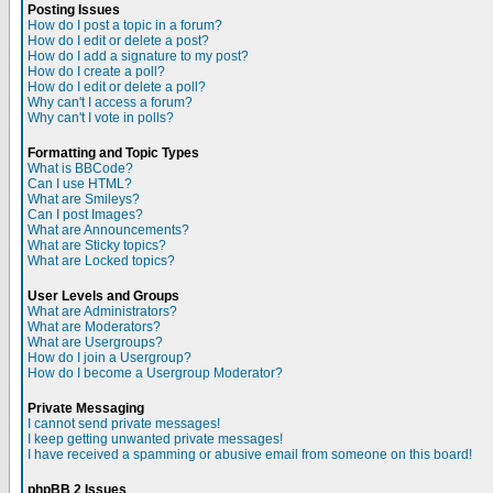
Posting Issues
How do I post a topic in a forum?
How do I edit or delete a post?
How do I add a signature to my post?
How do I create a poll?
How do I edit or delete a poll?
Why can't I access a forum?
Why can't I vote in polls?
Formatting and Topic Types
What is BBCode?
Can I use HTML?
What are Smileys?
Can I post Images?
What are Announcements?
What are Sticky topics?
What are Locked topics?
User Levels and Groups
What are Administrators?
What are Moderators?
What are Usergroups?
How do I join a Usergroup?
How do I become a Usergroup Moderator?
Private Messaging
I cannot send private messages!
I keep getting unwanted private messages!
I have received a spamming or abusive email from someone on this board!
phpBB 2 Issues