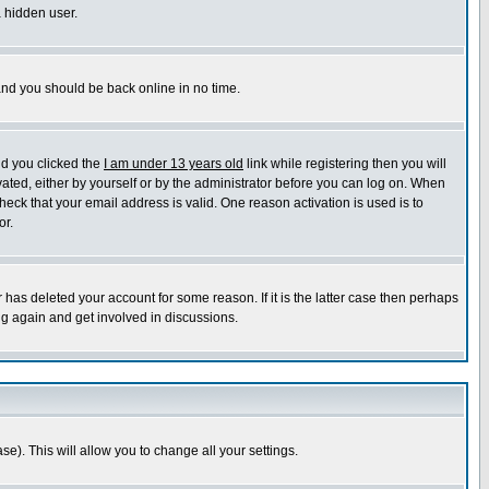
a hidden user.
 and you should be back online in no time.
nd you clicked the
I am under 13 years old
link while registering then you will
ivated, either by yourself or by the administrator before you can log on. When
heck that your email address is valid. One reason activation is used is to
or.
has deleted your account for some reason. If it is the latter case then perhaps
ng again and get involved in discussions.
se). This will allow you to change all your settings.