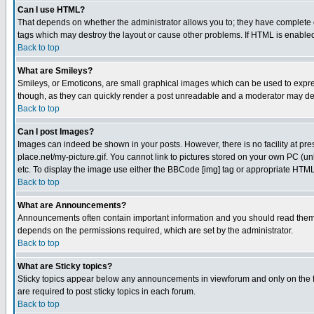
Can I use HTML?
That depends on whether the administrator allows you to; they have complete cont
tags which may destroy the layout or cause other problems. If HTML is enabled 
Back to top
What are Smileys?
Smileys, or Emoticons, are small graphical images which can be used to express
though, as they can quickly render a post unreadable and a moderator may deci
Back to top
Can I post Images?
Images can indeed be shown in your posts. However, there is no facility at pre
place.net/my-picture.gif. You cannot link to pictures stored on your own PC (
etc. To display the image use either the BBCode [img] tag or appropriate HTML 
Back to top
What are Announcements?
Announcements often contain important information and you should read them
depends on the permissions required, which are set by the administrator.
Back to top
What are Sticky topics?
Sticky topics appear below any announcements in viewforum and only on the f
are required to post sticky topics in each forum.
Back to top