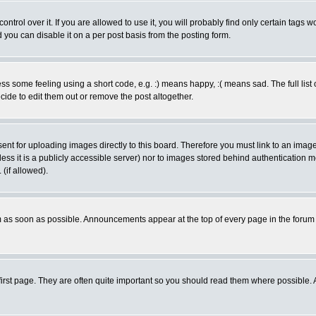
rol over it. If you are allowed to use it, you will probably find only certain tags wo
you can disable it on a per post basis from the posting form.
 some feeling using a short code, e.g. :) means happy, :( means sad. The full list 
de to edit them out or remove the post altogether.
sent for uploading images directly to this board. Therefore you must link to an ima
unless it is a publicly accessible server) nor to images stored behind authenticati
(if allowed).
 as soon as possible. Announcements appear at the top of every page in the forum
irst page. They are often quite important so you should read them where possible