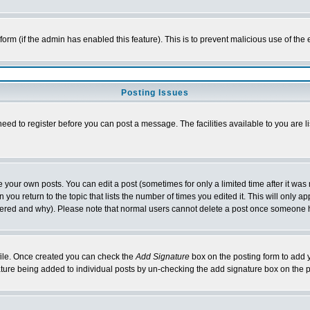
l form (if the admin has enabled this feature). This is to prevent malicious use of 
Posting Issues
need to register before you can post a message. The facilities available to you are l
your own posts. You can edit a post (sometimes for only a limited time after it was
 you return to the topic that lists the number of times you edited it. This will only ap
ltered and why). Please note that normal users cannot delete a post once someone 
rofile. Once created you can check the
Add Signature
box on the posting form to add y
nature being added to individual posts by un-checking the add signature box on the p