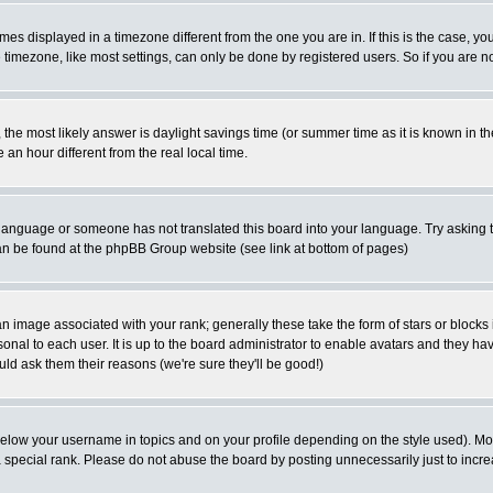
es displayed in a timezone different from the one you are in. If this is the case, yo
imezone, like most settings, can only be done by registered users. So if you are not
ent, the most likely answer is daylight savings time (or summer time as it is known 
 hour different from the real local time.
ur language or someone has not translated this board into your language. Try asking t
 can be found at the phpBB Group website (see link at bottom of pages)
 image associated with your rank; generally these take the form of stars or block
onal to each user. It is up to the board administrator to enable avatars and they h
ld ask them their reasons (we're sure they'll be good!)
below your username in topics and on your profile depending on the style used). M
special rank. Please do not abuse the board by posting unnecessarily just to increas