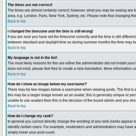
The times are not correct!
The times are almost certainly correct; however, what you may be seeing are tim
area, e.g. London, Paris, New York, Sydney, etc. Please note that changing the t
Back to top
I changed the timezone and the time is still wrong!
If you are sure you have set the timezone correctly and the time is still differ
between standard and daylight time so during summer months the time may be an
Back to top
My language is not in the list!
The most likely reasons for this are either the administrator did not install yo
does not exist, please feel free to create a new translation. More information
Back to top
How do I show an image below my username?
There may be two images below a username when viewing posts. The first is an
this may be a larger image known as an avatar; this is generally unique or pers
unable to use avatars then this is the decision of the board admin and you shou
Back to top
How do I change my rank?
In general you cannot directly change the wording of any rank (ranks appear 
identify certain users. For example, moderators and administrators may have a 
simply lower your post count.