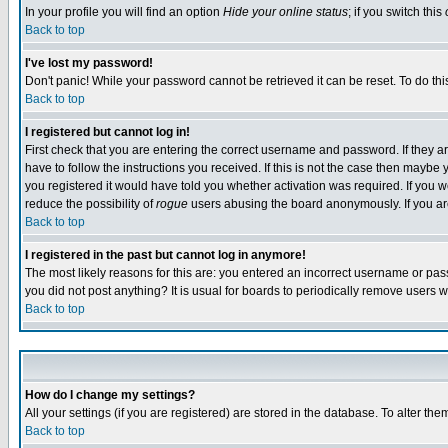
In your profile you will find an option
Hide your online status
; if you switch this
Back to top
I've lost my password!
Don't panic! While your password cannot be retrieved it can be reset. To do thi
Back to top
I registered but cannot log in!
First check that you are entering the correct username and password. If they
have to follow the instructions you received. If this is not the case then maybe
you registered it would have told you whether activation was required. If you we
reduce the possibility of
rogue
users abusing the board anonymously. If you are 
Back to top
I registered in the past but cannot log in anymore!
The most likely reasons for this are: you entered an incorrect username or pass
you did not post anything? It is usual for boards to periodically remove users 
Back to top
How do I change my settings?
All your settings (if you are registered) are stored in the database. To alter the
Back to top