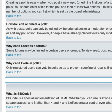
Creating a poll is easy -- when you post a new topic (or edit the first post of a
polls. You should enter a title for the poll and then at least two options -- to se
number of options you can list, which is set by the board administrator
Back to top
How do I edit or delete a poll?
As with posts, polls can only be edited by the original poster, a moderator, or boa
or edit any poll option. However, if people have already placed votes only mode
Back to top
Why can't I access a forum?
Some forums may be limited to certain users or groups. To view, read, post, e
Back to top
Why can't I vote in polls?
Only registered users can vote in polls so as to prevent spoofing of results. If
Back to top
What is BBCode?
BBCode is a special implementation of HTML. Whether you can use BBCode is det
square braces [ and ] rather than < and > and it offers greater control over
Back to top