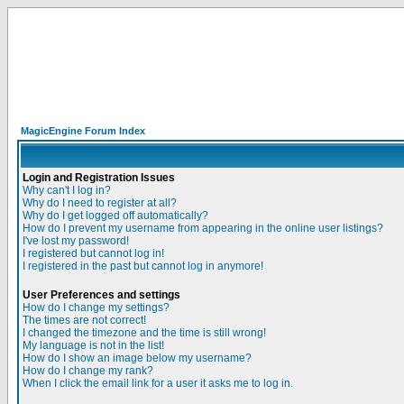
MagicEngine Forum Index
Login and Registration Issues
Why can't I log in?
Why do I need to register at all?
Why do I get logged off automatically?
How do I prevent my username from appearing in the online user listings?
I've lost my password!
I registered but cannot log in!
I registered in the past but cannot log in anymore!
User Preferences and settings
How do I change my settings?
The times are not correct!
I changed the timezone and the time is still wrong!
My language is not in the list!
How do I show an image below my username?
How do I change my rank?
When I click the email link for a user it asks me to log in.