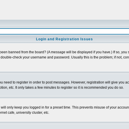
Login and Registration Issues
 been banned from the board? (A message will be displayed if you have.) If so, you s
double-check your username and password. Usually this is the problem; if not, conta
you need to register in order to post messages. However, registration will give you a
ion, etc. It only takes a few minutes to register so it is recommended you do so.
will only keep you logged in for a preset time. This prevents misuse of your account
et cafe, university cluster, etc.