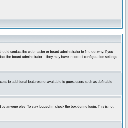
hould contact the webmaster or board administrator to find out why. If you
ct the board administrator -- they may have incorrect configuration settings
ccess to additional features not available to guest users such as definable
 by anyone else. To stay logged in, check the box during login. This is not