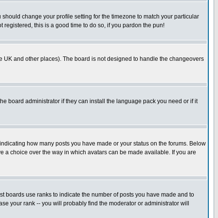
u should change your profile setting for the timezone to match your particular
 registered, this is a good time to do so, if you pardon the pun!
in the UK and other places). The board is not designed to handle the changeovers
he board administrator if they can install the language pack you need or if it
s indicating how many posts you have made or your status on the forums. Below
ave a choice over the way in which avatars can be made available. If you are
ost boards use ranks to indicate the number of posts you have made and to
e your rank -- you will probably find the moderator or administrator will