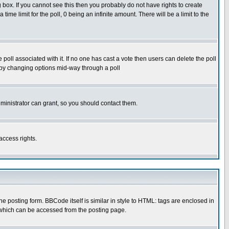
box. If you cannot see this then you probably do not have rights to create
 time limit for the poll, 0 being an infinite amount. There will be a limit to the
he poll associated with it. If no one has cast a vote then users can delete the poll
ls by changing options mid-way through a poll
ministrator can grant, so you should contact them.
access rights.
posting form. BBCode itself is similar in style to HTML: tags are enclosed in
 which can be accessed from the posting page.