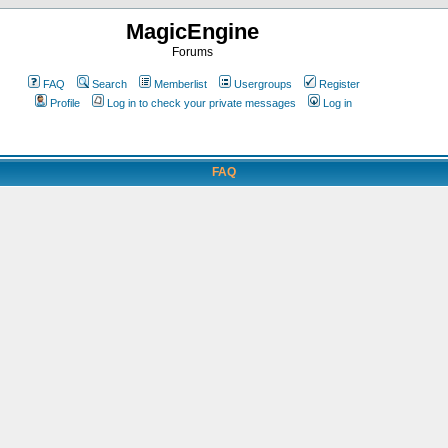
MagicEngine
Forums
FAQ
Search
Memberlist
Usergroups
Register
Profile
Log in to check your private messages
Log in
FAQ