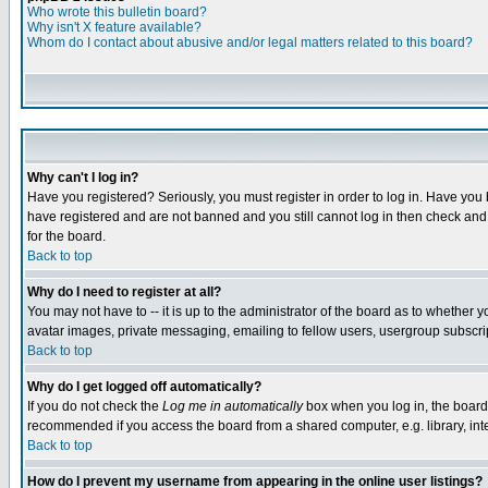
Who wrote this bulletin board?
Why isn't X feature available?
Whom do I contact about abusive and/or legal matters related to this board?
Why can't I log in?
Have you registered? Seriously, you must register in order to log in. Have you
have registered and are not banned and you still cannot log in then check and 
for the board.
Back to top
Why do I need to register at all?
You may not have to -- it is up to the administrator of the board as to whether 
avatar images, private messaging, emailing to fellow users, usergroup subscript
Back to top
Why do I get logged off automatically?
If you do not check the
Log me in automatically
box when you log in, the board 
recommended if you access the board from a shared computer, e.g. library, intern
Back to top
How do I prevent my username from appearing in the online user listings?