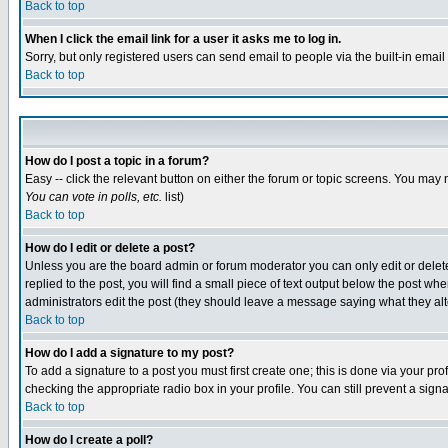
Back to top
When I click the email link for a user it asks me to log in.
Sorry, but only registered users can send email to people via the built-in emai
Back to top
How do I post a topic in a forum?
Easy -- click the relevant button on either the forum or topic screens. You may 
You can vote in polls, etc.
list)
Back to top
How do I edit or delete a post?
Unless you are the board admin or forum moderator you can only edit or delete 
replied to the post, you will find a small piece of text output below the post when
administrators edit the post (they should leave a message saying what they a
Back to top
How do I add a signature to my post?
To add a signature to a post you must first create one; this is done via your p
checking the appropriate radio box in your profile. You can still prevent a sig
Back to top
How do I create a poll?