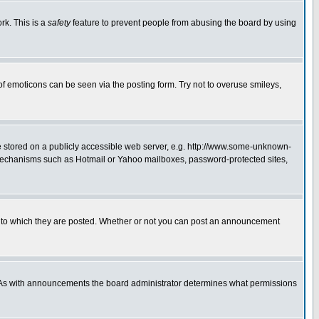
rk. This is a
safety
feature to prevent people from abusing the board by using
of emoticons can be seen via the posting form. Try not to overuse smileys,
ge stored on a publicly accessible web server, e.g. http://www.some-unknown-
on mechanisms such as Hotmail or Yahoo mailboxes, password-protected sites,
 to which they are posted. Whether or not you can post an announcement
. As with announcements the board administrator determines what permissions