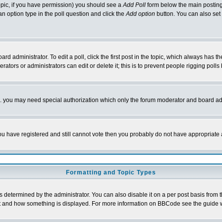
 topic, if you have permission) you should see a
Add Poll
form below the main posting 
t an option type in the poll question and click the
Add option
button. You can also set a
rd administrator. To edit a poll, click the first post in the topic, which always has t
rators or administrators can edit or delete it; this is to prevent people rigging pol
tc. you may need special authorization which only the forum moderator and board ad
 you have registered and still cannot vote then you probably do not have appropriate 
Formatting and Topic Types
ermined by the administrator. You can also disable it on a per post basis from the 
 what and how something is displayed. For more information on BBCode see the guide