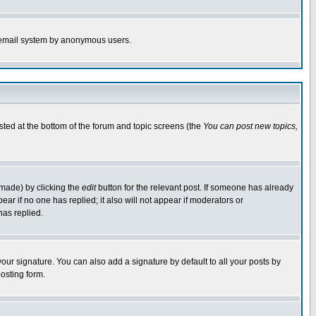
the email system by anonymous users.
isted at the bottom of the forum and topic screens (the
You can post new topics,
 made) by clicking the
edit
button for the relevant post. If someone has already
pear if no one has replied; it also will not appear if moderators or
has replied.
our signature. You can also add a signature by default to all your posts by
osting form.