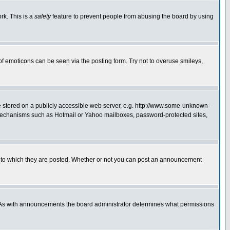
rk. This is a
safety
feature to prevent people from abusing the board by using
of emoticons can be seen via the posting form. Try not to overuse smileys,
ge stored on a publicly accessible web server, e.g. http://www.some-unknown-
on mechanisms such as Hotmail or Yahoo mailboxes, password-protected sites,
 to which they are posted. Whether or not you can post an announcement
. As with announcements the board administrator determines what permissions