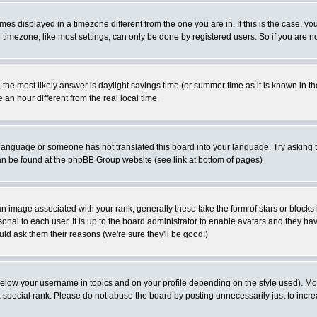
es displayed in a timezone different from the one you are in. If this is the case, yo
imezone, like most settings, can only be done by registered users. So if you are not
ent, the most likely answer is daylight savings time (or summer time as it is known 
 hour different from the real local time.
ur language or someone has not translated this board into your language. Try asking t
 can be found at the phpBB Group website (see link at bottom of pages)
 image associated with your rank; generally these take the form of stars or block
onal to each user. It is up to the board administrator to enable avatars and they h
ld ask them their reasons (we're sure they'll be good!)
below your username in topics and on your profile depending on the style used). M
special rank. Please do not abuse the board by posting unnecessarily just to increas