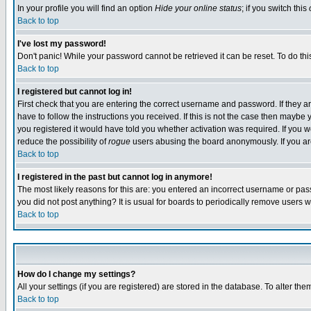
In your profile you will find an option
Hide your online status
; if you switch this
Back to top
I've lost my password!
Don't panic! While your password cannot be retrieved it can be reset. To do thi
Back to top
I registered but cannot log in!
First check that you are entering the correct username and password. If they
have to follow the instructions you received. If this is not the case then maybe
you registered it would have told you whether activation was required. If you we
reduce the possibility of
rogue
users abusing the board anonymously. If you are 
Back to top
I registered in the past but cannot log in anymore!
The most likely reasons for this are: you entered an incorrect username or pass
you did not post anything? It is usual for boards to periodically remove users 
Back to top
How do I change my settings?
All your settings (if you are registered) are stored in the database. To alter the
Back to top