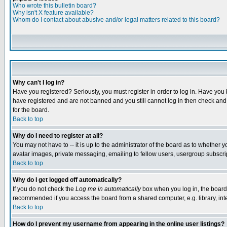
Who wrote this bulletin board?
Why isn't X feature available?
Whom do I contact about abusive and/or legal matters related to this board?
Why can't I log in?
Have you registered? Seriously, you must register in order to log in. Have you
have registered and are not banned and you still cannot log in then check and 
for the board.
Back to top
Why do I need to register at all?
You may not have to -- it is up to the administrator of the board as to whether 
avatar images, private messaging, emailing to fellow users, usergroup subscript
Back to top
Why do I get logged off automatically?
If you do not check the
Log me in automatically
box when you log in, the board 
recommended if you access the board from a shared computer, e.g. library, intern
Back to top
How do I prevent my username from appearing in the online user listings?