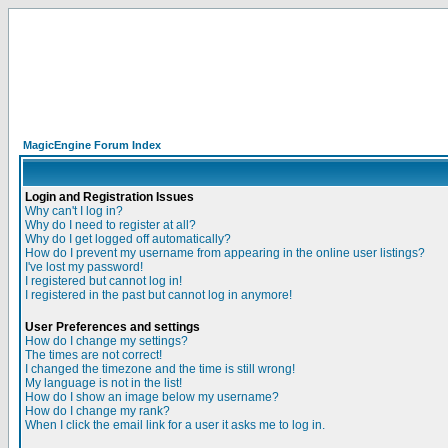
MagicEngine Forum Index
Login and Registration Issues
Why can't I log in?
Why do I need to register at all?
Why do I get logged off automatically?
How do I prevent my username from appearing in the online user listings?
I've lost my password!
I registered but cannot log in!
I registered in the past but cannot log in anymore!
User Preferences and settings
How do I change my settings?
The times are not correct!
I changed the timezone and the time is still wrong!
My language is not in the list!
How do I show an image below my username?
How do I change my rank?
When I click the email link for a user it asks me to log in.