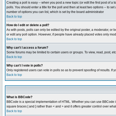
Creating a poll is easy -- when you post a new topic (or edit the first post of a
polls. You should enter a title for the poll and then at least two options -- to se
number of options you can list, which is set by the board administrator
Back to top
How do I edit or delete a poll?
As with posts, polls can only be edited by the original poster, a moderator, or boa
or edit any poll option. However, if people have already placed votes only mode
Back to top
Why can't I access a forum?
Some forums may be limited to certain users or groups. To view, read, post, e
Back to top
Why can't I vote in polls?
Only registered users can vote in polls so as to prevent spoofing of results. If
Back to top
What is BBCode?
BBCode is a special implementation of HTML. Whether you can use BBCode is det
square braces [ and ] rather than < and > and it offers greater control over
Back to top