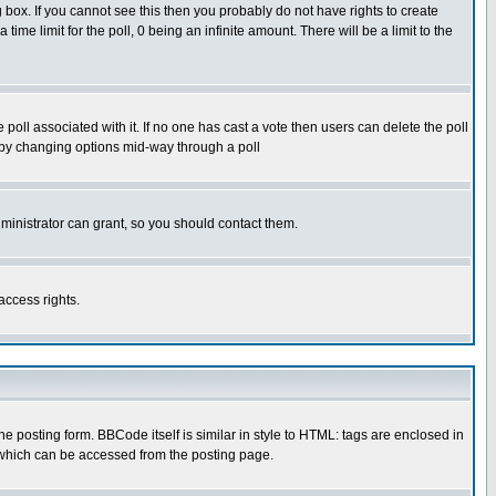
box. If you cannot see this then you probably do not have rights to create
 time limit for the poll, 0 being an infinite amount. There will be a limit to the
he poll associated with it. If no one has cast a vote then users can delete the poll
ls by changing options mid-way through a poll
ministrator can grant, so you should contact them.
access rights.
posting form. BBCode itself is similar in style to HTML: tags are enclosed in
 which can be accessed from the posting page.