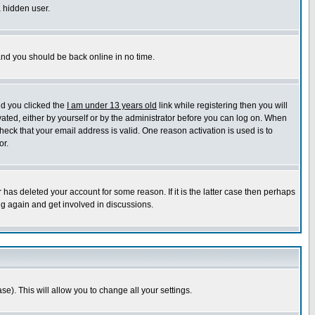
a hidden user.
 and you should be back online in no time.
nd you clicked the
I am under 13 years old
link while registering then you will
ivated, either by yourself or by the administrator before you can log on. When
heck that your email address is valid. One reason activation is used is to
or.
has deleted your account for some reason. If it is the latter case then perhaps
ng again and get involved in discussions.
se). This will allow you to change all your settings.