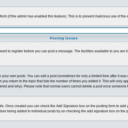
l form (if the admin has enabled this feature). This is to prevent malicious use of 
Posting Issues
need to register before you can post a message. The facilities available to you are l
your own posts. You can edit a post (sometimes for only a limited time after it was
 you return to the topic that lists the number of times you edited it. This will only ap
ltered and why). Please note that normal users cannot delete a post once someone 
rofile. Once created you can check the
Add Signature
box on the posting form to add y
nature being added to individual posts by un-checking the add signature box on the p