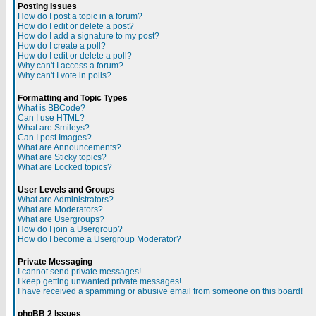
Posting Issues
How do I post a topic in a forum?
How do I edit or delete a post?
How do I add a signature to my post?
How do I create a poll?
How do I edit or delete a poll?
Why can't I access a forum?
Why can't I vote in polls?
Formatting and Topic Types
What is BBCode?
Can I use HTML?
What are Smileys?
Can I post Images?
What are Announcements?
What are Sticky topics?
What are Locked topics?
User Levels and Groups
What are Administrators?
What are Moderators?
What are Usergroups?
How do I join a Usergroup?
How do I become a Usergroup Moderator?
Private Messaging
I cannot send private messages!
I keep getting unwanted private messages!
I have received a spamming or abusive email from someone on this board!
phpBB 2 Issues