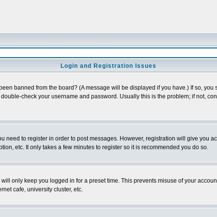
Login and Registration Issues
 been banned from the board? (A message will be displayed if you have.) If so, you s
double-check your username and password. Usually this is the problem; if not, conta
you need to register in order to post messages. However, registration will give you a
ion, etc. It only takes a few minutes to register so it is recommended you do so.
will only keep you logged in for a preset time. This prevents misuse of your account
et cafe, university cluster, etc.