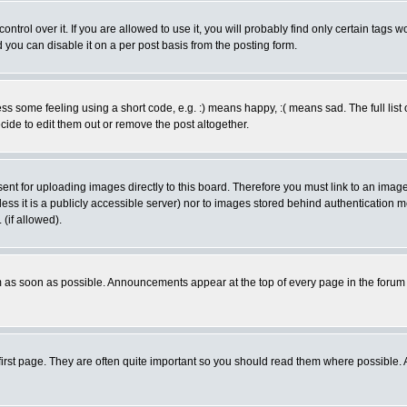
rol over it. If you are allowed to use it, you will probably find only certain tags wo
you can disable it on a per post basis from the posting form.
 some feeling using a short code, e.g. :) means happy, :( means sad. The full list 
de to edit them out or remove the post altogether.
sent for uploading images directly to this board. Therefore you must link to an ima
unless it is a publicly accessible server) nor to images stored behind authenticati
(if allowed).
 as soon as possible. Announcements appear at the top of every page in the forum
irst page. They are often quite important so you should read them where possible