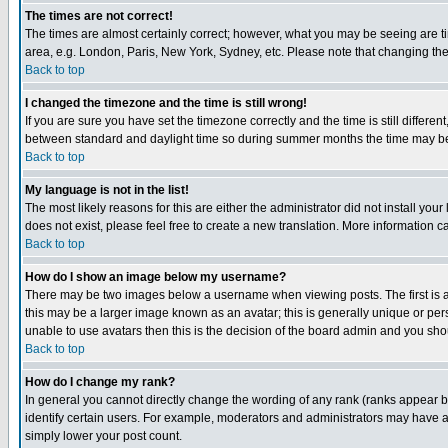
The times are not correct!
The times are almost certainly correct; however, what you may be seeing are tim
area, e.g. London, Paris, New York, Sydney, etc. Please note that changing the t
Back to top
I changed the timezone and the time is still wrong!
If you are sure you have set the timezone correctly and the time is still differ
between standard and daylight time so during summer months the time may be an
Back to top
My language is not in the list!
The most likely reasons for this are either the administrator did not install yo
does not exist, please feel free to create a new translation. More information
Back to top
How do I show an image below my username?
There may be two images below a username when viewing posts. The first is an
this may be a larger image known as an avatar; this is generally unique or pers
unable to use avatars then this is the decision of the board admin and you shou
Back to top
How do I change my rank?
In general you cannot directly change the wording of any rank (ranks appear 
identify certain users. For example, moderators and administrators may have a 
simply lower your post count.