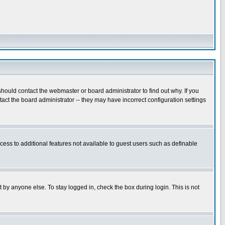
hould contact the webmaster or board administrator to find out why. If you
ct the board administrator -- they may have incorrect configuration settings
ccess to additional features not available to guest users such as definable
 by anyone else. To stay logged in, check the box during login. This is not