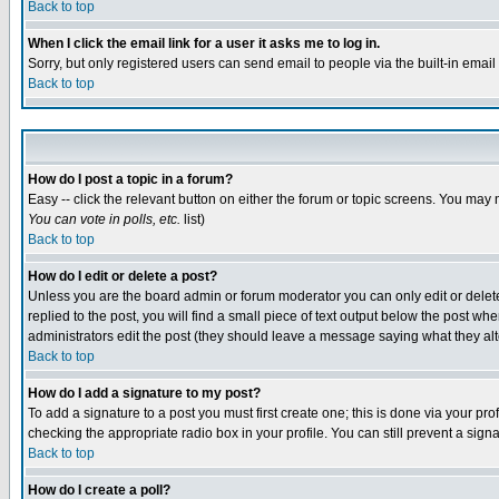
Back to top
When I click the email link for a user it asks me to log in.
Sorry, but only registered users can send email to people via the built-in emai
Back to top
How do I post a topic in a forum?
Easy -- click the relevant button on either the forum or topic screens. You may 
You can vote in polls, etc.
list)
Back to top
How do I edit or delete a post?
Unless you are the board admin or forum moderator you can only edit or delete 
replied to the post, you will find a small piece of text output below the post when
administrators edit the post (they should leave a message saying what they a
Back to top
How do I add a signature to my post?
To add a signature to a post you must first create one; this is done via your p
checking the appropriate radio box in your profile. You can still prevent a sig
Back to top
How do I create a poll?