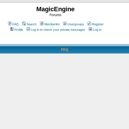
MagicEngine
Forums
FAQ
Search
Memberlist
Usergroups
Register
Profile
Log in to check your private messages
Log in
FAQ