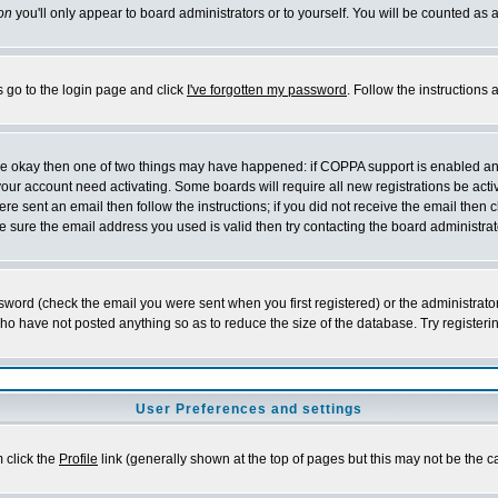
on
you'll only appear to board administrators or to yourself. You will be counted as 
s go to the login page and click
I've forgotten my password
. Follow the instructions
 are okay then one of two things may have happened: if COPPA support is enabled a
 your account need activating. Some boards will require all new registrations be act
re sent an email then follow the instructions; if you did not receive the email then c
sure the email address you used is valid then try contacting the board administrat
word (check the email you were sent when you first registered) or the administrator 
who have not posted anything so as to reduce the size of the database. Try registeri
User Preferences and settings
m click the
Profile
link (generally shown at the top of pages but this may not be the ca