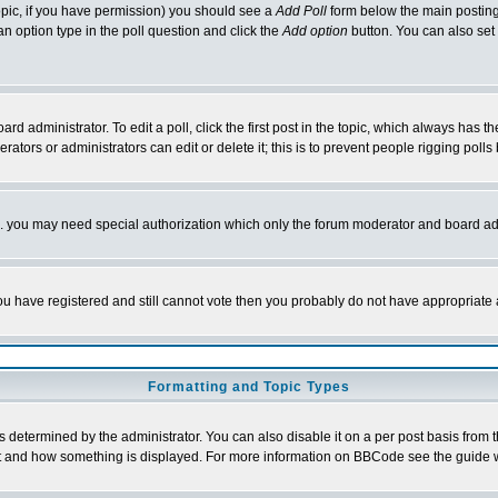
 topic, if you have permission) you should see a
Add Poll
form below the main posting 
t an option type in the poll question and click the
Add option
button. You can also set a
rd administrator. To edit a poll, click the first post in the topic, which always has t
rators or administrators can edit or delete it; this is to prevent people rigging pol
tc. you may need special authorization which only the forum moderator and board ad
 you have registered and still cannot vote then you probably do not have appropriate 
Formatting and Topic Types
ermined by the administrator. You can also disable it on a per post basis from the 
 what and how something is displayed. For more information on BBCode see the guide