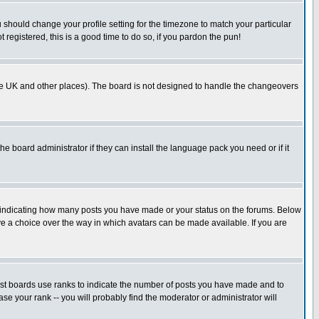
u should change your profile setting for the timezone to match your particular
 registered, this is a good time to do so, if you pardon the pun!
in the UK and other places). The board is not designed to handle the changeovers
he board administrator if they can install the language pack you need or if it
s indicating how many posts you have made or your status on the forums. Below
ave a choice over the way in which avatars can be made available. If you are
ost boards use ranks to indicate the number of posts you have made and to
e your rank -- you will probably find the moderator or administrator will