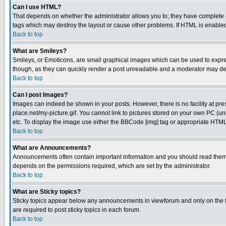
Can I use HTML?
That depends on whether the administrator allows you to; they have complete cont
tags which may destroy the layout or cause other problems. If HTML is enabled 
Back to top
What are Smileys?
Smileys, or Emoticons, are small graphical images which can be used to express
though, as they can quickly render a post unreadable and a moderator may deci
Back to top
Can I post Images?
Images can indeed be shown in your posts. However, there is no facility at pre
place.net/my-picture.gif. You cannot link to pictures stored on your own PC (
etc. To display the image use either the BBCode [img] tag or appropriate HTML 
Back to top
What are Announcements?
Announcements often contain important information and you should read them
depends on the permissions required, which are set by the administrator.
Back to top
What are Sticky topics?
Sticky topics appear below any announcements in viewforum and only on the f
are required to post sticky topics in each forum.
Back to top