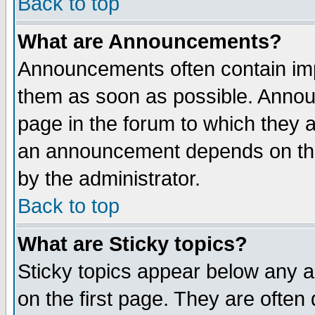
Back to top
What are Announcements?
Announcements often contain imp
them as soon as possible. Annou
page in the forum to which they 
an announcement depends on the
by the administrator.
Back to top
What are Sticky topics?
Sticky topics appear below any 
on the first page. They are often