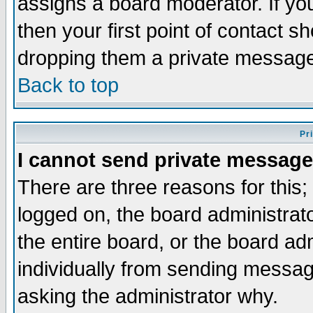
assigns a board moderator. If you
then your first point of contact s
dropping them a private messag
Back to top
Pr
I cannot send private message
There are three reasons for this;
logged on, the board administrat
the entire board, or the board a
individually from sending messages
asking the administrator why.