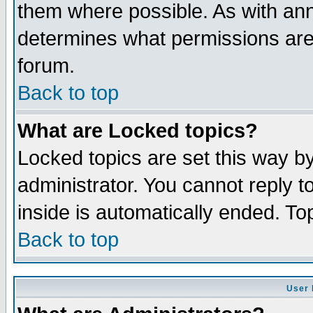
them where possible. As with an
determines what permissions are 
forum.
Back to top
What are Locked topics?
Locked topics are set this way b
administrator. You cannot reply t
inside is automatically ended. T
Back to top
User 