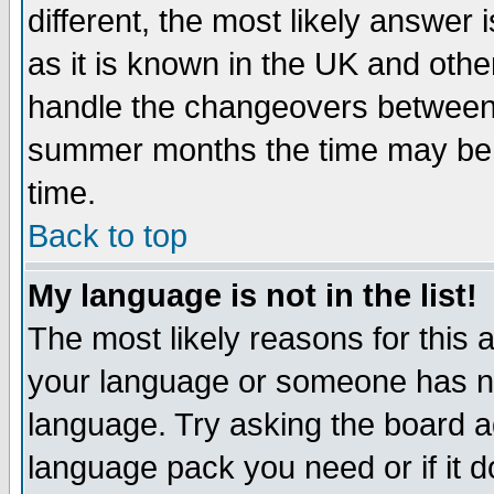
different, the most likely answer
as it is known in the UK and othe
handle the changeovers between 
summer months the time may be an
time.
Back to top
My language is not in the list!
The most likely reasons for this ar
your language or someone has not
language. Try asking the board adm
language pack you need or if it do