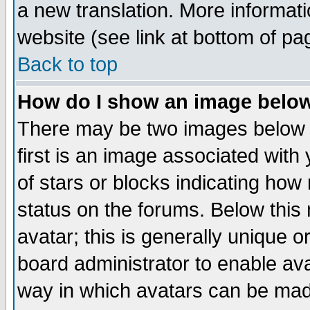
a new translation. More informa
website (see link at bottom of pa
Back to top
How do I show an image bel
There may be two images below 
first is an image associated with
of stars or blocks indicating h
status on the forums. Below thi
avatar; this is generally unique or
board administrator to enable av
way in which avatars can be made