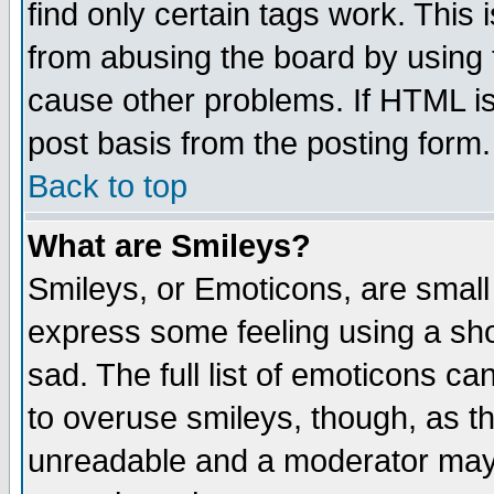
find only certain tags work. This 
from abusing the board by using 
cause other problems. If HTML is
post basis from the posting form.
Back to top
What are Smileys?
Smileys, or Emoticons, are small
express some feeling using a sho
sad. The full list of emoticons ca
to overuse smileys, though, as t
unreadable and a moderator may 