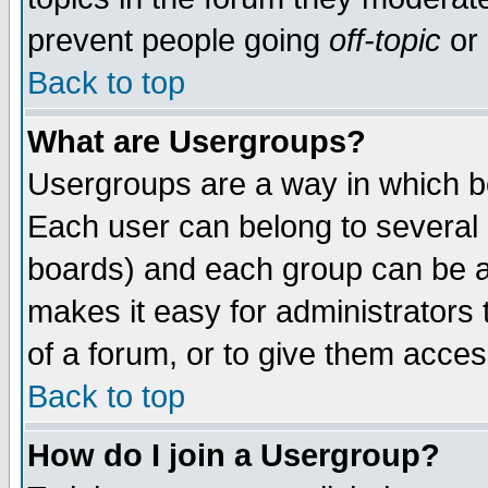
prevent people going
off-topic
or 
Back to top
What are Usergroups?
Usergroups are a way in which b
Each user can belong to several g
boards) and each group can be as
makes it easy for administrators
of a forum, or to give them access
Back to top
How do I join a Usergroup?