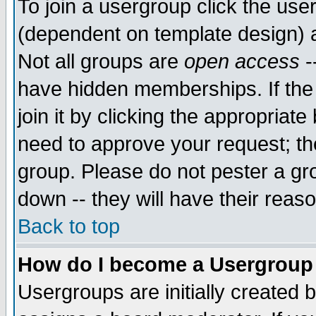
To join a usergroup click the use
(dependent on template design) 
Not all groups are
open access
-
have hidden memberships. If the
join it by clicking the appropriat
need to approve your request; th
group. Please do not pester a gr
down -- they will have their reas
Back to top
How do I become a Usergroup
Usergroups are initially created 