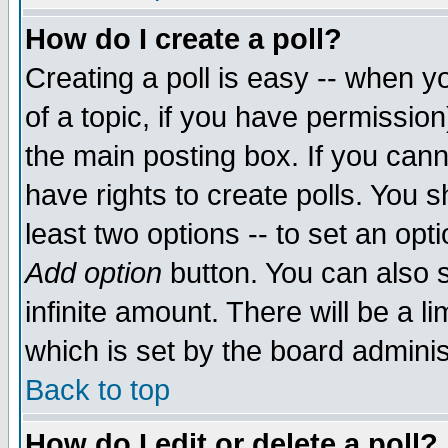
How do I create a poll?
Creating a poll is easy -- when yo
of a topic, if you have permissio
the main posting box. If you cann
have rights to create polls. You sh
least two options -- to set an opti
Add option
button. You can also se
infinite amount. There will be a li
which is set by the board adminis
Back to top
How do I edit or delete a poll?