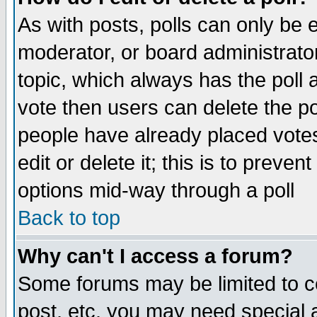
As with posts, polls can only be e
moderator, or board administrator. 
topic, which always has the poll a
vote then users can delete the pol
people have already placed vote
edit or delete it; this is to preve
options mid-way through a poll
Back to top
Why can't I access a forum?
Some forums may be limited to ce
post, etc. you may need special 