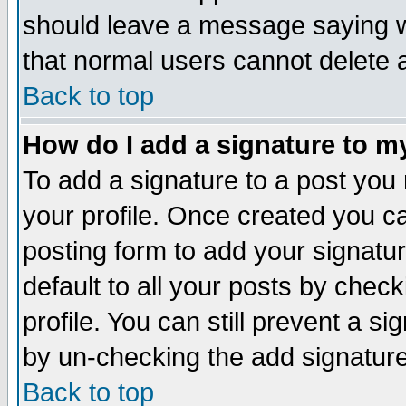
should leave a message saying w
that normal users cannot delete
Back to top
How do I add a signature to m
To add a signature to a post you m
your profile. Once created you 
posting form to add your signatu
default to all your posts by check
profile. You can still prevent a s
by un-checking the add signature
Back to top