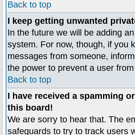
Back to top
I keep getting unwanted priva
In the future we will be adding an
system. For now, though, if you 
messages from someone, inform t
the power to prevent a user from
Back to top
I have received a spamming o
this board!
We are sorry to hear that. The em
safeguards to try to track users