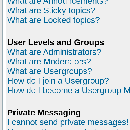
What are Announcements?
What are Sticky topics?
What are Locked topics?
User Levels and Groups
What are Administrators?
What are Moderators?
What are Usergroups?
How do I join a Usergroup?
How do I become a Usergroup M
Private Messaging
I cannot send private messages!