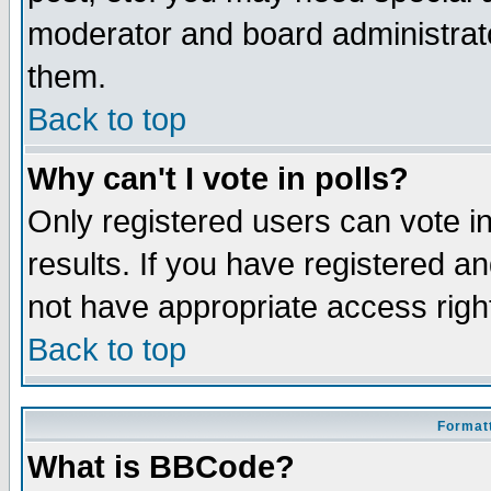
moderator and board administrato
them.
Back to top
Why can't I vote in polls?
Only registered users can vote in
results. If you have registered a
not have appropriate access righ
Back to top
Formatt
What is BBCode?