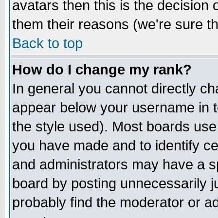
avatars then this is the decision
them their reasons (we're sure th
Back to top
How do I change my rank?
In general you cannot directly c
appear below your username in t
the style used). Most boards use
you have made and to identify c
and administrators may have a s
board by posting unnecessarily ju
probably find the moderator or ad