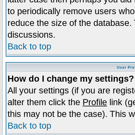
to periodically remove users who
reduce the size of the database. 
discussions.
Back to top
User Pre
How do I change my settings?
All your settings (if you are regi
alter them click the
Profile
link (g
this may not be the case). This wi
Back to top