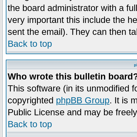
the board administrator with a ful
very important this include the he
sent the email). They can then ta
Back to top
p
Who wrote this bulletin board
This software (in its unmodified 
copyrighted
phpBB Group
. It i
Public License and may be freely 
Back to top