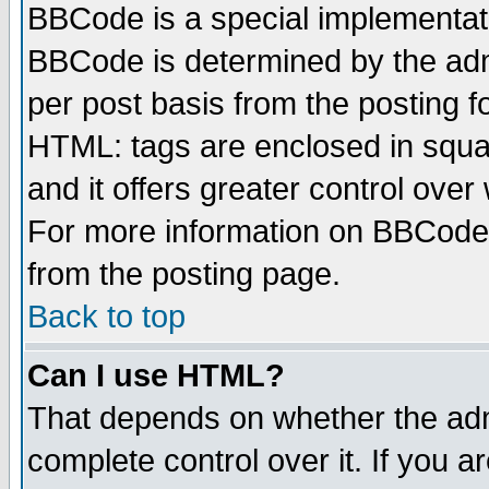
BBCode is a special implementa
BBCode is determined by the admi
per post basis from the posting fo
HTML: tags are enclosed in squar
and it offers greater control ove
For more information on BBCode
from the posting page.
Back to top
Can I use HTML?
That depends on whether the admi
complete control over it. If you ar