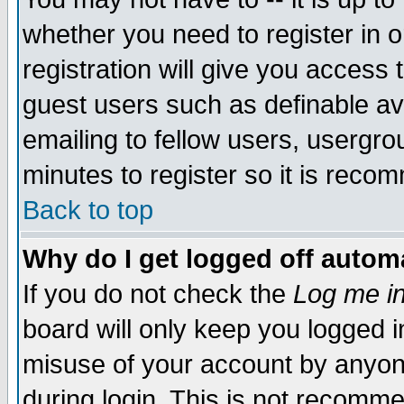
whether you need to register in 
registration will give you access t
guest users such as definable a
emailing to fellow users, usergrou
minutes to register so it is rec
Back to top
Why do I get logged off automa
If you do not check the
Log me in
board will only keep you logged i
misuse of your account by anyone
during login. This is not recomm