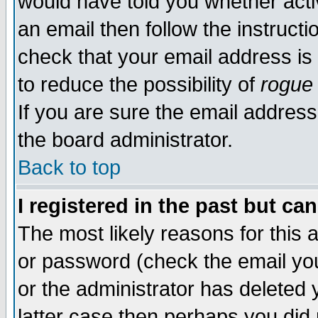
would have told you whether acti
an email then follow the instructi
check that your email address is 
to reduce the possibility of
rogue
If you are sure the email address
the board administrator.
Back to top
I registered in the past but ca
The most likely reasons for this
or password (check the email you
or the administrator has deleted y
latter case then perhaps you did 