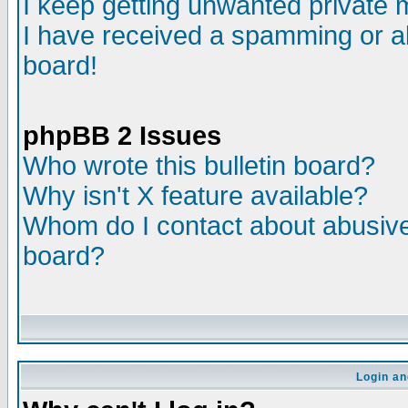
I keep getting unwanted private
I have received a spamming or a
board!
phpBB 2 Issues
Who wrote this bulletin board?
Why isn't X feature available?
Whom do I contact about abusive 
board?
Login an