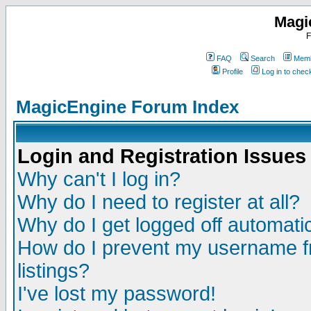
Magi
F
FAQ
Search
Memb
Profile
Log in to che
MagicEngine Forum Index
Login and Registration Issues
Why can't I log in?
Why do I need to register at all?
Why do I get logged off automatic
How do I prevent my username fr
listings?
I've lost my password!