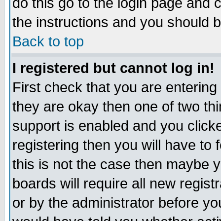
do this go to the login page and 
the instructions and you should b
Back to top
I registered but cannot log in!
First check that you are enterin
they are okay then one of two t
support is enabled and you click
registering then you will have to f
this is not the case then maybe 
boards will require all new regist
or by the administrator before yo