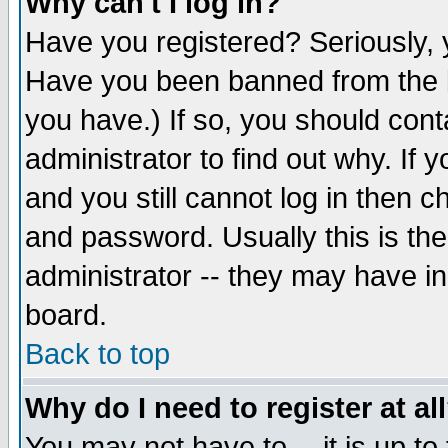
Why can't I log in?
Have you registered? Seriously, y
Have you been banned from the b
you have.) If so, you should con
administrator to find out why. If
and you still cannot log in then
and password. Usually this is the
administrator -- they may have inc
board.
Back to top
Why do I need to register at al
You may not have to -- it is up to