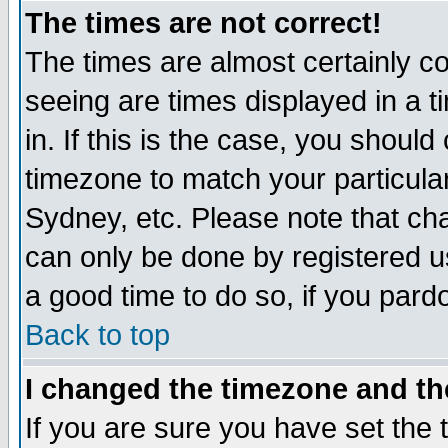
The times are not correct!
The times are almost certainly c
seeing are times displayed in a t
in. If this is the case, you should
timezone to match your particula
Sydney, etc. Please note that cha
can only be done by registered use
a good time to do so, if you pard
Back to top
I changed the timezone and the
If you are sure you have set the t