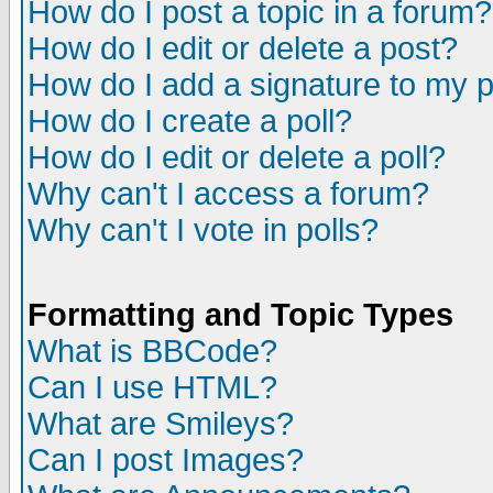
How do I post a topic in a forum?
How do I edit or delete a post?
How do I add a signature to my 
How do I create a poll?
How do I edit or delete a poll?
Why can't I access a forum?
Why can't I vote in polls?
Formatting and Topic Types
What is BBCode?
Can I use HTML?
What are Smileys?
Can I post Images?