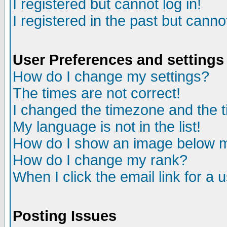
I registered but cannot log in!
I registered in the past but canno
User Preferences and settings
How do I change my settings?
The times are not correct!
I changed the timezone and the ti
My language is not in the list!
How do I show an image below
How do I change my rank?
When I click the email link for a u
Posting Issues