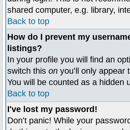
shared computer, e.g. library, inte
Back to top
How do I prevent my username 
listings?
In your profile you will find an op
switch this
on
you'll only appear t
You will be counted as a hidden u
Back to top
I've lost my password!
Don't panic! While your password 