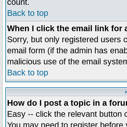
count.
Back to top
When I click the email link for 
Sorry, but only registered users c
email form (if the admin has enabl
malicious use of the email syst
Back to top
P
How do I post a topic in a for
Easy -- click the relevant button 
You may need to register before 