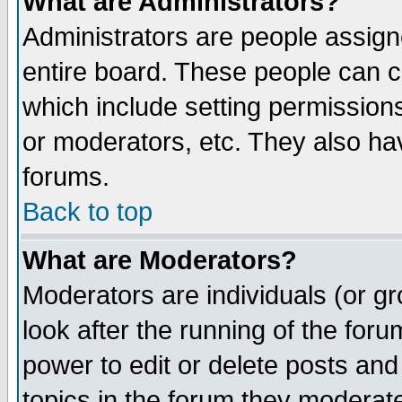
What are Administrators?
Administrators are people assigne
entire board. These people can co
which include setting permission
or moderators, etc. They also have
forums.
Back to top
What are Moderators?
Moderators are individuals (or gro
look after the running of the for
power to edit or delete posts and
topics in the forum they moderat