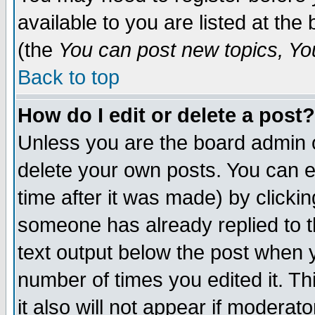
available to you are listed at th
(the
You can post new topics, You 
Back to top
How do I edit or delete a post?
Unless you are the board admin o
delete your own posts. You can ed
time after it was made) by clicki
someone has already replied to th
text output below the post when yo
number of times you edited it. Thi
it also will not appear if moderat