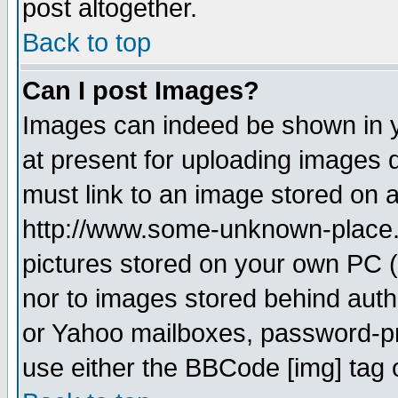
post altogether.
Back to top
Can I post Images?
Images can indeed be shown in yo
at present for uploading images d
must link to an image stored on a
http://www.some-unknown-place.ne
pictures stored on your own PC (u
nor to images stored behind aut
or Yahoo mailboxes, password-pro
use either the BBCode [img] tag 