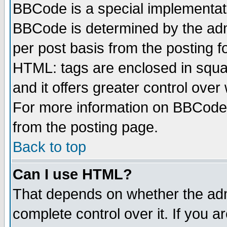
BBCode is a special implementa
BBCode is determined by the admi
per post basis from the posting fo
HTML: tags are enclosed in squar
and it offers greater control ove
For more information on BBCode
from the posting page.
Back to top
Can I use HTML?
That depends on whether the admi
complete control over it. If you ar