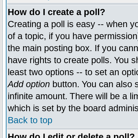
How do I create a poll?
Creating a poll is easy -- when yo
of a topic, if you have permissio
the main posting box. If you cann
have rights to create polls. You sh
least two options -- to set an opti
Add option
button. You can also se
infinite amount. There will be a li
which is set by the board adminis
Back to top
How do I edit or delete a poll?