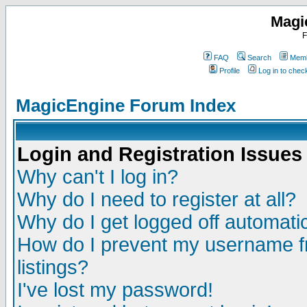
Magi
F
FAQ
Search
Memb
Profile
Log in to che
MagicEngine Forum Index
Login and Registration Issues
Why can't I log in?
Why do I need to register at all?
Why do I get logged off automatic
How do I prevent my username fr
listings?
I've lost my password!