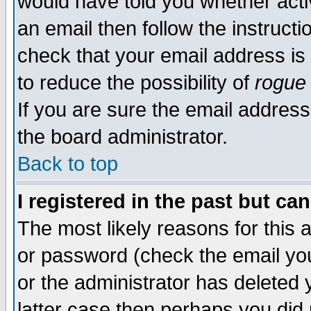
would have told you whether acti
an email then follow the instructi
check that your email address is 
to reduce the possibility of
rogue
If you are sure the email address
the board administrator.
Back to top
I registered in the past but ca
The most likely reasons for this
or password (check the email you
or the administrator has deleted y
latter case then perhaps you did 