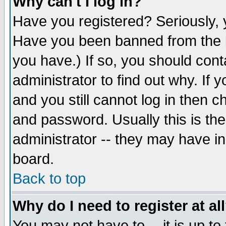
Why can't I log in?
Have you registered? Seriously, y
Have you been banned from the b
you have.) If so, you should con
administrator to find out why. If
and you still cannot log in then
and password. Usually this is the
administrator -- they may have inc
board.
Back to top
Why do I need to register at al
You may not have to -- it is up to