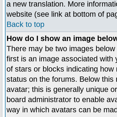
a new translation. More informa
website (see link at bottom of pa
Back to top
How do I show an image bel
There may be two images below 
first is an image associated with
of stars or blocks indicating h
status on the forums. Below thi
avatar; this is generally unique or
board administrator to enable av
way in which avatars can be made