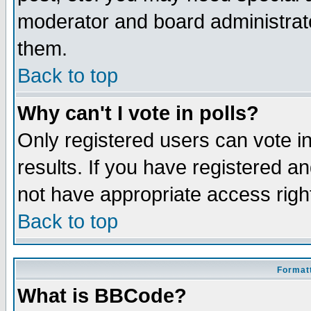
moderator and board administrato
them.
Back to top
Why can't I vote in polls?
Only registered users can vote in
results. If you have registered a
not have appropriate access righ
Back to top
Formatt
What is BBCode?