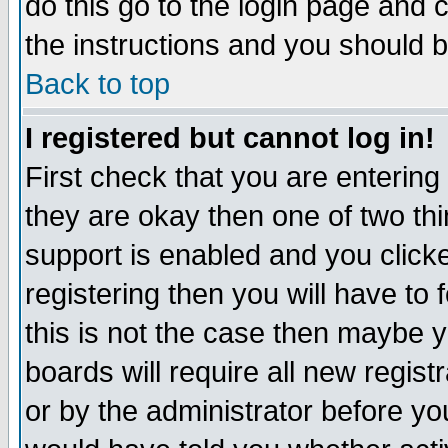
do this go to the login page and 
the instructions and you should b
Back to top
I registered but cannot log in!
First check that you are enterin
they are okay then one of two t
support is enabled and you click
registering then you will have to f
this is not the case then maybe 
boards will require all new regist
or by the administrator before yo