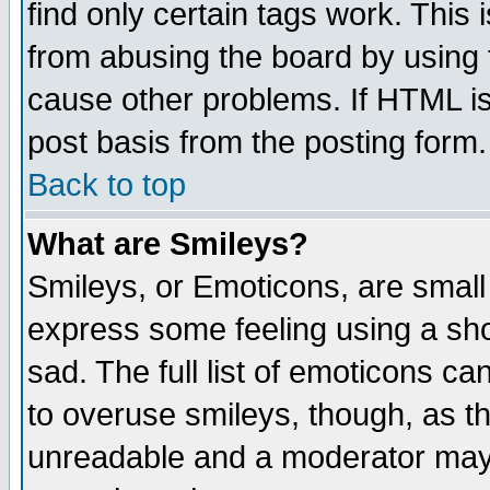
find only certain tags work. This 
from abusing the board by using 
cause other problems. If HTML is
post basis from the posting form.
Back to top
What are Smileys?
Smileys, or Emoticons, are small
express some feeling using a sho
sad. The full list of emoticons ca
to overuse smileys, though, as t
unreadable and a moderator may 