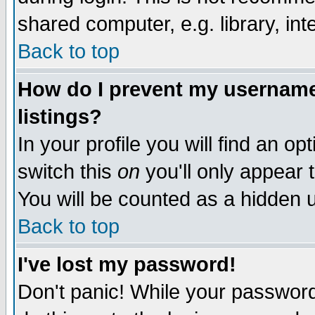
shared computer, e.g. library, inte
Back to top
How do I prevent my username 
listings?
In your profile you will find an op
switch this
on
you'll only appear t
You will be counted as a hidden u
Back to top
I've lost my password!
Don't panic! While your password 