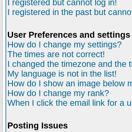
I registered but cannot log in!
I registered in the past but canno
User Preferences and settings
How do I change my settings?
The times are not correct!
I changed the timezone and the ti
My language is not in the list!
How do I show an image below
How do I change my rank?
When I click the email link for a u
Posting Issues