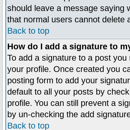
should leave a message saying w
that normal users cannot delete
Back to top
How do I add a signature to m
To add a signature to a post you m
your profile. Once created you 
posting form to add your signatu
default to all your posts by check
profile. You can still prevent a s
by un-checking the add signature
Back to top