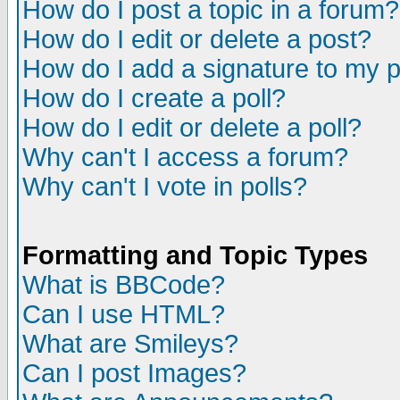
How do I post a topic in a forum?
How do I edit or delete a post?
How do I add a signature to my 
How do I create a poll?
How do I edit or delete a poll?
Why can't I access a forum?
Why can't I vote in polls?
Formatting and Topic Types
What is BBCode?
Can I use HTML?
What are Smileys?
Can I post Images?