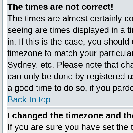
The times are not correct!
The times are almost certainly c
seeing are times displayed in a t
in. If this is the case, you should
timezone to match your particula
Sydney, etc. Please note that cha
can only be done by registered use
a good time to do so, if you pard
Back to top
I changed the timezone and the
If you are sure you have set the t