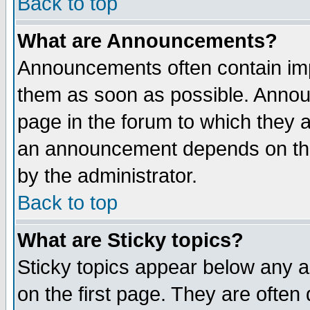
Back to top
What are Announcements?
Announcements often contain imp
them as soon as possible. Annou
page in the forum to which they 
an announcement depends on the
by the administrator.
Back to top
What are Sticky topics?
Sticky topics appear below any 
on the first page. They are often