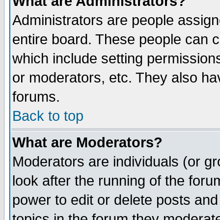
What are Administrators?
Administrators are people assigne
entire board. These people can co
which include setting permission
or moderators, etc. They also have
forums.
Back to top
What are Moderators?
Moderators are individuals (or gro
look after the running of the for
power to edit or delete posts and
topics in the forum they moderat