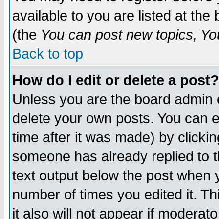
available to you are listed at th
(the
You can post new topics, You 
Back to top
How do I edit or delete a post?
Unless you are the board admin o
delete your own posts. You can ed
time after it was made) by clicki
someone has already replied to th
text output below the post when yo
number of times you edited it. Thi
it also will not appear if moderat