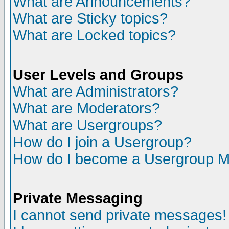
What are Announcements?
What are Sticky topics?
What are Locked topics?
User Levels and Groups
What are Administrators?
What are Moderators?
What are Usergroups?
How do I join a Usergroup?
How do I become a Usergroup M
Private Messaging
I cannot send private messages!