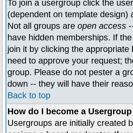
To join a usergroup click the use
(dependent on template design) 
Not all groups are
open access
-
have hidden memberships. If the
join it by clicking the appropriat
need to approve your request; th
group. Please do not pester a gr
down -- they will have their reas
Back to top
How do I become a Usergroup
Usergroups are initially created 