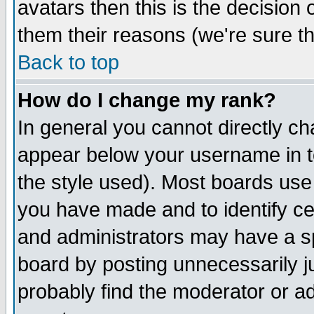
avatars then this is the decision
them their reasons (we're sure th
Back to top
How do I change my rank?
In general you cannot directly c
appear below your username in t
the style used). Most boards use
you have made and to identify c
and administrators may have a s
board by posting unnecessarily ju
probably find the moderator or ad