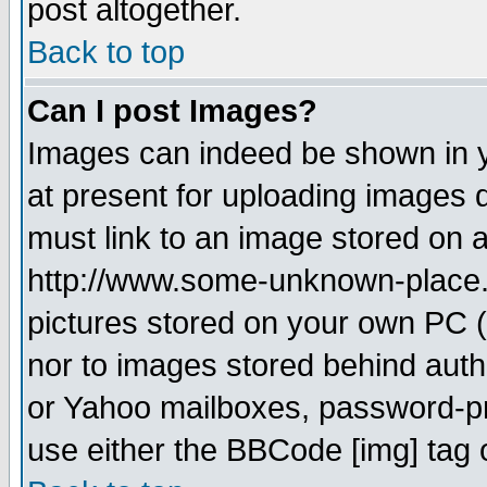
post altogether.
Back to top
Can I post Images?
Images can indeed be shown in yo
at present for uploading images d
must link to an image stored on a
http://www.some-unknown-place.ne
pictures stored on your own PC (u
nor to images stored behind aut
or Yahoo mailboxes, password-pro
use either the BBCode [img] tag 