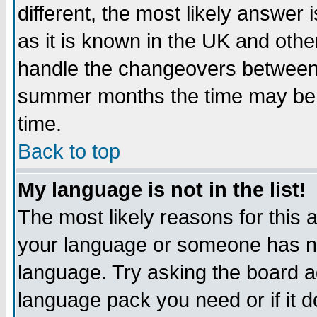
different, the most likely answer
as it is known in the UK and othe
handle the changeovers between 
summer months the time may be an
time.
Back to top
My language is not in the list!
The most likely reasons for this ar
your language or someone has not
language. Try asking the board adm
language pack you need or if it do