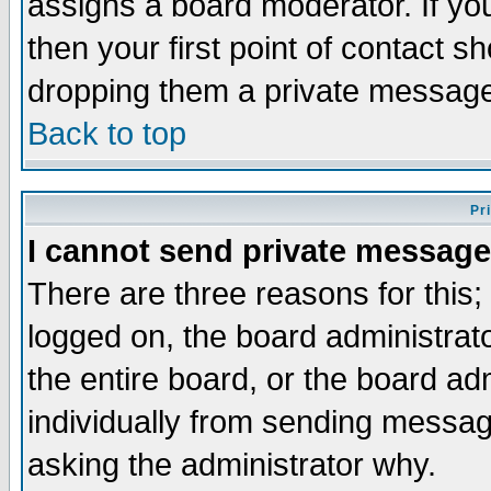
assigns a board moderator. If you
then your first point of contact s
dropping them a private messag
Back to top
Pr
I cannot send private message
There are three reasons for this;
logged on, the board administrat
the entire board, or the board a
individually from sending messages
asking the administrator why.