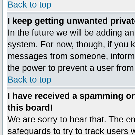
Back to top
I keep getting unwanted priva
In the future we will be adding an
system. For now, though, if you 
messages from someone, inform t
the power to prevent a user from
Back to top
I have received a spamming o
this board!
We are sorry to hear that. The em
safeguards to try to track users