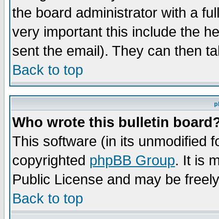
the board administrator with a ful
very important this include the he
sent the email). They can then ta
Back to top
p
Who wrote this bulletin board
This software (in its unmodified 
copyrighted
phpBB Group
. It i
Public License and may be freely 
Back to top