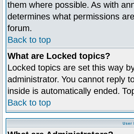
them where possible. As with an
determines what permissions are 
forum.
Back to top
What are Locked topics?
Locked topics are set this way b
administrator. You cannot reply t
inside is automatically ended. T
Back to top
User 