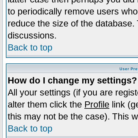
to periodically remove users who
reduce the size of the database. 
discussions.
Back to top
User Pre
How do I change my settings?
All your settings (if you are regi
alter them click the
Profile
link (g
this may not be the case). This wi
Back to top