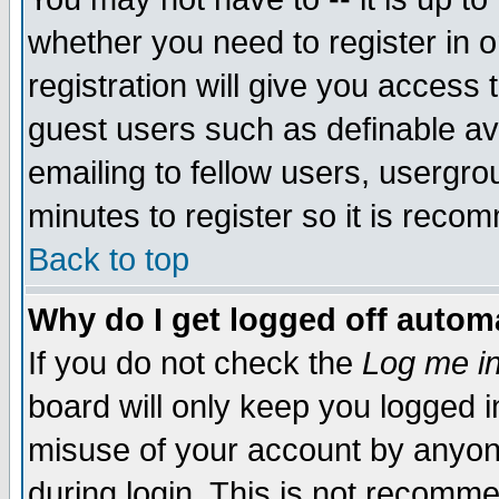
whether you need to register in 
registration will give you access t
guest users such as definable a
emailing to fellow users, usergrou
minutes to register so it is rec
Back to top
Why do I get logged off automa
If you do not check the
Log me in
board will only keep you logged i
misuse of your account by anyone
during login. This is not recomm