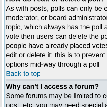
As with posts, polls can only be e
moderator, or board administrator. 
topic, which always has the poll a
vote then users can delete the pol
people have already placed vote
edit or delete it; this is to preve
options mid-way through a poll
Back to top
Why can't I access a forum?
Some forums may be limited to ce
post, etc. you may need special 