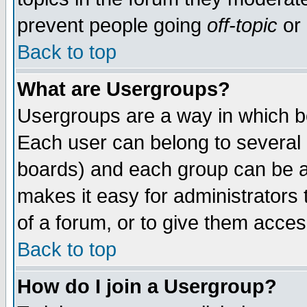
prevent people going
off-topic
or 
Back to top
What are Usergroups?
Usergroups are a way in which b
Each user can belong to several g
boards) and each group can be as
makes it easy for administrators
of a forum, or to give them access
Back to top
How do I join a Usergroup?