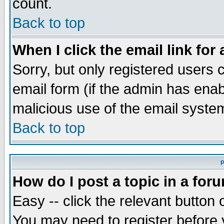
count.
Back to top
When I click the email link for 
Sorry, but only registered users c
email form (if the admin has enabl
malicious use of the email syst
Back to top
P
How do I post a topic in a for
Easy -- click the relevant button 
You may need to register before 