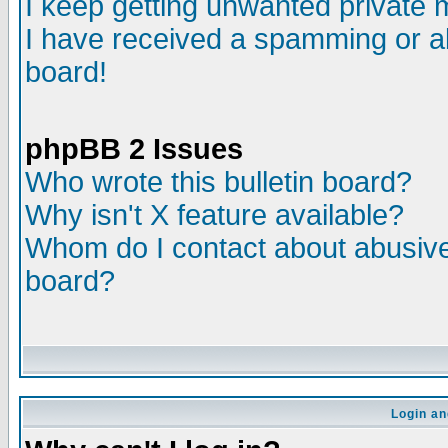
I keep getting unwanted private
I have received a spamming or a
board!
phpBB 2 Issues
Who wrote this bulletin board?
Why isn't X feature available?
Whom do I contact about abusive 
board?
Login an