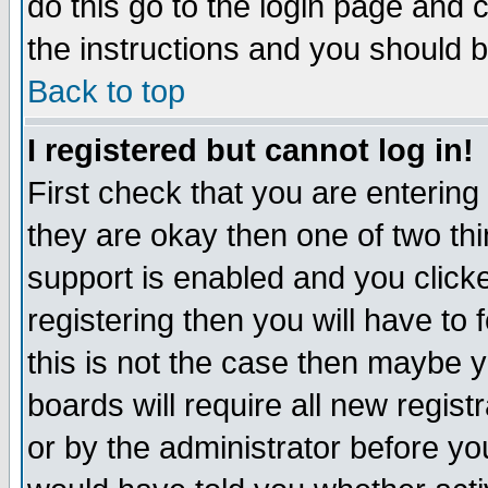
do this go to the login page and 
the instructions and you should b
Back to top
I registered but cannot log in!
First check that you are enterin
they are okay then one of two t
support is enabled and you click
registering then you will have to f
this is not the case then maybe 
boards will require all new regist
or by the administrator before yo