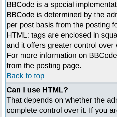
BBCode is a special implementa
BBCode is determined by the admi
per post basis from the posting fo
HTML: tags are enclosed in squar
and it offers greater control ove
For more information on BBCode
from the posting page.
Back to top
Can I use HTML?
That depends on whether the admi
complete control over it. If you ar