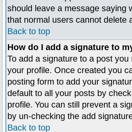
should leave a message saying w
that normal users cannot delete
Back to top
How do I add a signature to m
To add a signature to a post you m
your profile. Once created you 
posting form to add your signatu
default to all your posts by check
profile. You can still prevent a s
by un-checking the add signature
Back to top