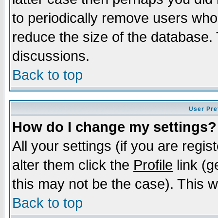
to periodically remove users who
reduce the size of the database. 
discussions.
Back to top
User Pre
How do I change my settings?
All your settings (if you are regi
alter them click the
Profile
link (g
this may not be the case). This wi
Back to top