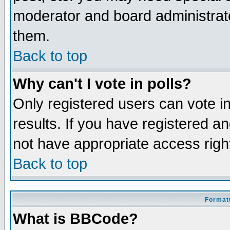
moderator and board administrato
them.
Back to top
Why can't I vote in polls?
Only registered users can vote in
results. If you have registered a
not have appropriate access righ
Back to top
Formatt
What is BBCode?