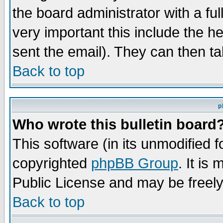
the board administrator with a ful
very important this include the he
sent the email). They can then ta
Back to top
p
Who wrote this bulletin board
This software (in its unmodified 
copyrighted
phpBB Group
. It i
Public License and may be freely 
Back to top