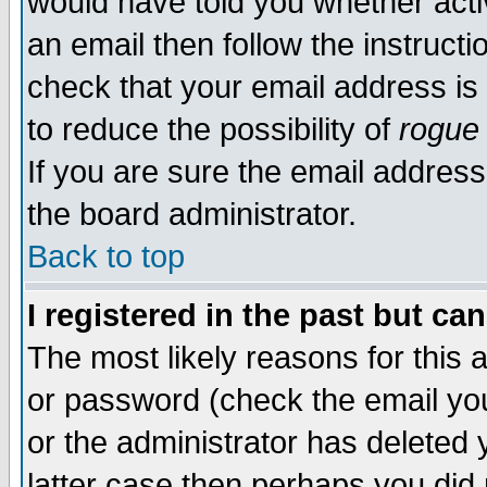
would have told you whether acti
an email then follow the instructi
check that your email address is 
to reduce the possibility of
rogue
If you are sure the email address
the board administrator.
Back to top
I registered in the past but ca
The most likely reasons for this
or password (check the email you
or the administrator has deleted y
latter case then perhaps you did 