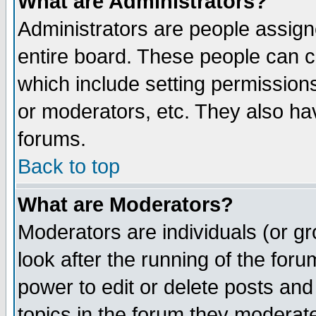
What are Administrators?
Administrators are people assigne
entire board. These people can co
which include setting permission
or moderators, etc. They also have
forums.
Back to top
What are Moderators?
Moderators are individuals (or gro
look after the running of the for
power to edit or delete posts and
topics in the forum they moderat