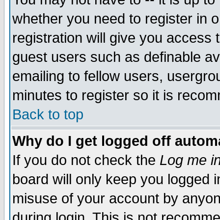
whether you need to register in 
registration will give you access t
guest users such as definable a
emailing to fellow users, usergrou
minutes to register so it is rec
Back to top
Why do I get logged off automa
If you do not check the
Log me in
board will only keep you logged i
misuse of your account by anyone
during login. This is not recomm