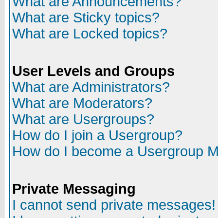
What are Announcements?
What are Sticky topics?
What are Locked topics?
User Levels and Groups
What are Administrators?
What are Moderators?
What are Usergroups?
How do I join a Usergroup?
How do I become a Usergroup M
Private Messaging
I cannot send private messages!