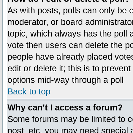
As with posts, polls can only be e
moderator, or board administrator. 
topic, which always has the poll a
vote then users can delete the pol
people have already placed vote
edit or delete it; this is to preve
options mid-way through a poll
Back to top
Why can't I access a forum?
Some forums may be limited to ce
post, etc. you may need special 