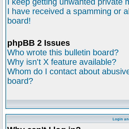
I keep getting unwanted private
I have received a spamming or a
board!
phpBB 2 Issues
Who wrote this bulletin board?
Why isn't X feature available?
Whom do I contact about abusive 
board?
Login an