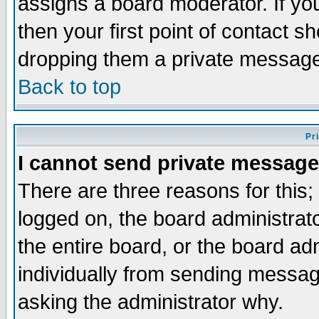
assigns a board moderator. If you
then your first point of contact s
dropping them a private messag
Back to top
Pr
I cannot send private message
There are three reasons for this;
logged on, the board administrat
the entire board, or the board a
individually from sending messages
asking the administrator why.