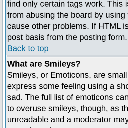
find only certain tags work. This 
from abusing the board by using 
cause other problems. If HTML is
post basis from the posting form.
Back to top
What are Smileys?
Smileys, or Emoticons, are small
express some feeling using a sho
sad. The full list of emoticons ca
to overuse smileys, though, as t
unreadable and a moderator may 