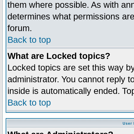
them where possible. As with an
determines what permissions are 
forum.
Back to top
What are Locked topics?
Locked topics are set this way b
administrator. You cannot reply t
inside is automatically ended. T
Back to top
User 