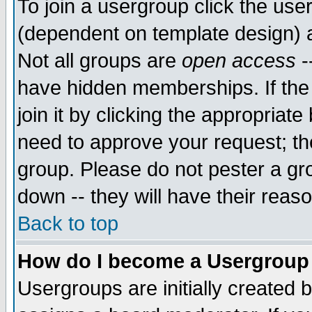
To join a usergroup click the use
(dependent on template design) 
Not all groups are
open access
-
have hidden memberships. If the
join it by clicking the appropriat
need to approve your request; th
group. Please do not pester a gr
down -- they will have their reas
Back to top
How do I become a Usergroup
Usergroups are initially created 