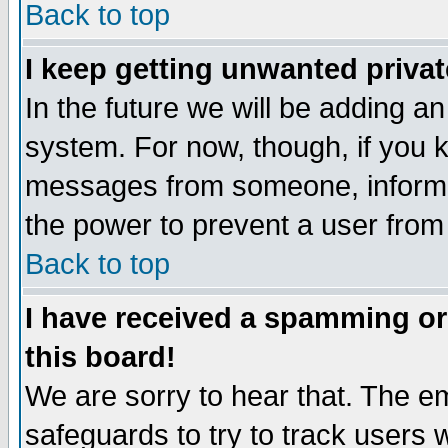
Back to top
I keep getting unwanted priva
In the future we will be adding an
system. For now, though, if you 
messages from someone, inform t
the power to prevent a user from
Back to top
I have received a spamming o
this board!
We are sorry to hear that. The em
safeguards to try to track users