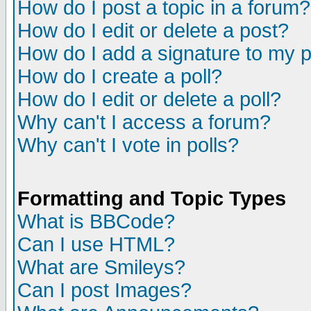
How do I post a topic in a forum?
How do I edit or delete a post?
How do I add a signature to my 
How do I create a poll?
How do I edit or delete a poll?
Why can't I access a forum?
Why can't I vote in polls?
Formatting and Topic Types
What is BBCode?
Can I use HTML?
What are Smileys?
Can I post Images?