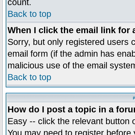
count.
Back to top
When I click the email link for 
Sorry, but only registered users c
email form (if the admin has enabl
malicious use of the email syst
Back to top
P
How do I post a topic in a for
Easy -- click the relevant button 
You may need to register before 