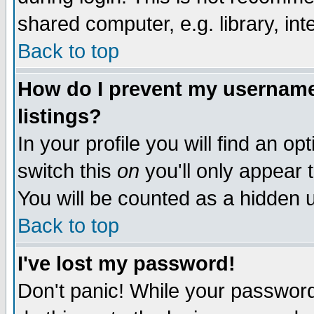
shared computer, e.g. library, inte
Back to top
How do I prevent my username 
listings?
In your profile you will find an op
switch this
on
you'll only appear t
You will be counted as a hidden u
Back to top
I've lost my password!
Don't panic! While your password 