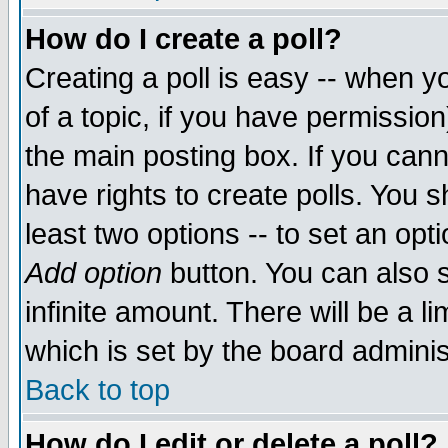
How do I create a poll?
Creating a poll is easy -- when yo
of a topic, if you have permissio
the main posting box. If you cann
have rights to create polls. You sh
least two options -- to set an opti
Add option
button. You can also se
infinite amount. There will be a li
which is set by the board adminis
Back to top
How do I edit or delete a poll?