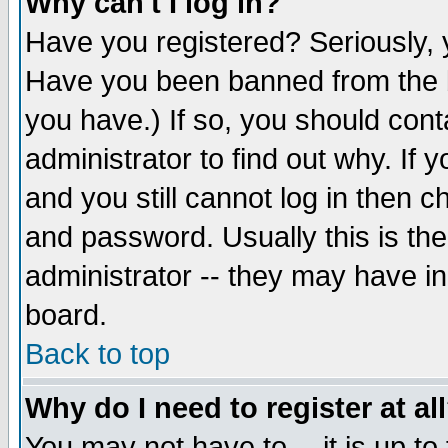
Why can't I log in?
Have you registered? Seriously, y
Have you been banned from the b
you have.) If so, you should con
administrator to find out why. If
and you still cannot log in then
and password. Usually this is the
administrator -- they may have inc
board.
Back to top
Why do I need to register at al
You may not have to -- it is up to