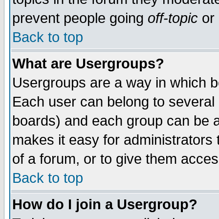
prevent people going
off-topic
or 
Back to top
What are Usergroups?
Usergroups are a way in which b
Each user can belong to several g
boards) and each group can be as
makes it easy for administrators
of a forum, or to give them access
Back to top
How do I join a Usergroup?