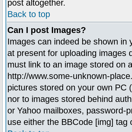
post altogether.
Back to top
Can I post Images?
Images can indeed be shown in yo
at present for uploading images d
must link to an image stored on a
http://www.some-unknown-place.ne
pictures stored on your own PC (u
nor to images stored behind aut
or Yahoo mailboxes, password-pro
use either the BBCode [img] tag 