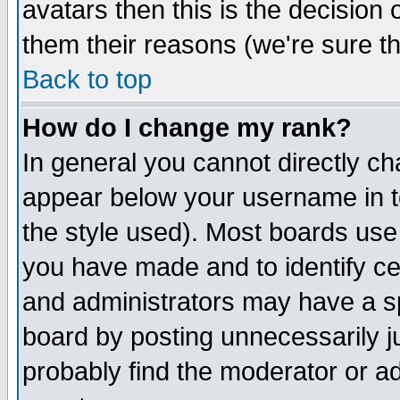
avatars then this is the decision
them their reasons (we're sure th
Back to top
How do I change my rank?
In general you cannot directly c
appear below your username in t
the style used). Most boards use
you have made and to identify c
and administrators may have a s
board by posting unnecessarily ju
probably find the moderator or ad