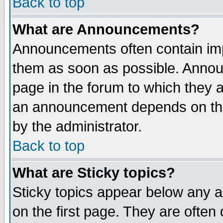
Back to top
What are Announcements?
Announcements often contain imp
them as soon as possible. Annou
page in the forum to which they 
an announcement depends on the
by the administrator.
Back to top
What are Sticky topics?
Sticky topics appear below any 
on the first page. They are often