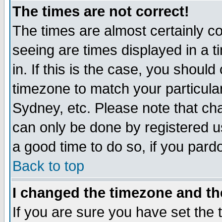
The times are not correct!
The times are almost certainly c
seeing are times displayed in a t
in. If this is the case, you should
timezone to match your particula
Sydney, etc. Please note that cha
can only be done by registered use
a good time to do so, if you pard
Back to top
I changed the timezone and the
If you are sure you have set the t