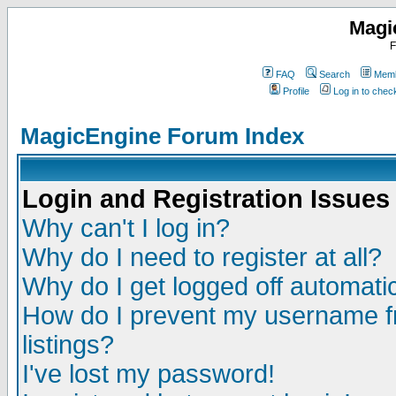
Magi
F
FAQ
Search
Memb
Profile
Log in to che
MagicEngine Forum Index
Login and Registration Issues
Why can't I log in?
Why do I need to register at all?
Why do I get logged off automatic
How do I prevent my username fr
listings?
I've lost my password!