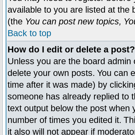
available to you are listed at th
(the
You can post new topics, You 
Back to top
How do I edit or delete a post?
Unless you are the board admin o
delete your own posts. You can ed
time after it was made) by clicki
someone has already replied to th
text output below the post when yo
number of times you edited it. Thi
it also will not appear if moderat