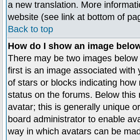
a new translation. More informa
website (see link at bottom of pa
Back to top
How do I show an image bel
There may be two images below 
first is an image associated with
of stars or blocks indicating h
status on the forums. Below thi
avatar; this is generally unique or
board administrator to enable av
way in which avatars can be made