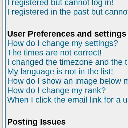
I registered but cannot log in!
I registered in the past but canno
User Preferences and settings
How do I change my settings?
The times are not correct!
I changed the timezone and the ti
My language is not in the list!
How do I show an image below
How do I change my rank?
When I click the email link for a u
Posting Issues