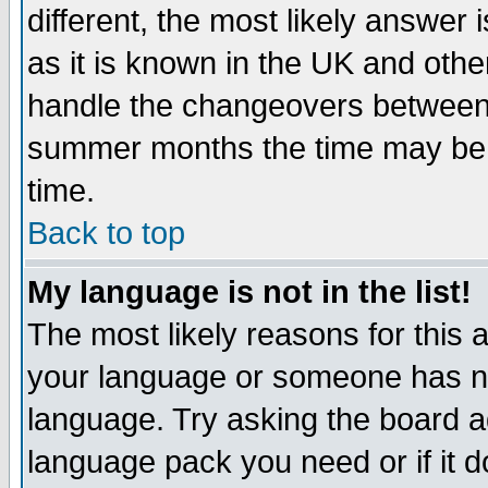
different, the most likely answer
as it is known in the UK and othe
handle the changeovers between 
summer months the time may be an
time.
Back to top
My language is not in the list!
The most likely reasons for this ar
your language or someone has not
language. Try asking the board adm
language pack you need or if it do