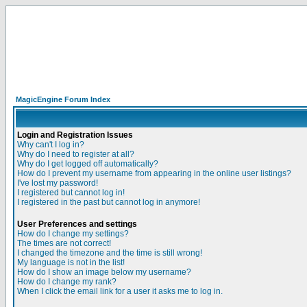
MagicEngine Forum Index
Login and Registration Issues
Why can't I log in?
Why do I need to register at all?
Why do I get logged off automatically?
How do I prevent my username from appearing in the online user listings?
I've lost my password!
I registered but cannot log in!
I registered in the past but cannot log in anymore!
User Preferences and settings
How do I change my settings?
The times are not correct!
I changed the timezone and the time is still wrong!
My language is not in the list!
How do I show an image below my username?
How do I change my rank?
When I click the email link for a user it asks me to log in.