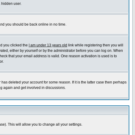
a hidden user.
 and you should be back online in no time.
nd you clicked the
I am under 13 years old
link while registering then you will
ivated, either by yourself or by the administrator before you can log on. When
heck that your email address is valid. One reason activation is used is to
or.
has deleted your account for some reason. If it is the latter case then perhaps
ng again and get involved in discussions.
se). This will allow you to change all your settings.