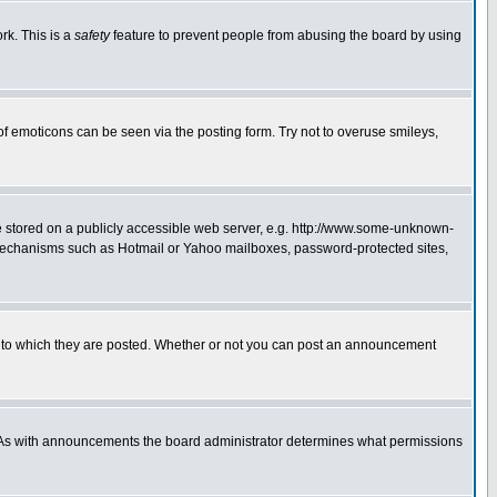
rk. This is a
safety
feature to prevent people from abusing the board by using
of emoticons can be seen via the posting form. Try not to overuse smileys,
ge stored on a publicly accessible web server, e.g. http://www.some-unknown-
on mechanisms such as Hotmail or Yahoo mailboxes, password-protected sites,
 to which they are posted. Whether or not you can post an announcement
. As with announcements the board administrator determines what permissions