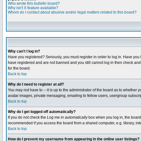
Who wrote this bulletin board?
Why isn't X feature available?
Whom do I contact about abusive and/or legal matters related to this board?
Why can't I log in?
Have you registered? Seriously, you must register in order to log in. Have you
have registered and are not banned and you still cannot log in then check and 
for the board.
Back to top
Why do I need to register at all?
You may not have to -- it is up to the administrator of the board as to whether 
avatar images, private messaging, emailing to fellow users, usergroup subscript
Back to top
Why do I get logged off automatically?
If you do not check the
Log me in automatically
box when you log in, the board 
recommended if you access the board from a shared computer, e.g. library, intern
Back to top
How do I prevent my username from appearing in the online user listings?