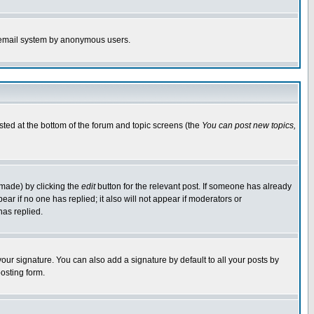
the email system by anonymous users.
isted at the bottom of the forum and topic screens (the
You can post new topics,
 made) by clicking the
edit
button for the relevant post. If someone has already
pear if no one has replied; it also will not appear if moderators or
has replied.
our signature. You can also add a signature by default to all your posts by
osting form.