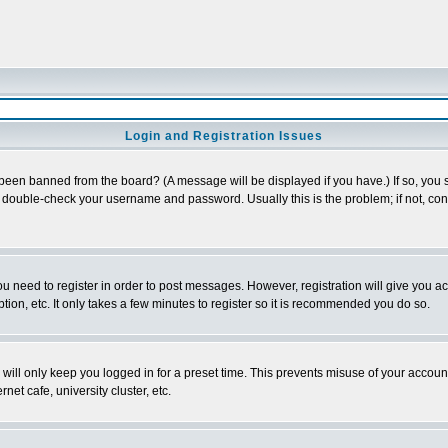
Login and Registration Issues
 been banned from the board? (A message will be displayed if you have.) If so, you s
double-check your username and password. Usually this is the problem; if not, conta
you need to register in order to post messages. However, registration will give you a
ion, etc. It only takes a few minutes to register so it is recommended you do so.
will only keep you logged in for a preset time. This prevents misuse of your account
et cafe, university cluster, etc.