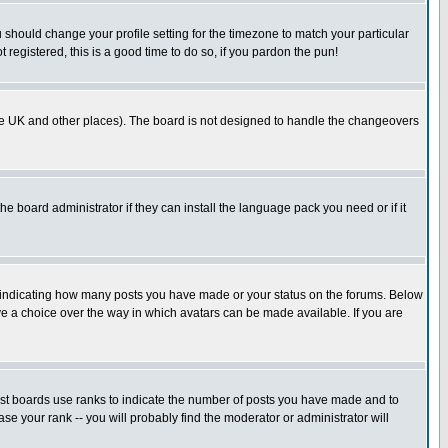
u should change your profile setting for the timezone to match your particular
 registered, this is a good time to do so, if you pardon the pun!
in the UK and other places). The board is not designed to handle the changeovers
he board administrator if they can install the language pack you need or if it
s indicating how many posts you have made or your status on the forums. Below
ave a choice over the way in which avatars can be made available. If you are
ost boards use ranks to indicate the number of posts you have made and to
e your rank -- you will probably find the moderator or administrator will