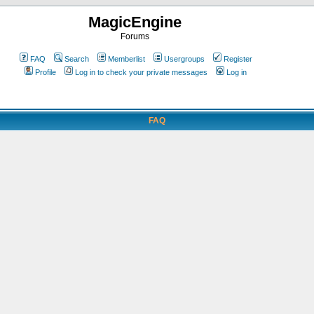
MagicEngine
Forums
FAQ
Search
Memberlist
Usergroups
Register
Profile
Log in to check your private messages
Log in
FAQ