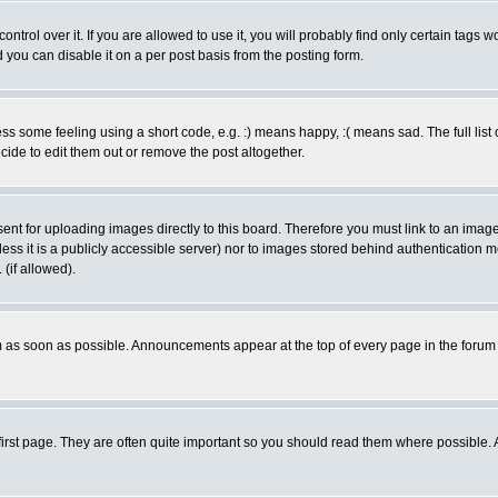
rol over it. If you are allowed to use it, you will probably find only certain tags wo
you can disable it on a per post basis from the posting form.
 some feeling using a short code, e.g. :) means happy, :( means sad. The full list 
de to edit them out or remove the post altogether.
sent for uploading images directly to this board. Therefore you must link to an ima
unless it is a publicly accessible server) nor to images stored behind authenticati
(if allowed).
 as soon as possible. Announcements appear at the top of every page in the forum
irst page. They are often quite important so you should read them where possible