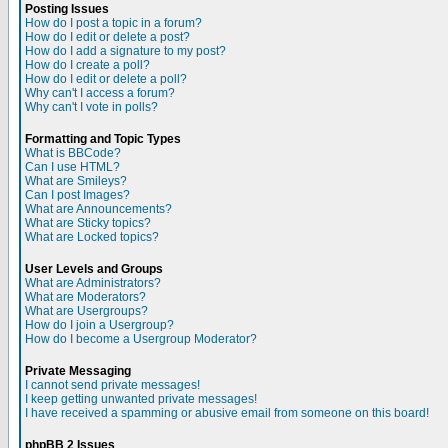
Posting Issues
How do I post a topic in a forum?
How do I edit or delete a post?
How do I add a signature to my post?
How do I create a poll?
How do I edit or delete a poll?
Why can't I access a forum?
Why can't I vote in polls?
Formatting and Topic Types
What is BBCode?
Can I use HTML?
What are Smileys?
Can I post Images?
What are Announcements?
What are Sticky topics?
What are Locked topics?
User Levels and Groups
What are Administrators?
What are Moderators?
What are Usergroups?
How do I join a Usergroup?
How do I become a Usergroup Moderator?
Private Messaging
I cannot send private messages!
I keep getting unwanted private messages!
I have received a spamming or abusive email from someone on this board!
phpBB 2 Issues