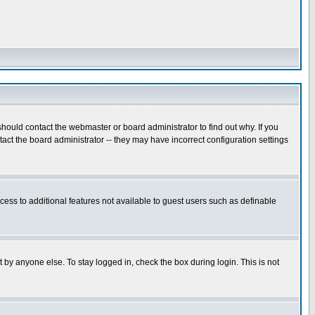
hould contact the webmaster or board administrator to find out why. If you
ct the board administrator -- they may have incorrect configuration settings
ccess to additional features not available to guest users such as definable
 by anyone else. To stay logged in, check the box during login. This is not