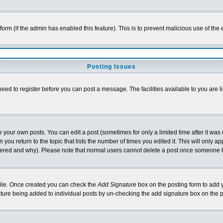
l form (if the admin has enabled this feature). This is to prevent malicious use of 
Posting Issues
need to register before you can post a message. The facilities available to you are l
your own posts. You can edit a post (sometimes for only a limited time after it was
 you return to the topic that lists the number of times you edited it. This will only ap
ltered and why). Please note that normal users cannot delete a post once someone 
rofile. Once created you can check the
Add Signature
box on the posting form to add y
nature being added to individual posts by un-checking the add signature box on the p