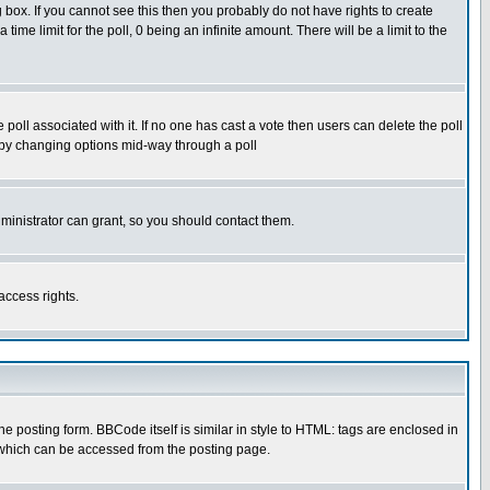
box. If you cannot see this then you probably do not have rights to create
 time limit for the poll, 0 being an infinite amount. There will be a limit to the
he poll associated with it. If no one has cast a vote then users can delete the poll
ls by changing options mid-way through a poll
ministrator can grant, so you should contact them.
access rights.
posting form. BBCode itself is similar in style to HTML: tags are enclosed in
 which can be accessed from the posting page.