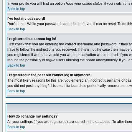
In your profile you will find an option
Hide your online status
; if you switch this
Back to top
I've lost my password!
Don't panic! While your password cannot be retrieved it can be reset. To do thi
Back to top
I registered but cannot log in!
First check that you are entering the correct username and password. If they
have to follow the instructions you received. If this is not the case then maybe
you registered it would have told you whether activation was required. If you we
reduce the possibility of
rogue
users abusing the board anonymously. If you are 
Back to top
I registered in the past but cannot log in anymore!
The most likely reasons for this are: you entered an incorrect username or pass
you did not post anything? It is usual for boards to periodically remove users 
Back to top
How do I change my settings?
All your settings (if you are registered) are stored in the database. To alter the
Back to top