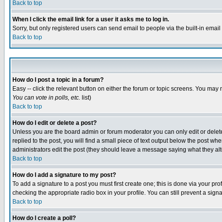
Back to top
When I click the email link for a user it asks me to log in.
Sorry, but only registered users can send email to people via the built-in emai
Back to top
How do I post a topic in a forum?
Easy -- click the relevant button on either the forum or topic screens. You may 
You can vote in polls, etc.
list)
Back to top
How do I edit or delete a post?
Unless you are the board admin or forum moderator you can only edit or delete 
replied to the post, you will find a small piece of text output below the post when
administrators edit the post (they should leave a message saying what they a
Back to top
How do I add a signature to my post?
To add a signature to a post you must first create one; this is done via your p
checking the appropriate radio box in your profile. You can still prevent a sig
Back to top
How do I create a poll?