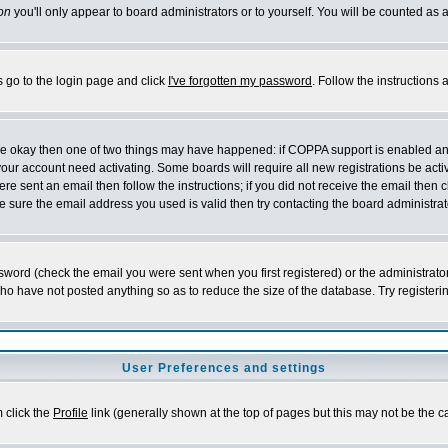
on
you'll only appear to board administrators or to yourself. You will be counted as 
s go to the login page and click
I've forgotten my password
. Follow the instructions
 are okay then one of two things may have happened: if COPPA support is enabled a
 your account need activating. Some boards will require all new registrations be act
re sent an email then follow the instructions; if you did not receive the email then c
sure the email address you used is valid then try contacting the board administrat
word (check the email you were sent when you first registered) or the administrator 
who have not posted anything so as to reduce the size of the database. Try registeri
User Preferences and settings
m click the
Profile
link (generally shown at the top of pages but this may not be the ca