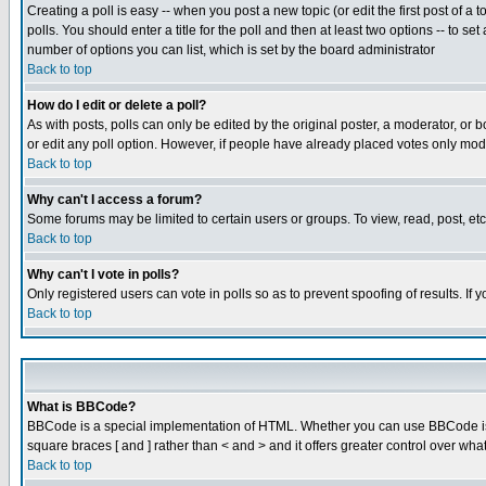
Creating a poll is easy -- when you post a new topic (or edit the first post of a
polls. You should enter a title for the poll and then at least two options -- to se
number of options you can list, which is set by the board administrator
Back to top
How do I edit or delete a poll?
As with posts, polls can only be edited by the original poster, a moderator, or boa
or edit any poll option. However, if people have already placed votes only mode
Back to top
Why can't I access a forum?
Some forums may be limited to certain users or groups. To view, read, post, e
Back to top
Why can't I vote in polls?
Only registered users can vote in polls so as to prevent spoofing of results. If
Back to top
What is BBCode?
BBCode is a special implementation of HTML. Whether you can use BBCode is det
square braces [ and ] rather than < and > and it offers greater control over
Back to top