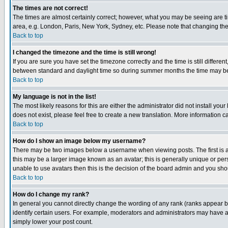
The times are not correct!
The times are almost certainly correct; however, what you may be seeing are tim
area, e.g. London, Paris, New York, Sydney, etc. Please note that changing the t
Back to top
I changed the timezone and the time is still wrong!
If you are sure you have set the timezone correctly and the time is still differ
between standard and daylight time so during summer months the time may be an
Back to top
My language is not in the list!
The most likely reasons for this are either the administrator did not install yo
does not exist, please feel free to create a new translation. More information
Back to top
How do I show an image below my username?
There may be two images below a username when viewing posts. The first is an
this may be a larger image known as an avatar; this is generally unique or pers
unable to use avatars then this is the decision of the board admin and you shou
Back to top
How do I change my rank?
In general you cannot directly change the wording of any rank (ranks appear 
identify certain users. For example, moderators and administrators may have a 
simply lower your post count.