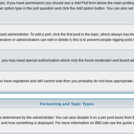
 topic, if you have permission) you should see a
Add Poll
form below the main posting 
t an option type in the poll question and click the
Add option
button. You can also set a
rd administrator. To edit a poll, click the first post in the topic, which always has t
rators or administrators can edit or delete it; this is to prevent people rigging pol
tc. you may need special authorization which only the forum moderator and board ad
 you have registered and still cannot vote then you probably do not have appropriate 
Formatting and Topic Types
ermined by the administrator. You can also disable it on a per post basis from the 
 what and how something is displayed. For more information on BBCode see the guide