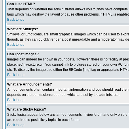
Can I use HTML?
That depends on whether the administrator allows you to; they have complete cont
tags which may destroy the layout or cause other problems. If HTML is enabled 
Back to top
What are Smileys?
Smileys, or Emoticons, are small graphical images which can be used to express
though, as they can quickly render a post unreadable and a moderator may deci
Back to top
Can I post Images?
Images can indeed be shown in your posts. However, there is no facility at pre
place.net/my-picture.gif. You cannot link to pictures stored on your own PC (
etc. To display the image use either the BBCode [img] tag or appropriate HTML 
Back to top
What are Announcements?
Announcements often contain important information and you should read them
depends on the permissions required, which are set by the administrator.
Back to top
What are Sticky topics?
Sticky topics appear below any announcements in viewforum and only on the f
are required to post sticky topics in each forum.
Back to top