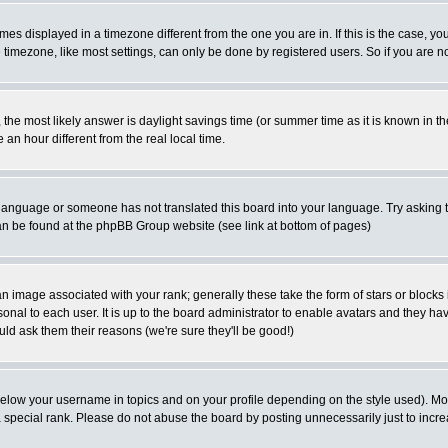
es displayed in a timezone different from the one you are in. If this is the case, yo
imezone, like most settings, can only be done by registered users. So if you are not
ent, the most likely answer is daylight savings time (or summer time as it is known 
 hour different from the real local time.
ur language or someone has not translated this board into your language. Try asking t
 can be found at the phpBB Group website (see link at bottom of pages)
 image associated with your rank; generally these take the form of stars or block
onal to each user. It is up to the board administrator to enable avatars and they h
ld ask them their reasons (we're sure they'll be good!)
below your username in topics and on your profile depending on the style used). M
special rank. Please do not abuse the board by posting unnecessarily just to increas