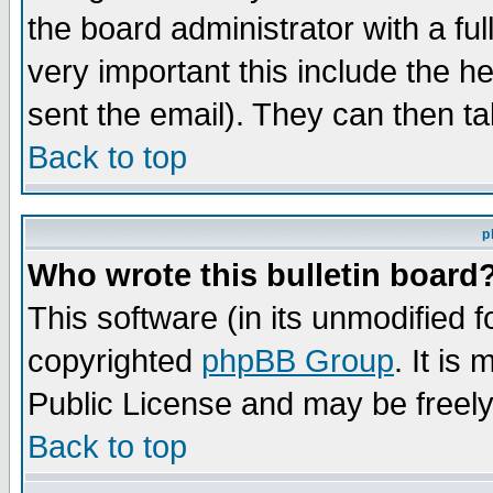
the board administrator with a ful
very important this include the he
sent the email). They can then ta
Back to top
p
Who wrote this bulletin board
This software (in its unmodified 
copyrighted
phpBB Group
. It i
Public License and may be freely 
Back to top