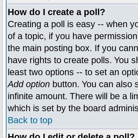
How do I create a poll?
Creating a poll is easy -- when yo
of a topic, if you have permissio
the main posting box. If you cann
have rights to create polls. You sh
least two options -- to set an opti
Add option
button. You can also se
infinite amount. There will be a li
which is set by the board adminis
Back to top
How do I edit or delete a poll?