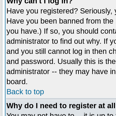
Why can't I log in?
Have you registered? Seriously, y
Have you been banned from the b
you have.) If so, you should con
administrator to find out why. If
and you still cannot log in then
and password. Usually this is the
administrator -- they may have inc
board.
Back to top
Why do I need to register at al
You may not have to -- it is up to