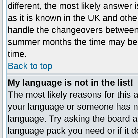
different, the most likely answer
as it is known in the UK and othe
handle the changeovers between 
summer months the time may be an
time.
Back to top
My language is not in the list!
The most likely reasons for this ar
your language or someone has not
language. Try asking the board adm
language pack you need or if it do