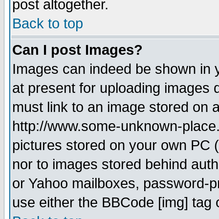
post altogether.
Back to top
Can I post Images?
Images can indeed be shown in yo
at present for uploading images d
must link to an image stored on a
http://www.some-unknown-place.ne
pictures stored on your own PC (u
nor to images stored behind aut
or Yahoo mailboxes, password-pro
use either the BBCode [img] tag 