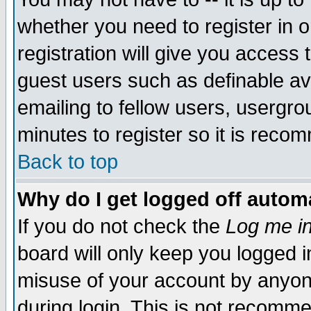
whether you need to register in 
registration will give you access t
guest users such as definable a
emailing to fellow users, usergrou
minutes to register so it is rec
Back to top
Why do I get logged off automa
If you do not check the
Log me in
board will only keep you logged i
misuse of your account by anyone
during login. This is not recomm