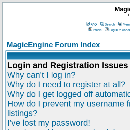
Magi
F
FAQ
Search
Memb
Profile
Log in to che
MagicEngine Forum Index
Login and Registration Issues
Why can't I log in?
Why do I need to register at all?
Why do I get logged off automatic
How do I prevent my username fr
listings?
I've lost my password!