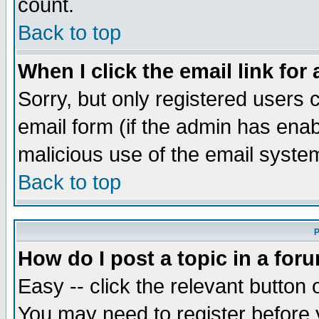
count.
Back to top
When I click the email link for 
Sorry, but only registered users c
email form (if the admin has enabl
malicious use of the email syst
Back to top
P
How do I post a topic in a for
Easy -- click the relevant button 
You may need to register before 