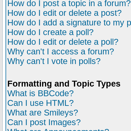
How do I post a topic in a forum?
How do I edit or delete a post?
How do I add a signature to my 
How do I create a poll?
How do I edit or delete a poll?
Why can't I access a forum?
Why can't I vote in polls?
Formatting and Topic Types
What is BBCode?
Can I use HTML?
What are Smileys?
Can I post Images?