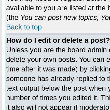
available to you are listed at th
(the
You can post new topics, You 
Back to top
How do I edit or delete a post?
Unless you are the board admin o
delete your own posts. You can ed
time after it was made) by clicki
someone has already replied to th
text output below the post when yo
number of times you edited it. Thi
it also will not appear if moderat