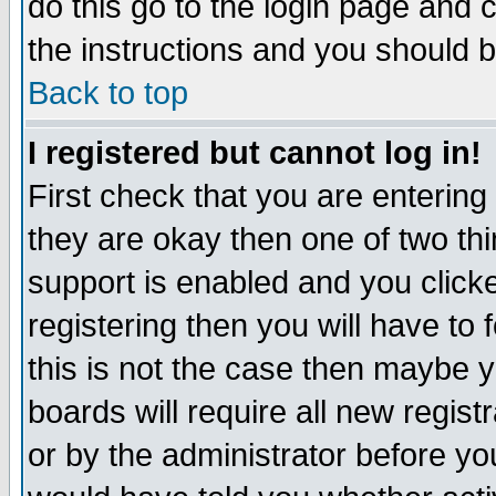
do this go to the login page and 
the instructions and you should b
Back to top
I registered but cannot log in!
First check that you are enterin
they are okay then one of two t
support is enabled and you click
registering then you will have to f
this is not the case then maybe 
boards will require all new regist
or by the administrator before yo