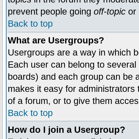
prevent people going
off-topic
or 
Back to top
What are Usergroups?
Usergroups are a way in which b
Each user can belong to several g
boards) and each group can be as
makes it easy for administrators
of a forum, or to give them access
Back to top
How do I join a Usergroup?