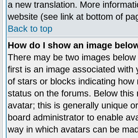
a new translation. More informa
website (see link at bottom of pa
Back to top
How do I show an image bel
There may be two images below 
first is an image associated with
of stars or blocks indicating h
status on the forums. Below thi
avatar; this is generally unique or
board administrator to enable av
way in which avatars can be made