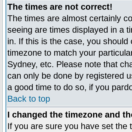
The times are not correct!
The times are almost certainly c
seeing are times displayed in a t
in. If this is the case, you should
timezone to match your particula
Sydney, etc. Please note that cha
can only be done by registered use
a good time to do so, if you pard
Back to top
I changed the timezone and the
If you are sure you have set the t