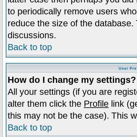
to periodically remove users who
reduce the size of the database. 
discussions.
Back to top
User Pre
How do I change my settings?
All your settings (if you are regi
alter them click the
Profile
link (g
this may not be the case). This wi
Back to top