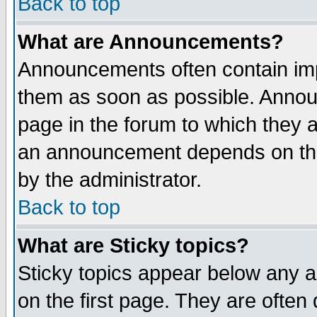
Back to top
What are Announcements?
Announcements often contain imp
them as soon as possible. Annou
page in the forum to which they 
an announcement depends on the
by the administrator.
Back to top
What are Sticky topics?
Sticky topics appear below any 
on the first page. They are often