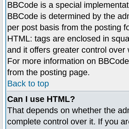
BBCode is a special implementa
BBCode is determined by the admi
per post basis from the posting fo
HTML: tags are enclosed in squar
and it offers greater control ove
For more information on BBCode
from the posting page.
Back to top
Can I use HTML?
That depends on whether the admi
complete control over it. If you ar