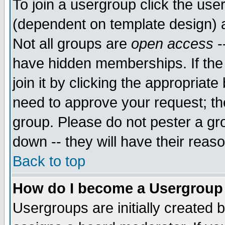
To join a usergroup click the use
(dependent on template design) 
Not all groups are
open access
-
have hidden memberships. If the
join it by clicking the appropriat
need to approve your request; th
group. Please do not pester a gr
down -- they will have their reas
Back to top
How do I become a Usergroup
Usergroups are initially created 