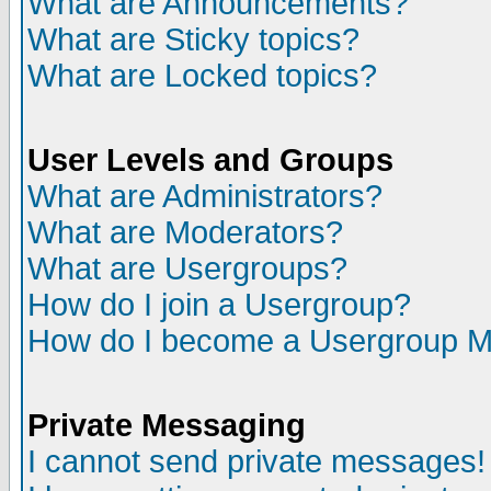
What are Announcements?
What are Sticky topics?
What are Locked topics?
User Levels and Groups
What are Administrators?
What are Moderators?
What are Usergroups?
How do I join a Usergroup?
How do I become a Usergroup M
Private Messaging
I cannot send private messages!