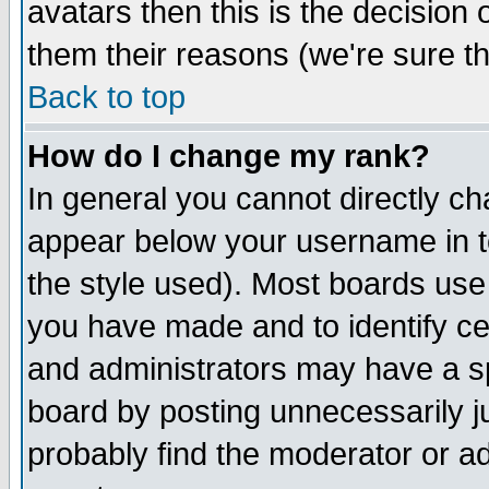
avatars then this is the decision
them their reasons (we're sure th
Back to top
How do I change my rank?
In general you cannot directly c
appear below your username in t
the style used). Most boards use
you have made and to identify c
and administrators may have a s
board by posting unnecessarily ju
probably find the moderator or ad