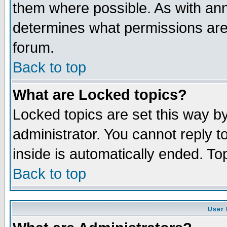
them where possible. As with an
determines what permissions are 
forum.
Back to top
What are Locked topics?
Locked topics are set this way b
administrator. You cannot reply t
inside is automatically ended. T
Back to top
User 