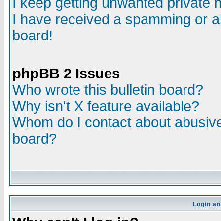
I keep getting unwanted private
I have received a spamming or a
board!
phpBB 2 Issues
Who wrote this bulletin board?
Why isn't X feature available?
Whom do I contact about abusive 
board?
Login an