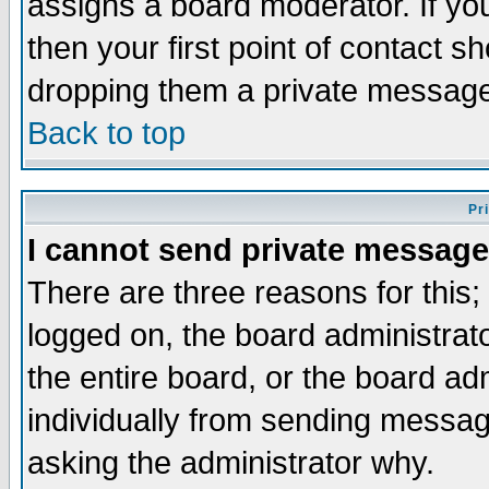
assigns a board moderator. If you
then your first point of contact s
dropping them a private messag
Back to top
Pr
I cannot send private message
There are three reasons for this;
logged on, the board administrat
the entire board, or the board a
individually from sending messages
asking the administrator why.