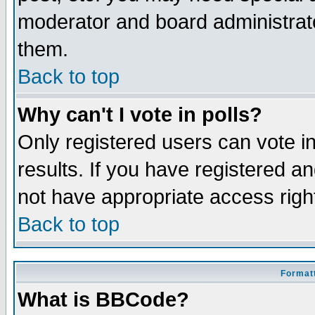
moderator and board administrato
them.
Back to top
Why can't I vote in polls?
Only registered users can vote in
results. If you have registered a
not have appropriate access righ
Back to top
Formatt
What is BBCode?