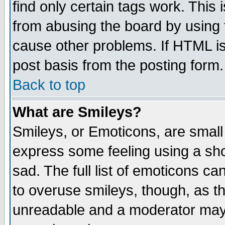
find only certain tags work. This 
from abusing the board by using 
cause other problems. If HTML is
post basis from the posting form.
Back to top
What are Smileys?
Smileys, or Emoticons, are small
express some feeling using a sho
sad. The full list of emoticons ca
to overuse smileys, though, as t
unreadable and a moderator may 