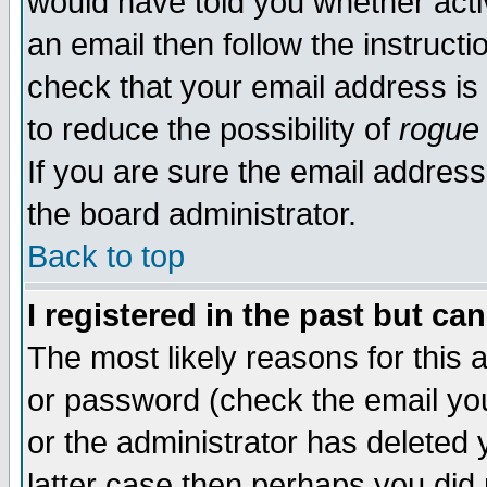
would have told you whether acti
an email then follow the instructi
check that your email address is 
to reduce the possibility of
rogue
If you are sure the email address
the board administrator.
Back to top
I registered in the past but ca
The most likely reasons for this
or password (check the email you
or the administrator has deleted y
latter case then perhaps you did 