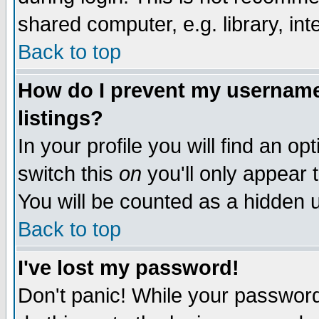
shared computer, e.g. library, inte
Back to top
How do I prevent my username 
listings?
In your profile you will find an op
switch this
on
you'll only appear t
You will be counted as a hidden u
Back to top
I've lost my password!
Don't panic! While your password 