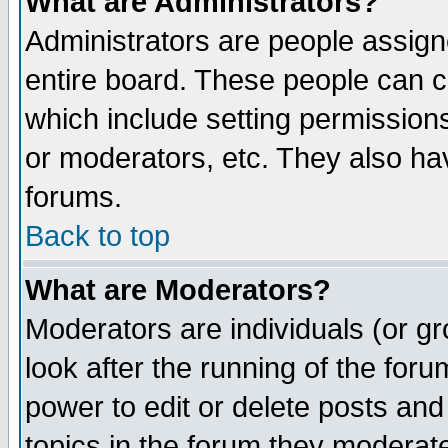
What are Administrators?
Administrators are people assigne
entire board. These people can co
which include setting permission
or moderators, etc. They also have
forums.
Back to top
What are Moderators?
Moderators are individuals (or gro
look after the running of the for
power to edit or delete posts and
topics in the forum they moderat