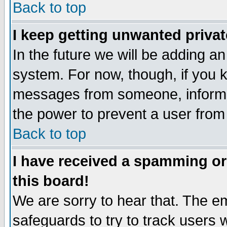
Back to top
I keep getting unwanted priva
In the future we will be adding an
system. For now, though, if you 
messages from someone, inform t
the power to prevent a user from
Back to top
I have received a spamming o
this board!
We are sorry to hear that. The em
safeguards to try to track users