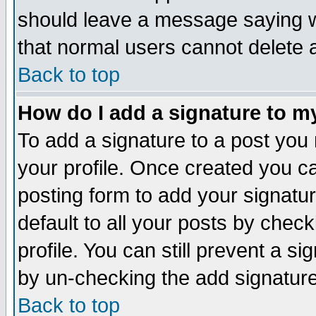
should leave a message saying w
that normal users cannot delete
Back to top
How do I add a signature to m
To add a signature to a post you m
your profile. Once created you 
posting form to add your signatu
default to all your posts by check
profile. You can still prevent a s
by un-checking the add signature
Back to top