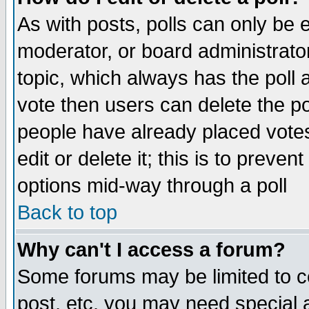
As with posts, polls can only be e
moderator, or board administrator. 
topic, which always has the poll a
vote then users can delete the pol
people have already placed vote
edit or delete it; this is to preve
options mid-way through a poll
Back to top
Why can't I access a forum?
Some forums may be limited to ce
post, etc. you may need special 