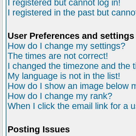
I registered but cannot log in!
I registered in the past but canno
User Preferences and settings
How do I change my settings?
The times are not correct!
I changed the timezone and the ti
My language is not in the list!
How do I show an image below
How do I change my rank?
When I click the email link for a u
Posting Issues