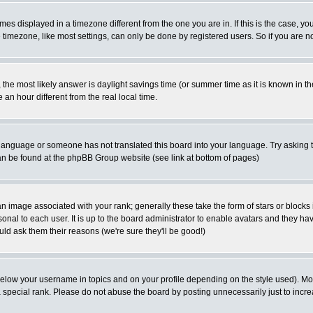
es displayed in a timezone different from the one you are in. If this is the case, yo
imezone, like most settings, can only be done by registered users. So if you are not
ent, the most likely answer is daylight savings time (or summer time as it is known 
 hour different from the real local time.
ur language or someone has not translated this board into your language. Try asking t
 can be found at the phpBB Group website (see link at bottom of pages)
 image associated with your rank; generally these take the form of stars or block
onal to each user. It is up to the board administrator to enable avatars and they h
ld ask them their reasons (we're sure they'll be good!)
below your username in topics and on your profile depending on the style used). M
special rank. Please do not abuse the board by posting unnecessarily just to increas