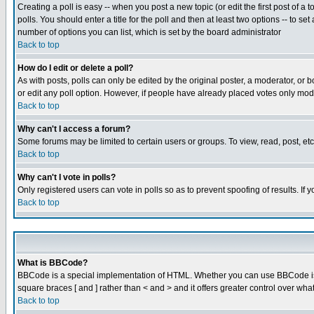
Creating a poll is easy -- when you post a new topic (or edit the first post of a
polls. You should enter a title for the poll and then at least two options -- to se
number of options you can list, which is set by the board administrator
Back to top
How do I edit or delete a poll?
As with posts, polls can only be edited by the original poster, a moderator, or boa
or edit any poll option. However, if people have already placed votes only mode
Back to top
Why can't I access a forum?
Some forums may be limited to certain users or groups. To view, read, post, e
Back to top
Why can't I vote in polls?
Only registered users can vote in polls so as to prevent spoofing of results. If
Back to top
What is BBCode?
BBCode is a special implementation of HTML. Whether you can use BBCode is det
square braces [ and ] rather than < and > and it offers greater control over
Back to top