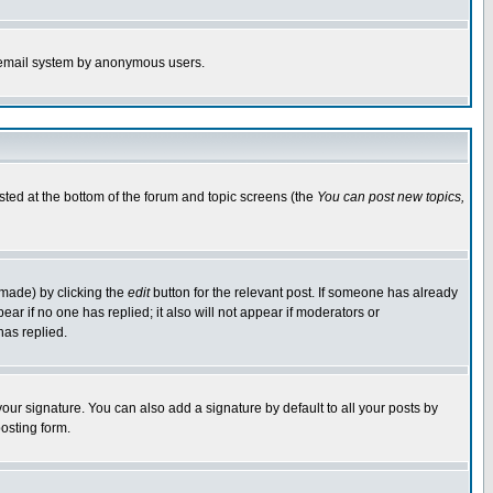
the email system by anonymous users.
isted at the bottom of the forum and topic screens (the
You can post new topics,
 made) by clicking the
edit
button for the relevant post. If someone has already
pear if no one has replied; it also will not appear if moderators or
has replied.
our signature. You can also add a signature by default to all your posts by
osting form.