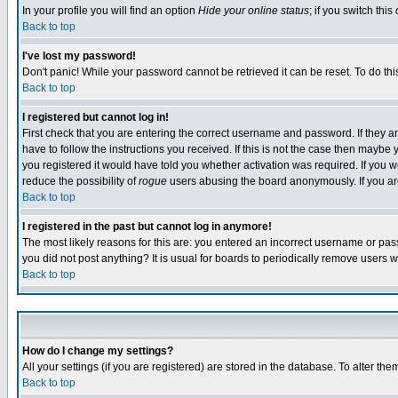
In your profile you will find an option
Hide your online status
; if you switch this
Back to top
I've lost my password!
Don't panic! While your password cannot be retrieved it can be reset. To do thi
Back to top
I registered but cannot log in!
First check that you are entering the correct username and password. If they
have to follow the instructions you received. If this is not the case then maybe
you registered it would have told you whether activation was required. If you we
reduce the possibility of
rogue
users abusing the board anonymously. If you are 
Back to top
I registered in the past but cannot log in anymore!
The most likely reasons for this are: you entered an incorrect username or pass
you did not post anything? It is usual for boards to periodically remove users 
Back to top
How do I change my settings?
All your settings (if you are registered) are stored in the database. To alter the
Back to top