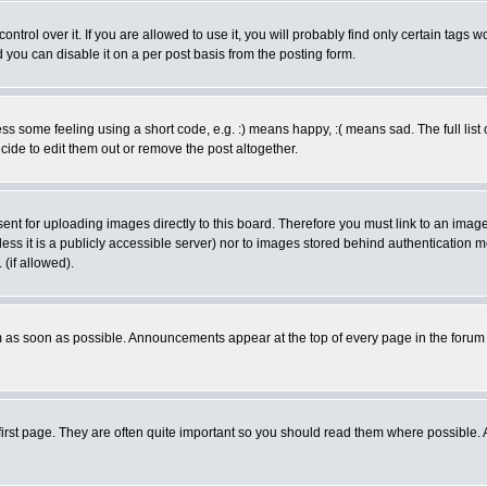
rol over it. If you are allowed to use it, you will probably find only certain tags wo
you can disable it on a per post basis from the posting form.
 some feeling using a short code, e.g. :) means happy, :( means sad. The full list 
de to edit them out or remove the post altogether.
sent for uploading images directly to this board. Therefore you must link to an ima
unless it is a publicly accessible server) nor to images stored behind authenticati
(if allowed).
 as soon as possible. Announcements appear at the top of every page in the forum
irst page. They are often quite important so you should read them where possible