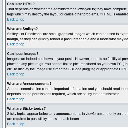
Can I use HTML?
That depends on whether the administrator allows you to; they have complete cont
tags which may destroy the layout or cause other problems. If HTML is enabled 
Back to top
What are Smileys?
Smileys, or Emoticons, are small graphical images which can be used to express
though, as they can quickly render a post unreadable and a moderator may deci
Back to top
Can I post Images?
Images can indeed be shown in your posts. However, there is no facility at pre
place.net/my-picture.gif. You cannot link to pictures stored on your own PC (
etc. To display the image use either the BBCode [img] tag or appropriate HTML 
Back to top
What are Announcements?
Announcements often contain important information and you should read them
depends on the permissions required, which are set by the administrator.
Back to top
What are Sticky topics?
Sticky topics appear below any announcements in viewforum and only on the f
are required to post sticky topics in each forum.
Back to top