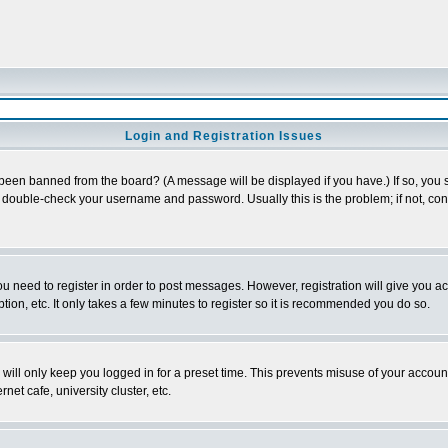
Login and Registration Issues
 been banned from the board? (A message will be displayed if you have.) If so, you s
double-check your username and password. Usually this is the problem; if not, conta
you need to register in order to post messages. However, registration will give you a
ion, etc. It only takes a few minutes to register so it is recommended you do so.
will only keep you logged in for a preset time. This prevents misuse of your account
et cafe, university cluster, etc.