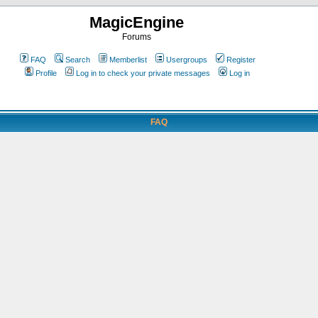
MagicEngine
Forums
FAQ
Search
Memberlist
Usergroups
Register
Profile
Log in to check your private messages
Log in
FAQ