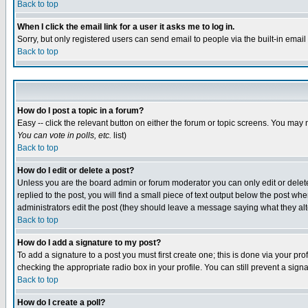
Back to top
When I click the email link for a user it asks me to log in.
Sorry, but only registered users can send email to people via the built-in emai
Back to top
How do I post a topic in a forum?
Easy -- click the relevant button on either the forum or topic screens. You may 
You can vote in polls, etc.
list)
Back to top
How do I edit or delete a post?
Unless you are the board admin or forum moderator you can only edit or delete 
replied to the post, you will find a small piece of text output below the post when
administrators edit the post (they should leave a message saying what they a
Back to top
How do I add a signature to my post?
To add a signature to a post you must first create one; this is done via your p
checking the appropriate radio box in your profile. You can still prevent a sig
Back to top
How do I create a poll?