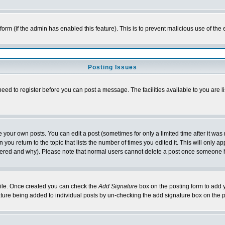
l form (if the admin has enabled this feature). This is to prevent malicious use of 
Posting Issues
need to register before you can post a message. The facilities available to you are l
your own posts. You can edit a post (sometimes for only a limited time after it was
 you return to the topic that lists the number of times you edited it. This will only ap
ltered and why). Please note that normal users cannot delete a post once someone 
rofile. Once created you can check the
Add Signature
box on the posting form to add y
nature being added to individual posts by un-checking the add signature box on the p