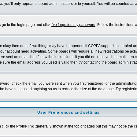
on
you'll only appear to board administrators or to yourself. You will be counted as 
s go to the login page and click
I've forgotten my password
. Follow the instructions
 are okay then one of two things may have happened: if COPPA support is enabled a
 your account need activating. Some boards will require all new registrations be act
re sent an email then follow the instructions; if you did not receive the email then c
sure the email address you used is valid then try contacting the board administrat
word (check the email you were sent when you first registered) or the administrator 
who have not posted anything so as to reduce the size of the database. Try registeri
User Preferences and settings
m click the
Profile
link (generally shown at the top of pages but this may not be the ca