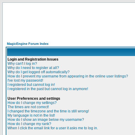
MagicEngine Forum Index
Login and Registration Issues
Why can't I log in?
Why do I need to register at all?
Why do I get logged off automatically?
How do I prevent my username from appearing in the online user listings?
I've lost my password!
I registered but cannot log in!
I registered in the past but cannot log in anymore!
User Preferences and settings
How do I change my settings?
The times are not correct!
I changed the timezone and the time is still wrong!
My language is not in the list!
How do I show an image below my username?
How do I change my rank?
When I click the email link for a user it asks me to log in.