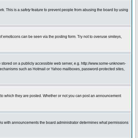
rk. This is a
safety
feature to prevent people from abusing the board by using
of emoticons can be seen via the posting form. Try not to overuse smileys,
ge stored on a publicly accessible web server, e.g. http://www.some-unknown-
on mechanisms such as Hotmail or Yahoo mailboxes, password-protected sites,
 to which they are posted. Whether or not you can post an announcement
. As with announcements the board administrator determines what permissions