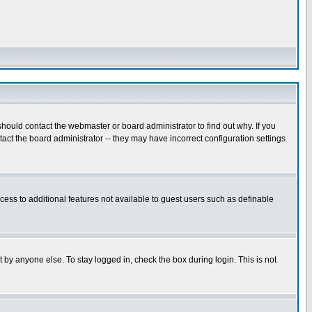
hould contact the webmaster or board administrator to find out why. If you
ct the board administrator -- they may have incorrect configuration settings
ccess to additional features not available to guest users such as definable
 by anyone else. To stay logged in, check the box during login. This is not