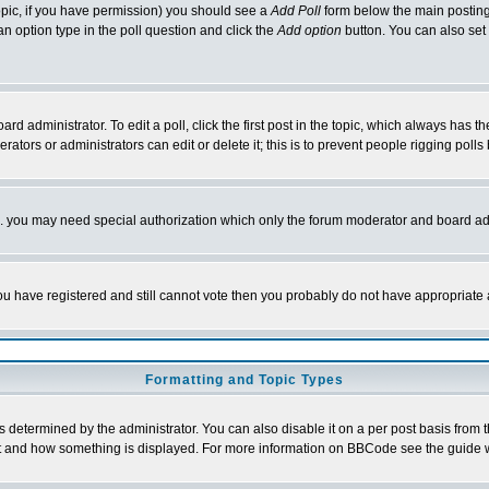
 topic, if you have permission) you should see a
Add Poll
form below the main posting 
t an option type in the poll question and click the
Add option
button. You can also set a
rd administrator. To edit a poll, click the first post in the topic, which always has t
rators or administrators can edit or delete it; this is to prevent people rigging pol
tc. you may need special authorization which only the forum moderator and board ad
 you have registered and still cannot vote then you probably do not have appropriate 
Formatting and Topic Types
ermined by the administrator. You can also disable it on a per post basis from the 
 what and how something is displayed. For more information on BBCode see the guide