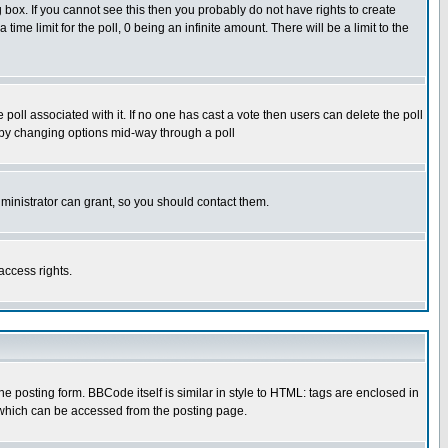
box. If you cannot see this then you probably do not have rights to create
 time limit for the poll, 0 being an infinite amount. There will be a limit to the
he poll associated with it. If no one has cast a vote then users can delete the poll
ls by changing options mid-way through a poll
ministrator can grant, so you should contact them.
access rights.
posting form. BBCode itself is similar in style to HTML: tags are enclosed in
 which can be accessed from the posting page.