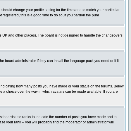
u should change your profile setting for the timezone to match your particular
 registered, this is a good time to do so, if you pardon the pun!
in the UK and other places). The board is not designed to handle the changeovers
he board administrator if they can install the language pack you need or if it
s indicating how many posts you have made or your status on the forums. Below
ave a choice over the way in which avatars can be made available. If you are
ost boards use ranks to indicate the number of posts you have made and to
e your rank -- you will probably find the moderator or administrator will