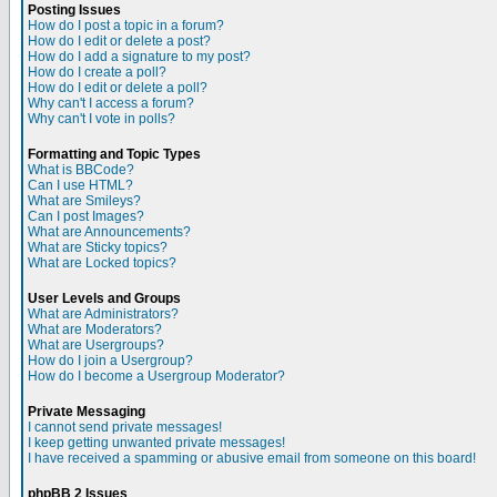
Posting Issues
How do I post a topic in a forum?
How do I edit or delete a post?
How do I add a signature to my post?
How do I create a poll?
How do I edit or delete a poll?
Why can't I access a forum?
Why can't I vote in polls?
Formatting and Topic Types
What is BBCode?
Can I use HTML?
What are Smileys?
Can I post Images?
What are Announcements?
What are Sticky topics?
What are Locked topics?
User Levels and Groups
What are Administrators?
What are Moderators?
What are Usergroups?
How do I join a Usergroup?
How do I become a Usergroup Moderator?
Private Messaging
I cannot send private messages!
I keep getting unwanted private messages!
I have received a spamming or abusive email from someone on this board!
phpBB 2 Issues