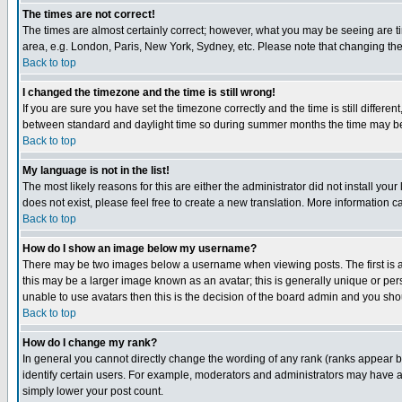
The times are not correct!
The times are almost certainly correct; however, what you may be seeing are tim
area, e.g. London, Paris, New York, Sydney, etc. Please note that changing the t
Back to top
I changed the timezone and the time is still wrong!
If you are sure you have set the timezone correctly and the time is still differ
between standard and daylight time so during summer months the time may be an
Back to top
My language is not in the list!
The most likely reasons for this are either the administrator did not install yo
does not exist, please feel free to create a new translation. More information
Back to top
How do I show an image below my username?
There may be two images below a username when viewing posts. The first is an
this may be a larger image known as an avatar; this is generally unique or pers
unable to use avatars then this is the decision of the board admin and you shou
Back to top
How do I change my rank?
In general you cannot directly change the wording of any rank (ranks appear 
identify certain users. For example, moderators and administrators may have a 
simply lower your post count.