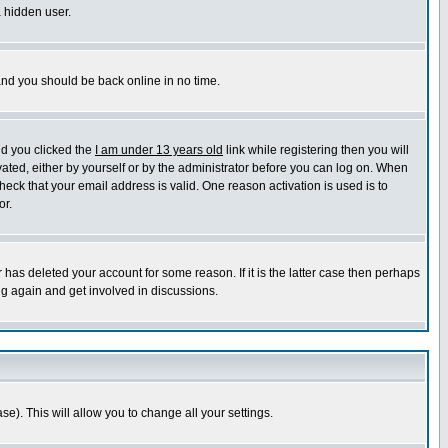
a hidden user.
 and you should be back online in no time.
nd you clicked the
I am under 13 years old
link while registering then you will
ivated, either by yourself or by the administrator before you can log on. When
heck that your email address is valid. One reason activation is used is to
or.
has deleted your account for some reason. If it is the latter case then perhaps
ng again and get involved in discussions.
se). This will allow you to change all your settings.