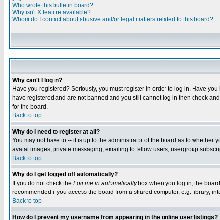
Who wrote this bulletin board?
Why isn't X feature available?
Whom do I contact about abusive and/or legal matters related to this board?
Why can't I log in?
Have you registered? Seriously, you must register in order to log in. Have you
have registered and are not banned and you still cannot log in then check and 
for the board.
Back to top
Why do I need to register at all?
You may not have to -- it is up to the administrator of the board as to whether 
avatar images, private messaging, emailing to fellow users, usergroup subscript
Back to top
Why do I get logged off automatically?
If you do not check the
Log me in automatically
box when you log in, the board 
recommended if you access the board from a shared computer, e.g. library, intern
Back to top
How do I prevent my username from appearing in the online user listings?