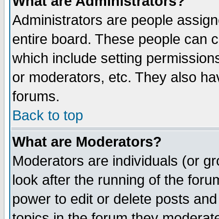
What are Administrators?
Administrators are people assigne
entire board. These people can co
which include setting permission
or moderators, etc. They also have
forums.
Back to top
What are Moderators?
Moderators are individuals (or gro
look after the running of the for
power to edit or delete posts and
topics in the forum they moderat