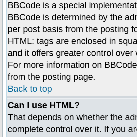
BBCode is a special implementa
BBCode is determined by the admi
per post basis from the posting fo
HTML: tags are enclosed in squar
and it offers greater control ove
For more information on BBCode
from the posting page.
Back to top
Can I use HTML?
That depends on whether the admi
complete control over it. If you ar