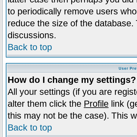
to periodically remove users who
reduce the size of the database. 
discussions.
Back to top
User Pre
How do I change my settings?
All your settings (if you are regi
alter them click the
Profile
link (g
this may not be the case). This wi
Back to top