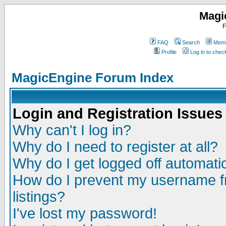
Magi
F
FAQ
Search
Memb
Profile
Log in to che
MagicEngine Forum Index
Login and Registration Issues
Why can't I log in?
Why do I need to register at all?
Why do I get logged off automatic
How do I prevent my username fr
listings?
I've lost my password!