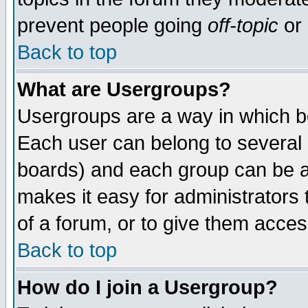
prevent people going
off-topic
or 
Back to top
What are Usergroups?
Usergroups are a way in which b
Each user can belong to several g
boards) and each group can be as
makes it easy for administrators
of a forum, or to give them access
Back to top
How do I join a Usergroup?