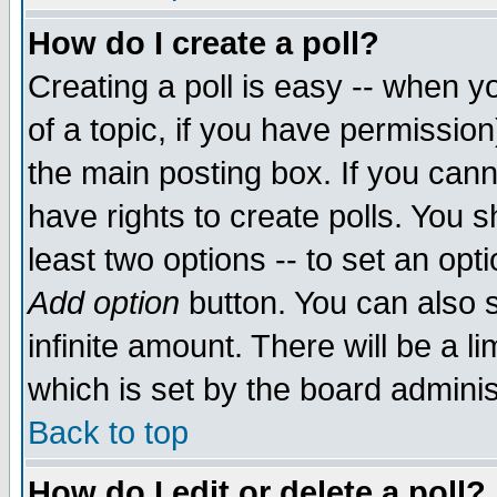
How do I create a poll?
Creating a poll is easy -- when yo
of a topic, if you have permissio
the main posting box. If you cann
have rights to create polls. You sh
least two options -- to set an opti
Add option
button. You can also se
infinite amount. There will be a li
which is set by the board adminis
Back to top
How do I edit or delete a poll?