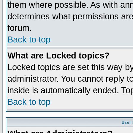
them where possible. As with an
determines what permissions are 
forum.
Back to top
What are Locked topics?
Locked topics are set this way b
administrator. You cannot reply t
inside is automatically ended. T
Back to top
User 