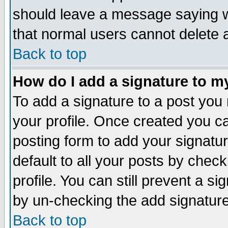
should leave a message saying w
that normal users cannot delete
Back to top
How do I add a signature to m
To add a signature to a post you m
your profile. Once created you 
posting form to add your signatu
default to all your posts by check
profile. You can still prevent a s
by un-checking the add signature
Back to top