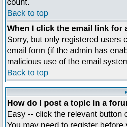
count.
Back to top
When I click the email link for 
Sorry, but only registered users c
email form (if the admin has enabl
malicious use of the email syst
Back to top
P
How do I post a topic in a for
Easy -- click the relevant button 
You may need to register before 