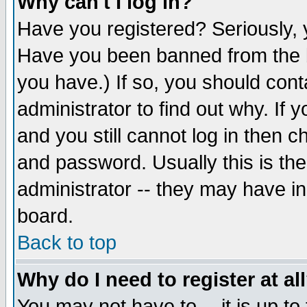
Why can't I log in?
Have you registered? Seriously, y
Have you been banned from the b
you have.) If so, you should con
administrator to find out why. If
and you still cannot log in then
and password. Usually this is the
administrator -- they may have inc
board.
Back to top
Why do I need to register at al
You may not have to -- it is up to