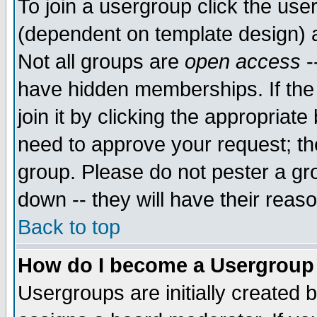
To join a usergroup click the use
(dependent on template design) 
Not all groups are
open access
-
have hidden memberships. If the
join it by clicking the appropriat
need to approve your request; th
group. Please do not pester a gr
down -- they will have their reas
Back to top
How do I become a Usergroup
Usergroups are initially created 