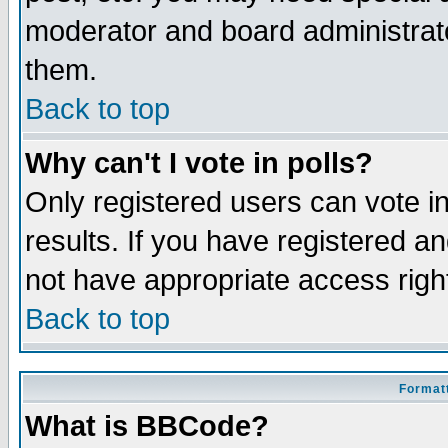
moderator and board administrato
them.
Back to top
Why can't I vote in polls?
Only registered users can vote in
results. If you have registered a
not have appropriate access righ
Back to top
Formatt
What is BBCode?