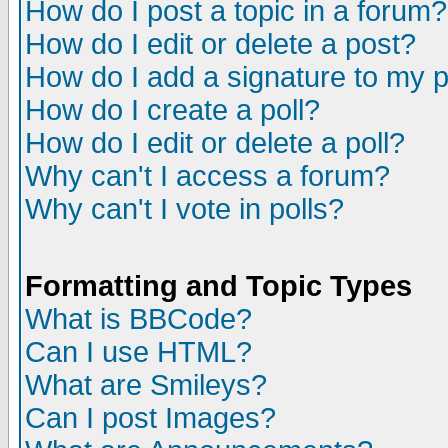
How do I post a topic in a forum?
How do I edit or delete a post?
How do I add a signature to my 
How do I create a poll?
How do I edit or delete a poll?
Why can't I access a forum?
Why can't I vote in polls?
Formatting and Topic Types
What is BBCode?
Can I use HTML?
What are Smileys?
Can I post Images?