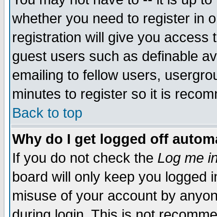
whether you need to register in 
registration will give you access t
guest users such as definable a
emailing to fellow users, usergrou
minutes to register so it is rec
Back to top
Why do I get logged off automa
If you do not check the
Log me in
board will only keep you logged i
misuse of your account by anyone
during login. This is not recomm