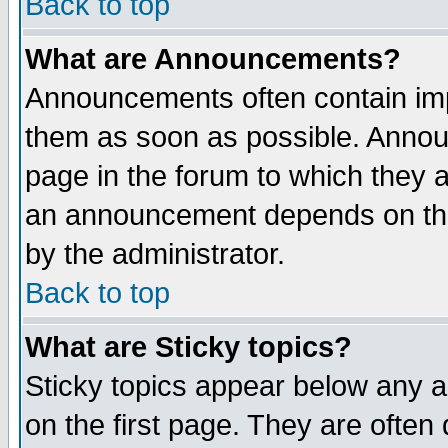
Back to top
What are Announcements?
Announcements often contain imp
them as soon as possible. Annou
page in the forum to which they 
an announcement depends on the
by the administrator.
Back to top
What are Sticky topics?
Sticky topics appear below any 
on the first page. They are often