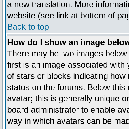
a new translation. More informa
website (see link at bottom of pa
Back to top
How do I show an image bel
There may be two images below 
first is an image associated with
of stars or blocks indicating h
status on the forums. Below thi
avatar; this is generally unique or
board administrator to enable av
way in which avatars can be made