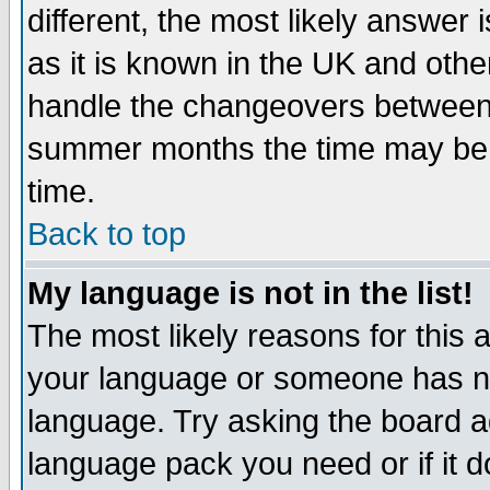
different, the most likely answer
as it is known in the UK and othe
handle the changeovers between 
summer months the time may be an
time.
Back to top
My language is not in the list!
The most likely reasons for this ar
your language or someone has not
language. Try asking the board adm
language pack you need or if it do