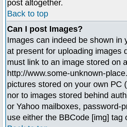
post altogether.
Back to top
Can I post Images?
Images can indeed be shown in yo
at present for uploading images d
must link to an image stored on a
http://www.some-unknown-place.ne
pictures stored on your own PC (u
nor to images stored behind aut
or Yahoo mailboxes, password-pro
use either the BBCode [img] tag 