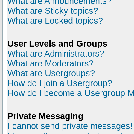
What are Announcements?
What are Sticky topics?
What are Locked topics?
User Levels and Groups
What are Administrators?
What are Moderators?
What are Usergroups?
How do I join a Usergroup?
How do I become a Usergroup M
Private Messaging
I cannot send private messages!