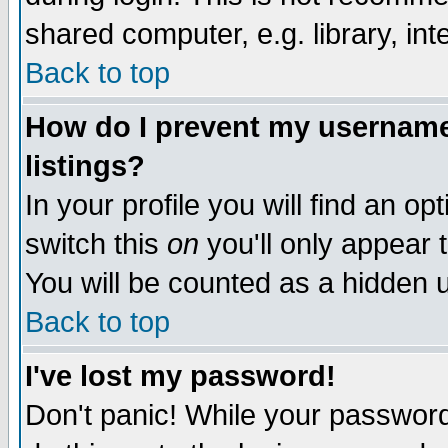
shared computer, e.g. library, inte
Back to top
How do I prevent my username 
listings?
In your profile you will find an op
switch this
on
you'll only appear t
You will be counted as a hidden u
Back to top
I've lost my password!
Don't panic! While your password 