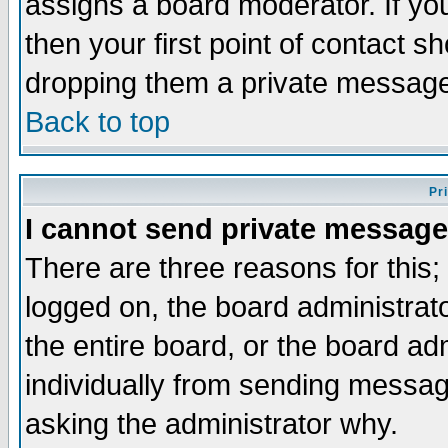
assigns a board moderator. If you
then your first point of contact s
dropping them a private messag
Back to top
Pr
I cannot send private message
There are three reasons for this;
logged on, the board administrat
the entire board, or the board a
individually from sending messages
asking the administrator why.