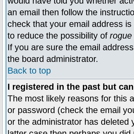
would have told you whether acti
an email then follow the instructi
check that your email address is 
to reduce the possibility of
rogue
If you are sure the email address
the board administrator.
Back to top
I registered in the past but ca
The most likely reasons for this
or password (check the email you
or the administrator has deleted y
latter case then perhaps you did 