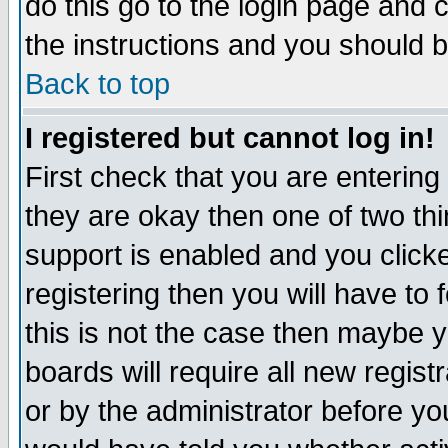
do this go to the login page and 
the instructions and you should b
Back to top
I registered but cannot log in!
First check that you are enterin
they are okay then one of two t
support is enabled and you click
registering then you will have to f
this is not the case then maybe 
boards will require all new regist
or by the administrator before yo