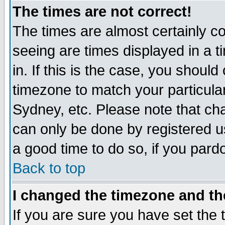
The times are not correct!
The times are almost certainly c
seeing are times displayed in a t
in. If this is the case, you should
timezone to match your particula
Sydney, etc. Please note that cha
can only be done by registered use
a good time to do so, if you pard
Back to top
I changed the timezone and the
If you are sure you have set the t