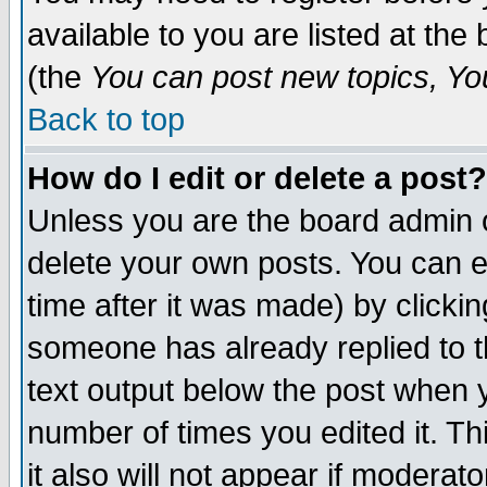
available to you are listed at th
(the
You can post new topics, You 
Back to top
How do I edit or delete a post?
Unless you are the board admin o
delete your own posts. You can ed
time after it was made) by clicki
someone has already replied to th
text output below the post when yo
number of times you edited it. Thi
it also will not appear if moderat