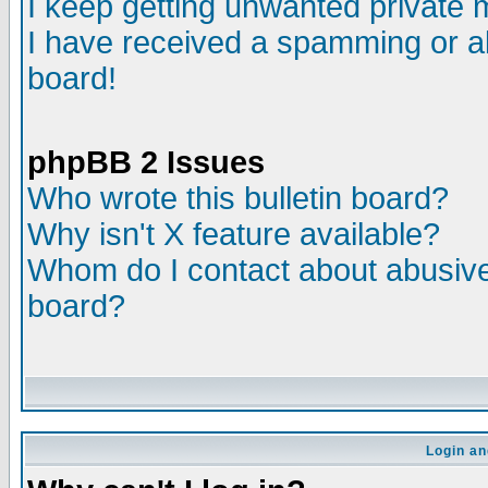
I keep getting unwanted private
I have received a spamming or a
board!
phpBB 2 Issues
Who wrote this bulletin board?
Why isn't X feature available?
Whom do I contact about abusive 
board?
Login an