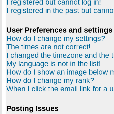
I registered but cannot log in!
I registered in the past but canno
User Preferences and settings
How do I change my settings?
The times are not correct!
I changed the timezone and the ti
My language is not in the list!
How do I show an image below
How do I change my rank?
When I click the email link for a u
Posting Issues