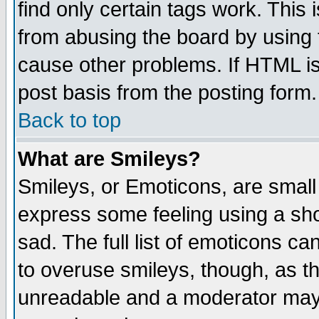
find only certain tags work. This 
from abusing the board by using 
cause other problems. If HTML is
post basis from the posting form.
Back to top
What are Smileys?
Smileys, or Emoticons, are small
express some feeling using a sho
sad. The full list of emoticons ca
to overuse smileys, though, as t
unreadable and a moderator may 