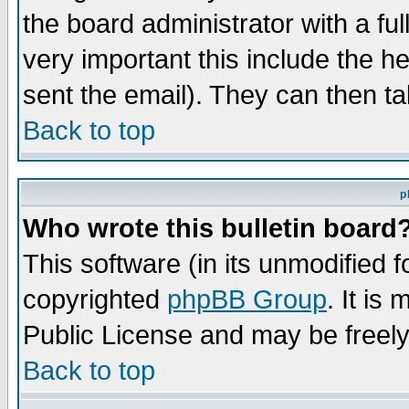
the board administrator with a ful
very important this include the he
sent the email). They can then ta
Back to top
p
Who wrote this bulletin board
This software (in its unmodified 
copyrighted
phpBB Group
. It i
Public License and may be freely 
Back to top