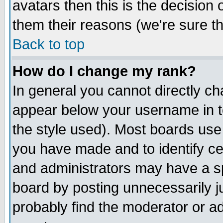
avatars then this is the decision
them their reasons (we're sure th
Back to top
How do I change my rank?
In general you cannot directly c
appear below your username in t
the style used). Most boards use
you have made and to identify c
and administrators may have a s
board by posting unnecessarily ju
probably find the moderator or ad