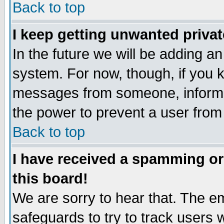
Back to top
I keep getting unwanted priva
In the future we will be adding an
system. For now, though, if you 
messages from someone, inform t
the power to prevent a user from
Back to top
I have received a spamming o
this board!
We are sorry to hear that. The em
safeguards to try to track users