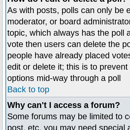
As with posts, polls can only be e
moderator, or board administrator. 
topic, which always has the poll a
vote then users can delete the pol
people have already placed vote
edit or delete it; this is to preve
options mid-way through a poll
Back to top
Why can't I access a forum?
Some forums may be limited to ce
post, etc. you may need special 