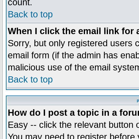
count.
Back to top
When I click the email link for 
Sorry, but only registered users c
email form (if the admin has enabl
malicious use of the email syst
Back to top
P
How do I post a topic in a for
Easy -- click the relevant button 
You may need to register before 