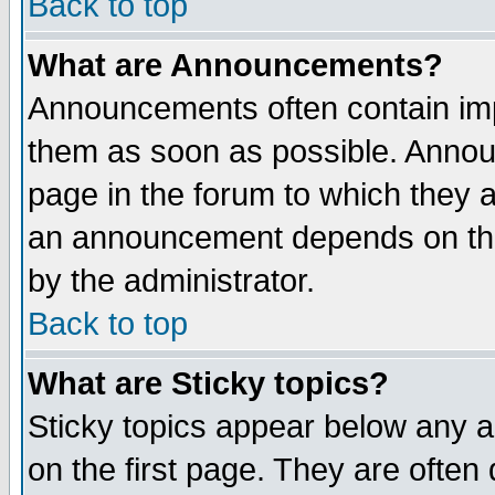
Back to top
What are Announcements?
Announcements often contain imp
them as soon as possible. Annou
page in the forum to which they 
an announcement depends on the
by the administrator.
Back to top
What are Sticky topics?
Sticky topics appear below any 
on the first page. They are often