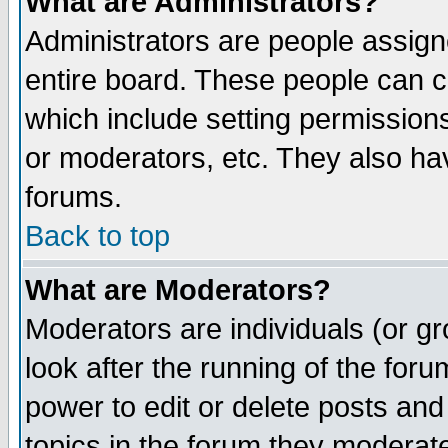
What are Administrators?
Administrators are people assigne
entire board. These people can co
which include setting permission
or moderators, etc. They also have
forums.
Back to top
What are Moderators?
Moderators are individuals (or gro
look after the running of the for
power to edit or delete posts and
topics in the forum they moderat