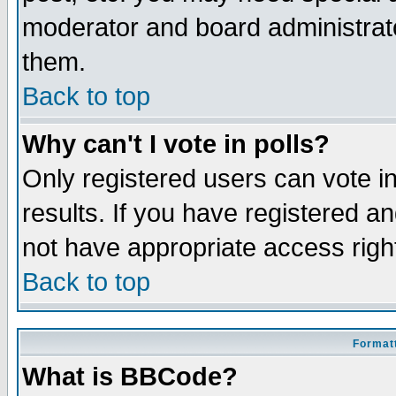
moderator and board administrato
them.
Back to top
Why can't I vote in polls?
Only registered users can vote in
results. If you have registered a
not have appropriate access righ
Back to top
Formatt
What is BBCode?