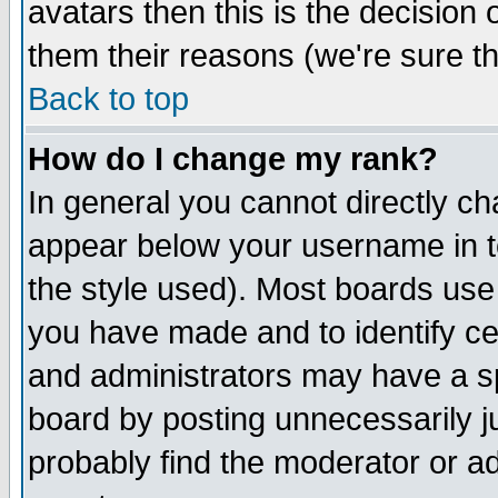
avatars then this is the decision
them their reasons (we're sure th
Back to top
How do I change my rank?
In general you cannot directly c
appear below your username in t
the style used). Most boards use
you have made and to identify c
and administrators may have a s
board by posting unnecessarily ju
probably find the moderator or ad