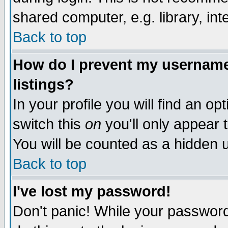
shared computer, e.g. library, inte
Back to top
How do I prevent my username 
listings?
In your profile you will find an op
switch this
on
you'll only appear t
You will be counted as a hidden u
Back to top
I've lost my password!
Don't panic! While your password 