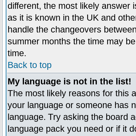
different, the most likely answer
as it is known in the UK and othe
handle the changeovers between 
summer months the time may be an
time.
Back to top
My language is not in the list!
The most likely reasons for this ar
your language or someone has not
language. Try asking the board adm
language pack you need or if it do