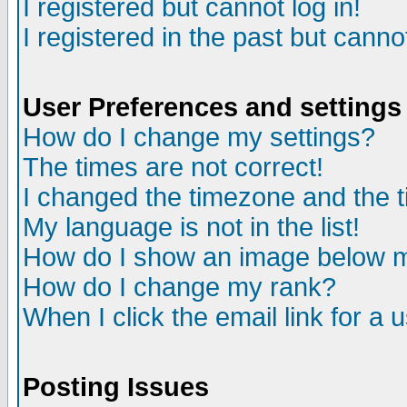
I registered but cannot log in!
I registered in the past but canno
User Preferences and settings
How do I change my settings?
The times are not correct!
I changed the timezone and the ti
My language is not in the list!
How do I show an image below
How do I change my rank?
When I click the email link for a u
Posting Issues