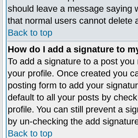
should leave a message saying w
that normal users cannot delete
Back to top
How do I add a signature to m
To add a signature to a post you m
your profile. Once created you 
posting form to add your signatu
default to all your posts by check
profile. You can still prevent a s
by un-checking the add signature
Back to top