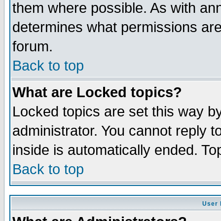
them where possible. As with an
determines what permissions are 
forum.
Back to top
What are Locked topics?
Locked topics are set this way b
administrator. You cannot reply t
inside is automatically ended. T
Back to top
User 