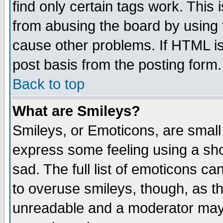
find only certain tags work. This 
from abusing the board by using 
cause other problems. If HTML is
post basis from the posting form.
Back to top
What are Smileys?
Smileys, or Emoticons, are small
express some feeling using a sho
sad. The full list of emoticons ca
to overuse smileys, though, as t
unreadable and a moderator may 