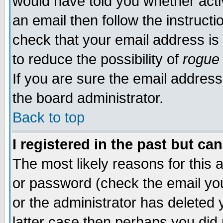
would have told you whether acti
an email then follow the instructi
check that your email address is 
to reduce the possibility of
rogue
If you are sure the email address
the board administrator.
Back to top
I registered in the past but ca
The most likely reasons for this
or password (check the email you
or the administrator has deleted y
latter case then perhaps you did 