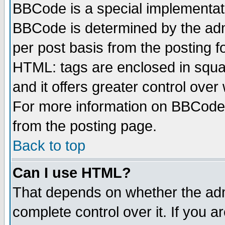
BBCode is a special implementa
BBCode is determined by the admi
per post basis from the posting fo
HTML: tags are enclosed in squar
and it offers greater control ove
For more information on BBCode
from the posting page.
Back to top
Can I use HTML?
That depends on whether the admi
complete control over it. If you ar