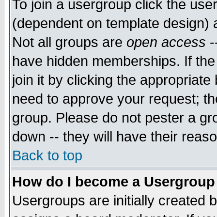
To join a usergroup click the use
(dependent on template design) 
Not all groups are
open access
-
have hidden memberships. If the
join it by clicking the appropriat
need to approve your request; th
group. Please do not pester a gr
down -- they will have their reas
Back to top
How do I become a Usergroup
Usergroups are initially created 