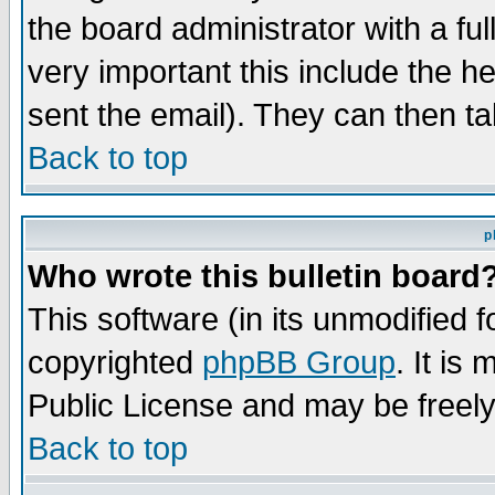
the board administrator with a ful
very important this include the he
sent the email). They can then ta
Back to top
p
Who wrote this bulletin board
This software (in its unmodified 
copyrighted
phpBB Group
. It i
Public License and may be freely 
Back to top