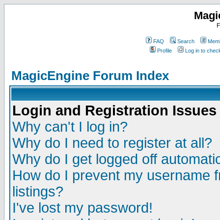
Magi
F
FAQ
Search
Memb
Profile
Log in to che
MagicEngine Forum Index
Login and Registration Issues
Why can't I log in?
Why do I need to register at all?
Why do I get logged off automatic
How do I prevent my username fr
listings?
I've lost my password!