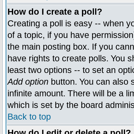
How do I create a poll?
Creating a poll is easy -- when yo
of a topic, if you have permissio
the main posting box. If you cann
have rights to create polls. You sh
least two options -- to set an opti
Add option
button. You can also se
infinite amount. There will be a li
which is set by the board adminis
Back to top
How do I edit or delete a poll?