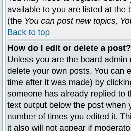
available to you are listed at th
(the
You can post new topics, You 
Back to top
How do I edit or delete a post?
Unless you are the board admin o
delete your own posts. You can ed
time after it was made) by clicki
someone has already replied to th
text output below the post when yo
number of times you edited it. Thi
it also will not appear if moderat