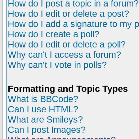
How do I post a topic in a forum?
How do I edit or delete a post?
How do I add a signature to my 
How do I create a poll?
How do I edit or delete a poll?
Why can't I access a forum?
Why can't I vote in polls?
Formatting and Topic Types
What is BBCode?
Can I use HTML?
What are Smileys?
Can I post Images?