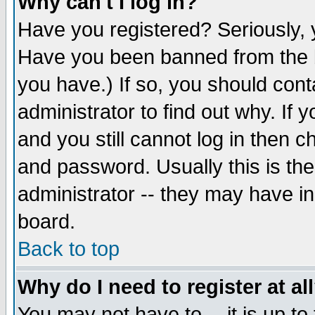
Why can't I log in?
Have you registered? Seriously, y
Have you been banned from the b
you have.) If so, you should con
administrator to find out why. If
and you still cannot log in then
and password. Usually this is the
administrator -- they may have inc
board.
Back to top
Why do I need to register at al
You may not have to -- it is up to