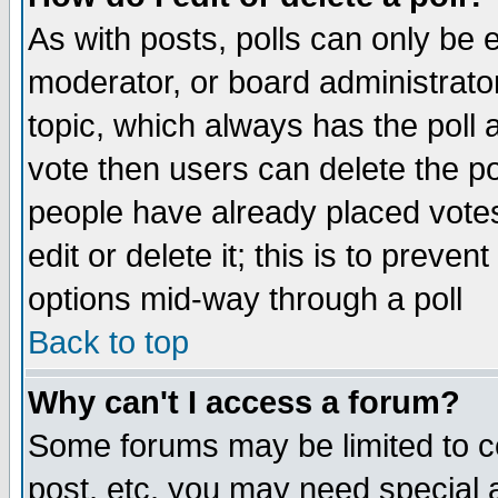
As with posts, polls can only be e
moderator, or board administrator. 
topic, which always has the poll a
vote then users can delete the pol
people have already placed vote
edit or delete it; this is to preve
options mid-way through a poll
Back to top
Why can't I access a forum?
Some forums may be limited to ce
post, etc. you may need special 