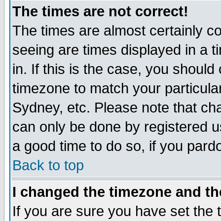
The times are not correct!
The times are almost certainly c
seeing are times displayed in a t
in. If this is the case, you should
timezone to match your particula
Sydney, etc. Please note that cha
can only be done by registered use
a good time to do so, if you pard
Back to top
I changed the timezone and the
If you are sure you have set the t