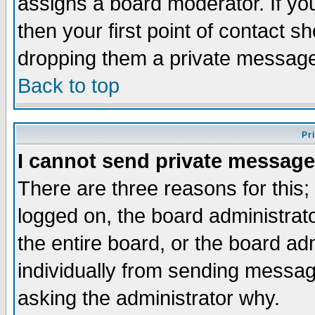
assigns a board moderator. If you
then your first point of contact s
dropping them a private messag
Back to top
Pr
I cannot send private message
There are three reasons for this;
logged on, the board administrat
the entire board, or the board a
individually from sending messages
asking the administrator why.