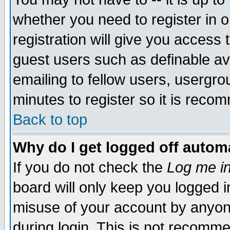
whether you need to register in 
registration will give you access t
guest users such as definable a
emailing to fellow users, usergrou
minutes to register so it is rec
Back to top
Why do I get logged off automa
If you do not check the
Log me in
board will only keep you logged i
misuse of your account by anyone
during login. This is not recomm