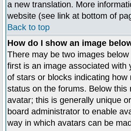
a new translation. More informa
website (see link at bottom of pa
Back to top
How do I show an image bel
There may be two images below 
first is an image associated with
of stars or blocks indicating h
status on the forums. Below thi
avatar; this is generally unique or
board administrator to enable av
way in which avatars can be made