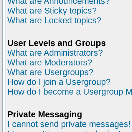
What are Announcements?
What are Sticky topics?
What are Locked topics?
User Levels and Groups
What are Administrators?
What are Moderators?
What are Usergroups?
How do I join a Usergroup?
How do I become a Usergroup M
Private Messaging
I cannot send private messages!