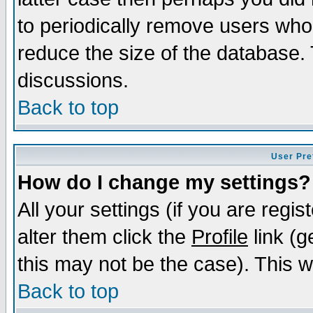
to periodically remove users who
reduce the size of the database. 
discussions.
Back to top
User Pre
How do I change my settings?
All your settings (if you are regi
alter them click the
Profile
link (g
this may not be the case). This wi
Back to top