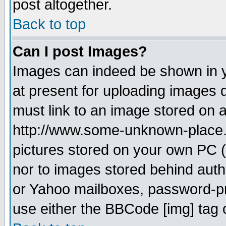
post altogether.
Back to top
Can I post Images?
Images can indeed be shown in yo
at present for uploading images d
must link to an image stored on a
http://www.some-unknown-place.ne
pictures stored on your own PC (u
nor to images stored behind aut
or Yahoo mailboxes, password-pro
use either the BBCode [img] tag 