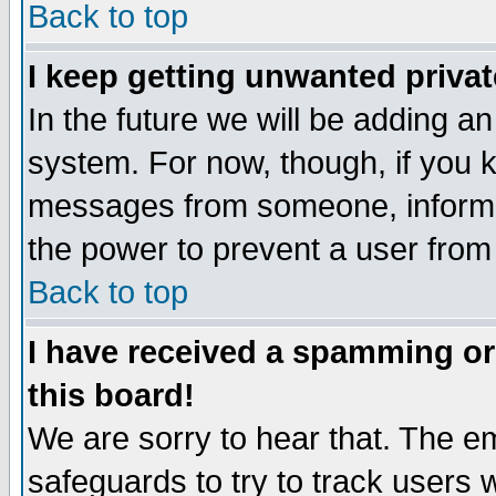
Back to top
I keep getting unwanted priva
In the future we will be adding an
system. For now, though, if you 
messages from someone, inform t
the power to prevent a user from
Back to top
I have received a spamming o
this board!
We are sorry to hear that. The em
safeguards to try to track users