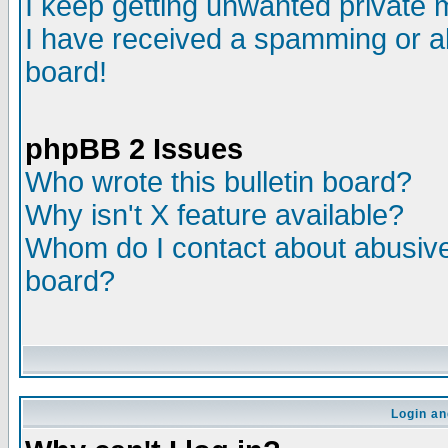
I keep getting unwanted private
I have received a spamming or a
board!
phpBB 2 Issues
Who wrote this bulletin board?
Why isn't X feature available?
Whom do I contact about abusive 
board?
Login an