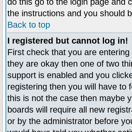
do this go to the login page and 
the instructions and you should b
Back to top
I registered but cannot log in!
First check that you are enterin
they are okay then one of two t
support is enabled and you click
registering then you will have to f
this is not the case then maybe 
boards will require all new regist
or by the administrator before yo