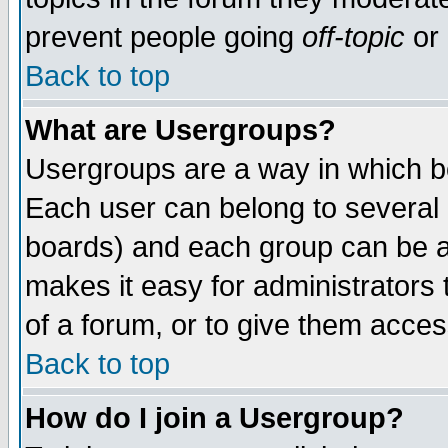
prevent people going
off-topic
or 
Back to top
What are Usergroups?
Usergroups are a way in which b
Each user can belong to several g
boards) and each group can be as
makes it easy for administrators
of a forum, or to give them access
Back to top
How do I join a Usergroup?