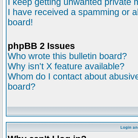
I keep getting unwanted private
I have received a spamming or a
board!
phpBB 2 Issues
Who wrote this bulletin board?
Why isn't X feature available?
Whom do I contact about abusive 
board?
Login an