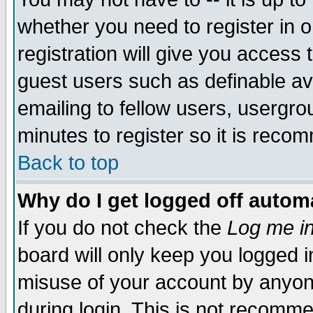
whether you need to register in 
registration will give you access t
guest users such as definable a
emailing to fellow users, usergrou
minutes to register so it is rec
Back to top
Why do I get logged off automa
If you do not check the
Log me in
board will only keep you logged i
misuse of your account by anyone
during login. This is not recomm