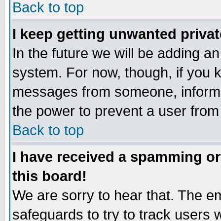
Back to top
I keep getting unwanted priva
In the future we will be adding an
system. For now, though, if you 
messages from someone, inform t
the power to prevent a user from
Back to top
I have received a spamming o
this board!
We are sorry to hear that. The em
safeguards to try to track users