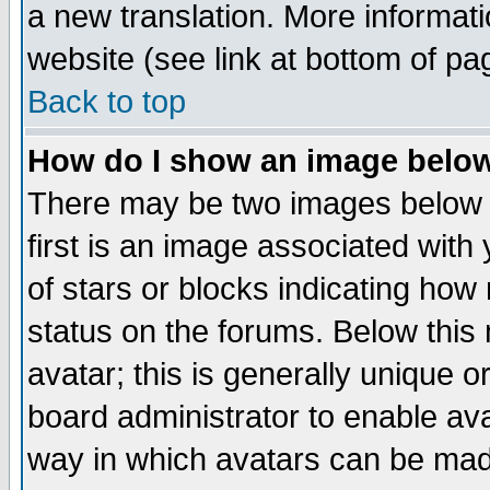
a new translation. More informa
website (see link at bottom of pa
Back to top
How do I show an image bel
There may be two images below 
first is an image associated with
of stars or blocks indicating h
status on the forums. Below thi
avatar; this is generally unique or
board administrator to enable av
way in which avatars can be made