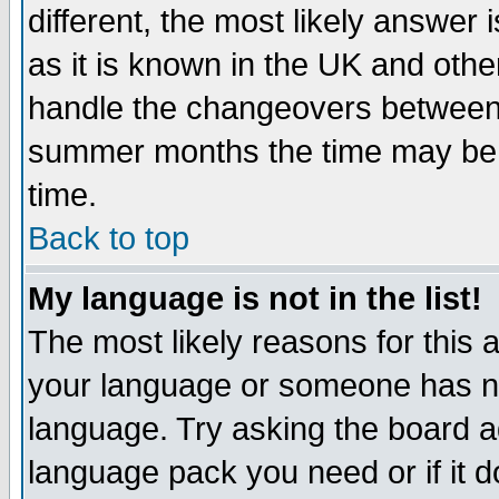
different, the most likely answer
as it is known in the UK and othe
handle the changeovers between 
summer months the time may be an
time.
Back to top
My language is not in the list!
The most likely reasons for this ar
your language or someone has not
language. Try asking the board adm
language pack you need or if it do