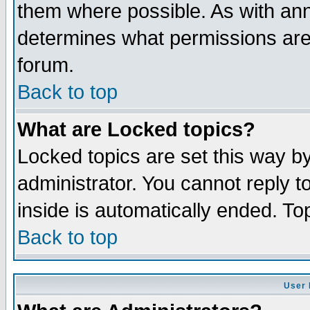
them where possible. As with an
determines what permissions are 
forum.
Back to top
What are Locked topics?
Locked topics are set this way b
administrator. You cannot reply t
inside is automatically ended. T
Back to top
User 