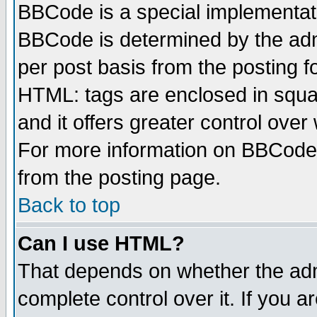
BBCode is a special implementa
BBCode is determined by the admi
per post basis from the posting fo
HTML: tags are enclosed in squar
and it offers greater control ove
For more information on BBCode
from the posting page.
Back to top
Can I use HTML?
That depends on whether the admi
complete control over it. If you ar