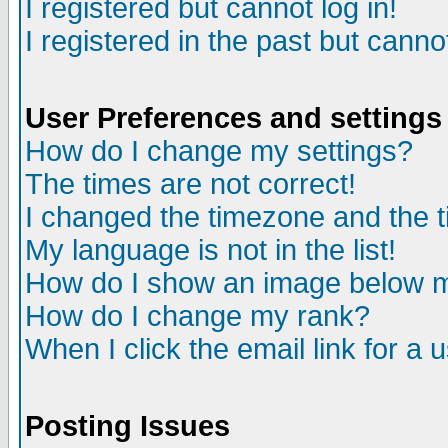
I registered but cannot log in!
I registered in the past but canno
User Preferences and settings
How do I change my settings?
The times are not correct!
I changed the timezone and the ti
My language is not in the list!
How do I show an image below
How do I change my rank?
When I click the email link for a u
Posting Issues