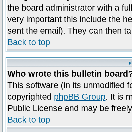
the board administrator with a ful
very important this include the he
sent the email). They can then ta
Back to top
p
Who wrote this bulletin board
This software (in its unmodified 
copyrighted
phpBB Group
. It i
Public License and may be freely 
Back to top