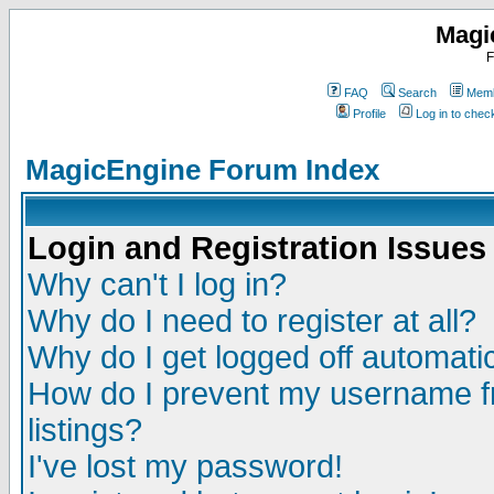
Magi
F
FAQ
Search
Memb
Profile
Log in to che
MagicEngine Forum Index
Login and Registration Issues
Why can't I log in?
Why do I need to register at all?
Why do I get logged off automatic
How do I prevent my username fr
listings?
I've lost my password!