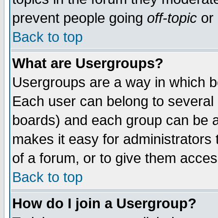
prevent people going
off-topic
or 
Back to top
What are Usergroups?
Usergroups are a way in which b
Each user can belong to several g
boards) and each group can be as
makes it easy for administrators
of a forum, or to give them access
Back to top
How do I join a Usergroup?