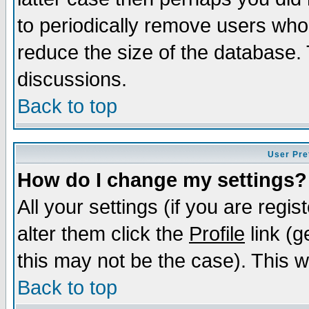
to periodically remove users who
reduce the size of the database. 
discussions.
Back to top
User Pre
How do I change my settings?
All your settings (if you are regi
alter them click the
Profile
link (g
this may not be the case). This wi
Back to top