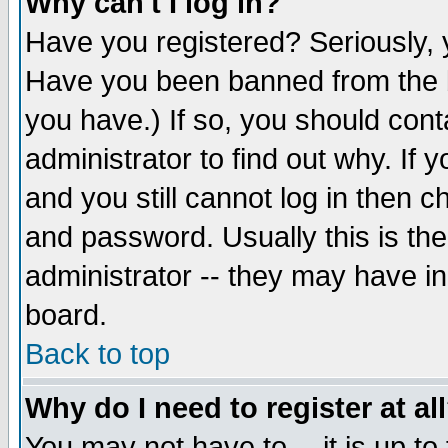
Why can't I log in?
Have you registered? Seriously, y
Have you been banned from the b
you have.) If so, you should con
administrator to find out why. If
and you still cannot log in then
and password. Usually this is the
administrator -- they may have inc
board.
Back to top
Why do I need to register at al
You may not have to -- it is up to