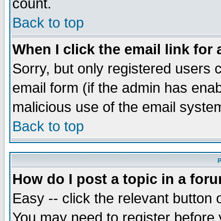
count.
Back to top
When I click the email link for 
Sorry, but only registered users c
email form (if the admin has enabl
malicious use of the email syst
Back to top
P
How do I post a topic in a for
Easy -- click the relevant button 
You may need to register before 