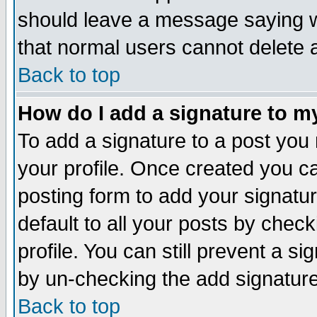
should leave a message saying w
that normal users cannot delete
Back to top
How do I add a signature to m
To add a signature to a post you m
your profile. Once created you 
posting form to add your signatu
default to all your posts by check
profile. You can still prevent a s
by un-checking the add signature
Back to top