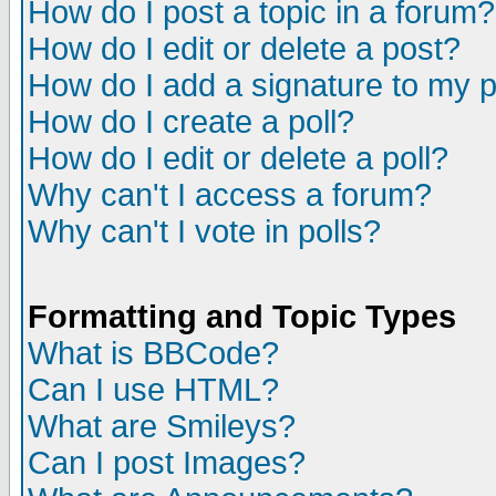
How do I post a topic in a forum?
How do I edit or delete a post?
How do I add a signature to my 
How do I create a poll?
How do I edit or delete a poll?
Why can't I access a forum?
Why can't I vote in polls?
Formatting and Topic Types
What is BBCode?
Can I use HTML?
What are Smileys?
Can I post Images?