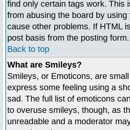
find only certain tags work. This 
from abusing the board by using 
cause other problems. If HTML is
post basis from the posting form.
Back to top
What are Smileys?
Smileys, or Emoticons, are small
express some feeling using a sho
sad. The full list of emoticons ca
to overuse smileys, though, as t
unreadable and a moderator may 