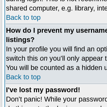
shared computer, e.g. library, inte
Back to top
How do I prevent my username 
listings?
In your profile you will find an op
switch this
on
you'll only appear t
You will be counted as a hidden u
Back to top
I've lost my password!
Don't panic! While your password 