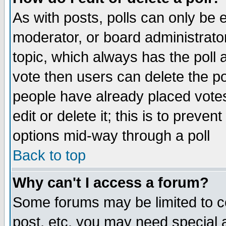
As with posts, polls can only be e
moderator, or board administrator. 
topic, which always has the poll a
vote then users can delete the pol
people have already placed vote
edit or delete it; this is to preve
options mid-way through a poll
Back to top
Why can't I access a forum?
Some forums may be limited to ce
post, etc. you may need special 