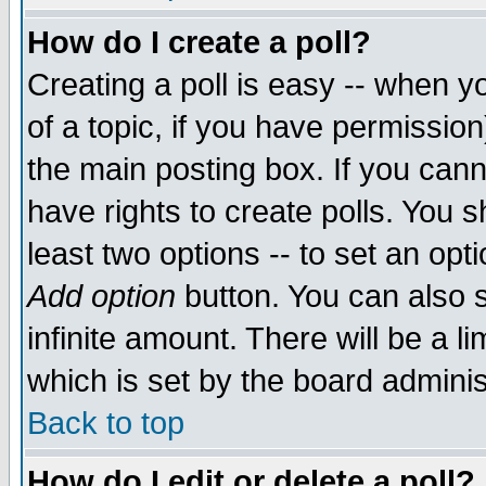
How do I create a poll?
Creating a poll is easy -- when yo
of a topic, if you have permissio
the main posting box. If you cann
have rights to create polls. You sh
least two options -- to set an opti
Add option
button. You can also se
infinite amount. There will be a li
which is set by the board adminis
Back to top
How do I edit or delete a poll?