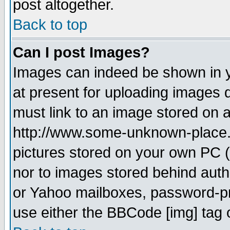
post altogether.
Back to top
Can I post Images?
Images can indeed be shown in yo
at present for uploading images d
must link to an image stored on a
http://www.some-unknown-place.ne
pictures stored on your own PC (u
nor to images stored behind aut
or Yahoo mailboxes, password-pro
use either the BBCode [img] tag 