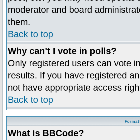
moderator and board administrato
them.
Back to top
Why can't I vote in polls?
Only registered users can vote in
results. If you have registered a
not have appropriate access righ
Back to top
Formatt
What is BBCode?