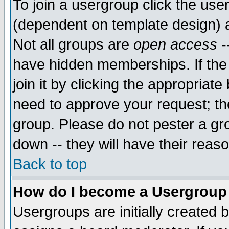
To join a usergroup click the use
(dependent on template design) 
Not all groups are
open access
-
have hidden memberships. If the
join it by clicking the appropriat
need to approve your request; th
group. Please do not pester a gr
down -- they will have their reas
Back to top
How do I become a Usergroup
Usergroups are initially created 