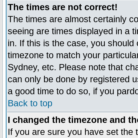
The times are not correct!
The times are almost certainly c
seeing are times displayed in a t
in. If this is the case, you should
timezone to match your particula
Sydney, etc. Please note that cha
can only be done by registered use
a good time to do so, if you pard
Back to top
I changed the timezone and the
If you are sure you have set the t