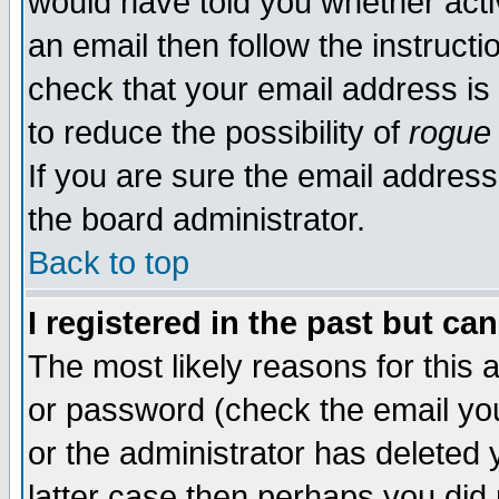
would have told you whether acti
an email then follow the instructi
check that your email address is 
to reduce the possibility of
rogue
If you are sure the email address
the board administrator.
Back to top
I registered in the past but ca
The most likely reasons for this
or password (check the email you
or the administrator has deleted y
latter case then perhaps you did 