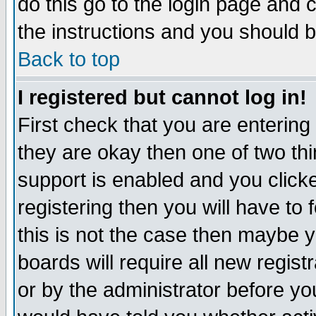
do this go to the login page and 
the instructions and you should b
Back to top
I registered but cannot log in!
First check that you are enterin
they are okay then one of two t
support is enabled and you click
registering then you will have to f
this is not the case then maybe 
boards will require all new regist
or by the administrator before yo