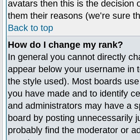
avatars then this is the decision
them their reasons (we're sure th
Back to top
How do I change my rank?
In general you cannot directly c
appear below your username in t
the style used). Most boards use
you have made and to identify c
and administrators may have a s
board by posting unnecessarily ju
probably find the moderator or ad