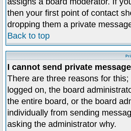
assigns a board moderator. If you
then your first point of contact s
dropping them a private messag
Back to top
Pr
I cannot send private message
There are three reasons for this;
logged on, the board administrat
the entire board, or the board a
individually from sending messages
asking the administrator why.