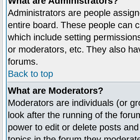
What are Administrators?
Administrators are people assigne
entire board. These people can co
which include setting permission
or moderators, etc. They also have
forums.
Back to top
What are Moderators?
Moderators are individuals (or gro
look after the running of the for
power to edit or delete posts and
topics in the forum they moderat