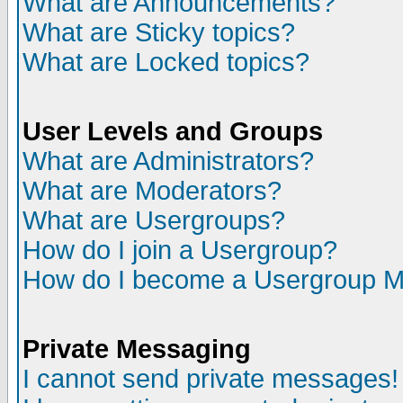
What are Announcements?
What are Sticky topics?
What are Locked topics?
User Levels and Groups
What are Administrators?
What are Moderators?
What are Usergroups?
How do I join a Usergroup?
How do I become a Usergroup M
Private Messaging
I cannot send private messages!