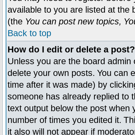
available to you are listed at th
(the
You can post new topics, You 
Back to top
How do I edit or delete a post?
Unless you are the board admin o
delete your own posts. You can ed
time after it was made) by clicki
someone has already replied to th
text output below the post when yo
number of times you edited it. Thi
it also will not appear if moderat