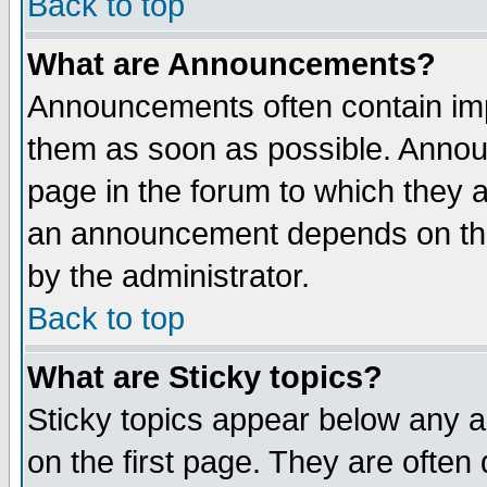
Back to top
What are Announcements?
Announcements often contain imp
them as soon as possible. Annou
page in the forum to which they 
an announcement depends on the
by the administrator.
Back to top
What are Sticky topics?
Sticky topics appear below any 
on the first page. They are often