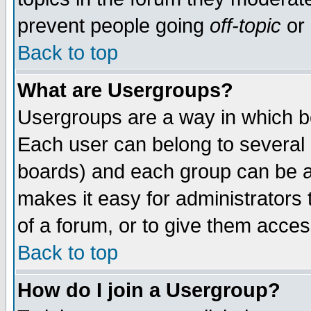
prevent people going
off-topic
or 
Back to top
What are Usergroups?
Usergroups are a way in which b
Each user can belong to several g
boards) and each group can be as
makes it easy for administrators
of a forum, or to give them access
Back to top
How do I join a Usergroup?