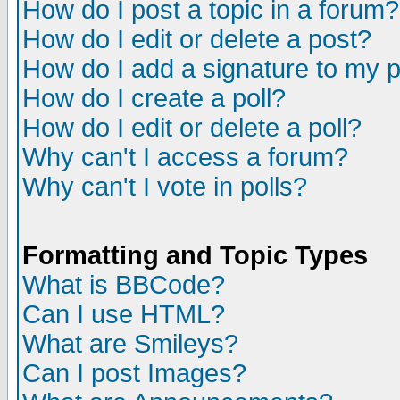
How do I post a topic in a forum?
How do I edit or delete a post?
How do I add a signature to my 
How do I create a poll?
How do I edit or delete a poll?
Why can't I access a forum?
Why can't I vote in polls?
Formatting and Topic Types
What is BBCode?
Can I use HTML?
What are Smileys?
Can I post Images?