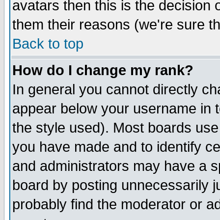
avatars then this is the decision
them their reasons (we're sure th
Back to top
How do I change my rank?
In general you cannot directly c
appear below your username in t
the style used). Most boards use
you have made and to identify c
and administrators may have a s
board by posting unnecessarily ju
probably find the moderator or ad