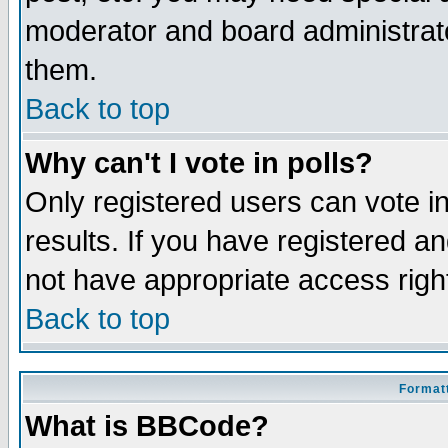
moderator and board administrato
them.
Back to top
Why can't I vote in polls?
Only registered users can vote in
results. If you have registered a
not have appropriate access righ
Back to top
Formatt
What is BBCode?