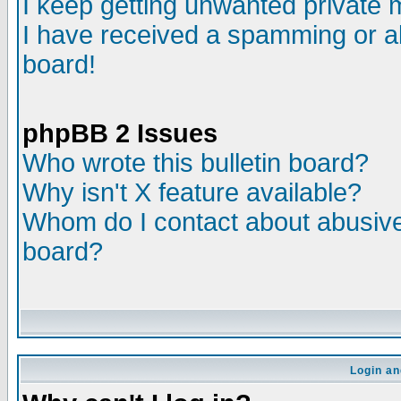
I keep getting unwanted private
I have received a spamming or a
board!
phpBB 2 Issues
Who wrote this bulletin board?
Why isn't X feature available?
Whom do I contact about abusive 
board?
Login an