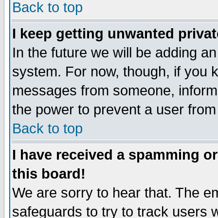
Back to top
I keep getting unwanted priva
In the future we will be adding an
system. For now, though, if you 
messages from someone, inform t
the power to prevent a user from
Back to top
I have received a spamming o
this board!
We are sorry to hear that. The em
safeguards to try to track users