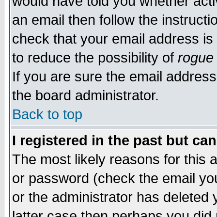
would have told you whether acti
an email then follow the instructi
check that your email address is 
to reduce the possibility of
rogue
If you are sure the email address
the board administrator.
Back to top
I registered in the past but ca
The most likely reasons for this
or password (check the email you
or the administrator has deleted y
latter case then perhaps you did 