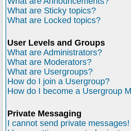
What are Announcements?
What are Sticky topics?
What are Locked topics?
User Levels and Groups
What are Administrators?
What are Moderators?
What are Usergroups?
How do I join a Usergroup?
How do I become a Usergroup M
Private Messaging
I cannot send private messages!