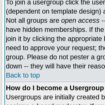
To join a usergroup click the use
(dependent on template design) 
Not all groups are
open access
-
have hidden memberships. If the
join it by clicking the appropriat
need to approve your request; th
group. Please do not pester a gr
down -- they will have their reas
Back to top
How do I become a Usergroup
Usergroups are initially created 