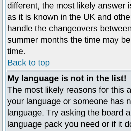
different, the most likely answer
as it is known in the UK and othe
handle the changeovers between 
summer months the time may be an
time.
Back to top
My language is not in the list!
The most likely reasons for this ar
your language or someone has not
language. Try asking the board adm
language pack you need or if it do