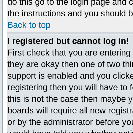
do this go to the login page and 
the instructions and you should b
Back to top
I registered but cannot log in!
First check that you are enterin
they are okay then one of two t
support is enabled and you click
registering then you will have to f
this is not the case then maybe 
boards will require all new regist
or by the administrator before yo