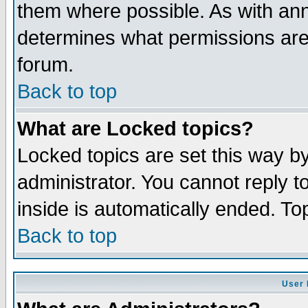
them where possible. As with an
determines what permissions are 
forum.
Back to top
What are Locked topics?
Locked topics are set this way b
administrator. You cannot reply t
inside is automatically ended. T
Back to top
User 