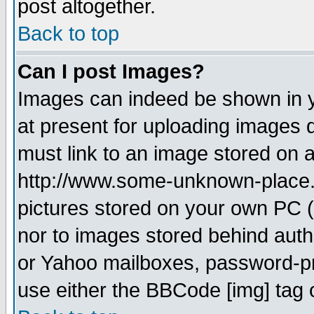
post altogether.
Back to top
Can I post Images?
Images can indeed be shown in yo
at present for uploading images d
must link to an image stored on a
http://www.some-unknown-place.ne
pictures stored on your own PC (u
nor to images stored behind aut
or Yahoo mailboxes, password-pro
use either the BBCode [img] tag 