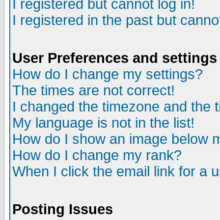
I registered but cannot log in!
I registered in the past but canno
User Preferences and settings
How do I change my settings?
The times are not correct!
I changed the timezone and the ti
My language is not in the list!
How do I show an image below
How do I change my rank?
When I click the email link for a u
Posting Issues