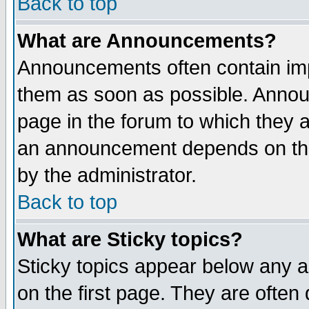
Back to top
What are Announcements?
Announcements often contain imp
them as soon as possible. Annou
page in the forum to which they 
an announcement depends on the
by the administrator.
Back to top
What are Sticky topics?
Sticky topics appear below any 
on the first page. They are often