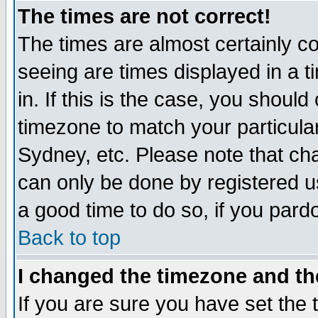
The times are not correct!
The times are almost certainly c
seeing are times displayed in a t
in. If this is the case, you should
timezone to match your particula
Sydney, etc. Please note that cha
can only be done by registered use
a good time to do so, if you pard
Back to top
I changed the timezone and the
If you are sure you have set the t