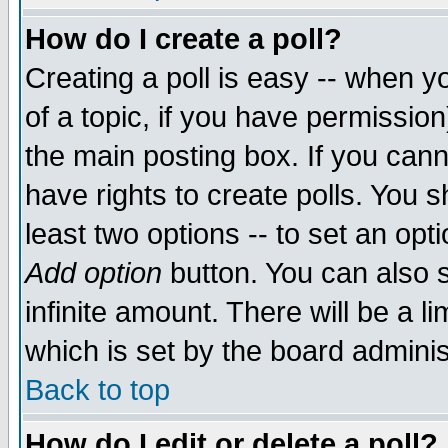
How do I create a poll?
Creating a poll is easy -- when yo
of a topic, if you have permissio
the main posting box. If you cann
have rights to create polls. You sh
least two options -- to set an opti
Add option
button. You can also se
infinite amount. There will be a li
which is set by the board adminis
Back to top
How do I edit or delete a poll?