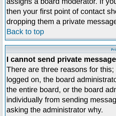
assigns a board moderator. If you
then your first point of contact s
dropping them a private messag
Back to top
Pr
I cannot send private message
There are three reasons for this;
logged on, the board administrat
the entire board, or the board a
individually from sending messages
asking the administrator why.