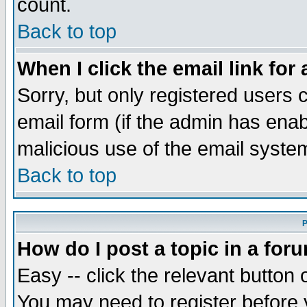
count.
Back to top
When I click the email link for 
Sorry, but only registered users c
email form (if the admin has enabl
malicious use of the email syst
Back to top
P
How do I post a topic in a for
Easy -- click the relevant button 
You may need to register before 