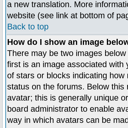
a new translation. More informa
website (see link at bottom of pa
Back to top
How do I show an image bel
There may be two images below 
first is an image associated with
of stars or blocks indicating h
status on the forums. Below thi
avatar; this is generally unique or
board administrator to enable av
way in which avatars can be made