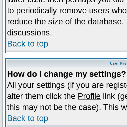
to periodically remove users who
reduce the size of the database. 
discussions.
Back to top
User Pre
How do I change my settings?
All your settings (if you are regi
alter them click the
Profile
link (g
this may not be the case). This wi
Back to top