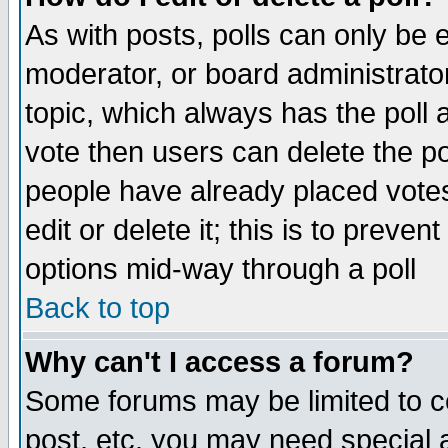
As with posts, polls can only be e
moderator, or board administrator. 
topic, which always has the poll a
vote then users can delete the pol
people have already placed vote
edit or delete it; this is to preve
options mid-way through a poll
Back to top
Why can't I access a forum?
Some forums may be limited to ce
post, etc. you may need special 