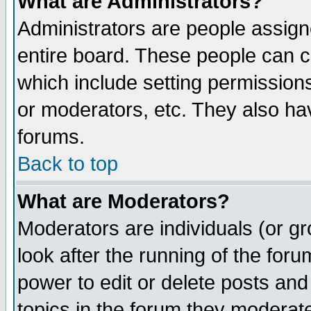
What are Administrators?
Administrators are people assigne
entire board. These people can co
which include setting permission
or moderators, etc. They also have
forums.
Back to top
What are Moderators?
Moderators are individuals (or gro
look after the running of the for
power to edit or delete posts and
topics in the forum they moderat