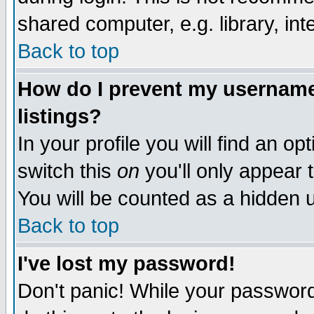
shared computer, e.g. library, inte
Back to top
How do I prevent my username 
listings?
In your profile you will find an op
switch this
on
you'll only appear t
You will be counted as a hidden u
Back to top
I've lost my password!
Don't panic! While your password 