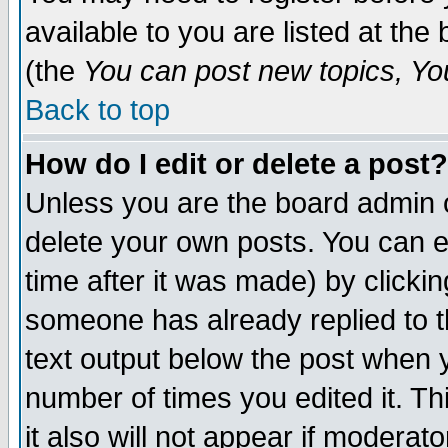
available to you are listed at th
(the
You can post new topics, You 
Back to top
How do I edit or delete a post?
Unless you are the board admin o
delete your own posts. You can ed
time after it was made) by clicki
someone has already replied to th
text output below the post when yo
number of times you edited it. Thi
it also will not appear if moderat