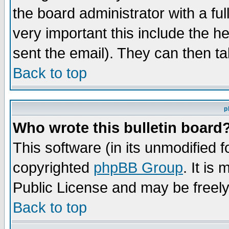
the board administrator with a ful
very important this include the he
sent the email). They can then ta
Back to top
p
Who wrote this bulletin board
This software (in its unmodified 
copyrighted
phpBB Group
. It i
Public License and may be freely 
Back to top