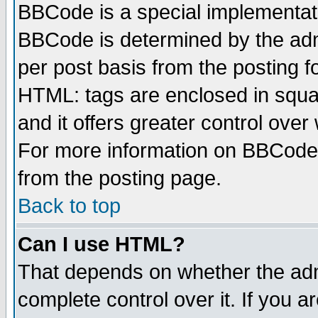
BBCode is a special implementa
BBCode is determined by the admi
per post basis from the posting fo
HTML: tags are enclosed in squar
and it offers greater control ove
For more information on BBCode
from the posting page.
Back to top
Can I use HTML?
That depends on whether the admi
complete control over it. If you ar