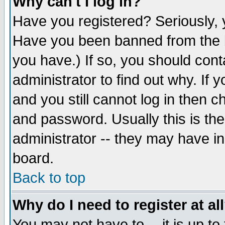
Why can't I log in?
Have you registered? Seriously, y
Have you been banned from the b
you have.) If so, you should con
administrator to find out why. If
and you still cannot log in then
and password. Usually this is the
administrator -- they may have inc
board.
Back to top
Why do I need to register at al
You may not have to -- it is up to