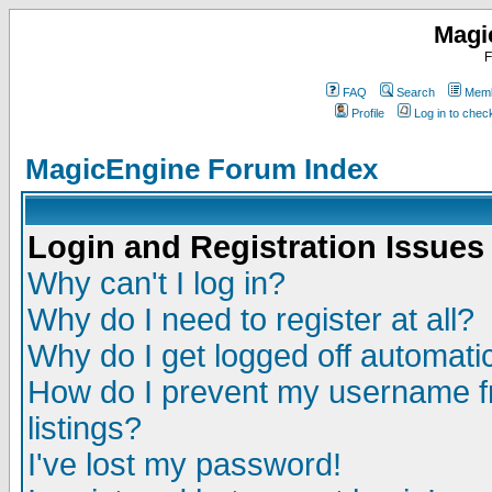
Magi
F
FAQ
Search
Memb
Profile
Log in to che
MagicEngine Forum Index
Login and Registration Issues
Why can't I log in?
Why do I need to register at all?
Why do I get logged off automatic
How do I prevent my username fr
listings?
I've lost my password!