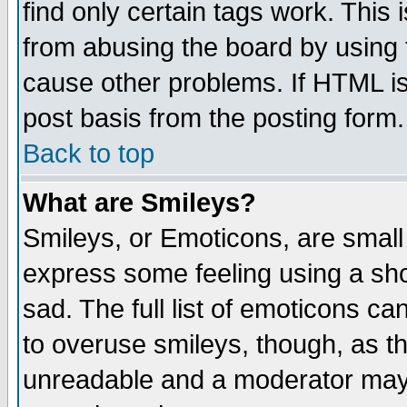
find only certain tags work. This 
from abusing the board by using 
cause other problems. If HTML is
post basis from the posting form.
Back to top
What are Smileys?
Smileys, or Emoticons, are small
express some feeling using a sho
sad. The full list of emoticons ca
to overuse smileys, though, as t
unreadable and a moderator may 