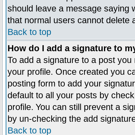
should leave a message saying w
that normal users cannot delete
Back to top
How do I add a signature to m
To add a signature to a post you m
your profile. Once created you 
posting form to add your signatu
default to all your posts by check
profile. You can still prevent a s
by un-checking the add signature
Back to top