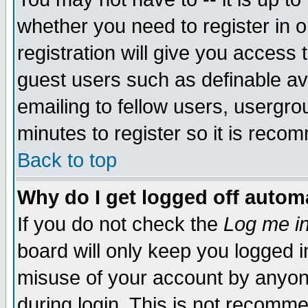
whether you need to register in 
registration will give you access t
guest users such as definable a
emailing to fellow users, usergrou
minutes to register so it is rec
Back to top
Why do I get logged off automa
If you do not check the
Log me in
board will only keep you logged i
misuse of your account by anyone
during login. This is not recomm