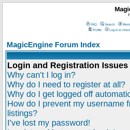
Magi
F
FAQ
Search
Memb
Profile
Log in to che
MagicEngine Forum Index
Login and Registration Issues
Why can't I log in?
Why do I need to register at all?
Why do I get logged off automatic
How do I prevent my username fr
listings?
I've lost my password!