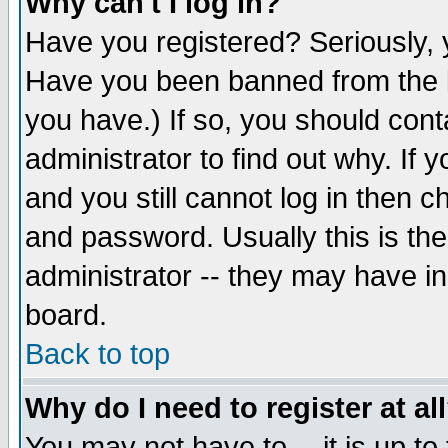
Why can't I log in?
Have you registered? Seriously, y
Have you been banned from the b
you have.) If so, you should con
administrator to find out why. If
and you still cannot log in then
and password. Usually this is the
administrator -- they may have inc
board.
Back to top
Why do I need to register at al
You may not have to -- it is up to