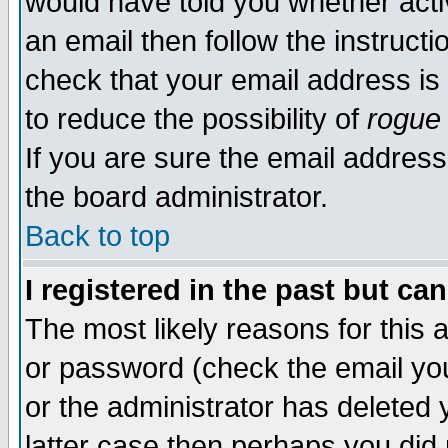
would have told you whether acti
an email then follow the instructi
check that your email address is 
to reduce the possibility of
rogue
If you are sure the email address
the board administrator.
Back to top
I registered in the past but ca
The most likely reasons for this
or password (check the email you
or the administrator has deleted y
latter case then perhaps you did 