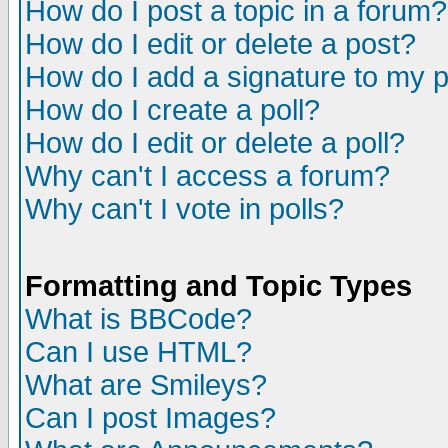
How do I post a topic in a forum?
How do I edit or delete a post?
How do I add a signature to my 
How do I create a poll?
How do I edit or delete a poll?
Why can't I access a forum?
Why can't I vote in polls?
Formatting and Topic Types
What is BBCode?
Can I use HTML?
What are Smileys?
Can I post Images?