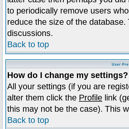
to periodically remove users who
reduce the size of the database. 
discussions.
Back to top
User Pre
How do I change my settings?
All your settings (if you are regi
alter them click the
Profile
link (g
this may not be the case). This wi
Back to top