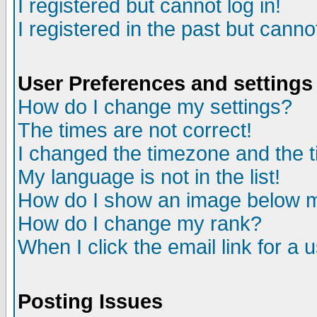
I registered but cannot log in!
I registered in the past but canno
User Preferences and settings
How do I change my settings?
The times are not correct!
I changed the timezone and the ti
My language is not in the list!
How do I show an image below
How do I change my rank?
When I click the email link for a u
Posting Issues