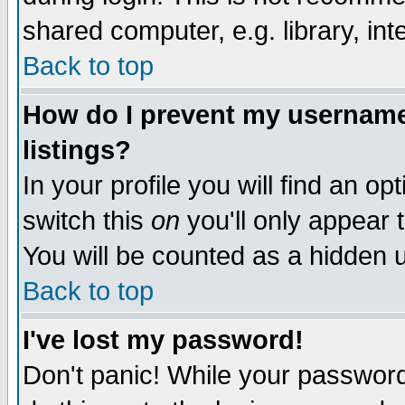
shared computer, e.g. library, inte
Back to top
How do I prevent my username 
listings?
In your profile you will find an op
switch this
on
you'll only appear t
You will be counted as a hidden u
Back to top
I've lost my password!
Don't panic! While your password 