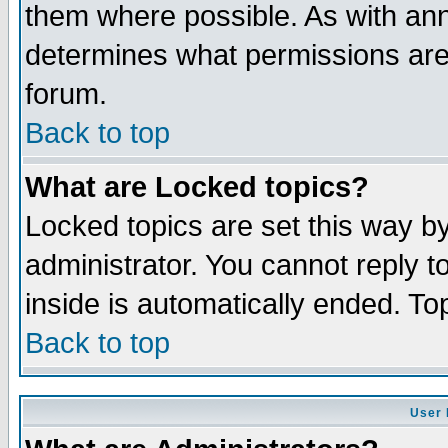
them where possible. As with an
determines what permissions are 
forum.
Back to top
What are Locked topics?
Locked topics are set this way b
administrator. You cannot reply t
inside is automatically ended. T
Back to top
User 