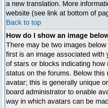
a new translation. More informa
website (see link at bottom of pa
Back to top
How do I show an image bel
There may be two images below 
first is an image associated with
of stars or blocks indicating h
status on the forums. Below thi
avatar; this is generally unique or
board administrator to enable av
way in which avatars can be made