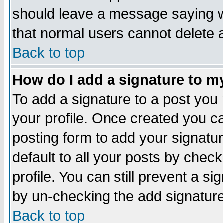
should leave a message saying w
that normal users cannot delete
Back to top
How do I add a signature to m
To add a signature to a post you m
your profile. Once created you 
posting form to add your signatu
default to all your posts by check
profile. You can still prevent a s
by un-checking the add signature
Back to top