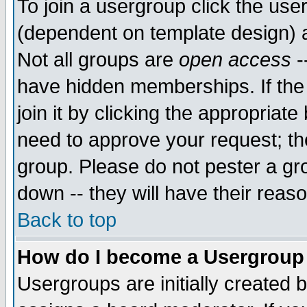
To join a usergroup click the use
(dependent on template design) 
Not all groups are
open access
-
have hidden memberships. If the
join it by clicking the appropriat
need to approve your request; th
group. Please do not pester a gr
down -- they will have their reas
Back to top
How do I become a Usergroup
Usergroups are initially created 