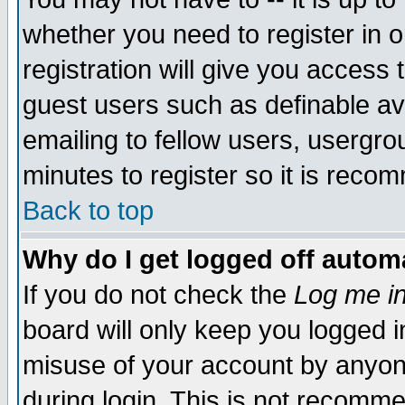
whether you need to register in 
registration will give you access t
guest users such as definable a
emailing to fellow users, usergrou
minutes to register so it is rec
Back to top
Why do I get logged off automa
If you do not check the
Log me in
board will only keep you logged i
misuse of your account by anyone
during login. This is not recomm