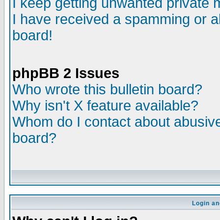
I keep getting unwanted private
I have received a spamming or a
board!
phpBB 2 Issues
Who wrote this bulletin board?
Why isn't X feature available?
Whom do I contact about abusive 
board?
Login an