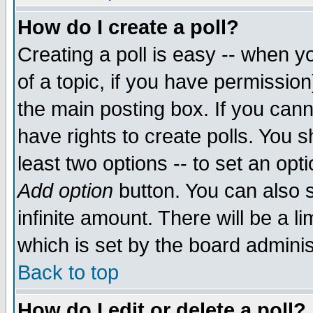
How do I create a poll?
Creating a poll is easy -- when yo
of a topic, if you have permissio
the main posting box. If you cann
have rights to create polls. You sh
least two options -- to set an opti
Add option
button. You can also se
infinite amount. There will be a li
which is set by the board adminis
Back to top
How do I edit or delete a poll?