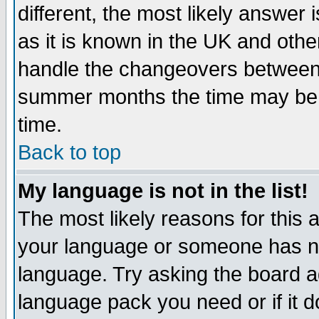
different, the most likely answer
as it is known in the UK and othe
handle the changeovers between 
summer months the time may be an
time.
Back to top
My language is not in the list!
The most likely reasons for this ar
your language or someone has not
language. Try asking the board adm
language pack you need or if it do