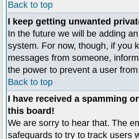
Back to top
I keep getting unwanted priva
In the future we will be adding an
system. For now, though, if you 
messages from someone, inform t
the power to prevent a user from
Back to top
I have received a spamming o
this board!
We are sorry to hear that. The em
safeguards to try to track users