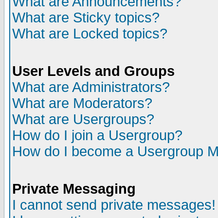
What are Announcements?
What are Sticky topics?
What are Locked topics?
User Levels and Groups
What are Administrators?
What are Moderators?
What are Usergroups?
How do I join a Usergroup?
How do I become a Usergroup M
Private Messaging
I cannot send private messages!