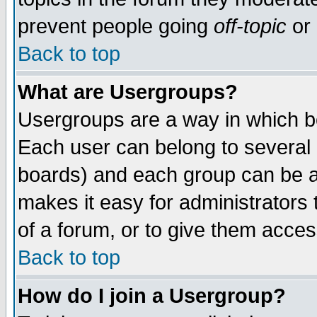
prevent people going
off-topic
or 
Back to top
What are Usergroups?
Usergroups are a way in which b
Each user can belong to several g
boards) and each group can be as
makes it easy for administrators
of a forum, or to give them access
Back to top
How do I join a Usergroup?