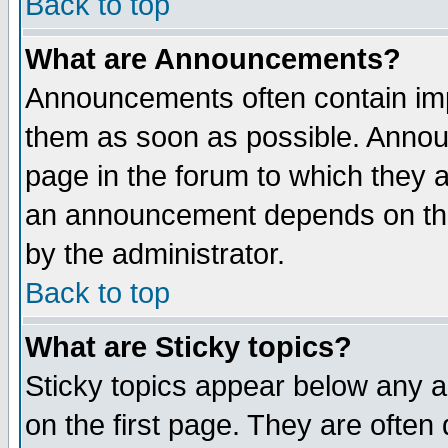
Back to top
What are Announcements?
Announcements often contain imp
them as soon as possible. Annou
page in the forum to which they 
an announcement depends on the
by the administrator.
Back to top
What are Sticky topics?
Sticky topics appear below any 
on the first page. They are often