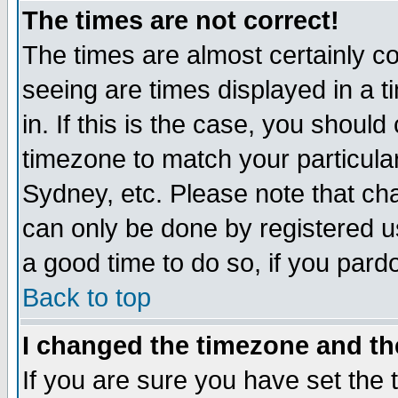
The times are not correct!
The times are almost certainly c
seeing are times displayed in a t
in. If this is the case, you should
timezone to match your particula
Sydney, etc. Please note that cha
can only be done by registered use
a good time to do so, if you pard
Back to top
I changed the timezone and the
If you are sure you have set the t