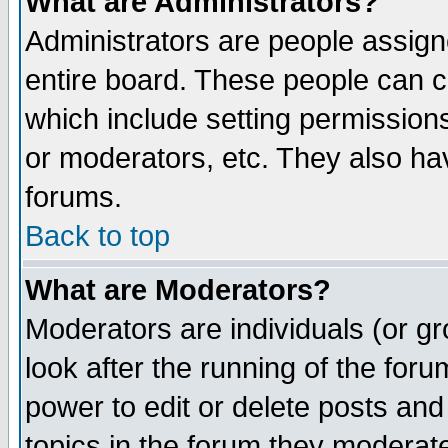
What are Administrators?
Administrators are people assigne
entire board. These people can co
which include setting permission
or moderators, etc. They also have
forums.
Back to top
What are Moderators?
Moderators are individuals (or gro
look after the running of the for
power to edit or delete posts and
topics in the forum they moderat