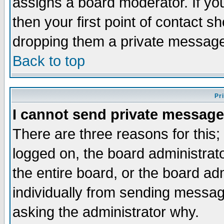
assigns a board moderator. If you
then your first point of contact s
dropping them a private messag
Back to top
Pr
I cannot send private message
There are three reasons for this;
logged on, the board administrat
the entire board, or the board a
individually from sending messages
asking the administrator why.