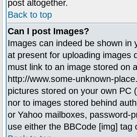
post altogether.
Back to top
Can I post Images?
Images can indeed be shown in yo
at present for uploading images d
must link to an image stored on a
http://www.some-unknown-place.ne
pictures stored on your own PC (u
nor to images stored behind aut
or Yahoo mailboxes, password-pro
use either the BBCode [img] tag 