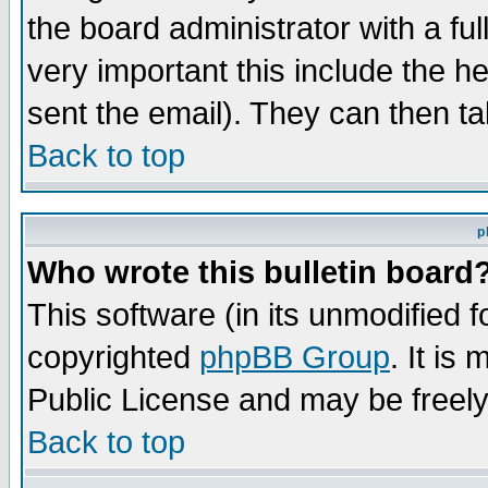
the board administrator with a ful
very important this include the he
sent the email). They can then ta
Back to top
p
Who wrote this bulletin board
This software (in its unmodified 
copyrighted
phpBB Group
. It i
Public License and may be freely 
Back to top