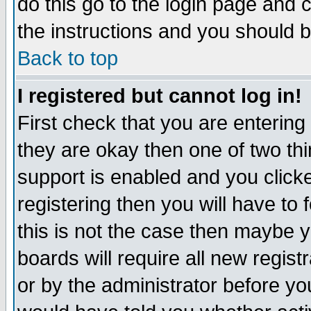
do this go to the login page and 
the instructions and you should b
Back to top
I registered but cannot log in!
First check that you are enterin
they are okay then one of two t
support is enabled and you click
registering then you will have to f
this is not the case then maybe 
boards will require all new regist
or by the administrator before yo