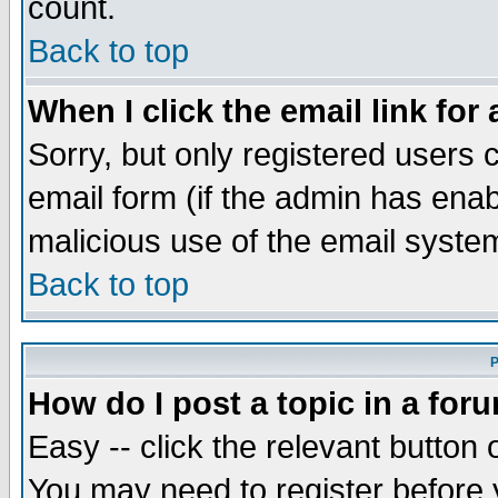
count.
Back to top
When I click the email link for 
Sorry, but only registered users c
email form (if the admin has enabl
malicious use of the email syst
Back to top
P
How do I post a topic in a for
Easy -- click the relevant button 
You may need to register before 