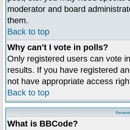
moderator and board administrato
them.
Back to top
Why can't I vote in polls?
Only registered users can vote in
results. If you have registered a
not have appropriate access righ
Back to top
Formatt
What is BBCode?