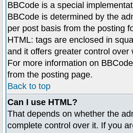
BBCode is a special implementa
BBCode is determined by the admi
per post basis from the posting fo
HTML: tags are enclosed in squar
and it offers greater control ove
For more information on BBCode
from the posting page.
Back to top
Can I use HTML?
That depends on whether the admi
complete control over it. If you ar