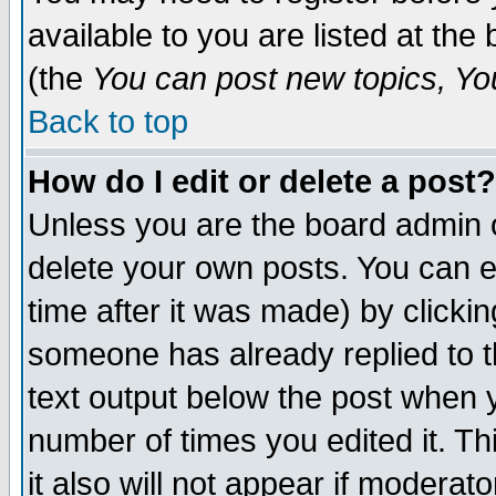
available to you are listed at th
(the
You can post new topics, You 
Back to top
How do I edit or delete a post?
Unless you are the board admin o
delete your own posts. You can ed
time after it was made) by clicki
someone has already replied to th
text output below the post when yo
number of times you edited it. Thi
it also will not appear if moderat