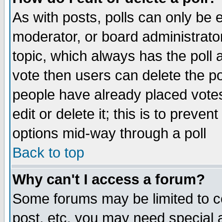
As with posts, polls can only be e
moderator, or board administrator. 
topic, which always has the poll a
vote then users can delete the pol
people have already placed vote
edit or delete it; this is to preve
options mid-way through a poll
Back to top
Why can't I access a forum?
Some forums may be limited to ce
post, etc. you may need special 