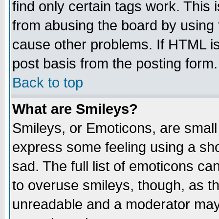
find only certain tags work. This 
from abusing the board by using 
cause other problems. If HTML is
post basis from the posting form.
Back to top
What are Smileys?
Smileys, or Emoticons, are small
express some feeling using a sho
sad. The full list of emoticons ca
to overuse smileys, though, as t
unreadable and a moderator may 