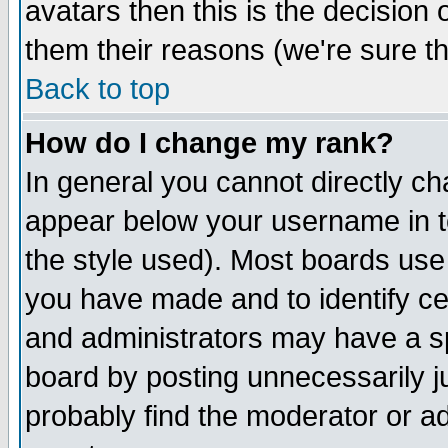
avatars then this is the decision
them their reasons (we're sure th
Back to top
How do I change my rank?
In general you cannot directly c
appear below your username in t
the style used). Most boards use
you have made and to identify c
and administrators may have a s
board by posting unnecessarily ju
probably find the moderator or ad