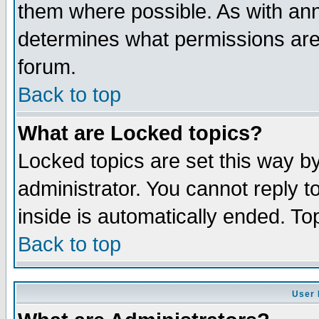
them where possible. As with an
determines what permissions are 
forum.
Back to top
What are Locked topics?
Locked topics are set this way b
administrator. You cannot reply t
inside is automatically ended. T
Back to top
User 