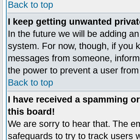
Back to top
I keep getting unwanted priva
In the future we will be adding an
system. For now, though, if you 
messages from someone, inform t
the power to prevent a user from
Back to top
I have received a spamming o
this board!
We are sorry to hear that. The em
safeguards to try to track users