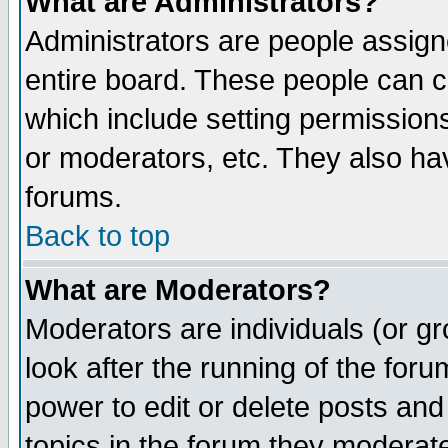
What are Administrators?
Administrators are people assigne
entire board. These people can co
which include setting permission
or moderators, etc. They also have
forums.
Back to top
What are Moderators?
Moderators are individuals (or gro
look after the running of the for
power to edit or delete posts and
topics in the forum they moderat