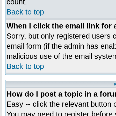
count.
Back to top
When I click the email link for 
Sorry, but only registered users c
email form (if the admin has enabl
malicious use of the email syst
Back to top
P
How do I post a topic in a for
Easy -- click the relevant button 
You may need to register before 