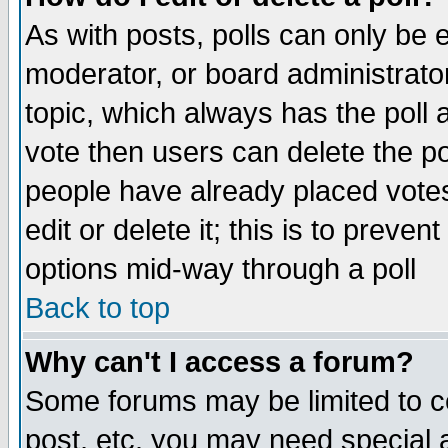
As with posts, polls can only be e
moderator, or board administrator. 
topic, which always has the poll a
vote then users can delete the pol
people have already placed vote
edit or delete it; this is to preve
options mid-way through a poll
Back to top
Why can't I access a forum?
Some forums may be limited to ce
post, etc. you may need special 