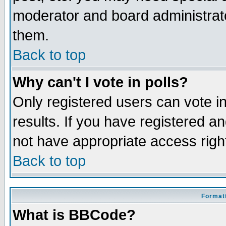
moderator and board administrato
them.
Back to top
Why can't I vote in polls?
Only registered users can vote in
results. If you have registered a
not have appropriate access righ
Back to top
Formatt
What is BBCode?