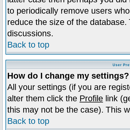
to periodically remove users who
reduce the size of the database. 
discussions.
Back to top
User Pre
How do I change my settings?
All your settings (if you are regi
alter them click the
Profile
link (g
this may not be the case). This wi
Back to top