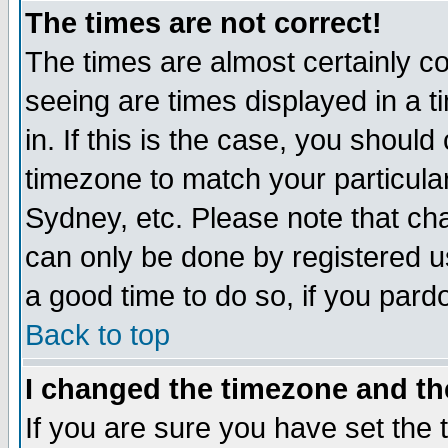
The times are not correct!
The times are almost certainly c
seeing are times displayed in a t
in. If this is the case, you should
timezone to match your particula
Sydney, etc. Please note that cha
can only be done by registered use
a good time to do so, if you pard
Back to top
I changed the timezone and the
If you are sure you have set the t