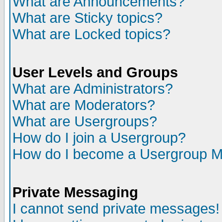
What are Announcements?
What are Sticky topics?
What are Locked topics?
User Levels and Groups
What are Administrators?
What are Moderators?
What are Usergroups?
How do I join a Usergroup?
How do I become a Usergroup M
Private Messaging
I cannot send private messages!