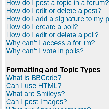
How do I post a topic in a forum?
How do I edit or delete a post?
How do I add a signature to my 
How do I create a poll?
How do I edit or delete a poll?
Why can't I access a forum?
Why can't I vote in polls?
Formatting and Topic Types
What is BBCode?
Can I use HTML?
What are Smileys?
Can I post Images?