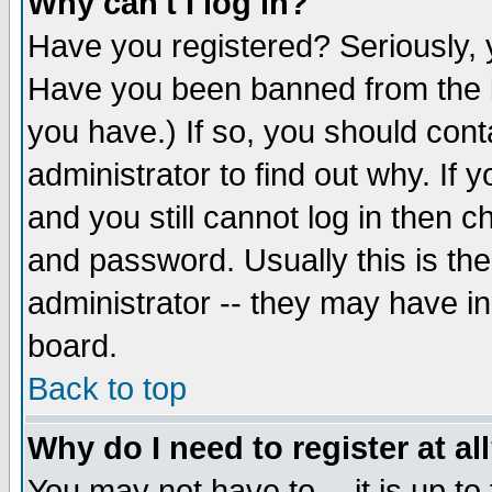
Why can't I log in?
Have you registered? Seriously, y
Have you been banned from the b
you have.) If so, you should con
administrator to find out why. If
and you still cannot log in then
and password. Usually this is the
administrator -- they may have inc
board.
Back to top
Why do I need to register at al
You may not have to -- it is up to