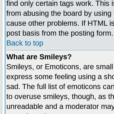
find only certain tags work. This 
from abusing the board by using 
cause other problems. If HTML is
post basis from the posting form.
Back to top
What are Smileys?
Smileys, or Emoticons, are small
express some feeling using a sho
sad. The full list of emoticons ca
to overuse smileys, though, as t
unreadable and a moderator may 