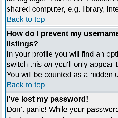
shared computer, e.g. library, inte
Back to top
How do I prevent my username 
listings?
In your profile you will find an op
switch this
on
you'll only appear t
You will be counted as a hidden u
Back to top
I've lost my password!
Don't panic! While your password 