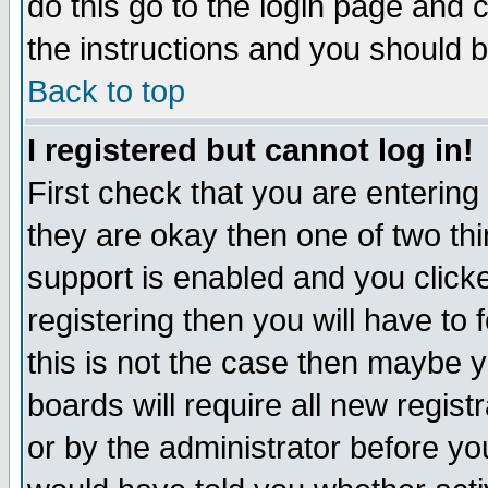
do this go to the login page and 
the instructions and you should b
Back to top
I registered but cannot log in!
First check that you are enterin
they are okay then one of two t
support is enabled and you click
registering then you will have to f
this is not the case then maybe 
boards will require all new regist
or by the administrator before yo