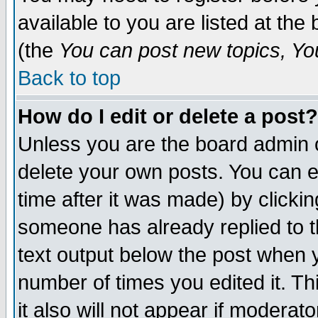
available to you are listed at th
(the
You can post new topics, You 
Back to top
How do I edit or delete a post?
Unless you are the board admin o
delete your own posts. You can ed
time after it was made) by clicki
someone has already replied to th
text output below the post when yo
number of times you edited it. Thi
it also will not appear if moderat