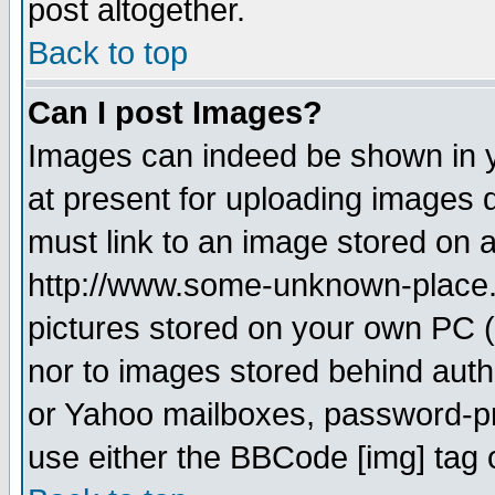
post altogether.
Back to top
Can I post Images?
Images can indeed be shown in yo
at present for uploading images d
must link to an image stored on a
http://www.some-unknown-place.ne
pictures stored on your own PC (u
nor to images stored behind aut
or Yahoo mailboxes, password-pro
use either the BBCode [img] tag 