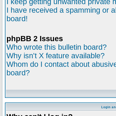
I keep getting unwanted private
I have received a spamming or a
board!
phpBB 2 Issues
Who wrote this bulletin board?
Why isn't X feature available?
Whom do I contact about abusive 
board?
Login an