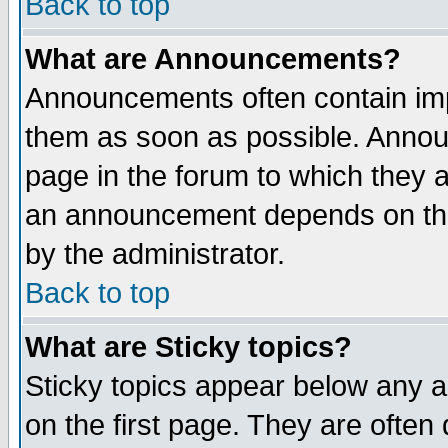
Back to top
What are Announcements?
Announcements often contain imp
them as soon as possible. Annou
page in the forum to which they 
an announcement depends on the
by the administrator.
Back to top
What are Sticky topics?
Sticky topics appear below any 
on the first page. They are often