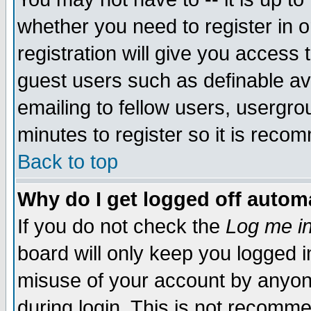
whether you need to register in 
registration will give you access t
guest users such as definable a
emailing to fellow users, usergrou
minutes to register so it is rec
Back to top
Why do I get logged off automa
If you do not check the
Log me in
board will only keep you logged i
misuse of your account by anyone
during login. This is not recomm