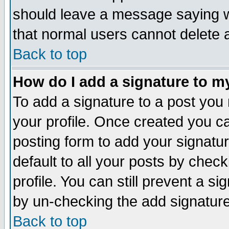
should leave a message saying w
that normal users cannot delete
Back to top
How do I add a signature to m
To add a signature to a post you m
your profile. Once created you 
posting form to add your signatu
default to all your posts by check
profile. You can still prevent a s
by un-checking the add signature
Back to top