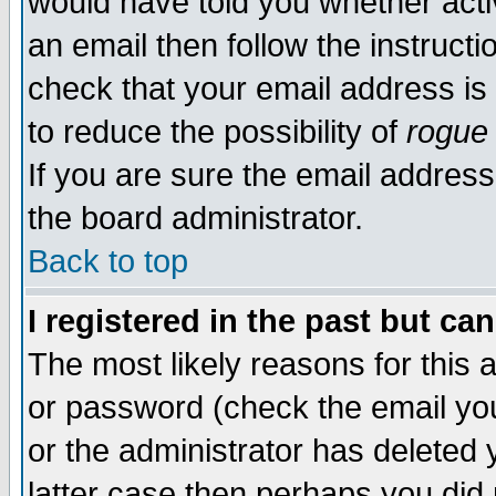
would have told you whether acti
an email then follow the instructi
check that your email address is 
to reduce the possibility of
rogue
If you are sure the email address
the board administrator.
Back to top
I registered in the past but ca
The most likely reasons for this
or password (check the email you
or the administrator has deleted y
latter case then perhaps you did 