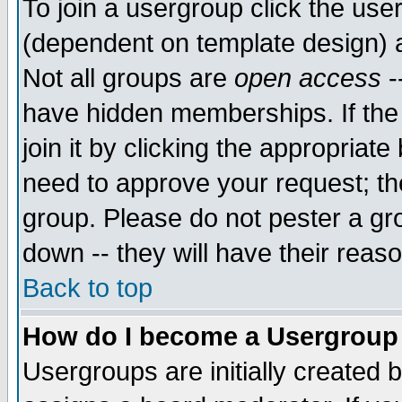
To join a usergroup click the use
(dependent on template design) 
Not all groups are
open access
-
have hidden memberships. If the
join it by clicking the appropriat
need to approve your request; th
group. Please do not pester a gr
down -- they will have their reas
Back to top
How do I become a Usergroup
Usergroups are initially created 