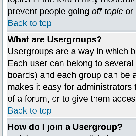
prevent people going
off-topic
or 
Back to top
What are Usergroups?
Usergroups are a way in which b
Each user can belong to several g
boards) and each group can be as
makes it easy for administrators
of a forum, or to give them access
Back to top
How do I join a Usergroup?