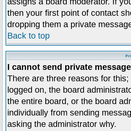
assigns a board moderator. If you
then your first point of contact s
dropping them a private messag
Back to top
Pr
I cannot send private message
There are three reasons for this;
logged on, the board administrat
the entire board, or the board a
individually from sending messages
asking the administrator why.