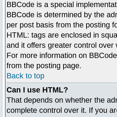
BBCode is a special implementa
BBCode is determined by the admi
per post basis from the posting fo
HTML: tags are enclosed in squar
and it offers greater control ove
For more information on BBCode
from the posting page.
Back to top
Can I use HTML?
That depends on whether the admi
complete control over it. If you ar