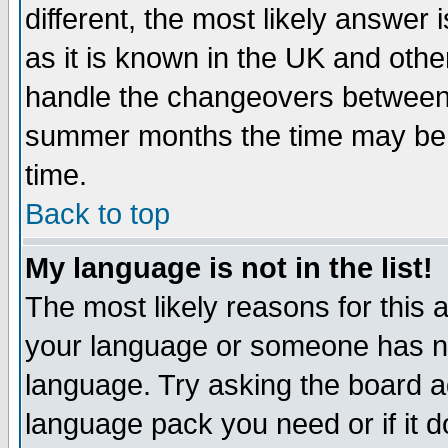
different, the most likely answer
as it is known in the UK and othe
handle the changeovers between 
summer months the time may be an
time.
Back to top
My language is not in the list!
The most likely reasons for this ar
your language or someone has not
language. Try asking the board adm
language pack you need or if it do