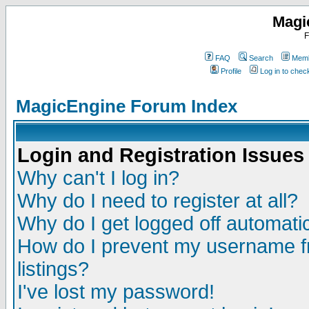
Magi
F
FAQ
Search
Memb
Profile
Log in to che
MagicEngine Forum Index
Login and Registration Issues
Why can't I log in?
Why do I need to register at all?
Why do I get logged off automatic
How do I prevent my username fr
listings?
I've lost my password!