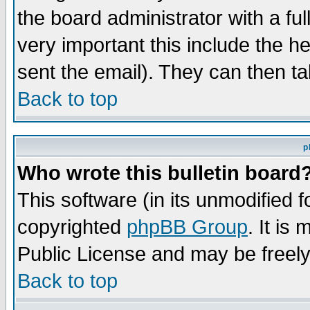
the board administrator with a ful
very important this include the he
sent the email). They can then ta
Back to top
p
Who wrote this bulletin board
This software (in its unmodified 
copyrighted
phpBB Group
. It i
Public License and may be freely 
Back to top