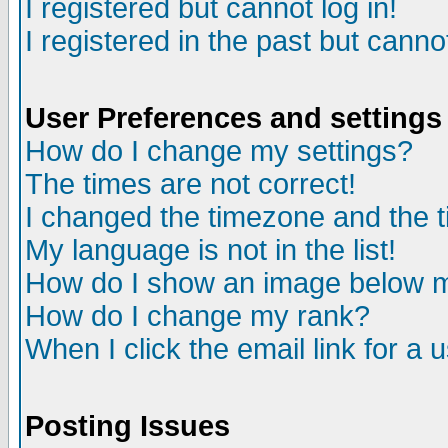
I registered but cannot log in!
I registered in the past but canno
User Preferences and settings
How do I change my settings?
The times are not correct!
I changed the timezone and the ti
My language is not in the list!
How do I show an image below
How do I change my rank?
When I click the email link for a u
Posting Issues