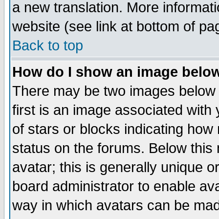
a new translation. More informa
website (see link at bottom of pa
Back to top
How do I show an image bel
There may be two images below 
first is an image associated with
of stars or blocks indicating h
status on the forums. Below thi
avatar; this is generally unique or
board administrator to enable av
way in which avatars can be made