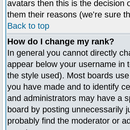
avatars then this is the decision
them their reasons (we're sure th
Back to top
How do I change my rank?
In general you cannot directly c
appear below your username in t
the style used). Most boards use
you have made and to identify c
and administrators may have a s
board by posting unnecessarily ju
probably find the moderator or ad