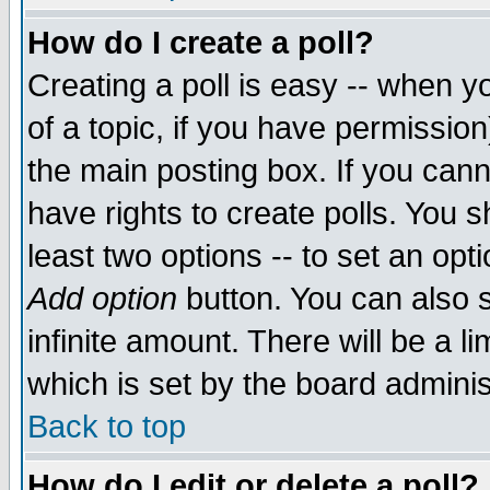
How do I create a poll?
Creating a poll is easy -- when yo
of a topic, if you have permissio
the main posting box. If you cann
have rights to create polls. You sh
least two options -- to set an opti
Add option
button. You can also se
infinite amount. There will be a li
which is set by the board adminis
Back to top
How do I edit or delete a poll?