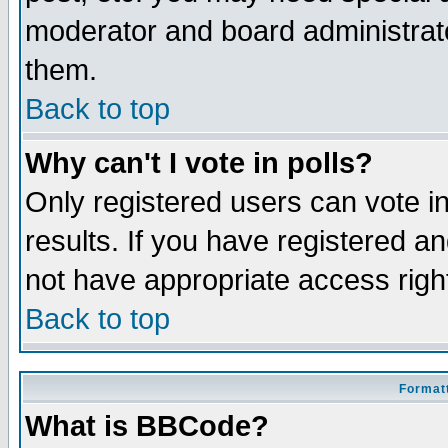
moderator and board administrato
them.
Back to top
Why can't I vote in polls?
Only registered users can vote in
results. If you have registered a
not have appropriate access righ
Back to top
Formatt
What is BBCode?