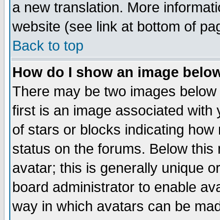
a new translation. More informa
website (see link at bottom of pa
Back to top
How do I show an image bel
There may be two images below 
first is an image associated with
of stars or blocks indicating h
status on the forums. Below thi
avatar; this is generally unique or
board administrator to enable av
way in which avatars can be made