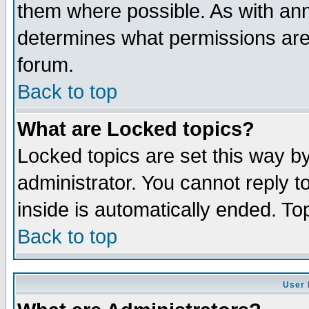
them where possible. As with an
determines what permissions are 
forum.
Back to top
What are Locked topics?
Locked topics are set this way b
administrator. You cannot reply t
inside is automatically ended. T
Back to top
User 