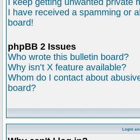
I keep getting unwanted private
I have received a spamming or a
board!
phpBB 2 Issues
Who wrote this bulletin board?
Why isn't X feature available?
Whom do I contact about abusive 
board?
Login an