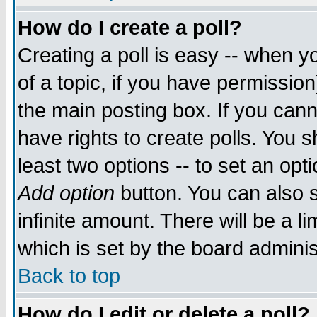
How do I create a poll?
Creating a poll is easy -- when yo
of a topic, if you have permissio
the main posting box. If you cann
have rights to create polls. You sh
least two options -- to set an opti
Add option
button. You can also se
infinite amount. There will be a li
which is set by the board adminis
Back to top
How do I edit or delete a poll?