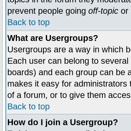
prevent people going
off-topic
or 
Back to top
What are Usergroups?
Usergroups are a way in which b
Each user can belong to several g
boards) and each group can be as
makes it easy for administrators
of a forum, or to give them access
Back to top
How do I join a Usergroup?