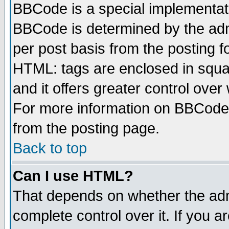
BBCode is a special implementa
BBCode is determined by the admi
per post basis from the posting fo
HTML: tags are enclosed in squar
and it offers greater control ove
For more information on BBCode
from the posting page.
Back to top
Can I use HTML?
That depends on whether the admi
complete control over it. If you ar