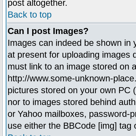
post altogether.
Back to top
Can I post Images?
Images can indeed be shown in yo
at present for uploading images d
must link to an image stored on a
http://www.some-unknown-place.ne
pictures stored on your own PC (u
nor to images stored behind aut
or Yahoo mailboxes, password-pro
use either the BBCode [img] tag 