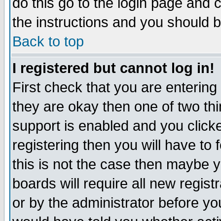
do this go to the login page and 
the instructions and you should b
Back to top
I registered but cannot log in!
First check that you are enterin
they are okay then one of two t
support is enabled and you click
registering then you will have to f
this is not the case then maybe 
boards will require all new regist
or by the administrator before yo