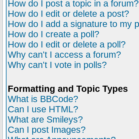
How do I post a topic in a forum?
How do I edit or delete a post?
How do I add a signature to my 
How do I create a poll?
How do I edit or delete a poll?
Why can't I access a forum?
Why can't I vote in polls?
Formatting and Topic Types
What is BBCode?
Can I use HTML?
What are Smileys?
Can I post Images?