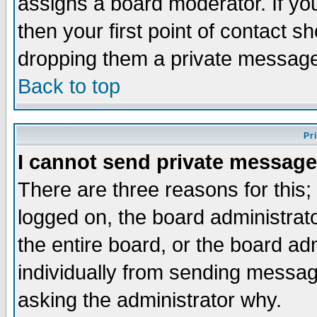
assigns a board moderator. If you
then your first point of contact s
dropping them a private messag
Back to top
Pr
I cannot send private message
There are three reasons for this;
logged on, the board administrat
the entire board, or the board a
individually from sending messages
asking the administrator why.