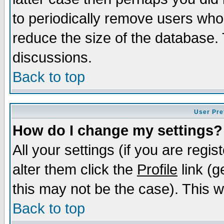
to periodically remove users who
reduce the size of the database. 
discussions.
Back to top
User Pre
How do I change my settings?
All your settings (if you are regi
alter them click the
Profile
link (g
this may not be the case). This wi
Back to top