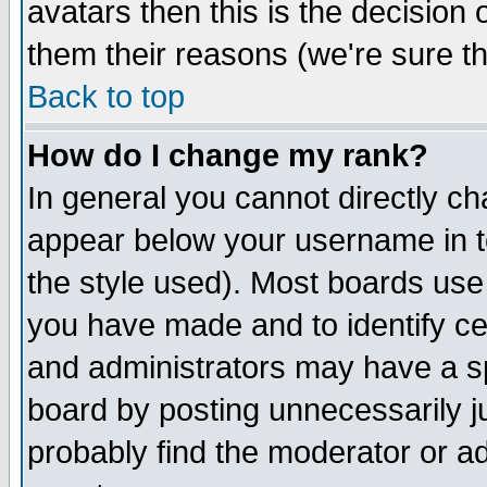
avatars then this is the decision
them their reasons (we're sure th
Back to top
How do I change my rank?
In general you cannot directly c
appear below your username in t
the style used). Most boards use
you have made and to identify c
and administrators may have a s
board by posting unnecessarily ju
probably find the moderator or ad