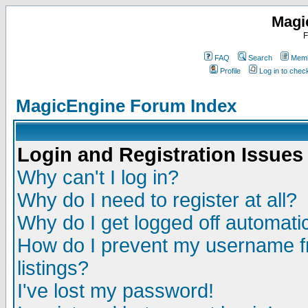
Magi
F
FAQ
Search
Memb
Profile
Log in to che
MagicEngine Forum Index
Login and Registration Issues
Why can't I log in?
Why do I need to register at all?
Why do I get logged off automatic
How do I prevent my username fr
listings?
I've lost my password!