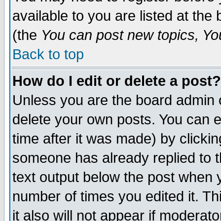
available to you are listed at th
(the
You can post new topics, You 
Back to top
How do I edit or delete a post?
Unless you are the board admin o
delete your own posts. You can ed
time after it was made) by clicki
someone has already replied to th
text output below the post when yo
number of times you edited it. Thi
it also will not appear if moderat