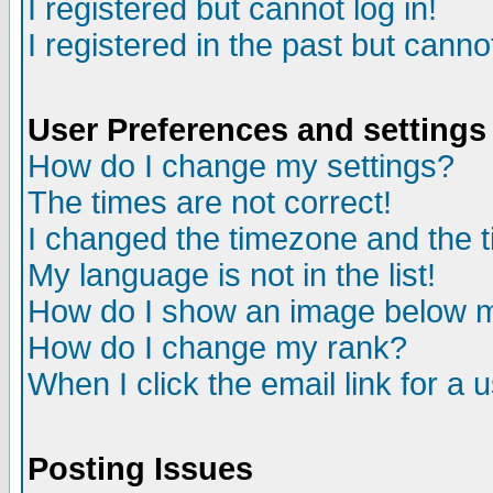
I registered but cannot log in!
I registered in the past but canno
User Preferences and settings
How do I change my settings?
The times are not correct!
I changed the timezone and the ti
My language is not in the list!
How do I show an image below
How do I change my rank?
When I click the email link for a u
Posting Issues