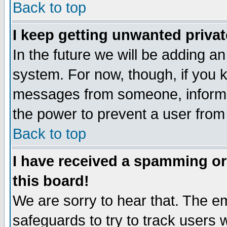
Back to top
I keep getting unwanted priva
In the future we will be adding an
system. For now, though, if you 
messages from someone, inform t
the power to prevent a user from
Back to top
I have received a spamming o
this board!
We are sorry to hear that. The em
safeguards to try to track users