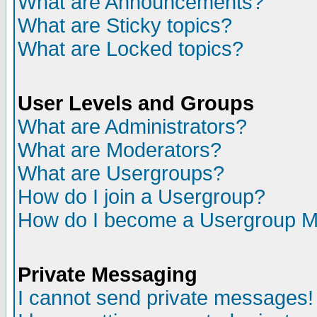
What are Announcements?
What are Sticky topics?
What are Locked topics?
User Levels and Groups
What are Administrators?
What are Moderators?
What are Usergroups?
How do I join a Usergroup?
How do I become a Usergroup M
Private Messaging
I cannot send private messages!