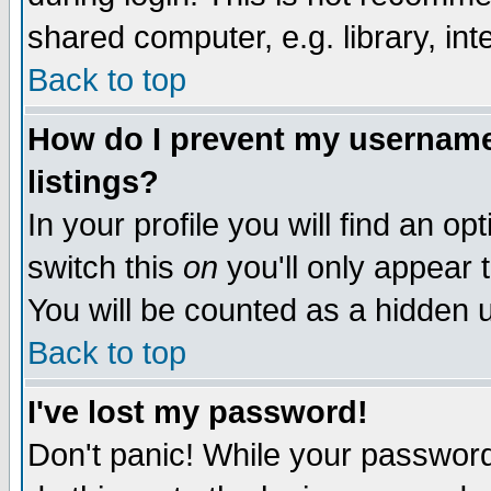
shared computer, e.g. library, inte
Back to top
How do I prevent my username 
listings?
In your profile you will find an op
switch this
on
you'll only appear t
You will be counted as a hidden u
Back to top
I've lost my password!
Don't panic! While your password 