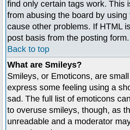
find only certain tags work. This 
from abusing the board by using 
cause other problems. If HTML is
post basis from the posting form.
Back to top
What are Smileys?
Smileys, or Emoticons, are small
express some feeling using a sho
sad. The full list of emoticons ca
to overuse smileys, though, as t
unreadable and a moderator may 