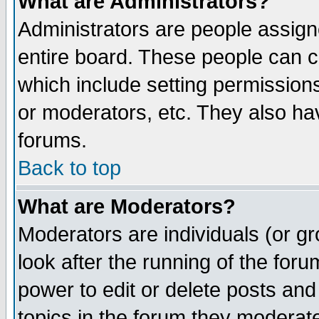
What are Administrators?
Administrators are people assigne
entire board. These people can co
which include setting permission
or moderators, etc. They also have
forums.
Back to top
What are Moderators?
Moderators are individuals (or gro
look after the running of the for
power to edit or delete posts and
topics in the forum they moderat