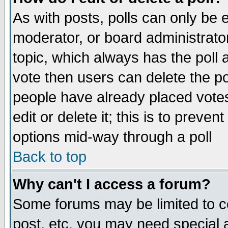
As with posts, polls can only be e
moderator, or board administrator. 
topic, which always has the poll a
vote then users can delete the pol
people have already placed vote
edit or delete it; this is to preve
options mid-way through a poll
Back to top
Why can't I access a forum?
Some forums may be limited to ce
post, etc. you may need special 