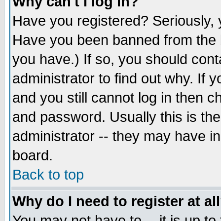
Why can't I log in?
Have you registered? Seriously, y
Have you been banned from the b
you have.) If so, you should con
administrator to find out why. If
and you still cannot log in then
and password. Usually this is the
administrator -- they may have inc
board.
Back to top
Why do I need to register at al
You may not have to -- it is up to