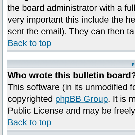
the board administrator with a ful
very important this include the he
sent the email). They can then ta
Back to top
p
Who wrote this bulletin board
This software (in its unmodified 
copyrighted
phpBB Group
. It i
Public License and may be freely 
Back to top