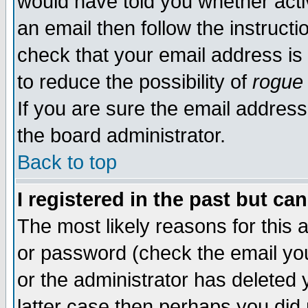
would have told you whether acti
an email then follow the instructi
check that your email address is 
to reduce the possibility of
rogue
If you are sure the email address
the board administrator.
Back to top
I registered in the past but ca
The most likely reasons for this
or password (check the email you
or the administrator has deleted y
latter case then perhaps you did 