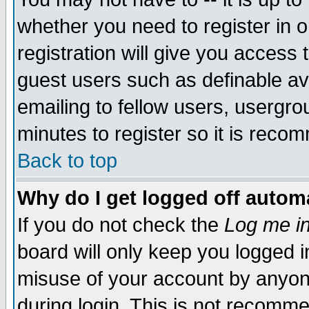
whether you need to register in 
registration will give you access t
guest users such as definable a
emailing to fellow users, usergrou
minutes to register so it is rec
Back to top
Why do I get logged off automa
If you do not check the
Log me in
board will only keep you logged i
misuse of your account by anyone
during login. This is not recomm