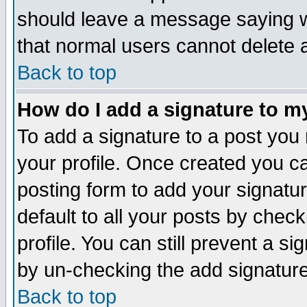
should leave a message saying w
that normal users cannot delete
Back to top
How do I add a signature to m
To add a signature to a post you m
your profile. Once created you 
posting form to add your signatu
default to all your posts by check
profile. You can still prevent a s
by un-checking the add signature
Back to top