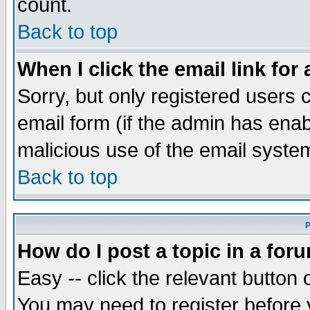
count.
Back to top
When I click the email link for 
Sorry, but only registered users c
email form (if the admin has enabl
malicious use of the email syst
Back to top
P
How do I post a topic in a for
Easy -- click the relevant button 
You may need to register before 