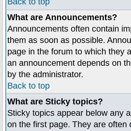
Back to top
What are Announcements?
Announcements often contain imp
them as soon as possible. Annou
page in the forum to which they 
an announcement depends on the
by the administrator.
Back to top
What are Sticky topics?
Sticky topics appear below any 
on the first page. They are often