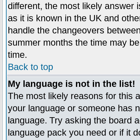
different, the most likely answer
as it is known in the UK and othe
handle the changeovers between 
summer months the time may be an
time.
Back to top
My language is not in the list!
The most likely reasons for this ar
your language or someone has not
language. Try asking the board adm
language pack you need or if it do