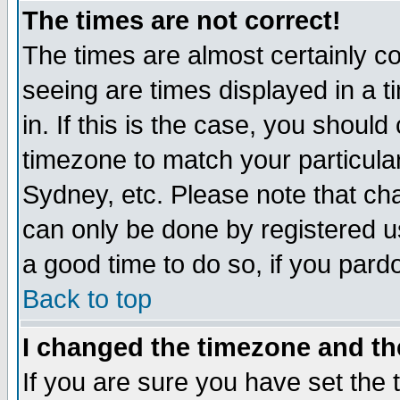
The times are not correct!
The times are almost certainly c
seeing are times displayed in a t
in. If this is the case, you should
timezone to match your particula
Sydney, etc. Please note that cha
can only be done by registered use
a good time to do so, if you pard
Back to top
I changed the timezone and the
If you are sure you have set the t