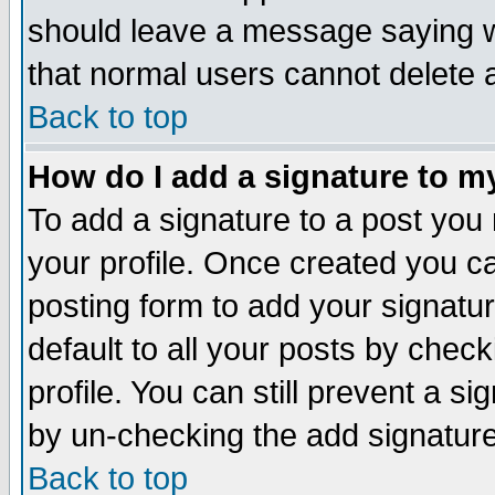
should leave a message saying w
that normal users cannot delete
Back to top
How do I add a signature to m
To add a signature to a post you m
your profile. Once created you 
posting form to add your signatu
default to all your posts by check
profile. You can still prevent a s
by un-checking the add signature
Back to top