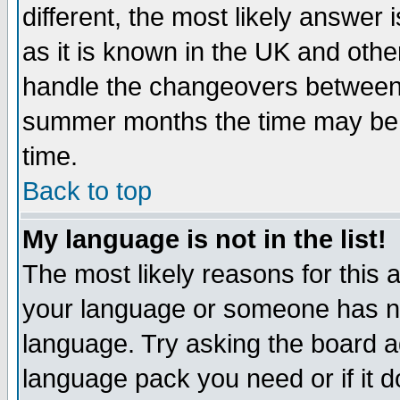
different, the most likely answer
as it is known in the UK and othe
handle the changeovers between 
summer months the time may be an
time.
Back to top
My language is not in the list!
The most likely reasons for this ar
your language or someone has not
language. Try asking the board adm
language pack you need or if it do