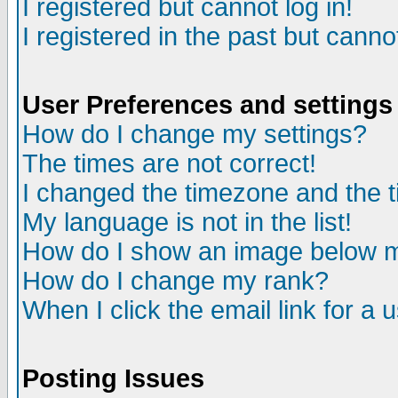
I registered but cannot log in!
I registered in the past but canno
User Preferences and settings
How do I change my settings?
The times are not correct!
I changed the timezone and the ti
My language is not in the list!
How do I show an image below
How do I change my rank?
When I click the email link for a u
Posting Issues