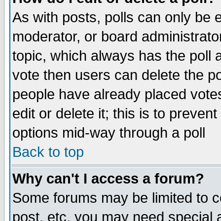
As with posts, polls can only be e
moderator, or board administrator. 
topic, which always has the poll a
vote then users can delete the pol
people have already placed vote
edit or delete it; this is to preve
options mid-way through a poll
Back to top
Why can't I access a forum?
Some forums may be limited to ce
post, etc. you may need special 