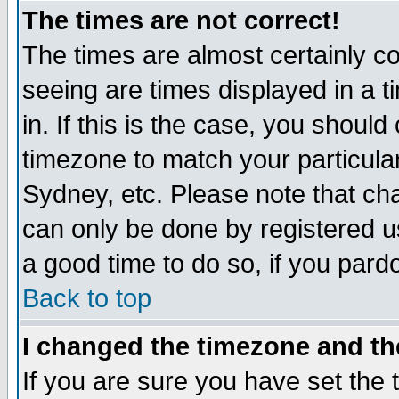
The times are not correct!
The times are almost certainly c
seeing are times displayed in a t
in. If this is the case, you should
timezone to match your particula
Sydney, etc. Please note that cha
can only be done by registered use
a good time to do so, if you pard
Back to top
I changed the timezone and the
If you are sure you have set the t