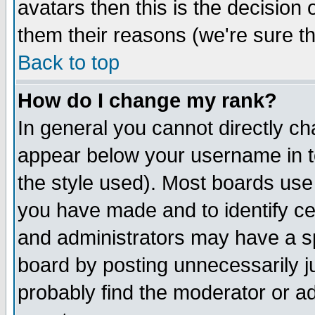
avatars then this is the decision
them their reasons (we're sure th
Back to top
How do I change my rank?
In general you cannot directly c
appear below your username in t
the style used). Most boards use
you have made and to identify c
and administrators may have a s
board by posting unnecessarily ju
probably find the moderator or ad