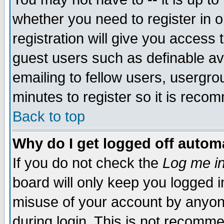
whether you need to register in 
registration will give you access t
guest users such as definable a
emailing to fellow users, usergrou
minutes to register so it is rec
Back to top
Why do I get logged off automa
If you do not check the
Log me in
board will only keep you logged i
misuse of your account by anyone
during login. This is not recomm