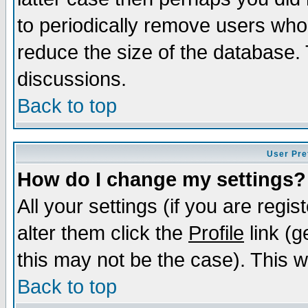
to periodically remove users who
reduce the size of the database. 
discussions.
Back to top
User Pre
How do I change my settings?
All your settings (if you are regi
alter them click the
Profile
link (g
this may not be the case). This wi
Back to top