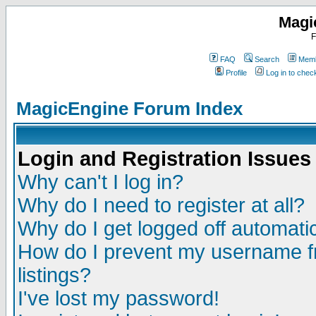
Magi
F
FAQ
Search
Memb
Profile
Log in to che
MagicEngine Forum Index
Login and Registration Issues
Why can't I log in?
Why do I need to register at all?
Why do I get logged off automatic
How do I prevent my username fr
listings?
I've lost my password!