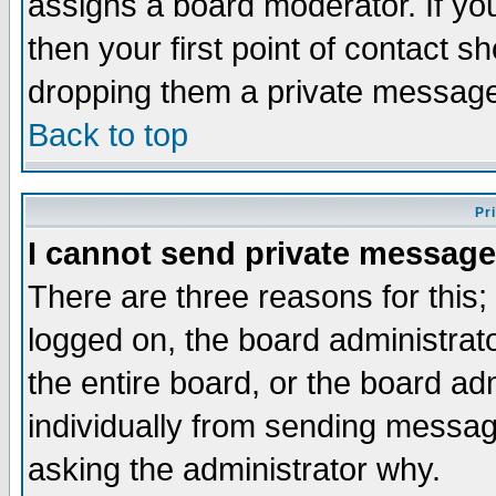
assigns a board moderator. If you
then your first point of contact s
dropping them a private messag
Back to top
Pr
I cannot send private message
There are three reasons for this;
logged on, the board administrat
the entire board, or the board a
individually from sending messages
asking the administrator why.