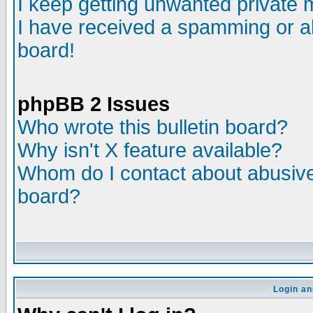
I keep getting unwanted private
I have received a spamming or a
board!
phpBB 2 Issues
Who wrote this bulletin board?
Why isn't X feature available?
Whom do I contact about abusive 
board?
Login an