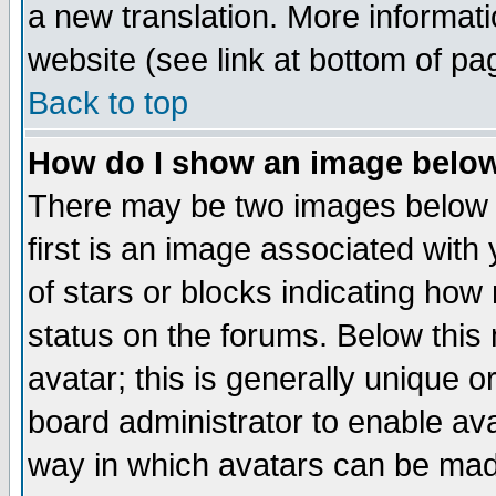
a new translation. More informa
website (see link at bottom of pa
Back to top
How do I show an image bel
There may be two images below 
first is an image associated with
of stars or blocks indicating h
status on the forums. Below thi
avatar; this is generally unique or
board administrator to enable av
way in which avatars can be made