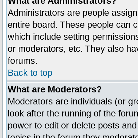
What are Administrators?
Administrators are people assigne
entire board. These people can co
which include setting permission
or moderators, etc. They also have
forums.
Back to top
What are Moderators?
Moderators are individuals (or gro
look after the running of the for
power to edit or delete posts and
topics in the forum they moderat