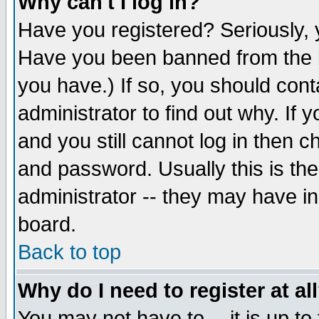
Why can't I log in?
Have you registered? Seriously, y
Have you been banned from the b
you have.) If so, you should con
administrator to find out why. If
and you still cannot log in then
and password. Usually this is the
administrator -- they may have inc
board.
Back to top
Why do I need to register at al
You may not have to -- it is up to