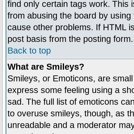
find only certain tags work. This 
from abusing the board by using 
cause other problems. If HTML is
post basis from the posting form.
Back to top
What are Smileys?
Smileys, or Emoticons, are small
express some feeling using a sho
sad. The full list of emoticons ca
to overuse smileys, though, as t
unreadable and a moderator may 