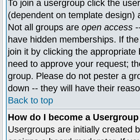
To join a usergroup click the use
(dependent on template design) 
Not all groups are
open access
-
have hidden memberships. If the
join it by clicking the appropriat
need to approve your request; th
group. Please do not pester a gr
down -- they will have their reas
Back to top
How do I become a Usergroup
Usergroups are initially created 