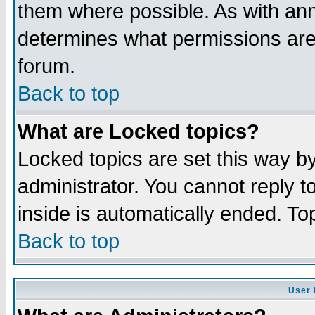
them where possible. As with an
determines what permissions are 
forum.
Back to top
What are Locked topics?
Locked topics are set this way b
administrator. You cannot reply t
inside is automatically ended. T
Back to top
User 