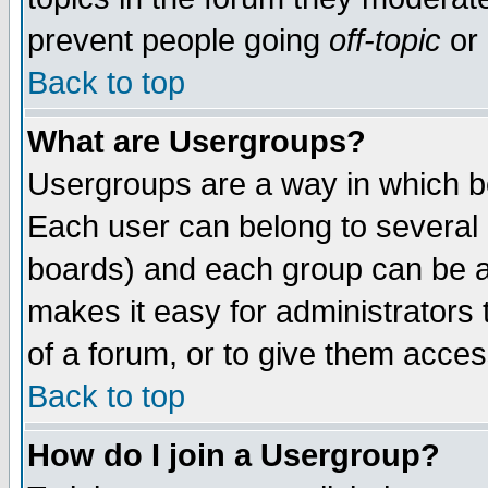
prevent people going
off-topic
or 
Back to top
What are Usergroups?
Usergroups are a way in which b
Each user can belong to several g
boards) and each group can be as
makes it easy for administrators
of a forum, or to give them access
Back to top
How do I join a Usergroup?