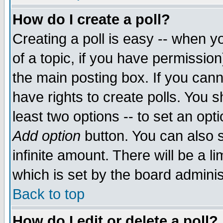
How do I create a poll?
Creating a poll is easy -- when yo
of a topic, if you have permissio
the main posting box. If you cann
have rights to create polls. You sh
least two options -- to set an opti
Add option
button. You can also se
infinite amount. There will be a li
which is set by the board adminis
Back to top
How do I edit or delete a poll?