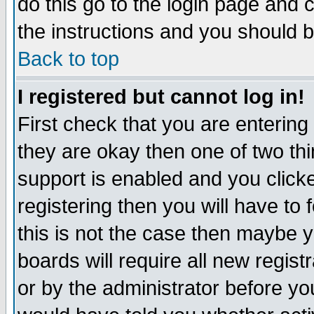
do this go to the login page and 
the instructions and you should b
Back to top
I registered but cannot log in!
First check that you are enterin
they are okay then one of two t
support is enabled and you click
registering then you will have to f
this is not the case then maybe 
boards will require all new regist
or by the administrator before yo