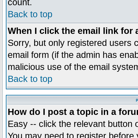
count.
Back to top
When I click the email link for 
Sorry, but only registered users c
email form (if the admin has enabl
malicious use of the email syst
Back to top
P
How do I post a topic in a for
Easy -- click the relevant button 
You may need to register before 