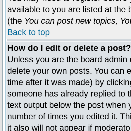
available to you are listed at th
(the
You can post new topics, You 
Back to top
How do I edit or delete a post?
Unless you are the board admin o
delete your own posts. You can ed
time after it was made) by clicki
someone has already replied to th
text output below the post when yo
number of times you edited it. Thi
it also will not appear if moderat