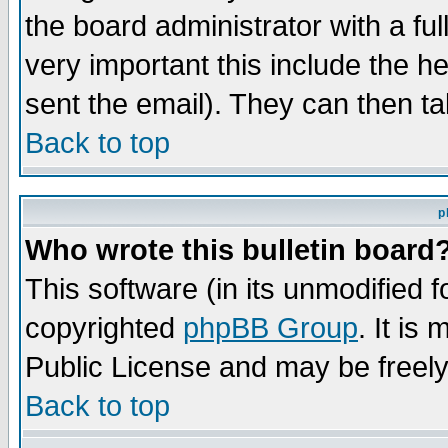
the board administrator with a ful
very important this include the he
sent the email). They can then ta
Back to top
p
Who wrote this bulletin board
This software (in its unmodified 
copyrighted
phpBB Group
. It i
Public License and may be freely 
Back to top