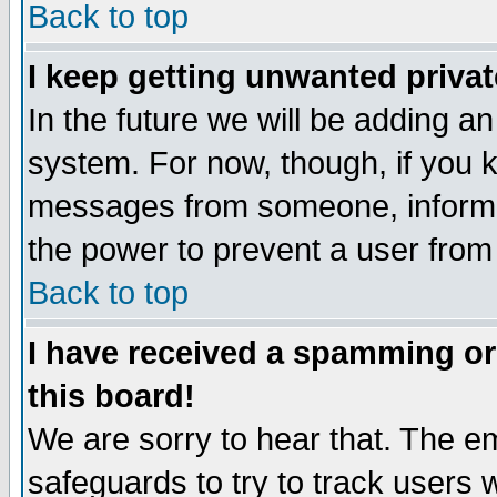
Back to top
I keep getting unwanted priva
In the future we will be adding an
system. For now, though, if you 
messages from someone, inform t
the power to prevent a user from
Back to top
I have received a spamming o
this board!
We are sorry to hear that. The em
safeguards to try to track users