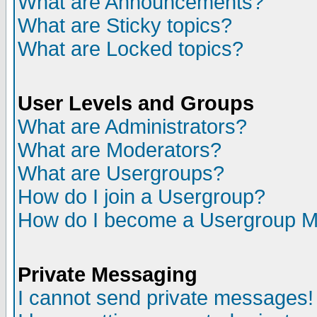
What are Announcements?
What are Sticky topics?
What are Locked topics?
User Levels and Groups
What are Administrators?
What are Moderators?
What are Usergroups?
How do I join a Usergroup?
How do I become a Usergroup M
Private Messaging
I cannot send private messages!