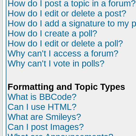
How do I post a topic in a forum?
How do I edit or delete a post?
How do I add a signature to my 
How do I create a poll?
How do I edit or delete a poll?
Why can't I access a forum?
Why can't I vote in polls?
Formatting and Topic Types
What is BBCode?
Can I use HTML?
What are Smileys?
Can I post Images?