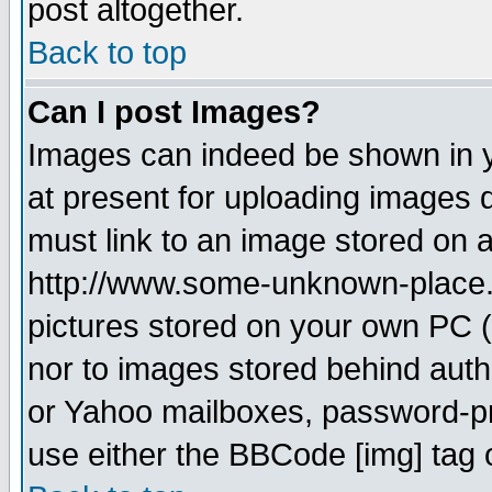
post altogether.
Back to top
Can I post Images?
Images can indeed be shown in yo
at present for uploading images d
must link to an image stored on a
http://www.some-unknown-place.ne
pictures stored on your own PC (u
nor to images stored behind aut
or Yahoo mailboxes, password-pro
use either the BBCode [img] tag 