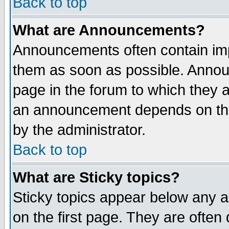
Back to top
What are Announcements?
Announcements often contain imp
them as soon as possible. Annou
page in the forum to which they 
an announcement depends on the
by the administrator.
Back to top
What are Sticky topics?
Sticky topics appear below any 
on the first page. They are often