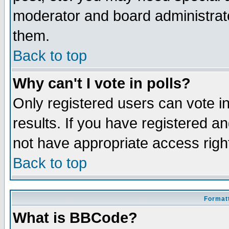
moderator and board administrato
them.
Back to top
Why can't I vote in polls?
Only registered users can vote in
results. If you have registered a
not have appropriate access righ
Back to top
Formatt
What is BBCode?