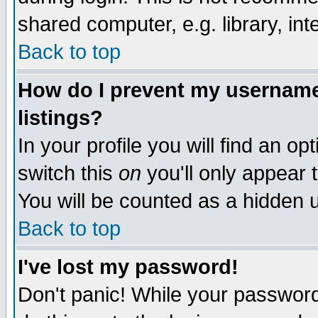
shared computer, e.g. library, inte
Back to top
How do I prevent my username 
listings?
In your profile you will find an op
switch this
on
you'll only appear t
You will be counted as a hidden u
Back to top
I've lost my password!
Don't panic! While your password 