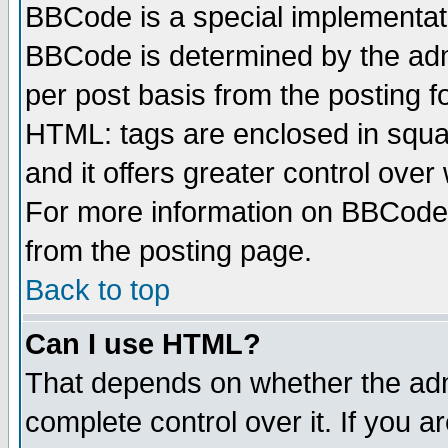
BBCode is a special implementa
BBCode is determined by the admi
per post basis from the posting fo
HTML: tags are enclosed in squar
and it offers greater control ove
For more information on BBCode
from the posting page.
Back to top
Can I use HTML?
That depends on whether the admi
complete control over it. If you ar