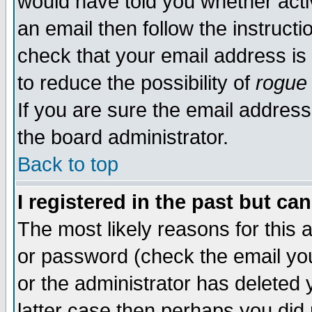
would have told you whether acti
an email then follow the instructi
check that your email address is 
to reduce the possibility of
rogue
If you are sure the email address
the board administrator.
Back to top
I registered in the past but ca
The most likely reasons for this
or password (check the email you
or the administrator has deleted y
latter case then perhaps you did 