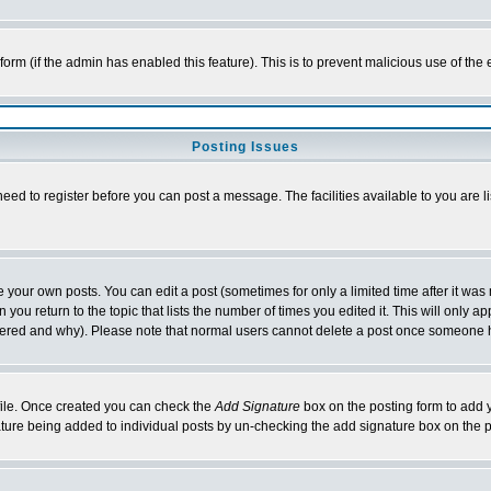
l form (if the admin has enabled this feature). This is to prevent malicious use of 
Posting Issues
need to register before you can post a message. The facilities available to you are l
your own posts. You can edit a post (sometimes for only a limited time after it was
 you return to the topic that lists the number of times you edited it. This will only ap
ltered and why). Please note that normal users cannot delete a post once someone 
rofile. Once created you can check the
Add Signature
box on the posting form to add y
nature being added to individual posts by un-checking the add signature box on the p