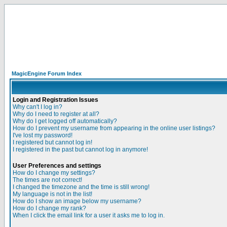
MagicEngine Forum Index
Login and Registration Issues
Why can't I log in?
Why do I need to register at all?
Why do I get logged off automatically?
How do I prevent my username from appearing in the online user listings?
I've lost my password!
I registered but cannot log in!
I registered in the past but cannot log in anymore!
User Preferences and settings
How do I change my settings?
The times are not correct!
I changed the timezone and the time is still wrong!
My language is not in the list!
How do I show an image below my username?
How do I change my rank?
When I click the email link for a user it asks me to log in.