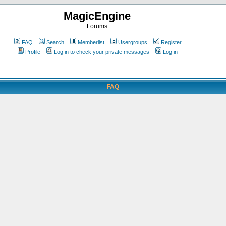
MagicEngine
Forums
FAQ
Search
Memberlist
Usergroups
Register
Profile
Log in to check your private messages
Log in
FAQ