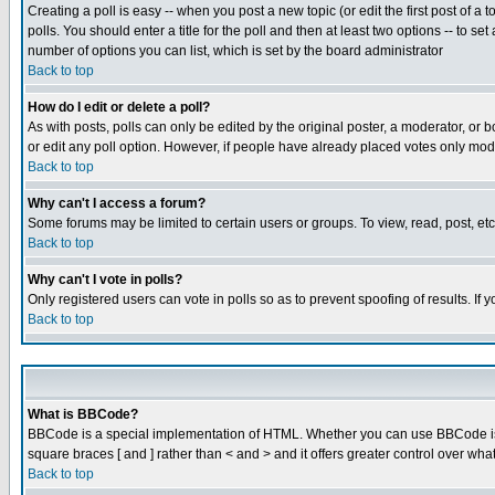
Creating a poll is easy -- when you post a new topic (or edit the first post of a
polls. You should enter a title for the poll and then at least two options -- to se
number of options you can list, which is set by the board administrator
Back to top
How do I edit or delete a poll?
As with posts, polls can only be edited by the original poster, a moderator, or boa
or edit any poll option. However, if people have already placed votes only mode
Back to top
Why can't I access a forum?
Some forums may be limited to certain users or groups. To view, read, post, e
Back to top
Why can't I vote in polls?
Only registered users can vote in polls so as to prevent spoofing of results. If
Back to top
What is BBCode?
BBCode is a special implementation of HTML. Whether you can use BBCode is det
square braces [ and ] rather than < and > and it offers greater control over
Back to top