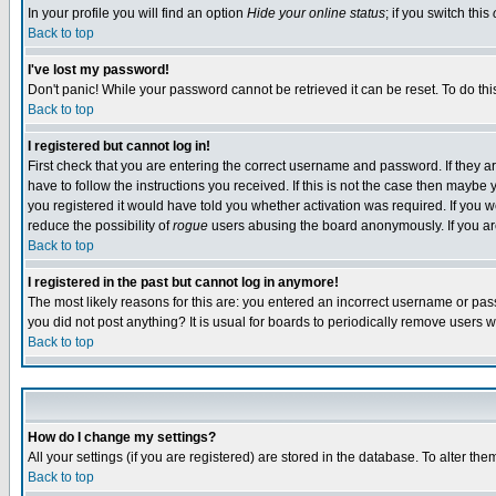
In your profile you will find an option
Hide your online status
; if you switch this
Back to top
I've lost my password!
Don't panic! While your password cannot be retrieved it can be reset. To do thi
Back to top
I registered but cannot log in!
First check that you are entering the correct username and password. If they
have to follow the instructions you received. If this is not the case then maybe
you registered it would have told you whether activation was required. If you we
reduce the possibility of
rogue
users abusing the board anonymously. If you are 
Back to top
I registered in the past but cannot log in anymore!
The most likely reasons for this are: you entered an incorrect username or pass
you did not post anything? It is usual for boards to periodically remove users 
Back to top
How do I change my settings?
All your settings (if you are registered) are stored in the database. To alter the
Back to top