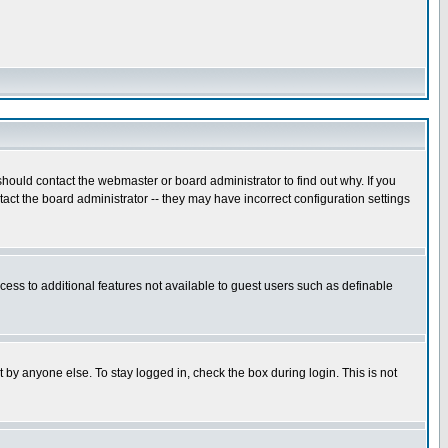
hould contact the webmaster or board administrator to find out why. If you
ct the board administrator -- they may have incorrect configuration settings
ccess to additional features not available to guest users such as definable
 by anyone else. To stay logged in, check the box during login. This is not