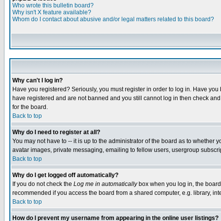
Who wrote this bulletin board?
Why isn't X feature available?
Whom do I contact about abusive and/or legal matters related to this board?
Why can't I log in?
Have you registered? Seriously, you must register in order to log in. Have you
have registered and are not banned and you still cannot log in then check and 
for the board.
Back to top
Why do I need to register at all?
You may not have to -- it is up to the administrator of the board as to whether 
avatar images, private messaging, emailing to fellow users, usergroup subscript
Back to top
Why do I get logged off automatically?
If you do not check the
Log me in automatically
box when you log in, the board 
recommended if you access the board from a shared computer, e.g. library, intern
Back to top
How do I prevent my username from appearing in the online user listings?