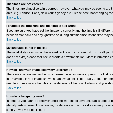
The times are not correct!
The times are almost certainly correct; however, what you may be seeing are tim
area, e.g. London, Paris, New York, Sydney, etc. Please note that changing the t
Back to top
I changed the timezone and the time is still wrong!
If you are sure you have set the timezone correctly and the time is still differ
between standard and daylight time so during summer months the time may be an
Back to top
My language is not in the list!
The most likely reasons for this are either the administrator did not install yo
does not exist, please feel free to create a new translation. More information
Back to top
How do I show an image below my username?
There may be two images below a username when viewing posts. The first is an
this may be a larger image known as an avatar; this is generally unique or pers
unable to use avatars then this is the decision of the board admin and you shou
Back to top
How do I change my rank?
In general you cannot directly change the wording of any rank (ranks appear 
identify certain users. For example, moderators and administrators may have a 
simply lower your post count.