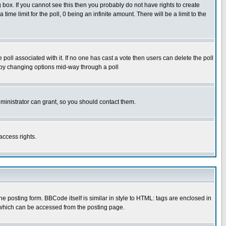
box. If you cannot see this then you probably do not have rights to create
 time limit for the poll, 0 being an infinite amount. There will be a limit to the
he poll associated with it. If no one has cast a vote then users can delete the poll
ls by changing options mid-way through a poll
ministrator can grant, so you should contact them.
access rights.
posting form. BBCode itself is similar in style to HTML: tags are enclosed in
 which can be accessed from the posting page.