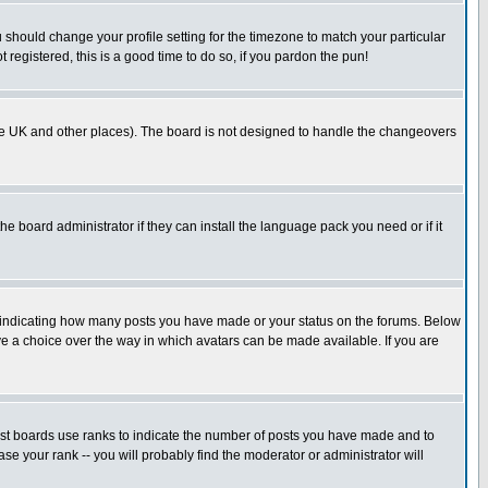
u should change your profile setting for the timezone to match your particular
 registered, this is a good time to do so, if you pardon the pun!
in the UK and other places). The board is not designed to handle the changeovers
he board administrator if they can install the language pack you need or if it
s indicating how many posts you have made or your status on the forums. Below
ave a choice over the way in which avatars can be made available. If you are
ost boards use ranks to indicate the number of posts you have made and to
e your rank -- you will probably find the moderator or administrator will