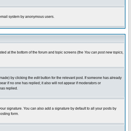
the email system by anonymous users.
isted at the bottom of the forum and topic screens (the
You can post new topics,
 made) by clicking the
edit
button for the relevant post. If someone has already
pear if no one has replied; it also will not appear if moderators or
has replied.
our signature. You can also add a signature by default to all your posts by
osting form.