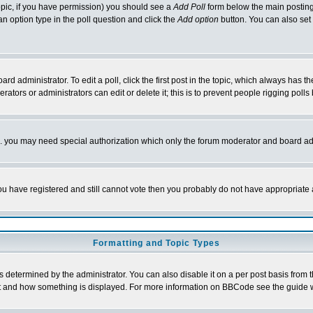
 topic, if you have permission) you should see a
Add Poll
form below the main posting 
t an option type in the poll question and click the
Add option
button. You can also set a
rd administrator. To edit a poll, click the first post in the topic, which always has t
rators or administrators can edit or delete it; this is to prevent people rigging pol
tc. you may need special authorization which only the forum moderator and board ad
 you have registered and still cannot vote then you probably do not have appropriate 
Formatting and Topic Types
ermined by the administrator. You can also disable it on a per post basis from the 
 what and how something is displayed. For more information on BBCode see the guide