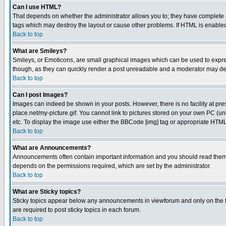
Can I use HTML?
That depends on whether the administrator allows you to; they have complete cont
tags which may destroy the layout or cause other problems. If HTML is enabled 
Back to top
What are Smileys?
Smileys, or Emoticons, are small graphical images which can be used to express
though, as they can quickly render a post unreadable and a moderator may deci
Back to top
Can I post Images?
Images can indeed be shown in your posts. However, there is no facility at pre
place.net/my-picture.gif. You cannot link to pictures stored on your own PC (
etc. To display the image use either the BBCode [img] tag or appropriate HTML 
Back to top
What are Announcements?
Announcements often contain important information and you should read them
depends on the permissions required, which are set by the administrator.
Back to top
What are Sticky topics?
Sticky topics appear below any announcements in viewforum and only on the f
are required to post sticky topics in each forum.
Back to top