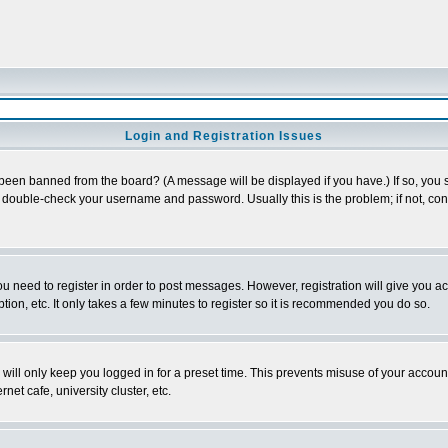
Login and Registration Issues
 been banned from the board? (A message will be displayed if you have.) If so, you s
double-check your username and password. Usually this is the problem; if not, conta
you need to register in order to post messages. However, registration will give you a
ion, etc. It only takes a few minutes to register so it is recommended you do so.
will only keep you logged in for a preset time. This prevents misuse of your account
et cafe, university cluster, etc.