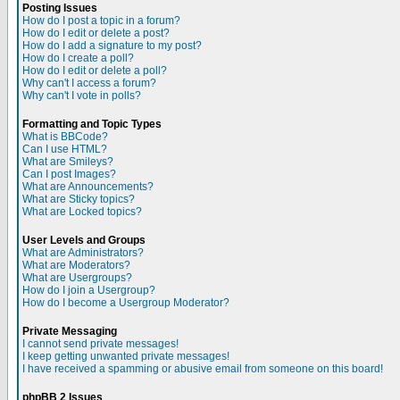
Posting Issues
How do I post a topic in a forum?
How do I edit or delete a post?
How do I add a signature to my post?
How do I create a poll?
How do I edit or delete a poll?
Why can't I access a forum?
Why can't I vote in polls?
Formatting and Topic Types
What is BBCode?
Can I use HTML?
What are Smileys?
Can I post Images?
What are Announcements?
What are Sticky topics?
What are Locked topics?
User Levels and Groups
What are Administrators?
What are Moderators?
What are Usergroups?
How do I join a Usergroup?
How do I become a Usergroup Moderator?
Private Messaging
I cannot send private messages!
I keep getting unwanted private messages!
I have received a spamming or abusive email from someone on this board!
phpBB 2 Issues