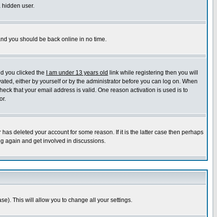
a hidden user.
 and you should be back online in no time.
nd you clicked the
I am under 13 years old
link while registering then you will
ivated, either by yourself or by the administrator before you can log on. When
heck that your email address is valid. One reason activation is used is to
or.
has deleted your account for some reason. If it is the latter case then perhaps
ng again and get involved in discussions.
se). This will allow you to change all your settings.