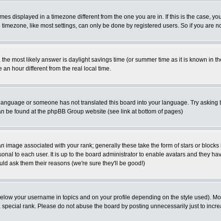
es displayed in a timezone different from the one you are in. If this is the case, yo
imezone, like most settings, can only be done by registered users. So if you are not
ent, the most likely answer is daylight savings time (or summer time as it is known 
 hour different from the real local time.
ur language or someone has not translated this board into your language. Try asking t
 can be found at the phpBB Group website (see link at bottom of pages)
 image associated with your rank; generally these take the form of stars or block
onal to each user. It is up to the board administrator to enable avatars and they h
ld ask them their reasons (we're sure they'll be good!)
below your username in topics and on your profile depending on the style used). M
special rank. Please do not abuse the board by posting unnecessarily just to increas