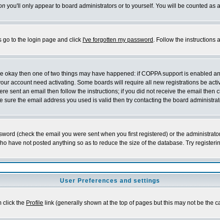
on
you'll only appear to board administrators or to yourself. You will be counted as 
s go to the login page and click
I've forgotten my password
. Follow the instructions
 are okay then one of two things may have happened: if COPPA support is enabled a
 your account need activating. Some boards will require all new registrations be act
re sent an email then follow the instructions; if you did not receive the email then c
sure the email address you used is valid then try contacting the board administrat
word (check the email you were sent when you first registered) or the administrator 
who have not posted anything so as to reduce the size of the database. Try registeri
User Preferences and settings
m click the
Profile
link (generally shown at the top of pages but this may not be the ca