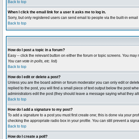
Back to top
When I click the email link for a user it asks me to log in.
Sorry, but only registered users can send email to people via the built-in emai
Back to top
How do I post a topic in a forum?
Easy -- click the relevant button on either the forum or topic screens. You may 
You can vote in polls, etc.
list)
Back to top
How do I edit or delete a post?
Unless you are the board admin or forum moderator you can only edit or delete 
replied to the post, you will find a small piece of text output below the post when
administrators edit the post (they should leave a message saying what they a
Back to top
How do I add a signature to my post?
To add a signature to a post you must first create one; this is done via your p
checking the appropriate radio box in your profile. You can still prevent a sig
Back to top
How do I create a poll?