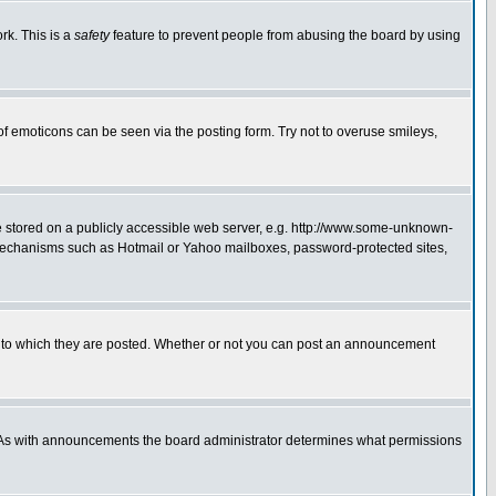
rk. This is a
safety
feature to prevent people from abusing the board by using
of emoticons can be seen via the posting form. Try not to overuse smileys,
ge stored on a publicly accessible web server, e.g. http://www.some-unknown-
on mechanisms such as Hotmail or Yahoo mailboxes, password-protected sites,
 to which they are posted. Whether or not you can post an announcement
. As with announcements the board administrator determines what permissions