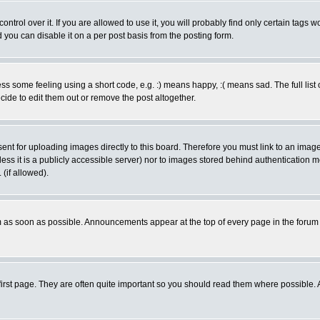
rol over it. If you are allowed to use it, you will probably find only certain tags wo
you can disable it on a per post basis from the posting form.
 some feeling using a short code, e.g. :) means happy, :( means sad. The full list 
de to edit them out or remove the post altogether.
sent for uploading images directly to this board. Therefore you must link to an ima
unless it is a publicly accessible server) nor to images stored behind authenticati
(if allowed).
 as soon as possible. Announcements appear at the top of every page in the forum
irst page. They are often quite important so you should read them where possible