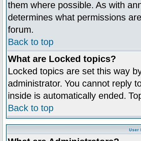
them where possible. As with an
determines what permissions are 
forum.
Back to top
What are Locked topics?
Locked topics are set this way b
administrator. You cannot reply t
inside is automatically ended. T
Back to top
User 