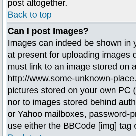
post altogether.
Back to top
Can I post Images?
Images can indeed be shown in yo
at present for uploading images d
must link to an image stored on a
http://www.some-unknown-place.ne
pictures stored on your own PC (u
nor to images stored behind aut
or Yahoo mailboxes, password-pro
use either the BBCode [img] tag 