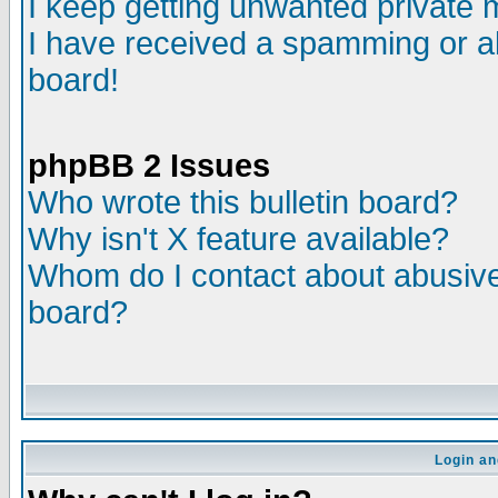
I keep getting unwanted private
I have received a spamming or a
board!
phpBB 2 Issues
Who wrote this bulletin board?
Why isn't X feature available?
Whom do I contact about abusive 
board?
Login an