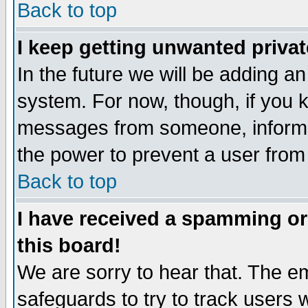
Back to top
I keep getting unwanted priva
In the future we will be adding an
system. For now, though, if you 
messages from someone, inform t
the power to prevent a user from
Back to top
I have received a spamming o
this board!
We are sorry to hear that. The em
safeguards to try to track users