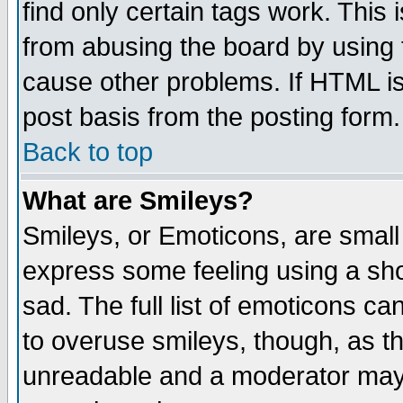
find only certain tags work. This 
from abusing the board by using 
cause other problems. If HTML is
post basis from the posting form.
Back to top
What are Smileys?
Smileys, or Emoticons, are small
express some feeling using a sho
sad. The full list of emoticons ca
to overuse smileys, though, as t
unreadable and a moderator may 