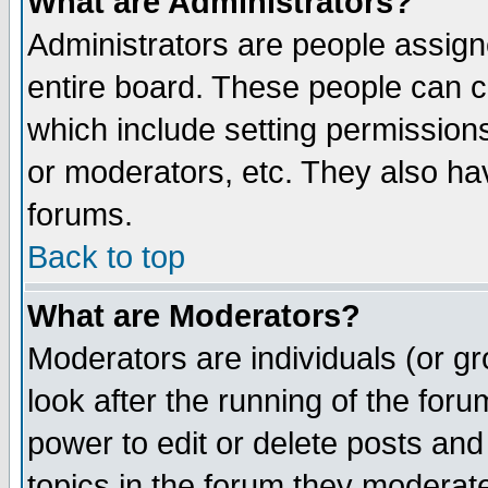
What are Administrators?
Administrators are people assigne
entire board. These people can co
which include setting permission
or moderators, etc. They also have
forums.
Back to top
What are Moderators?
Moderators are individuals (or gro
look after the running of the for
power to edit or delete posts and
topics in the forum they moderat