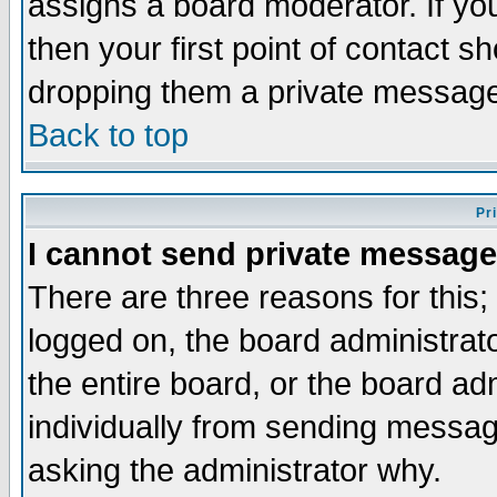
assigns a board moderator. If you
then your first point of contact s
dropping them a private messag
Back to top
Pr
I cannot send private message
There are three reasons for this;
logged on, the board administrat
the entire board, or the board a
individually from sending messages
asking the administrator why.