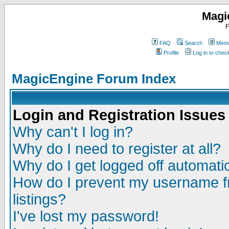
Magi
F
FAQ
Search
Memb
Profile
Log in to che
MagicEngine Forum Index
Login and Registration Issues
Why can't I log in?
Why do I need to register at all?
Why do I get logged off automatic
How do I prevent my username fr
listings?
I've lost my password!