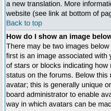
a new translation. More informa
website (see link at bottom of pa
Back to top
How do I show an image bel
There may be two images below 
first is an image associated with
of stars or blocks indicating h
status on the forums. Below thi
avatar; this is generally unique or
board administrator to enable av
way in which avatars can be made