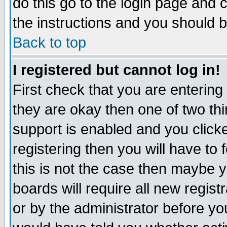
do this go to the login page and 
the instructions and you should b
Back to top
I registered but cannot log in!
First check that you are enterin
they are okay then one of two t
support is enabled and you click
registering then you will have to f
this is not the case then maybe 
boards will require all new regist
or by the administrator before yo