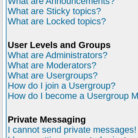
What are Announcements?
What are Sticky topics?
What are Locked topics?
User Levels and Groups
What are Administrators?
What are Moderators?
What are Usergroups?
How do I join a Usergroup?
How do I become a Usergroup M
Private Messaging
I cannot send private messages!