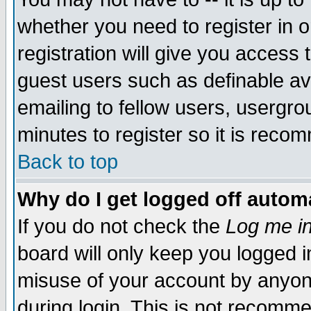
whether you need to register in 
registration will give you access t
guest users such as definable a
emailing to fellow users, usergrou
minutes to register so it is rec
Back to top
Why do I get logged off automa
If you do not check the
Log me in
board will only keep you logged i
misuse of your account by anyone
during login. This is not recomm