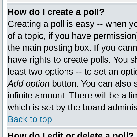
How do I create a poll?
Creating a poll is easy -- when yo
of a topic, if you have permissio
the main posting box. If you cann
have rights to create polls. You sh
least two options -- to set an opti
Add option
button. You can also se
infinite amount. There will be a li
which is set by the board adminis
Back to top
How do I edit or delete a poll?