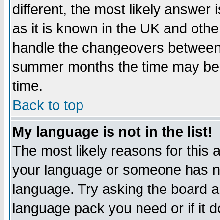
different, the most likely answer
as it is known in the UK and othe
handle the changeovers between 
summer months the time may be an
time.
Back to top
My language is not in the list!
The most likely reasons for this ar
your language or someone has not
language. Try asking the board adm
language pack you need or if it do