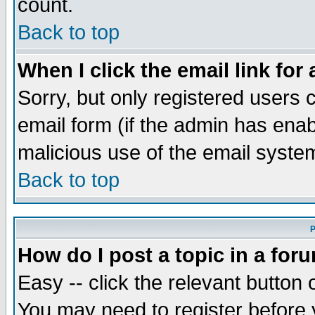
count.
Back to top
When I click the email link for 
Sorry, but only registered users c
email form (if the admin has enabl
malicious use of the email syst
Back to top
P
How do I post a topic in a for
Easy -- click the relevant button 
You may need to register before 