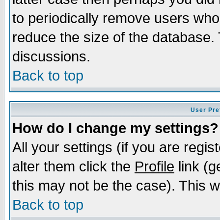
to periodically remove users who
reduce the size of the database. 
discussions.
Back to top
User Pre
How do I change my settings?
All your settings (if you are regi
alter them click the
Profile
link (g
this may not be the case). This wi
Back to top