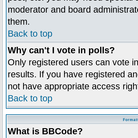
moderator and board administrato
them.
Back to top
Why can't I vote in polls?
Only registered users can vote in
results. If you have registered a
not have appropriate access righ
Back to top
Formatt
What is BBCode?