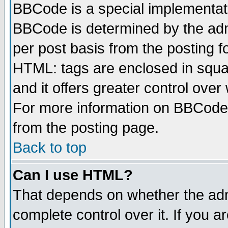
BBCode is a special implementa
BBCode is determined by the admi
per post basis from the posting fo
HTML: tags are enclosed in squar
and it offers greater control ove
For more information on BBCode
from the posting page.
Back to top
Can I use HTML?
That depends on whether the admi
complete control over it. If you ar