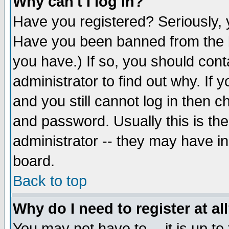
Why can't I log in?
Have you registered? Seriously, y
Have you been banned from the b
you have.) If so, you should con
administrator to find out why. If
and you still cannot log in then
and password. Usually this is the
administrator -- they may have inc
board.
Back to top
Why do I need to register at al
You may not have to -- it is up to