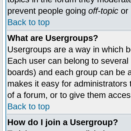
prevent people going
off-topic
or 
Back to top
What are Usergroups?
Usergroups are a way in which b
Each user can belong to several g
boards) and each group can be as
makes it easy for administrators
of a forum, or to give them access
Back to top
How do I join a Usergroup?