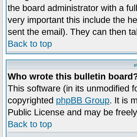
the board administrator with a ful
very important this include the he
sent the email). They can then ta
Back to top
p
Who wrote this bulletin board
This software (in its unmodified 
copyrighted
phpBB Group
. It i
Public License and may be freely 
Back to top