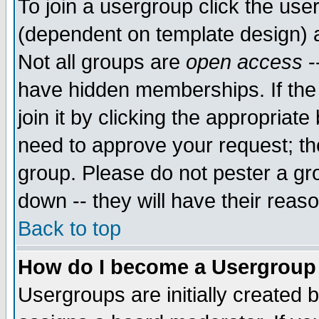
To join a usergroup click the use
(dependent on template design) 
Not all groups are
open access
-
have hidden memberships. If the
join it by clicking the appropriat
need to approve your request; th
group. Please do not pester a gr
down -- they will have their reas
Back to top
How do I become a Usergroup
Usergroups are initially created 