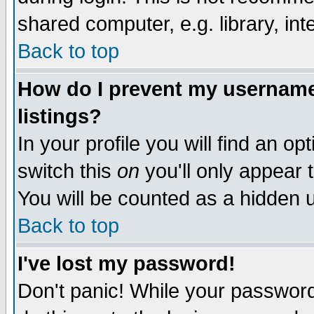
shared computer, e.g. library, inte
Back to top
How do I prevent my username 
listings?
In your profile you will find an op
switch this
on
you'll only appear t
You will be counted as a hidden u
Back to top
I've lost my password!
Don't panic! While your password 