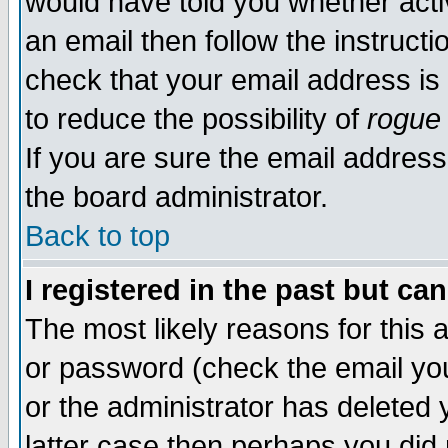
would have told you whether acti
an email then follow the instructi
check that your email address is 
to reduce the possibility of
rogue
If you are sure the email address
the board administrator.
Back to top
I registered in the past but ca
The most likely reasons for this
or password (check the email you
or the administrator has deleted y
latter case then perhaps you did 