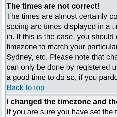
The times are not correct!
The times are almost certainly c
seeing are times displayed in a t
in. If this is the case, you should
timezone to match your particula
Sydney, etc. Please note that cha
can only be done by registered use
a good time to do so, if you pard
Back to top
I changed the timezone and the
If you are sure you have set the t