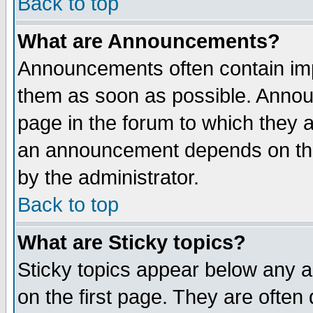
Back to top
What are Announcements?
Announcements often contain imp
them as soon as possible. Annou
page in the forum to which they 
an announcement depends on the
by the administrator.
Back to top
What are Sticky topics?
Sticky topics appear below any 
on the first page. They are often