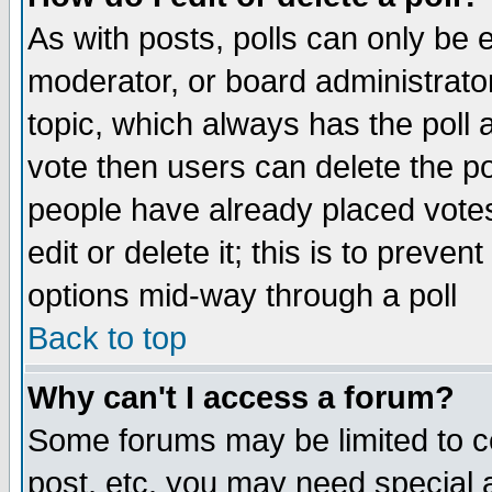
As with posts, polls can only be e
moderator, or board administrator. 
topic, which always has the poll a
vote then users can delete the pol
people have already placed vote
edit or delete it; this is to preve
options mid-way through a poll
Back to top
Why can't I access a forum?
Some forums may be limited to ce
post, etc. you may need special 