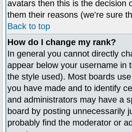
avatars then this is the decision
them their reasons (we're sure th
Back to top
How do I change my rank?
In general you cannot directly c
appear below your username in t
the style used). Most boards use
you have made and to identify c
and administrators may have a s
board by posting unnecessarily ju
probably find the moderator or ad