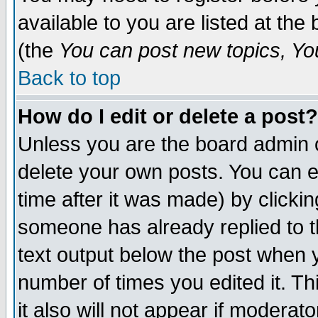
available to you are listed at th
(the
You can post new topics, You 
Back to top
How do I edit or delete a post?
Unless you are the board admin o
delete your own posts. You can ed
time after it was made) by clicki
someone has already replied to th
text output below the post when yo
number of times you edited it. Thi
it also will not appear if moderat