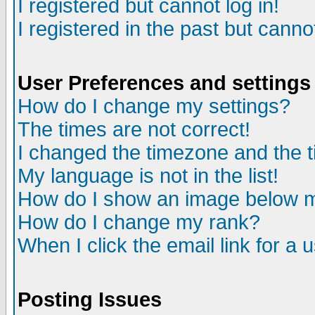
I registered but cannot log in!
I registered in the past but canno
User Preferences and settings
How do I change my settings?
The times are not correct!
I changed the timezone and the ti
My language is not in the list!
How do I show an image below
How do I change my rank?
When I click the email link for a u
Posting Issues