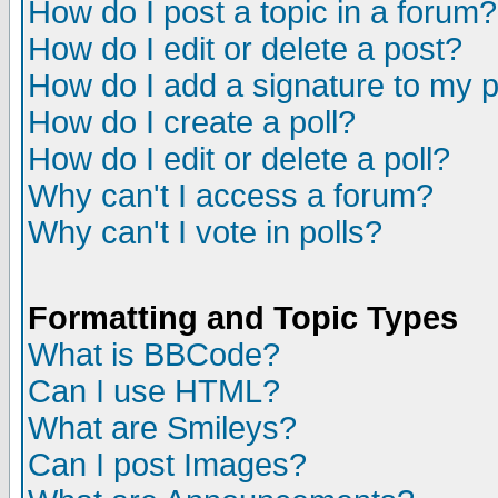
How do I post a topic in a forum?
How do I edit or delete a post?
How do I add a signature to my 
How do I create a poll?
How do I edit or delete a poll?
Why can't I access a forum?
Why can't I vote in polls?
Formatting and Topic Types
What is BBCode?
Can I use HTML?
What are Smileys?
Can I post Images?