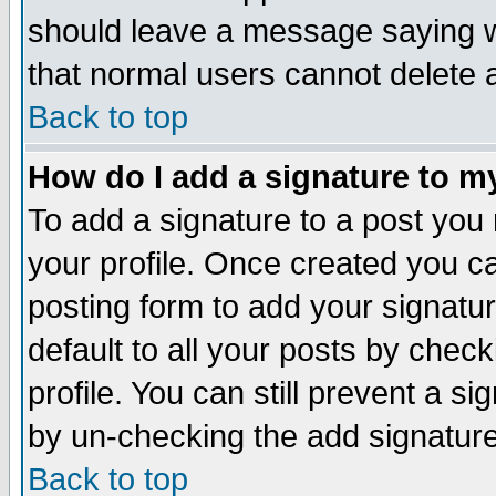
should leave a message saying w
that normal users cannot delete
Back to top
How do I add a signature to m
To add a signature to a post you m
your profile. Once created you 
posting form to add your signatu
default to all your posts by check
profile. You can still prevent a s
by un-checking the add signature
Back to top