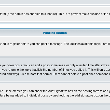
l form (if the admin has enabled this feature). This is to prevent malicious use of 
Posting Issues
need to register before you can post a message. The facilities available to you are l
your own posts. You can edit a post (sometimes for only a limited time after it was
 you return to the topic that lists the number of times you edited it. This will only ap
ltered and why). Please note that normal users cannot delete a post once someone 
rofile. Once created you can check the
Add Signature
box on the posting form to add y
nature being added to individual posts by un-checking the add signature box on the p