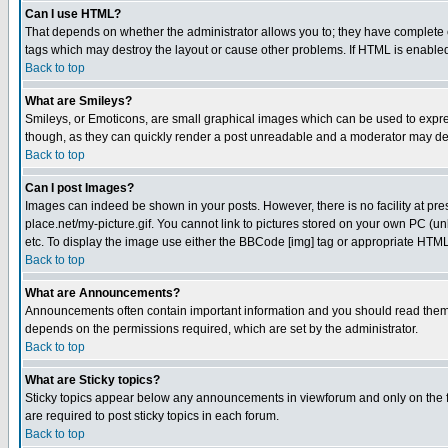
Can I use HTML?
That depends on whether the administrator allows you to; they have complete cont
tags which may destroy the layout or cause other problems. If HTML is enabled 
Back to top
What are Smileys?
Smileys, or Emoticons, are small graphical images which can be used to express
though, as they can quickly render a post unreadable and a moderator may deci
Back to top
Can I post Images?
Images can indeed be shown in your posts. However, there is no facility at pre
place.net/my-picture.gif. You cannot link to pictures stored on your own PC (
etc. To display the image use either the BBCode [img] tag or appropriate HTML 
Back to top
What are Announcements?
Announcements often contain important information and you should read them
depends on the permissions required, which are set by the administrator.
Back to top
What are Sticky topics?
Sticky topics appear below any announcements in viewforum and only on the f
are required to post sticky topics in each forum.
Back to top