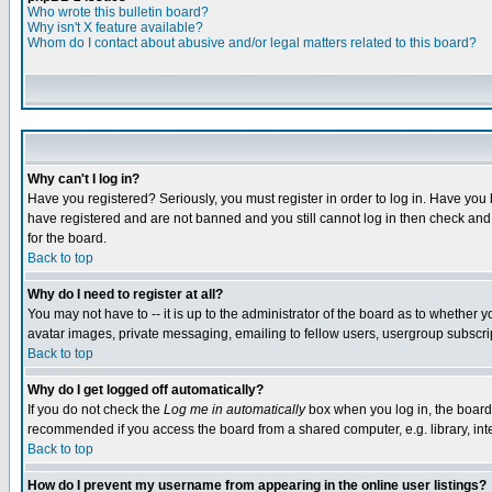
Who wrote this bulletin board?
Why isn't X feature available?
Whom do I contact about abusive and/or legal matters related to this board?
Why can't I log in?
Have you registered? Seriously, you must register in order to log in. Have you
have registered and are not banned and you still cannot log in then check and 
for the board.
Back to top
Why do I need to register at all?
You may not have to -- it is up to the administrator of the board as to whether 
avatar images, private messaging, emailing to fellow users, usergroup subscript
Back to top
Why do I get logged off automatically?
If you do not check the
Log me in automatically
box when you log in, the board 
recommended if you access the board from a shared computer, e.g. library, intern
Back to top
How do I prevent my username from appearing in the online user listings?