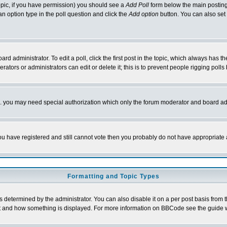
 topic, if you have permission) you should see a
Add Poll
form below the main posting 
t an option type in the poll question and click the
Add option
button. You can also set a
rd administrator. To edit a poll, click the first post in the topic, which always has t
rators or administrators can edit or delete it; this is to prevent people rigging pol
tc. you may need special authorization which only the forum moderator and board ad
 you have registered and still cannot vote then you probably do not have appropriate 
Formatting and Topic Types
ermined by the administrator. You can also disable it on a per post basis from the 
 what and how something is displayed. For more information on BBCode see the guide