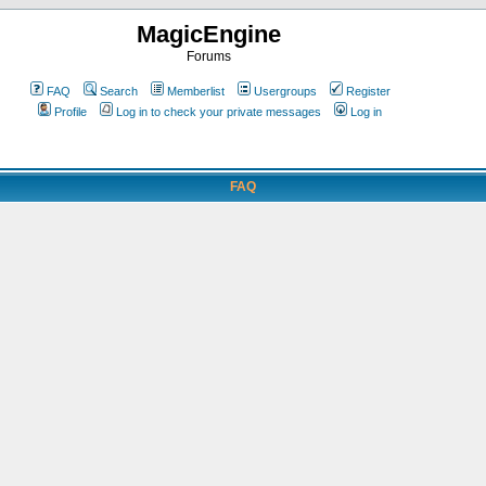
MagicEngine
Forums
FAQ
Search
Memberlist
Usergroups
Register
Profile
Log in to check your private messages
Log in
FAQ