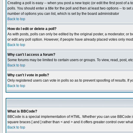
Creating a poll is easy -- when you post a new topic (or edit the first post of a
polls. You should enter a title for the poll and then at least two options -- to se
number of options you can list, which is set by the board administrator
Back to top
How do I edit or delete a poll?
As with posts, polls can only be edited by the original poster, a moderator, or boa
or edit any poll option. However, if people have already placed votes only mode
Back to top
Why can't I access a forum?
Some forums may be limited to certain users or groups. To view, read, post, e
Back to top
Why can't I vote in polls?
Only registered users can vote in polls so as to prevent spoofing of results. If
Back to top
What is BBCode?
BBCode is a special implementation of HTML. Whether you can use BBCode is det
square braces [ and ] rather than < and > and it offers greater control over
Back to top