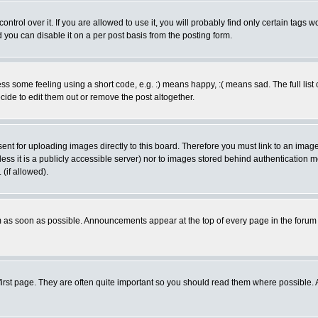
rol over it. If you are allowed to use it, you will probably find only certain tags wo
you can disable it on a per post basis from the posting form.
 some feeling using a short code, e.g. :) means happy, :( means sad. The full list 
de to edit them out or remove the post altogether.
sent for uploading images directly to this board. Therefore you must link to an ima
unless it is a publicly accessible server) nor to images stored behind authenticati
(if allowed).
 as soon as possible. Announcements appear at the top of every page in the forum
irst page. They are often quite important so you should read them where possible