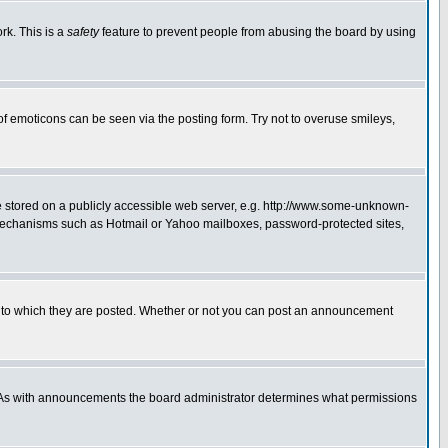
rk. This is a
safety
feature to prevent people from abusing the board by using
of emoticons can be seen via the posting form. Try not to overuse smileys,
ge stored on a publicly accessible web server, e.g. http://www.some-unknown-
on mechanisms such as Hotmail or Yahoo mailboxes, password-protected sites,
 to which they are posted. Whether or not you can post an announcement
. As with announcements the board administrator determines what permissions