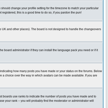
u should change your profile setting for the timezone to match your particular
 registered, this is a good time to do so, if you pardon the pun!
in the UK and other places). The board is not designed to handle the changeovers
he board administrator if they can install the language pack you need or if it
s indicating how many posts you have made or your status on the forums. Below
ave a choice over the way in which avatars can be made available. If you are
ost boards use ranks to indicate the number of posts you have made and to
e your rank -- you will probably find the moderator or administrator will