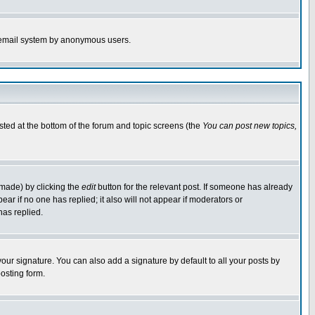
the email system by anonymous users.
isted at the bottom of the forum and topic screens (the
You can post new topics,
 made) by clicking the
edit
button for the relevant post. If someone has already
pear if no one has replied; it also will not appear if moderators or
has replied.
our signature. You can also add a signature by default to all your posts by
osting form.