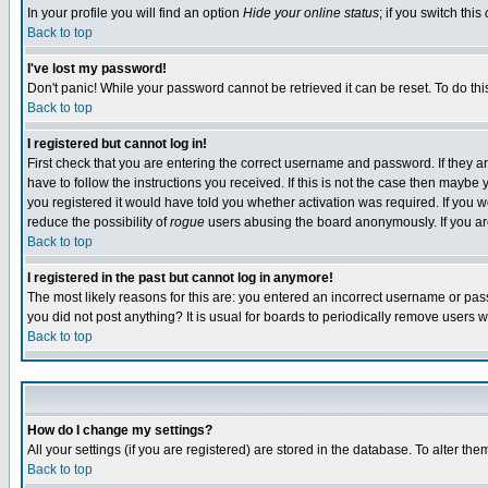
In your profile you will find an option
Hide your online status
; if you switch this
Back to top
I've lost my password!
Don't panic! While your password cannot be retrieved it can be reset. To do thi
Back to top
I registered but cannot log in!
First check that you are entering the correct username and password. If they
have to follow the instructions you received. If this is not the case then maybe
you registered it would have told you whether activation was required. If you we
reduce the possibility of
rogue
users abusing the board anonymously. If you are 
Back to top
I registered in the past but cannot log in anymore!
The most likely reasons for this are: you entered an incorrect username or pass
you did not post anything? It is usual for boards to periodically remove users 
Back to top
How do I change my settings?
All your settings (if you are registered) are stored in the database. To alter the
Back to top