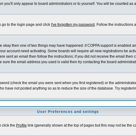
on
you'll only appear to board administrators or to yourself. You will be counted as 
s go to the login page and click
I've forgotten my password
. Follow the instructions
 are okay then one of two things may have happened: if COPPA support is enabled a
 your account need activating. Some boards will require all new registrations be act
re sent an email then follow the instructions; if you did not receive the email then c
sure the email address you used is valid then try contacting the board administrat
word (check the email you were sent when you first registered) or the administrator 
who have not posted anything so as to reduce the size of the database. Try registeri
User Preferences and settings
m click the
Profile
link (generally shown at the top of pages but this may not be the ca