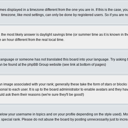
es displayed in a timezone different from the one you are in. If this is the case, yo
imezone, like most settings, can only be done by registered users. So if you are not
ent, the most likely answer is daylight savings time (or summer time as it is known 
 hour different from the real local time.
ur language or someone has not translated this board into your language. Try asking t
 can be found at the phpBB Group website (see link at bottom of pages)
 image associated with your rank; generally these take the form of stars or block
onal to each user. It is up to the board administrator to enable avatars and they h
ld ask them their reasons (we're sure they'll be good!)
below your username in topics and on your profile depending on the style used). M
special rank. Please do not abuse the board by posting unnecessarily just to increas