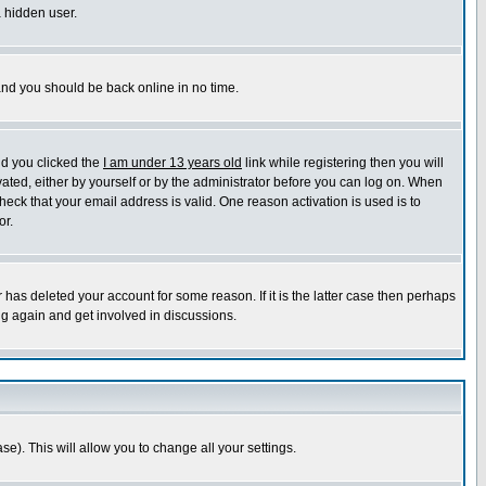
a hidden user.
 and you should be back online in no time.
nd you clicked the
I am under 13 years old
link while registering then you will
ivated, either by yourself or by the administrator before you can log on. When
heck that your email address is valid. One reason activation is used is to
or.
has deleted your account for some reason. If it is the latter case then perhaps
ng again and get involved in discussions.
se). This will allow you to change all your settings.