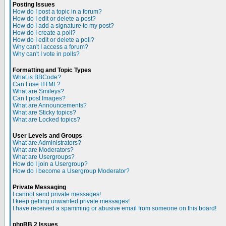
Posting Issues
How do I post a topic in a forum?
How do I edit or delete a post?
How do I add a signature to my post?
How do I create a poll?
How do I edit or delete a poll?
Why can't I access a forum?
Why can't I vote in polls?
Formatting and Topic Types
What is BBCode?
Can I use HTML?
What are Smileys?
Can I post Images?
What are Announcements?
What are Sticky topics?
What are Locked topics?
User Levels and Groups
What are Administrators?
What are Moderators?
What are Usergroups?
How do I join a Usergroup?
How do I become a Usergroup Moderator?
Private Messaging
I cannot send private messages!
I keep getting unwanted private messages!
I have received a spamming or abusive email from someone on this board!
phpBB 2 Issues