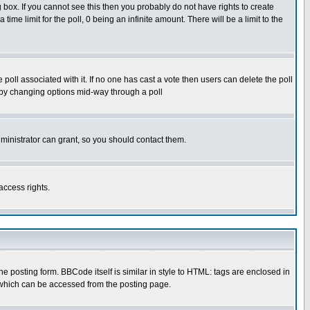
box. If you cannot see this then you probably do not have rights to create
 time limit for the poll, 0 being an infinite amount. There will be a limit to the
he poll associated with it. If no one has cast a vote then users can delete the poll
ls by changing options mid-way through a poll
ministrator can grant, so you should contact them.
access rights.
posting form. BBCode itself is similar in style to HTML: tags are enclosed in
 which can be accessed from the posting page.