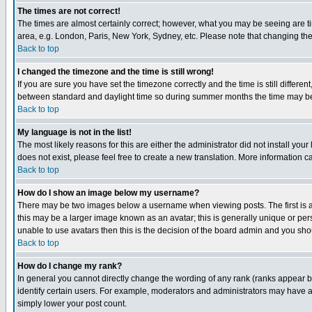
The times are not correct!
The times are almost certainly correct; however, what you may be seeing are tim
area, e.g. London, Paris, New York, Sydney, etc. Please note that changing the t
Back to top
I changed the timezone and the time is still wrong!
If you are sure you have set the timezone correctly and the time is still differ
between standard and daylight time so during summer months the time may be an
Back to top
My language is not in the list!
The most likely reasons for this are either the administrator did not install yo
does not exist, please feel free to create a new translation. More information
Back to top
How do I show an image below my username?
There may be two images below a username when viewing posts. The first is an
this may be a larger image known as an avatar; this is generally unique or pers
unable to use avatars then this is the decision of the board admin and you shou
Back to top
How do I change my rank?
In general you cannot directly change the wording of any rank (ranks appear 
identify certain users. For example, moderators and administrators may have a 
simply lower your post count.