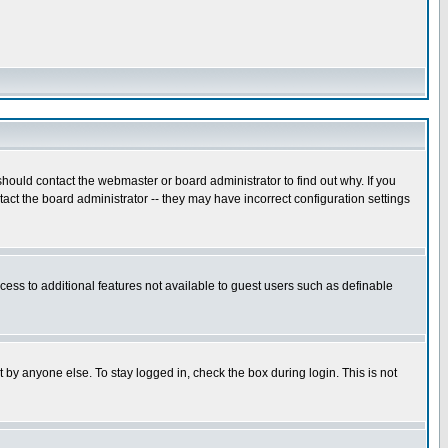
hould contact the webmaster or board administrator to find out why. If you
ct the board administrator -- they may have incorrect configuration settings
ccess to additional features not available to guest users such as definable
 by anyone else. To stay logged in, check the box during login. This is not