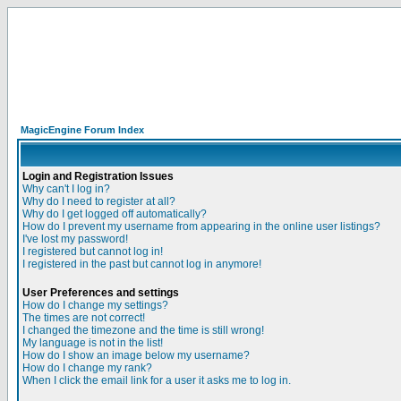
MagicEngine Forum Index
Login and Registration Issues
Why can't I log in?
Why do I need to register at all?
Why do I get logged off automatically?
How do I prevent my username from appearing in the online user listings?
I've lost my password!
I registered but cannot log in!
I registered in the past but cannot log in anymore!
User Preferences and settings
How do I change my settings?
The times are not correct!
I changed the timezone and the time is still wrong!
My language is not in the list!
How do I show an image below my username?
How do I change my rank?
When I click the email link for a user it asks me to log in.