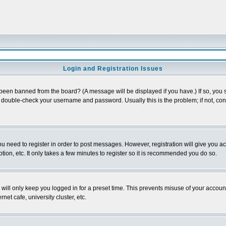
Login and Registration Issues
 been banned from the board? (A message will be displayed if you have.) If so, you s
double-check your username and password. Usually this is the problem; if not, conta
you need to register in order to post messages. However, registration will give you a
ion, etc. It only takes a few minutes to register so it is recommended you do so.
will only keep you logged in for a preset time. This prevents misuse of your account
et cafe, university cluster, etc.