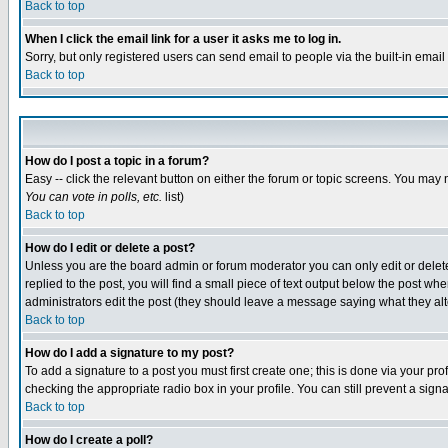
Back to top
When I click the email link for a user it asks me to log in.
Sorry, but only registered users can send email to people via the built-in emai
Back to top
How do I post a topic in a forum?
Easy -- click the relevant button on either the forum or topic screens. You may 
You can vote in polls, etc.
list)
Back to top
How do I edit or delete a post?
Unless you are the board admin or forum moderator you can only edit or delete 
replied to the post, you will find a small piece of text output below the post when
administrators edit the post (they should leave a message saying what they a
Back to top
How do I add a signature to my post?
To add a signature to a post you must first create one; this is done via your p
checking the appropriate radio box in your profile. You can still prevent a sig
Back to top
How do I create a poll?